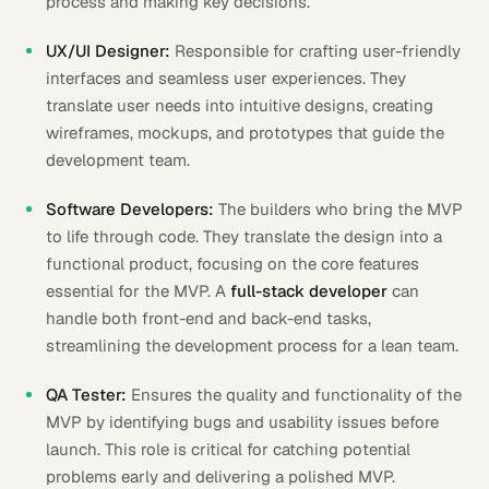
process and making key decisions.
UX/UI Designer:
Responsible for crafting user-friendly
interfaces and seamless user experiences. They
translate user needs into intuitive designs, creating
wireframes, mockups, and prototypes that guide the
development team.
Software Developers:
The builders who bring the MVP
to life through code. They translate the design into a
functional product, focusing on the core features
essential for the MVP. A
full-stack developer
can
handle both front-end and back-end tasks,
streamlining the development process for a lean team.
QA Tester:
Ensures the quality and functionality of the
MVP by identifying bugs and usability issues before
launch. This role is critical for catching potential
problems early and delivering a polished MVP.