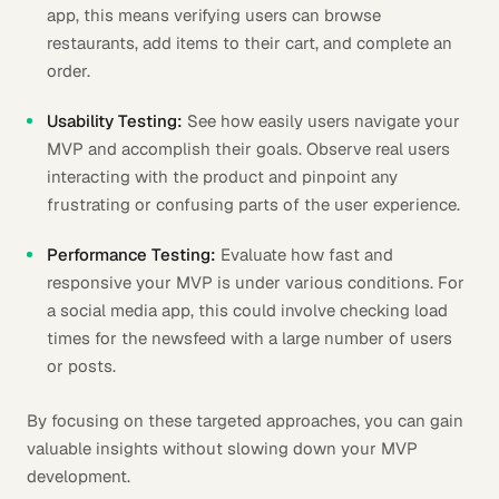
app, this means verifying users can browse
restaurants, add items to their cart, and complete an
order.
Usability Testing:
See how easily users navigate your
MVP and accomplish their goals. Observe real users
interacting with the product and pinpoint any
frustrating or confusing parts of the user experience.
Performance Testing:
Evaluate how fast and
responsive your MVP is under various conditions. For
a social media app, this could involve checking load
times for the newsfeed with a large number of users
or posts.
By focusing on these targeted approaches, you can gain
valuable insights without slowing down your MVP
development.