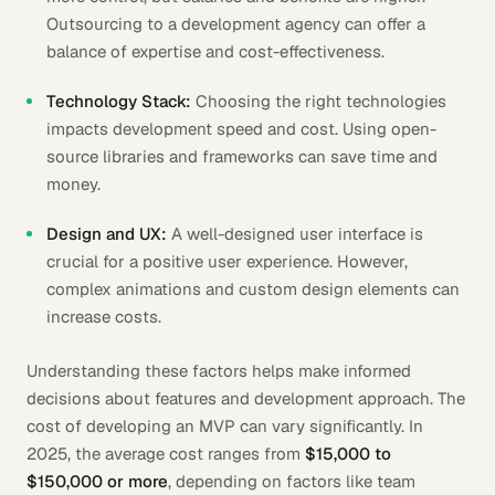
Outsourcing to a development agency can offer a
balance of expertise and cost-effectiveness.
Technology Stack:
Choosing the right technologies
impacts development speed and cost. Using open-
source libraries and frameworks can save time and
money.
Design and UX:
A well-designed user interface is
crucial for a positive user experience. However,
complex animations and custom design elements can
increase costs.
Understanding these factors helps make informed
decisions about features and development approach. The
cost of developing an MVP can vary significantly. In
2025, the average cost ranges from
$15,000 to
$150,000 or more
, depending on factors like team