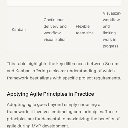
Visualizing
Continuous
workflow
delivery and
Flexible
and
Kanban
workflow
team size
limiting
visualization
work in
progress
This table highlights the key differences between Scrum
and Kanban, offering a clearer understanding of which
framework best aligns with specific project requirements.
Applying Agile Principles in Practice
Adopting agile goes beyond simply choosing a
framework; it involves embracing core principles. These
principles are fundamental to maximizing the benefits of
agile during MVP development.