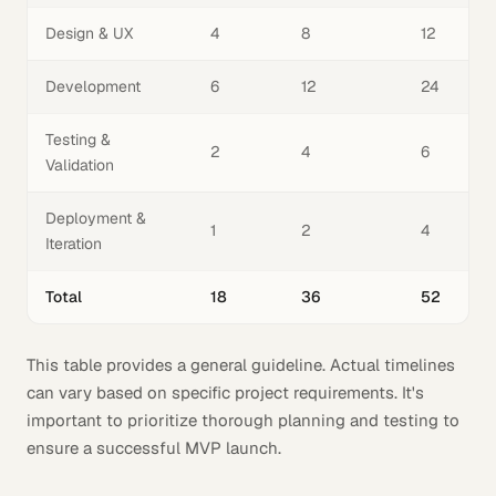
Design & UX
4
8
12
Development
6
12
24
Testing &
2
4
6
Validation
Deployment &
1
2
4
Iteration
Total
18
36
52
This table provides a general guideline. Actual timelines
can vary based on specific project requirements. It's
important to prioritize thorough planning and testing to
ensure a successful MVP launch.