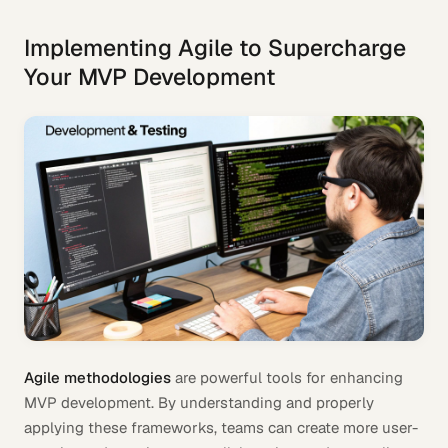
Implementing Agile to Supercharge
Your MVP Development
Agile methodologies
are powerful tools for enhancing
MVP development. By understanding and properly
applying these frameworks, teams can create more user-