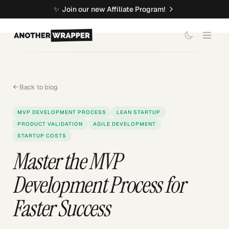
✨
Join our new Affiliate Program!
Back to blog
MVP DEVELOPMENT PROCESS
LEAN STARTUP
PRODUCT VALIDATION
AGILE DEVELOPMENT
STARTUP COSTS
Master the MVP
Development Process for
Faster Success