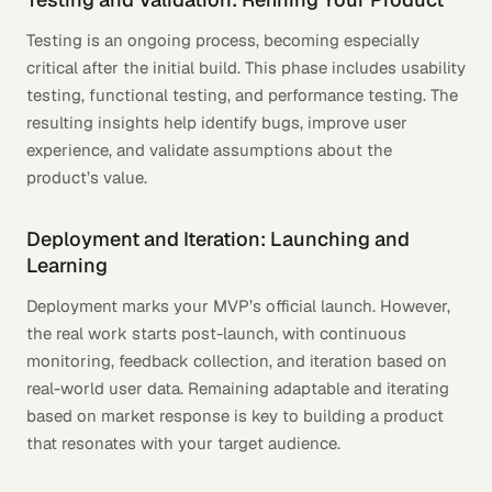
Testing is an ongoing process, becoming especially
critical after the initial build. This phase includes usability
testing, functional testing, and performance testing. The
resulting insights help identify bugs, improve user
experience, and validate assumptions about the
product’s value.
Deployment and Iteration: Launching and
Learning
Deployment marks your MVP’s official launch. However,
the real work starts post-launch, with continuous
monitoring, feedback collection, and iteration based on
real-world user data. Remaining adaptable and iterating
based on market response is key to building a product
that resonates with your target audience.