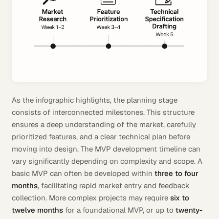
As the infographic highlights, the planning stage
consists of interconnected milestones. This structure
ensures a deep understanding of the market, carefully
prioritized features, and a clear technical plan before
moving into design. The MVP development timeline can
vary significantly depending on complexity and scope. A
basic MVP can often be developed within
three to four
months
, facilitating rapid market entry and feedback
collection. More complex projects may require
six to
twelve months
for a foundational MVP, or up to
twenty-