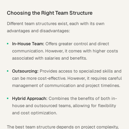
Choosing the Right Team Structure
Different team structures exist, each with its own
advantages and disadvantages:
In-House Team:
Offers greater control and direct
communication. However, it comes with higher costs
associated with salaries and benefits.
Outsourcing:
Provides access to specialized skills and
can be more cost-effective. However, it requires careful
management of communication and project timelines.
Hybrid Approach:
Combines the benefits of both in-
house and outsourced teams, allowing for flexibility
and cost optimization.
The best team structure depends on project complexity,