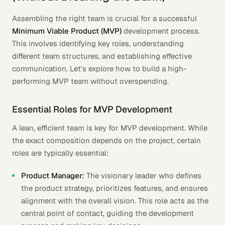
Assembling the right team is crucial for a successful
Minimum Viable Product (MVP)
development process.
This involves identifying key roles, understanding
different team structures, and establishing effective
communication. Let's explore how to build a high-
performing MVP team without overspending.
Essential Roles for MVP Development
A lean, efficient team is key for MVP development. While
the exact composition depends on the project, certain
roles are typically essential:
Product Manager:
The visionary leader who defines
the product strategy, prioritizes features, and ensures
alignment with the overall vision. This role acts as the
central point of contact, guiding the development