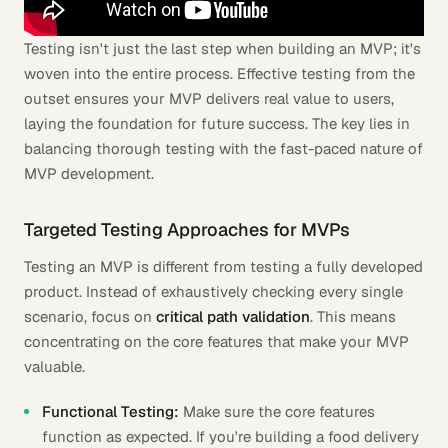
Testing isn't just the last step when building an MVP; it's
woven into the entire process. Effective testing from the
outset ensures your MVP delivers real value to users,
laying the foundation for future success. The key lies in
balancing thorough testing with the fast-paced nature of
MVP development.
Targeted Testing Approaches for MVPs
Testing an MVP is different from testing a fully developed
product. Instead of exhaustively checking every single
scenario, focus on
critical path validation
. This means
concentrating on the core features that make your MVP
valuable.
Functional Testing:
Make sure the core features
function as expected. If you're building a food delivery