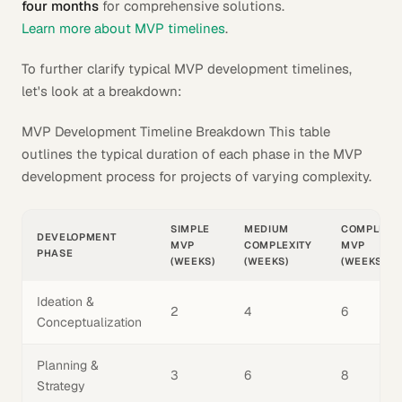
four months
for comprehensive solutions.
Learn more about MVP timelines
.
To further clarify typical MVP development timelines,
let's look at a breakdown:
MVP Development Timeline Breakdown This table
outlines the typical duration of each phase in the MVP
development process for projects of varying complexity.
SIMPLE
MEDIUM
COMPLEX
DEVELOPMENT
MVP
COMPLEXITY
MVP
PHASE
(WEEKS)
(WEEKS)
(WEEKS)
Ideation &
2
4
6
Conceptualization
Planning &
3
6
8
Strategy