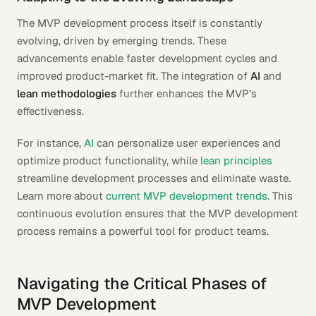
The MVP development process itself is constantly
evolving, driven by emerging trends. These
advancements enable faster development cycles and
improved product-market fit. The integration of
AI
and
lean methodologies
further enhances the MVP’s
effectiveness.
For instance,
AI
can personalize user experiences and
optimize product functionality, while
lean principles
streamline development processes and eliminate waste.
Learn more about
current MVP development trends
. This
continuous evolution ensures that the MVP development
process remains a powerful tool for product teams.
Navigating the Critical Phases of
MVP Development