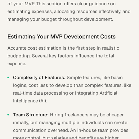
of your MVP. This section offers clear guidance on
estimating expenses, allocating resources effectively, and
managing your budget throughout development.
Estimating Your MVP Development Costs
Accurate cost estimation is the first step in realistic
budgeting. Several key factors influence the total
expense.
Complexity of Features:
Simple features, like basic
logins, cost less to develop than complex features, like
real-time data processing or integrating Artificial
Intelligence (AI).
Team Structure:
Hiring freelancers may be cheaper
initially, but managing multiple individuals can create
communication overhead. An in-house team provides
more control, but salaries and benefits are higher.