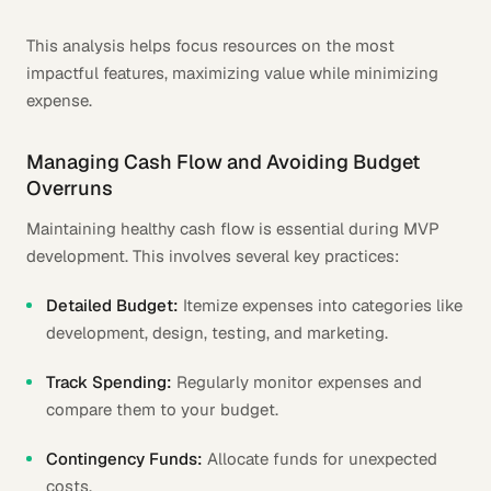
This analysis helps focus resources on the most
impactful features, maximizing value while minimizing
expense.
Managing Cash Flow and Avoiding Budget
Overruns
Maintaining healthy cash flow is essential during MVP
development. This involves several key practices:
Detailed Budget:
Itemize expenses into categories like
development, design, testing, and marketing.
Track Spending:
Regularly monitor expenses and
compare them to your budget.
Contingency Funds:
Allocate funds for unexpected
costs.