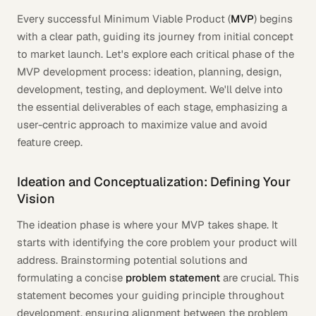
Every successful Minimum Viable Product (
MVP
) begins
with a clear path, guiding its journey from initial concept
to market launch. Let's explore each critical phase of the
MVP development process: ideation, planning, design,
development, testing, and deployment. We'll delve into
the essential deliverables of each stage, emphasizing a
user-centric approach to maximize value and avoid
feature creep.
Ideation and Conceptualization: Defining Your
Vision
The ideation phase is where your MVP takes shape. It
starts with identifying the core problem your product will
address. Brainstorming potential solutions and
formulating a concise
problem statement
are crucial. This
statement becomes your guiding principle throughout
development, ensuring alignment between the problem