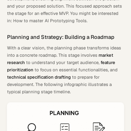
and your proposed solution. This focused approach sets
the stage for an effective MVP. You might be interested
in: How to master AI Prototyping Tools.
Planning and Strategy: Building a Roadmap
With a clear vision, the planning phase transforms ideas
into a concrete roadmap. This stage involves
market
research
to understand your target audience,
feature
prioritization
to focus on essential functionalities, and
technical specification drafting
to prepare for
development. The following infographic illustrates a
typical planning stage timeline.