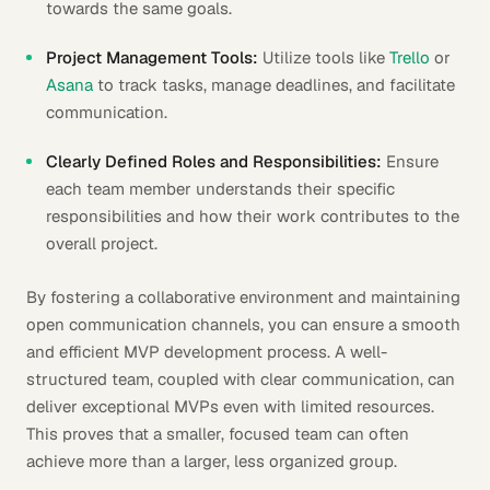
towards the same goals.
Project Management Tools:
Utilize tools like
Trello
or
Asana
to track tasks, manage deadlines, and facilitate
communication.
Clearly Defined Roles and Responsibilities:
Ensure
each team member understands their specific
responsibilities and how their work contributes to the
overall project.
By fostering a collaborative environment and maintaining
open communication channels, you can ensure a smooth
and efficient MVP development process. A well-
structured team, coupled with clear communication, can
deliver exceptional MVPs even with limited resources.
This proves that a smaller, focused team can often
achieve more than a larger, less organized group.