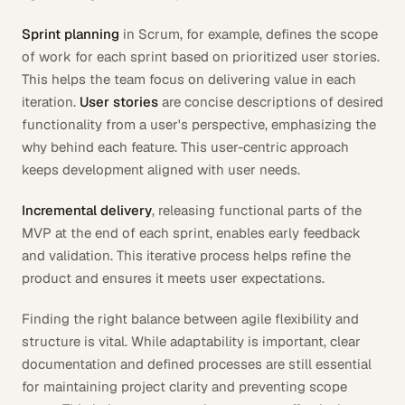
Sprint planning
in Scrum, for example, defines the scope
of work for each sprint based on prioritized user stories.
This helps the team focus on delivering value in each
iteration.
User stories
are concise descriptions of desired
functionality from a user's perspective, emphasizing the
why
behind each feature. This user-centric approach
keeps development aligned with user needs.
Incremental delivery
, releasing functional parts of the
MVP at the end of each sprint, enables early feedback
and validation. This iterative process helps refine the
product and ensures it meets user expectations.
Finding the right balance between agile flexibility and
structure is vital. While adaptability is important, clear
documentation and defined processes are still essential
for maintaining project clarity and preventing scope