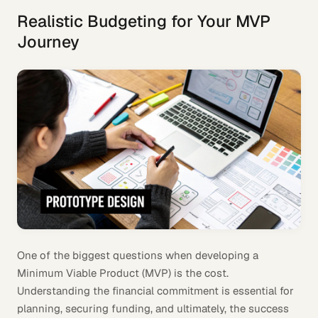
Realistic Budgeting for Your MVP
Journey
One of the biggest questions when developing a
Minimum Viable Product (MVP) is the cost.
Understanding the financial commitment is essential for
planning, securing funding, and ultimately, the success