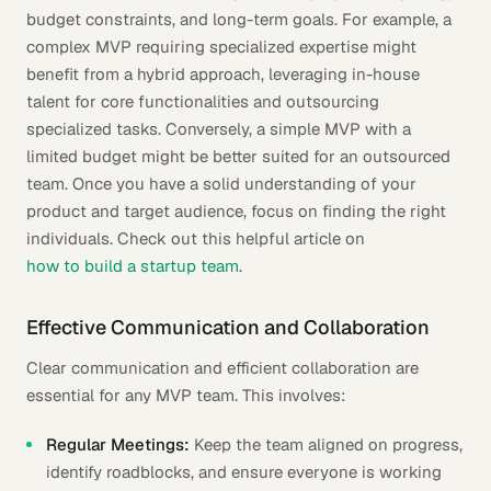
budget constraints, and long-term goals. For example, a
complex MVP requiring specialized expertise might
benefit from a hybrid approach, leveraging in-house
talent for core functionalities and outsourcing
specialized tasks. Conversely, a simple MVP with a
limited budget might be better suited for an outsourced
team. Once you have a solid understanding of your
product and target audience, focus on finding the right
individuals. Check out this helpful article on
how to build a startup team
.
Effective Communication and Collaboration
Clear communication and efficient collaboration are
essential for any MVP team. This involves:
Regular Meetings:
Keep the team aligned on progress,
identify roadblocks, and ensure everyone is working