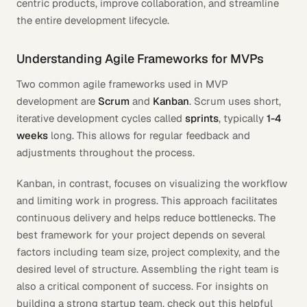
centric products, improve collaboration, and streamline
the entire development lifecycle.
Understanding Agile Frameworks for MVPs
Two common agile frameworks used in MVP
development are
Scrum
and
Kanban
. Scrum uses short,
iterative development cycles called
sprints
, typically
1-4
weeks
long. This allows for regular feedback and
adjustments throughout the process.
Kanban, in contrast, focuses on visualizing the workflow
and limiting work in progress. This approach facilitates
continuous delivery and helps reduce bottlenecks. The
best framework for your project depends on several
factors including team size, project complexity, and the
desired level of structure. Assembling the right team is
also a critical component of success. For insights on
building a strong startup team, check out this helpful