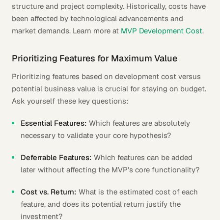
structure and project complexity. Historically, costs have
been affected by technological advancements and
market demands. Learn more at
MVP Development Cost
.
Prioritizing Features for Maximum Value
Prioritizing features based on development cost versus
potential business value is crucial for staying on budget.
Ask yourself these key questions:
Essential Features:
Which features are absolutely
necessary to validate your core hypothesis?
Deferrable Features:
Which features can be added
later without affecting the MVP's core functionality?
Cost vs. Return:
What is the estimated cost of each
feature, and does its potential return justify the
investment?