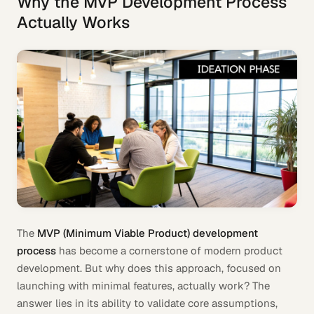
Why the MVP Development Process
Actually Works
The
MVP (Minimum Viable Product) development
process
has become a cornerstone of modern product
development. But why does this approach, focused on
launching with minimal features, actually work? The
answer lies in its ability to validate core assumptions,