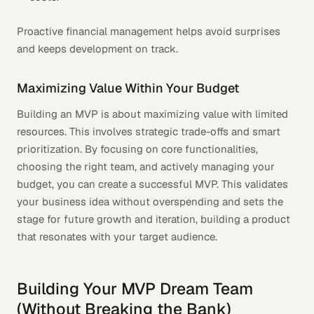
Proactive financial management helps avoid surprises
and keeps development on track.
Maximizing Value Within Your Budget
Building an MVP is about maximizing value with limited
resources. This involves strategic trade-offs and smart
prioritization. By focusing on core functionalities,
choosing the right team, and actively managing your
budget, you can create a successful MVP. This validates
your business idea without overspending and sets the
stage for future growth and iteration, building a product
that resonates with your target audience.
Building Your MVP Dream Team
(Without Breaking the Bank)