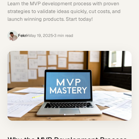
Learn the MVP development process with proven
strategies to validate ideas quickly, cut costs, and
launch winning products. Start today!
Fekri
May 19, 2025
3
min read