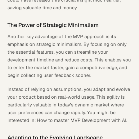
saving valuable time and money.
The Power of Strategic Minimalism
Another key advantage of the MVP approach is its
emphasis on strategic minimalism. By focusing on only
the essential features, you can streamline your
development timeline and reduce costs. This enables you
to enter the market faster, gain a competitive edge, and
begin collecting user feedback sooner.
Instead of relying on assumptions, you adapt and evolve
your product based on real-world usage. This agility is
particularly valuable in today's dynamic market where
user preferences can change rapidly. You might be
interested in: How to master MVP Development with AI.
Adapting to the Evolving Landscape