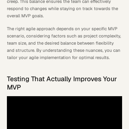
creep. This balance ensures the team can effectively
respond to changes while staying on track towards the
overall MVP goals.
The right agile approach depends on your specific MVP
scenario, considering factors such as project complexity,
team size, and the desired balance between flexibility
and structure. By understanding these nuances, you can
tailor your agile implementation for optimal results.
Testing That Actually Improves Your
MVP