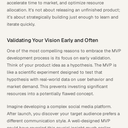
accelerate time to market, and optimize resource
allocation. It's not about releasing an unfinished product;
it’s about strategically building just enough to learn and
iterate quickly.
Validating Your Vision Early and Often
One of the most compelling reasons to embrace the MVP
development process is its focus on early validation.
Think of your product idea as a hypothesis. The MVP is
like a scientific experiment designed to test that
hypothesis with real-world data on user behavior and
market demand. This prevents investing significant
resources into a potentially flawed concept.
Imagine developing a complex social media platform.
After launch, you discover your target audience prefers a
different communication style. A well-designed MVP
could have revealed this crucial insight much earlier,