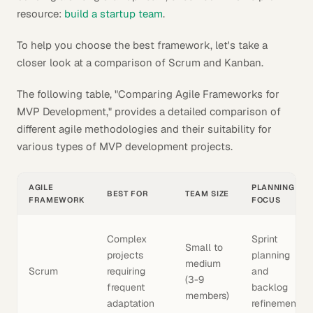
resource:
build a startup team
.
To help you choose the best framework, let's take a
closer look at a comparison of Scrum and Kanban.
The following table, "Comparing Agile Frameworks for
MVP Development," provides a detailed comparison of
different agile methodologies and their suitability for
various types of MVP development projects.
AGILE
PLANNING
BEST FOR
TEAM SIZE
FRAMEWORK
FOCUS
Complex
Sprint
Small to
projects
planning
medium
Scrum
requiring
and
(3-9
frequent
backlog
members)
adaptation
refinement