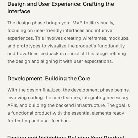
Design and User Experience: Crafting the
Interface
The design phase brings your MVP to life visually,
focusing on user-friendly interfaces and intuitive
experiences. This involves creating wireframes, mockups,
and prototypes to visualize the product’s functionality
and flow. User feedback is crucial at this stage, refining
the design and aligning it with user expectations.
Development: Building the Core
With the design finalized, the development phase begins,
involving coding the core features, integrating necessary
APIs, and building the backend infrastructure. The goal is
a functional product with the essential elements ready
for testing and user feedback.
Testing and Validation: Refining Your Product