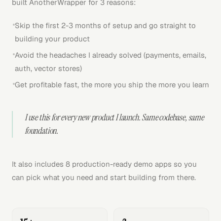
built AnotherWrapper for 3 reasons:
Skip the first 2-3 months of setup and go straight to
building your product
Avoid the headaches I already solved (payments, emails,
auth, vector stores)
Get profitable fast, the more you ship the more you learn
I use this for every new product I launch. Same codebase, same
foundation.
It also includes 8 production-ready demo apps so you
can pick what you need and start building from there.