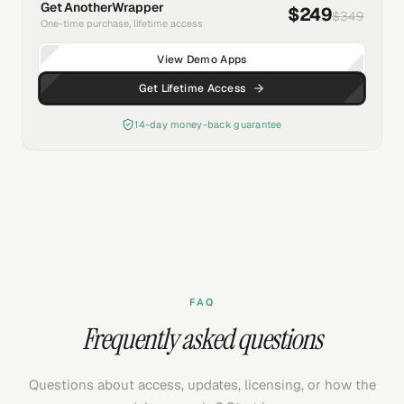
Get AnotherWrapper
$249
$349
One-time purchase, lifetime access
View Demo Apps
Get Lifetime Access
14-day money-back guarantee
FAQ
Frequently asked questions
Questions about access, updates, licensing, or how the