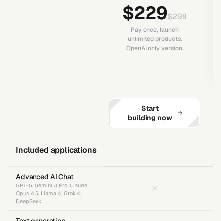
$229
$299
Pay once, launch
unlimited products.
OpenAI only version.
Start
building now
Included applications
Advanced AI Chat
GPT-5, Gemini 3 Pro, Claude
Opus 4.5, Llama 4, Grok 4,
DeepSeek
Text generation