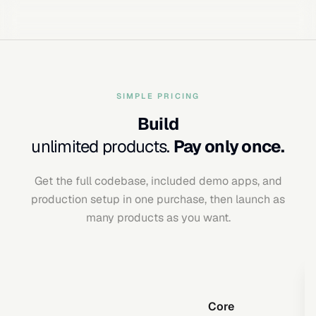
SIMPLE PRICING
Build
unlimited products.
Pay only once.
Get the full codebase, included demo apps, and
production setup in one purchase, then launch as
many products as you want.
Core