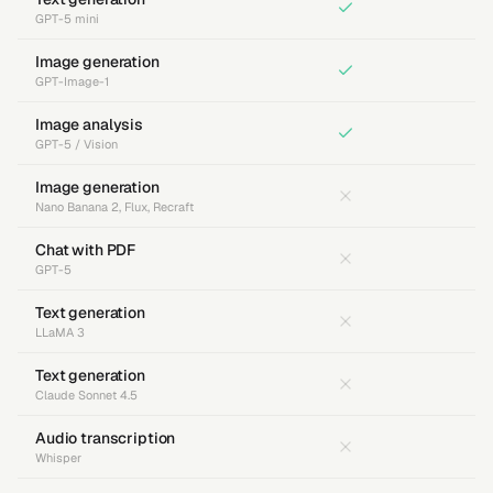
GPT-5 mini
Image generation
GPT-Image-1
Image analysis
GPT-5 / Vision
Image generation
Nano Banana 2, Flux, Recraft
Chat with PDF
GPT-5
Text generation
LLaMA 3
Text generation
Claude Sonnet 4.5
Audio transcription
Whisper