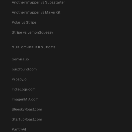
AnotherWrapper vs Supastarter
AnotherWrapper vs MakerKit
Polar vs Stripe
Stripe vs LemonSqueezy
OUR OTHER PROJECTS
Genviral.io
buildfound.com
Prospy.io
IndieLogs.com
ImagenMIA.com
BlueskyRoast.com
StartupRoast.com
PantryAI