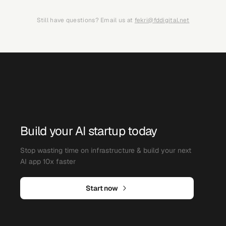
Still have questions? Email us at
fekri@fddigital.net
Build your AI startup today
Stop wasting time on infrastructure & build your next
AI app 10x faster
Start now