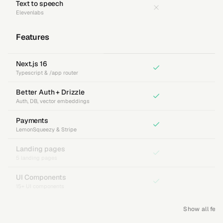
Text to speech
Elevenlabs
Features
Next.js 16
Typescript & /app router
Better Auth + Drizzle
Auth, DB, vector embeddings
Payments
LemonSqueezy & Stripe
Landing pages
5 landing pages
UI Components
15+ UI components
Show all feat