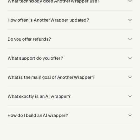
What technology does AnotherWrapper use?
How often is AnotherWrapper updated?
Do you offer refunds?
What support do you offer?
What is the main goal of AnotherWrapper?
What exactly is an AI wrapper?
How do I build an AI wrapper?