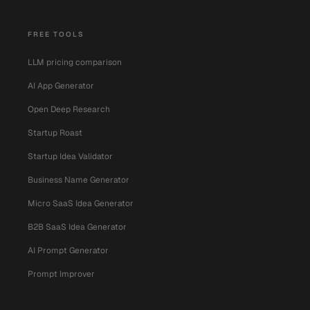
FREE TOOLS
LLM pricing comparison
AI App Generator
Open Deep Research
Startup Roast
Startup Idea Validator
Business Name Generator
Micro SaaS Idea Generator
B2B SaaS Idea Generator
AI Prompt Generator
Prompt Improver