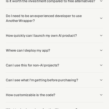
Is it worth the investment compared to free alternatives?
Do I need to be an experienced developer to use
AnotherWrapper?
How quickly can I launch my own AI product?
Where can I deploy my app?
Can I use this for non-AI projects?
Can I see what I'm getting before purchasing?
How customizable is the code?