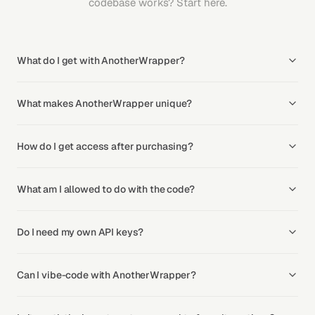
codebase works? Start here.
What do I get with AnotherWrapper?
What makes AnotherWrapper unique?
How do I get access after purchasing?
What am I allowed to do with the code?
Do I need my own API keys?
Can I vibe-code with AnotherWrapper?