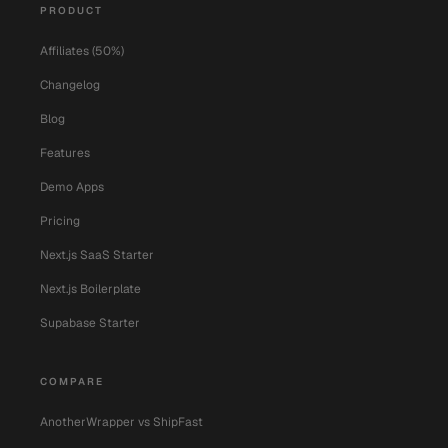
PRODUCT
Affiliates (50%)
Changelog
Blog
Features
Demo Apps
Pricing
Next.js SaaS Starter
Next.js Boilerplate
Supabase Starter
COMPARE
AnotherWrapper vs ShipFast