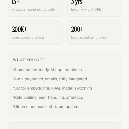
15+
3 yrs
AI apps shipped to production
building with AI APIs
200K+
200+
users across products
hours saved per project
WHAT YOU GET
8 production-ready AI app templates
Auth, payments, emails, fully integrated
Vector embeddings, RAG, model switching
Rate limiting, error handling, analytics
Lifetime access + all future updates