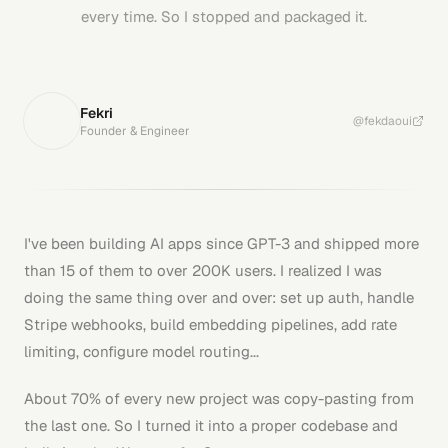
every time. So I stopped and packaged it.
Fekri
@fekdaoui
Founder & Engineer
I've been building AI apps since GPT-3 and shipped more
than 15 of them to over 200K users. I realized I was
doing the same thing over and over: set up auth, handle
Stripe webhooks, build embedding pipelines, add rate
limiting, configure model routing...
About 70% of every new project was copy-pasting from
the last one. So I turned it into a proper codebase and