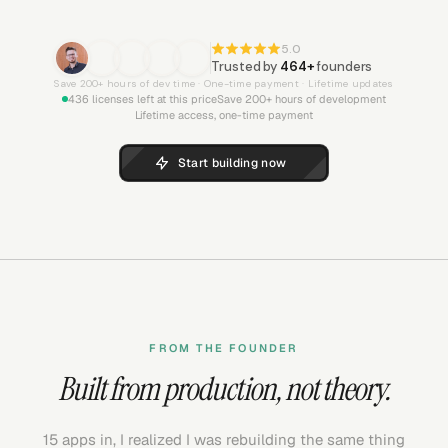
5.0
Trusted by
464
+
founders
Save 200+ hours of dev time · One-time payment · Lifetime updates
436
licenses left at this price
Save 200+ hours of development
Lifetime access, one-time payment
Start building now
FROM THE FOUNDER
Built from production, not theory.
15 apps in, I realized I was rebuilding the same thing