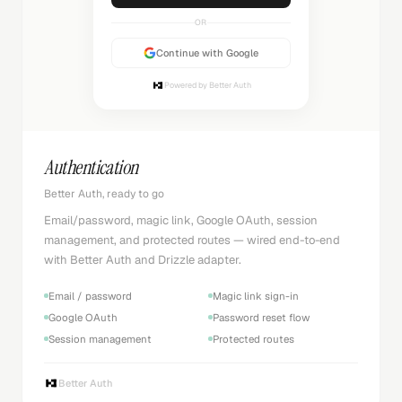
OR
Continue with Google
Powered by Better Auth
Authentication
Better Auth, ready to go
Email/password, magic link, Google OAuth, session
management, and protected routes — wired end-to-end
with Better Auth and Drizzle adapter.
Email / password
Magic link sign-in
Google OAuth
Password reset flow
Session management
Protected routes
Better Auth