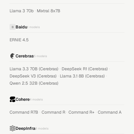
·
Llama 3 70b
Mixtral 8x7B
Baidu
B
1
models
ERNIE 4.5
Cerebras
5
models
·
·
Llama 3.3 70B (Cerebras)
DeepSeek R1 (Cerebras)
·
·
DeepSeek V3 (Cerebras)
Llama 3.1 8B (Cerebras)
Qwen 2.5 32B (Cerebras)
Cohere
4
models
·
·
·
Command R7B
Command R
Command R+
Command A
DeepInfra
6
models