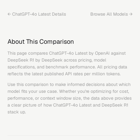
←
ChatGPT-4o Latest
Details
Browse All Models →
About This Comparison
This page compares
ChatGPT-4o Latest
by
OpenAI
against
DeepSeek R1
by
DeepSeek
across pricing, model
specifications, and benchmark performance. All pricing data
reflects the latest published API rates per million tokens.
Use this comparison to make informed decisions about which
model fits your use case. Whether you're optimizing for cost,
performance, or context window size, the data above provides
a clear picture of how
ChatGPT-4o Latest
and
DeepSeek R1
stack up.