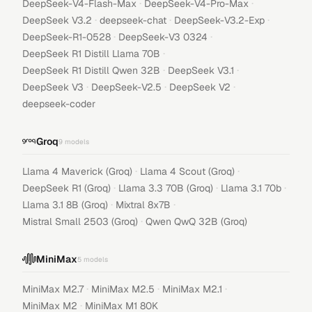
·
·
DeepSeek-V4-Flash-Max
DeepSeek-V4-Pro-Max
·
·
·
DeepSeek V3.2
deepseek-chat
DeepSeek-V3.2-Exp
·
·
DeepSeek-R1-0528
DeepSeek-V3 0324
·
DeepSeek R1 Distill Llama 70B
·
·
DeepSeek R1 Distill Qwen 32B
DeepSeek V3.1
·
·
·
DeepSeek V3
DeepSeek-V2.5
DeepSeek V2
deepseek-coder
Groq
9
models
·
·
Llama 4 Maverick (Groq)
Llama 4 Scout (Groq)
·
·
·
DeepSeek R1 (Groq)
Llama 3.3 70B (Groq)
Llama 3.1 70b
·
·
Llama 3.1 8B (Groq)
Mixtral 8x7B
·
Mistral Small 2503 (Groq)
Qwen QwQ 32B (Groq)
MiniMax
5
models
·
·
·
MiniMax M2.7
MiniMax M2.5
MiniMax M2.1
·
MiniMax M2
MiniMax M1 80K