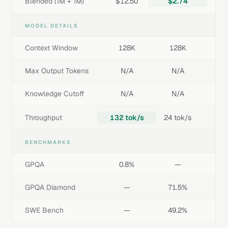
Blended (1M + 1M)
$12.50
$2.74
MODEL DETAILS
Context Window
128K
128K
Max Output Tokens
N/A
N/A
Knowledge Cutoff
N/A
N/A
Throughput
132 tok/s
24 tok/s
BENCHMARKS
GPQA
0.8%
—
GPQA Diamond
—
71.5%
SWE Bench
—
49.2%