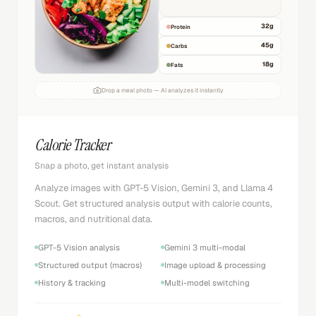
32
g
Protein
45
g
Carbs
18
g
Fats
Drop a meal photo — AI analyzes it instantly
Calorie Tracker
Snap a photo, get instant analysis
Analyze images with GPT-5 Vision, Gemini 3, and Llama 4
Scout. Get structured analysis output with calorie counts,
macros, and nutritional data.
GPT-5 Vision analysis
Gemini 3 multi-modal
Structured output (macros)
Image upload & processing
History & tracking
Multi-model switching