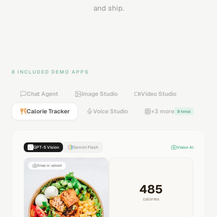
and ship.
8 INCLUDED DEMO APPS
Chat Agent
Image Studio
Video Studio
Calorie Tracker
Voice Studio
+3 more
8 total
GPT-5 Vision
Gemini Flash
Vision AI
Snap or upload
485
calories