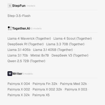
StepFun
S
1
models
Step-3.5-Flash
Together.AI
10
models
·
·
Llama 4 Maverick (Together)
Llama 4 Scout (Together)
·
·
DeepSeek R1 (Together)
Llama 3.3 70B (Together)
·
·
Llama 3.1 405b
Llama 3.1 405B (Together)
·
·
·
Llama 3.1 70b
Mixtral 8x7B
DeepSeek V3 (Together)
Qwen 2.5 72B (Together)
Writer
8
models
·
·
·
Palmyra X 004
Palmyra Fin 32k
Palmyra Med 32k
·
·
·
Palmyra X 002
Palmyra X 002 32k
Palmyra X 003
·
Palmyra X 32k
Palmyra X5