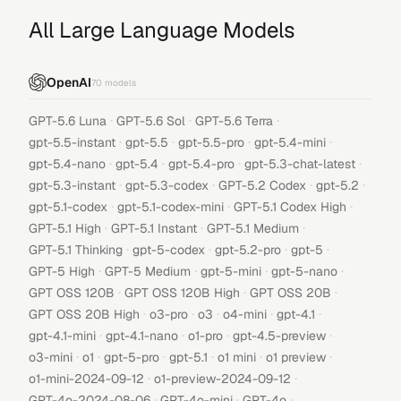
All Large Language Models
OpenAI
70
models
·
·
·
GPT-5.6 Luna
GPT-5.6 Sol
GPT-5.6 Terra
·
·
·
·
gpt-5.5-instant
gpt-5.5
gpt-5.5-pro
gpt-5.4-mini
·
·
·
·
gpt-5.4-nano
gpt-5.4
gpt-5.4-pro
gpt-5.3-chat-latest
·
·
·
·
gpt-5.3-instant
gpt-5.3-codex
GPT-5.2 Codex
gpt-5.2
·
·
·
gpt-5.1-codex
gpt-5.1-codex-mini
GPT-5.1 Codex High
·
·
·
GPT-5.1 High
GPT-5.1 Instant
GPT-5.1 Medium
·
·
·
·
GPT-5.1 Thinking
gpt-5-codex
gpt-5.2-pro
gpt-5
·
·
·
·
GPT-5 High
GPT-5 Medium
gpt-5-mini
gpt-5-nano
·
·
·
GPT OSS 120B
GPT OSS 120B High
GPT OSS 20B
·
·
·
·
·
GPT OSS 20B High
o3-pro
o3
o4-mini
gpt-4.1
·
·
·
·
gpt-4.1-mini
gpt-4.1-nano
o1-pro
gpt-4.5-preview
·
·
·
·
·
·
o3-mini
o1
gpt-5-pro
gpt-5.1
o1 mini
o1 preview
·
·
o1-mini-2024-09-12
o1-preview-2024-09-12
·
·
·
GPT-4o-2024-08-06
GPT-4o-mini
GPT-4o