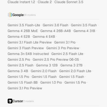
·
·
Claude Instant 1.2
Claude 2
Claude Sonnet 3.5
Google
29
models
·
·
·
Gemini 3.5 Flash-Lite
Gemini 3.6 Flash
Gemini 3.5 Flash
·
·
·
Gemma 4 26B MoE
Gemma 4 26B-A4B
Gemma 4 31B
·
·
Gemma 4 E2B
Gemma 4 E4B
·
·
Gemini 3.1 Flash Lite Preview
Gemini 3.1 Pro
·
·
Gemini 3 Flash Preview
Gemini 3 Pro Preview
·
·
Gemma 3n E4B Instructed
Gemini 2.5 Flash Lite
·
·
Gemini 2.5 Pro
Gemini 2.5 Pro Preview 06-05
·
·
·
Gemini 2.5 Flash
Gemma 3 12B
Gemma 3 27B
·
·
·
Gemma 3 4B
Gemini 2.0 Flash
Gemini 2.0 Flash Lite
·
·
·
Gemini 1.5 Pro
Gemini 1.5 Flash
Gemini 1.5 Flash
·
·
·
Gemini 1.5 Flash 8B
Gemini 1.0 Pro
Gemini 1.5 Pro
Gemini 3.1 Pro Preview
Cursor
2
models