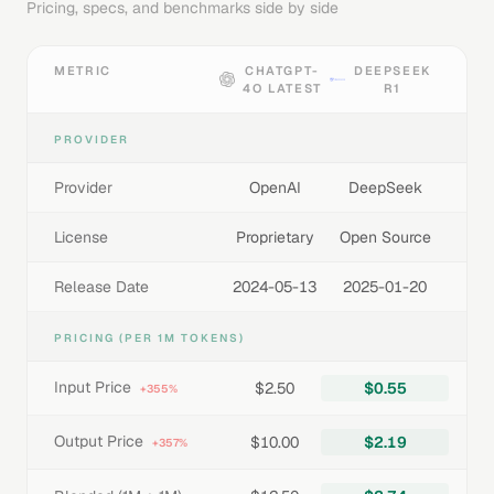
Pricing, specs, and benchmarks side by side
METRIC
CHATGPT-
DEEPSEEK
4O LATEST
R1
PROVIDER
Provider
OpenAI
DeepSeek
License
Proprietary
Open Source
Release Date
2024-05-13
2025-01-20
PRICING (PER 1M TOKENS)
Input Price
$2.50
$0.55
+355%
Output Price
$10.00
$2.19
+357%