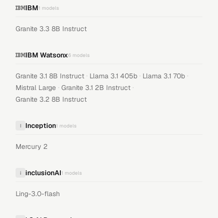
IBM
1
models
Granite 3.3 8B Instruct
IBM Watsonx
6
models
·
·
·
Granite 3.1 8B Instruct
Llama 3.1 405b
Llama 3.1 70b
·
·
Mistral Large
Granite 3.1 2B Instruct
Granite 3.2 8B Instruct
Inception
I
1
models
Mercury 2
inclusionAI
i
1
models
Ling-3.0-flash