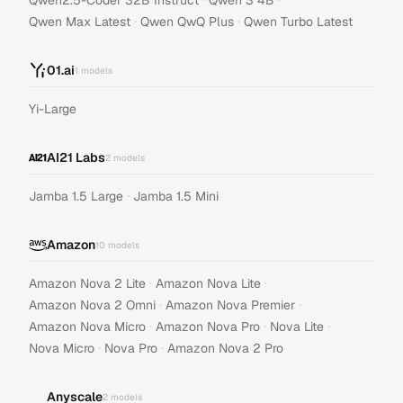
Qwen2.5-Coder 32B Instruct
Qwen 3 4B
·
·
Qwen Max Latest
Qwen QwQ Plus
Qwen Turbo Latest
01.ai
1
models
Yi-Large
AI21 Labs
2
models
·
Jamba 1.5 Large
Jamba 1.5 Mini
Amazon
10
models
·
·
Amazon Nova 2 Lite
Amazon Nova Lite
·
·
Amazon Nova 2 Omni
Amazon Nova Premier
·
·
·
Amazon Nova Micro
Amazon Nova Pro
Nova Lite
·
·
Nova Micro
Nova Pro
Amazon Nova 2 Pro
Anyscale
2
models