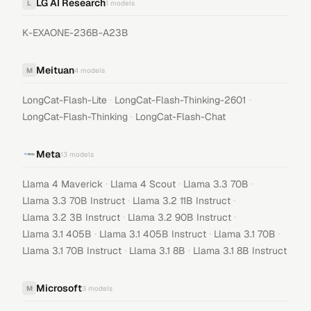
LG AI Research
L
1
models
K-EXAONE-236B-A23B
Meituan
M
4
models
·
·
LongCat-Flash-Lite
LongCat-Flash-Thinking-2601
·
LongCat-Flash-Thinking
LongCat-Flash-Chat
Meta
13
models
·
·
·
Llama 4 Maverick
Llama 4 Scout
Llama 3.3 70B
·
·
Llama 3.3 70B Instruct
Llama 3.2 11B Instruct
·
·
Llama 3.2 3B Instruct
Llama 3.2 90B Instruct
·
·
·
Llama 3.1 405B
Llama 3.1 405B Instruct
Llama 3.1 70B
·
·
Llama 3.1 70B Instruct
Llama 3.1 8B
Llama 3.1 8B Instruct
Microsoft
M
3
models