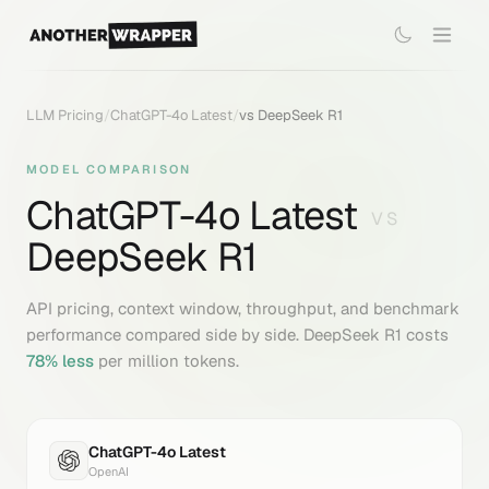
LLM Pricing
/
ChatGPT-4o Latest
/
vs
DeepSeek R1
MODEL COMPARISON
ChatGPT-4o Latest
VS
DeepSeek R1
API pricing, context window, throughput, and benchmark
performance compared side by side.
DeepSeek R1
costs
78
% less
per million tokens.
ChatGPT-4o Latest
OpenAI