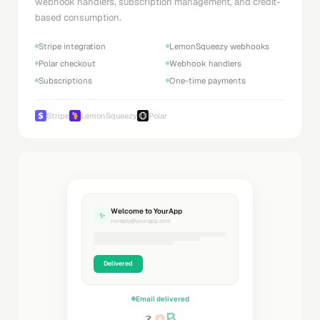
webhook handlers, subscription management, and credit-
based consumption.
Stripe integration
LemonSqueezy webhooks
Polar checkout
Webhook handlers
Subscriptions
One-time payments
Stripe
LemonSqueezy
Polar
Welcome to YourApp
✨
noreply@yourapp.com
Delivered
Email delivered