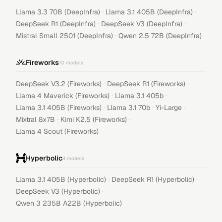
·
·
Llama 3.3 70B (DeepInfra)
Llama 3.1 405B (DeepInfra)
·
·
DeepSeek R1 (DeepInfra)
DeepSeek V3 (DeepInfra)
·
Mistral Small 2501 (DeepInfra)
Qwen 2.5 72B (DeepInfra)
Fireworks
10
models
·
·
DeepSeek V3.2 (Fireworks)
DeepSeek R1 (Fireworks)
·
·
Llama 4 Maverick (Fireworks)
Llama 3.1 405b
·
·
·
Llama 3.1 405B (Fireworks)
Llama 3.1 70b
Yi-Large
·
·
Mixtral 8x7B
Kimi K2.5 (Fireworks)
Llama 4 Scout (Fireworks)
Hyperbolic
4
models
·
·
Llama 3.1 405B (Hyperbolic)
DeepSeek R1 (Hyperbolic)
·
DeepSeek V3 (Hyperbolic)
Qwen 3 235B A22B (Hyperbolic)