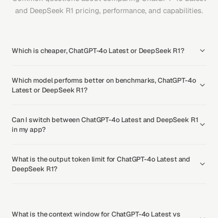
and DeepSeek R1 pricing, performance, and capabilities.
Which is cheaper, ChatGPT-4o Latest or DeepSeek R1?
Which model performs better on benchmarks, ChatGPT-4o
Latest or DeepSeek R1?
Can I switch between ChatGPT-4o Latest and DeepSeek R1
in my app?
What is the output token limit for ChatGPT-4o Latest and
DeepSeek R1?
What is the context window for ChatGPT-4o Latest vs