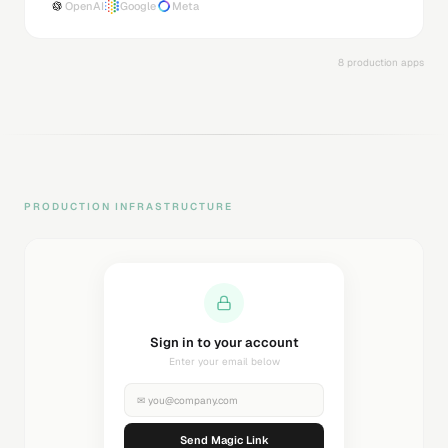
OpenAI
Google
Meta
8 production apps
PRODUCTION INFRASTRUCTURE
Sending magic link...
Check your inbox
✉
you@company.com
Sending...