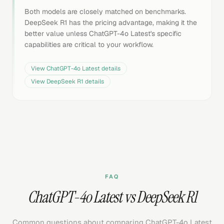
Both models are closely matched on benchmarks.
DeepSeek R1 has the pricing advantage, making it the
better value unless ChatGPT-4o Latest's specific
capabilities are critical to your workflow.
View
ChatGPT-4o Latest
details
View
DeepSeek R1
details
FAQ
ChatGPT-4o Latest vs DeepSeek R1
Common questions about comparing ChatGPT-4o Latest