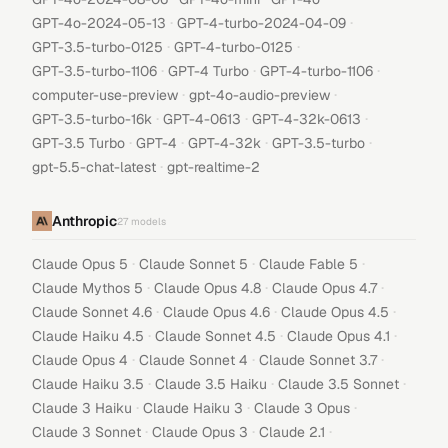
·
·
GPT-4o-2024-05-13
GPT-4-turbo-2024-04-09
·
·
GPT-3.5-turbo-0125
GPT-4-turbo-0125
·
·
·
GPT-3.5-turbo-1106
GPT-4 Turbo
GPT-4-turbo-1106
·
·
computer-use-preview
gpt-4o-audio-preview
·
·
·
GPT-3.5-turbo-16k
GPT-4-0613
GPT-4-32k-0613
·
·
·
·
GPT-3.5 Turbo
GPT-4
GPT-4-32k
GPT-3.5-turbo
·
gpt-5.5-chat-latest
gpt-realtime-2
Anthropic
27
models
·
·
·
Claude Opus 5
Claude Sonnet 5
Claude Fable 5
·
·
·
Claude Mythos 5
Claude Opus 4.8
Claude Opus 4.7
·
·
·
Claude Sonnet 4.6
Claude Opus 4.6
Claude Opus 4.5
·
·
·
Claude Haiku 4.5
Claude Sonnet 4.5
Claude Opus 4.1
·
·
·
Claude Opus 4
Claude Sonnet 4
Claude Sonnet 3.7
·
·
·
Claude Haiku 3.5
Claude 3.5 Haiku
Claude 3.5 Sonnet
·
·
·
Claude 3 Haiku
Claude Haiku 3
Claude 3 Opus
·
·
·
Claude 3 Sonnet
Claude Opus 3
Claude 2.1