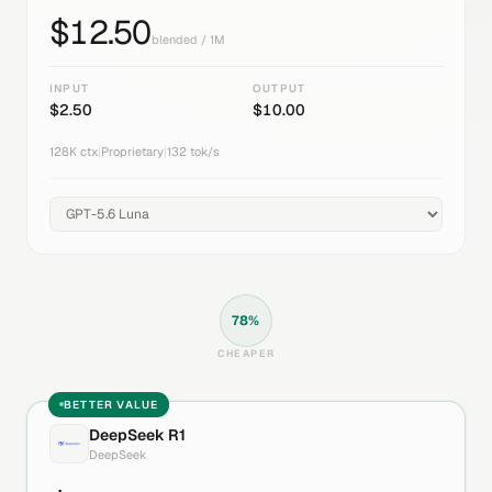
$
12.50
blended / 1M
INPUT
OUTPUT
$
2.50
$
10.00
128K
ctx
|
Proprietary
|
132
tok/s
78
%
CHEAPER
BETTER VALUE
DeepSeek R1
DeepSeek