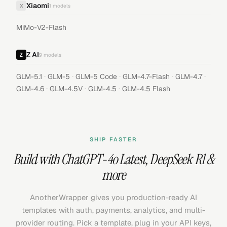
Xiaomi
X
1
models
MiMo-V2-Flash
Z AI
9
models
·
·
·
·
·
GLM-5.1
GLM-5
GLM-5 Code
GLM-4.7-Flash
GLM-4.7
·
·
·
GLM-4.6
GLM-4.5V
GLM-4.5
GLM-4.5 Flash
SHIP FASTER
Build with
ChatGPT-4o Latest
,
DeepSeek R1
&
more
AnotherWrapper gives you production-ready AI
templates with auth, payments, analytics, and multi-
provider routing. Pick a template, plug in your API keys,