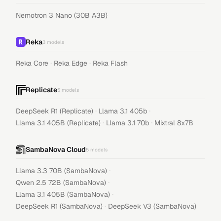
Nemotron 3 Nano (30B A3B)
Reka
3
models
·
·
Reka Core
Reka Edge
Reka Flash
Replicate
5
models
·
·
DeepSeek R1 (Replicate)
Llama 3.1 405b
·
·
Llama 3.1 405B (Replicate)
Llama 3.1 70b
Mixtral 8x7B
SambaNova Cloud
5
models
·
Llama 3.3 70B (SambaNova)
·
Qwen 2.5 72B (SambaNova)
·
Llama 3.1 405B (SambaNova)
·
DeepSeek R1 (SambaNova)
DeepSeek V3 (SambaNova)