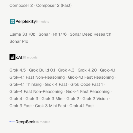
·
Composer 2
Composer 2 (Fast)
Perplexity
5
models
·
·
·
·
Llama 3.1 70b
Sonar
R1 1776
Sonar Deep Research
Sonar Pro
xAI
20
models
·
·
·
·
·
Grok 4.5
Grok Build 0.1
Grok 4.3
Grok 4.20
Grok-4.1
·
·
Grok-4.1 Fast Non-Reasoning
Grok-4.1 Fast Reasoning
·
·
·
Grok-4.1 Thinking
Grok 4 Fast
Grok Code Fast 1
·
·
Grok-4 Fast Non-Reasoning
Grok-4 Fast Reasoning
·
·
·
·
·
Grok 4
Grok 3
Grok 3 Mini
Grok 2
Grok 2 Vision
·
·
Grok 3 Fast
Grok 3 Mini Fast
Grok 4.1 Fast
DeepSeek
15
models