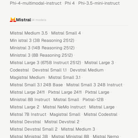
·
·
Phi-4-multimodal-instruct
Phi 4
Phi-3.5-mini-instruct
Mistral
34
models
·
·
Mistral Medium 3.5
Mistral Small 4
·
Min istral 3 (3B Reasoning 2512)
·
Ministral 3 (14B Reasoning 2512)
·
Ministral 3 (8B Reasoning 2512)
·
·
Mistral Large 3 (675B Instruct 2512)
Mistral Large 3
·
·
·
Codestral
Devstral Small 1.1
Devstral Medium
·
·
Magistral Medium
Mistral Small 3.1
·
·
Mistral Small 3.1 24B Base
Mistral Small 3 24B Instruct
·
·
·
Mistral Large 2411
Pixtral Large 2411
Pixtral Large
·
·
·
Ministral 8B Instruct
Mistral Small
Pixtral-12B
·
·
·
Mistral Large 2
Mistral NeMo Instruct
Mistral Large
·
·
·
Mistral 7B Instruct
Magistral Small
Mistral Codestral
·
·
Mistral Devstral
Mistral Devstral 2
·
·
Mistral Devstral Small 2
Mistral Medium 3
·
·
·
Mistral Ministral 3B
Mistral Ministral 8B
Mistral Nemo