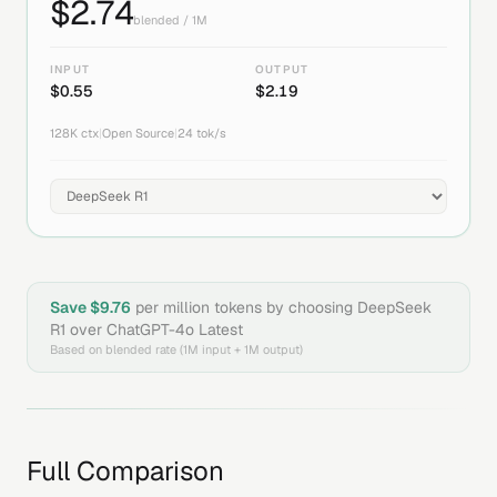
$
2.74
blended / 1M
INPUT
OUTPUT
$
0.55
$
2.19
128K
ctx
|
Open Source
|
24
tok/s
Save $
9.76
per million tokens by choosing
DeepSeek
R1
over
ChatGPT-4o Latest
Based on blended rate (1M input + 1M output)
Full Comparison