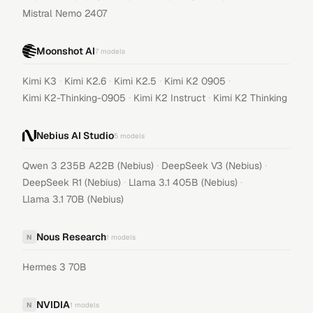
Mistral Nemo 2407
Moonshot AI
7
models
·
·
·
·
Kimi K3
Kimi K2.6
Kimi K2.5
Kimi K2 0905
·
·
Kimi K2-Thinking-0905
Kimi K2 Instruct
Kimi K2 Thinking
Nebius AI Studio
5
models
·
·
Qwen 3 235B A22B (Nebius)
DeepSeek V3 (Nebius)
·
·
DeepSeek R1 (Nebius)
Llama 3.1 405B (Nebius)
Llama 3.1 70B (Nebius)
Nous Research
N
1
models
Hermes 3 70B
NVIDIA
N
1
models