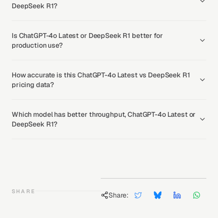
DeepSeek R1?
Is ChatGPT-4o Latest or DeepSeek R1 better for
production use?
How accurate is this ChatGPT-4o Latest vs DeepSeek R1
pricing data?
Which model has better throughput, ChatGPT-4o Latest or
DeepSeek R1?
SHARE
Share: