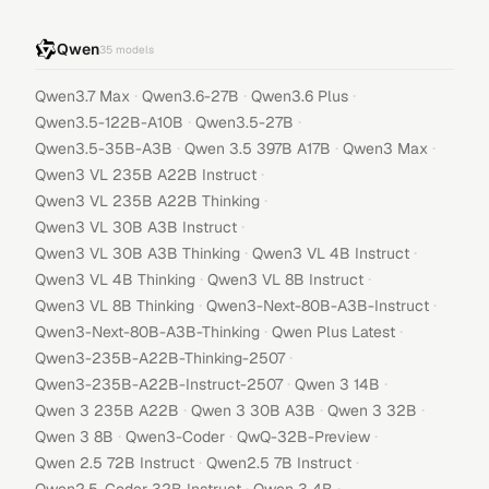
Qwen
35
models
·
·
·
Qwen3.7 Max
Qwen3.6-27B
Qwen3.6 Plus
·
·
Qwen3.5-122B-A10B
Qwen3.5-27B
·
·
·
Qwen3.5-35B-A3B
Qwen 3.5 397B A17B
Qwen3 Max
·
Qwen3 VL 235B A22B Instruct
·
Qwen3 VL 235B A22B Thinking
·
Qwen3 VL 30B A3B Instruct
·
·
Qwen3 VL 30B A3B Thinking
Qwen3 VL 4B Instruct
·
·
Qwen3 VL 4B Thinking
Qwen3 VL 8B Instruct
·
·
Qwen3 VL 8B Thinking
Qwen3-Next-80B-A3B-Instruct
·
·
Qwen3-Next-80B-A3B-Thinking
Qwen Plus Latest
·
Qwen3-235B-A22B-Thinking-2507
·
·
Qwen3-235B-A22B-Instruct-2507
Qwen 3 14B
·
·
·
Qwen 3 235B A22B
Qwen 3 30B A3B
Qwen 3 32B
·
·
·
Qwen 3 8B
Qwen3-Coder
QwQ-32B-Preview
·
·
Qwen 2.5 72B Instruct
Qwen2.5 7B Instruct
·
·