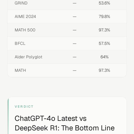
GRIND
—
53.6%
AIME 2024
—
79.8%
MATH 500
—
97.3%
BFCL
—
57.5%
Alder Polyglot
—
64%
MATH
—
97.3%
VERDICT
ChatGPT-4o Latest
vs
DeepSeek R1
: The Bottom Line