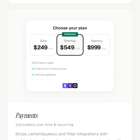
Choose your plan
POPULAR
Solo
Startup
Agency
$249
$549
$999
once
once
once
✓
All 8 demo apps
✓
Production infrastructure
✓
Lifetime updates
Payments
3 providers, one-time & recurring
Stripe, LemonSqueezy, and Polar integrations with