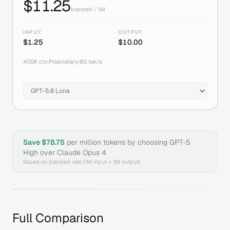
$
11.25
blended / 1M
INPUT
OUTPUT
$
1.25
$
10.00
400K
ctx
|
Proprietary
|
80
tok/s
Save $
78.75
per million tokens by choosing
GPT-5
High
over
Claude Opus 4
Based on blended rate (1M input + 1M output)
Full Comparison