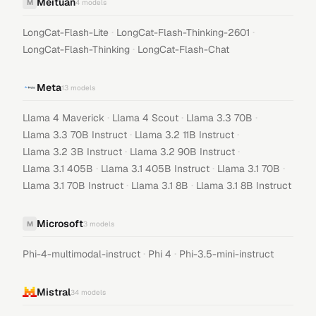
Meituan
M
4
models
·
·
LongCat-Flash-Lite
LongCat-Flash-Thinking-2601
·
LongCat-Flash-Thinking
LongCat-Flash-Chat
Meta
13
models
·
·
·
Llama 4 Maverick
Llama 4 Scout
Llama 3.3 70B
·
·
Llama 3.3 70B Instruct
Llama 3.2 11B Instruct
·
·
Llama 3.2 3B Instruct
Llama 3.2 90B Instruct
·
·
·
Llama 3.1 405B
Llama 3.1 405B Instruct
Llama 3.1 70B
·
·
Llama 3.1 70B Instruct
Llama 3.1 8B
Llama 3.1 8B Instruct
Microsoft
M
3
models
·
·
Phi-4-multimodal-instruct
Phi 4
Phi-3.5-mini-instruct
Mistral
34
models