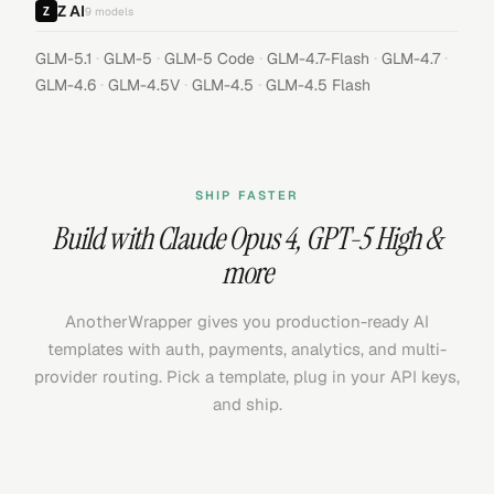
Z AI
9
models
·
·
·
·
·
GLM-5.1
GLM-5
GLM-5 Code
GLM-4.7-Flash
GLM-4.7
·
·
·
GLM-4.6
GLM-4.5V
GLM-4.5
GLM-4.5 Flash
SHIP FASTER
Build with
Claude Opus 4
,
GPT-5 High
&
more
AnotherWrapper gives you production-ready AI
templates with auth, payments, analytics, and multi-
provider routing. Pick a template, plug in your API keys,
and ship.