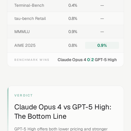
Terminal-Bench
0.4%
—
tau-bench Retail
0.8%
—
MMMLU
0.9%
—
AIME 2025
0.8%
0.9%
|
Claude Opus 4
0
2
GPT-5 High
BENCHMARK WINS
VERDICT
Claude Opus 4
vs
GPT-5 High
:
The Bottom Line
GPT-5 High offers both lower pricing and stronger