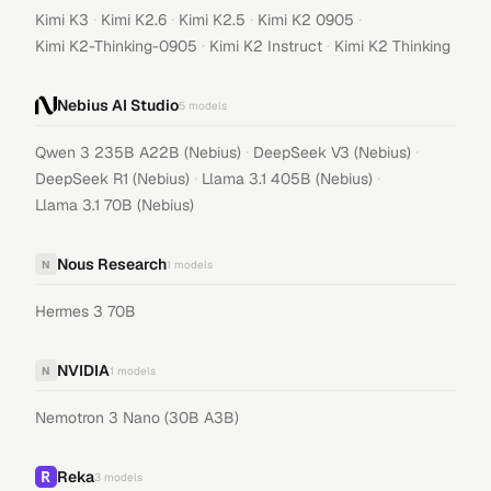
·
·
·
·
Kimi K3
Kimi K2.6
Kimi K2.5
Kimi K2 0905
·
·
Kimi K2-Thinking-0905
Kimi K2 Instruct
Kimi K2 Thinking
Nebius AI Studio
5
models
·
·
Qwen 3 235B A22B (Nebius)
DeepSeek V3 (Nebius)
·
·
DeepSeek R1 (Nebius)
Llama 3.1 405B (Nebius)
Llama 3.1 70B (Nebius)
Nous Research
N
1
models
Hermes 3 70B
NVIDIA
N
1
models
Nemotron 3 Nano (30B A3B)
Reka
3
models