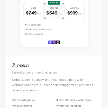
POPULAR
Solo
Startup
Agency
$249
$549
$999
once
once
once
✓
All 8 demo apps
✓
Production infrastructure
✓
Lifetime updates
Payments
3 providers, one-time & recurring
Stripe, LemonSqueezy, and Polar integrations with
webhook handlers, subscription management, and credit-
based consumption.
Stripe integration
LemonSqueezy webhooks
Polar checkout
Webhook handlers