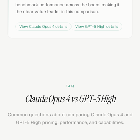
benchmark performance across the board, making it
the clear value leader in this comparison.
View
Claude Opus 4
details
View
GPT-5 High
details
FAQ
Claude Opus 4 vs GPT-5 High
Common questions about comparing Claude Opus 4 and
GPT-5 High pricing, performance, and capabilities.