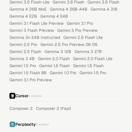
·
·
·
Gemini 3.5 Flash-Lite
Gemini 3.6 Flash
Gemini 3.5 Flash
·
·
·
Gemma 4 26B MoE
Gemma 4 26B-A4B
Gemma 4 31B
·
·
Gemma 4 E2B
Gemma 4 E4B
·
·
Gemini 3.1 Flash Lite Preview
Gemini 3.1 Pro
·
·
Gemini 3 Flash Preview
Gemini 3 Pro Preview
·
·
Gemma 3n E4B Instructed
Gemini 2.5 Flash Lite
·
·
Gemini 2.5 Pro
Gemini 2.5 Pro Preview 06-05
·
·
·
Gemini 2.5 Flash
Gemma 3 12B
Gemma 3 27B
·
·
·
Gemma 3 4B
Gemini 2.0 Flash
Gemini 2.0 Flash Lite
·
·
·
Gemini 1.5 Pro
Gemini 1.5 Flash
Gemini 1.5 Flash
·
·
·
Gemini 1.5 Flash 8B
Gemini 1.0 Pro
Gemini 1.5 Pro
Gemini 3.1 Pro Preview
Cursor
2
models
·
Composer 2
Composer 2 (Fast)
Perplexity
5
models