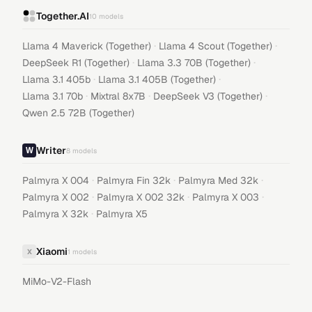
Together.AI
10
models
·
·
Llama 4 Maverick (Together)
Llama 4 Scout (Together)
·
·
DeepSeek R1 (Together)
Llama 3.3 70B (Together)
·
·
Llama 3.1 405b
Llama 3.1 405B (Together)
·
·
·
Llama 3.1 70b
Mixtral 8x7B
DeepSeek V3 (Together)
Qwen 2.5 72B (Together)
Writer
8
models
·
·
·
Palmyra X 004
Palmyra Fin 32k
Palmyra Med 32k
·
·
·
Palmyra X 002
Palmyra X 002 32k
Palmyra X 003
·
Palmyra X 32k
Palmyra X5
Xiaomi
X
1
models
MiMo-V2-Flash