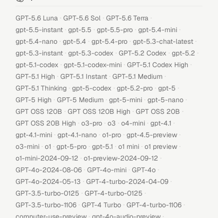
·
·
·
GPT-5.6 Luna
GPT-5.6 Sol
GPT-5.6 Terra
·
·
·
·
gpt-5.5-instant
gpt-5.5
gpt-5.5-pro
gpt-5.4-mini
·
·
·
·
gpt-5.4-nano
gpt-5.4
gpt-5.4-pro
gpt-5.3-chat-latest
·
·
·
·
gpt-5.3-instant
gpt-5.3-codex
GPT-5.2 Codex
gpt-5.2
·
·
·
gpt-5.1-codex
gpt-5.1-codex-mini
GPT-5.1 Codex High
·
·
·
GPT-5.1 High
GPT-5.1 Instant
GPT-5.1 Medium
·
·
·
·
GPT-5.1 Thinking
gpt-5-codex
gpt-5.2-pro
gpt-5
·
·
·
·
GPT-5 High
GPT-5 Medium
gpt-5-mini
gpt-5-nano
·
·
·
GPT OSS 120B
GPT OSS 120B High
GPT OSS 20B
·
·
·
·
·
GPT OSS 20B High
o3-pro
o3
o4-mini
gpt-4.1
·
·
·
·
gpt-4.1-mini
gpt-4.1-nano
o1-pro
gpt-4.5-preview
·
·
·
·
·
·
o3-mini
o1
gpt-5-pro
gpt-5.1
o1 mini
o1 preview
·
·
o1-mini-2024-09-12
o1-preview-2024-09-12
·
·
·
GPT-4o-2024-08-06
GPT-4o-mini
GPT-4o
·
·
GPT-4o-2024-05-13
GPT-4-turbo-2024-04-09
·
·
GPT-3.5-turbo-0125
GPT-4-turbo-0125
·
·
·
GPT-3.5-turbo-1106
GPT-4 Turbo
GPT-4-turbo-1106
·
·
computer-use-preview
gpt-4o-audio-preview