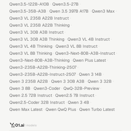
·
·
Qwen3.5-122B-A10B
Qwen3.5-27B
·
·
·
Qwen3.5-35B-A3B
Qwen 3.5 397B A17B
Qwen3 Max
·
Qwen3 VL 235B A22B Instruct
·
Qwen3 VL 235B A22B Thinking
·
Qwen3 VL 30B A3B Instruct
·
·
Qwen3 VL 30B A3B Thinking
Qwen3 VL 4B Instruct
·
·
Qwen3 VL 4B Thinking
Qwen3 VL 8B Instruct
·
·
Qwen3 VL 8B Thinking
Qwen3-Next-80B-A3B-Instruct
·
·
Qwen3-Next-80B-A3B-Thinking
Qwen Plus Latest
·
Qwen3-235B-A22B-Thinking-2507
·
·
Qwen3-235B-A22B-Instruct-2507
Qwen 3 14B
·
·
·
Qwen 3 235B A22B
Qwen 3 30B A3B
Qwen 3 32B
·
·
·
Qwen 3 8B
Qwen3-Coder
QwQ-32B-Preview
·
·
Qwen 2.5 72B Instruct
Qwen2.5 7B Instruct
·
·
Qwen2.5-Coder 32B Instruct
Qwen 3 4B
·
·
Qwen Max Latest
Qwen QwQ Plus
Qwen Turbo Latest
01.ai
1
models