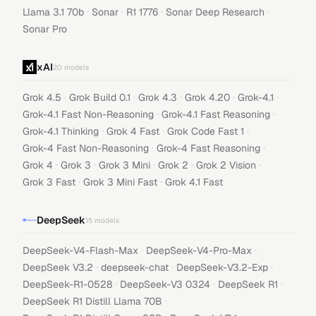
·
·
·
·
Llama 3.1 70b
Sonar
R1 1776
Sonar Deep Research
Sonar Pro
xAI
20
models
·
·
·
·
·
Grok 4.5
Grok Build 0.1
Grok 4.3
Grok 4.20
Grok-4.1
·
·
Grok-4.1 Fast Non-Reasoning
Grok-4.1 Fast Reasoning
·
·
·
Grok-4.1 Thinking
Grok 4 Fast
Grok Code Fast 1
·
·
Grok-4 Fast Non-Reasoning
Grok-4 Fast Reasoning
·
·
·
·
·
Grok 4
Grok 3
Grok 3 Mini
Grok 2
Grok 2 Vision
·
·
Grok 3 Fast
Grok 3 Mini Fast
Grok 4.1 Fast
DeepSeek
15
models
·
·
DeepSeek-V4-Flash-Max
DeepSeek-V4-Pro-Max
·
·
·
DeepSeek V3.2
deepseek-chat
DeepSeek-V3.2-Exp
·
·
·
DeepSeek-R1-0528
DeepSeek-V3 0324
DeepSeek R1
·
DeepSeek R1 Distill Llama 70B