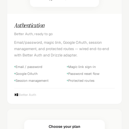
Authentication
Better Auth, ready to go
Email/password, magic link, Google OAuth, session
management, and protected routes — wired end-to-end
with Better Auth and Drizzle adapter.
Email / password
Magic link sign-in
Google OAuth
Password reset flow
Session management
Protected routes
Better Auth
Choose your plan