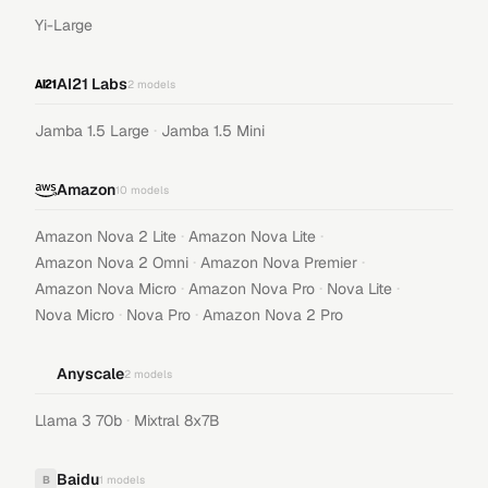
Yi-Large
AI21 Labs
2
models
·
Jamba 1.5 Large
Jamba 1.5 Mini
Amazon
10
models
·
·
Amazon Nova 2 Lite
Amazon Nova Lite
·
·
Amazon Nova 2 Omni
Amazon Nova Premier
·
·
·
Amazon Nova Micro
Amazon Nova Pro
Nova Lite
·
·
Nova Micro
Nova Pro
Amazon Nova 2 Pro
Anyscale
2
models
·
Llama 3 70b
Mixtral 8x7B
Baidu
B
1
models