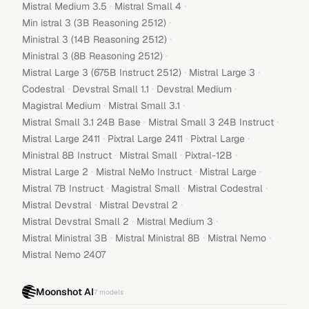
·
·
Mistral Medium 3.5
Mistral Small 4
·
Min istral 3 (3B Reasoning 2512)
·
Ministral 3 (14B Reasoning 2512)
·
Ministral 3 (8B Reasoning 2512)
·
·
Mistral Large 3 (675B Instruct 2512)
Mistral Large 3
·
·
·
Codestral
Devstral Small 1.1
Devstral Medium
·
·
Magistral Medium
Mistral Small 3.1
·
·
Mistral Small 3.1 24B Base
Mistral Small 3 24B Instruct
·
·
·
Mistral Large 2411
Pixtral Large 2411
Pixtral Large
·
·
·
Ministral 8B Instruct
Mistral Small
Pixtral-12B
·
·
·
Mistral Large 2
Mistral NeMo Instruct
Mistral Large
·
·
·
Mistral 7B Instruct
Magistral Small
Mistral Codestral
·
·
Mistral Devstral
Mistral Devstral 2
·
·
Mistral Devstral Small 2
Mistral Medium 3
·
·
·
Mistral Ministral 3B
Mistral Ministral 8B
Mistral Nemo
Mistral Nemo 2407
Moonshot AI
7
models