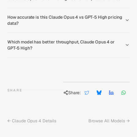
How accurate is this Claude Opus 4 vs GPT-5 High pricing
data?
Which model has better throughput, Claude Opus 4 or
GPT-5 High?
SHARE
Share:
←
Claude Opus 4
Details
Browse All Models →