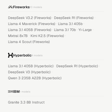
Fireworks
10
models
·
·
DeepSeek V3.2 (Fireworks)
DeepSeek R1 (Fireworks)
·
·
Llama 4 Maverick (Fireworks)
Llama 3.1 405b
·
·
·
Llama 3.1 405B (Fireworks)
Llama 3.1 70b
Yi-Large
·
·
Mixtral 8x7B
Kimi K2.5 (Fireworks)
Llama 4 Scout (Fireworks)
Hyperbolic
4
models
·
·
Llama 3.1 405B (Hyperbolic)
DeepSeek R1 (Hyperbolic)
·
DeepSeek V3 (Hyperbolic)
Qwen 3 235B A22B (Hyperbolic)
IBM
1
models
Granite 3.3 8B Instruct