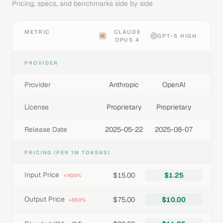
Pricing, specs, and benchmarks side by side
METRIC
CLAUDE
GPT-5 HIGH
OPUS 4
PROVIDER
Provider
Anthropic
OpenAI
License
Proprietary
Proprietary
Release Date
2025-05-22
2025-08-07
PRICING (PER 1M TOKENS)
Input Price
$15.00
$1.25
+1100%
Output Price
$75.00
$10.00
+650%