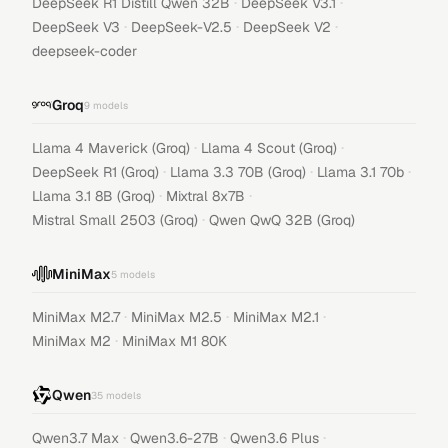
·
·
DeepSeek R1 Distill Qwen 32B
DeepSeek V3.1
·
·
·
DeepSeek V3
DeepSeek-V2.5
DeepSeek V2
deepseek-coder
Groq
9
models
·
·
Llama 4 Maverick (Groq)
Llama 4 Scout (Groq)
·
·
·
DeepSeek R1 (Groq)
Llama 3.3 70B (Groq)
Llama 3.1 70b
·
·
Llama 3.1 8B (Groq)
Mixtral 8x7B
·
Mistral Small 2503 (Groq)
Qwen QwQ 32B (Groq)
MiniMax
5
models
·
·
·
MiniMax M2.7
MiniMax M2.5
MiniMax M2.1
·
MiniMax M2
MiniMax M1 80K
Qwen
35
models
·
·
·
Qwen3.7 Max
Qwen3.6-27B
Qwen3.6 Plus