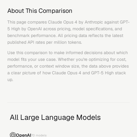
About This Comparison
This page compares
Claude Opus 4
by
Anthropic
against
GPT-
5 High
by
OpenAI
across pricing, model specifications, and
benchmark performance. All pricing data reflects the latest
published API rates per million tokens.
Use this comparison to make informed decisions about which
model fits your use case. Whether you're optimizing for cost,
performance, or context window size, the data above provides
a clear picture of how
Claude Opus 4
and
GPT-5 High
stack
up.
All Large Language Models
OpenAI
70
models