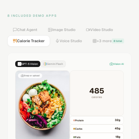
8 INCLUDED DEMO APPS
Chat Agent
Image Studio
Video Studio
Calorie Tracker
Voice Studio
+3 more
8 total
GPT-5 Vision
Gemini Flash
Vision AI
Snap or upload
485
calories
32
g
Protein
45
g
Carbs
18
g
Fats