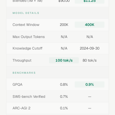
Blended (1M + 1M)
$90.00
$11.25
MODEL DETAILS
Context Window
200K
400K
Max Output Tokens
N/A
N/A
Knowledge Cutoff
N/A
2024-09-30
Throughput
100 tok/s
80 tok/s
BENCHMARKS
GPQA
0.8%
0.9%
SWE-bench Verified
0.7%
—
ARC-AGI 2
0.1%
—