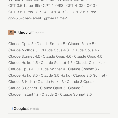
·
·
·
GPT-3.5-turbo-16k
GPT-4-0613
GPT-4-32k-0613
·
·
·
·
GPT-3.5 Turbo
GPT-4
GPT-4-32k
GPT-3.5-turbo
·
gpt-5.5-chat-latest
gpt-realtime-2
Anthropic
27
models
·
·
·
Claude Opus 5
Claude Sonnet 5
Claude Fable 5
·
·
·
Claude Mythos 5
Claude Opus 4.8
Claude Opus 4.7
·
·
·
Claude Sonnet 4.6
Claude Opus 4.6
Claude Opus 4.5
·
·
·
Claude Haiku 4.5
Claude Sonnet 4.5
Claude Opus 4.1
·
·
·
Claude Opus 4
Claude Sonnet 4
Claude Sonnet 3.7
·
·
·
Claude Haiku 3.5
Claude 3.5 Haiku
Claude 3.5 Sonnet
·
·
·
Claude 3 Haiku
Claude Haiku 3
Claude 3 Opus
·
·
·
Claude 3 Sonnet
Claude Opus 3
Claude 2.1
·
·
Claude Instant 1.2
Claude 2
Claude Sonnet 3.5
Google
29
models