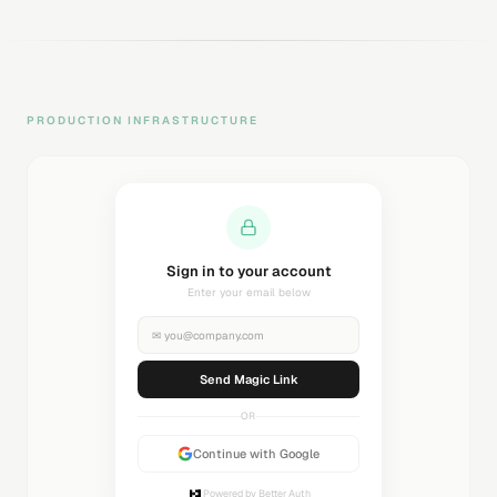
PRODUCTION INFRASTRUCTURE
Sending magic link...
Check your inbox
✉
you@company.com
Sending...
OR
Continue with Google
Powered by Better Auth