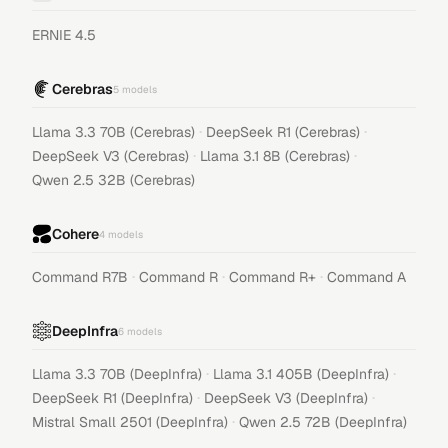
ERNIE 4.5
Cerebras
5
models
·
·
Llama 3.3 70B (Cerebras)
DeepSeek R1 (Cerebras)
·
·
DeepSeek V3 (Cerebras)
Llama 3.1 8B (Cerebras)
Qwen 2.5 32B (Cerebras)
Cohere
4
models
·
·
·
Command R7B
Command R
Command R+
Command A
DeepInfra
6
models
·
·
Llama 3.3 70B (DeepInfra)
Llama 3.1 405B (DeepInfra)
·
·
DeepSeek R1 (DeepInfra)
DeepSeek V3 (DeepInfra)
·
Mistral Small 2501 (DeepInfra)
Qwen 2.5 72B (DeepInfra)