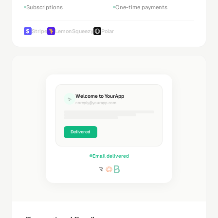
Subscriptions
One-time payments
Stripe
LemonSqueezy
Polar
Welcome to YourApp
✨
noreply@yourapp.com
Delivered
Email delivered