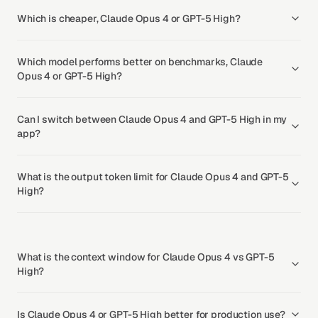
Which is cheaper, Claude Opus 4 or GPT-5 High?
Which model performs better on benchmarks, Claude
Opus 4 or GPT-5 High?
Can I switch between Claude Opus 4 and GPT-5 High in my
app?
What is the output token limit for Claude Opus 4 and GPT-5
High?
What is the context window for Claude Opus 4 vs GPT-5
High?
Is Claude Opus 4 or GPT-5 High better for production use?