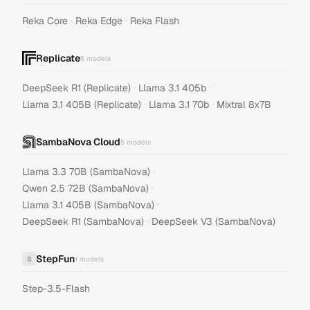
·
·
Reka Core
Reka Edge
Reka Flash
Replicate
5
models
·
·
DeepSeek R1 (Replicate)
Llama 3.1 405b
·
·
Llama 3.1 405B (Replicate)
Llama 3.1 70b
Mixtral 8x7B
SambaNova Cloud
5
models
·
Llama 3.3 70B (SambaNova)
·
Qwen 2.5 72B (SambaNova)
·
Llama 3.1 405B (SambaNova)
·
DeepSeek R1 (SambaNova)
DeepSeek V3 (SambaNova)
StepFun
S
1
models
Step-3.5-Flash