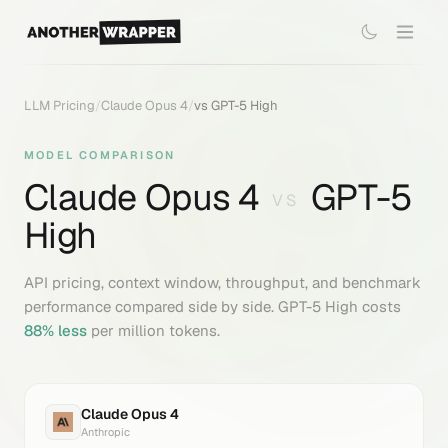
LLM Pricing
/
Claude Opus 4
/
vs
GPT-5 High
MODEL COMPARISON
Claude Opus 4
GPT-5
VS
High
API pricing, context window, throughput, and benchmark
performance compared side by side.
GPT-5 High
costs
88
% less
per million tokens.
Claude Opus 4
Anthropic