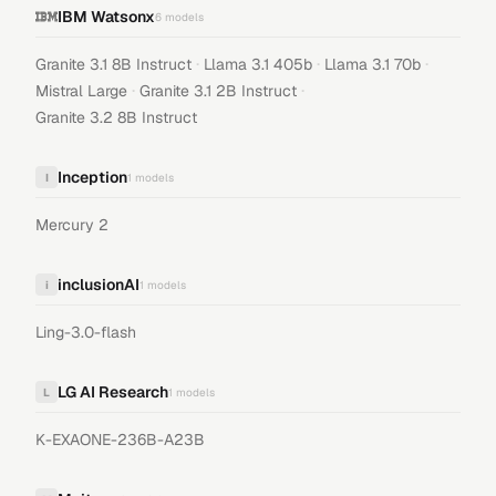
IBM Watsonx
6
models
·
·
·
Granite 3.1 8B Instruct
Llama 3.1 405b
Llama 3.1 70b
·
·
Mistral Large
Granite 3.1 2B Instruct
Granite 3.2 8B Instruct
Inception
I
1
models
Mercury 2
inclusionAI
i
1
models
Ling-3.0-flash
LG AI Research
L
1
models
K-EXAONE-236B-A23B