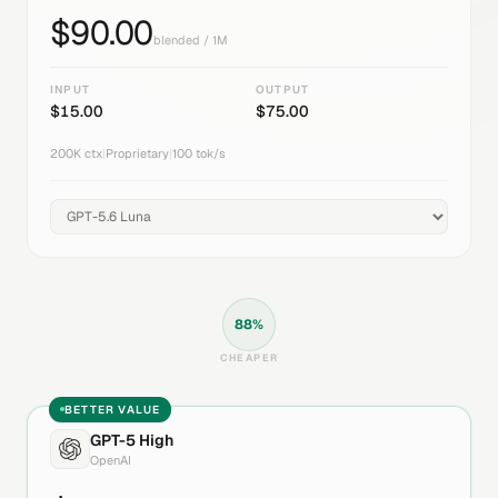
$
90.00
blended / 1M
INPUT
OUTPUT
$
15.00
$
75.00
200K
ctx
|
Proprietary
|
100
tok/s
88
%
CHEAPER
BETTER VALUE
GPT-5 High
OpenAI