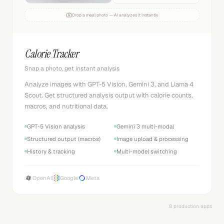
Drop a meal photo — AI analyzes it instantly
Calorie Tracker
Snap a photo, get instant analysis
Analyze images with GPT-5 Vision, Gemini 3, and Llama 4
Scout. Get structured analysis output with calorie counts,
macros, and nutritional data.
GPT-5 Vision analysis
Gemini 3 multi-modal
Structured output (macros)
Image upload & processing
History & tracking
Multi-model switching
OpenAI
Google
Meta
8 production apps