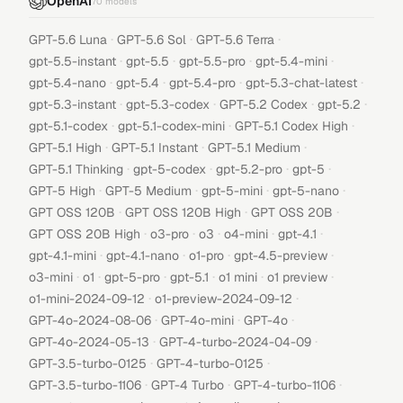
OpenAI
70
models
·
·
·
GPT-5.6 Luna
GPT-5.6 Sol
GPT-5.6 Terra
·
·
·
·
gpt-5.5-instant
gpt-5.5
gpt-5.5-pro
gpt-5.4-mini
·
·
·
·
gpt-5.4-nano
gpt-5.4
gpt-5.4-pro
gpt-5.3-chat-latest
·
·
·
·
gpt-5.3-instant
gpt-5.3-codex
GPT-5.2 Codex
gpt-5.2
·
·
·
gpt-5.1-codex
gpt-5.1-codex-mini
GPT-5.1 Codex High
·
·
·
GPT-5.1 High
GPT-5.1 Instant
GPT-5.1 Medium
·
·
·
·
GPT-5.1 Thinking
gpt-5-codex
gpt-5.2-pro
gpt-5
·
·
·
·
GPT-5 High
GPT-5 Medium
gpt-5-mini
gpt-5-nano
·
·
·
GPT OSS 120B
GPT OSS 120B High
GPT OSS 20B
·
·
·
·
·
GPT OSS 20B High
o3-pro
o3
o4-mini
gpt-4.1
·
·
·
·
gpt-4.1-mini
gpt-4.1-nano
o1-pro
gpt-4.5-preview
·
·
·
·
·
·
o3-mini
o1
gpt-5-pro
gpt-5.1
o1 mini
o1 preview
·
·
o1-mini-2024-09-12
o1-preview-2024-09-12
·
·
·
GPT-4o-2024-08-06
GPT-4o-mini
GPT-4o
·
·
GPT-4o-2024-05-13
GPT-4-turbo-2024-04-09
·
·
GPT-3.5-turbo-0125
GPT-4-turbo-0125
·
·
·
GPT-3.5-turbo-1106
GPT-4 Turbo
GPT-4-turbo-1106