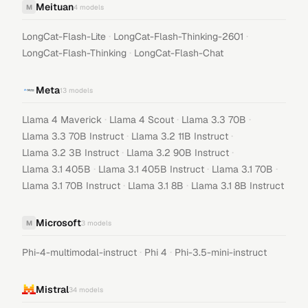
Meituan
M
4
models
·
·
LongCat-Flash-Lite
LongCat-Flash-Thinking-2601
·
LongCat-Flash-Thinking
LongCat-Flash-Chat
Meta
13
models
·
·
·
Llama 4 Maverick
Llama 4 Scout
Llama 3.3 70B
·
·
Llama 3.3 70B Instruct
Llama 3.2 11B Instruct
·
·
Llama 3.2 3B Instruct
Llama 3.2 90B Instruct
·
·
·
Llama 3.1 405B
Llama 3.1 405B Instruct
Llama 3.1 70B
·
·
Llama 3.1 70B Instruct
Llama 3.1 8B
Llama 3.1 8B Instruct
Microsoft
M
3
models
·
·
Phi-4-multimodal-instruct
Phi 4
Phi-3.5-mini-instruct
Mistral
34
models