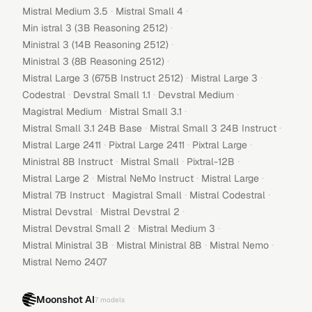
·
·
Mistral Medium 3.5
Mistral Small 4
·
Min istral 3 (3B Reasoning 2512)
·
Ministral 3 (14B Reasoning 2512)
·
Ministral 3 (8B Reasoning 2512)
·
·
Mistral Large 3 (675B Instruct 2512)
Mistral Large 3
·
·
·
Codestral
Devstral Small 1.1
Devstral Medium
·
·
Magistral Medium
Mistral Small 3.1
·
·
Mistral Small 3.1 24B Base
Mistral Small 3 24B Instruct
·
·
·
Mistral Large 2411
Pixtral Large 2411
Pixtral Large
·
·
·
Ministral 8B Instruct
Mistral Small
Pixtral-12B
·
·
·
Mistral Large 2
Mistral NeMo Instruct
Mistral Large
·
·
·
Mistral 7B Instruct
Magistral Small
Mistral Codestral
·
·
Mistral Devstral
Mistral Devstral 2
·
·
Mistral Devstral Small 2
Mistral Medium 3
·
·
·
Mistral Ministral 3B
Mistral Ministral 8B
Mistral Nemo
Mistral Nemo 2407
Moonshot AI
7
models