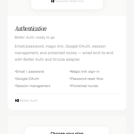
Powered by Better Auth
Authentication
Better Auth, ready to go
Email/password, magic link, Google OAuth, session
management, and protected routes — wired end-to-end
with Better Auth and Drizzle adapter.
Email / password
Magic link sign-in
Google OAuth
Password reset flow
Session management
Protected routes
Better Auth
Choose your plan