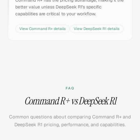
Command R+ has the pricing advantage, making it the
better value unless DeepSeek R1's specific
capabilities are critical to your workflow.
View
Command R+
details
View
DeepSeek R1
details
FAQ
Command R+ vs DeepSeek R1
Common questions about comparing Command R+ and
DeepSeek R1 pricing, performance, and capabilities.