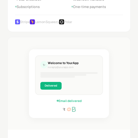
Subscriptions
One-time payments
Stripe
LemonSqueezy
Polar
Welcome to YourApp
✨
noreply@yourapp.com
Delivered
Email delivered