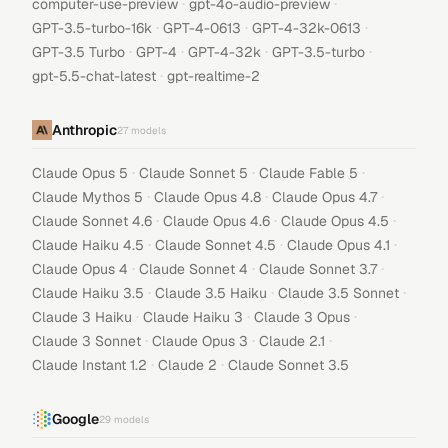
·
·
computer-use-preview
gpt-4o-audio-preview
·
·
·
GPT-3.5-turbo-16k
GPT-4-0613
GPT-4-32k-0613
·
·
·
·
GPT-3.5 Turbo
GPT-4
GPT-4-32k
GPT-3.5-turbo
·
gpt-5.5-chat-latest
gpt-realtime-2
Anthropic
27
models
·
·
·
Claude Opus 5
Claude Sonnet 5
Claude Fable 5
·
·
·
Claude Mythos 5
Claude Opus 4.8
Claude Opus 4.7
·
·
·
Claude Sonnet 4.6
Claude Opus 4.6
Claude Opus 4.5
·
·
·
Claude Haiku 4.5
Claude Sonnet 4.5
Claude Opus 4.1
·
·
·
Claude Opus 4
Claude Sonnet 4
Claude Sonnet 3.7
·
·
·
Claude Haiku 3.5
Claude 3.5 Haiku
Claude 3.5 Sonnet
·
·
·
Claude 3 Haiku
Claude Haiku 3
Claude 3 Opus
·
·
·
Claude 3 Sonnet
Claude Opus 3
Claude 2.1
·
·
Claude Instant 1.2
Claude 2
Claude Sonnet 3.5
Google
29
models