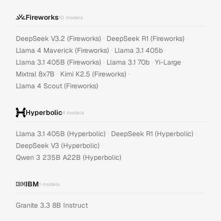
Fireworks
10
models
·
·
DeepSeek V3.2 (Fireworks)
DeepSeek R1 (Fireworks)
·
·
Llama 4 Maverick (Fireworks)
Llama 3.1 405b
·
·
·
Llama 3.1 405B (Fireworks)
Llama 3.1 70b
Yi-Large
·
·
Mixtral 8x7B
Kimi K2.5 (Fireworks)
Llama 4 Scout (Fireworks)
Hyperbolic
4
models
·
·
Llama 3.1 405B (Hyperbolic)
DeepSeek R1 (Hyperbolic)
·
DeepSeek V3 (Hyperbolic)
Qwen 3 235B A22B (Hyperbolic)
IBM
1
models
Granite 3.3 8B Instruct