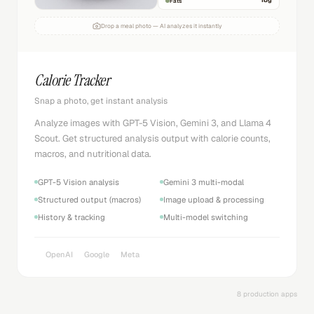
18
g
Fats
Drop a meal photo — AI analyzes it instantly
Calorie Tracker
Snap a photo, get instant analysis
Analyze images with GPT-5 Vision, Gemini 3, and Llama 4
Scout. Get structured analysis output with calorie counts,
macros, and nutritional data.
GPT-5 Vision analysis
Gemini 3 multi-modal
Structured output (macros)
Image upload & processing
History & tracking
Multi-model switching
OpenAI
Google
Meta
8 production apps