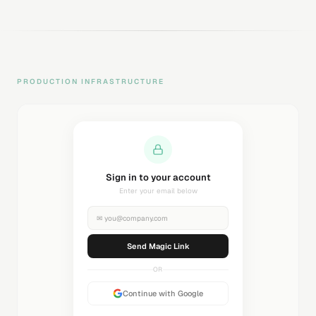
PRODUCTION INFRASTRUCTURE
Sending magic link...
Check your inbox
✉
you@company.com
Sending...
OR
Continue with Google