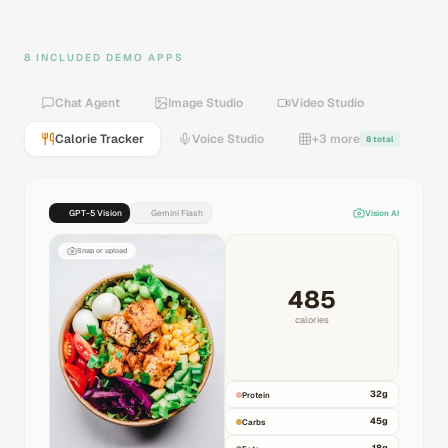
8 INCLUDED DEMO APPS
Chat Agent
Image Studio
Video Studio
Calorie Tracker
Voice Studio
+3 more
8 total
GPT-5 Vision
Gemini Flash
Vision AI
Snap or upload
485
calories
32
g
Protein
45
g
Carbs