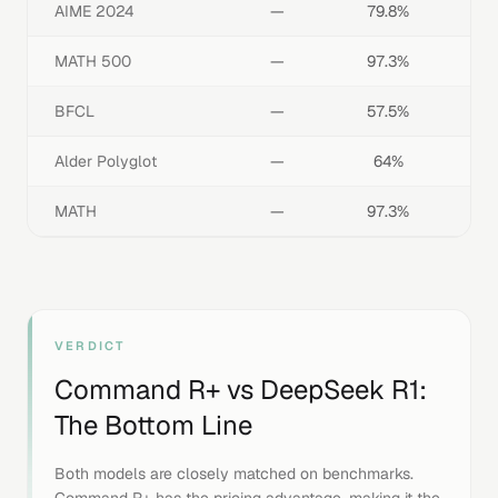
AIME 2024
—
79.8%
MATH 500
—
97.3%
BFCL
—
57.5%
Alder Polyglot
—
64%
MATH
—
97.3%
VERDICT
Command R+
vs
DeepSeek R1
:
The Bottom Line
Both models are closely matched on benchmarks.