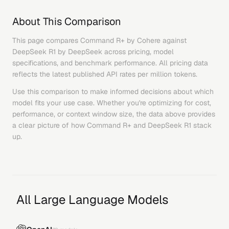
About This Comparison
This page compares
Command R+
by
Cohere
against
DeepSeek R1
by
DeepSeek
across pricing, model
specifications, and benchmark performance. All pricing data
reflects the latest published API rates per million tokens.
Use this comparison to make informed decisions about which
model fits your use case. Whether you're optimizing for cost,
performance, or context window size, the data above provides
a clear picture of how
Command R+
and
DeepSeek R1
stack
up.
All Large Language Models