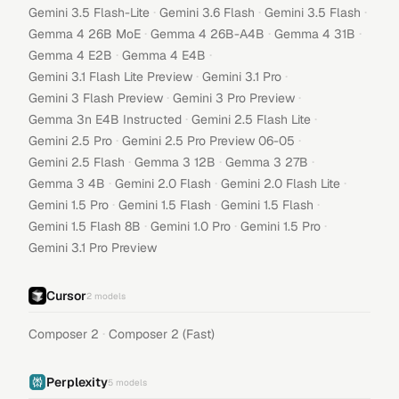
·
·
·
Gemini 3.5 Flash-Lite
Gemini 3.6 Flash
Gemini 3.5 Flash
·
·
·
Gemma 4 26B MoE
Gemma 4 26B-A4B
Gemma 4 31B
·
·
Gemma 4 E2B
Gemma 4 E4B
·
·
Gemini 3.1 Flash Lite Preview
Gemini 3.1 Pro
·
·
Gemini 3 Flash Preview
Gemini 3 Pro Preview
·
·
Gemma 3n E4B Instructed
Gemini 2.5 Flash Lite
·
·
Gemini 2.5 Pro
Gemini 2.5 Pro Preview 06-05
·
·
·
Gemini 2.5 Flash
Gemma 3 12B
Gemma 3 27B
·
·
·
Gemma 3 4B
Gemini 2.0 Flash
Gemini 2.0 Flash Lite
·
·
·
Gemini 1.5 Pro
Gemini 1.5 Flash
Gemini 1.5 Flash
·
·
·
Gemini 1.5 Flash 8B
Gemini 1.0 Pro
Gemini 1.5 Pro
Gemini 3.1 Pro Preview
Cursor
2
models
·
Composer 2
Composer 2 (Fast)
Perplexity
5
models