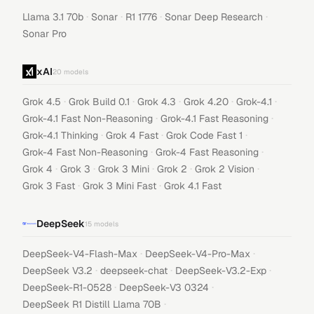
·
·
·
·
Llama 3.1 70b
Sonar
R1 1776
Sonar Deep Research
Sonar Pro
xAI
20
models
·
·
·
·
·
Grok 4.5
Grok Build 0.1
Grok 4.3
Grok 4.20
Grok-4.1
·
·
Grok-4.1 Fast Non-Reasoning
Grok-4.1 Fast Reasoning
·
·
·
Grok-4.1 Thinking
Grok 4 Fast
Grok Code Fast 1
·
·
Grok-4 Fast Non-Reasoning
Grok-4 Fast Reasoning
·
·
·
·
·
Grok 4
Grok 3
Grok 3 Mini
Grok 2
Grok 2 Vision
·
·
Grok 3 Fast
Grok 3 Mini Fast
Grok 4.1 Fast
DeepSeek
15
models
·
·
DeepSeek-V4-Flash-Max
DeepSeek-V4-Pro-Max
·
·
·
DeepSeek V3.2
deepseek-chat
DeepSeek-V3.2-Exp
·
·
DeepSeek-R1-0528
DeepSeek-V3 0324
·
DeepSeek R1 Distill Llama 70B