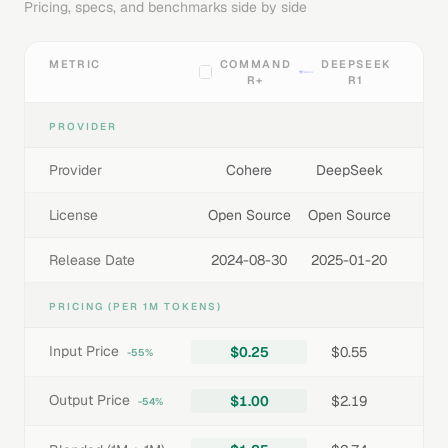
Pricing, specs, and benchmarks side by side
METRIC
COMMAND
DEEPSEEK
R+
R1
PROVIDER
Provider
Cohere
DeepSeek
License
Open Source
Open Source
Release Date
2024-08-30
2025-01-20
PRICING (PER 1M TOKENS)
Input Price
$0.25
$0.55
-55%
Output Price
$1.00
$2.19
-54%