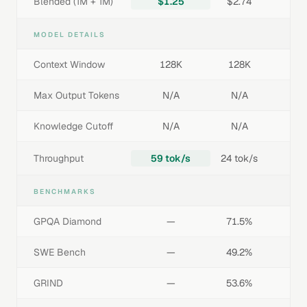
Blended (1M + 1M)
$1.25
$2.74
MODEL DETAILS
Context Window
128K
128K
Max Output Tokens
N/A
N/A
Knowledge Cutoff
N/A
N/A
Throughput
59 tok/s
24 tok/s
BENCHMARKS
GPQA Diamond
—
71.5%
SWE Bench
—
49.2%
GRIND
—
53.6%