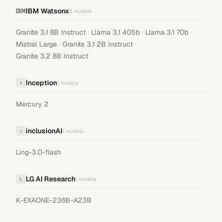
IBM Watsonx
6
models
·
·
·
Granite 3.1 8B Instruct
Llama 3.1 405b
Llama 3.1 70b
·
·
Mistral Large
Granite 3.1 2B Instruct
Granite 3.2 8B Instruct
Inception
I
1
models
Mercury 2
inclusionAI
i
1
models
Ling-3.0-flash
LG AI Research
L
1
models
K-EXAONE-236B-A23B