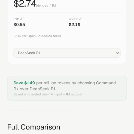
$
2.74
blended / 1M
INPUT
OUTPUT
$
0.55
$
2.19
128K
ctx
|
Open Source
|
24
tok/s
Save $
1.49
per million tokens by choosing
Command
R+
over
DeepSeek R1
Based on blended rate (1M input + 1M output)
Full Comparison