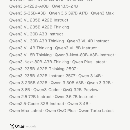
·
·
Qwen3.5-122B-A10B
Qwen3.5-27B
·
·
·
Qwen3.5-35B-A3B
Qwen 3.5 397B A17B
Qwen3 Max
·
Qwen3 VL 235B A22B Instruct
·
Qwen3 VL 235B A22B Thinking
·
Qwen3 VL 30B A3B Instruct
·
·
Qwen3 VL 30B A3B Thinking
Qwen3 VL 4B Instruct
·
·
Qwen3 VL 4B Thinking
Qwen3 VL 8B Instruct
·
·
Qwen3 VL 8B Thinking
Qwen3-Next-80B-A3B-Instruct
·
·
Qwen3-Next-80B-A3B-Thinking
Qwen Plus Latest
·
Qwen3-235B-A22B-Thinking-2507
·
·
Qwen3-235B-A22B-Instruct-2507
Qwen 3 14B
·
·
·
Qwen 3 235B A22B
Qwen 3 30B A3B
Qwen 3 32B
·
·
·
Qwen 3 8B
Qwen3-Coder
QwQ-32B-Preview
·
·
Qwen 2.5 72B Instruct
Qwen2.5 7B Instruct
·
·
Qwen2.5-Coder 32B Instruct
Qwen 3 4B
·
·
Qwen Max Latest
Qwen QwQ Plus
Qwen Turbo Latest
01.ai
1
models