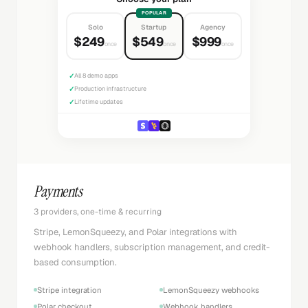
POPULAR
Solo
Startup
Agency
$249
$549
$999
once
once
once
✓
All 8 demo apps
✓
Production infrastructure
✓
Lifetime updates
Payments
3 providers, one-time & recurring
Stripe, LemonSqueezy, and Polar integrations with
webhook handlers, subscription management, and credit-
based consumption.
Stripe integration
LemonSqueezy webhooks
Polar checkout
Webhook handlers