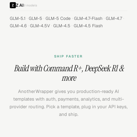
Z AI
9
models
·
·
·
·
·
GLM-5.1
GLM-5
GLM-5 Code
GLM-4.7-Flash
GLM-4.7
·
·
·
GLM-4.6
GLM-4.5V
GLM-4.5
GLM-4.5 Flash
SHIP FASTER
Build with
Command R+
,
DeepSeek R1
&
more
AnotherWrapper gives you production-ready AI
templates with auth, payments, analytics, and multi-
provider routing. Pick a template, plug in your API keys,
and ship.