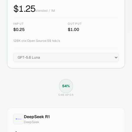
$
1.25
blended / 1M
INPUT
OUTPUT
$
0.25
$
1.00
128K
ctx
|
Open Source
|
59
tok/s
54
%
CHEAPER
DeepSeek R1
DeepSeek