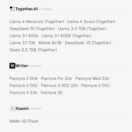
Together.AI
10
models
·
·
Llama 4 Maverick (Together)
Llama 4 Scout (Together)
·
·
DeepSeek R1 (Together)
Llama 3.3 70B (Together)
·
·
Llama 3.1 405b
Llama 3.1 405B (Together)
·
·
·
Llama 3.1 70b
Mixtral 8x7B
DeepSeek V3 (Together)
Qwen 2.5 72B (Together)
Writer
8
models
·
·
·
Palmyra X 004
Palmyra Fin 32k
Palmyra Med 32k
·
·
·
Palmyra X 002
Palmyra X 002 32k
Palmyra X 003
·
Palmyra X 32k
Palmyra X5
Xiaomi
X
1
models
MiMo-V2-Flash