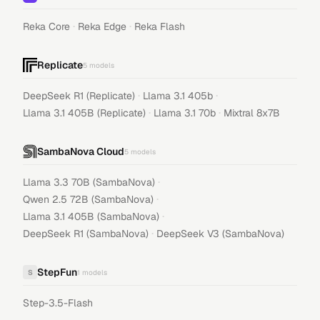
·
·
Reka Core
Reka Edge
Reka Flash
Replicate
5
models
·
·
DeepSeek R1 (Replicate)
Llama 3.1 405b
·
·
Llama 3.1 405B (Replicate)
Llama 3.1 70b
Mixtral 8x7B
SambaNova Cloud
5
models
·
Llama 3.3 70B (SambaNova)
·
Qwen 2.5 72B (SambaNova)
·
Llama 3.1 405B (SambaNova)
·
DeepSeek R1 (SambaNova)
DeepSeek V3 (SambaNova)
StepFun
S
1
models
Step-3.5-Flash