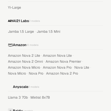
Yi-Large
AI21 Labs
2
models
·
Jamba 1.5 Large
Jamba 1.5 Mini
Amazon
10
models
·
·
Amazon Nova 2 Lite
Amazon Nova Lite
·
·
Amazon Nova 2 Omni
Amazon Nova Premier
·
·
·
Amazon Nova Micro
Amazon Nova Pro
Nova Lite
·
·
Nova Micro
Nova Pro
Amazon Nova 2 Pro
Anyscale
2
models
·
Llama 3 70b
Mixtral 8x7B
Baidu
B
1
models