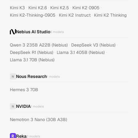
·
·
·
·
Kimi K3
Kimi K2.6
Kimi K2.5
Kimi K2 0905
·
·
Kimi K2-Thinking-0905
Kimi K2 Instruct
Kimi K2 Thinking
Nebius AI Studio
5
models
·
·
Qwen 3 235B A22B (Nebius)
DeepSeek V3 (Nebius)
·
·
DeepSeek R1 (Nebius)
Llama 3.1 405B (Nebius)
Llama 3.1 70B (Nebius)
Nous Research
N
1
models
Hermes 3 70B
NVIDIA
N
1
models
Nemotron 3 Nano (30B A3B)
Reka
3
models