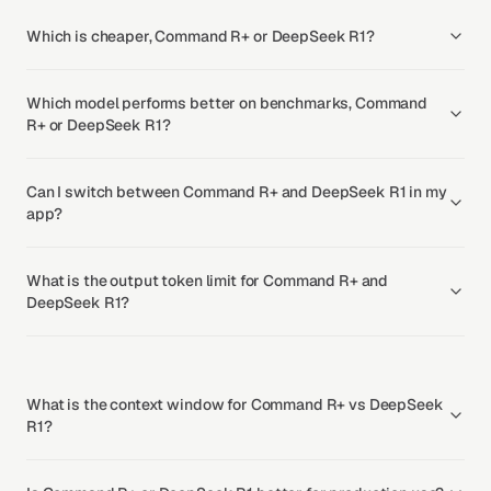
Which is cheaper, Command R+ or DeepSeek R1?
Which model performs better on benchmarks, Command
R+ or DeepSeek R1?
Can I switch between Command R+ and DeepSeek R1 in my
app?
What is the output token limit for Command R+ and
DeepSeek R1?
What is the context window for Command R+ vs DeepSeek
R1?