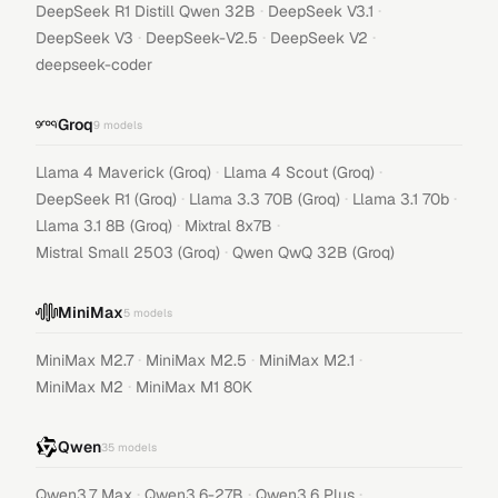
·
·
DeepSeek R1 Distill Qwen 32B
DeepSeek V3.1
·
·
·
DeepSeek V3
DeepSeek-V2.5
DeepSeek V2
deepseek-coder
Groq
9
models
·
·
Llama 4 Maverick (Groq)
Llama 4 Scout (Groq)
·
·
·
DeepSeek R1 (Groq)
Llama 3.3 70B (Groq)
Llama 3.1 70b
·
·
Llama 3.1 8B (Groq)
Mixtral 8x7B
·
Mistral Small 2503 (Groq)
Qwen QwQ 32B (Groq)
MiniMax
5
models
·
·
·
MiniMax M2.7
MiniMax M2.5
MiniMax M2.1
·
MiniMax M2
MiniMax M1 80K
Qwen
35
models
·
·
·
Qwen3.7 Max
Qwen3.6-27B
Qwen3.6 Plus