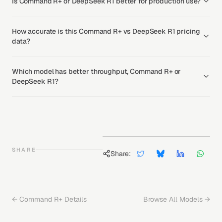
Is Command R+ or DeepSeek R1 better for production use?
How accurate is this Command R+ vs DeepSeek R1 pricing
data?
Which model has better throughput, Command R+ or
DeepSeek R1?
SHARE
Share:
←
Command R+
Details
Browse All Models →