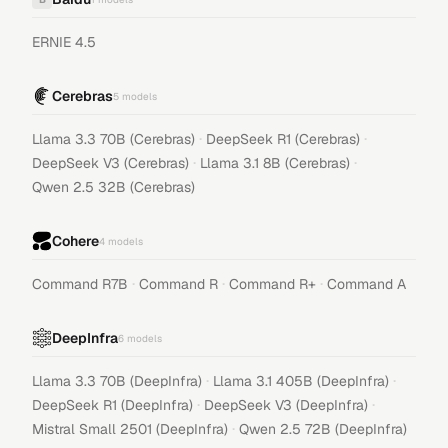
ERNIE 4.5
Cerebras
5
models
·
·
Llama 3.3 70B (Cerebras)
DeepSeek R1 (Cerebras)
·
·
DeepSeek V3 (Cerebras)
Llama 3.1 8B (Cerebras)
Qwen 2.5 32B (Cerebras)
Cohere
4
models
·
·
·
Command R7B
Command R
Command R+
Command A
DeepInfra
6
models
·
·
Llama 3.3 70B (DeepInfra)
Llama 3.1 405B (DeepInfra)
·
·
DeepSeek R1 (DeepInfra)
DeepSeek V3 (DeepInfra)
·
Mistral Small 2501 (DeepInfra)
Qwen 2.5 72B (DeepInfra)