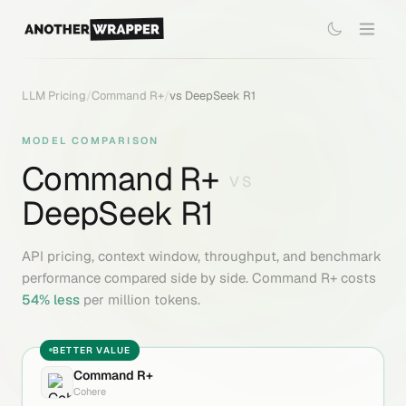
LLM Pricing
/
Command R+
/
vs
DeepSeek R1
MODEL COMPARISON
Command R+
VS
DeepSeek R1
API pricing, context window, throughput, and benchmark
performance compared side by side.
Command R+
costs
54
% less
per million tokens.
BETTER VALUE
Command R+
Cohere