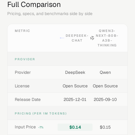
Full Comparison
Pricing, specs, and benchmarks side by side
METRIC
QWEN3-
DEEPSEEK-
NEXT-80B-
CHAT
A3B-
THINKING
PROVIDER
Provider
DeepSeek
Qwen
License
Open Source
Open Source
Release Date
2025-12-01
2025-09-10
PRICING (PER 1M TOKENS)
Input Price
$0.14
$0.15
-7%