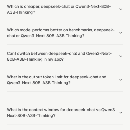
Which is cheaper, deepseek-chat or Qwen3-Next-80B-
A3B-Thinking?
Which model performs better on benchmarks, deepseek-
chat or Qwen3-Next-80B-A3B-Thinking?
Can I switch between deepseek-chat and Qwen3-Next-
80B-A3B-Thinking in my app?
What is the output token limit for deepseek-chat and
Qwen3-Next-80B-A3B-Thinking?
What is the context window for deepseek-chat vs Qwen3-
Next-80B-A3B-Thinking?