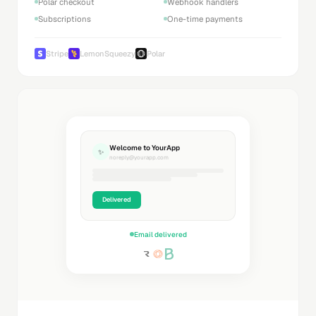
Polar checkout
Webhook handlers
Subscriptions
One-time payments
Stripe
LemonSqueezy
Polar
Welcome to YourApp
✨
noreply@yourapp.com
Delivered
Email delivered