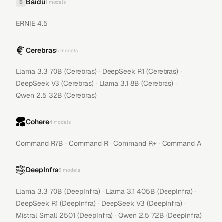
Baidu
B
1
models
ERNIE 4.5
Cerebras
5
models
·
·
Llama 3.3 70B (Cerebras)
DeepSeek R1 (Cerebras)
·
·
DeepSeek V3 (Cerebras)
Llama 3.1 8B (Cerebras)
Qwen 2.5 32B (Cerebras)
Cohere
4
models
·
·
·
Command R7B
Command R
Command R+
Command A
DeepInfra
6
models
·
·
Llama 3.3 70B (DeepInfra)
Llama 3.1 405B (DeepInfra)
·
·
DeepSeek R1 (DeepInfra)
DeepSeek V3 (DeepInfra)
·
Mistral Small 2501 (DeepInfra)
Qwen 2.5 72B (DeepInfra)