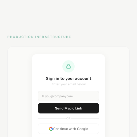
PRODUCTION INFRASTRUCTURE
Sending magic link...
Check your inbox
✉
you@company.com
Sending...
OR
Continue with Google