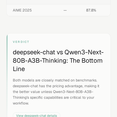
AIME 2025
—
87.8%
VERDICT
deepseek-chat
vs
Qwen3-Next-
80B-A3B-Thinking
: The Bottom
Line
Both models are closely matched on benchmarks.
deepseek-chat has the pricing advantage, making it
the better value unless Qwen3-Next-80B-A3B-
Thinking's specific capabilities are critical to your
workflow.
View
deepseek-chat
details