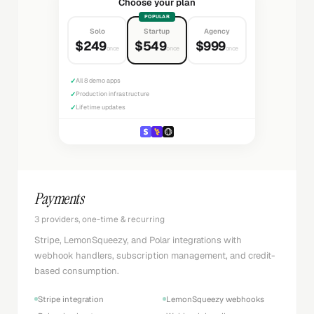
Choose your plan
POPULAR
Solo
Startup
Agency
$249
$549
$999
once
once
once
✓
All 8 demo apps
✓
Production infrastructure
✓
Lifetime updates
Payments
3 providers, one-time & recurring
Stripe, LemonSqueezy, and Polar integrations with
webhook handlers, subscription management, and credit-
based consumption.
Stripe integration
LemonSqueezy webhooks