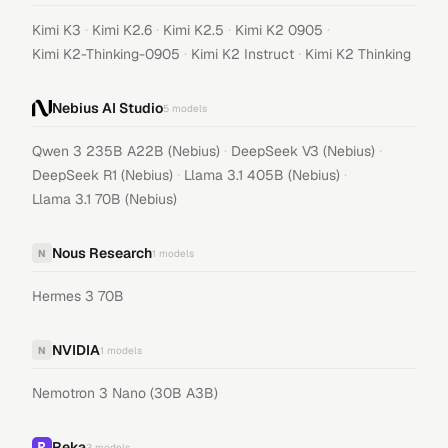
·
·
·
·
Kimi K3
Kimi K2.6
Kimi K2.5
Kimi K2 0905
·
·
Kimi K2-Thinking-0905
Kimi K2 Instruct
Kimi K2 Thinking
Nebius AI Studio
5
models
·
·
Qwen 3 235B A22B (Nebius)
DeepSeek V3 (Nebius)
·
·
DeepSeek R1 (Nebius)
Llama 3.1 405B (Nebius)
Llama 3.1 70B (Nebius)
Nous Research
N
1
models
Hermes 3 70B
NVIDIA
N
1
models
Nemotron 3 Nano (30B A3B)
Reka
3
models