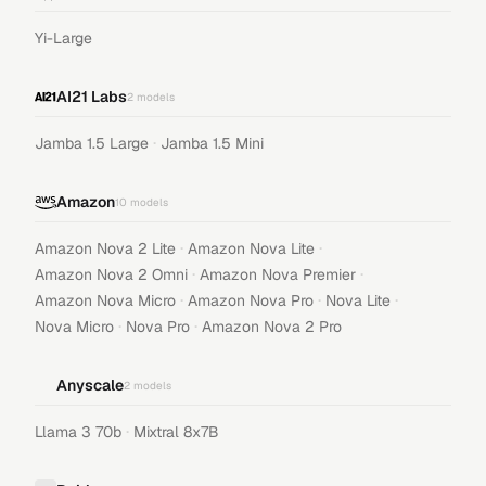
Yi-Large
AI21 Labs
2
models
·
Jamba 1.5 Large
Jamba 1.5 Mini
Amazon
10
models
·
·
Amazon Nova 2 Lite
Amazon Nova Lite
·
·
Amazon Nova 2 Omni
Amazon Nova Premier
·
·
·
Amazon Nova Micro
Amazon Nova Pro
Nova Lite
·
·
Nova Micro
Nova Pro
Amazon Nova 2 Pro
Anyscale
2
models
·
Llama 3 70b
Mixtral 8x7B