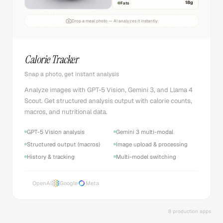
18
g
Fats
Drop a meal photo — AI analyzes it instantly
Calorie Tracker
Snap a photo, get instant analysis
Analyze images with GPT-5 Vision, Gemini 3, and Llama 4
Scout. Get structured analysis output with calorie counts,
macros, and nutritional data.
GPT-5 Vision analysis
Gemini 3 multi-modal
Structured output (macros)
Image upload & processing
History & tracking
Multi-model switching
OpenAI
Google
Meta
8 production apps