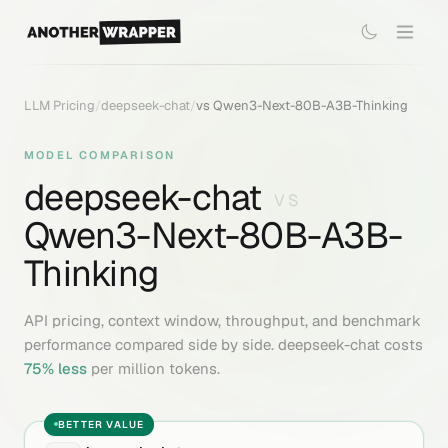
LLM Pricing
/
deepseek-chat
/
vs
Qwen3-Next-80B-A3B-Thinking
MODEL COMPARISON
deepseek-chat
VS
Qwen3-Next-80B-A3B-
Thinking
API pricing, context window, throughput, and benchmark
performance compared side by side.
deepseek-chat
costs
75
% less
per million tokens.
BETTER VALUE