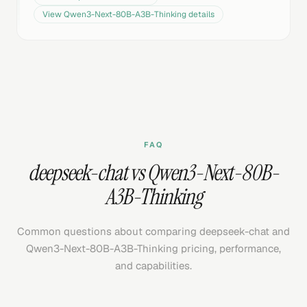
View
Qwen3-Next-80B-A3B-Thinking
details
FAQ
deepseek-chat vs Qwen3-Next-80B-
A3B-Thinking
Common questions about comparing deepseek-chat and
Qwen3-Next-80B-A3B-Thinking pricing, performance,
and capabilities.