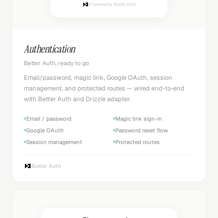
Powered by Better Auth
Authentication
Better Auth, ready to go
Email/password, magic link, Google OAuth, session
management, and protected routes — wired end-to-end
with Better Auth and Drizzle adapter.
Email / password
Magic link sign-in
Google OAuth
Password reset flow
Session management
Protected routes
Better Auth