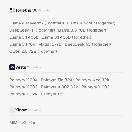
Together.AI
10
models
·
·
Llama 4 Maverick (Together)
Llama 4 Scout (Together)
·
·
DeepSeek R1 (Together)
Llama 3.3 70B (Together)
·
·
Llama 3.1 405b
Llama 3.1 405B (Together)
·
·
·
Llama 3.1 70b
Mixtral 8x7B
DeepSeek V3 (Together)
Qwen 2.5 72B (Together)
Writer
8
models
·
·
·
Palmyra X 004
Palmyra Fin 32k
Palmyra Med 32k
·
·
·
Palmyra X 002
Palmyra X 002 32k
Palmyra X 003
·
Palmyra X 32k
Palmyra X5
Xiaomi
X
1
models
MiMo-V2-Flash