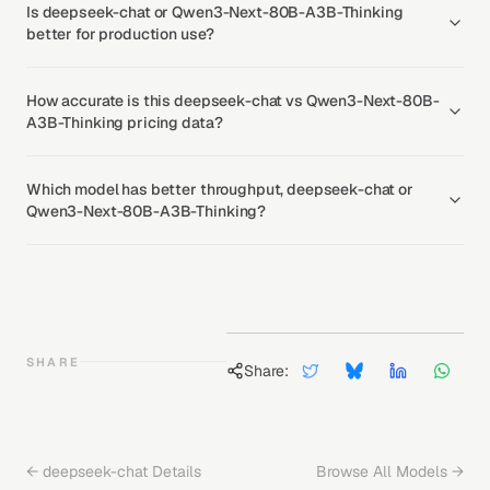
Is deepseek-chat or Qwen3-Next-80B-A3B-Thinking
better for production use?
How accurate is this deepseek-chat vs Qwen3-Next-80B-
A3B-Thinking pricing data?
Which model has better throughput, deepseek-chat or
Qwen3-Next-80B-A3B-Thinking?
SHARE
Share:
←
deepseek-chat
Details
Browse All Models →