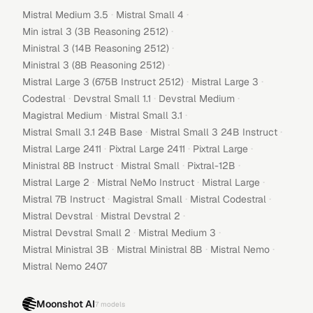
·
·
Mistral Medium 3.5
Mistral Small 4
·
Min istral 3 (3B Reasoning 2512)
·
Ministral 3 (14B Reasoning 2512)
·
Ministral 3 (8B Reasoning 2512)
·
·
Mistral Large 3 (675B Instruct 2512)
Mistral Large 3
·
·
·
Codestral
Devstral Small 1.1
Devstral Medium
·
·
Magistral Medium
Mistral Small 3.1
·
·
Mistral Small 3.1 24B Base
Mistral Small 3 24B Instruct
·
·
·
Mistral Large 2411
Pixtral Large 2411
Pixtral Large
·
·
·
Ministral 8B Instruct
Mistral Small
Pixtral-12B
·
·
·
Mistral Large 2
Mistral NeMo Instruct
Mistral Large
·
·
·
Mistral 7B Instruct
Magistral Small
Mistral Codestral
·
·
Mistral Devstral
Mistral Devstral 2
·
·
Mistral Devstral Small 2
Mistral Medium 3
·
·
·
Mistral Ministral 3B
Mistral Ministral 8B
Mistral Nemo
Mistral Nemo 2407
Moonshot AI
7
models