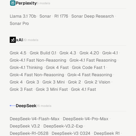
Perplexity
5
models
·
·
·
·
Llama 3.1 70b
Sonar
R1 1776
Sonar Deep Research
Sonar Pro
xAI
20
models
·
·
·
·
·
Grok 4.5
Grok Build 0.1
Grok 4.3
Grok 4.20
Grok-4.1
·
·
Grok-4.1 Fast Non-Reasoning
Grok-4.1 Fast Reasoning
·
·
·
Grok-4.1 Thinking
Grok 4 Fast
Grok Code Fast 1
·
·
Grok-4 Fast Non-Reasoning
Grok-4 Fast Reasoning
·
·
·
·
·
Grok 4
Grok 3
Grok 3 Mini
Grok 2
Grok 2 Vision
·
·
Grok 3 Fast
Grok 3 Mini Fast
Grok 4.1 Fast
DeepSeek
15
models
·
·
DeepSeek-V4-Flash-Max
DeepSeek-V4-Pro-Max
·
·
DeepSeek V3.2
DeepSeek-V3.2-Exp
·
·
·
DeepSeek-R1-0528
DeepSeek-V3 0324
DeepSeek R1