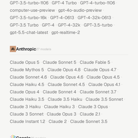
·
·
·
GPT-3.5-turbo-1106
GPT-4 Turbo
GPT-4-turbo-1106
·
·
computer-use-preview
gpt-4o-audio-preview
·
·
·
GPT-3.5-turbo-16k
GPT-4-0613
GPT-4-32k-0613
·
·
·
·
GPT-3.5 Turbo
GPT-4
GPT-4-32k
GPT-3.5-turbo
·
gpt-5.5-chat-latest
gpt-realtime-2
Anthropic
27
models
·
·
·
Claude Opus 5
Claude Sonnet 5
Claude Fable 5
·
·
·
Claude Mythos 5
Claude Opus 4.8
Claude Opus 4.7
·
·
·
Claude Sonnet 4.6
Claude Opus 4.6
Claude Opus 4.5
·
·
·
Claude Haiku 4.5
Claude Sonnet 4.5
Claude Opus 4.1
·
·
·
Claude Opus 4
Claude Sonnet 4
Claude Sonnet 3.7
·
·
·
Claude Haiku 3.5
Claude 3.5 Haiku
Claude 3.5 Sonnet
·
·
·
Claude 3 Haiku
Claude Haiku 3
Claude 3 Opus
·
·
·
Claude 3 Sonnet
Claude Opus 3
Claude 2.1
·
·
Claude Instant 1.2
Claude 2
Claude Sonnet 3.5