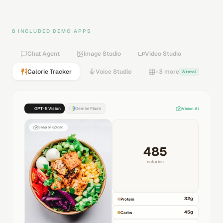
8 INCLUDED DEMO APPS
Chat Agent
Image Studio
Video Studio
Calorie Tracker
Voice Studio
+3 more
8 total
GPT-5 Vision
Gemini Flash
Vision AI
Snap or upload
485
calories
32
g
Protein
45
g
Carbs