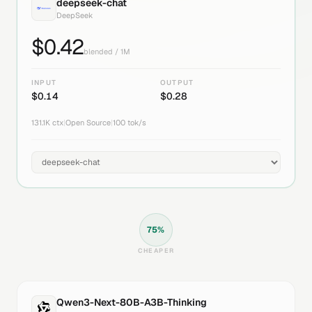
deepseek-chat
DeepSeek
$
0.42
blended / 1M
INPUT
OUTPUT
$
0.14
$
0.28
131.1K
ctx
|
Open Source
|
100
tok/s
75
%
CHEAPER
Qwen3-Next-80B-A3B-Thinking