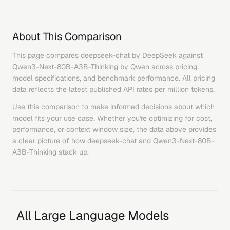
About This Comparison
This page compares
deepseek-chat
by
DeepSeek
against
Qwen3-Next-80B-A3B-Thinking
by
Qwen
across pricing,
model specifications, and benchmark performance. All pricing
data reflects the latest published API rates per million tokens.
Use this comparison to make informed decisions about which
model fits your use case. Whether you're optimizing for cost,
performance, or context window size, the data above provides
a clear picture of how
deepseek-chat
and
Qwen3-Next-80B-
A3B-Thinking
stack up.
All Large Language Models