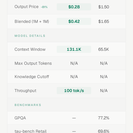
Output Price
$0.28
$1.50
-81%
Blended (1M + 1M)
$0.42
$1.65
MODEL DETAILS
Context Window
131.1K
65.5K
Max Output Tokens
N/A
N/A
Knowledge Cutoff
N/A
N/A
Throughput
100 tok/s
N/A
BENCHMARKS
GPQA
—
77.2%
tau-bench Retail
—
69.6%