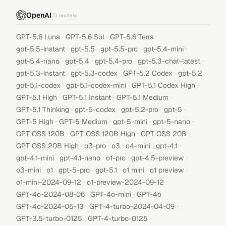
OpenAI
70
models
·
·
·
GPT-5.6 Luna
GPT-5.6 Sol
GPT-5.6 Terra
·
·
·
·
gpt-5.5-instant
gpt-5.5
gpt-5.5-pro
gpt-5.4-mini
·
·
·
·
gpt-5.4-nano
gpt-5.4
gpt-5.4-pro
gpt-5.3-chat-latest
·
·
·
·
gpt-5.3-instant
gpt-5.3-codex
GPT-5.2 Codex
gpt-5.2
·
·
·
gpt-5.1-codex
gpt-5.1-codex-mini
GPT-5.1 Codex High
·
·
·
GPT-5.1 High
GPT-5.1 Instant
GPT-5.1 Medium
·
·
·
·
GPT-5.1 Thinking
gpt-5-codex
gpt-5.2-pro
gpt-5
·
·
·
·
GPT-5 High
GPT-5 Medium
gpt-5-mini
gpt-5-nano
·
·
·
GPT OSS 120B
GPT OSS 120B High
GPT OSS 20B
·
·
·
·
·
GPT OSS 20B High
o3-pro
o3
o4-mini
gpt-4.1
·
·
·
·
gpt-4.1-mini
gpt-4.1-nano
o1-pro
gpt-4.5-preview
·
·
·
·
·
·
o3-mini
o1
gpt-5-pro
gpt-5.1
o1 mini
o1 preview
·
·
o1-mini-2024-09-12
o1-preview-2024-09-12
·
·
·
GPT-4o-2024-08-06
GPT-4o-mini
GPT-4o
·
·
GPT-4o-2024-05-13
GPT-4-turbo-2024-04-09
·
·
GPT-3.5-turbo-0125
GPT-4-turbo-0125