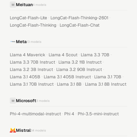
Meituan
M
4
models
·
·
LongCat-Flash-Lite
LongCat-Flash-Thinking-2601
·
LongCat-Flash-Thinking
LongCat-Flash-Chat
Meta
13
models
·
·
·
Llama 4 Maverick
Llama 4 Scout
Llama 3.3 70B
·
·
Llama 3.3 70B Instruct
Llama 3.2 11B Instruct
·
·
Llama 3.2 3B Instruct
Llama 3.2 90B Instruct
·
·
·
Llama 3.1 405B
Llama 3.1 405B Instruct
Llama 3.1 70B
·
·
Llama 3.1 70B Instruct
Llama 3.1 8B
Llama 3.1 8B Instruct
Microsoft
M
3
models
·
·
Phi-4-multimodal-instruct
Phi 4
Phi-3.5-mini-instruct
Mistral
34
models