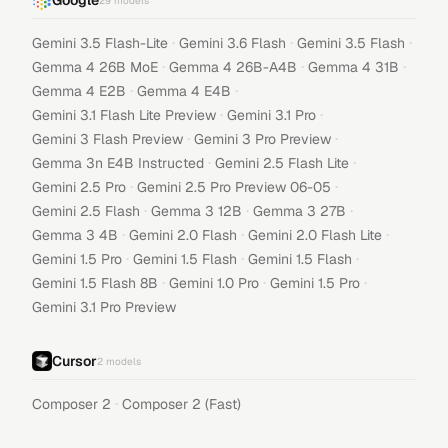
Google
29
models
·
·
·
Gemini 3.5 Flash-Lite
Gemini 3.6 Flash
Gemini 3.5 Flash
·
·
·
Gemma 4 26B MoE
Gemma 4 26B-A4B
Gemma 4 31B
·
·
Gemma 4 E2B
Gemma 4 E4B
·
·
Gemini 3.1 Flash Lite Preview
Gemini 3.1 Pro
·
·
Gemini 3 Flash Preview
Gemini 3 Pro Preview
·
·
Gemma 3n E4B Instructed
Gemini 2.5 Flash Lite
·
·
Gemini 2.5 Pro
Gemini 2.5 Pro Preview 06-05
·
·
·
Gemini 2.5 Flash
Gemma 3 12B
Gemma 3 27B
·
·
·
Gemma 3 4B
Gemini 2.0 Flash
Gemini 2.0 Flash Lite
·
·
·
Gemini 1.5 Pro
Gemini 1.5 Flash
Gemini 1.5 Flash
·
·
·
Gemini 1.5 Flash 8B
Gemini 1.0 Pro
Gemini 1.5 Pro
Gemini 3.1 Pro Preview
Cursor
2
models
·
Composer 2
Composer 2 (Fast)