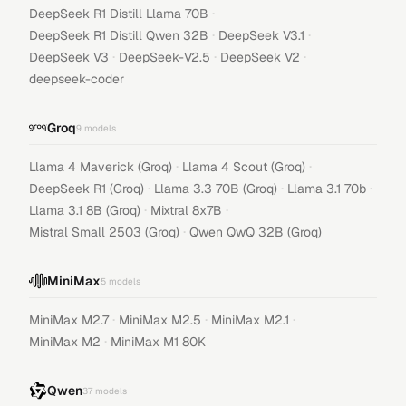
·
DeepSeek R1 Distill Llama 70B
·
·
DeepSeek R1 Distill Qwen 32B
DeepSeek V3.1
·
·
·
DeepSeek V3
DeepSeek-V2.5
DeepSeek V2
deepseek-coder
Groq
9
models
·
·
Llama 4 Maverick (Groq)
Llama 4 Scout (Groq)
·
·
·
DeepSeek R1 (Groq)
Llama 3.3 70B (Groq)
Llama 3.1 70b
·
·
Llama 3.1 8B (Groq)
Mixtral 8x7B
·
Mistral Small 2503 (Groq)
Qwen QwQ 32B (Groq)
MiniMax
5
models
·
·
·
MiniMax M2.7
MiniMax M2.5
MiniMax M2.1
·
MiniMax M2
MiniMax M1 80K
Qwen
37
models