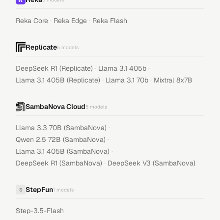
·
·
Reka Core
Reka Edge
Reka Flash
Replicate
5
models
·
·
DeepSeek R1 (Replicate)
Llama 3.1 405b
·
·
Llama 3.1 405B (Replicate)
Llama 3.1 70b
Mixtral 8x7B
SambaNova Cloud
5
models
·
Llama 3.3 70B (SambaNova)
·
Qwen 2.5 72B (SambaNova)
·
Llama 3.1 405B (SambaNova)
·
DeepSeek R1 (SambaNova)
DeepSeek V3 (SambaNova)
StepFun
S
1
models
Step-3.5-Flash