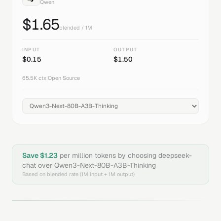
Qwen
$
1.65
blended / 1M
INPUT
OUTPUT
$
0.15
$
1.50
65.5K
ctx
|
Open Source
Save $
1.23
per million tokens by choosing
deepseek-
chat
over
Qwen3-Next-80B-A3B-Thinking
Based on blended rate (1M input + 1M output)