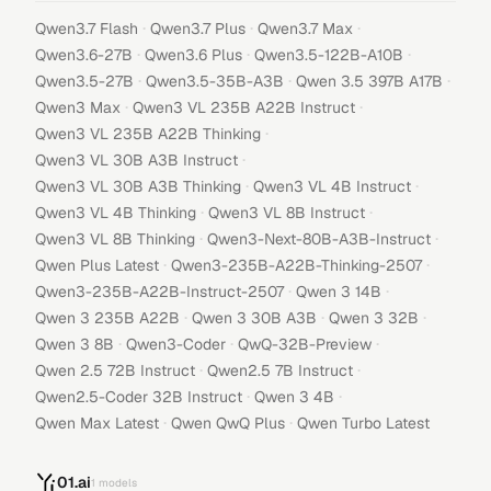
·
·
·
Qwen3.7 Flash
Qwen3.7 Plus
Qwen3.7 Max
·
·
·
Qwen3.6-27B
Qwen3.6 Plus
Qwen3.5-122B-A10B
·
·
·
Qwen3.5-27B
Qwen3.5-35B-A3B
Qwen 3.5 397B A17B
·
·
Qwen3 Max
Qwen3 VL 235B A22B Instruct
·
Qwen3 VL 235B A22B Thinking
·
Qwen3 VL 30B A3B Instruct
·
·
Qwen3 VL 30B A3B Thinking
Qwen3 VL 4B Instruct
·
·
Qwen3 VL 4B Thinking
Qwen3 VL 8B Instruct
·
·
Qwen3 VL 8B Thinking
Qwen3-Next-80B-A3B-Instruct
·
·
Qwen Plus Latest
Qwen3-235B-A22B-Thinking-2507
·
·
Qwen3-235B-A22B-Instruct-2507
Qwen 3 14B
·
·
·
Qwen 3 235B A22B
Qwen 3 30B A3B
Qwen 3 32B
·
·
·
Qwen 3 8B
Qwen3-Coder
QwQ-32B-Preview
·
·
Qwen 2.5 72B Instruct
Qwen2.5 7B Instruct
·
·
Qwen2.5-Coder 32B Instruct
Qwen 3 4B
·
·
Qwen Max Latest
Qwen QwQ Plus
Qwen Turbo Latest
01.ai
1
models