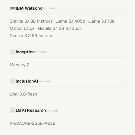
IBM Watsonx
6
models
·
·
·
Granite 3.1 8B Instruct
Llama 3.1 405b
Llama 3.1 70b
·
·
Mistral Large
Granite 3.1 2B Instruct
Granite 3.2 8B Instruct
Inception
I
1
models
Mercury 2
inclusionAI
i
1
models
Ling-3.0-flash
LG AI Research
L
1
models
K-EXAONE-236B-A23B