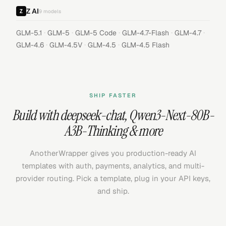
Z AI
9
models
·
·
·
·
·
GLM-5.1
GLM-5
GLM-5 Code
GLM-4.7-Flash
GLM-4.7
·
·
·
GLM-4.6
GLM-4.5V
GLM-4.5
GLM-4.5 Flash
SHIP FASTER
Build with
deepseek-chat
,
Qwen3-Next-80B-
A3B-Thinking
& more
AnotherWrapper gives you production-ready AI
templates with auth, payments, analytics, and multi-
provider routing. Pick a template, plug in your API keys,
and ship.