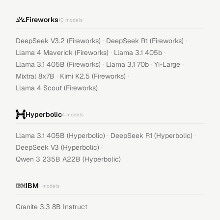
Fireworks
10
models
·
·
DeepSeek V3.2 (Fireworks)
DeepSeek R1 (Fireworks)
·
·
Llama 4 Maverick (Fireworks)
Llama 3.1 405b
·
·
·
Llama 3.1 405B (Fireworks)
Llama 3.1 70b
Yi-Large
·
·
Mixtral 8x7B
Kimi K2.5 (Fireworks)
Llama 4 Scout (Fireworks)
Hyperbolic
4
models
·
·
Llama 3.1 405B (Hyperbolic)
DeepSeek R1 (Hyperbolic)
·
DeepSeek V3 (Hyperbolic)
Qwen 3 235B A22B (Hyperbolic)
IBM
1
models
Granite 3.3 8B Instruct