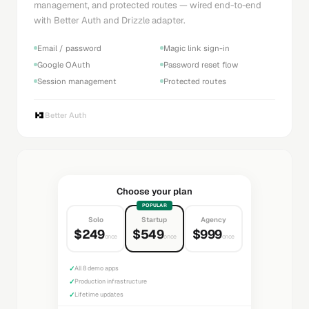
management, and protected routes — wired end-to-end
with Better Auth and Drizzle adapter.
Email / password
Magic link sign-in
Google OAuth
Password reset flow
Session management
Protected routes
Better Auth
Choose your plan
POPULAR
Solo
Startup
Agency
$249
$549
$999
once
once
once
✓
All 8 demo apps
✓
Production infrastructure
✓
Lifetime updates