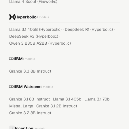
Llama 4 Scout (Fireworks)
Hyperbolic
4
models
·
·
Llama 3.1 405B (Hyperbolic)
DeepSeek R1 (Hyperbolic)
·
DeepSeek V3 (Hyperbolic)
Qwen 3 235B A22B (Hyperbolic)
IBM
1
models
Granite 3.3 8B Instruct
IBM Watsonx
6
models
·
·
·
Granite 3.1 8B Instruct
Llama 3.1 405b
Llama 3.1 70b
·
·
Mistral Large
Granite 3.1 2B Instruct
Granite 3.2 8B Instruct
Inception
I
1
models