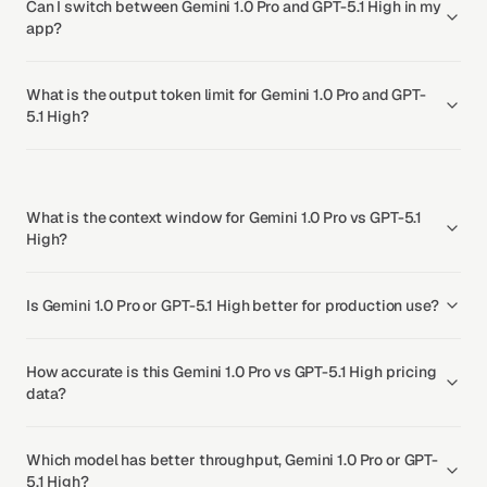
Can I switch between Gemini 1.0 Pro and GPT-5.1 High in my
app?
What is the output token limit for Gemini 1.0 Pro and GPT-
5.1 High?
What is the context window for Gemini 1.0 Pro vs GPT-5.1
High?
Is Gemini 1.0 Pro or GPT-5.1 High better for production use?
How accurate is this Gemini 1.0 Pro vs GPT-5.1 High pricing
data?
Which model has better throughput, Gemini 1.0 Pro or GPT-
5.1 High?