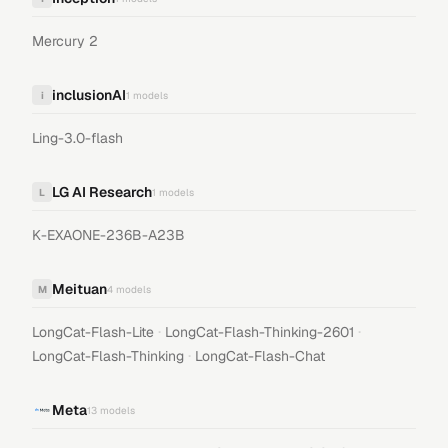
Mercury 2
inclusionAI
i
1
models
Ling-3.0-flash
LG AI Research
L
1
models
K-EXAONE-236B-A23B
Meituan
M
4
models
·
·
LongCat-Flash-Lite
LongCat-Flash-Thinking-2601
·
LongCat-Flash-Thinking
LongCat-Flash-Chat
Meta
13
models