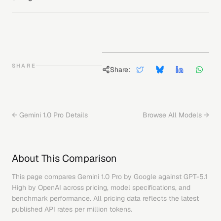
SHARE
Share:
←
Gemini 1.0 Pro
Details
Browse All Models →
About This Comparison
This page compares
Gemini 1.0 Pro
by
Google
against
GPT-5.1
High
by
OpenAI
across pricing, model specifications, and
benchmark performance. All pricing data reflects the latest
published API rates per million tokens.