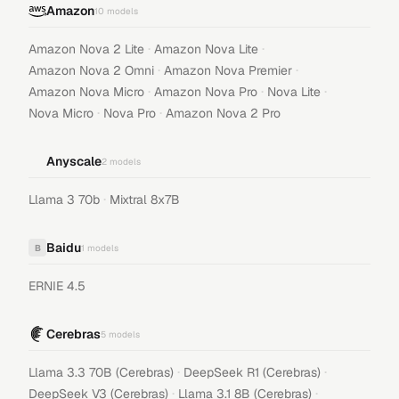
Amazon
10
models
·
·
Amazon Nova 2 Lite
Amazon Nova Lite
·
·
Amazon Nova 2 Omni
Amazon Nova Premier
·
·
·
Amazon Nova Micro
Amazon Nova Pro
Nova Lite
·
·
Nova Micro
Nova Pro
Amazon Nova 2 Pro
Anyscale
2
models
·
Llama 3 70b
Mixtral 8x7B
Baidu
B
1
models
ERNIE 4.5
Cerebras
5
models
·
·
Llama 3.3 70B (Cerebras)
DeepSeek R1 (Cerebras)
·
·
DeepSeek V3 (Cerebras)
Llama 3.1 8B (Cerebras)