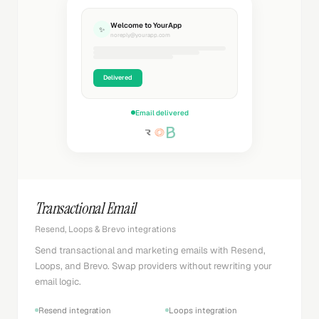
Welcome to YourApp
✨
noreply@yourapp.com
Delivered
Email delivered
Transactional Email
Resend, Loops & Brevo integrations
Send transactional and marketing emails with Resend,
Loops, and Brevo. Swap providers without rewriting your
email logic.
Resend integration
Loops integration