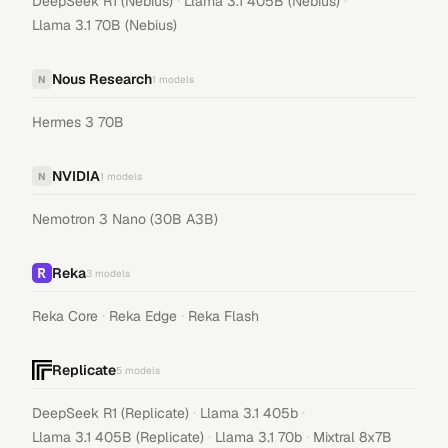
·
·
DeepSeek R1 (Nebius)
Llama 3.1 405B (Nebius)
Llama 3.1 70B (Nebius)
Nous Research
N
1
models
Hermes 3 70B
NVIDIA
N
1
models
Nemotron 3 Nano (30B A3B)
Reka
3
models
·
·
Reka Core
Reka Edge
Reka Flash
Replicate
5
models
·
·
DeepSeek R1 (Replicate)
Llama 3.1 405b
·
·
Llama 3.1 405B (Replicate)
Llama 3.1 70b
Mixtral 8x7B