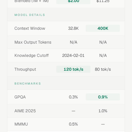
Blended (1M + 1M)
$2.00
$11.25
MODEL DETAILS
Context Window
32.8K
400K
Max Output Tokens
N/A
N/A
Knowledge Cutoff
2024-02-01
N/A
Throughput
120 tok/s
80 tok/s
BENCHMARKS
GPQA
0.3%
0.9%
AIME 2025
—
1.0%
MMMU
0.5%
—