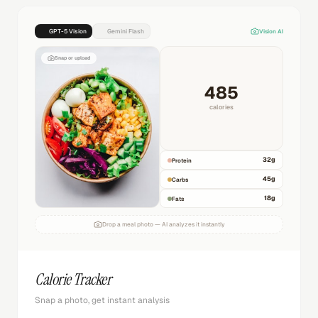
GPT-5 Vision
Gemini Flash
Vision AI
Snap or upload
485
calories
32
g
Protein
45
g
Carbs
18
g
Fats
Drop a meal photo — AI analyzes it instantly
Calorie Tracker
Snap a photo, get instant analysis