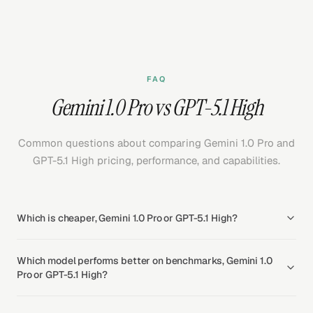
FAQ
Gemini 1.0 Pro vs GPT-5.1 High
Common questions about comparing Gemini 1.0 Pro and
GPT-5.1 High pricing, performance, and capabilities.
Which is cheaper, Gemini 1.0 Pro or GPT-5.1 High?
Which model performs better on benchmarks, Gemini 1.0
Pro or GPT-5.1 High?