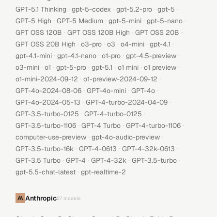
·
·
·
·
GPT-5.1 Thinking
gpt-5-codex
gpt-5.2-pro
gpt-5
·
·
·
·
GPT-5 High
GPT-5 Medium
gpt-5-mini
gpt-5-nano
·
·
·
GPT OSS 120B
GPT OSS 120B High
GPT OSS 20B
·
·
·
·
·
GPT OSS 20B High
o3-pro
o3
o4-mini
gpt-4.1
·
·
·
·
gpt-4.1-mini
gpt-4.1-nano
o1-pro
gpt-4.5-preview
·
·
·
·
·
·
o3-mini
o1
gpt-5-pro
gpt-5.1
o1 mini
o1 preview
·
·
o1-mini-2024-09-12
o1-preview-2024-09-12
·
·
·
GPT-4o-2024-08-06
GPT-4o-mini
GPT-4o
·
·
GPT-4o-2024-05-13
GPT-4-turbo-2024-04-09
·
·
GPT-3.5-turbo-0125
GPT-4-turbo-0125
·
·
·
GPT-3.5-turbo-1106
GPT-4 Turbo
GPT-4-turbo-1106
·
·
computer-use-preview
gpt-4o-audio-preview
·
·
·
GPT-3.5-turbo-16k
GPT-4-0613
GPT-4-32k-0613
·
·
·
·
GPT-3.5 Turbo
GPT-4
GPT-4-32k
GPT-3.5-turbo
·
gpt-5.5-chat-latest
gpt-realtime-2
Anthropic
27
models