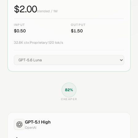
$
2.00
blended / 1M
INPUT
OUTPUT
$
0.50
$
1.50
32.8K
ctx
|
Proprietary
|
120
tok/s
82
%
CHEAPER
GPT-5.1 High
OpenAI