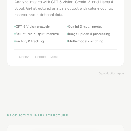
Analyze images with GPT-5 Vision, Gemini 3, and Llama 4
Scout. Get structured analysis output with calorie counts,
macros, and nutritional data.
GPT-5 Vision analysis
Gemini 3 multi-modal
Structured output (macros)
Image upload & processing
History & tracking
Multi-model switching
OpenAI
Google
Meta
8 production apps
PRODUCTION INFRASTRUCTURE