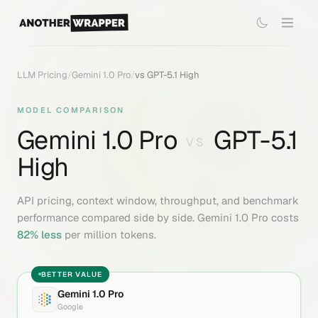
LLM Pricing
/
Gemini 1.0 Pro
/
vs
GPT-5.1 High
MODEL COMPARISON
Gemini 1.0 Pro
GPT-5.1
VS
High
API pricing, context window, throughput, and benchmark
performance compared side by side.
Gemini 1.0 Pro
costs
82
% less
per million tokens.
BETTER VALUE
Gemini 1.0 Pro
Google