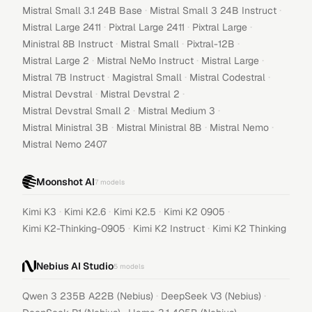
·
·
Mistral Small 3.1 24B Base
Mistral Small 3 24B Instruct
·
·
·
Mistral Large 2411
Pixtral Large 2411
Pixtral Large
·
·
·
Ministral 8B Instruct
Mistral Small
Pixtral-12B
·
·
·
Mistral Large 2
Mistral NeMo Instruct
Mistral Large
·
·
·
Mistral 7B Instruct
Magistral Small
Mistral Codestral
·
·
Mistral Devstral
Mistral Devstral 2
·
·
Mistral Devstral Small 2
Mistral Medium 3
·
·
·
Mistral Ministral 3B
Mistral Ministral 8B
Mistral Nemo
Mistral Nemo 2407
Moonshot AI
7
models
·
·
·
·
Kimi K3
Kimi K2.6
Kimi K2.5
Kimi K2 0905
·
·
Kimi K2-Thinking-0905
Kimi K2 Instruct
Kimi K2 Thinking
Nebius AI Studio
5
models
·
·
Qwen 3 235B A22B (Nebius)
DeepSeek V3 (Nebius)