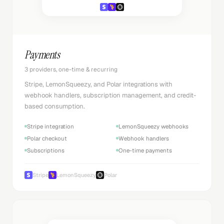
Payments
3 providers, one-time & recurring
Stripe, LemonSqueezy, and Polar integrations with
webhook handlers, subscription management, and credit-
based consumption.
Stripe integration
LemonSqueezy webhooks
Polar checkout
Webhook handlers
Subscriptions
One-time payments
Stripe
LemonSqueezy
Polar