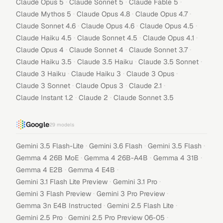
·
·
·
Claude Opus 5
Claude Sonnet 5
Claude Fable 5
·
·
·
Claude Mythos 5
Claude Opus 4.8
Claude Opus 4.7
·
·
·
Claude Sonnet 4.6
Claude Opus 4.6
Claude Opus 4.5
·
·
·
Claude Haiku 4.5
Claude Sonnet 4.5
Claude Opus 4.1
·
·
·
Claude Opus 4
Claude Sonnet 4
Claude Sonnet 3.7
·
·
·
Claude Haiku 3.5
Claude 3.5 Haiku
Claude 3.5 Sonnet
·
·
·
Claude 3 Haiku
Claude Haiku 3
Claude 3 Opus
·
·
·
Claude 3 Sonnet
Claude Opus 3
Claude 2.1
·
·
Claude Instant 1.2
Claude 2
Claude Sonnet 3.5
Google
29
models
·
·
·
Gemini 3.5 Flash-Lite
Gemini 3.6 Flash
Gemini 3.5 Flash
·
·
·
Gemma 4 26B MoE
Gemma 4 26B-A4B
Gemma 4 31B
·
·
Gemma 4 E2B
Gemma 4 E4B
·
·
Gemini 3.1 Flash Lite Preview
Gemini 3.1 Pro
·
·
Gemini 3 Flash Preview
Gemini 3 Pro Preview
·
·
Gemma 3n E4B Instructed
Gemini 2.5 Flash Lite
·
·
Gemini 2.5 Pro
Gemini 2.5 Pro Preview 06-05