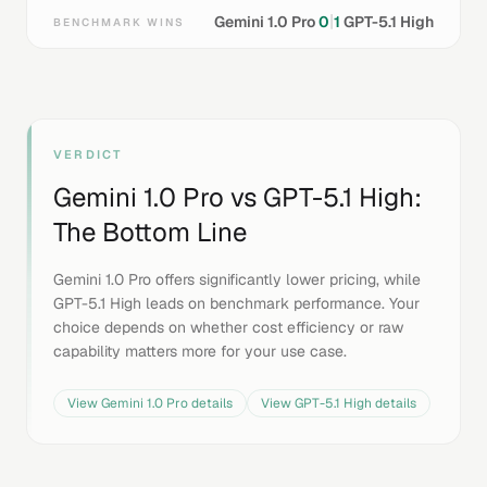
|
Gemini 1.0 Pro
0
1
GPT-5.1 High
BENCHMARK WINS
VERDICT
Gemini 1.0 Pro
vs
GPT-5.1 High
:
The Bottom Line
Gemini 1.0 Pro offers significantly lower pricing, while
GPT-5.1 High leads on benchmark performance. Your
choice depends on whether cost efficiency or raw
capability matters more for your use case.
View
Gemini 1.0 Pro
details
View
GPT-5.1 High
details