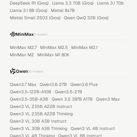
·
·
·
DeepSeek R1 (Groq)
Llama 3.3 70B (Groq)
Llama 3.1 70b
·
·
Llama 3.1 8B (Groq)
Mixtral 8x7B
·
Mistral Small 2503 (Groq)
Qwen QwQ 32B (Groq)
MiniMax
5
models
·
·
·
MiniMax M2.7
MiniMax M2.5
MiniMax M2.1
·
MiniMax M2
MiniMax M1 80K
Qwen
35
models
·
·
·
Qwen3.7 Max
Qwen3.6-27B
Qwen3.6 Plus
·
·
Qwen3.5-122B-A10B
Qwen3.5-27B
·
·
·
Qwen3.5-35B-A3B
Qwen 3.5 397B A17B
Qwen3 Max
·
Qwen3 VL 235B A22B Instruct
·
Qwen3 VL 235B A22B Thinking
·
Qwen3 VL 30B A3B Instruct
·
·
Qwen3 VL 30B A3B Thinking
Qwen3 VL 4B Instruct
·
·
Qwen3 VL 4B Thinking
Qwen3 VL 8B Instruct