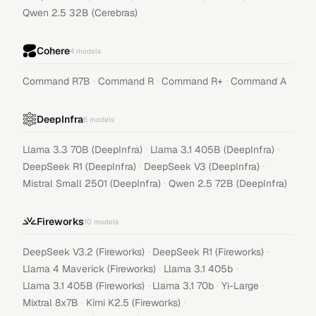
Qwen 2.5 32B (Cerebras)
Cohere
4
models
·
·
·
Command R7B
Command R
Command R+
Command A
DeepInfra
6
models
·
·
Llama 3.3 70B (DeepInfra)
Llama 3.1 405B (DeepInfra)
·
·
DeepSeek R1 (DeepInfra)
DeepSeek V3 (DeepInfra)
·
Mistral Small 2501 (DeepInfra)
Qwen 2.5 72B (DeepInfra)
Fireworks
10
models
·
·
DeepSeek V3.2 (Fireworks)
DeepSeek R1 (Fireworks)
·
·
Llama 4 Maverick (Fireworks)
Llama 3.1 405b
·
·
·
Llama 3.1 405B (Fireworks)
Llama 3.1 70b
Yi-Large
·
·
Mixtral 8x7B
Kimi K2.5 (Fireworks)