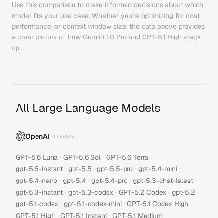
Use this comparison to make informed decisions about which
model fits your use case. Whether you're optimizing for cost,
performance, or context window size, the data above provides
a clear picture of how
Gemini 1.0 Pro
and
GPT-5.1 High
stack
up.
All Large Language Models
OpenAI
70
models
·
·
·
GPT-5.6 Luna
GPT-5.6 Sol
GPT-5.6 Terra
·
·
·
·
gpt-5.5-instant
gpt-5.5
gpt-5.5-pro
gpt-5.4-mini
·
·
·
·
gpt-5.4-nano
gpt-5.4
gpt-5.4-pro
gpt-5.3-chat-latest
·
·
·
·
gpt-5.3-instant
gpt-5.3-codex
GPT-5.2 Codex
gpt-5.2
·
·
·
gpt-5.1-codex
gpt-5.1-codex-mini
GPT-5.1 Codex High
·
·
·
GPT-5.1 High
GPT-5.1 Instant
GPT-5.1 Medium