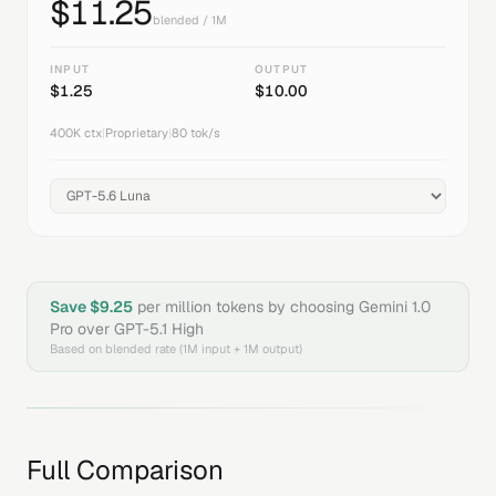
$
11.25
blended / 1M
INPUT
OUTPUT
$
1.25
$
10.00
400K
ctx
|
Proprietary
|
80
tok/s
Save $
9.25
per million tokens by choosing
Gemini 1.0
Pro
over
GPT-5.1 High
Based on blended rate (1M input + 1M output)
Full Comparison