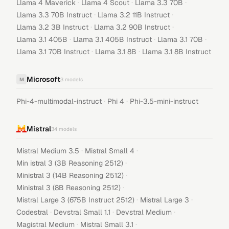
·
·
·
Llama 4 Maverick
Llama 4 Scout
Llama 3.3 70B
·
·
Llama 3.3 70B Instruct
Llama 3.2 11B Instruct
·
·
Llama 3.2 3B Instruct
Llama 3.2 90B Instruct
·
·
·
Llama 3.1 405B
Llama 3.1 405B Instruct
Llama 3.1 70B
·
·
Llama 3.1 70B Instruct
Llama 3.1 8B
Llama 3.1 8B Instruct
Microsoft
M
3
models
·
·
Phi-4-multimodal-instruct
Phi 4
Phi-3.5-mini-instruct
Mistral
34
models
·
·
Mistral Medium 3.5
Mistral Small 4
·
Min istral 3 (3B Reasoning 2512)
·
Ministral 3 (14B Reasoning 2512)
·
Ministral 3 (8B Reasoning 2512)
·
·
Mistral Large 3 (675B Instruct 2512)
Mistral Large 3
·
·
·
Codestral
Devstral Small 1.1
Devstral Medium
·
·
Magistral Medium
Mistral Small 3.1