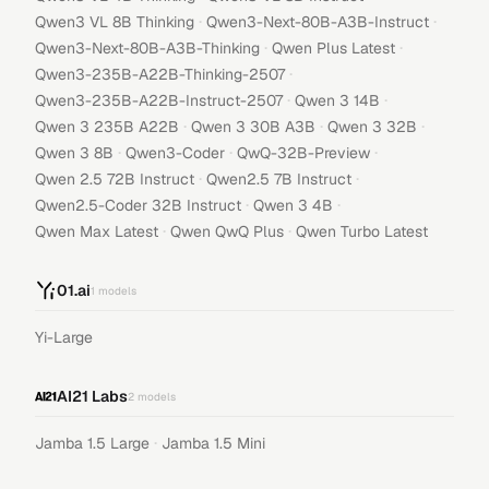
·
·
Qwen3 VL 8B Thinking
Qwen3-Next-80B-A3B-Instruct
·
·
Qwen3-Next-80B-A3B-Thinking
Qwen Plus Latest
·
Qwen3-235B-A22B-Thinking-2507
·
·
Qwen3-235B-A22B-Instruct-2507
Qwen 3 14B
·
·
·
Qwen 3 235B A22B
Qwen 3 30B A3B
Qwen 3 32B
·
·
·
Qwen 3 8B
Qwen3-Coder
QwQ-32B-Preview
·
·
Qwen 2.5 72B Instruct
Qwen2.5 7B Instruct
·
·
Qwen2.5-Coder 32B Instruct
Qwen 3 4B
·
·
Qwen Max Latest
Qwen QwQ Plus
Qwen Turbo Latest
01.ai
1
models
Yi-Large
AI21 Labs
2
models
·
Jamba 1.5 Large
Jamba 1.5 Mini