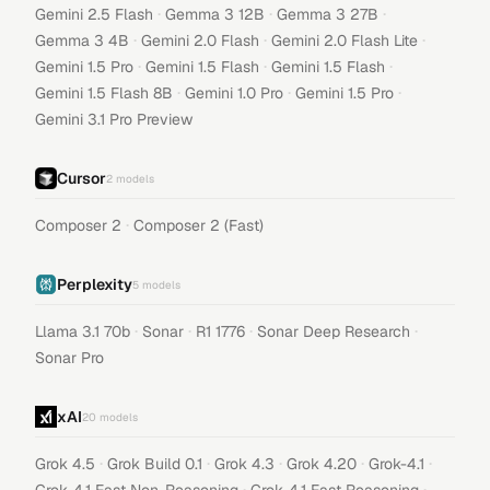
·
·
·
Gemini 2.5 Flash
Gemma 3 12B
Gemma 3 27B
·
·
·
Gemma 3 4B
Gemini 2.0 Flash
Gemini 2.0 Flash Lite
·
·
·
Gemini 1.5 Pro
Gemini 1.5 Flash
Gemini 1.5 Flash
·
·
·
Gemini 1.5 Flash 8B
Gemini 1.0 Pro
Gemini 1.5 Pro
Gemini 3.1 Pro Preview
Cursor
2
models
·
Composer 2
Composer 2 (Fast)
Perplexity
5
models
·
·
·
·
Llama 3.1 70b
Sonar
R1 1776
Sonar Deep Research
Sonar Pro
xAI
20
models
·
·
·
·
·
Grok 4.5
Grok Build 0.1
Grok 4.3
Grok 4.20
Grok-4.1
·
·