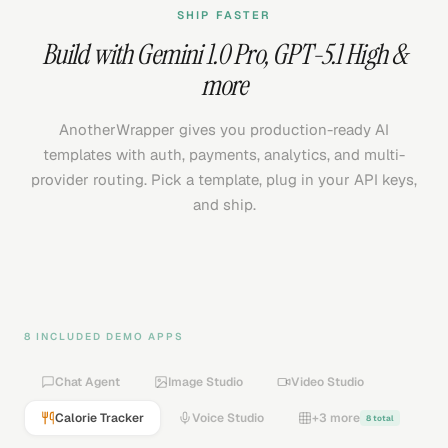
SHIP FASTER
Build with
Gemini 1.0 Pro
,
GPT-5.1 High
&
more
AnotherWrapper gives you production-ready AI
templates with auth, payments, analytics, and multi-
provider routing. Pick a template, plug in your API keys,
and ship.
8 INCLUDED DEMO APPS
Chat Agent
Image Studio
Video Studio
Calorie Tracker
Voice Studio
+3 more
8 total