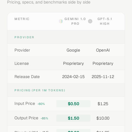
Pricing, specs, and benchmarks side by side
METRIC
GEMINI 1.0
GPT-5.1
PRO
HIGH
PROVIDER
Provider
Google
OpenAI
License
Proprietary
Proprietary
Release Date
2024-02-15
2025-11-12
PRICING (PER 1M TOKENS)
Input Price
$0.50
$1.25
-60%
Output Price
$1.50
$10.00
-85%