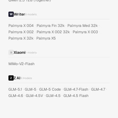
Qwen 2.5 72B (Together)
Writer
8
models
·
·
·
Palmyra X 004
Palmyra Fin 32k
Palmyra Med 32k
·
·
·
Palmyra X 002
Palmyra X 002 32k
Palmyra X 003
·
Palmyra X 32k
Palmyra X5
Xiaomi
X
1
models
MiMo-V2-Flash
Z AI
9
models
·
·
·
·
·
GLM-5.1
GLM-5
GLM-5 Code
GLM-4.7-Flash
GLM-4.7
·
·
·
GLM-4.6
GLM-4.5V
GLM-4.5
GLM-4.5 Flash