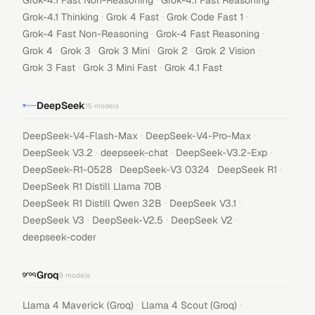
Grok-4.1 Fast Non-Reasoning
Grok-4.1 Fast Reasoning
·
·
·
Grok-4.1 Thinking
Grok 4 Fast
Grok Code Fast 1
·
·
Grok-4 Fast Non-Reasoning
Grok-4 Fast Reasoning
·
·
·
·
·
Grok 4
Grok 3
Grok 3 Mini
Grok 2
Grok 2 Vision
·
·
Grok 3 Fast
Grok 3 Mini Fast
Grok 4.1 Fast
DeepSeek
15
models
·
·
DeepSeek-V4-Flash-Max
DeepSeek-V4-Pro-Max
·
·
·
DeepSeek V3.2
deepseek-chat
DeepSeek-V3.2-Exp
·
·
·
DeepSeek-R1-0528
DeepSeek-V3 0324
DeepSeek R1
·
DeepSeek R1 Distill Llama 70B
·
·
DeepSeek R1 Distill Qwen 32B
DeepSeek V3.1
·
·
·
DeepSeek V3
DeepSeek-V2.5
DeepSeek V2
deepseek-coder
Groq
9
models
·
·
Llama 4 Maverick (Groq)
Llama 4 Scout (Groq)