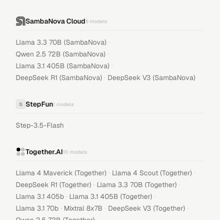
SambaNova Cloud
5
models
·
Llama 3.3 70B (SambaNova)
·
Qwen 2.5 72B (SambaNova)
·
Llama 3.1 405B (SambaNova)
·
DeepSeek R1 (SambaNova)
DeepSeek V3 (SambaNova)
StepFun
S
1
models
Step-3.5-Flash
Together.AI
10
models
·
·
Llama 4 Maverick (Together)
Llama 4 Scout (Together)
·
·
DeepSeek R1 (Together)
Llama 3.3 70B (Together)
·
·
Llama 3.1 405b
Llama 3.1 405B (Together)
·
·
·
Llama 3.1 70b
Mixtral 8x7B
DeepSeek V3 (Together)