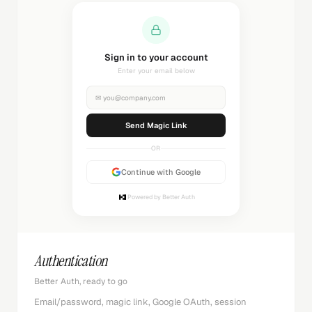
Sending magic link...
Check your inbox
✉
you@company.com
Sending...
OR
Continue with Google
Powered by Better Auth
Authentication
Better Auth, ready to go
Email/password, magic link, Google OAuth, session