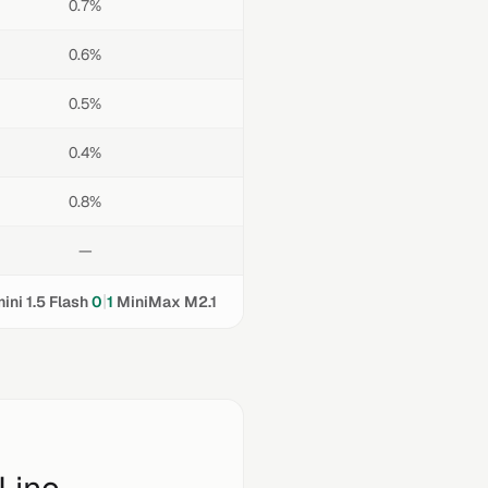
0.7%
0.6%
0.5%
0.4%
0.8%
—
|
ini 1.5 Flash
0
1
MiniMax M2.1