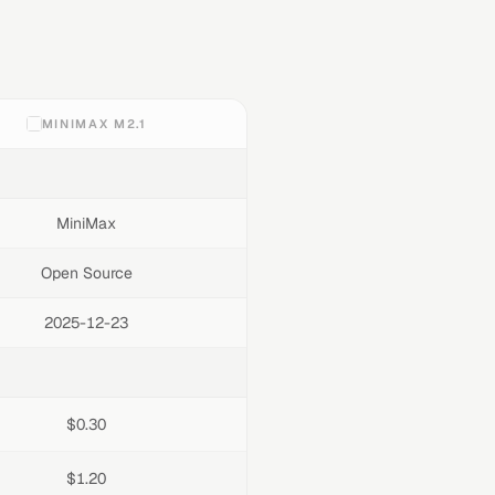
MINIMAX M2.1
MiniMax
Open Source
2025-12-23
$0.30
$1.20