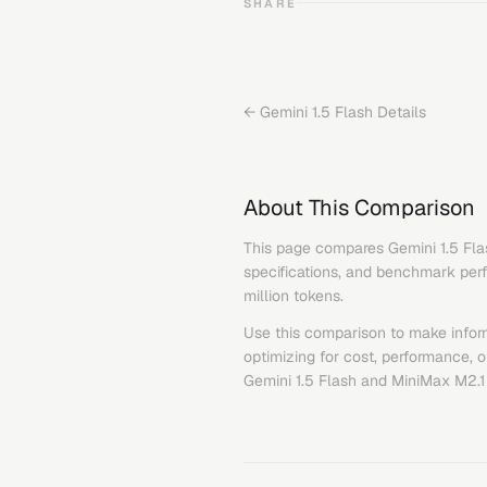
SHARE
←
Gemini 1.5 Flash
Details
About This Comparison
This page compares
Gemini 1.5 Fla
specifications, and benchmark perfo
million tokens.
Use this comparison to make infor
optimizing for cost, performance, 
Gemini 1.5 Flash
and
MiniMax M2.1