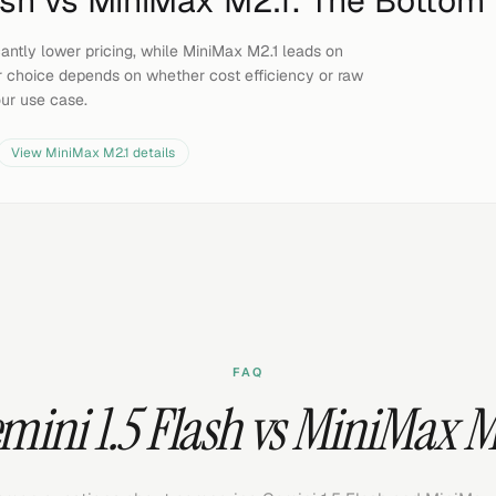
ash
vs
MiniMax M2.1
: The Bottom 
icantly lower pricing, while MiniMax M2.1 leads on
 choice depends on whether cost efficiency or raw
our use case.
View
MiniMax M2.1
details
FAQ
mini 1.5 Flash vs MiniMax M