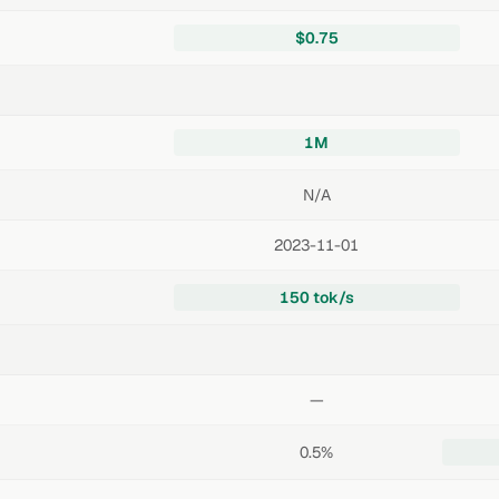
$0.75
1M
N/A
2023-11-01
150 tok/s
—
0.5%