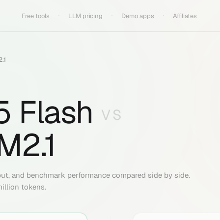
Free tools
LLM pricing
Demo apps
Affiliates
.1
5 Flash
VS
M2.1
put, and benchmark performance compared side by side.
illion tokens.