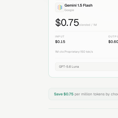
Gemini 1.5 Flash
Google
$
0.75
blended / 1M
INPUT
OUTP
$
0.15
$
0.6
1M
ctx
|
Proprietary
|
150
tok/s
Save $
0.75
per million tokens by ch