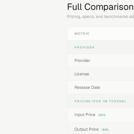
Full Comparison
Pricing, specs, and benchmarks sid
METRIC
PROVIDER
Provider
License
Release Date
PRICING (PER 1M TOKENS)
Input Price
-50%
Output Price
-50%