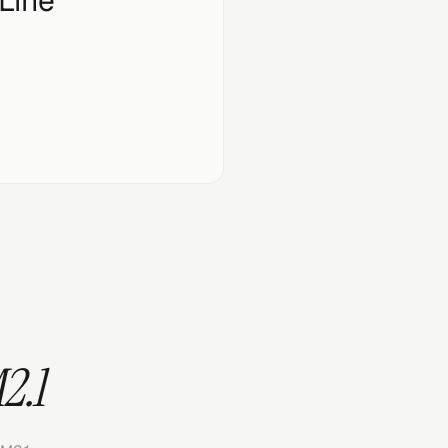
Line
2.1