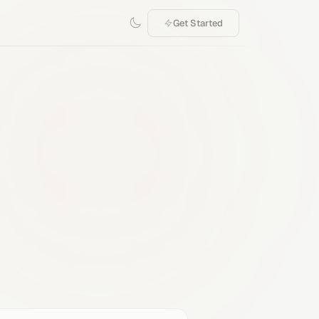
Get Started