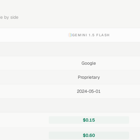
e by side
GEMINI 1.5 FLASH
Google
Proprietary
2024-05-01
$0.15
$0.60