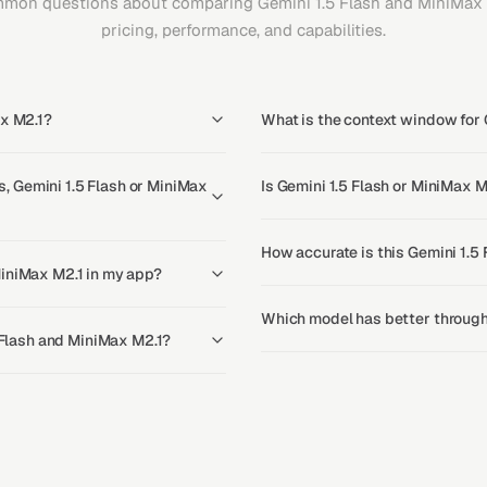
mon questions about comparing Gemini 1.5 Flash and MiniMax 
pricing, performance, and capabilities.
ax M2.1?
What is the context window for 
 Gemini 1.5 Flash or MiniMax
Is Gemini 1.5 Flash or MiniMax M
How accurate is this Gemini 1.5
MiniMax M2.1 in my app?
Which model has better through
5 Flash and MiniMax M2.1?