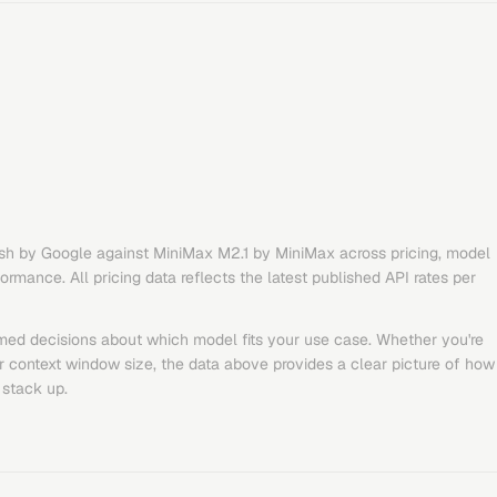
sh
by
Google
against
MiniMax M2.1
by
MiniMax
across pricing, model
rmance. All pricing data reflects the latest published API rates per
med decisions about which model fits your use case. Whether you're
or context window size, the data above provides a clear picture of how
stack up.