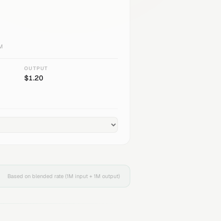
1M
OUTPUT
$
1.20
Based on blended rate (1M input + 1M output)