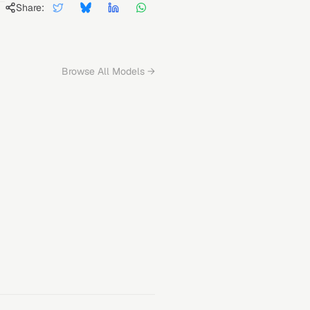
Share:
Browse All Models →