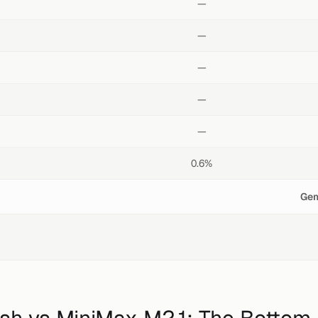
—
—
—
—
—
0.6%
Gem