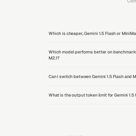
Com
Which is cheaper, Gemini 1.5 Flash or MiniM
Which model performs better on benchmarks,
M2.1?
Can I switch between Gemini 1.5 Flash and 
What is the output token limit for Gemini 1.