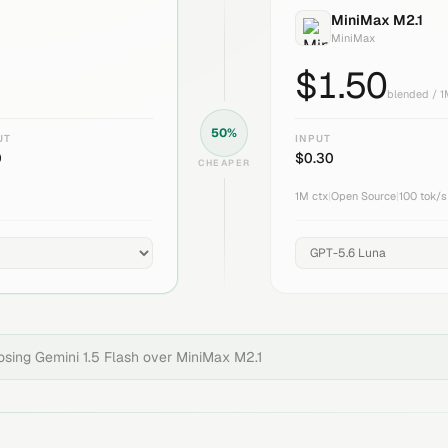
MiniMax M2.1
MiniMax
$
1.50
blended / 
50
%
UT
INPUT
0
$
0.30
CHEAPER
1M
ctx
|
Open Source
|
100
tok/s
oosing
Gemini 1.5 Flash
over
MiniMax M2.1