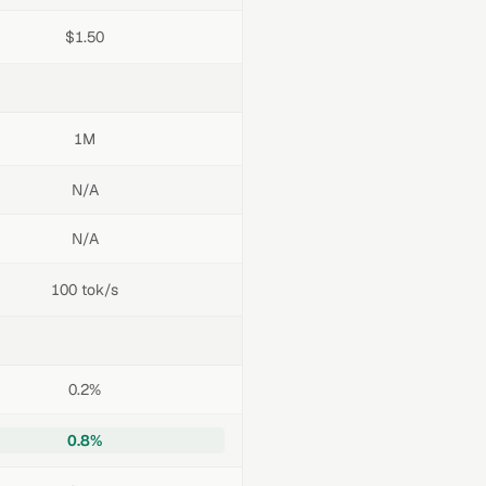
$1.50
1M
N/A
N/A
100 tok/s
0.2%
0.8%