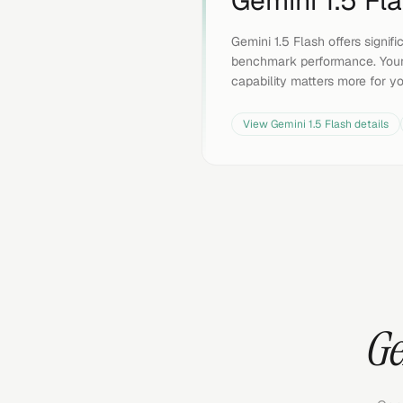
Gemini 1.5 Fl
Gemini 1.5 Flash offers signif
benchmark performance. Your
capability matters more for y
View
Gemini 1.5 Flash
details
Ge