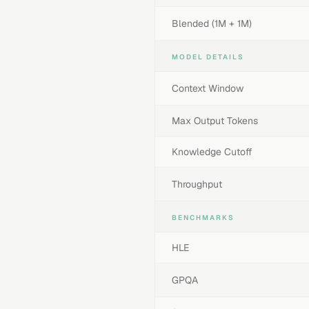
Blended (1M + 1M)
MODEL DETAILS
Context Window
Max Output Tokens
Knowledge Cutoff
Throughput
BENCHMARKS
HLE
GPQA