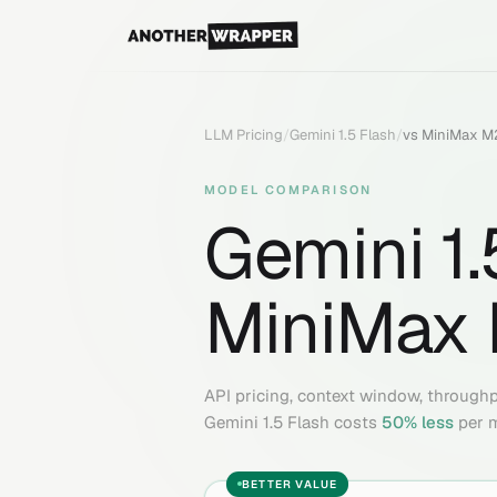
LLM Pricing
/
Gemini 1.5 Flash
/
vs
MiniMax M2
MODEL COMPARISON
Gemini 1.
MiniMax 
API pricing, context window, through
Gemini 1.5 Flash
costs
50
% less
per m
BETTER VALUE