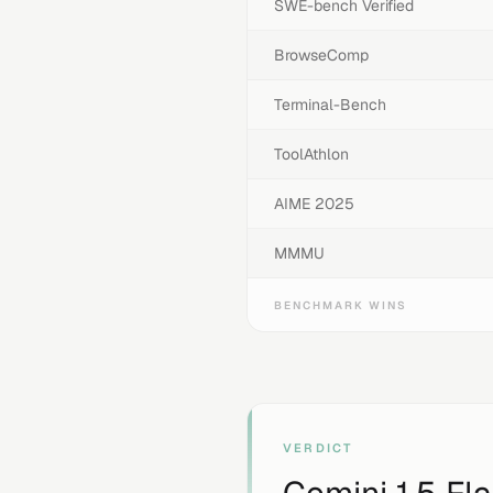
SWE-bench Verified
BrowseComp
Terminal-Bench
ToolAthlon
AIME 2025
MMMU
BENCHMARK WINS
VERDICT