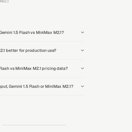
M2.1
Gemini 1.5 Flash vs MiniMax M2.1?
2.1 better for production use?
 Flash vs MiniMax M2.1 pricing data?
put, Gemini 1.5 Flash or MiniMax M2.1?