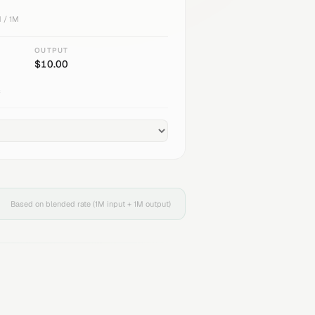
 / 1M
OUTPUT
$
10.00
s
Based on blended rate (1M input + 1M output)