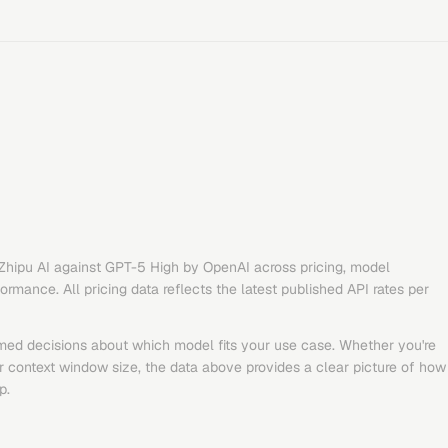
Zhipu AI
against
GPT-5 High
by
OpenAI
across pricing, model
rmance. All pricing data reflects the latest published API rates per
med decisions about which model fits your use case. Whether you're
or context window size, the data above provides a clear picture of how
p.