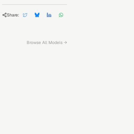
Share:
Browse All Models →