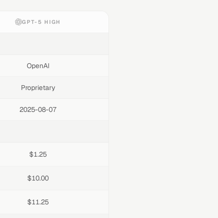
GPT-5 HIGH
OpenAI
Proprietary
2025-08-07
$1.25
$10.00
$11.25