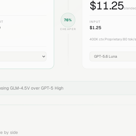
$
11.25
blended
76
%
UT
INPUT
9
$
1.25
CHEAPER
400K
ctx
|
Proprietary
|
80
tok/
osing
GLM-4.5V
over
GPT-5 High
e by side