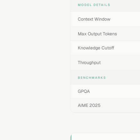
MODEL DETAILS
Context Window
Max Output Tokens
Knowledge Cutoff
Throughput
BENCHMARKS
GPQA
AIME 2025