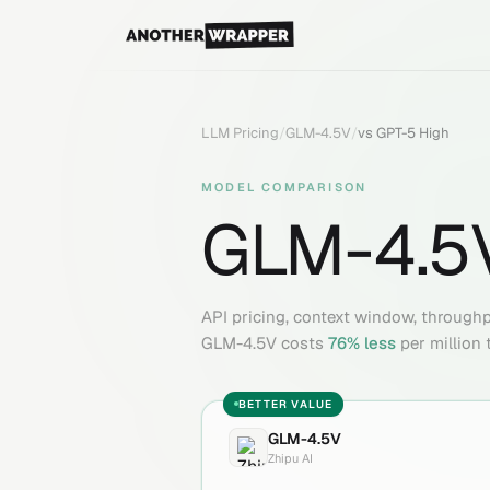
LLM Pricing
/
GLM-4.5V
/
vs
GPT-5 High
MODEL COMPARISON
GLM-4.5
API pricing, context window, through
GLM-4.5V
costs
76
% less
per million 
BETTER VALUE
GLM-4.5V
Zhipu AI