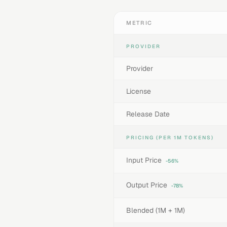
METRIC
PROVIDER
Provider
License
Release Date
PRICING (PER 1M TOKENS)
Input Price
-56%
Output Price
-78%
Blended (1M + 1M)