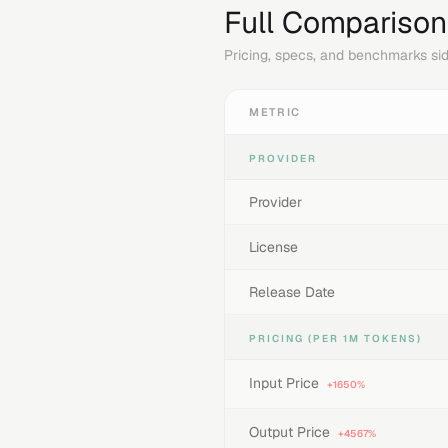
Full Comparison
Pricing, specs, and benchmarks sid
METRIC
PROVIDER
Provider
License
Release Date
PRICING (PER 1M TOKENS)
Input Price
+1650%
Output Price
+4567%