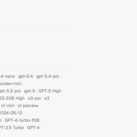
·
·
·
.4-nano
gpt-5.4
gpt-5.4-pro
·
-codex-mini
·
·
·
gpt-5.2-pro
gpt-5
GPT-5 High
·
·
·
SS 20B High
o3-pro
o3
·
·
o1 mini
o1 preview
·
2024-05-13
·
·
o
GPT-4-turbo-1106
·
·
T-3.5 Turbo
GPT-4