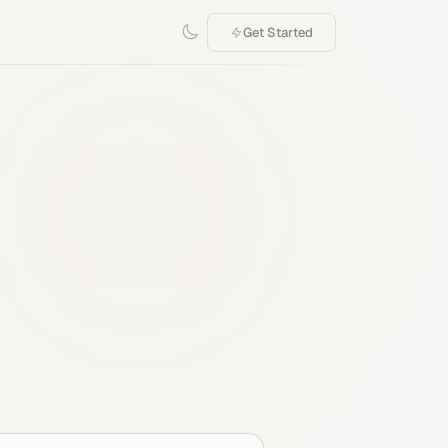
Get Started