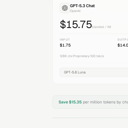
GPT-5.3 Chat
OpenAI
$
15.75
blended / 1M
INPUT
OUTP
$
1.75
$
14.
128K
ctx
|
Proprietary
|
100
tok/s
Save $
15.35
per million tokens by c