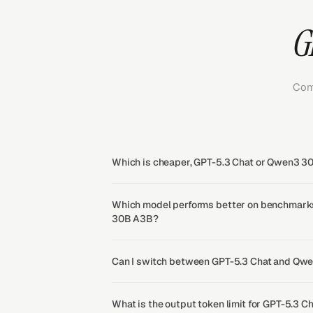
G
Com
Which is cheaper, GPT-5.3 Chat or Qwen3 
Which model performs better on benchmark
30B A3B?
Can I switch between GPT-5.3 Chat and Qw
What is the output token limit for GPT-5.3