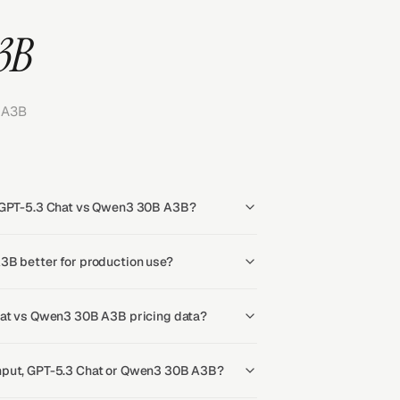
3B
 A3B
r GPT-5.3 Chat vs Qwen3 30B A3B?
3B better for production use?
hat vs Qwen3 30B A3B pricing data?
hput, GPT-5.3 Chat or Qwen3 30B A3B?