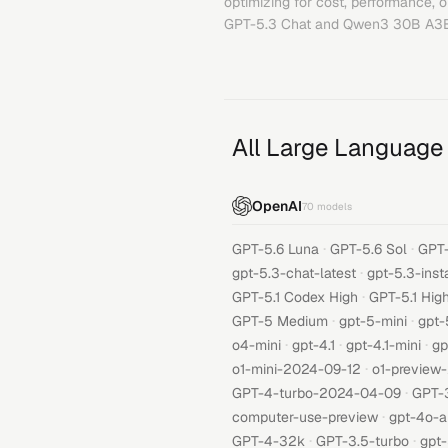
optimizing for cost, performance, 
GPT-5.3 Chat
and
Qwen3 30B A3
All Large Language
OpenAI
70
models
·
·
GPT-5.6 Luna
GPT-5.6 Sol
GPT-
·
gpt-5.3-chat-latest
gpt-5.3-inst
·
GPT-5.1 Codex High
GPT-5.1 Hig
·
·
GPT-5 Medium
gpt-5-mini
gpt-
·
·
·
o4-mini
gpt-4.1
gpt-4.1-mini
gp
·
o1-mini-2024-09-12
o1-preview
·
GPT-4-turbo-2024-04-09
GPT-
·
computer-use-preview
gpt-4o-a
·
·
GPT-4-32k
GPT-3.5-turbo
gpt-