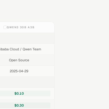
QWEN3 30B A3B
libaba Cloud / Qwen Team
Open Source
2025-04-29
$0.10
$0.30