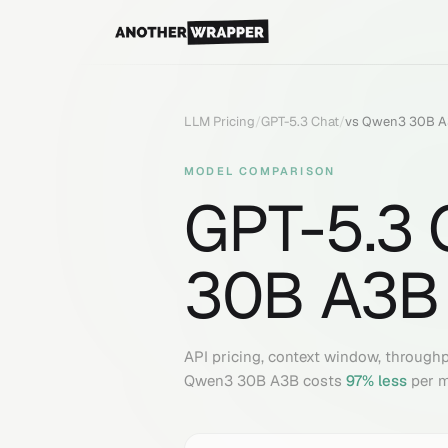
LLM Pricing
/
GPT-5.3 Chat
/
vs
Qwen3 30B 
MODEL COMPARISON
GPT-5.3 
30B A3B
API pricing, context window, through
Qwen3 30B A3B
costs
97
% less
per m