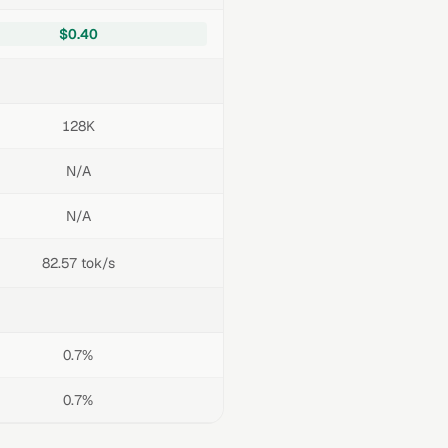
$0.40
128K
N/A
N/A
82.57 tok/s
0.7%
0.7%