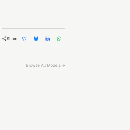
Share:
Browse All Models →