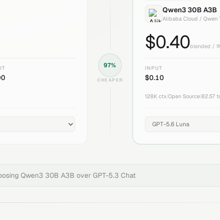
Qwen3 30B A3B
Alibaba Cloud / Qwen
$
0.40
blended / 
97
%
UT
INPUT
00
$
0.10
CHEAPER
128K
ctx
|
Open Source
|
82.57
t
hoosing
Qwen3 30B A3B
over
GPT-5.3 Chat