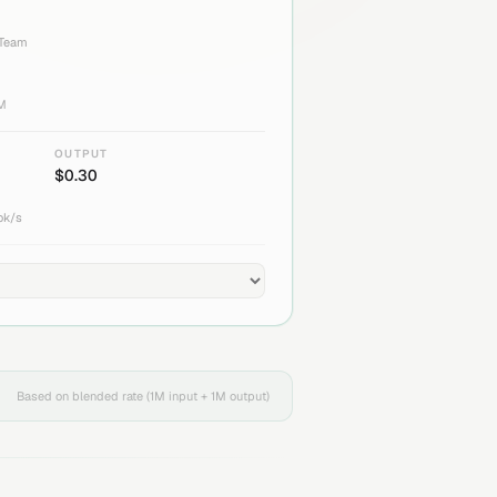
 Team
1M
OUTPUT
$
0.30
ok/s
Based on blended rate (1M input + 1M output)