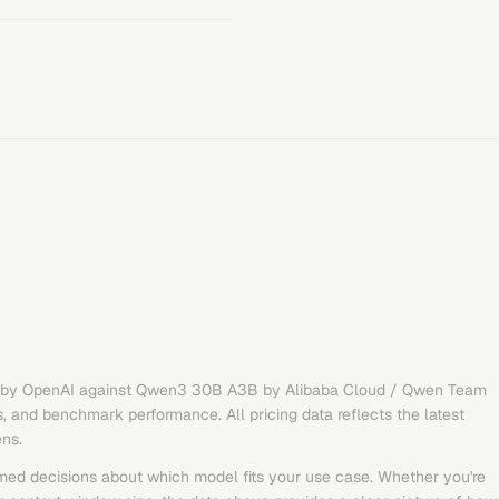
by
OpenAI
against
Qwen3 30B A3B
by
Alibaba Cloud / Qwen Team
s, and benchmark performance. All pricing data reflects the latest
ens.
med decisions about which model fits your use case. Whether you're