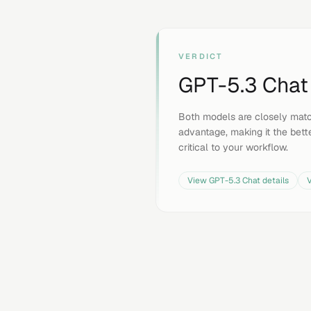
VERDICT
GPT-5.3 Chat
Both models are closely mat
advantage, making it the bette
critical to your workflow.
View
GPT-5.3 Chat
details