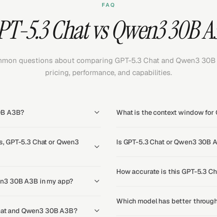
FAQ
PT-5.3 Chat vs Qwen3 30B A
mon questions about comparing GPT-5.3 Chat and Qwen3 30B
pricing, performance, and capabilities.
30B A3B?
What is the context window fo
s, GPT-5.3 Chat or Qwen3
Is GPT-5.3 Chat or Qwen3 30B A
How accurate is this GPT-5.3 C
en3 30B A3B in my app?
Which model has better throug
 Chat and Qwen3 30B A3B?