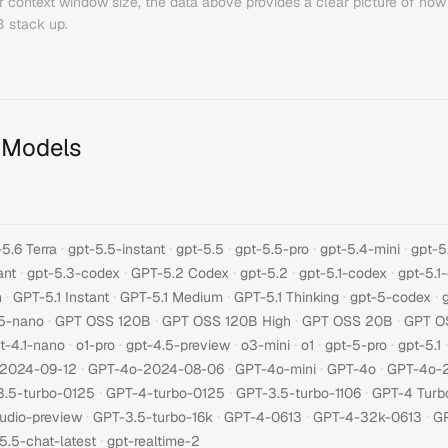
or context window size, the data above provides a clear picture of how
B
stack up.
 Models
·
·
·
·
·
5.6 Terra
gpt-5.5-instant
gpt-5.5
gpt-5.5-pro
gpt-5.4-mini
gpt-5
·
·
·
·
·
ant
gpt-5.3-codex
GPT-5.2 Codex
gpt-5.2
gpt-5.1-codex
gpt-5.1
·
·
·
·
·
h
GPT-5.1 Instant
GPT-5.1 Medium
GPT-5.1 Thinking
gpt-5-codex
·
·
·
·
5-nano
GPT OSS 120B
GPT OSS 120B High
GPT OSS 20B
GPT O
·
·
·
·
·
·
·
t-4.1-nano
o1-pro
gpt-4.5-preview
o3-mini
o1
gpt-5-pro
gpt-5.1
·
·
·
·
-2024-09-12
GPT-4o-2024-08-06
GPT-4o-mini
GPT-4o
GPT-4o-
·
·
·
3.5-turbo-0125
GPT-4-turbo-0125
GPT-3.5-turbo-1106
GPT-4 Turb
·
·
·
·
udio-preview
GPT-3.5-turbo-16k
GPT-4-0613
GPT-4-32k-0613
GP
·
5.5-chat-latest
gpt-realtime-2