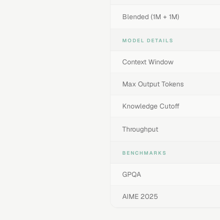
Blended (1M + 1M)
MODEL DETAILS
Context Window
Max Output Tokens
Knowledge Cutoff
Throughput
BENCHMARKS
GPQA
AIME 2025