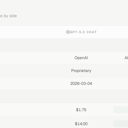
e by side
GPT-5.3 CHAT
OpenAI
A
Proprietary
2026-03-04
$1.75
$14.00