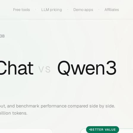
Free tools
LLM pricing
Demo apps
Affiliates
A3B
Chat
Qwen3
VS
put, and benchmark performance compared side by side.
illion tokens.
BETTER VALUE