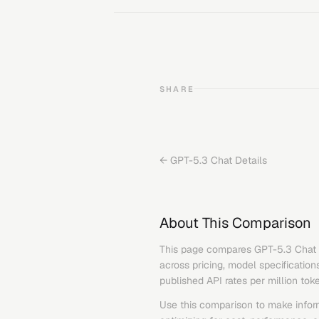
SHARE
←
GPT-5.3 Chat
Details
About This Comparison
This page compares
GPT-5.3 Chat
across pricing, model specification
published API rates per million tok
Use this comparison to make infor