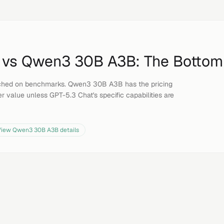
vs
Qwen3 30B A3B
: The Bottom
ched on benchmarks. Qwen3 30B A3B has the pricing
r value unless GPT-5.3 Chat's specific capabilities are
View
Qwen3 30B A3B
details