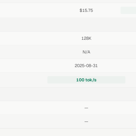
$15.75
128K
N/A
2025-08-31
100 tok/s
—
—