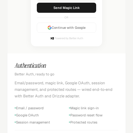
Sending...
OR
Continue with Google
Powered by Better Auth
Authentication
Better Auth, ready to go
Email/password, magic link, Google OAuth, session
management, and protected routes — wired end-to-end
with Better Auth and Drizzle adapter.
Email / password
Magic link sign-in
Google OAuth
Password reset flow
Session management
Protected routes