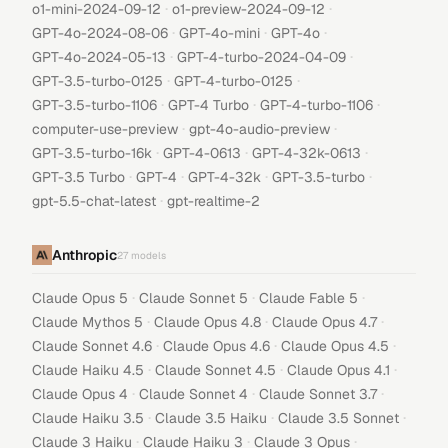
·
·
o1-mini-2024-09-12
o1-preview-2024-09-12
·
·
·
GPT-4o-2024-08-06
GPT-4o-mini
GPT-4o
·
·
GPT-4o-2024-05-13
GPT-4-turbo-2024-04-09
·
·
GPT-3.5-turbo-0125
GPT-4-turbo-0125
·
·
·
GPT-3.5-turbo-1106
GPT-4 Turbo
GPT-4-turbo-1106
·
·
computer-use-preview
gpt-4o-audio-preview
·
·
·
GPT-3.5-turbo-16k
GPT-4-0613
GPT-4-32k-0613
·
·
·
·
GPT-3.5 Turbo
GPT-4
GPT-4-32k
GPT-3.5-turbo
·
gpt-5.5-chat-latest
gpt-realtime-2
Anthropic
27
models
·
·
·
Claude Opus 5
Claude Sonnet 5
Claude Fable 5
·
·
·
Claude Mythos 5
Claude Opus 4.8
Claude Opus 4.7
·
·
·
Claude Sonnet 4.6
Claude Opus 4.6
Claude Opus 4.5
·
·
·
Claude Haiku 4.5
Claude Sonnet 4.5
Claude Opus 4.1
·
·
·
Claude Opus 4
Claude Sonnet 4
Claude Sonnet 3.7
·
·
·
Claude Haiku 3.5
Claude 3.5 Haiku
Claude 3.5 Sonnet
·
·
·
Claude 3 Haiku
Claude Haiku 3
Claude 3 Opus