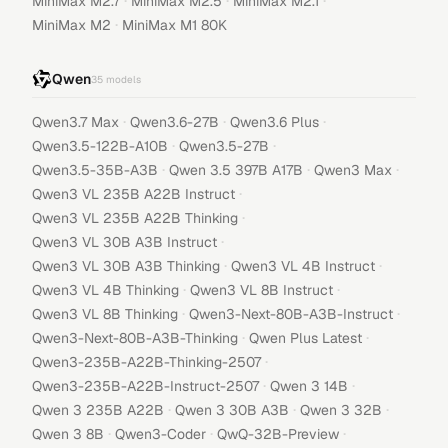
·
·
·
MiniMax M2.7
MiniMax M2.5
MiniMax M2.1
·
MiniMax M2
MiniMax M1 80K
Qwen
35
models
·
·
·
Qwen3.7 Max
Qwen3.6-27B
Qwen3.6 Plus
·
·
Qwen3.5-122B-A10B
Qwen3.5-27B
·
·
·
Qwen3.5-35B-A3B
Qwen 3.5 397B A17B
Qwen3 Max
·
Qwen3 VL 235B A22B Instruct
·
Qwen3 VL 235B A22B Thinking
·
Qwen3 VL 30B A3B Instruct
·
·
Qwen3 VL 30B A3B Thinking
Qwen3 VL 4B Instruct
·
·
Qwen3 VL 4B Thinking
Qwen3 VL 8B Instruct
·
·
Qwen3 VL 8B Thinking
Qwen3-Next-80B-A3B-Instruct
·
·
Qwen3-Next-80B-A3B-Thinking
Qwen Plus Latest
·
Qwen3-235B-A22B-Thinking-2507
·
·
Qwen3-235B-A22B-Instruct-2507
Qwen 3 14B
·
·
·
Qwen 3 235B A22B
Qwen 3 30B A3B
Qwen 3 32B
·
·
·
Qwen 3 8B
Qwen3-Coder
QwQ-32B-Preview