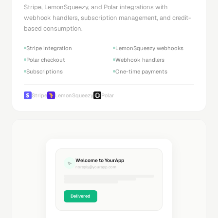
Stripe, LemonSqueezy, and Polar integrations with
webhook handlers, subscription management, and credit-
based consumption.
Stripe integration
LemonSqueezy webhooks
Polar checkout
Webhook handlers
Subscriptions
One-time payments
Stripe
LemonSqueezy
Polar
Welcome to YourApp
✨
noreply@yourapp.com
Delivered