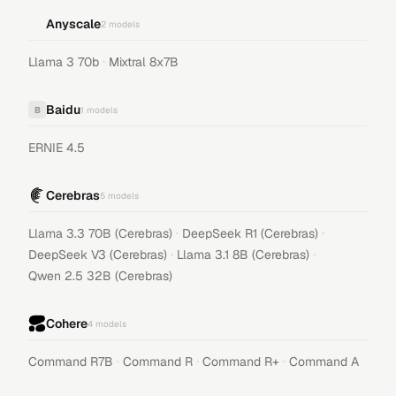
Anyscale
2
models
·
Llama 3 70b
Mixtral 8x7B
Baidu
B
1
models
ERNIE 4.5
Cerebras
5
models
·
·
Llama 3.3 70B (Cerebras)
DeepSeek R1 (Cerebras)
·
·
DeepSeek V3 (Cerebras)
Llama 3.1 8B (Cerebras)
Qwen 2.5 32B (Cerebras)
Cohere
4
models
·
·
·
Command R7B
Command R
Command R+
Command A