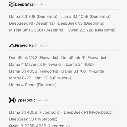
DeepInfra
6
models
·
·
Llama 3.3 70B (DeepInfra)
Llama 3.1 405B (DeepInfra)
·
·
DeepSeek R1 (DeepInfra)
DeepSeek V3 (DeepInfra)
·
Mistral Small 2501 (DeepInfra)
Qwen 2.5 72B (DeepInfra)
Fireworks
10
models
·
·
DeepSeek V3.2 (Fireworks)
DeepSeek R1 (Fireworks)
·
·
Llama 4 Maverick (Fireworks)
Llama 3.1 405b
·
·
·
Llama 3.1 405B (Fireworks)
Llama 3.1 70b
Yi-Large
·
·
Mixtral 8x7B
Kimi K2.5 (Fireworks)
Llama 4 Scout (Fireworks)
Hyperbolic
4
models
·
·
Llama 3.1 405B (Hyperbolic)
DeepSeek R1 (Hyperbolic)
·
DeepSeek V3 (Hyperbolic)
Qwen 3 235B A22B (Hyperbolic)