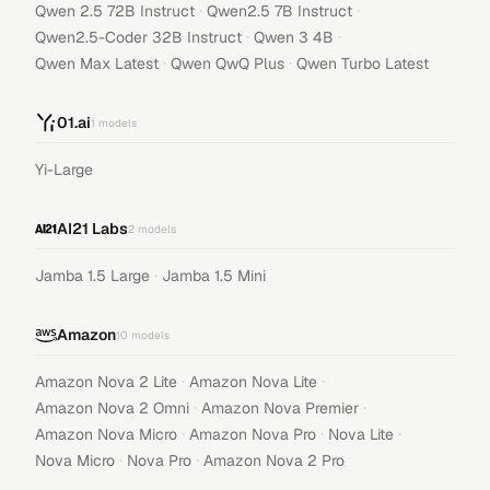
·
·
Qwen 2.5 72B Instruct
Qwen2.5 7B Instruct
·
·
Qwen2.5-Coder 32B Instruct
Qwen 3 4B
·
·
Qwen Max Latest
Qwen QwQ Plus
Qwen Turbo Latest
01.ai
1
models
Yi-Large
AI21 Labs
2
models
·
Jamba 1.5 Large
Jamba 1.5 Mini
Amazon
10
models
·
·
Amazon Nova 2 Lite
Amazon Nova Lite
·
·
Amazon Nova 2 Omni
Amazon Nova Premier
·
·
·
Amazon Nova Micro
Amazon Nova Pro
Nova Lite
·
·
Nova Micro
Nova Pro
Amazon Nova 2 Pro