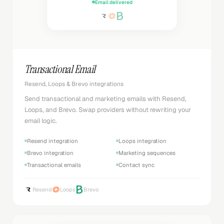
Email delivered
Transactional Email
Resend, Loops & Brevo integrations
Send transactional and marketing emails with Resend,
Loops, and Brevo. Swap providers without rewriting your
email logic.
Resend integration
Loops integration
Brevo integration
Marketing sequences
Transactional emails
Contact sync
Resend
Loops
Brevo