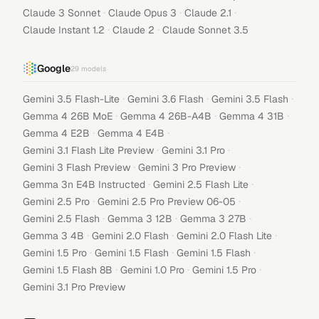
·
·
·
Claude 3 Sonnet
Claude Opus 3
Claude 2.1
·
·
Claude Instant 1.2
Claude 2
Claude Sonnet 3.5
Google
29
models
·
·
·
Gemini 3.5 Flash-Lite
Gemini 3.6 Flash
Gemini 3.5 Flash
·
·
·
Gemma 4 26B MoE
Gemma 4 26B-A4B
Gemma 4 31B
·
·
Gemma 4 E2B
Gemma 4 E4B
·
·
Gemini 3.1 Flash Lite Preview
Gemini 3.1 Pro
·
·
Gemini 3 Flash Preview
Gemini 3 Pro Preview
·
·
Gemma 3n E4B Instructed
Gemini 2.5 Flash Lite
·
·
Gemini 2.5 Pro
Gemini 2.5 Pro Preview 06-05
·
·
·
Gemini 2.5 Flash
Gemma 3 12B
Gemma 3 27B
·
·
·
Gemma 3 4B
Gemini 2.0 Flash
Gemini 2.0 Flash Lite
·
·
·
Gemini 1.5 Pro
Gemini 1.5 Flash
Gemini 1.5 Flash
·
·
·
Gemini 1.5 Flash 8B
Gemini 1.0 Pro
Gemini 1.5 Pro
Gemini 3.1 Pro Preview