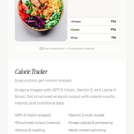
32
g
Protein
45
g
Carbs
18
g
Fats
Drop a meal photo — AI analyzes it instantly
Calorie Tracker
Snap a photo, get instant analysis
Analyze images with GPT-5 Vision, Gemini 3, and Llama 4
Scout. Get structured analysis output with calorie counts,
macros, and nutritional data.
GPT-5 Vision analysis
Gemini 3 multi-modal
Structured output (macros)
Image upload & processing
History & tracking
Multi-model switching