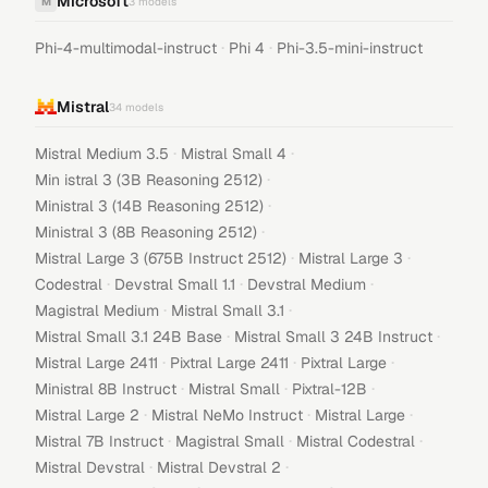
Microsoft
M
3
models
·
·
Phi-4-multimodal-instruct
Phi 4
Phi-3.5-mini-instruct
Mistral
34
models
·
·
Mistral Medium 3.5
Mistral Small 4
·
Min istral 3 (3B Reasoning 2512)
·
Ministral 3 (14B Reasoning 2512)
·
Ministral 3 (8B Reasoning 2512)
·
·
Mistral Large 3 (675B Instruct 2512)
Mistral Large 3
·
·
·
Codestral
Devstral Small 1.1
Devstral Medium
·
·
Magistral Medium
Mistral Small 3.1
·
·
Mistral Small 3.1 24B Base
Mistral Small 3 24B Instruct
·
·
·
Mistral Large 2411
Pixtral Large 2411
Pixtral Large
·
·
·
Ministral 8B Instruct
Mistral Small
Pixtral-12B
·
·
·
Mistral Large 2
Mistral NeMo Instruct
Mistral Large
·
·
·
Mistral 7B Instruct
Magistral Small
Mistral Codestral
·
·
Mistral Devstral
Mistral Devstral 2