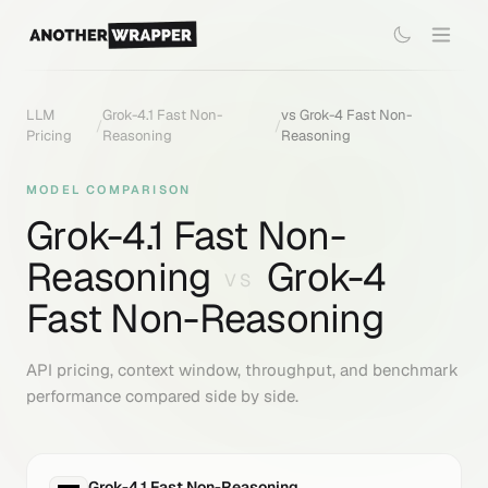
LLM
Grok-4.1 Fast Non-
vs
Grok-4 Fast Non-
/
/
Pricing
Reasoning
Reasoning
MODEL COMPARISON
Grok-4.1 Fast Non-
Reasoning
Grok-4
VS
Fast Non-Reasoning
API pricing, context window, throughput, and benchmark
performance compared side by side.
Grok-4.1 Fast Non-Reasoning