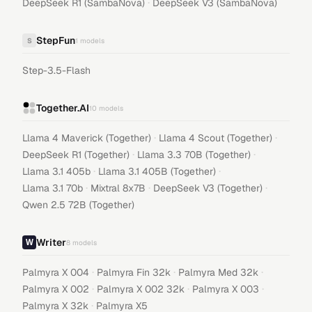
·
DeepSeek R1 (SambaNova)
DeepSeek V3 (SambaNova)
StepFun
S
1
models
Step-3.5-Flash
Together.AI
10
models
·
·
Llama 4 Maverick (Together)
Llama 4 Scout (Together)
·
·
DeepSeek R1 (Together)
Llama 3.3 70B (Together)
·
·
Llama 3.1 405b
Llama 3.1 405B (Together)
·
·
·
Llama 3.1 70b
Mixtral 8x7B
DeepSeek V3 (Together)
Qwen 2.5 72B (Together)
Writer
8
models
·
·
·
Palmyra X 004
Palmyra Fin 32k
Palmyra Med 32k
·
·
·
Palmyra X 002
Palmyra X 002 32k
Palmyra X 003
·
Palmyra X 32k
Palmyra X5