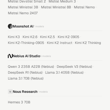
·
·
Mistral Devstral Small 2
Mistral Medium 3
·
·
·
Mistral Ministral 3B
Mistral Ministral 8B
Mistral Nemo
Mistral Nemo 2407
Moonshot AI
7
models
·
·
·
·
Kimi K3
Kimi K2.6
Kimi K2.5
Kimi K2 0905
·
·
Kimi K2-Thinking-0905
Kimi K2 Instruct
Kimi K2 Thinking
Nebius AI Studio
5
models
·
·
Qwen 3 235B A22B (Nebius)
DeepSeek V3 (Nebius)
·
·
DeepSeek R1 (Nebius)
Llama 3.1 405B (Nebius)
Llama 3.1 70B (Nebius)
Nous Research
N
1
models
Hermes 3 70B