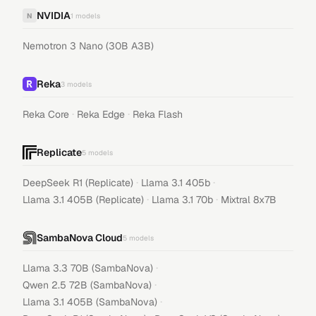
NVIDIA
N
1
models
Nemotron 3 Nano (30B A3B)
Reka
3
models
·
·
Reka Core
Reka Edge
Reka Flash
Replicate
5
models
·
·
DeepSeek R1 (Replicate)
Llama 3.1 405b
·
·
Llama 3.1 405B (Replicate)
Llama 3.1 70b
Mixtral 8x7B
SambaNova Cloud
5
models
·
Llama 3.3 70B (SambaNova)
·
Qwen 2.5 72B (SambaNova)
·
Llama 3.1 405B (SambaNova)