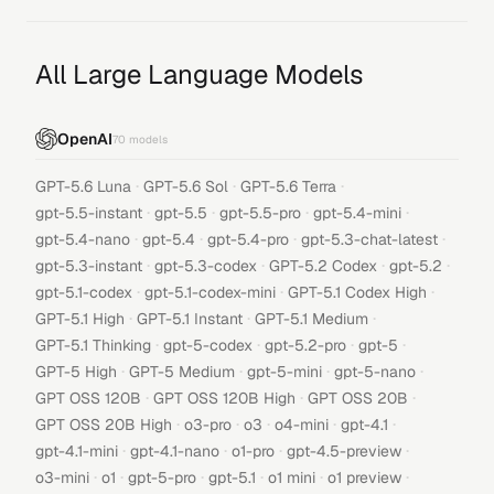
All Large Language Models
OpenAI
70
models
·
·
·
GPT-5.6 Luna
GPT-5.6 Sol
GPT-5.6 Terra
·
·
·
·
gpt-5.5-instant
gpt-5.5
gpt-5.5-pro
gpt-5.4-mini
·
·
·
·
gpt-5.4-nano
gpt-5.4
gpt-5.4-pro
gpt-5.3-chat-latest
·
·
·
·
gpt-5.3-instant
gpt-5.3-codex
GPT-5.2 Codex
gpt-5.2
·
·
·
gpt-5.1-codex
gpt-5.1-codex-mini
GPT-5.1 Codex High
·
·
·
GPT-5.1 High
GPT-5.1 Instant
GPT-5.1 Medium
·
·
·
·
GPT-5.1 Thinking
gpt-5-codex
gpt-5.2-pro
gpt-5
·
·
·
·
GPT-5 High
GPT-5 Medium
gpt-5-mini
gpt-5-nano
·
·
·
GPT OSS 120B
GPT OSS 120B High
GPT OSS 20B
·
·
·
·
·
GPT OSS 20B High
o3-pro
o3
o4-mini
gpt-4.1
·
·
·
·
gpt-4.1-mini
gpt-4.1-nano
o1-pro
gpt-4.5-preview
·
·
·
·
·
·
o3-mini
o1
gpt-5-pro
gpt-5.1
o1 mini
o1 preview