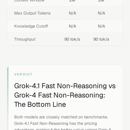
Context Window
2M
2M
Max Output Tokens
N/A
N/A
Knowledge Cutoff
N/A
N/A
Throughput
90 tok/s
90 tok/s
VERDICT
Grok-4.1 Fast Non-Reasoning
vs
Grok-4 Fast Non-Reasoning
:
The Bottom Line
Both models are closely matched on benchmarks.
Grok-4.1 Fast Non-Reasoning has the pricing
advantage, making it the better value unless Grok-4