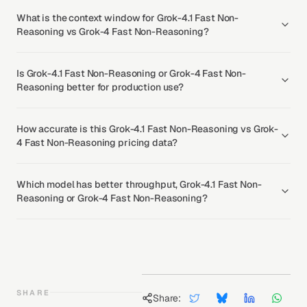
What is the context window for Grok-4.1 Fast Non-
Reasoning vs Grok-4 Fast Non-Reasoning?
Is Grok-4.1 Fast Non-Reasoning or Grok-4 Fast Non-
Reasoning better for production use?
How accurate is this Grok-4.1 Fast Non-Reasoning vs Grok-
4 Fast Non-Reasoning pricing data?
Which model has better throughput, Grok-4.1 Fast Non-
Reasoning or Grok-4 Fast Non-Reasoning?
SHARE
Share: