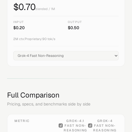
$
0.70
blended / 1M
INPUT
OUTPUT
$
0.20
$
0.50
2M
ctx
|
Proprietary
|
90
tok/s
Full Comparison
Pricing, specs, and benchmarks side by side
METRIC
GROK-4.1
GROK-4
FAST NON-
FAST NON-
REASONING
REASONING