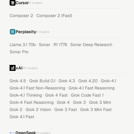
Cursor
2
models
·
Composer 2
Composer 2 (Fast)
Perplexity
5
models
·
·
·
·
Llama 3.1 70b
Sonar
R1 1776
Sonar Deep Research
Sonar Pro
xAI
20
models
·
·
·
·
·
Grok 4.5
Grok Build 0.1
Grok 4.3
Grok 4.20
Grok-4.1
·
·
Grok-4.1 Fast Non-Reasoning
Grok-4.1 Fast Reasoning
·
·
·
Grok-4.1 Thinking
Grok 4 Fast
Grok Code Fast 1
·
·
·
·
Grok-4 Fast Reasoning
Grok 4
Grok 3
Grok 3 Mini
·
·
·
·
Grok 2
Grok 2 Vision
Grok 3 Fast
Grok 3 Mini Fast
Grok 4.1 Fast
DeepSeek
15
models