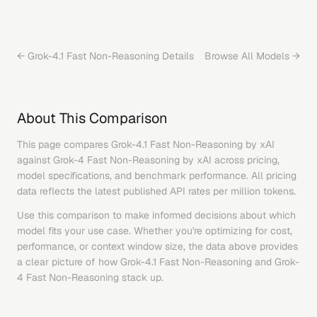
←
Grok-4.1 Fast Non-Reasoning
Details
Browse All Models →
About This Comparison
This page compares
Grok-4.1 Fast Non-Reasoning
by
xAI
against
Grok-4 Fast Non-Reasoning
by
xAI
across pricing,
model specifications, and benchmark performance. All pricing
data reflects the latest published API rates per million tokens.
Use this comparison to make informed decisions about which
model fits your use case. Whether you're optimizing for cost,
performance, or context window size, the data above provides
a clear picture of how
Grok-4.1 Fast Non-Reasoning
and
Grok-
4 Fast Non-Reasoning
stack up.