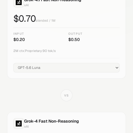
xAI
$
0.70
blended / 1M
INPUT
OUTPUT
$
0.20
$
0.50
2M
ctx
|
Proprietary
|
90
tok/s
VS
Grok-4 Fast Non-Reasoning
xAI