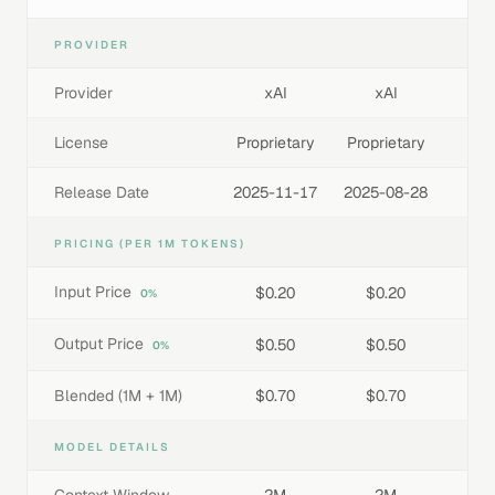
PROVIDER
Provider
xAI
xAI
License
Proprietary
Proprietary
Release Date
2025-11-17
2025-08-28
PRICING (PER 1M TOKENS)
Input Price
$0.20
$0.20
0%
Output Price
$0.50
$0.50
0%
Blended (1M + 1M)
$0.70
$0.70
MODEL DETAILS