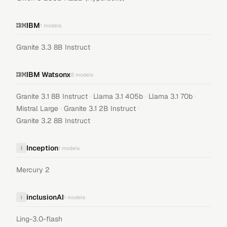
IBM
1
models
Granite 3.3 8B Instruct
IBM Watsonx
6
models
·
·
·
Granite 3.1 8B Instruct
Llama 3.1 405b
Llama 3.1 70b
·
·
Mistral Large
Granite 3.1 2B Instruct
Granite 3.2 8B Instruct
Inception
I
1
models
Mercury 2
inclusionAI
i
1
models
Ling-3.0-flash