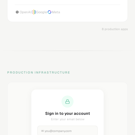
OpenAI
Google
Meta
8 production apps
PRODUCTION INFRASTRUCTURE
Sending magic link...
Check your inbox
✉
you@company.com