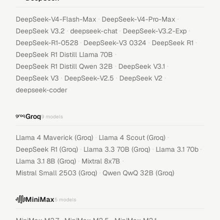
·
·
DeepSeek-V4-Flash-Max
DeepSeek-V4-Pro-Max
·
·
·
DeepSeek V3.2
deepseek-chat
DeepSeek-V3.2-Exp
·
·
·
DeepSeek-R1-0528
DeepSeek-V3 0324
DeepSeek R1
·
DeepSeek R1 Distill Llama 70B
·
·
DeepSeek R1 Distill Qwen 32B
DeepSeek V3.1
·
·
·
DeepSeek V3
DeepSeek-V2.5
DeepSeek V2
deepseek-coder
Groq
9
models
·
·
Llama 4 Maverick (Groq)
Llama 4 Scout (Groq)
·
·
·
DeepSeek R1 (Groq)
Llama 3.3 70B (Groq)
Llama 3.1 70b
·
·
Llama 3.1 8B (Groq)
Mixtral 8x7B
·
Mistral Small 2503 (Groq)
Qwen QwQ 32B (Groq)
MiniMax
5
models