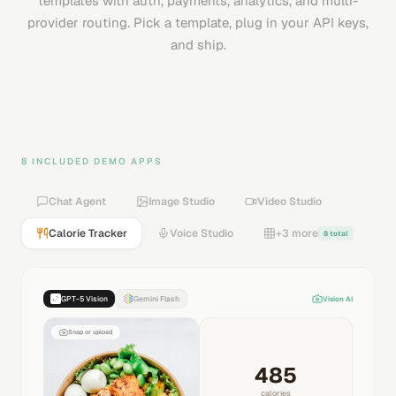
templates with auth, payments, analytics, and multi-
provider routing. Pick a template, plug in your API keys,
and ship.
8 INCLUDED DEMO APPS
Chat Agent
Image Studio
Video Studio
Calorie Tracker
Voice Studio
+3 more
8 total
GPT-5 Vision
Gemini Flash
Vision AI
Snap or upload
485
calories