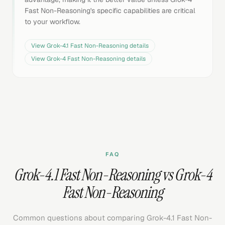
Fast Non-Reasoning's specific capabilities are critical
to your workflow.
View
Grok-4.1 Fast Non-Reasoning
details
View
Grok-4 Fast Non-Reasoning
details
FAQ
Grok-4.1 Fast Non-Reasoning vs Grok-4
Fast Non-Reasoning
Common questions about comparing Grok-4.1 Fast Non-