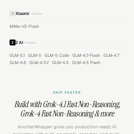
Xiaomi
X
1
models
MiMo-V2-Flash
Z AI
9
models
·
·
·
·
·
GLM-5.1
GLM-5
GLM-5 Code
GLM-4.7-Flash
GLM-4.7
·
·
·
GLM-4.6
GLM-4.5V
GLM-4.5
GLM-4.5 Flash
SHIP FASTER
Build with
Grok-4.1 Fast Non-Reasoning
,
Grok-4 Fast Non-Reasoning
& more
AnotherWrapper gives you production-ready AI