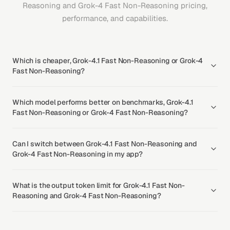
Reasoning and Grok-4 Fast Non-Reasoning pricing,
performance, and capabilities.
Which is cheaper, Grok-4.1 Fast Non-Reasoning or Grok-4
Fast Non-Reasoning?
Which model performs better on benchmarks, Grok-4.1
Fast Non-Reasoning or Grok-4 Fast Non-Reasoning?
Can I switch between Grok-4.1 Fast Non-Reasoning and
Grok-4 Fast Non-Reasoning in my app?
What is the output token limit for Grok-4.1 Fast Non-
Reasoning and Grok-4 Fast Non-Reasoning?