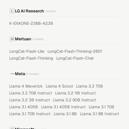
LG AI Research
L
1
models
K-EXAONE-236B-A23B
Meituan
M
4
models
·
·
LongCat-Flash-Lite
LongCat-Flash-Thinking-2601
·
LongCat-Flash-Thinking
LongCat-Flash-Chat
Meta
13
models
·
·
·
Llama 4 Maverick
Llama 4 Scout
Llama 3.3 70B
·
·
Llama 3.3 70B Instruct
Llama 3.2 11B Instruct
·
·
Llama 3.2 3B Instruct
Llama 3.2 90B Instruct
·
·
·
Llama 3.1 405B
Llama 3.1 405B Instruct
Llama 3.1 70B
·
·
Llama 3.1 70B Instruct
Llama 3.1 8B
Llama 3.1 8B Instruct