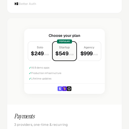
Better Auth
Choose your plan
POPULAR
Solo
Startup
Agency
$249
$549
$999
once
once
once
✓
All 8 demo apps
✓
Production infrastructure
✓
Lifetime updates
Payments
3 providers, one-time & recurring