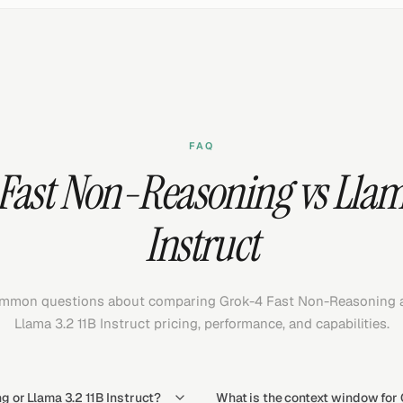
FAQ
Fast Non-Reasoning vs Llama
Instruct
mmon questions about comparing Grok-4 Fast Non-Reasoning 
Llama 3.2 11B Instruct pricing, performance, and capabilities.
 or Llama 3.2 11B Instruct?
What is the context window for