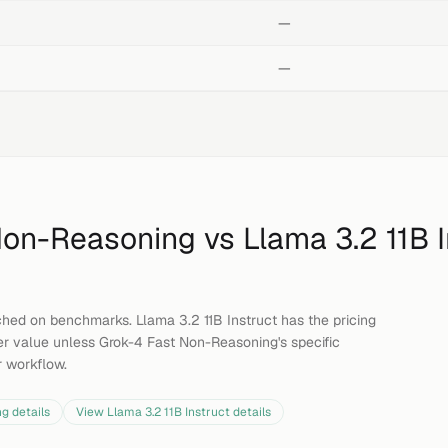
—
—
Non-Reasoning
vs
Llama 3.2 11B I
hed on benchmarks. Llama 3.2 11B Instruct has the pricing
er value unless Grok-4 Fast Non-Reasoning's specific
ur workflow.
ng
details
View
Llama 3.2 11B Instruct
details