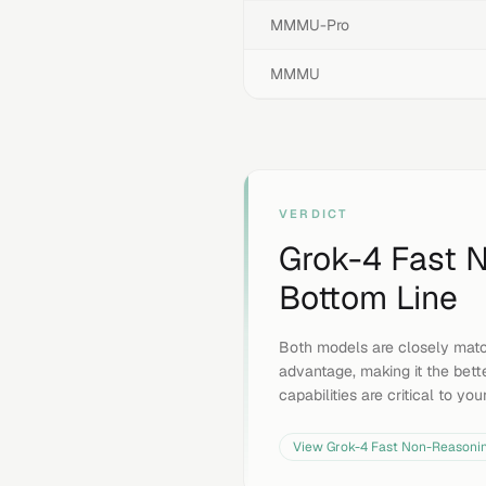
MMMU-Pro
MMMU
VERDICT
Grok-4 Fast 
Bottom Line
Both models are closely matc
advantage, making it the bett
capabilities are critical to yo
View
Grok-4 Fast Non-Reasoni