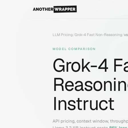
LLM Pricing
/
Grok-4 Fast Non-Reasoning
/
v
MODEL COMPARISON
Grok-4 F
Reasonin
Instruct
API pricing, context window, through
Llama 3.2 11B Instruct
costs
86
% less