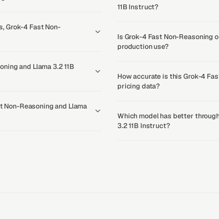
11B Instruct?
, Grok-4 Fast Non-
Is Grok-4 Fast Non-Reasoning or
production use?
oning and Llama 3.2 11B
How accurate is this Grok-4 Fas
pricing data?
ast Non-Reasoning and Llama
Which model has better through
3.2 11B Instruct?