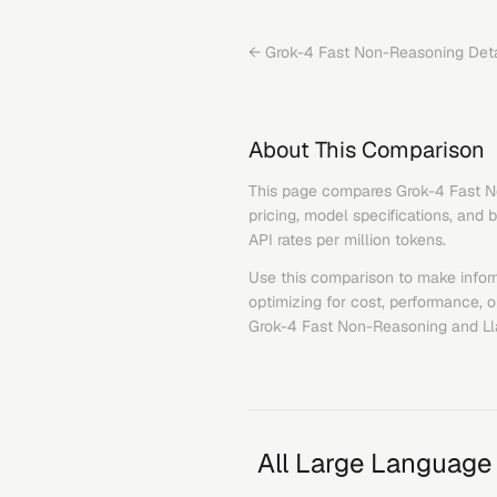
←
Grok-4 Fast Non-Reasoning
Deta
About This Comparison
This page compares
Grok-4 Fast 
pricing, model specifications, and 
API rates per million tokens.
Use this comparison to make infor
optimizing for cost, performance, 
Grok-4 Fast Non-Reasoning
and
Ll
All Large Language