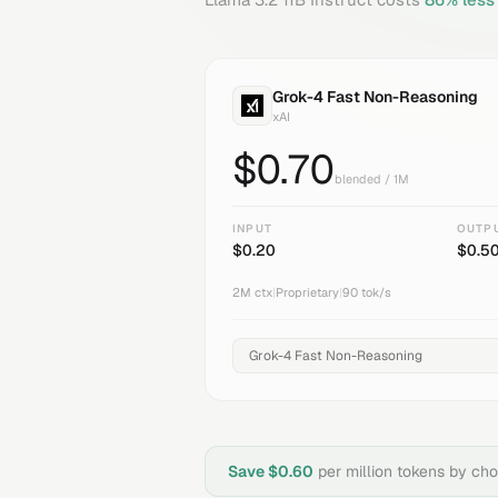
Grok-4 Fast Non-Reasoning
xAI
$
0.70
blended / 1M
INPUT
OUTP
$
0.20
$
0.5
2M
ctx
|
Proprietary
|
90
tok/s
Save $
0.60
per million tokens by ch