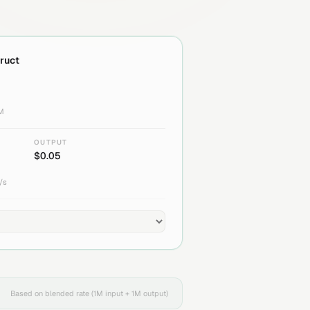
truct
1M
OUTPUT
$
0.05
/s
Based on blended rate (1M input + 1M output)