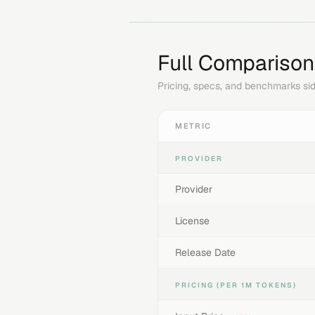
Full Comparison
Pricing, specs, and benchmarks sid
METRIC
PROVIDER
Provider
License
Release Date
PRICING (PER 1M TOKENS)