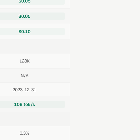
$0.05
$0.05
$0.10
128K
N/A
2023-12-31
108 tok/s
0.3%