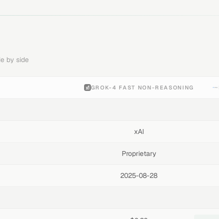
e by side
GROK-4 FAST NON-REASONING
xAI
Proprietary
2025-08-28