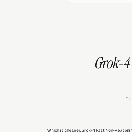
Grok-4 
Co
Which is cheaper, Grok-4 Fast Non-Reasoning