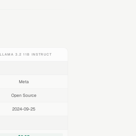
LLAMA 3.2 11B INSTRUCT
Meta
Open Source
2024-09-25