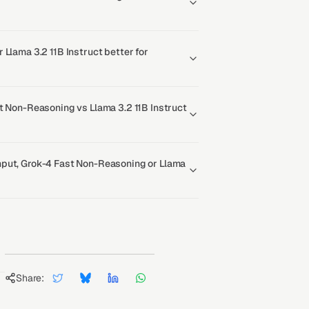
 Llama 3.2 11B Instruct better for
t Non-Reasoning vs Llama 3.2 11B Instruct
put, Grok-4 Fast Non-Reasoning or Llama
Share: