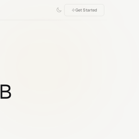
Get Started
1B