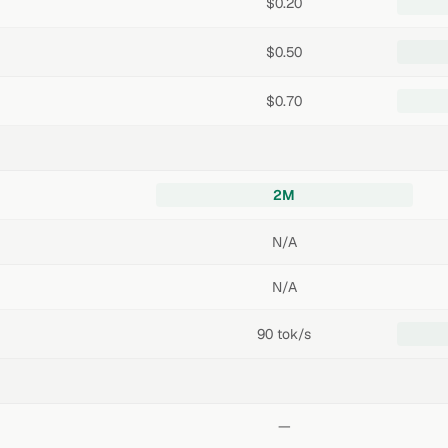
$0.20
$0.50
$0.70
2M
N/A
N/A
90 tok/s
—