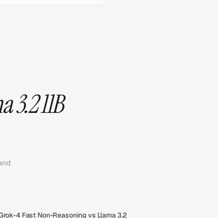
 3.2 11B
and
 Grok-4 Fast Non-Reasoning vs Llama 3.2