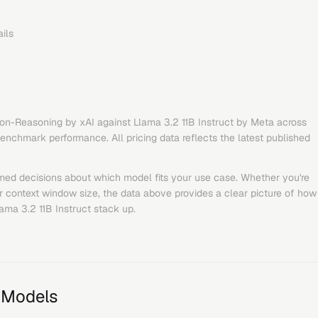
ils
Non-Reasoning
by
xAI
against
Llama 3.2 11B Instruct
by
Meta
across
benchmark performance. All pricing data reflects the latest published
med decisions about which model fits your use case. Whether you're
or context window size, the data above provides a clear picture of how
ama 3.2 11B Instruct
stack up.
 Models