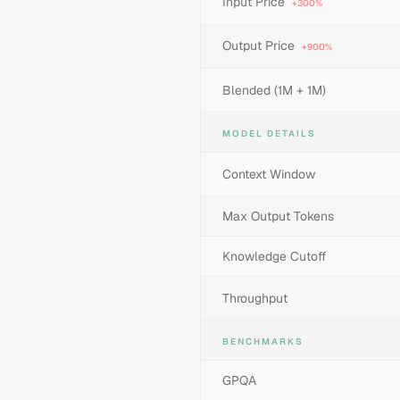
Input Price
+300%
Output Price
+900%
Blended (1M + 1M)
MODEL DETAILS
Context Window
Max Output Tokens
Knowledge Cutoff
Throughput
BENCHMARKS
GPQA