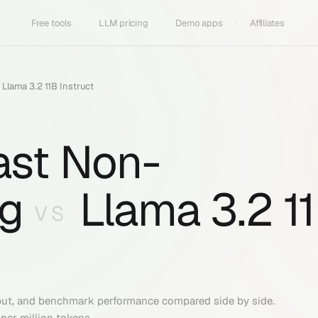
Free tools
LLM pricing
Demo apps
Affiliates
s
Llama 3.2 11B Instruct
ast Non-
g
Llama 3.2 1
VS
put, and benchmark performance compared side by side.
per million tokens.