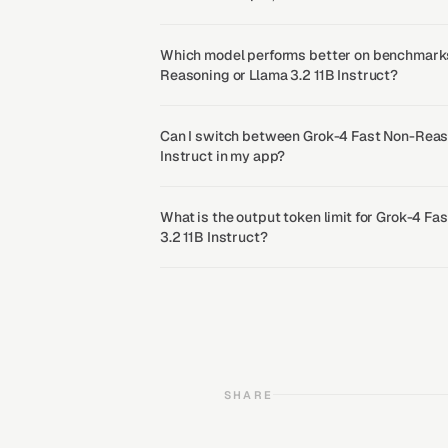
Which model performs better on benchmarks
Reasoning or Llama 3.2 11B Instruct?
Can I switch between Grok-4 Fast Non-Reas
Instruct in my app?
What is the output token limit for Grok-4 F
3.2 11B Instruct?
SHARE