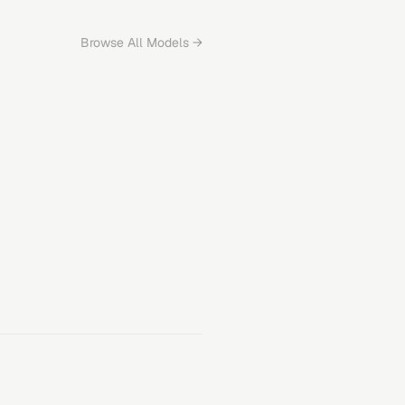
Browse All Models →