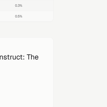
0.3%
0.5%
nstruct
: The