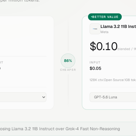
BETTER VALUE
Llama 3.2 11B Ins
Meta
$
0.10
blended / 
86
%
UT
INPUT
0
$
0.05
CHEAPER
128K
ctx
|
Open Source
|
108
tok
oosing
Llama 3.2 11B Instruct
over
Grok-4 Fast Non-Reasoning