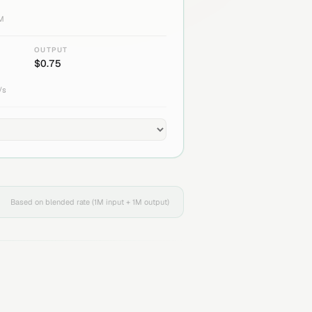
1M
OUTPUT
$
0.75
/s
Based on blended rate (1M input + 1M output)