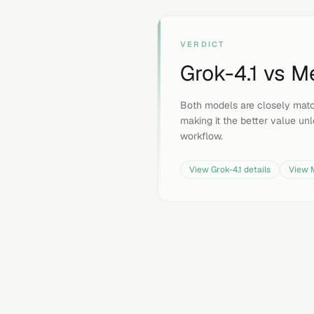
VERDICT
Grok-4.1
vs
Me
Both models are closely mat
making it the better value unle
workflow.
View
Grok-4.1
details
View