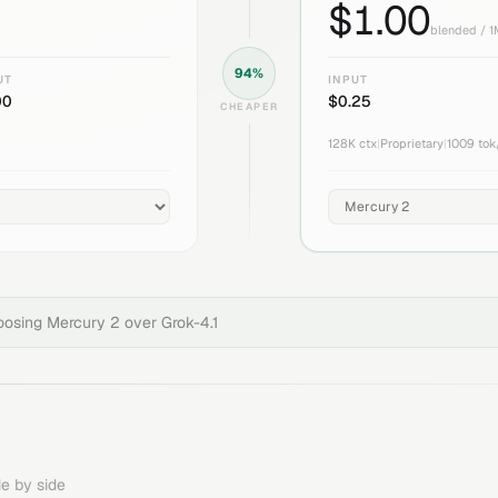
$
1.00
blended / 
94
%
UT
INPUT
00
$
0.25
CHEAPER
128K
ctx
|
Proprietary
|
1009
tok
hoosing
Mercury 2
over
Grok-4.1
e by side