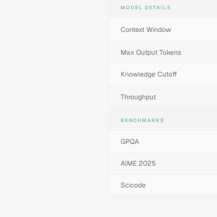
MODEL DETAILS
Context Window
Max Output Tokens
Knowledge Cutoff
Throughput
BENCHMARKS
GPQA
AIME 2025
Scicode