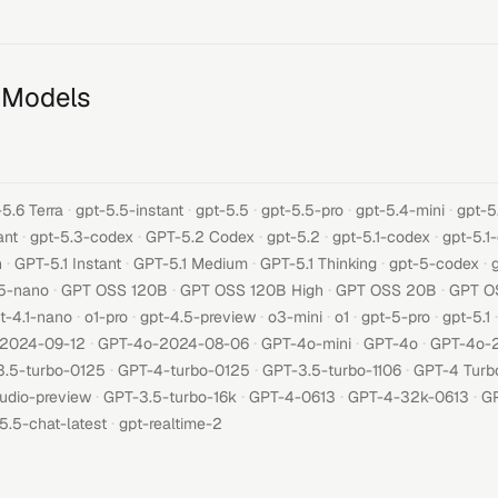
 Models
·
·
·
·
·
5.6 Terra
gpt-5.5-instant
gpt-5.5
gpt-5.5-pro
gpt-5.4-mini
gpt-5
·
·
·
·
·
ant
gpt-5.3-codex
GPT-5.2 Codex
gpt-5.2
gpt-5.1-codex
gpt-5.1
·
·
·
·
·
h
GPT-5.1 Instant
GPT-5.1 Medium
GPT-5.1 Thinking
gpt-5-codex
·
·
·
·
5-nano
GPT OSS 120B
GPT OSS 120B High
GPT OSS 20B
GPT O
·
·
·
·
·
·
·
t-4.1-nano
o1-pro
gpt-4.5-preview
o3-mini
o1
gpt-5-pro
gpt-5.1
·
·
·
·
-2024-09-12
GPT-4o-2024-08-06
GPT-4o-mini
GPT-4o
GPT-4o-
·
·
·
3.5-turbo-0125
GPT-4-turbo-0125
GPT-3.5-turbo-1106
GPT-4 Turb
·
·
·
·
udio-preview
GPT-3.5-turbo-16k
GPT-4-0613
GPT-4-32k-0613
GP
·
5.5-chat-latest
gpt-realtime-2