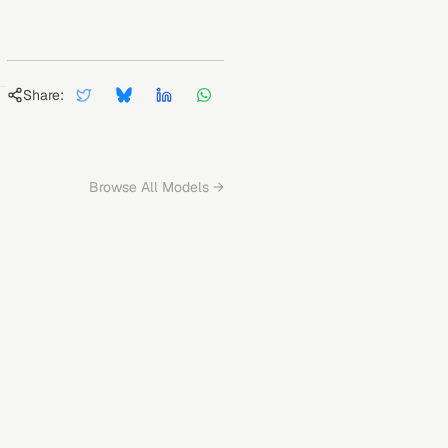
Share:
Browse All Models →