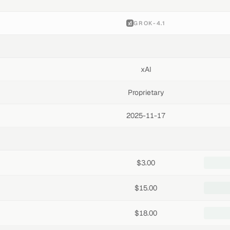
GROK-4.1
xAI
Proprietary
2025-11-17
$3.00
$15.00
$18.00