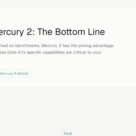
rcury 2
: The Bottom Line
ched on benchmarks. Mercury 2 has the pricing advantage,
ss Grok-4.1's specific capabilities are critical to your
Mercury 2
details
FAQ