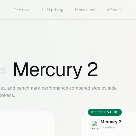
Free tools
LLM pricing
Demo apps
Affiliates
Mercury 2
VS
put, and benchmark performance compared side by side.
 tokens.
BETTER VALUE
Mercury 2
Inception