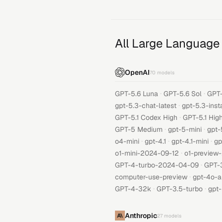
All Large Language
OpenAI
70
models
·
·
GPT-5.6 Luna
GPT-5.6 Sol
GPT-
·
gpt-5.3-chat-latest
gpt-5.3-inst
·
GPT-5.1 Codex High
GPT-5.1 Hig
·
·
GPT-5 Medium
gpt-5-mini
gpt-
·
·
·
o4-mini
gpt-4.1
gpt-4.1-mini
gp
·
o1-mini-2024-09-12
o1-preview
·
GPT-4-turbo-2024-04-09
GPT-
·
computer-use-preview
gpt-4o-a
·
·
GPT-4-32k
GPT-3.5-turbo
gpt-
Anthropic
27
models