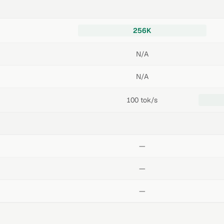
256K
N/A
N/A
100 tok/s
—
—
—