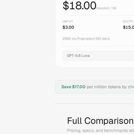
$
18.00
blended / 1M
INPUT
OUTP
$
3.00
$
15.
256K
ctx
|
Proprietary
|
100
tok/s
Save $
17.00
per million tokens by c
Full Comparison
Pricing, specs, and benchmarks sid