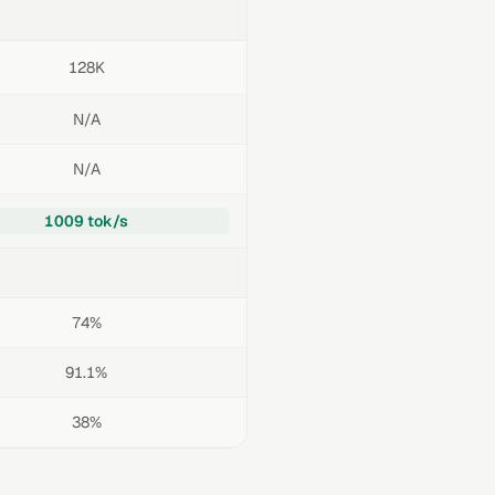
128K
N/A
N/A
1009 tok/s
74%
91.1%
38%