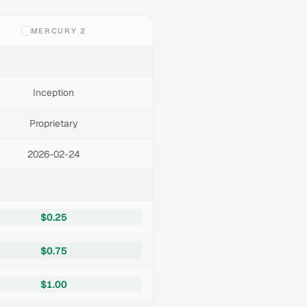
MERCURY 2
Inception
Proprietary
2026-02-24
$0.25
$0.75
$1.00