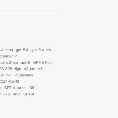
·
·
·
.4-nano
gpt-5.4
gpt-5.4-pro
·
-codex-mini
·
·
·
gpt-5.2-pro
gpt-5
GPT-5 High
·
·
·
SS 20B High
o3-pro
o3
·
·
o1 mini
o1 preview
·
2024-05-13
·
·
o
GPT-4-turbo-1106
·
·
T-3.5 Turbo
GPT-4