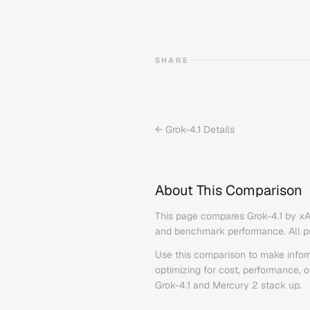
SHARE
←
Grok-4.1
Details
About This Comparison
This page compares
Grok-4.1
by
xA
and benchmark performance. All pric
Use this comparison to make infor
optimizing for cost, performance, 
Grok-4.1
and
Mercury 2
stack up.