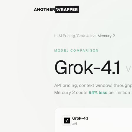
LLM Pricing
/
Grok-4.1
/
vs
Mercury 2
MODEL COMPARISON
Grok-4.1
API pricing, context window, through
Mercury 2
costs
94
% less
per million
Grok-4.1
xAI