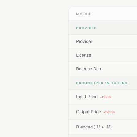
METRIC
PROVIDER
Provider
License
Release Date
PRICING (PER 1M TOKENS)
Input Price
+1100%
Output Price
+1900%
Blended (1M + 1M)