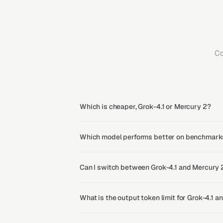
Co
Which is cheaper, Grok-4.1 or Mercury 2?
Which model performs better on benchmarks
Can I switch between Grok-4.1 and Mercury 
What is the output token limit for Grok-4.1 