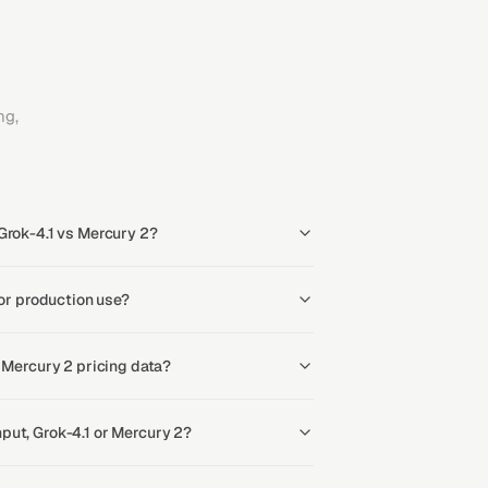
ng,
Grok-4.1 vs Mercury 2?
for production use?
s Mercury 2 pricing data?
put, Grok-4.1 or Mercury 2?