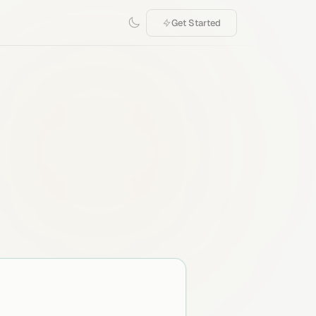
Get Started