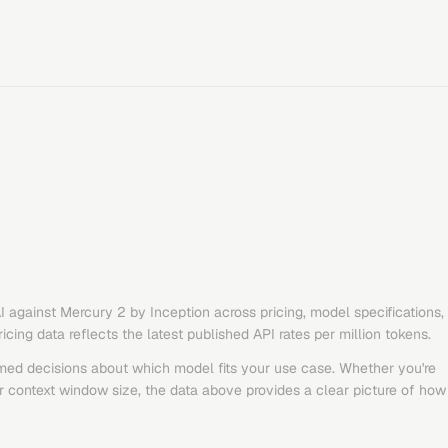
I
against
Mercury 2
by
Inception
across pricing, model specifications,
ing data reflects the latest published API rates per million tokens.
med decisions about which model fits your use case. Whether you're
or context window size, the data above provides a clear picture of how