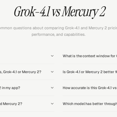
Grok-4.1 vs Mercury 2
mmon questions about comparing Grok-4.1 and Mercury 2 prici
performance, and capabilities.
What is the context window for 
, Grok-4.1 or Mercury 2?
Is Grok-4.1 or Mercury 2 better 
2 in my app?
How accurate is this Grok-4.1 v
and Mercury 2?
Which model has better through