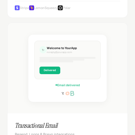
Stripe
LemonSqueezy
Polar
Welcome to YourApp
✨
noreply@yourapp.com
Delivered
Email delivered
Transactional Email
Resend, Loops & Brevo integrations