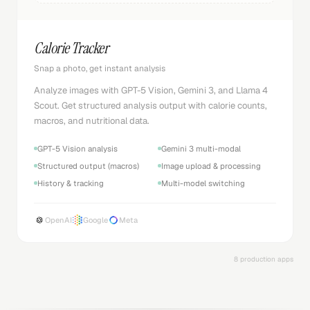
Calorie Tracker
Snap a photo, get instant analysis
Analyze images with GPT-5 Vision, Gemini 3, and Llama 4
Scout. Get structured analysis output with calorie counts,
macros, and nutritional data.
GPT-5 Vision analysis
Gemini 3 multi-modal
Structured output (macros)
Image upload & processing
History & tracking
Multi-model switching
OpenAI
Google
Meta
8 production apps