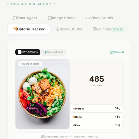
8 INCLUDED DEMO APPS
Chat Agent
Image Studio
Video Studio
Calorie Tracker
Voice Studio
+3 more
8 total
GPT-5 Vision
Gemini Flash
Vision AI
Snap or upload
485
calories
32
g
Protein
45
g
Carbs
18
g
Fats
Drop a meal photo — AI analyzes it instantly