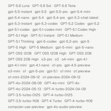
·
·
·
GPT-5.6 Luna
GPT-5.6 Sol
GPT-5.6 Terra
·
·
·
·
gpt-5.5-instant
gpt-5.5
gpt-5.5-pro
gpt-5.4-mini
·
·
·
·
gpt-5.4-nano
gpt-5.4
gpt-5.4-pro
gpt-5.3-chat-latest
·
·
·
·
gpt-5.3-instant
gpt-5.3-codex
GPT-5.2 Codex
gpt-5.2
·
·
·
gpt-5.1-codex
gpt-5.1-codex-mini
GPT-5.1 Codex High
·
·
·
GPT-5.1 High
GPT-5.1 Instant
GPT-5.1 Medium
·
·
·
·
GPT-5.1 Thinking
gpt-5-codex
gpt-5.2-pro
gpt-5
·
·
·
·
GPT-5 High
GPT-5 Medium
gpt-5-mini
gpt-5-nano
·
·
·
GPT OSS 120B
GPT OSS 120B High
GPT OSS 20B
·
·
·
·
·
GPT OSS 20B High
o3-pro
o3
o4-mini
gpt-4.1
·
·
·
·
gpt-4.1-mini
gpt-4.1-nano
o1-pro
gpt-4.5-preview
·
·
·
·
·
·
o3-mini
o1
gpt-5-pro
gpt-5.1
o1 mini
o1 preview
·
·
o1-mini-2024-09-12
o1-preview-2024-09-12
·
·
·
GPT-4o-2024-08-06
GPT-4o-mini
GPT-4o
·
·
GPT-4o-2024-05-13
GPT-4-turbo-2024-04-09
·
·
GPT-3.5-turbo-0125
GPT-4-turbo-0125
·
·
·
GPT-3.5-turbo-1106
GPT-4 Turbo
GPT-4-turbo-1106
·
·
computer-use-preview
gpt-4o-audio-preview