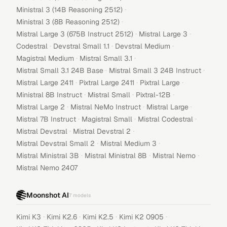
·
Ministral 3 (14B Reasoning 2512)
·
Ministral 3 (8B Reasoning 2512)
·
·
Mistral Large 3 (675B Instruct 2512)
Mistral Large 3
·
·
·
Codestral
Devstral Small 1.1
Devstral Medium
·
·
Magistral Medium
Mistral Small 3.1
·
·
Mistral Small 3.1 24B Base
Mistral Small 3 24B Instruct
·
·
·
Mistral Large 2411
Pixtral Large 2411
Pixtral Large
·
·
·
Ministral 8B Instruct
Mistral Small
Pixtral-12B
·
·
·
Mistral Large 2
Mistral NeMo Instruct
Mistral Large
·
·
·
Mistral 7B Instruct
Magistral Small
Mistral Codestral
·
·
Mistral Devstral
Mistral Devstral 2
·
·
Mistral Devstral Small 2
Mistral Medium 3
·
·
·
Mistral Ministral 3B
Mistral Ministral 8B
Mistral Nemo
Mistral Nemo 2407
Moonshot AI
7
models
·
·
·
·
Kimi K3
Kimi K2.6
Kimi K2.5
Kimi K2 0905