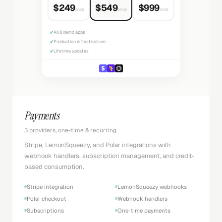
$249
$549
$999
once
once
once
✓
All 8 demo apps
✓
Production infrastructure
✓
Lifetime updates
Payments
3 providers, one-time & recurring
Stripe, LemonSqueezy, and Polar integrations with
webhook handlers, subscription management, and credit-
based consumption.
Stripe integration
LemonSqueezy webhooks
Polar checkout
Webhook handlers
Subscriptions
One-time payments