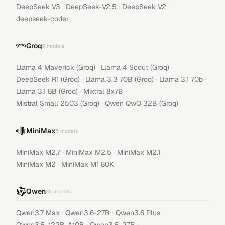
·
·
·
DeepSeek V3
DeepSeek-V2.5
DeepSeek V2
deepseek-coder
Groq
9
models
·
·
Llama 4 Maverick (Groq)
Llama 4 Scout (Groq)
·
·
·
DeepSeek R1 (Groq)
Llama 3.3 70B (Groq)
Llama 3.1 70b
·
·
Llama 3.1 8B (Groq)
Mixtral 8x7B
·
Mistral Small 2503 (Groq)
Qwen QwQ 32B (Groq)
MiniMax
5
models
·
·
·
MiniMax M2.7
MiniMax M2.5
MiniMax M2.1
·
MiniMax M2
MiniMax M1 80K
Qwen
35
models
·
·
·
Qwen3.7 Max
Qwen3.6-27B
Qwen3.6 Plus
·
·