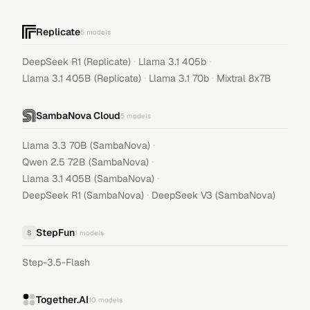
Replicate
5
models
·
·
DeepSeek R1 (Replicate)
Llama 3.1 405b
·
·
Llama 3.1 405B (Replicate)
Llama 3.1 70b
Mixtral 8x7B
SambaNova Cloud
5
models
·
Llama 3.3 70B (SambaNova)
·
Qwen 2.5 72B (SambaNova)
·
Llama 3.1 405B (SambaNova)
·
DeepSeek R1 (SambaNova)
DeepSeek V3 (SambaNova)
StepFun
S
1
models
Step-3.5-Flash
Together.AI
10
models