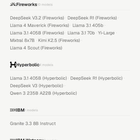
Fireworks
10
models
·
·
DeepSeek V3.2 (Fireworks)
DeepSeek R1 (Fireworks)
·
·
Llama 4 Maverick (Fireworks)
Llama 3.1 405b
·
·
·
Llama 3.1 405B (Fireworks)
Llama 3.1 70b
Yi-Large
·
·
Mixtral 8x7B
Kimi K2.5 (Fireworks)
Llama 4 Scout (Fireworks)
Hyperbolic
4
models
·
·
Llama 3.1 405B (Hyperbolic)
DeepSeek R1 (Hyperbolic)
·
DeepSeek V3 (Hyperbolic)
Qwen 3 235B A22B (Hyperbolic)
IBM
1
models
Granite 3.3 8B Instruct