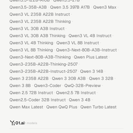
Qwen3.5-122B-A10B
Qwen3.5-27B
·
·
·
Qwen3.5-35B-A3B
Qwen 3.5 397B A17B
Qwen3 Max
·
Qwen3 VL 235B A22B Instruct
·
Qwen3 VL 235B A22B Thinking
·
Qwen3 VL 30B A3B Instruct
·
·
Qwen3 VL 30B A3B Thinking
Qwen3 VL 4B Instruct
·
·
Qwen3 VL 4B Thinking
Qwen3 VL 8B Instruct
·
·
Qwen3 VL 8B Thinking
Qwen3-Next-80B-A3B-Instruct
·
·
Qwen3-Next-80B-A3B-Thinking
Qwen Plus Latest
·
Qwen3-235B-A22B-Thinking-2507
·
·
Qwen3-235B-A22B-Instruct-2507
Qwen 3 14B
·
·
·
Qwen 3 235B A22B
Qwen 3 30B A3B
Qwen 3 32B
·
·
·
Qwen 3 8B
Qwen3-Coder
QwQ-32B-Preview
·
·
Qwen 2.5 72B Instruct
Qwen2.5 7B Instruct
·
·
Qwen2.5-Coder 32B Instruct
Qwen 3 4B
·
·
Qwen Max Latest
Qwen QwQ Plus
Qwen Turbo Latest
01.ai
1
models