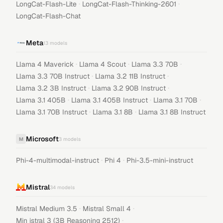
·
·
LongCat-Flash-Lite
LongCat-Flash-Thinking-2601
LongCat-Flash-Chat
Meta
13
models
·
·
·
Llama 4 Maverick
Llama 4 Scout
Llama 3.3 70B
·
·
Llama 3.3 70B Instruct
Llama 3.2 11B Instruct
·
·
Llama 3.2 3B Instruct
Llama 3.2 90B Instruct
·
·
·
Llama 3.1 405B
Llama 3.1 405B Instruct
Llama 3.1 70B
·
·
Llama 3.1 70B Instruct
Llama 3.1 8B
Llama 3.1 8B Instruct
Microsoft
M
3
models
·
·
Phi-4-multimodal-instruct
Phi 4
Phi-3.5-mini-instruct
Mistral
34
models
·
·
Mistral Medium 3.5
Mistral Small 4
·
Min istral 3 (3B Reasoning 2512)