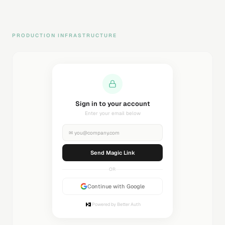
PRODUCTION INFRASTRUCTURE
Sending magic link...
Check your inbox
✉
you@company.com
Sending...
OR
Continue with Google
Powered by Better Auth