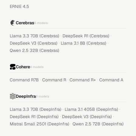
ERNIE 4.5
Cerebras
5
models
·
·
Llama 3.3 70B (Cerebras)
DeepSeek R1 (Cerebras)
·
·
DeepSeek V3 (Cerebras)
Llama 3.1 8B (Cerebras)
Qwen 2.5 32B (Cerebras)
Cohere
4
models
·
·
·
Command R7B
Command R
Command R+
Command A
DeepInfra
6
models
·
·
Llama 3.3 70B (DeepInfra)
Llama 3.1 405B (DeepInfra)
·
·
DeepSeek R1 (DeepInfra)
DeepSeek V3 (DeepInfra)
·
Mistral Small 2501 (DeepInfra)
Qwen 2.5 72B (DeepInfra)