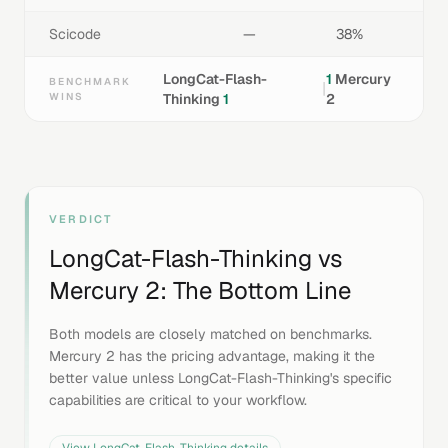
Scicode
—
38%
LongCat-Flash-
1
Mercury
BENCHMARK
|
WINS
Thinking
1
2
VERDICT
LongCat-Flash-Thinking
vs
Mercury 2
: The Bottom Line
Both models are closely matched on benchmarks.
Mercury 2 has the pricing advantage, making it the
better value unless LongCat-Flash-Thinking's specific
capabilities are critical to your workflow.