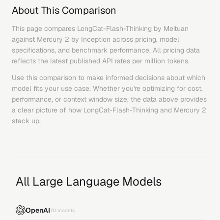
About This Comparison
This page compares
LongCat-Flash-Thinking
by
Meituan
against
Mercury 2
by
Inception
across pricing, model
specifications, and benchmark performance. All pricing data
reflects the latest published API rates per million tokens.
Use this comparison to make informed decisions about which
model fits your use case. Whether you're optimizing for cost,
performance, or context window size, the data above provides
a clear picture of how
LongCat-Flash-Thinking
and
Mercury 2
stack up.
All Large Language Models
OpenAI
70
models