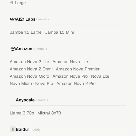
Yi-Large
AI21 Labs
2
models
·
Jamba 1.5 Large
Jamba 1.5 Mini
Amazon
10
models
·
·
Amazon Nova 2 Lite
Amazon Nova Lite
·
·
Amazon Nova 2 Omni
Amazon Nova Premier
·
·
·
Amazon Nova Micro
Amazon Nova Pro
Nova Lite
·
·
Nova Micro
Nova Pro
Amazon Nova 2 Pro
Anyscale
2
models
·
Llama 3 70b
Mixtral 8x7B
Baidu
B
1
models