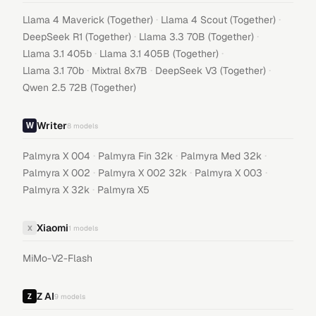
·
·
Llama 4 Maverick (Together)
Llama 4 Scout (Together)
·
·
DeepSeek R1 (Together)
Llama 3.3 70B (Together)
·
·
Llama 3.1 405b
Llama 3.1 405B (Together)
·
·
·
Llama 3.1 70b
Mixtral 8x7B
DeepSeek V3 (Together)
Qwen 2.5 72B (Together)
Writer
8
models
·
·
·
Palmyra X 004
Palmyra Fin 32k
Palmyra Med 32k
·
·
·
Palmyra X 002
Palmyra X 002 32k
Palmyra X 003
·
Palmyra X 32k
Palmyra X5
Xiaomi
X
1
models
MiMo-V2-Flash
Z AI
9
models