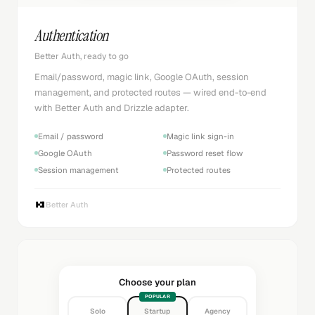
Authentication
Better Auth, ready to go
Email/password, magic link, Google OAuth, session
management, and protected routes — wired end-to-end
with Better Auth and Drizzle adapter.
Email / password
Magic link sign-in
Google OAuth
Password reset flow
Session management
Protected routes
Better Auth
Choose your plan
POPULAR
Solo
Startup
Agency