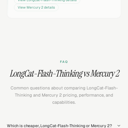
View
LongCat-Flash-Thinking
details
View
Mercury 2
details
FAQ
LongCat-Flash-Thinking vs Mercury 2
Common questions about comparing LongCat-Flash-
Thinking and Mercury 2 pricing, performance, and
capabilities.
Which is cheaper, LongCat-Flash-Thinking or Mercury 2?