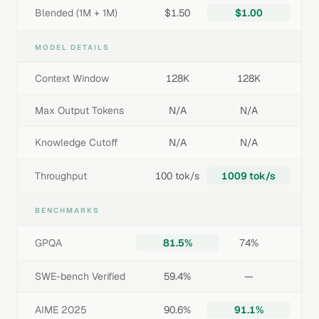
Blended (1M + 1M)
$1.50
$1.00
MODEL DETAILS
Context Window
128K
128K
Max Output Tokens
N/A
N/A
Knowledge Cutoff
N/A
N/A
Throughput
100 tok/s
1009 tok/s
BENCHMARKS
GPQA
81.5%
74%
SWE-bench Verified
59.4%
—
AIME 2025
90.6%
91.1%