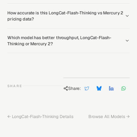
How accurate is this LongCat-Flash-Thinking vs Mercury 2
pricing data?
Which model has better throughput, LongCat-Flash-
Thinking or Mercury 2?
SHARE
Share:
←
LongCat-Flash-Thinking
Details
Browse All Models →