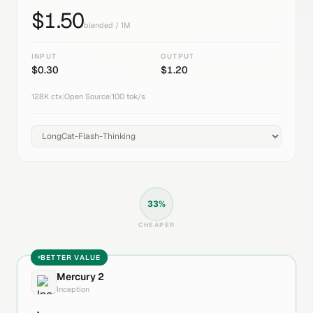
$
1.50
blended / 1M
INPUT
OUTPUT
$
0.30
$
1.20
128K
ctx
|
Open Source
|
100
tok/s
33
%
CHEAPER
BETTER VALUE
Mercury 2
Inception