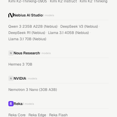
·
·
Kimi K2-Thinking-0905
Kimi K2 Instruct
Kimi K2 Thinking
Nebius AI Studio
5
models
·
·
Qwen 3 235B A22B (Nebius)
DeepSeek V3 (Nebius)
·
·
DeepSeek R1 (Nebius)
Llama 3.1 405B (Nebius)
Llama 3.1 70B (Nebius)
Nous Research
N
1
models
Hermes 3 70B
NVIDIA
N
1
models
Nemotron 3 Nano (30B A3B)
Reka
3
models
·
·
Reka Core
Reka Edge
Reka Flash