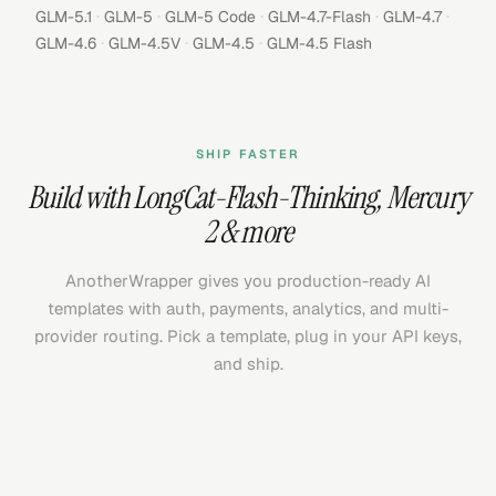
·
·
·
·
·
GLM-5.1
GLM-5
GLM-5 Code
GLM-4.7-Flash
GLM-4.7
·
·
·
GLM-4.6
GLM-4.5V
GLM-4.5
GLM-4.5 Flash
SHIP FASTER
Build with
LongCat-Flash-Thinking
,
Mercury
2
& more
AnotherWrapper gives you production-ready AI
templates with auth, payments, analytics, and multi-
provider routing. Pick a template, plug in your API keys,
and ship.