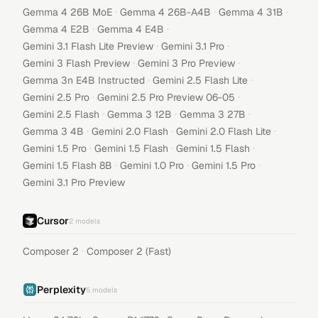
·
·
·
Gemma 4 26B MoE
Gemma 4 26B-A4B
Gemma 4 31B
·
·
Gemma 4 E2B
Gemma 4 E4B
·
·
Gemini 3.1 Flash Lite Preview
Gemini 3.1 Pro
·
·
Gemini 3 Flash Preview
Gemini 3 Pro Preview
·
·
Gemma 3n E4B Instructed
Gemini 2.5 Flash Lite
·
·
Gemini 2.5 Pro
Gemini 2.5 Pro Preview 06-05
·
·
·
Gemini 2.5 Flash
Gemma 3 12B
Gemma 3 27B
·
·
·
Gemma 3 4B
Gemini 2.0 Flash
Gemini 2.0 Flash Lite
·
·
·
Gemini 1.5 Pro
Gemini 1.5 Flash
Gemini 1.5 Flash
·
·
·
Gemini 1.5 Flash 8B
Gemini 1.0 Pro
Gemini 1.5 Pro
Gemini 3.1 Pro Preview
Cursor
2
models
·
Composer 2
Composer 2 (Fast)
Perplexity
5
models