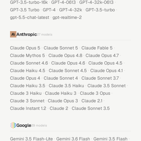
·
·
·
GPT-3.5-turbo-16k
GPT-4-0613
GPT-4-32k-0613
·
·
·
·
GPT-3.5 Turbo
GPT-4
GPT-4-32k
GPT-3.5-turbo
·
gpt-5.5-chat-latest
gpt-realtime-2
Anthropic
27
models
·
·
·
Claude Opus 5
Claude Sonnet 5
Claude Fable 5
·
·
·
Claude Mythos 5
Claude Opus 4.8
Claude Opus 4.7
·
·
·
Claude Sonnet 4.6
Claude Opus 4.6
Claude Opus 4.5
·
·
·
Claude Haiku 4.5
Claude Sonnet 4.5
Claude Opus 4.1
·
·
·
Claude Opus 4
Claude Sonnet 4
Claude Sonnet 3.7
·
·
·
Claude Haiku 3.5
Claude 3.5 Haiku
Claude 3.5 Sonnet
·
·
·
Claude 3 Haiku
Claude Haiku 3
Claude 3 Opus
·
·
·
Claude 3 Sonnet
Claude Opus 3
Claude 2.1
·
·
Claude Instant 1.2
Claude 2
Claude Sonnet 3.5
Google
29
models
·
·
·
Gemini 3.5 Flash-Lite
Gemini 3.6 Flash
Gemini 3.5 Flash