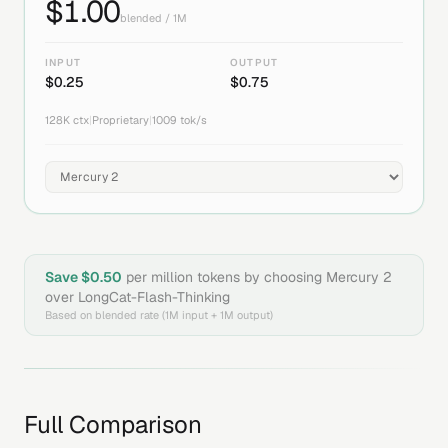
$
1.00
blended / 1M
INPUT
OUTPUT
$
0.25
$
0.75
128K
ctx
|
Proprietary
|
1009
tok/s
Save $
0.50
per million tokens by choosing
Mercury 2
over
LongCat-Flash-Thinking
Based on blended rate (1M input + 1M output)
Full Comparison