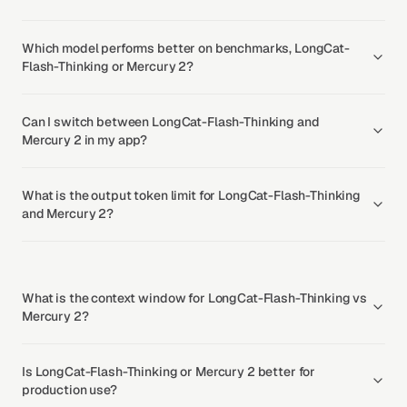
Which model performs better on benchmarks, LongCat-
Flash-Thinking or Mercury 2?
Can I switch between LongCat-Flash-Thinking and
Mercury 2 in my app?
What is the output token limit for LongCat-Flash-Thinking
and Mercury 2?
What is the context window for LongCat-Flash-Thinking vs
Mercury 2?
Is LongCat-Flash-Thinking or Mercury 2 better for
production use?