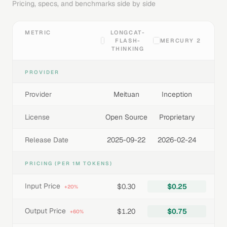
Pricing, specs, and benchmarks side by side
METRIC
LONGCAT-
FLASH-
MERCURY 2
THINKING
PROVIDER
Provider
Meituan
Inception
License
Open Source
Proprietary
Release Date
2025-09-22
2026-02-24
PRICING (PER 1M TOKENS)
Input Price
$0.30
$0.25
+20%
Output Price
$1.20
$0.75
+60%