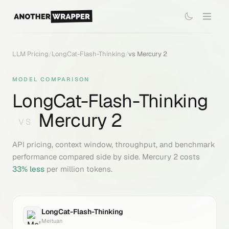
LLM Pricing
/
LongCat-Flash-Thinking
/
vs
Mercury 2
MODEL COMPARISON
LongCat-Flash-Thinking
Mercury 2
VS
API pricing, context window, throughput, and benchmark
performance compared side by side.
Mercury 2
costs
33
% less
per million tokens.
LongCat-Flash-Thinking
Meituan