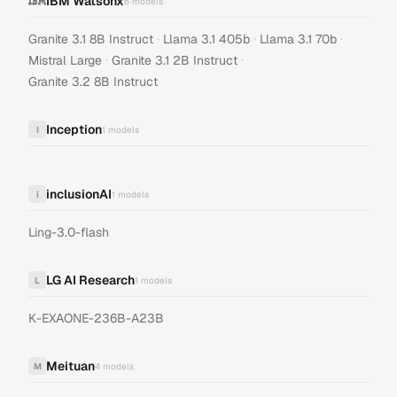
IBM Watsonx
6
models
·
·
·
Granite 3.1 8B Instruct
Llama 3.1 405b
Llama 3.1 70b
·
·
Mistral Large
Granite 3.1 2B Instruct
Granite 3.2 8B Instruct
Inception
I
1
models
inclusionAI
i
1
models
Ling-3.0-flash
LG AI Research
L
1
models
K-EXAONE-236B-A23B
Meituan
M
4
models