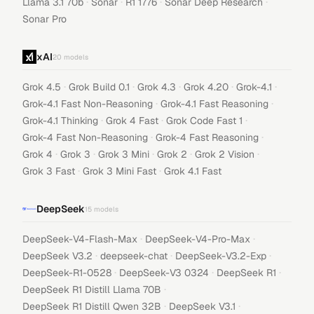
·
·
·
·
Llama 3.1 70b
Sonar
R1 1776
Sonar Deep Research
Sonar Pro
xAI
20
models
·
·
·
·
·
Grok 4.5
Grok Build 0.1
Grok 4.3
Grok 4.20
Grok-4.1
·
·
Grok-4.1 Fast Non-Reasoning
Grok-4.1 Fast Reasoning
·
·
·
Grok-4.1 Thinking
Grok 4 Fast
Grok Code Fast 1
·
·
Grok-4 Fast Non-Reasoning
Grok-4 Fast Reasoning
·
·
·
·
·
Grok 4
Grok 3
Grok 3 Mini
Grok 2
Grok 2 Vision
·
·
Grok 3 Fast
Grok 3 Mini Fast
Grok 4.1 Fast
DeepSeek
15
models
·
·
DeepSeek-V4-Flash-Max
DeepSeek-V4-Pro-Max
·
·
·
DeepSeek V3.2
deepseek-chat
DeepSeek-V3.2-Exp
·
·
·
DeepSeek-R1-0528
DeepSeek-V3 0324
DeepSeek R1
·
DeepSeek R1 Distill Llama 70B
·
·
DeepSeek R1 Distill Qwen 32B
DeepSeek V3.1