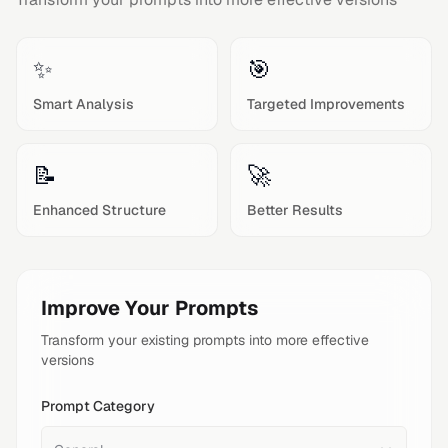
✨
🎯
Smart Analysis
Targeted Improvements
📝
🚀
Enhanced Structure
Better Results
Improve Your Prompts
Transform your existing prompts into more effective
versions
Prompt Category