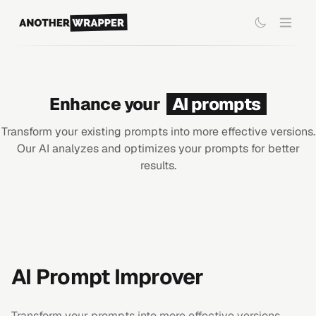
Enhance your
AI prompts
Transform your existing prompts into more effective versions.
Our AI analyzes and optimizes your prompts for better
results.
AI Prompt Improver
Transform your prompts into more effective versions