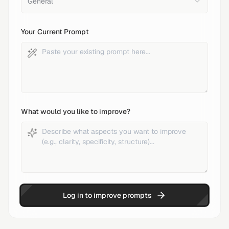
General
Your Current Prompt
What would you like to improve?
Log in to improve prompts