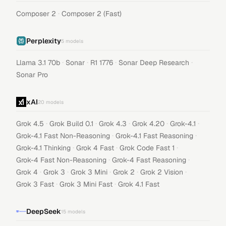
·
Composer 2
Composer 2 (Fast)
Perplexity
5
models
·
·
·
·
Llama 3.1 70b
Sonar
R1 1776
Sonar Deep Research
Sonar Pro
xAI
20
models
·
·
·
·
·
Grok 4.5
Grok Build 0.1
Grok 4.3
Grok 4.20
Grok-4.1
·
·
Grok-4.1 Fast Non-Reasoning
Grok-4.1 Fast Reasoning
·
·
·
Grok-4.1 Thinking
Grok 4 Fast
Grok Code Fast 1
·
·
Grok-4 Fast Non-Reasoning
Grok-4 Fast Reasoning
·
·
·
·
·
Grok 4
Grok 3
Grok 3 Mini
Grok 2
Grok 2 Vision
·
·
Grok 3 Fast
Grok 3 Mini Fast
Grok 4.1 Fast
DeepSeek
15
models