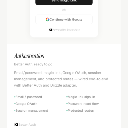
Sending...
OR
Continue with Google
Powered by Better Auth
Authentication
Better Auth, ready to go
Email/password, magic link, Google OAuth, session
management, and protected routes — wired end-to-end
with Better Auth and Drizzle adapter.
Email / password
Magic link sign-in
Google OAuth
Password reset flow
Session management
Protected routes
Better Auth