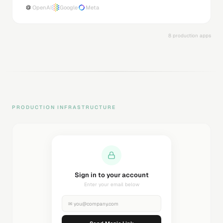
OpenAI
Google
Meta
8 production apps
PRODUCTION INFRASTRUCTURE
Sending magic link...
Check your inbox
✉
you@company.com