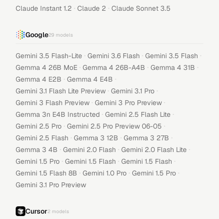
·
·
Claude Instant 1.2
Claude 2
Claude Sonnet 3.5
Google
29
models
·
·
·
Gemini 3.5 Flash-Lite
Gemini 3.6 Flash
Gemini 3.5 Flash
·
·
·
Gemma 4 26B MoE
Gemma 4 26B-A4B
Gemma 4 31B
·
·
Gemma 4 E2B
Gemma 4 E4B
·
·
Gemini 3.1 Flash Lite Preview
Gemini 3.1 Pro
·
·
Gemini 3 Flash Preview
Gemini 3 Pro Preview
·
·
Gemma 3n E4B Instructed
Gemini 2.5 Flash Lite
·
·
Gemini 2.5 Pro
Gemini 2.5 Pro Preview 06-05
·
·
·
Gemini 2.5 Flash
Gemma 3 12B
Gemma 3 27B
·
·
·
Gemma 3 4B
Gemini 2.0 Flash
Gemini 2.0 Flash Lite
·
·
·
Gemini 1.5 Pro
Gemini 1.5 Flash
Gemini 1.5 Flash
·
·
·
Gemini 1.5 Flash 8B
Gemini 1.0 Pro
Gemini 1.5 Pro
Gemini 3.1 Pro Preview
Cursor
2
models