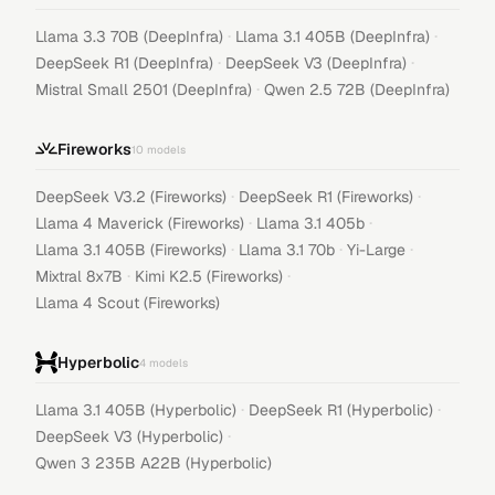
·
·
Llama 3.3 70B (DeepInfra)
Llama 3.1 405B (DeepInfra)
·
·
DeepSeek R1 (DeepInfra)
DeepSeek V3 (DeepInfra)
·
Mistral Small 2501 (DeepInfra)
Qwen 2.5 72B (DeepInfra)
Fireworks
10
models
·
·
DeepSeek V3.2 (Fireworks)
DeepSeek R1 (Fireworks)
·
·
Llama 4 Maverick (Fireworks)
Llama 3.1 405b
·
·
·
Llama 3.1 405B (Fireworks)
Llama 3.1 70b
Yi-Large
·
·
Mixtral 8x7B
Kimi K2.5 (Fireworks)
Llama 4 Scout (Fireworks)
Hyperbolic
4
models
·
·
Llama 3.1 405B (Hyperbolic)
DeepSeek R1 (Hyperbolic)
·
DeepSeek V3 (Hyperbolic)
Qwen 3 235B A22B (Hyperbolic)