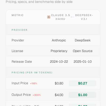
Pricing, specs, and benchmarks side by side
METRIC
CLAUDE 3.5
DEEPSEEK-
HAIKU
V3.1
PROVIDER
Provider
Anthropic
DeepSeek
License
Proprietary
Open Source
Release Date
2024-10-22
2025-01-10
PRICING (PER 1M TOKENS)
Input Price
$0.80
$0.27
+196%
Output Price
$4.00
$1.00
+300%