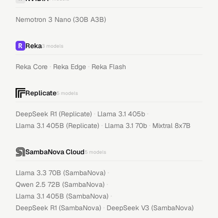
Nemotron 3 Nano (30B A3B)
Reka
3
models
·
·
Reka Core
Reka Edge
Reka Flash
Replicate
5
models
·
·
DeepSeek R1 (Replicate)
Llama 3.1 405b
·
·
Llama 3.1 405B (Replicate)
Llama 3.1 70b
Mixtral 8x7B
SambaNova Cloud
5
models
·
Llama 3.3 70B (SambaNova)
·
Qwen 2.5 72B (SambaNova)
·
Llama 3.1 405B (SambaNova)
·
DeepSeek R1 (SambaNova)
DeepSeek V3 (SambaNova)