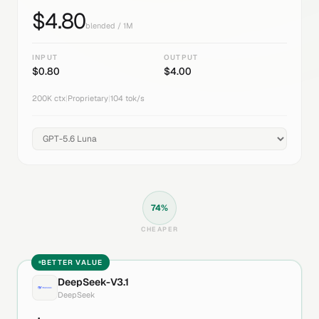
$
4.80
blended / 1M
INPUT
OUTPUT
$
0.80
$
4.00
200K
ctx
|
Proprietary
|
104
tok/s
74
%
CHEAPER
BETTER VALUE
DeepSeek-V3.1
DeepSeek