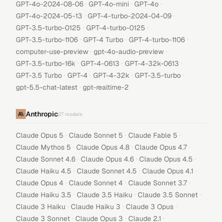
·
·
·
GPT-4o-2024-08-06
GPT-4o-mini
GPT-4o
·
·
GPT-4o-2024-05-13
GPT-4-turbo-2024-04-09
·
·
GPT-3.5-turbo-0125
GPT-4-turbo-0125
·
·
·
GPT-3.5-turbo-1106
GPT-4 Turbo
GPT-4-turbo-1106
·
·
computer-use-preview
gpt-4o-audio-preview
·
·
·
GPT-3.5-turbo-16k
GPT-4-0613
GPT-4-32k-0613
·
·
·
·
GPT-3.5 Turbo
GPT-4
GPT-4-32k
GPT-3.5-turbo
·
gpt-5.5-chat-latest
gpt-realtime-2
Anthropic
27
models
·
·
·
Claude Opus 5
Claude Sonnet 5
Claude Fable 5
·
·
·
Claude Mythos 5
Claude Opus 4.8
Claude Opus 4.7
·
·
·
Claude Sonnet 4.6
Claude Opus 4.6
Claude Opus 4.5
·
·
·
Claude Haiku 4.5
Claude Sonnet 4.5
Claude Opus 4.1
·
·
·
Claude Opus 4
Claude Sonnet 4
Claude Sonnet 3.7
·
·
·
Claude Haiku 3.5
Claude 3.5 Haiku
Claude 3.5 Sonnet
·
·
·
Claude 3 Haiku
Claude Haiku 3
Claude 3 Opus
·
·
·
Claude 3 Sonnet
Claude Opus 3
Claude 2.1