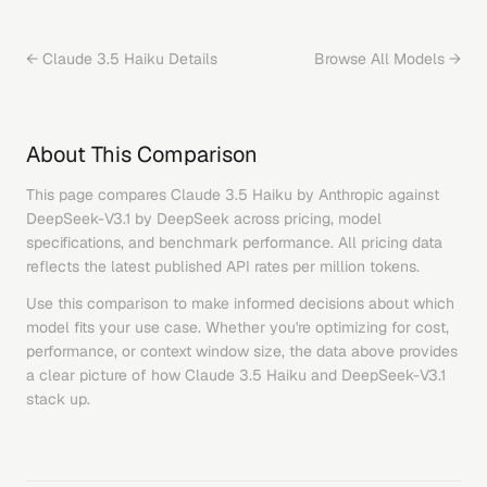
←
Claude 3.5 Haiku
Details
Browse All Models →
About This Comparison
This page compares
Claude 3.5 Haiku
by
Anthropic
against
DeepSeek-V3.1
by
DeepSeek
across pricing, model
specifications, and benchmark performance. All pricing data
reflects the latest published API rates per million tokens.
Use this comparison to make informed decisions about which
model fits your use case. Whether you're optimizing for cost,
performance, or context window size, the data above provides
a clear picture of how
Claude 3.5 Haiku
and
DeepSeek-V3.1
stack up.