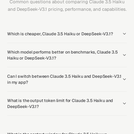
Common questions about comparing Claude 3.5 Haiku
and DeepSeek-V3.1 pricing, performance, and capabilities.
Which is cheaper, Claude 3.5 Haiku or DeepSeek-V3.1?
Which model performs better on benchmarks, Claude 3.5
Haiku or DeepSeek-V3.1?
Can I switch between Claude 3.5 Haiku and DeepSeek-V3.1
in my app?
What is the output token limit for Claude 3.5 Haiku and
DeepSeek-V3.1?