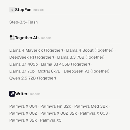
StepFun
S
1
models
Step-3.5-Flash
Together.AI
10
models
·
·
Llama 4 Maverick (Together)
Llama 4 Scout (Together)
·
·
DeepSeek R1 (Together)
Llama 3.3 70B (Together)
·
·
Llama 3.1 405b
Llama 3.1 405B (Together)
·
·
·
Llama 3.1 70b
Mixtral 8x7B
DeepSeek V3 (Together)
Qwen 2.5 72B (Together)
Writer
8
models
·
·
·
Palmyra X 004
Palmyra Fin 32k
Palmyra Med 32k
·
·
·
Palmyra X 002
Palmyra X 002 32k
Palmyra X 003
·
Palmyra X 32k
Palmyra X5