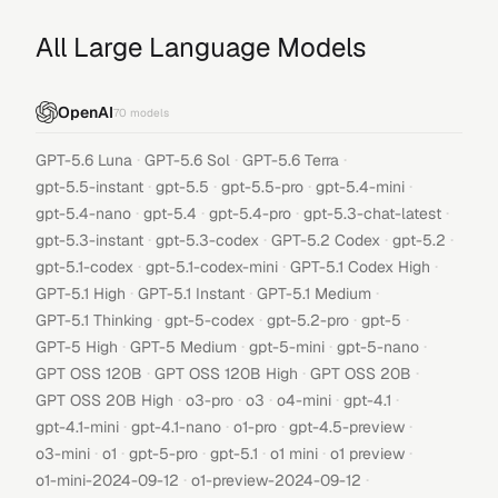
All Large Language Models
OpenAI
70
models
·
·
·
GPT-5.6 Luna
GPT-5.6 Sol
GPT-5.6 Terra
·
·
·
·
gpt-5.5-instant
gpt-5.5
gpt-5.5-pro
gpt-5.4-mini
·
·
·
·
gpt-5.4-nano
gpt-5.4
gpt-5.4-pro
gpt-5.3-chat-latest
·
·
·
·
gpt-5.3-instant
gpt-5.3-codex
GPT-5.2 Codex
gpt-5.2
·
·
·
gpt-5.1-codex
gpt-5.1-codex-mini
GPT-5.1 Codex High
·
·
·
GPT-5.1 High
GPT-5.1 Instant
GPT-5.1 Medium
·
·
·
·
GPT-5.1 Thinking
gpt-5-codex
gpt-5.2-pro
gpt-5
·
·
·
·
GPT-5 High
GPT-5 Medium
gpt-5-mini
gpt-5-nano
·
·
·
GPT OSS 120B
GPT OSS 120B High
GPT OSS 20B
·
·
·
·
·
GPT OSS 20B High
o3-pro
o3
o4-mini
gpt-4.1
·
·
·
·
gpt-4.1-mini
gpt-4.1-nano
o1-pro
gpt-4.5-preview
·
·
·
·
·
·
o3-mini
o1
gpt-5-pro
gpt-5.1
o1 mini
o1 preview
·
·
o1-mini-2024-09-12
o1-preview-2024-09-12