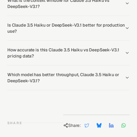
What is the context window for Claude 3.5 Haiku vs
DeepSeek-V3.1?
Is Claude 3.5 Haiku or DeepSeek-V3.1 better for production
use?
How accurate is this Claude 3.5 Haiku vs DeepSeek-V3.1
pricing data?
Which model has better throughput, Claude 3.5 Haiku or
DeepSeek-V3.1?
SHARE
Share: