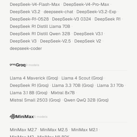
·
·
DeepSeek-V4-Flash-Max
DeepSeek-V4-Pro-Max
·
·
·
DeepSeek V3.2
deepseek-chat
DeepSeek-V3.2-Exp
·
·
·
DeepSeek-R1-0528
DeepSeek-V3 0324
DeepSeek R1
·
DeepSeek R1 Distill Llama 70B
·
·
DeepSeek R1 Distill Qwen 32B
DeepSeek V3.1
·
·
·
DeepSeek V3
DeepSeek-V2.5
DeepSeek V2
deepseek-coder
Groq
9
models
·
·
Llama 4 Maverick (Groq)
Llama 4 Scout (Groq)
·
·
·
DeepSeek R1 (Groq)
Llama 3.3 70B (Groq)
Llama 3.1 70b
·
·
Llama 3.1 8B (Groq)
Mixtral 8x7B
·
Mistral Small 2503 (Groq)
Qwen QwQ 32B (Groq)
MiniMax
5
models
·
·
·
MiniMax M2.7
MiniMax M2.5
MiniMax M2.1
·