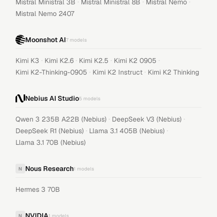
·
·
·
Mistral Ministral 3B
Mistral Ministral 8B
Mistral Nemo
Mistral Nemo 2407
Moonshot AI
7
models
·
·
·
·
Kimi K3
Kimi K2.6
Kimi K2.5
Kimi K2 0905
·
·
Kimi K2-Thinking-0905
Kimi K2 Instruct
Kimi K2 Thinking
Nebius AI Studio
5
models
·
·
Qwen 3 235B A22B (Nebius)
DeepSeek V3 (Nebius)
·
·
DeepSeek R1 (Nebius)
Llama 3.1 405B (Nebius)
Llama 3.1 70B (Nebius)
Nous Research
N
1
models
Hermes 3 70B
NVIDIA
N
1
models