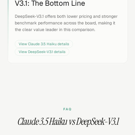
V3.1
: The Bottom Line
DeepSeek-V3.1 offers both lower pricing and stronger
benchmark performance across the board, making it
the clear value leader in this comparison.
View
Claude 3.5 Haiku
details
View
DeepSeek-V3.1
details
FAQ
Claude 3.5 Haiku vs DeepSeek-V3.1