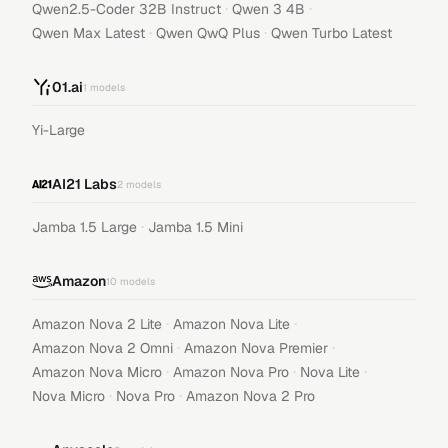
·
·
Qwen2.5-Coder 32B Instruct
Qwen 3 4B
·
·
Qwen Max Latest
Qwen QwQ Plus
Qwen Turbo Latest
01.ai
1
models
Yi-Large
AI21 Labs
2
models
·
Jamba 1.5 Large
Jamba 1.5 Mini
Amazon
10
models
·
·
Amazon Nova 2 Lite
Amazon Nova Lite
·
·
Amazon Nova 2 Omni
Amazon Nova Premier
·
·
·
Amazon Nova Micro
Amazon Nova Pro
Nova Lite
·
·
Nova Micro
Nova Pro
Amazon Nova 2 Pro