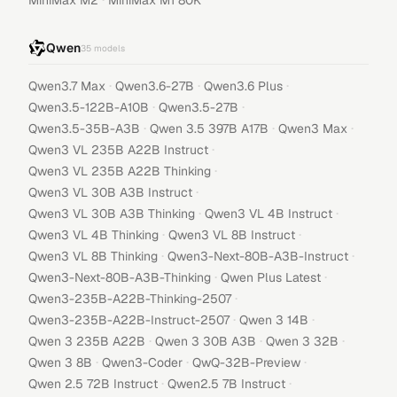
MiniMax M2
MiniMax M1 80K
Qwen
35
models
·
·
·
Qwen3.7 Max
Qwen3.6-27B
Qwen3.6 Plus
·
·
Qwen3.5-122B-A10B
Qwen3.5-27B
·
·
·
Qwen3.5-35B-A3B
Qwen 3.5 397B A17B
Qwen3 Max
·
Qwen3 VL 235B A22B Instruct
·
Qwen3 VL 235B A22B Thinking
·
Qwen3 VL 30B A3B Instruct
·
·
Qwen3 VL 30B A3B Thinking
Qwen3 VL 4B Instruct
·
·
Qwen3 VL 4B Thinking
Qwen3 VL 8B Instruct
·
·
Qwen3 VL 8B Thinking
Qwen3-Next-80B-A3B-Instruct
·
·
Qwen3-Next-80B-A3B-Thinking
Qwen Plus Latest
·
Qwen3-235B-A22B-Thinking-2507
·
·
Qwen3-235B-A22B-Instruct-2507
Qwen 3 14B
·
·
·
Qwen 3 235B A22B
Qwen 3 30B A3B
Qwen 3 32B
·
·
·
Qwen 3 8B
Qwen3-Coder
QwQ-32B-Preview
·
·
Qwen 2.5 72B Instruct
Qwen2.5 7B Instruct