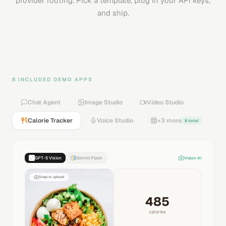
provider routing. Pick a template, plug in your API keys,
and ship.
8 INCLUDED DEMO APPS
Chat Agent
Image Studio
Video Studio
Calorie Tracker
Voice Studio
+3 more
8 total
GPT-5 Vision
Gemini Flash
Vision AI
Snap or upload
485
calories