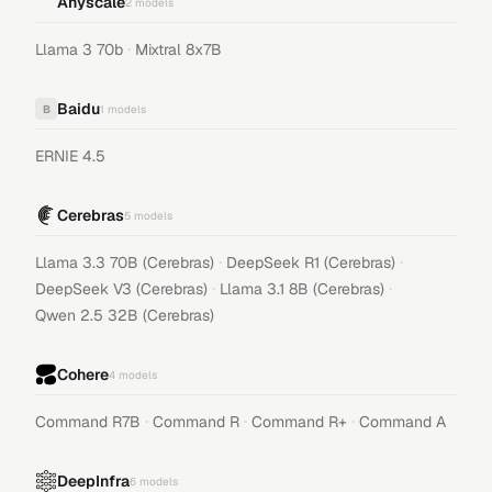
Anyscale
2
models
·
Llama 3 70b
Mixtral 8x7B
Baidu
B
1
models
ERNIE 4.5
Cerebras
5
models
·
·
Llama 3.3 70B (Cerebras)
DeepSeek R1 (Cerebras)
·
·
DeepSeek V3 (Cerebras)
Llama 3.1 8B (Cerebras)
Qwen 2.5 32B (Cerebras)
Cohere
4
models
·
·
·
Command R7B
Command R
Command R+
Command A
DeepInfra
6
models