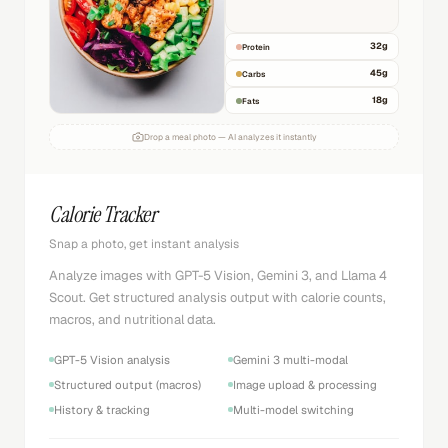
32
g
Protein
45
g
Carbs
18
g
Fats
Drop a meal photo — AI analyzes it instantly
Calorie Tracker
Snap a photo, get instant analysis
Analyze images with GPT-5 Vision, Gemini 3, and Llama 4
Scout. Get structured analysis output with calorie counts,
macros, and nutritional data.
GPT-5 Vision analysis
Gemini 3 multi-modal
Structured output (macros)
Image upload & processing
History & tracking
Multi-model switching