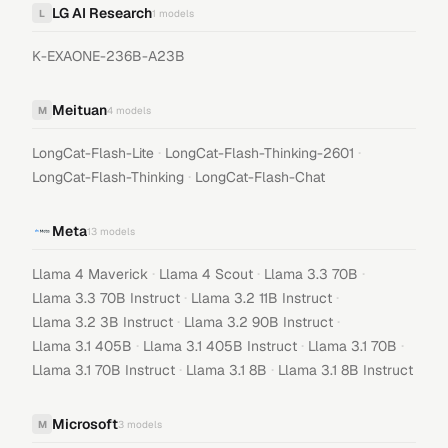
LG AI Research
L
1
models
K-EXAONE-236B-A23B
Meituan
M
4
models
·
·
LongCat-Flash-Lite
LongCat-Flash-Thinking-2601
·
LongCat-Flash-Thinking
LongCat-Flash-Chat
Meta
13
models
·
·
·
Llama 4 Maverick
Llama 4 Scout
Llama 3.3 70B
·
·
Llama 3.3 70B Instruct
Llama 3.2 11B Instruct
·
·
Llama 3.2 3B Instruct
Llama 3.2 90B Instruct
·
·
·
Llama 3.1 405B
Llama 3.1 405B Instruct
Llama 3.1 70B
·
·
Llama 3.1 70B Instruct
Llama 3.1 8B
Llama 3.1 8B Instruct
Microsoft
M
3
models