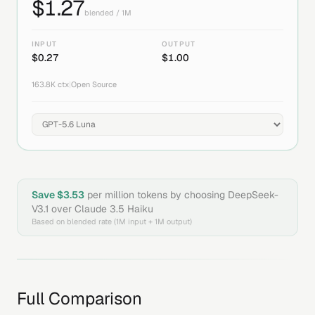
$
1.27
blended / 1M
INPUT
OUTPUT
$
0.27
$
1.00
163.8K
ctx
|
Open Source
Save $
3.53
per million tokens by choosing
DeepSeek-
V3.1
over
Claude 3.5 Haiku
Based on blended rate (1M input + 1M output)
Full Comparison