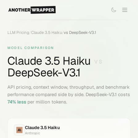
LLM Pricing
/
Claude 3.5 Haiku
/
vs
DeepSeek-V3.1
MODEL COMPARISON
Claude 3.5 Haiku
VS
DeepSeek-V3.1
API pricing, context window, throughput, and benchmark
performance compared side by side.
DeepSeek-V3.1
costs
74
% less
per million tokens.
Claude 3.5 Haiku
Anthropic