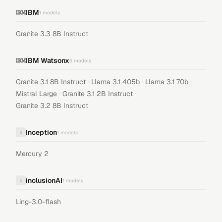
IBM
1
models
Granite 3.3 8B Instruct
IBM Watsonx
6
models
·
·
·
Granite 3.1 8B Instruct
Llama 3.1 405b
Llama 3.1 70b
·
·
Mistral Large
Granite 3.1 2B Instruct
Granite 3.2 8B Instruct
Inception
I
1
models
Mercury 2
inclusionAI
i
1
models
Ling-3.0-flash