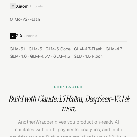
Xiaomi
X
1
models
MiMo-V2-Flash
Z AI
9
models
·
·
·
·
·
GLM-5.1
GLM-5
GLM-5 Code
GLM-4.7-Flash
GLM-4.7
·
·
·
GLM-4.6
GLM-4.5V
GLM-4.5
GLM-4.5 Flash
SHIP FASTER
Build with
Claude 3.5 Haiku
,
DeepSeek-V3.1
&
more
AnotherWrapper gives you production-ready AI
templates with auth, payments, analytics, and multi-