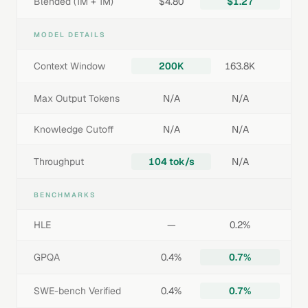
Blended (1M + 1M)
$4.80
$1.27
MODEL DETAILS
Context Window
200K
163.8K
Max Output Tokens
N/A
N/A
Knowledge Cutoff
N/A
N/A
Throughput
104 tok/s
N/A
BENCHMARKS
HLE
—
0.2%
GPQA
0.4%
0.7%
SWE-bench Verified
0.4%
0.7%