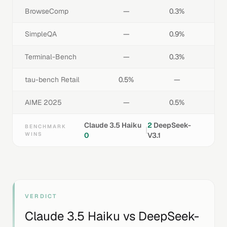
BrowseComp
—
0.3%
SimpleQA
—
0.9%
Terminal-Bench
—
0.3%
tau-bench Retail
0.5%
—
AIME 2025
—
0.5%
Claude 3.5 Haiku
2
DeepSeek-
BENCHMARK
|
WINS
0
V3.1
VERDICT
Claude 3.5 Haiku
vs
DeepSeek-