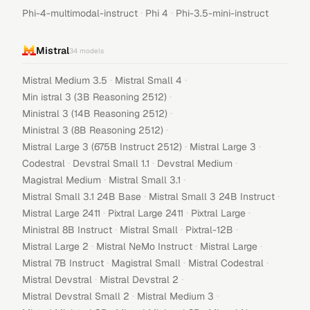
·
·
Phi-4-multimodal-instruct
Phi 4
Phi-3.5-mini-instruct
Mistral
34
models
·
·
Mistral Medium 3.5
Mistral Small 4
·
Min istral 3 (3B Reasoning 2512)
·
Ministral 3 (14B Reasoning 2512)
·
Ministral 3 (8B Reasoning 2512)
·
·
Mistral Large 3 (675B Instruct 2512)
Mistral Large 3
·
·
·
Codestral
Devstral Small 1.1
Devstral Medium
·
·
Magistral Medium
Mistral Small 3.1
·
·
Mistral Small 3.1 24B Base
Mistral Small 3 24B Instruct
·
·
·
Mistral Large 2411
Pixtral Large 2411
Pixtral Large
·
·
·
Ministral 8B Instruct
Mistral Small
Pixtral-12B
·
·
·
Mistral Large 2
Mistral NeMo Instruct
Mistral Large
·
·
·
Mistral 7B Instruct
Magistral Small
Mistral Codestral
·
·
Mistral Devstral
Mistral Devstral 2
·
·
Mistral Devstral Small 2
Mistral Medium 3