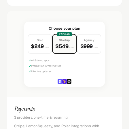
Choose your plan
POPULAR
Solo
Startup
Agency
$249
$549
$999
once
once
once
✓
All 8 demo apps
✓
Production infrastructure
✓
Lifetime updates
Payments
3 providers, one-time & recurring
Stripe, LemonSqueezy, and Polar integrations with