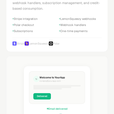
webhook handlers, subscription management, and credit-
based consumption.
Stripe integration
LemonSqueezy webhooks
Polar checkout
Webhook handlers
Subscriptions
One-time payments
Stripe
LemonSqueezy
Polar
Welcome to YourApp
✨
noreply@yourapp.com
Delivered
Email delivered