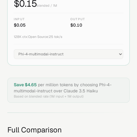
$
0.15
blended / 1M
INPUT
OUTPUT
$
0.05
$
0.10
128K
ctx
|
Open Source
|
25
tok/s
Save $
4.65
per million tokens by choosing
Phi-4-
multimodal-instruct
over
Claude 3.5 Haiku
Based on blended rate (1M input + 1M output)
Full Comparison