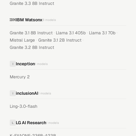
Granite 3.3 8B Instruct
IBM Watsonx
6
models
·
·
·
Granite 3.1 8B Instruct
Llama 3.1 405b
Llama 3.1 70b
·
·
Mistral Large
Granite 3.1 2B Instruct
Granite 3.2 8B Instruct
Inception
I
1
models
Mercury 2
inclusionAI
i
1
models
Ling-3.0-flash
LG AI Research
L
1
models
K-EXAONE-236B-A23B