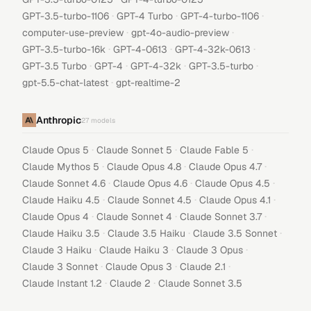
·
·
·
GPT-3.5-turbo-1106
GPT-4 Turbo
GPT-4-turbo-1106
·
·
computer-use-preview
gpt-4o-audio-preview
·
·
·
GPT-3.5-turbo-16k
GPT-4-0613
GPT-4-32k-0613
·
·
·
·
GPT-3.5 Turbo
GPT-4
GPT-4-32k
GPT-3.5-turbo
·
gpt-5.5-chat-latest
gpt-realtime-2
Anthropic
27
models
·
·
·
Claude Opus 5
Claude Sonnet 5
Claude Fable 5
·
·
·
Claude Mythos 5
Claude Opus 4.8
Claude Opus 4.7
·
·
·
Claude Sonnet 4.6
Claude Opus 4.6
Claude Opus 4.5
·
·
·
Claude Haiku 4.5
Claude Sonnet 4.5
Claude Opus 4.1
·
·
·
Claude Opus 4
Claude Sonnet 4
Claude Sonnet 3.7
·
·
·
Claude Haiku 3.5
Claude 3.5 Haiku
Claude 3.5 Sonnet
·
·
·
Claude 3 Haiku
Claude Haiku 3
Claude 3 Opus
·
·
·
Claude 3 Sonnet
Claude Opus 3
Claude 2.1
·
·
Claude Instant 1.2
Claude 2
Claude Sonnet 3.5