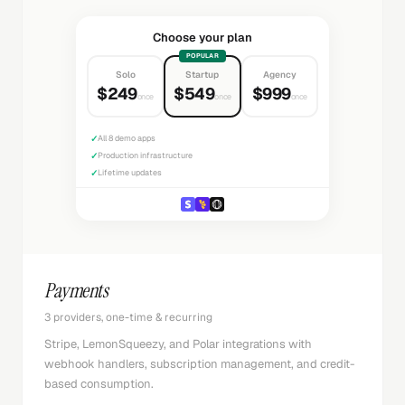
Choose your plan
POPULAR
Solo
Startup
Agency
$249
$549
$999
once
once
once
✓
All 8 demo apps
✓
Production infrastructure
✓
Lifetime updates
Payments
3 providers, one-time & recurring
Stripe, LemonSqueezy, and Polar integrations with
webhook handlers, subscription management, and credit-
based consumption.