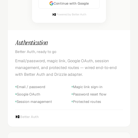
Continue with Google
Powered by Better Auth
Authentication
Better Auth, ready to go
Email/password, magic link, Google OAuth, session
management, and protected routes — wired end-to-end
with Better Auth and Drizzle adapter.
Email / password
Magic link sign-in
Google OAuth
Password reset flow
Session management
Protected routes
Better Auth