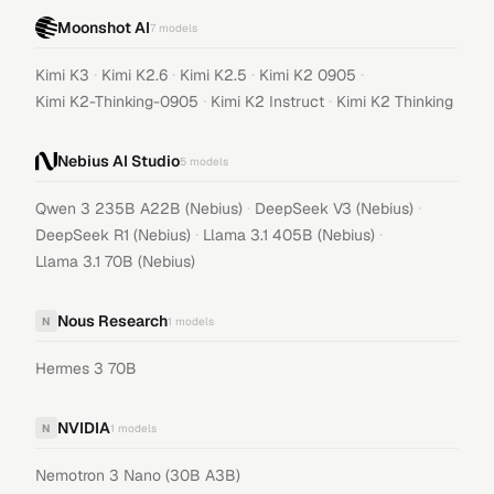
Moonshot AI
7
models
·
·
·
·
Kimi K3
Kimi K2.6
Kimi K2.5
Kimi K2 0905
·
·
Kimi K2-Thinking-0905
Kimi K2 Instruct
Kimi K2 Thinking
Nebius AI Studio
5
models
·
·
Qwen 3 235B A22B (Nebius)
DeepSeek V3 (Nebius)
·
·
DeepSeek R1 (Nebius)
Llama 3.1 405B (Nebius)
Llama 3.1 70B (Nebius)
Nous Research
N
1
models
Hermes 3 70B
NVIDIA
N
1
models
Nemotron 3 Nano (30B A3B)