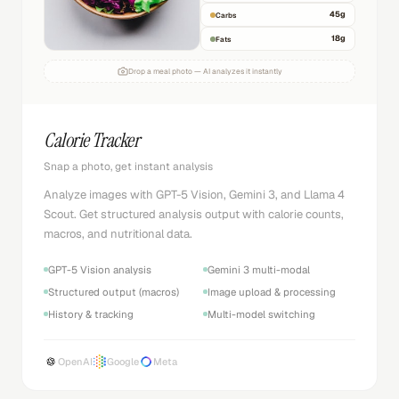
45
g
Carbs
18
g
Fats
Drop a meal photo — AI analyzes it instantly
Calorie Tracker
Snap a photo, get instant analysis
Analyze images with GPT-5 Vision, Gemini 3, and Llama 4
Scout. Get structured analysis output with calorie counts,
macros, and nutritional data.
GPT-5 Vision analysis
Gemini 3 multi-modal
Structured output (macros)
Image upload & processing
History & tracking
Multi-model switching
OpenAI
Google
Meta