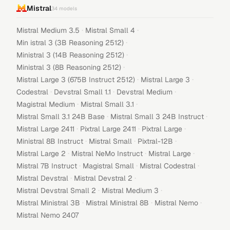
Mistral
34
models
·
·
Mistral Medium 3.5
Mistral Small 4
·
Min istral 3 (3B Reasoning 2512)
·
Ministral 3 (14B Reasoning 2512)
·
Ministral 3 (8B Reasoning 2512)
·
·
Mistral Large 3 (675B Instruct 2512)
Mistral Large 3
·
·
·
Codestral
Devstral Small 1.1
Devstral Medium
·
·
Magistral Medium
Mistral Small 3.1
·
·
Mistral Small 3.1 24B Base
Mistral Small 3 24B Instruct
·
·
·
Mistral Large 2411
Pixtral Large 2411
Pixtral Large
·
·
·
Ministral 8B Instruct
Mistral Small
Pixtral-12B
·
·
·
Mistral Large 2
Mistral NeMo Instruct
Mistral Large
·
·
·
Mistral 7B Instruct
Magistral Small
Mistral Codestral
·
·
Mistral Devstral
Mistral Devstral 2
·
·
Mistral Devstral Small 2
Mistral Medium 3
·
·
·
Mistral Ministral 3B
Mistral Ministral 8B
Mistral Nemo
Mistral Nemo 2407