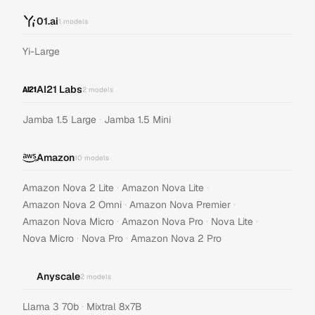
01.ai
1
models
Yi-Large
AI21 Labs
2
models
·
Jamba 1.5 Large
Jamba 1.5 Mini
Amazon
10
models
·
·
Amazon Nova 2 Lite
Amazon Nova Lite
·
·
Amazon Nova 2 Omni
Amazon Nova Premier
·
·
·
Amazon Nova Micro
Amazon Nova Pro
Nova Lite
·
·
Nova Micro
Nova Pro
Amazon Nova 2 Pro
Anyscale
2
models
·
Llama 3 70b
Mixtral 8x7B