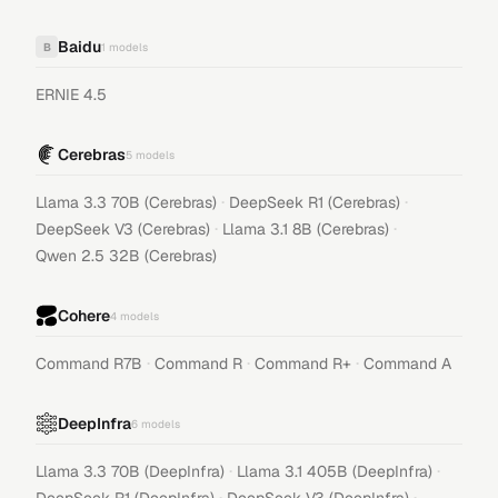
Baidu
B
1
models
ERNIE 4.5
Cerebras
5
models
·
·
Llama 3.3 70B (Cerebras)
DeepSeek R1 (Cerebras)
·
·
DeepSeek V3 (Cerebras)
Llama 3.1 8B (Cerebras)
Qwen 2.5 32B (Cerebras)
Cohere
4
models
·
·
·
Command R7B
Command R
Command R+
Command A
DeepInfra
6
models
·
·
Llama 3.3 70B (DeepInfra)
Llama 3.1 405B (DeepInfra)
·
·