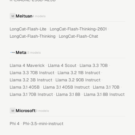
Meituan
M
4
models
·
·
LongCat-Flash-Lite
LongCat-Flash-Thinking-2601
·
LongCat-Flash-Thinking
LongCat-Flash-Chat
Meta
13
models
·
·
·
Llama 4 Maverick
Llama 4 Scout
Llama 3.3 70B
·
·
Llama 3.3 70B Instruct
Llama 3.2 11B Instruct
·
·
Llama 3.2 3B Instruct
Llama 3.2 90B Instruct
·
·
·
Llama 3.1 405B
Llama 3.1 405B Instruct
Llama 3.1 70B
·
·
Llama 3.1 70B Instruct
Llama 3.1 8B
Llama 3.1 8B Instruct
Microsoft
M
3
models
·
Phi 4
Phi-3.5-mini-instruct