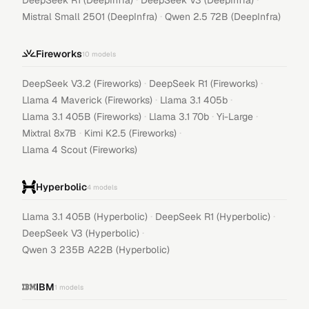
DeepSeek R1 (DeepInfra)
DeepSeek V3 (DeepInfra)
·
Mistral Small 2501 (DeepInfra)
Qwen 2.5 72B (DeepInfra)
Fireworks
10
models
·
·
DeepSeek V3.2 (Fireworks)
DeepSeek R1 (Fireworks)
·
·
Llama 4 Maverick (Fireworks)
Llama 3.1 405b
·
·
·
Llama 3.1 405B (Fireworks)
Llama 3.1 70b
Yi-Large
·
·
Mixtral 8x7B
Kimi K2.5 (Fireworks)
Llama 4 Scout (Fireworks)
Hyperbolic
4
models
·
·
Llama 3.1 405B (Hyperbolic)
DeepSeek R1 (Hyperbolic)
·
DeepSeek V3 (Hyperbolic)
Qwen 3 235B A22B (Hyperbolic)
IBM
1
models