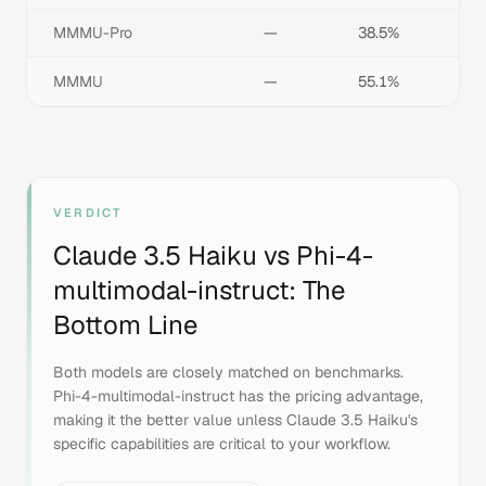
MMMU-Pro
—
38.5%
MMMU
—
55.1%
VERDICT
Claude 3.5 Haiku
vs
Phi-4-
multimodal-instruct
: The
Bottom Line
Both models are closely matched on benchmarks.
Phi-4-multimodal-instruct has the pricing advantage,
making it the better value unless Claude 3.5 Haiku's
specific capabilities are critical to your workflow.