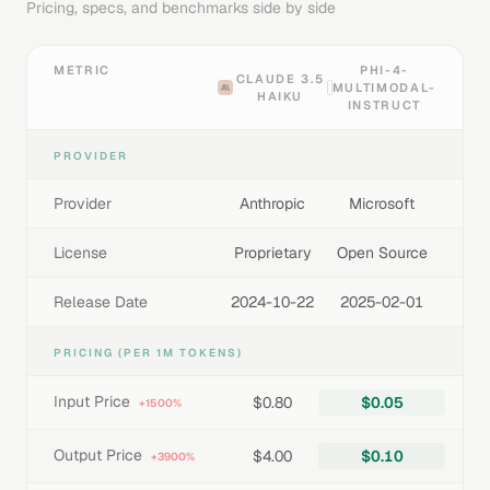
Pricing, specs, and benchmarks side by side
METRIC
PHI-4-
CLAUDE 3.5
MULTIMODAL-
HAIKU
INSTRUCT
PROVIDER
Provider
Anthropic
Microsoft
License
Proprietary
Open Source
Release Date
2024-10-22
2025-02-01
PRICING (PER 1M TOKENS)
Input Price
$0.80
$0.05
+1500%
Output Price
$4.00
$0.10
+3900%