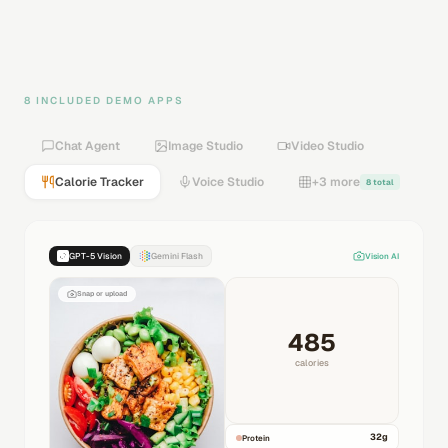
8 INCLUDED DEMO APPS
Chat Agent
Image Studio
Video Studio
Calorie Tracker
Voice Studio
+3 more
8 total
GPT-5 Vision
Gemini Flash
Vision AI
Snap or upload
485
calories
32
g
Protein