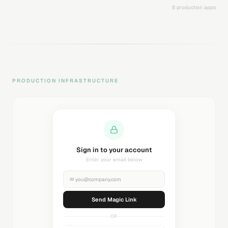
8 production apps
PRODUCTION INFRASTRUCTURE
Sending magic link...
Check your inbox
✉
you@company.com
Sending...
OR