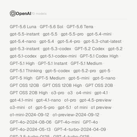
OpenAI
70
models
·
·
·
GPT-5.6 Luna
GPT-5.6 Sol
GPT-5.6 Terra
·
·
·
·
gpt-5.5-instant
gpt-5.5
gpt-5.5-pro
gpt-5.4-mini
·
·
·
·
gpt-5.4-nano
gpt-5.4
gpt-5.4-pro
gpt-5.3-chat-latest
·
·
·
·
gpt-5.3-instant
gpt-5.3-codex
GPT-5.2 Codex
gpt-5.2
·
·
·
gpt-5.1-codex
gpt-5.1-codex-mini
GPT-5.1 Codex High
·
·
·
GPT-5.1 High
GPT-5.1 Instant
GPT-5.1 Medium
·
·
·
·
GPT-5.1 Thinking
gpt-5-codex
gpt-5.2-pro
gpt-5
·
·
·
·
GPT-5 High
GPT-5 Medium
gpt-5-mini
gpt-5-nano
·
·
·
GPT OSS 120B
GPT OSS 120B High
GPT OSS 20B
·
·
·
·
·
GPT OSS 20B High
o3-pro
o3
o4-mini
gpt-4.1
·
·
·
·
gpt-4.1-mini
gpt-4.1-nano
o1-pro
gpt-4.5-preview
·
·
·
·
·
·
o3-mini
o1
gpt-5-pro
gpt-5.1
o1 mini
o1 preview
·
·
o1-mini-2024-09-12
o1-preview-2024-09-12
·
·
·
GPT-4o-2024-08-06
GPT-4o-mini
GPT-4o
·
·
GPT-4o-2024-05-13
GPT-4-turbo-2024-04-09
·
·
GPT-3.5-turbo-0125
GPT-4-turbo-0125