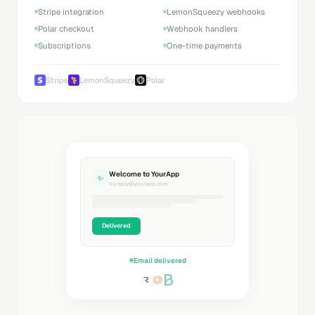
Stripe integration
LemonSqueezy webhooks
Polar checkout
Webhook handlers
Subscriptions
One-time payments
Stripe
LemonSqueezy
Polar
Welcome to YourApp
✨
noreply@yourapp.com
Delivered
Email delivered