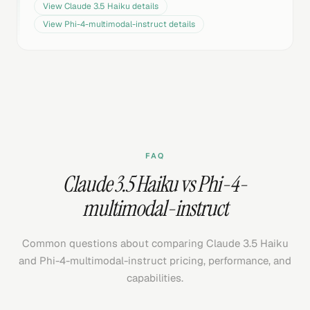
View
Claude 3.5 Haiku
details
View
Phi-4-multimodal-instruct
details
FAQ
Claude 3.5 Haiku vs Phi-4-
multimodal-instruct
Common questions about comparing Claude 3.5 Haiku
and Phi-4-multimodal-instruct pricing, performance, and
capabilities.