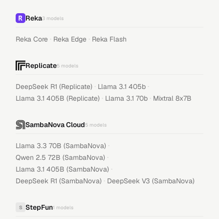
Reka
3
models
·
·
Reka Core
Reka Edge
Reka Flash
Replicate
5
models
·
·
DeepSeek R1 (Replicate)
Llama 3.1 405b
·
·
Llama 3.1 405B (Replicate)
Llama 3.1 70b
Mixtral 8x7B
SambaNova Cloud
5
models
·
Llama 3.3 70B (SambaNova)
·
Qwen 2.5 72B (SambaNova)
·
Llama 3.1 405B (SambaNova)
·
DeepSeek R1 (SambaNova)
DeepSeek V3 (SambaNova)
StepFun
S
1
models