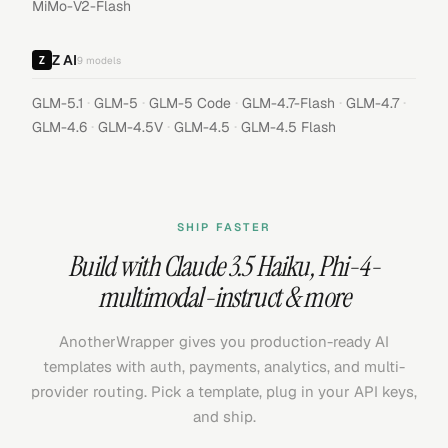
MiMo-V2-Flash
Z AI
9
models
·
·
·
·
·
GLM-5.1
GLM-5
GLM-5 Code
GLM-4.7-Flash
GLM-4.7
·
·
·
GLM-4.6
GLM-4.5V
GLM-4.5
GLM-4.5 Flash
SHIP FASTER
Build with
Claude 3.5 Haiku
,
Phi-4-
multimodal-instruct
& more
AnotherWrapper gives you production-ready AI
templates with auth, payments, analytics, and multi-
provider routing. Pick a template, plug in your API keys,
and ship.