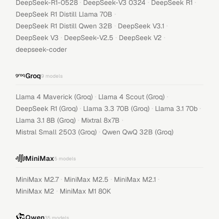
·
·
·
DeepSeek-R1-0528
DeepSeek-V3 0324
DeepSeek R1
·
DeepSeek R1 Distill Llama 70B
·
·
DeepSeek R1 Distill Qwen 32B
DeepSeek V3.1
·
·
·
DeepSeek V3
DeepSeek-V2.5
DeepSeek V2
deepseek-coder
Groq
9
models
·
·
Llama 4 Maverick (Groq)
Llama 4 Scout (Groq)
·
·
·
DeepSeek R1 (Groq)
Llama 3.3 70B (Groq)
Llama 3.1 70b
·
·
Llama 3.1 8B (Groq)
Mixtral 8x7B
·
Mistral Small 2503 (Groq)
Qwen QwQ 32B (Groq)
MiniMax
5
models
·
·
·
MiniMax M2.7
MiniMax M2.5
MiniMax M2.1
·
MiniMax M2
MiniMax M1 80K
Qwen
35
models