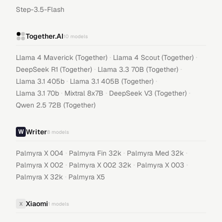
Step-3.5-Flash
Together.AI
10
models
·
·
Llama 4 Maverick (Together)
Llama 4 Scout (Together)
·
·
DeepSeek R1 (Together)
Llama 3.3 70B (Together)
·
·
Llama 3.1 405b
Llama 3.1 405B (Together)
·
·
·
Llama 3.1 70b
Mixtral 8x7B
DeepSeek V3 (Together)
Qwen 2.5 72B (Together)
Writer
8
models
·
·
·
Palmyra X 004
Palmyra Fin 32k
Palmyra Med 32k
·
·
·
Palmyra X 002
Palmyra X 002 32k
Palmyra X 003
·
Palmyra X 32k
Palmyra X5
Xiaomi
X
1
models