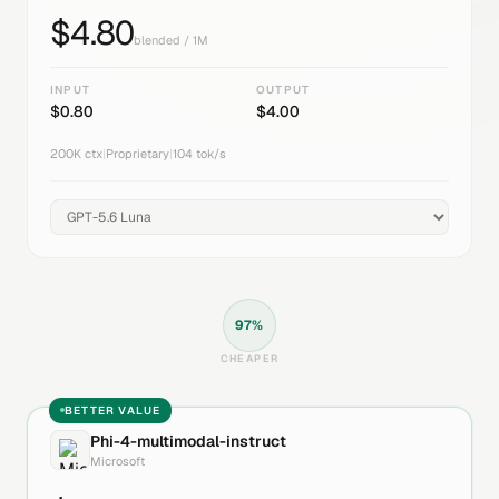
$
4.80
blended / 1M
INPUT
OUTPUT
$
0.80
$
4.00
200K
ctx
|
Proprietary
|
104
tok/s
97
%
CHEAPER
BETTER VALUE
Phi-4-multimodal-instruct
Microsoft