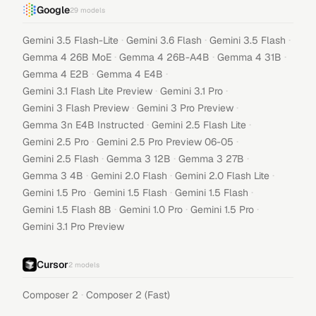
Google
29
models
·
·
·
Gemini 3.5 Flash-Lite
Gemini 3.6 Flash
Gemini 3.5 Flash
·
·
·
Gemma 4 26B MoE
Gemma 4 26B-A4B
Gemma 4 31B
·
·
Gemma 4 E2B
Gemma 4 E4B
·
·
Gemini 3.1 Flash Lite Preview
Gemini 3.1 Pro
·
·
Gemini 3 Flash Preview
Gemini 3 Pro Preview
·
·
Gemma 3n E4B Instructed
Gemini 2.5 Flash Lite
·
·
Gemini 2.5 Pro
Gemini 2.5 Pro Preview 06-05
·
·
·
Gemini 2.5 Flash
Gemma 3 12B
Gemma 3 27B
·
·
·
Gemma 3 4B
Gemini 2.0 Flash
Gemini 2.0 Flash Lite
·
·
·
Gemini 1.5 Pro
Gemini 1.5 Flash
Gemini 1.5 Flash
·
·
·
Gemini 1.5 Flash 8B
Gemini 1.0 Pro
Gemini 1.5 Pro
Gemini 3.1 Pro Preview
Cursor
2
models
·
Composer 2
Composer 2 (Fast)