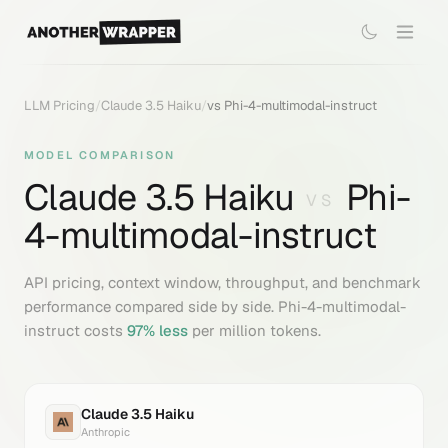
LLM Pricing
/
Claude 3.5 Haiku
/
vs
Phi-4-multimodal-instruct
MODEL COMPARISON
Claude 3.5 Haiku
Phi-
VS
4-multimodal-instruct
API pricing, context window, throughput, and benchmark
performance compared side by side.
Phi-4-multimodal-
instruct
costs
97
% less
per million tokens.
Claude 3.5 Haiku
Anthropic