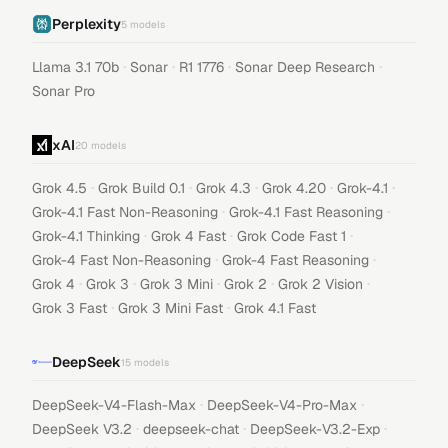
Perplexity
5
models
·
·
·
·
Llama 3.1 70b
Sonar
R1 1776
Sonar Deep Research
Sonar Pro
xAI
20
models
·
·
·
·
·
Grok 4.5
Grok Build 0.1
Grok 4.3
Grok 4.20
Grok-4.1
·
·
Grok-4.1 Fast Non-Reasoning
Grok-4.1 Fast Reasoning
·
·
·
Grok-4.1 Thinking
Grok 4 Fast
Grok Code Fast 1
·
·
Grok-4 Fast Non-Reasoning
Grok-4 Fast Reasoning
·
·
·
·
·
Grok 4
Grok 3
Grok 3 Mini
Grok 2
Grok 2 Vision
·
·
Grok 3 Fast
Grok 3 Mini Fast
Grok 4.1 Fast
DeepSeek
15
models
·
·
DeepSeek-V4-Flash-Max
DeepSeek-V4-Pro-Max
·
·
·
DeepSeek V3.2
deepseek-chat
DeepSeek-V3.2-Exp