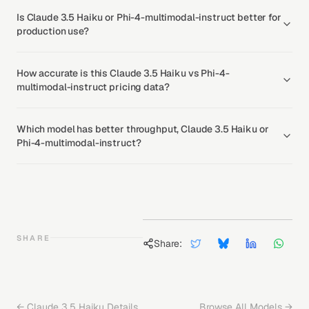
Is Claude 3.5 Haiku or Phi-4-multimodal-instruct better for
production use?
How accurate is this Claude 3.5 Haiku vs Phi-4-
multimodal-instruct pricing data?
Which model has better throughput, Claude 3.5 Haiku or
Phi-4-multimodal-instruct?
SHARE
Share:
←
Claude 3.5 Haiku
Details
Browse All Models →