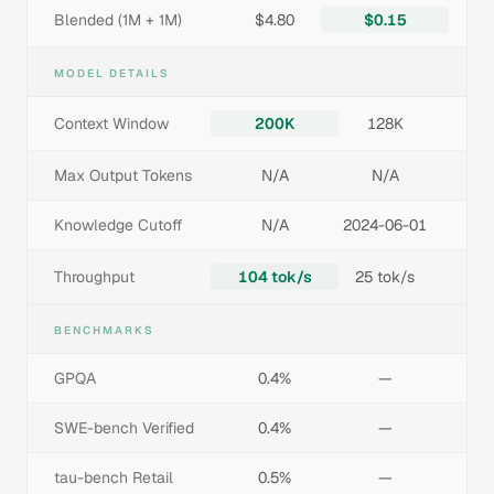
Blended (1M + 1M)
$4.80
$0.15
MODEL DETAILS
Context Window
200K
128K
Max Output Tokens
N/A
N/A
Knowledge Cutoff
N/A
2024-06-01
Throughput
104 tok/s
25 tok/s
BENCHMARKS
GPQA
0.4%
—
SWE-bench Verified
0.4%
—
tau-bench Retail
0.5%
—