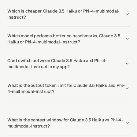
Which is cheaper, Claude 3.5 Haiku or Phi-4-multimodal-
instruct?
Which model performs better on benchmarks, Claude 3.5
Haiku or Phi-4-multimodal-instruct?
Can I switch between Claude 3.5 Haiku and Phi-4-
multimodal-instruct in my app?
What is the output token limit for Claude 3.5 Haiku and Phi-
4-multimodal-instruct?
What is the context window for Claude 3.5 Haiku vs Phi-4-
multimodal-instruct?