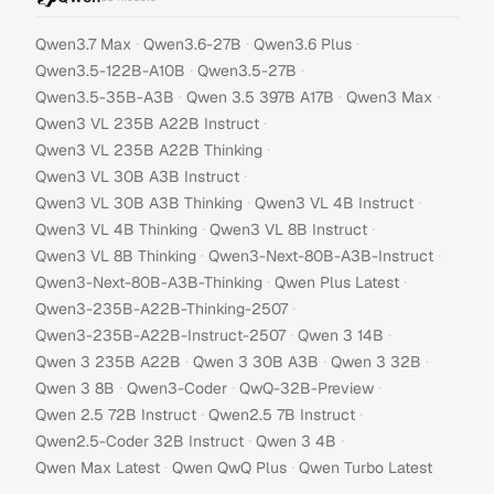
·
·
·
Qwen3.7 Max
Qwen3.6-27B
Qwen3.6 Plus
·
·
Qwen3.5-122B-A10B
Qwen3.5-27B
·
·
·
Qwen3.5-35B-A3B
Qwen 3.5 397B A17B
Qwen3 Max
·
Qwen3 VL 235B A22B Instruct
·
Qwen3 VL 235B A22B Thinking
·
Qwen3 VL 30B A3B Instruct
·
·
Qwen3 VL 30B A3B Thinking
Qwen3 VL 4B Instruct
·
·
Qwen3 VL 4B Thinking
Qwen3 VL 8B Instruct
·
·
Qwen3 VL 8B Thinking
Qwen3-Next-80B-A3B-Instruct
·
·
Qwen3-Next-80B-A3B-Thinking
Qwen Plus Latest
·
Qwen3-235B-A22B-Thinking-2507
·
·
Qwen3-235B-A22B-Instruct-2507
Qwen 3 14B
·
·
·
Qwen 3 235B A22B
Qwen 3 30B A3B
Qwen 3 32B
·
·
·
Qwen 3 8B
Qwen3-Coder
QwQ-32B-Preview
·
·
Qwen 2.5 72B Instruct
Qwen2.5 7B Instruct
·
·
Qwen2.5-Coder 32B Instruct
Qwen 3 4B
·
·
Qwen Max Latest
Qwen QwQ Plus
Qwen Turbo Latest