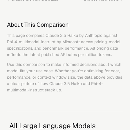
About This Comparison
This page compares
Claude 3.5 Haiku
by
Anthropic
against
Phi-4-multimodal-instruct
by
Microsoft
across pricing, model
specifications, and benchmark performance. All pricing data
reflects the latest published API rates per million tokens.
Use this comparison to make informed decisions about which
model fits your use case. Whether you're optimizing for cost,
performance, or context window size, the data above provides
a clear picture of how
Claude 3.5 Haiku
and
Phi-4-
multimodal-instruct
stack up.
All Large Language Models