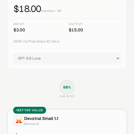
$
18.00
blended / 1M
INPUT
OUTPUT
$
3.00
$
15.00
200K
ctx
|
Proprietary
|
42
tok/s
98
%
CHEAPER
BETTER VALUE
Devstral Small 1.1
Mistral AI