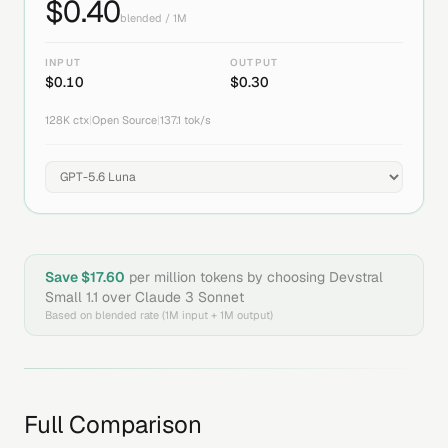
$
0.40
blended / 1M
INPUT
OUTPUT
$
0.10
$
0.30
128K
ctx
|
Open Source
|
137.1
tok/s
Save $
17.60
per million tokens by choosing
Devstral
Small 1.1
over
Claude 3 Sonnet
Based on blended rate (1M input + 1M output)
Full Comparison