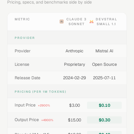
Pricing, specs, and benchmarks side by side
METRIC
CLAUDE 3
DEVSTRAL
SONNET
SMALL 1.1
PROVIDER
Provider
Anthropic
Mistral AI
License
Proprietary
Open Source
Release Date
2024-02-29
2025-07-11
PRICING (PER 1M TOKENS)
Input Price
$3.00
$0.10
+2900%
Output Price
$15.00
$0.30
+4900%