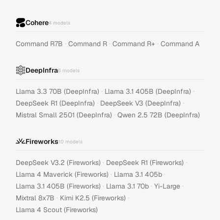
Cohere
4
models
·
·
·
Command R7B
Command R
Command R+
Command A
DeepInfra
6
models
·
·
Llama 3.3 70B (DeepInfra)
Llama 3.1 405B (DeepInfra)
·
·
DeepSeek R1 (DeepInfra)
DeepSeek V3 (DeepInfra)
·
Mistral Small 2501 (DeepInfra)
Qwen 2.5 72B (DeepInfra)
Fireworks
10
models
·
·
DeepSeek V3.2 (Fireworks)
DeepSeek R1 (Fireworks)
·
·
Llama 4 Maverick (Fireworks)
Llama 3.1 405b
·
·
·
Llama 3.1 405B (Fireworks)
Llama 3.1 70b
Yi-Large
·
·
Mixtral 8x7B
Kimi K2.5 (Fireworks)
Llama 4 Scout (Fireworks)