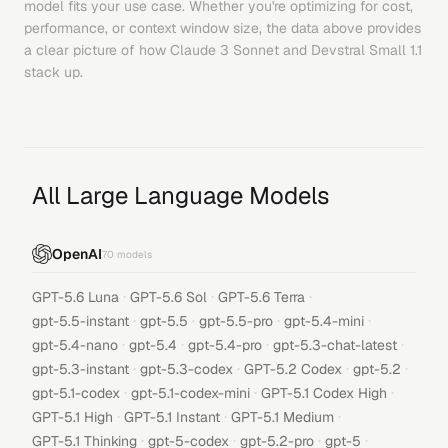
model fits your use case. Whether you're optimizing for cost,
performance, or context window size, the data above provides
a clear picture of how
Claude 3 Sonnet
and
Devstral Small 1.1
stack up.
All Large Language Models
OpenAI
70
models
·
·
·
GPT-5.6 Luna
GPT-5.6 Sol
GPT-5.6 Terra
·
·
·
·
gpt-5.5-instant
gpt-5.5
gpt-5.5-pro
gpt-5.4-mini
·
·
·
·
gpt-5.4-nano
gpt-5.4
gpt-5.4-pro
gpt-5.3-chat-latest
·
·
·
·
gpt-5.3-instant
gpt-5.3-codex
GPT-5.2 Codex
gpt-5.2
·
·
·
gpt-5.1-codex
gpt-5.1-codex-mini
GPT-5.1 Codex High
·
·
·
GPT-5.1 High
GPT-5.1 Instant
GPT-5.1 Medium
·
·
·
·
GPT-5.1 Thinking
gpt-5-codex
gpt-5.2-pro
gpt-5