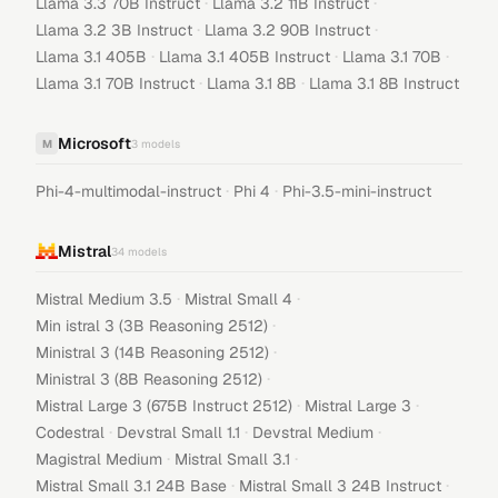
·
·
Llama 3.3 70B Instruct
Llama 3.2 11B Instruct
·
·
Llama 3.2 3B Instruct
Llama 3.2 90B Instruct
·
·
·
Llama 3.1 405B
Llama 3.1 405B Instruct
Llama 3.1 70B
·
·
Llama 3.1 70B Instruct
Llama 3.1 8B
Llama 3.1 8B Instruct
Microsoft
M
3
models
·
·
Phi-4-multimodal-instruct
Phi 4
Phi-3.5-mini-instruct
Mistral
34
models
·
·
Mistral Medium 3.5
Mistral Small 4
·
Min istral 3 (3B Reasoning 2512)
·
Ministral 3 (14B Reasoning 2512)
·
Ministral 3 (8B Reasoning 2512)
·
·
Mistral Large 3 (675B Instruct 2512)
Mistral Large 3
·
·
·
Codestral
Devstral Small 1.1
Devstral Medium
·
·
Magistral Medium
Mistral Small 3.1
·
·
Mistral Small 3.1 24B Base
Mistral Small 3 24B Instruct