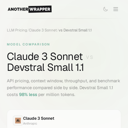
LLM Pricing
/
Claude 3 Sonnet
/
vs
Devstral Small 1.1
MODEL COMPARISON
Claude 3 Sonnet
VS
Devstral Small 1.1
API pricing, context window, throughput, and benchmark
performance compared side by side.
Devstral Small 1.1
costs
98
% less
per million tokens.
Claude 3 Sonnet
Anthropic