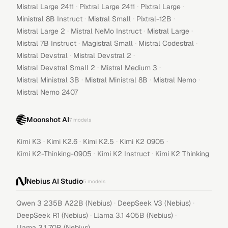
·
·
·
Mistral Large 2411
Pixtral Large 2411
Pixtral Large
·
·
·
Ministral 8B Instruct
Mistral Small
Pixtral-12B
·
·
·
Mistral Large 2
Mistral NeMo Instruct
Mistral Large
·
·
·
Mistral 7B Instruct
Magistral Small
Mistral Codestral
·
·
Mistral Devstral
Mistral Devstral 2
·
·
Mistral Devstral Small 2
Mistral Medium 3
·
·
·
Mistral Ministral 3B
Mistral Ministral 8B
Mistral Nemo
Mistral Nemo 2407
Moonshot AI
7
models
·
·
·
·
Kimi K3
Kimi K2.6
Kimi K2.5
Kimi K2 0905
·
·
Kimi K2-Thinking-0905
Kimi K2 Instruct
Kimi K2 Thinking
Nebius AI Studio
5
models
·
·
Qwen 3 235B A22B (Nebius)
DeepSeek V3 (Nebius)
·
·
DeepSeek R1 (Nebius)
Llama 3.1 405B (Nebius)
Llama 3.1 70B (Nebius)