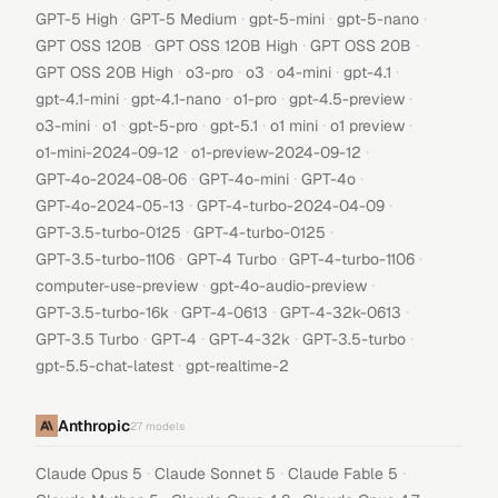
·
·
·
·
GPT-5 High
GPT-5 Medium
gpt-5-mini
gpt-5-nano
·
·
·
GPT OSS 120B
GPT OSS 120B High
GPT OSS 20B
·
·
·
·
·
GPT OSS 20B High
o3-pro
o3
o4-mini
gpt-4.1
·
·
·
·
gpt-4.1-mini
gpt-4.1-nano
o1-pro
gpt-4.5-preview
·
·
·
·
·
·
o3-mini
o1
gpt-5-pro
gpt-5.1
o1 mini
o1 preview
·
·
o1-mini-2024-09-12
o1-preview-2024-09-12
·
·
·
GPT-4o-2024-08-06
GPT-4o-mini
GPT-4o
·
·
GPT-4o-2024-05-13
GPT-4-turbo-2024-04-09
·
·
GPT-3.5-turbo-0125
GPT-4-turbo-0125
·
·
·
GPT-3.5-turbo-1106
GPT-4 Turbo
GPT-4-turbo-1106
·
·
computer-use-preview
gpt-4o-audio-preview
·
·
·
GPT-3.5-turbo-16k
GPT-4-0613
GPT-4-32k-0613
·
·
·
·
GPT-3.5 Turbo
GPT-4
GPT-4-32k
GPT-3.5-turbo
·
gpt-5.5-chat-latest
gpt-realtime-2
Anthropic
27
models
·
·
·
Claude Opus 5
Claude Sonnet 5
Claude Fable 5