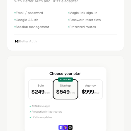
with Better Auth and Drizzle adapter.
Email / password
Magic link sign-in
Google OAuth
Password reset flow
Session management
Protected routes
Better Auth
Choose your plan
POPULAR
Solo
Startup
Agency
$249
$549
$999
once
once
once
✓
All 8 demo apps
✓
Production infrastructure
✓
Lifetime updates