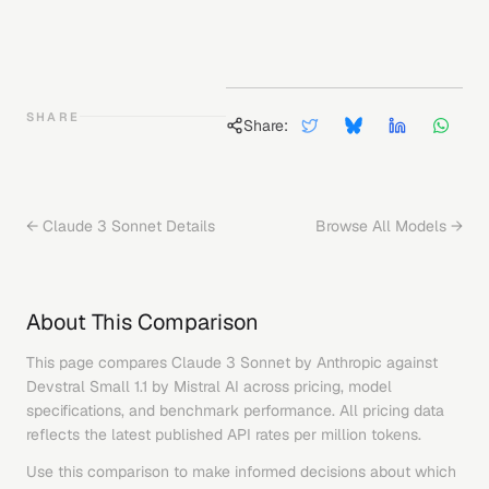
SHARE
Share:
←
Claude 3 Sonnet
Details
Browse All Models →
About This Comparison
This page compares
Claude 3 Sonnet
by
Anthropic
against
Devstral Small 1.1
by
Mistral AI
across pricing, model
specifications, and benchmark performance. All pricing data
reflects the latest published API rates per million tokens.
Use this comparison to make informed decisions about which