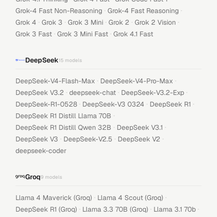
·
·
Grok-4 Fast Non-Reasoning
Grok-4 Fast Reasoning
·
·
·
·
·
Grok 4
Grok 3
Grok 3 Mini
Grok 2
Grok 2 Vision
·
·
Grok 3 Fast
Grok 3 Mini Fast
Grok 4.1 Fast
DeepSeek
15
models
·
·
DeepSeek-V4-Flash-Max
DeepSeek-V4-Pro-Max
·
·
·
DeepSeek V3.2
deepseek-chat
DeepSeek-V3.2-Exp
·
·
·
DeepSeek-R1-0528
DeepSeek-V3 0324
DeepSeek R1
·
DeepSeek R1 Distill Llama 70B
·
·
DeepSeek R1 Distill Qwen 32B
DeepSeek V3.1
·
·
·
DeepSeek V3
DeepSeek-V2.5
DeepSeek V2
deepseek-coder
Groq
9
models
·
·
Llama 4 Maverick (Groq)
Llama 4 Scout (Groq)
·
·
·
DeepSeek R1 (Groq)
Llama 3.3 70B (Groq)
Llama 3.1 70b