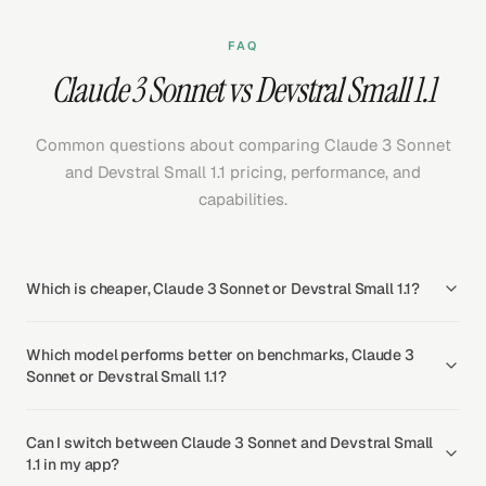
FAQ
Claude 3 Sonnet vs Devstral Small 1.1
Common questions about comparing Claude 3 Sonnet
and Devstral Small 1.1 pricing, performance, and
capabilities.
Which is cheaper, Claude 3 Sonnet or Devstral Small 1.1?
Which model performs better on benchmarks, Claude 3
Sonnet or Devstral Small 1.1?
Can I switch between Claude 3 Sonnet and Devstral Small
1.1 in my app?