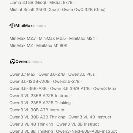
·
·
Llama 3.1 8B (Groq)
Mixtral 8x7B
·
Mistral Small 2503 (Groq)
Qwen QwQ 32B (Groq)
MiniMax
5
models
·
·
·
MiniMax M2.7
MiniMax M2.5
MiniMax M2.1
·
MiniMax M2
MiniMax M1 80K
Qwen
35
models
·
·
·
Qwen3.7 Max
Qwen3.6-27B
Qwen3.6 Plus
·
·
Qwen3.5-122B-A10B
Qwen3.5-27B
·
·
·
Qwen3.5-35B-A3B
Qwen 3.5 397B A17B
Qwen3 Max
·
Qwen3 VL 235B A22B Instruct
·
Qwen3 VL 235B A22B Thinking
·
Qwen3 VL 30B A3B Instruct
·
·
Qwen3 VL 30B A3B Thinking
Qwen3 VL 4B Instruct
·
·
Qwen3 VL 4B Thinking
Qwen3 VL 8B Instruct
·
·
Qwen3 VL 8B Thinking
Qwen3-Next-80B-A3B-Instruct