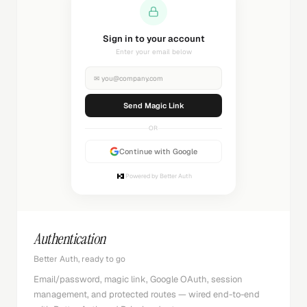
Sending magic link...
Check your inbox
✉
you@company.com
Sending...
OR
Continue with Google
Powered by Better Auth
Authentication
Better Auth, ready to go
Email/password, magic link, Google OAuth, session
management, and protected routes — wired end-to-end