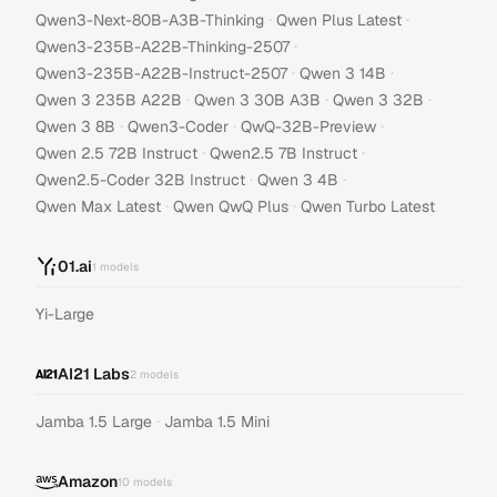
·
·
Qwen3-Next-80B-A3B-Thinking
Qwen Plus Latest
·
Qwen3-235B-A22B-Thinking-2507
·
·
Qwen3-235B-A22B-Instruct-2507
Qwen 3 14B
·
·
·
Qwen 3 235B A22B
Qwen 3 30B A3B
Qwen 3 32B
·
·
·
Qwen 3 8B
Qwen3-Coder
QwQ-32B-Preview
·
·
Qwen 2.5 72B Instruct
Qwen2.5 7B Instruct
·
·
Qwen2.5-Coder 32B Instruct
Qwen 3 4B
·
·
Qwen Max Latest
Qwen QwQ Plus
Qwen Turbo Latest
01.ai
1
models
Yi-Large
AI21 Labs
2
models
·
Jamba 1.5 Large
Jamba 1.5 Mini
Amazon
10
models