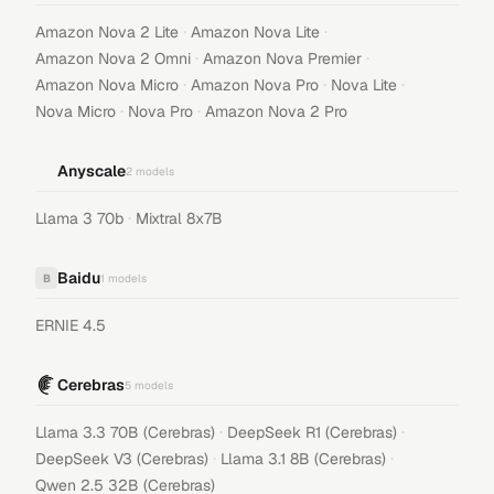
·
·
Amazon Nova 2 Lite
Amazon Nova Lite
·
·
Amazon Nova 2 Omni
Amazon Nova Premier
·
·
·
Amazon Nova Micro
Amazon Nova Pro
Nova Lite
·
·
Nova Micro
Nova Pro
Amazon Nova 2 Pro
Anyscale
2
models
·
Llama 3 70b
Mixtral 8x7B
Baidu
B
1
models
ERNIE 4.5
Cerebras
5
models
·
·
Llama 3.3 70B (Cerebras)
DeepSeek R1 (Cerebras)
·
·
DeepSeek V3 (Cerebras)
Llama 3.1 8B (Cerebras)
Qwen 2.5 32B (Cerebras)