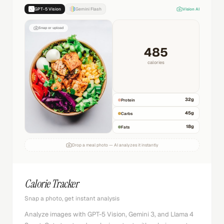
GPT-5 Vision
Gemini Flash
Vision AI
Snap or upload
485
calories
32
g
Protein
45
g
Carbs
18
g
Fats
Drop a meal photo — AI analyzes it instantly
Calorie Tracker
Snap a photo, get instant analysis
Analyze images with GPT-5 Vision, Gemini 3, and Llama 4