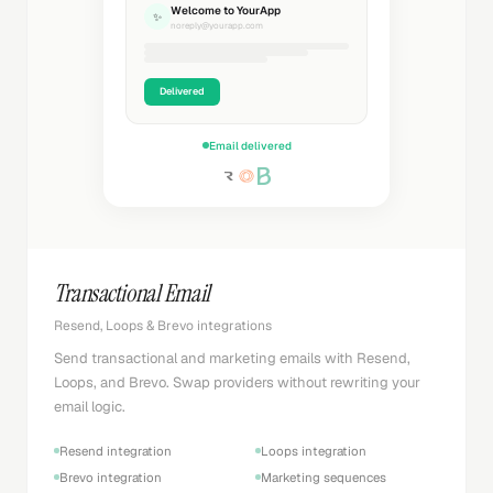
Welcome to YourApp
✨
noreply@yourapp.com
Delivered
Email delivered
Transactional Email
Resend, Loops & Brevo integrations
Send transactional and marketing emails with Resend,
Loops, and Brevo. Swap providers without rewriting your
email logic.
Resend integration
Loops integration
Brevo integration
Marketing sequences