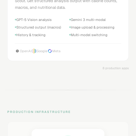
Scout. Get structured analysis output with calorie counts,
macros, and nutritional data.
GPT-5 Vision analysis
Gemini 3 multi-modal
Structured output (macros)
Image upload & processing
History & tracking
Multi-model switching
OpenAI
Google
Meta
8 production apps
PRODUCTION INFRASTRUCTURE