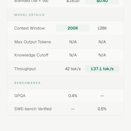
Blended (1M + 1M)
$18.00
$0.40
MODEL DETAILS
Context Window
200K
128K
Max Output Tokens
N/A
N/A
Knowledge Cutoff
N/A
N/A
Throughput
42 tok/s
137.1 tok/s
BENCHMARKS
GPQA
0.4%
—
SWE-bench Verified
—
0.5%