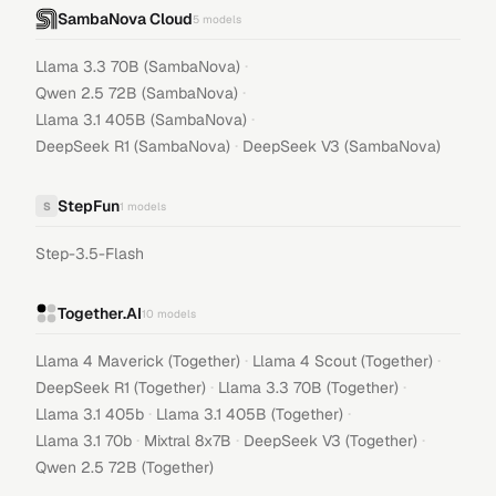
SambaNova Cloud
5
models
·
Llama 3.3 70B (SambaNova)
·
Qwen 2.5 72B (SambaNova)
·
Llama 3.1 405B (SambaNova)
·
DeepSeek R1 (SambaNova)
DeepSeek V3 (SambaNova)
StepFun
S
1
models
Step-3.5-Flash
Together.AI
10
models
·
·
Llama 4 Maverick (Together)
Llama 4 Scout (Together)
·
·
DeepSeek R1 (Together)
Llama 3.3 70B (Together)
·
·
Llama 3.1 405b
Llama 3.1 405B (Together)
·
·
·
Llama 3.1 70b
Mixtral 8x7B
DeepSeek V3 (Together)
Qwen 2.5 72B (Together)