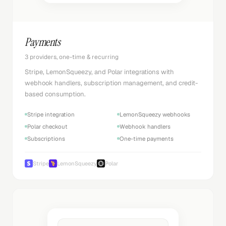
Payments
3 providers, one-time & recurring
Stripe, LemonSqueezy, and Polar integrations with
webhook handlers, subscription management, and credit-
based consumption.
Stripe integration
LemonSqueezy webhooks
Polar checkout
Webhook handlers
Subscriptions
One-time payments
Stripe
LemonSqueezy
Polar