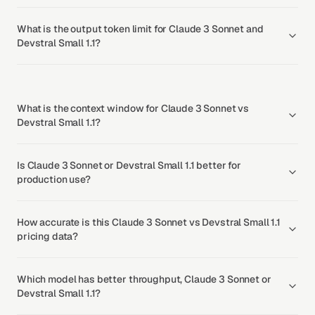
What is the output token limit for Claude 3 Sonnet and
Devstral Small 1.1?
What is the context window for Claude 3 Sonnet vs
Devstral Small 1.1?
Is Claude 3 Sonnet or Devstral Small 1.1 better for
production use?
How accurate is this Claude 3 Sonnet vs Devstral Small 1.1
pricing data?
Which model has better throughput, Claude 3 Sonnet or
Devstral Small 1.1?