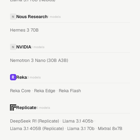
Nous Research
N
1
models
Hermes 3 70B
NVIDIA
N
1
models
Nemotron 3 Nano (30B A3B)
Reka
3
models
·
·
Reka Core
Reka Edge
Reka Flash
Replicate
5
models
·
·
DeepSeek R1 (Replicate)
Llama 3.1 405b
·
·
Llama 3.1 405B (Replicate)
Llama 3.1 70b
Mixtral 8x7B