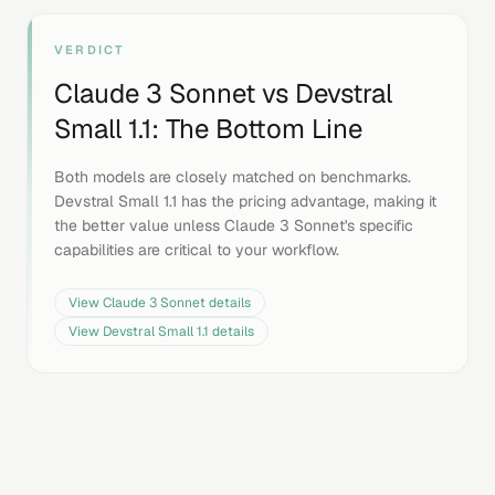
VERDICT
Claude 3 Sonnet
vs
Devstral
Small 1.1
: The Bottom Line
Both models are closely matched on benchmarks.
Devstral Small 1.1 has the pricing advantage, making it
the better value unless Claude 3 Sonnet's specific
capabilities are critical to your workflow.
View
Claude 3 Sonnet
details
View
Devstral Small 1.1
details