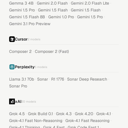
·
·
·
Gemma 3 4B
Gemini 2.0 Flash
Gemini 2.0 Flash Lite
·
·
·
Gemini 1.5 Pro
Gemini 1.5 Flash
Gemini 1.5 Flash
·
·
·
Gemini 1.5 Flash 8B
Gemini 1.0 Pro
Gemini 1.5 Pro
Gemini 3.1 Pro Preview
Cursor
2
models
·
Composer 2
Composer 2 (Fast)
Perplexity
5
models
·
·
·
·
Llama 3.1 70b
Sonar
R1 1776
Sonar Deep Research
Sonar Pro
xAI
20
models
·
·
·
·
·
Grok 4.5
Grok Build 0.1
Grok 4.3
Grok 4.20
Grok-4.1
·
·
Grok-4.1 Fast Non-Reasoning
Grok-4.1 Fast Reasoning
·
·
·
Grok-4.1 Thinking
Grok 4 Fast
Grok Code Fast 1