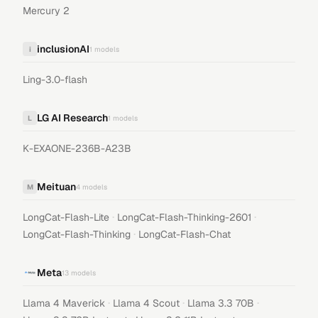
Mercury 2
inclusionAI
i
1
models
Ling-3.0-flash
LG AI Research
L
1
models
K-EXAONE-236B-A23B
Meituan
M
4
models
·
·
LongCat-Flash-Lite
LongCat-Flash-Thinking-2601
·
LongCat-Flash-Thinking
LongCat-Flash-Chat
Meta
13
models
·
·
·
Llama 4 Maverick
Llama 4 Scout
Llama 3.3 70B