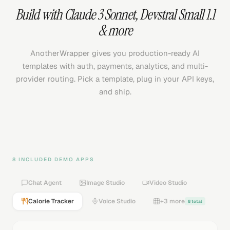
Build with
Claude 3 Sonnet
,
Devstral Small 1.1
& more
AnotherWrapper gives you production-ready AI
templates with auth, payments, analytics, and multi-
provider routing. Pick a template, plug in your API keys,
and ship.
8 INCLUDED DEMO APPS
Chat Agent
Image Studio
Video Studio
Calorie Tracker
Voice Studio
+3 more
8 total