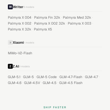
Writer
8
models
·
·
·
Palmyra X 004
Palmyra Fin 32k
Palmyra Med 32k
·
·
·
Palmyra X 002
Palmyra X 002 32k
Palmyra X 003
·
Palmyra X 32k
Palmyra X5
Xiaomi
X
1
models
MiMo-V2-Flash
Z AI
9
models
·
·
·
·
·
GLM-5.1
GLM-5
GLM-5 Code
GLM-4.7-Flash
GLM-4.7
·
·
·
GLM-4.6
GLM-4.5V
GLM-4.5
GLM-4.5 Flash
SHIP FASTER