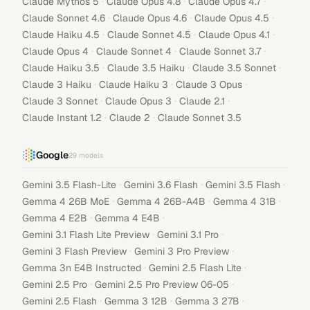
·
·
·
Claude Mythos 5
Claude Opus 4.8
Claude Opus 4.7
·
·
·
Claude Sonnet 4.6
Claude Opus 4.6
Claude Opus 4.5
·
·
·
Claude Haiku 4.5
Claude Sonnet 4.5
Claude Opus 4.1
·
·
·
Claude Opus 4
Claude Sonnet 4
Claude Sonnet 3.7
·
·
·
Claude Haiku 3.5
Claude 3.5 Haiku
Claude 3.5 Sonnet
·
·
·
Claude 3 Haiku
Claude Haiku 3
Claude 3 Opus
·
·
·
Claude 3 Sonnet
Claude Opus 3
Claude 2.1
·
·
Claude Instant 1.2
Claude 2
Claude Sonnet 3.5
Google
29
models
·
·
·
Gemini 3.5 Flash-Lite
Gemini 3.6 Flash
Gemini 3.5 Flash
·
·
·
Gemma 4 26B MoE
Gemma 4 26B-A4B
Gemma 4 31B
·
·
Gemma 4 E2B
Gemma 4 E4B
·
·
Gemini 3.1 Flash Lite Preview
Gemini 3.1 Pro
·
·
Gemini 3 Flash Preview
Gemini 3 Pro Preview
·
·
Gemma 3n E4B Instructed
Gemini 2.5 Flash Lite
·
·
Gemini 2.5 Pro
Gemini 2.5 Pro Preview 06-05
·
·
·
Gemini 2.5 Flash
Gemma 3 12B
Gemma 3 27B