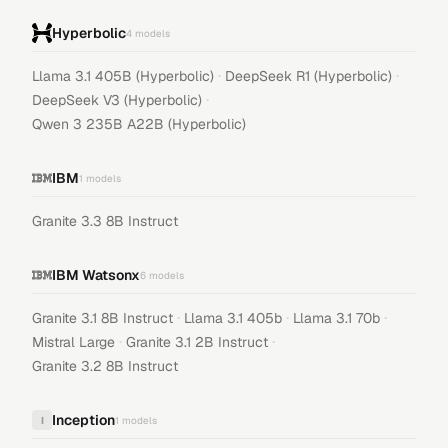
Hyperbolic
4
models
·
·
Llama 3.1 405B (Hyperbolic)
DeepSeek R1 (Hyperbolic)
·
DeepSeek V3 (Hyperbolic)
Qwen 3 235B A22B (Hyperbolic)
IBM
1
models
Granite 3.3 8B Instruct
IBM Watsonx
6
models
·
·
·
Granite 3.1 8B Instruct
Llama 3.1 405b
Llama 3.1 70b
·
·
Mistral Large
Granite 3.1 2B Instruct
Granite 3.2 8B Instruct
Inception
I
1
models