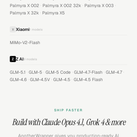
·
·
·
Palmyra X 002
Palmyra X 002 32k
Palmyra X 003
·
Palmyra X 32k
Palmyra X5
Xiaomi
X
1
models
MiMo-V2-Flash
Z AI
9
models
·
·
·
·
·
GLM-5.1
GLM-5
GLM-5 Code
GLM-4.7-Flash
GLM-4.7
·
·
·
GLM-4.6
GLM-4.5V
GLM-4.5
GLM-4.5 Flash
SHIP FASTER
Build with
Claude Opus 4.1
,
Grok 4
& more
AnotherWrapper gives you production-ready AI