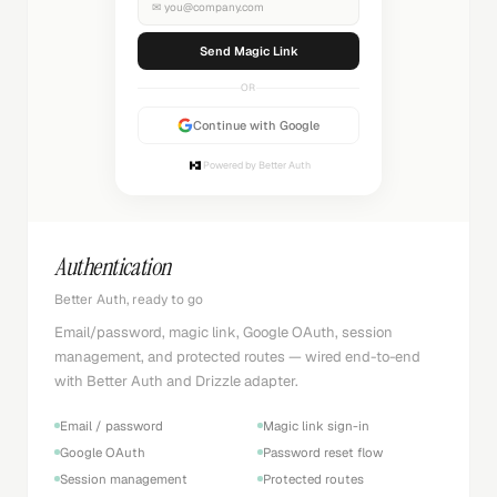
✉
you@company.com
Sending...
OR
Continue with Google
Powered by Better Auth
Authentication
Better Auth, ready to go
Email/password, magic link, Google OAuth, session
management, and protected routes — wired end-to-end
with Better Auth and Drizzle adapter.
Email / password
Magic link sign-in
Google OAuth
Password reset flow
Session management
Protected routes