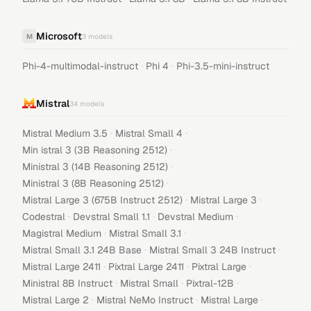
Microsoft
M
3
models
·
·
Phi-4-multimodal-instruct
Phi 4
Phi-3.5-mini-instruct
Mistral
34
models
·
·
Mistral Medium 3.5
Mistral Small 4
·
Min istral 3 (3B Reasoning 2512)
·
Ministral 3 (14B Reasoning 2512)
·
Ministral 3 (8B Reasoning 2512)
·
·
Mistral Large 3 (675B Instruct 2512)
Mistral Large 3
·
·
·
Codestral
Devstral Small 1.1
Devstral Medium
·
·
Magistral Medium
Mistral Small 3.1
·
·
Mistral Small 3.1 24B Base
Mistral Small 3 24B Instruct
·
·
·
Mistral Large 2411
Pixtral Large 2411
Pixtral Large
·
·
·
Ministral 8B Instruct
Mistral Small
Pixtral-12B
·
·
·
Mistral Large 2
Mistral NeMo Instruct
Mistral Large