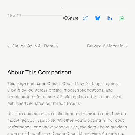
SHARE
Share:
←
Claude Opus 4.1
Details
Browse All Models →
About This Comparison
This page compares
Claude Opus 4.1
by
Anthropic
against
Grok 4
by
xAI
across pricing, model specifications, and
benchmark performance. All pricing data reflects the latest
published API rates per million tokens.
Use this comparison to make informed decisions about which
model fits your use case. Whether you're optimizing for cost,
performance, or context window size, the data above provides
a clear picture of how
Claude Opus 4.1
and
Grok 4
stack up.