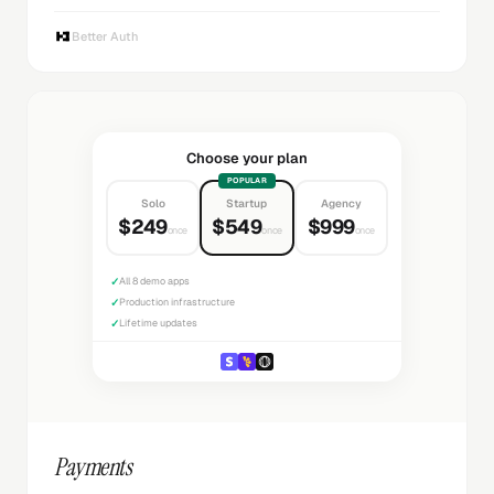
Better Auth
Choose your plan
POPULAR
Solo
Startup
Agency
$249
$549
$999
once
once
once
✓
All 8 demo apps
✓
Production infrastructure
✓
Lifetime updates
Payments