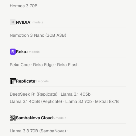
Hermes 3 70B
NVIDIA
N
1
models
Nemotron 3 Nano (30B A3B)
Reka
3
models
·
·
Reka Core
Reka Edge
Reka Flash
Replicate
5
models
·
·
DeepSeek R1 (Replicate)
Llama 3.1 405b
·
·
Llama 3.1 405B (Replicate)
Llama 3.1 70b
Mixtral 8x7B
SambaNova Cloud
5
models
·
Llama 3.3 70B (SambaNova)