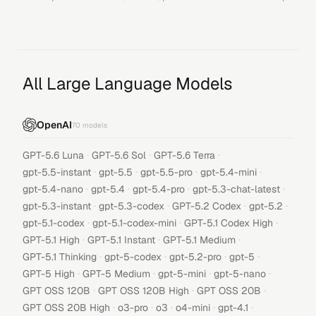
All Large Language Models
OpenAI
70
models
·
·
·
GPT-5.6 Luna
GPT-5.6 Sol
GPT-5.6 Terra
·
·
·
·
gpt-5.5-instant
gpt-5.5
gpt-5.5-pro
gpt-5.4-mini
·
·
·
·
gpt-5.4-nano
gpt-5.4
gpt-5.4-pro
gpt-5.3-chat-latest
·
·
·
·
gpt-5.3-instant
gpt-5.3-codex
GPT-5.2 Codex
gpt-5.2
·
·
·
gpt-5.1-codex
gpt-5.1-codex-mini
GPT-5.1 Codex High
·
·
·
GPT-5.1 High
GPT-5.1 Instant
GPT-5.1 Medium
·
·
·
·
GPT-5.1 Thinking
gpt-5-codex
gpt-5.2-pro
gpt-5
·
·
·
·
GPT-5 High
GPT-5 Medium
gpt-5-mini
gpt-5-nano
·
·
·
GPT OSS 120B
GPT OSS 120B High
GPT OSS 20B
·
·
·
·
·
GPT OSS 20B High
o3-pro
o3
o4-mini
gpt-4.1