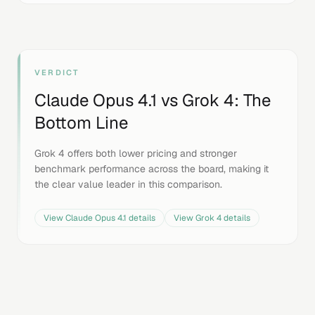
VERDICT
Claude Opus 4.1
vs
Grok 4
: The
Bottom Line
Grok 4 offers both lower pricing and stronger
benchmark performance across the board, making it
the clear value leader in this comparison.
View
Claude Opus 4.1
details
View
Grok 4
details