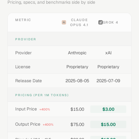
Pricing, specs, and benchmarks side by side
METRIC
CLAUDE
GROK 4
OPUS 4.1
PROVIDER
Provider
Anthropic
xAI
License
Proprietary
Proprietary
Release Date
2025-08-05
2025-07-09
PRICING (PER 1M TOKENS)
Input Price
$15.00
$3.00
+400%
Output Price
$75.00
$15.00
+400%