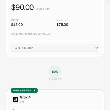
$
90.00
blended / 1M
INPUT
OUTPUT
$
15.00
$
75.00
200K
ctx
|
Proprietary
|
120
tok/s
80
%
CHEAPER
BETTER VALUE
Grok 4
xAI