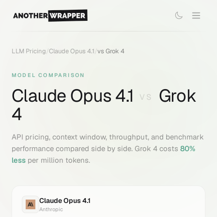
LLM Pricing
/
Claude Opus 4.1
/
vs
Grok 4
MODEL COMPARISON
Claude Opus 4.1
Grok
VS
4
API pricing, context window, throughput, and benchmark
performance compared side by side.
Grok 4
costs
80
%
less
per million tokens.
Claude Opus 4.1
Anthropic