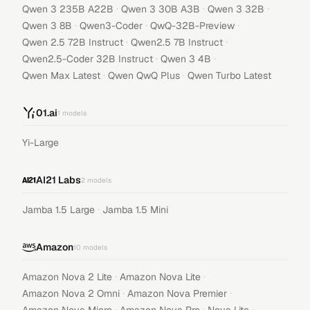
·
·
·
Qwen 3 235B A22B
Qwen 3 30B A3B
Qwen 3 32B
·
·
·
Qwen 3 8B
Qwen3-Coder
QwQ-32B-Preview
·
·
Qwen 2.5 72B Instruct
Qwen2.5 7B Instruct
·
·
Qwen2.5-Coder 32B Instruct
Qwen 3 4B
·
·
Qwen Max Latest
Qwen QwQ Plus
Qwen Turbo Latest
01.ai
1
models
Yi-Large
AI21 Labs
2
models
·
Jamba 1.5 Large
Jamba 1.5 Mini
Amazon
10
models
·
·
Amazon Nova 2 Lite
Amazon Nova Lite
·
·
Amazon Nova 2 Omni
Amazon Nova Premier
·
·
·