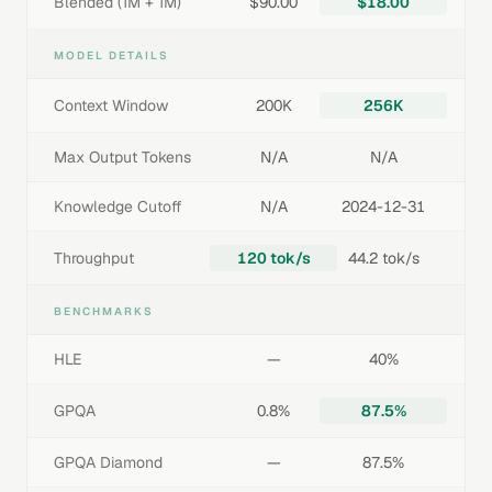
Blended (1M + 1M)
$90.00
$18.00
MODEL DETAILS
Context Window
200K
256K
Max Output Tokens
N/A
N/A
Knowledge Cutoff
N/A
2024-12-31
Throughput
120 tok/s
44.2 tok/s
BENCHMARKS
HLE
—
40%
GPQA
0.8%
87.5%
GPQA Diamond
—
87.5%