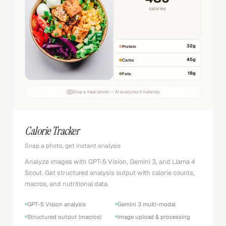
calories
32
g
Protein
45
g
Carbs
18
g
Fats
Drop a meal photo — AI analyzes it instantly
Calorie Tracker
Snap a photo, get instant analysis
Analyze images with GPT-5 Vision, Gemini 3, and Llama 4
Scout. Get structured analysis output with calorie counts,
macros, and nutritional data.
GPT-5 Vision analysis
Gemini 3 multi-modal
Structured output (macros)
Image upload & processing