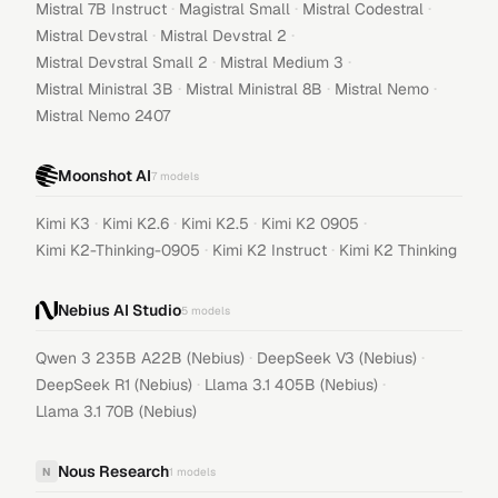
·
·
·
Mistral 7B Instruct
Magistral Small
Mistral Codestral
·
·
Mistral Devstral
Mistral Devstral 2
·
·
Mistral Devstral Small 2
Mistral Medium 3
·
·
·
Mistral Ministral 3B
Mistral Ministral 8B
Mistral Nemo
Mistral Nemo 2407
Moonshot AI
7
models
·
·
·
·
Kimi K3
Kimi K2.6
Kimi K2.5
Kimi K2 0905
·
·
Kimi K2-Thinking-0905
Kimi K2 Instruct
Kimi K2 Thinking
Nebius AI Studio
5
models
·
·
Qwen 3 235B A22B (Nebius)
DeepSeek V3 (Nebius)
·
·
DeepSeek R1 (Nebius)
Llama 3.1 405B (Nebius)
Llama 3.1 70B (Nebius)
Nous Research
N
1
models