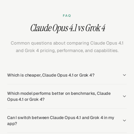
FAQ
Claude Opus 4.1 vs Grok 4
Common questions about comparing Claude Opus 4.1
and Grok 4 pricing, performance, and capabilities.
Which is cheaper, Claude Opus 4.1 or Grok 4?
Which model performs better on benchmarks, Claude
Opus 4.1 or Grok 4?
Can I switch between Claude Opus 4.1 and Grok 4 in my
app?