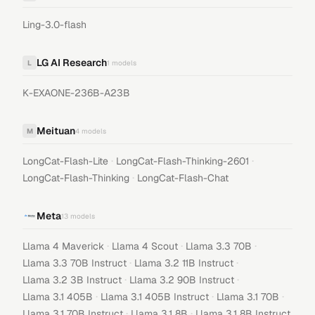
Ling-3.0-flash
LG AI Research
L
1
models
K-EXAONE-236B-A23B
Meituan
M
4
models
·
·
LongCat-Flash-Lite
LongCat-Flash-Thinking-2601
·
LongCat-Flash-Thinking
LongCat-Flash-Chat
Meta
13
models
·
·
·
Llama 4 Maverick
Llama 4 Scout
Llama 3.3 70B
·
·
Llama 3.3 70B Instruct
Llama 3.2 11B Instruct
·
·
Llama 3.2 3B Instruct
Llama 3.2 90B Instruct
·
·
·
Llama 3.1 405B
Llama 3.1 405B Instruct
Llama 3.1 70B
·
·
Llama 3.1 70B Instruct
Llama 3.1 8B
Llama 3.1 8B Instruct