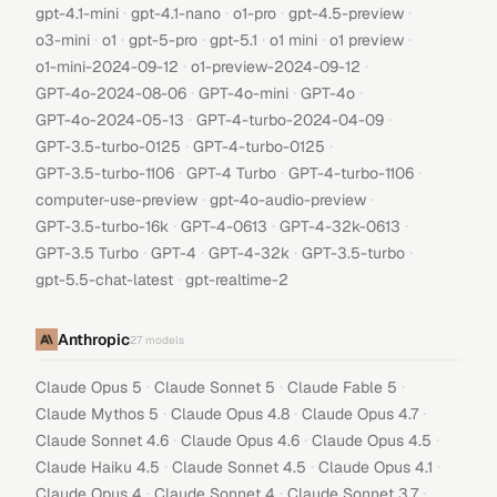
·
·
·
·
gpt-4.1-mini
gpt-4.1-nano
o1-pro
gpt-4.5-preview
·
·
·
·
·
·
o3-mini
o1
gpt-5-pro
gpt-5.1
o1 mini
o1 preview
·
·
o1-mini-2024-09-12
o1-preview-2024-09-12
·
·
·
GPT-4o-2024-08-06
GPT-4o-mini
GPT-4o
·
·
GPT-4o-2024-05-13
GPT-4-turbo-2024-04-09
·
·
GPT-3.5-turbo-0125
GPT-4-turbo-0125
·
·
·
GPT-3.5-turbo-1106
GPT-4 Turbo
GPT-4-turbo-1106
·
·
computer-use-preview
gpt-4o-audio-preview
·
·
·
GPT-3.5-turbo-16k
GPT-4-0613
GPT-4-32k-0613
·
·
·
·
GPT-3.5 Turbo
GPT-4
GPT-4-32k
GPT-3.5-turbo
·
gpt-5.5-chat-latest
gpt-realtime-2
Anthropic
27
models
·
·
·
Claude Opus 5
Claude Sonnet 5
Claude Fable 5
·
·
·
Claude Mythos 5
Claude Opus 4.8
Claude Opus 4.7
·
·
·
Claude Sonnet 4.6
Claude Opus 4.6
Claude Opus 4.5
·
·
·
Claude Haiku 4.5
Claude Sonnet 4.5
Claude Opus 4.1
·
·
·
Claude Opus 4
Claude Sonnet 4
Claude Sonnet 3.7