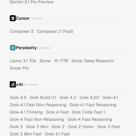
Gemini 3.1 Pro Preview
Cursor
2
models
·
Composer 2
Composer 2 (Fast)
Perplexity
5
models
·
·
·
·
Llama 3.1 70b
Sonar
R1 1776
Sonar Deep Research
Sonar Pro
xAI
20
models
·
·
·
·
·
Grok 4.5
Grok Build 0.1
Grok 4.3
Grok 4.20
Grok-4.1
·
·
Grok-4.1 Fast Non-Reasoning
Grok-4.1 Fast Reasoning
·
·
·
Grok-4.1 Thinking
Grok 4 Fast
Grok Code Fast 1
·
·
Grok-4 Fast Non-Reasoning
Grok-4 Fast Reasoning
·
·
·
·
·
Grok 3
Grok 3 Mini
Grok 2
Grok 2 Vision
Grok 3 Fast
·
Grok 3 Mini Fast
Grok 4.1 Fast