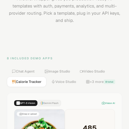
templates with auth, payments, analytics, and multi-
provider routing. Pick a template, plug in your API keys,
and ship.
8 INCLUDED DEMO APPS
Chat Agent
Image Studio
Video Studio
Calorie Tracker
Voice Studio
+3 more
8 total
GPT-5 Vision
Gemini Flash
Vision AI
Snap or upload
485