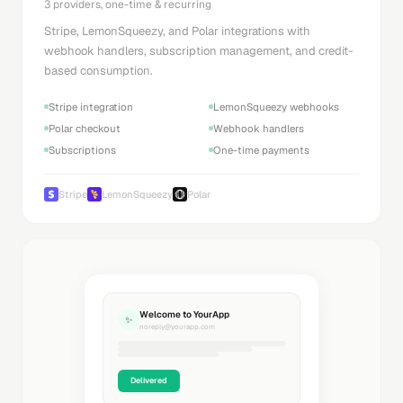
3 providers, one-time & recurring
Stripe, LemonSqueezy, and Polar integrations with
webhook handlers, subscription management, and credit-
based consumption.
Stripe integration
LemonSqueezy webhooks
Polar checkout
Webhook handlers
Subscriptions
One-time payments
Stripe
LemonSqueezy
Polar
Welcome to YourApp
✨
noreply@yourapp.com
Delivered