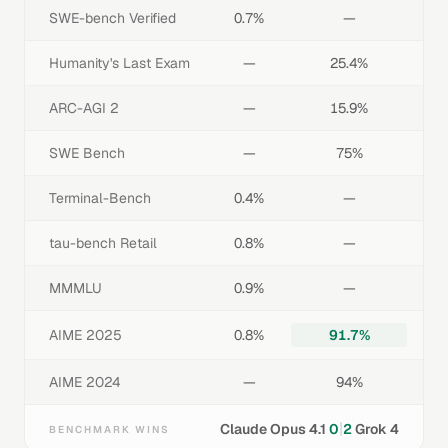
SWE-bench Verified
0.7%
—
Humanity's Last Exam
—
25.4%
ARC-AGI 2
—
15.9%
SWE Bench
—
75%
Terminal-Bench
0.4%
—
tau-bench Retail
0.8%
—
MMMLU
0.9%
—
AIME 2025
0.8%
91.7%
AIME 2024
—
94%
|
Claude Opus 4.1
0
2
Grok 4
BENCHMARK WINS