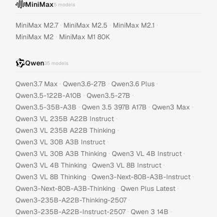
MiniMax
5
models
·
·
·
MiniMax M2.7
MiniMax M2.5
MiniMax M2.1
·
MiniMax M2
MiniMax M1 80K
Qwen
35
models
·
·
·
Qwen3.7 Max
Qwen3.6-27B
Qwen3.6 Plus
·
·
Qwen3.5-122B-A10B
Qwen3.5-27B
·
·
·
Qwen3.5-35B-A3B
Qwen 3.5 397B A17B
Qwen3 Max
·
Qwen3 VL 235B A22B Instruct
·
Qwen3 VL 235B A22B Thinking
·
Qwen3 VL 30B A3B Instruct
·
·
Qwen3 VL 30B A3B Thinking
Qwen3 VL 4B Instruct
·
·
Qwen3 VL 4B Thinking
Qwen3 VL 8B Instruct
·
·
Qwen3 VL 8B Thinking
Qwen3-Next-80B-A3B-Instruct
·
·
Qwen3-Next-80B-A3B-Thinking
Qwen Plus Latest
·
Qwen3-235B-A22B-Thinking-2507
·
·
Qwen3-235B-A22B-Instruct-2507
Qwen 3 14B