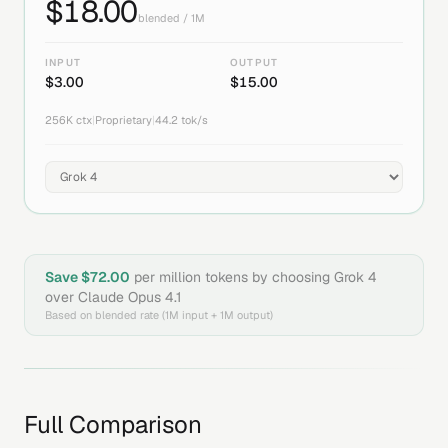
$
18.00
blended / 1M
INPUT
OUTPUT
$
3.00
$
15.00
256K
ctx
|
Proprietary
|
44.2
tok/s
Save $
72.00
per million tokens by choosing
Grok 4
over
Claude Opus 4.1
Based on blended rate (1M input + 1M output)
Full Comparison