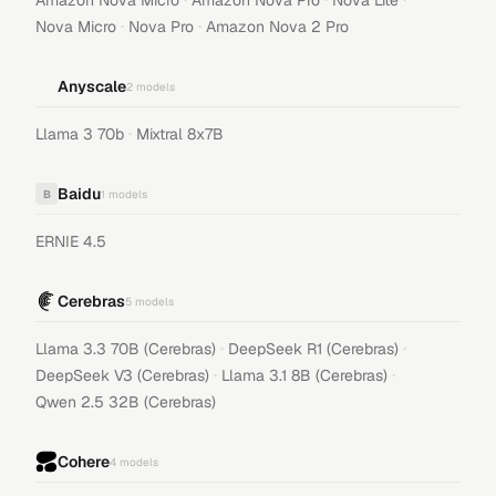
Amazon Nova Micro
Amazon Nova Pro
Nova Lite
·
·
Nova Micro
Nova Pro
Amazon Nova 2 Pro
Anyscale
2
models
·
Llama 3 70b
Mixtral 8x7B
Baidu
B
1
models
ERNIE 4.5
Cerebras
5
models
·
·
Llama 3.3 70B (Cerebras)
DeepSeek R1 (Cerebras)
·
·
DeepSeek V3 (Cerebras)
Llama 3.1 8B (Cerebras)
Qwen 2.5 32B (Cerebras)
Cohere
4
models