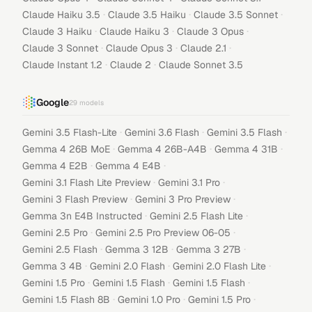
·
·
·
Claude Haiku 3.5
Claude 3.5 Haiku
Claude 3.5 Sonnet
·
·
·
Claude 3 Haiku
Claude Haiku 3
Claude 3 Opus
·
·
·
Claude 3 Sonnet
Claude Opus 3
Claude 2.1
·
·
Claude Instant 1.2
Claude 2
Claude Sonnet 3.5
Google
29
models
·
·
·
Gemini 3.5 Flash-Lite
Gemini 3.6 Flash
Gemini 3.5 Flash
·
·
·
Gemma 4 26B MoE
Gemma 4 26B-A4B
Gemma 4 31B
·
·
Gemma 4 E2B
Gemma 4 E4B
·
·
Gemini 3.1 Flash Lite Preview
Gemini 3.1 Pro
·
·
Gemini 3 Flash Preview
Gemini 3 Pro Preview
·
·
Gemma 3n E4B Instructed
Gemini 2.5 Flash Lite
·
·
Gemini 2.5 Pro
Gemini 2.5 Pro Preview 06-05
·
·
·
Gemini 2.5 Flash
Gemma 3 12B
Gemma 3 27B
·
·
·
Gemma 3 4B
Gemini 2.0 Flash
Gemini 2.0 Flash Lite
·
·
·
Gemini 1.5 Pro
Gemini 1.5 Flash
Gemini 1.5 Flash
·
·
·
Gemini 1.5 Flash 8B
Gemini 1.0 Pro
Gemini 1.5 Pro