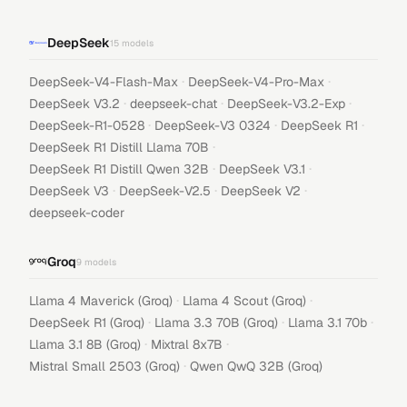
DeepSeek
15
models
·
·
DeepSeek-V4-Flash-Max
DeepSeek-V4-Pro-Max
·
·
·
DeepSeek V3.2
deepseek-chat
DeepSeek-V3.2-Exp
·
·
·
DeepSeek-R1-0528
DeepSeek-V3 0324
DeepSeek R1
·
DeepSeek R1 Distill Llama 70B
·
·
DeepSeek R1 Distill Qwen 32B
DeepSeek V3.1
·
·
·
DeepSeek V3
DeepSeek-V2.5
DeepSeek V2
deepseek-coder
Groq
9
models
·
·
Llama 4 Maverick (Groq)
Llama 4 Scout (Groq)
·
·
·
DeepSeek R1 (Groq)
Llama 3.3 70B (Groq)
Llama 3.1 70b
·
·
Llama 3.1 8B (Groq)
Mixtral 8x7B
·
Mistral Small 2503 (Groq)
Qwen QwQ 32B (Groq)