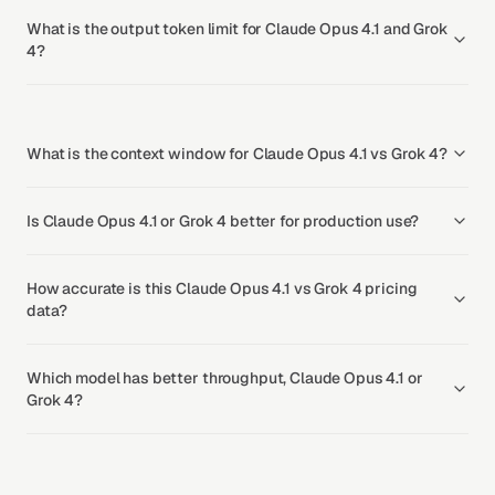
What is the output token limit for Claude Opus 4.1 and Grok
4?
What is the context window for Claude Opus 4.1 vs Grok 4?
Is Claude Opus 4.1 or Grok 4 better for production use?
How accurate is this Claude Opus 4.1 vs Grok 4 pricing
data?
Which model has better throughput, Claude Opus 4.1 or
Grok 4?