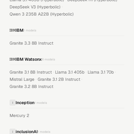
·
DeepSeek V3 (Hyperbolic)
Qwen 3 235B A22B (Hyperbolic)
IBM
1
models
Granite 3.3 8B Instruct
IBM Watsonx
6
models
·
·
·
Granite 3.1 8B Instruct
Llama 3.1 405b
Llama 3.1 70b
·
·
Mistral Large
Granite 3.1 2B Instruct
Granite 3.2 8B Instruct
Inception
I
1
models
Mercury 2
inclusionAI
i
1
models