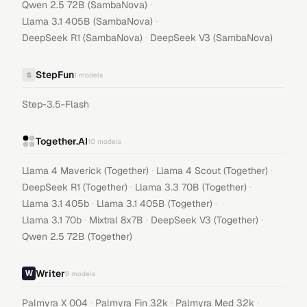
·
Qwen 2.5 72B (SambaNova)
·
Llama 3.1 405B (SambaNova)
·
DeepSeek R1 (SambaNova)
DeepSeek V3 (SambaNova)
StepFun
S
1
models
Step-3.5-Flash
Together.AI
10
models
·
·
Llama 4 Maverick (Together)
Llama 4 Scout (Together)
·
·
DeepSeek R1 (Together)
Llama 3.3 70B (Together)
·
·
Llama 3.1 405b
Llama 3.1 405B (Together)
·
·
·
Llama 3.1 70b
Mixtral 8x7B
DeepSeek V3 (Together)
Qwen 2.5 72B (Together)
Writer
8
models
·
·
·
Palmyra X 004
Palmyra Fin 32k
Palmyra Med 32k