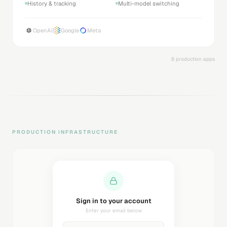
History & tracking
Multi-model switching
OpenAI
Google
Meta
8 production apps
PRODUCTION INFRASTRUCTURE
Sending magic link...
Check your inbox