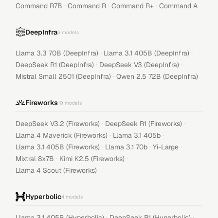
·
·
·
Command R7B
Command R
Command R+
Command A
DeepInfra
6
models
·
·
Llama 3.3 70B (DeepInfra)
Llama 3.1 405B (DeepInfra)
·
·
DeepSeek R1 (DeepInfra)
DeepSeek V3 (DeepInfra)
·
Mistral Small 2501 (DeepInfra)
Qwen 2.5 72B (DeepInfra)
Fireworks
10
models
·
·
DeepSeek V3.2 (Fireworks)
DeepSeek R1 (Fireworks)
·
·
Llama 4 Maverick (Fireworks)
Llama 3.1 405b
·
·
·
Llama 3.1 405B (Fireworks)
Llama 3.1 70b
Yi-Large
·
·
Mixtral 8x7B
Kimi K2.5 (Fireworks)
Llama 4 Scout (Fireworks)
Hyperbolic
4
models
·
·
Llama 3.1 405B (Hyperbolic)
DeepSeek R1 (Hyperbolic)