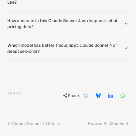
use?
How accurate is this Claude Sonnet 4 vs deepseek-chat
pricing data?
Which model has better throughput, Claude Sonnet 4 or
deepseek-chat?
SHARE
Share:
←
Claude Sonnet 4
Details
Browse All Models →