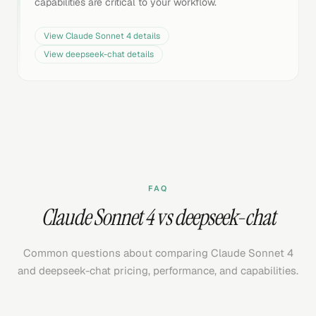
capabilities are critical to your workflow.
View
Claude Sonnet 4
details
View
deepseek-chat
details
FAQ
Claude Sonnet 4 vs deepseek-chat
Common questions about comparing Claude Sonnet 4
and deepseek-chat pricing, performance, and capabilities.