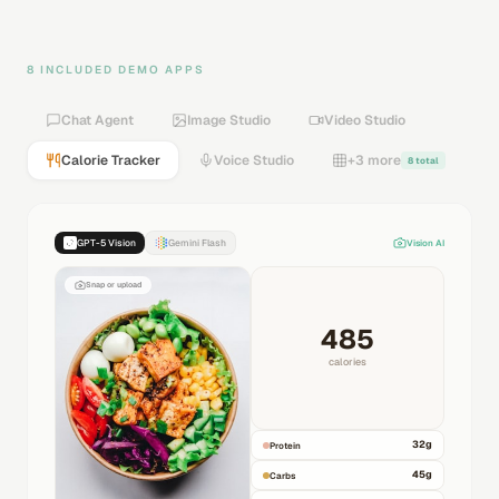
8 INCLUDED DEMO APPS
Chat Agent
Image Studio
Video Studio
Calorie Tracker
Voice Studio
+3 more
8 total
GPT-5 Vision
Gemini Flash
Vision AI
Snap or upload
485
calories
32
g
Protein
45
g
Carbs