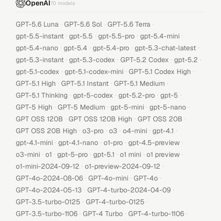
OpenAI
70
models
·
·
·
GPT-5.6 Luna
GPT-5.6 Sol
GPT-5.6 Terra
·
·
·
·
gpt-5.5-instant
gpt-5.5
gpt-5.5-pro
gpt-5.4-mini
·
·
·
·
gpt-5.4-nano
gpt-5.4
gpt-5.4-pro
gpt-5.3-chat-latest
·
·
·
·
gpt-5.3-instant
gpt-5.3-codex
GPT-5.2 Codex
gpt-5.2
·
·
·
gpt-5.1-codex
gpt-5.1-codex-mini
GPT-5.1 Codex High
·
·
·
GPT-5.1 High
GPT-5.1 Instant
GPT-5.1 Medium
·
·
·
·
GPT-5.1 Thinking
gpt-5-codex
gpt-5.2-pro
gpt-5
·
·
·
·
GPT-5 High
GPT-5 Medium
gpt-5-mini
gpt-5-nano
·
·
·
GPT OSS 120B
GPT OSS 120B High
GPT OSS 20B
·
·
·
·
·
GPT OSS 20B High
o3-pro
o3
o4-mini
gpt-4.1
·
·
·
·
gpt-4.1-mini
gpt-4.1-nano
o1-pro
gpt-4.5-preview
·
·
·
·
·
·
o3-mini
o1
gpt-5-pro
gpt-5.1
o1 mini
o1 preview
·
·
o1-mini-2024-09-12
o1-preview-2024-09-12
·
·
·
GPT-4o-2024-08-06
GPT-4o-mini
GPT-4o
·
·
GPT-4o-2024-05-13
GPT-4-turbo-2024-04-09
·
·
GPT-3.5-turbo-0125
GPT-4-turbo-0125
·
·
·
GPT-3.5-turbo-1106
GPT-4 Turbo
GPT-4-turbo-1106