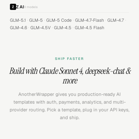
Z AI
9
models
·
·
·
·
·
GLM-5.1
GLM-5
GLM-5 Code
GLM-4.7-Flash
GLM-4.7
·
·
·
GLM-4.6
GLM-4.5V
GLM-4.5
GLM-4.5 Flash
SHIP FASTER
Build with
Claude Sonnet 4
,
deepseek-chat
&
more
AnotherWrapper gives you production-ready AI
templates with auth, payments, analytics, and multi-
provider routing. Pick a template, plug in your API keys,
and ship.