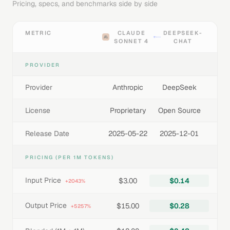
Pricing, specs, and benchmarks side by side
METRIC
CLAUDE
DEEPSEEK-
SONNET 4
CHAT
PROVIDER
Provider
Anthropic
DeepSeek
License
Proprietary
Open Source
Release Date
2025-05-22
2025-12-01
PRICING (PER 1M TOKENS)
Input Price
$3.00
$0.14
+2043%
Output Price
$15.00
$0.28
+5257%