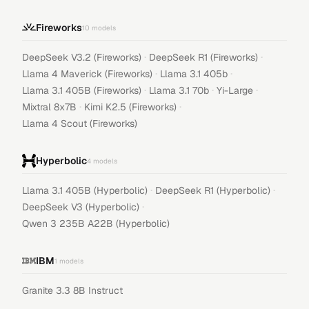
Fireworks
10
models
·
·
DeepSeek V3.2 (Fireworks)
DeepSeek R1 (Fireworks)
·
·
Llama 4 Maverick (Fireworks)
Llama 3.1 405b
·
·
·
Llama 3.1 405B (Fireworks)
Llama 3.1 70b
Yi-Large
·
·
Mixtral 8x7B
Kimi K2.5 (Fireworks)
Llama 4 Scout (Fireworks)
Hyperbolic
4
models
·
·
Llama 3.1 405B (Hyperbolic)
DeepSeek R1 (Hyperbolic)
·
DeepSeek V3 (Hyperbolic)
Qwen 3 235B A22B (Hyperbolic)
IBM
1
models
Granite 3.3 8B Instruct