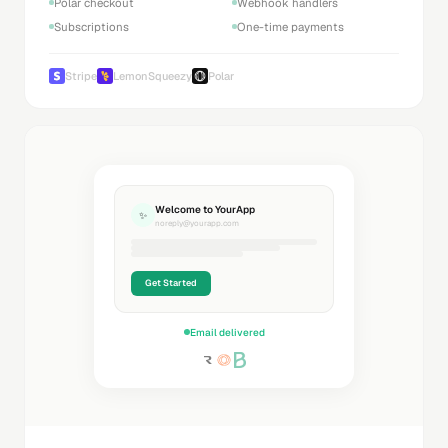
Polar checkout
Webhook handlers
Subscriptions
One-time payments
Stripe
LemonSqueezy
Polar
Welcome to YourApp
✨
noreply@yourapp.com
Get Started
Email delivered