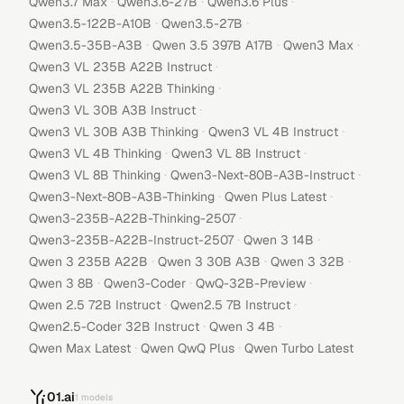
·
·
·
Qwen3.7 Max
Qwen3.6-27B
Qwen3.6 Plus
·
·
Qwen3.5-122B-A10B
Qwen3.5-27B
·
·
·
Qwen3.5-35B-A3B
Qwen 3.5 397B A17B
Qwen3 Max
·
Qwen3 VL 235B A22B Instruct
·
Qwen3 VL 235B A22B Thinking
·
Qwen3 VL 30B A3B Instruct
·
·
Qwen3 VL 30B A3B Thinking
Qwen3 VL 4B Instruct
·
·
Qwen3 VL 4B Thinking
Qwen3 VL 8B Instruct
·
·
Qwen3 VL 8B Thinking
Qwen3-Next-80B-A3B-Instruct
·
·
Qwen3-Next-80B-A3B-Thinking
Qwen Plus Latest
·
Qwen3-235B-A22B-Thinking-2507
·
·
Qwen3-235B-A22B-Instruct-2507
Qwen 3 14B
·
·
·
Qwen 3 235B A22B
Qwen 3 30B A3B
Qwen 3 32B
·
·
·
Qwen 3 8B
Qwen3-Coder
QwQ-32B-Preview
·
·
Qwen 2.5 72B Instruct
Qwen2.5 7B Instruct
·
·
Qwen2.5-Coder 32B Instruct
Qwen 3 4B
·
·
Qwen Max Latest
Qwen QwQ Plus
Qwen Turbo Latest
01.ai
1
models