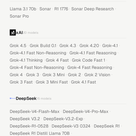
·
·
·
·
Llama 3.1 70b
Sonar
R1 1776
Sonar Deep Research
Sonar Pro
xAI
20
models
·
·
·
·
·
Grok 4.5
Grok Build 0.1
Grok 4.3
Grok 4.20
Grok-4.1
·
·
Grok-4.1 Fast Non-Reasoning
Grok-4.1 Fast Reasoning
·
·
·
Grok-4.1 Thinking
Grok 4 Fast
Grok Code Fast 1
·
·
Grok-4 Fast Non-Reasoning
Grok-4 Fast Reasoning
·
·
·
·
·
Grok 4
Grok 3
Grok 3 Mini
Grok 2
Grok 2 Vision
·
·
Grok 3 Fast
Grok 3 Mini Fast
Grok 4.1 Fast
DeepSeek
15
models
·
·
DeepSeek-V4-Flash-Max
DeepSeek-V4-Pro-Max
·
·
DeepSeek V3.2
DeepSeek-V3.2-Exp
·
·
·
DeepSeek-R1-0528
DeepSeek-V3 0324
DeepSeek R1
·
DeepSeek R1 Distill Llama 70B