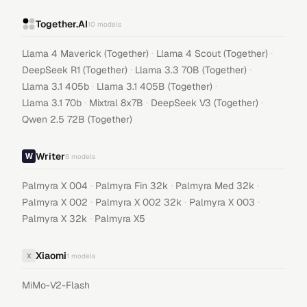
Together.AI
10
models
·
·
Llama 4 Maverick (Together)
Llama 4 Scout (Together)
·
·
DeepSeek R1 (Together)
Llama 3.3 70B (Together)
·
·
Llama 3.1 405b
Llama 3.1 405B (Together)
·
·
·
Llama 3.1 70b
Mixtral 8x7B
DeepSeek V3 (Together)
Qwen 2.5 72B (Together)
Writer
8
models
·
·
·
Palmyra X 004
Palmyra Fin 32k
Palmyra Med 32k
·
·
·
Palmyra X 002
Palmyra X 002 32k
Palmyra X 003
·
Palmyra X 32k
Palmyra X5
Xiaomi
X
1
models
MiMo-V2-Flash