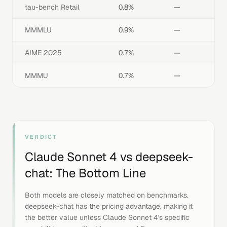
tau-bench Retail
0.8%
—
MMMLU
0.9%
—
AIME 2025
0.7%
—
MMMU
0.7%
—
VERDICT
Claude Sonnet 4
vs
deepseek-
chat
: The Bottom Line
Both models are closely matched on benchmarks.
deepseek-chat has the pricing advantage, making it
the better value unless Claude Sonnet 4's specific