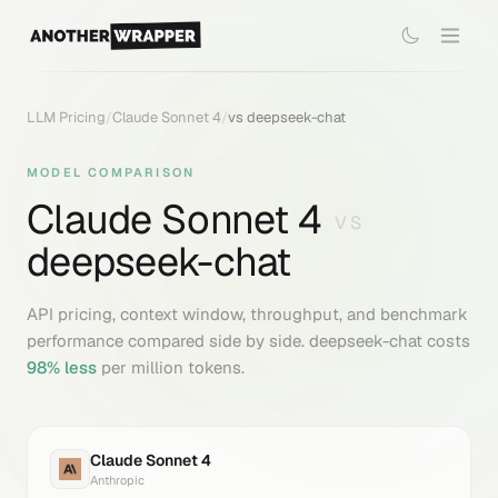
LLM Pricing
/
Claude Sonnet 4
/
vs
deepseek-chat
MODEL COMPARISON
Claude Sonnet 4
VS
deepseek-chat
API pricing, context window, throughput, and benchmark
performance compared side by side.
deepseek-chat
costs
98
% less
per million tokens.
Claude Sonnet 4
Anthropic