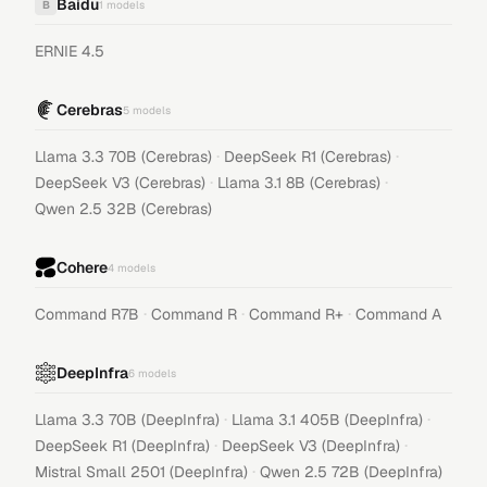
Baidu
B
1
models
ERNIE 4.5
Cerebras
5
models
·
·
Llama 3.3 70B (Cerebras)
DeepSeek R1 (Cerebras)
·
·
DeepSeek V3 (Cerebras)
Llama 3.1 8B (Cerebras)
Qwen 2.5 32B (Cerebras)
Cohere
4
models
·
·
·
Command R7B
Command R
Command R+
Command A
DeepInfra
6
models
·
·
Llama 3.3 70B (DeepInfra)
Llama 3.1 405B (DeepInfra)
·
·
DeepSeek R1 (DeepInfra)
DeepSeek V3 (DeepInfra)
·
Mistral Small 2501 (DeepInfra)
Qwen 2.5 72B (DeepInfra)