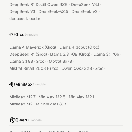
·
·
DeepSeek R1 Distill Qwen 32B
DeepSeek V3.1
·
·
·
DeepSeek V3
DeepSeek-V2.5
DeepSeek V2
deepseek-coder
Groq
9
models
·
·
Llama 4 Maverick (Groq)
Llama 4 Scout (Groq)
·
·
·
DeepSeek R1 (Groq)
Llama 3.3 70B (Groq)
Llama 3.1 70b
·
·
Llama 3.1 8B (Groq)
Mixtral 8x7B
·
Mistral Small 2503 (Groq)
Qwen QwQ 32B (Groq)
MiniMax
5
models
·
·
·
MiniMax M2.7
MiniMax M2.5
MiniMax M2.1
·
MiniMax M2
MiniMax M1 80K
Qwen
35
models