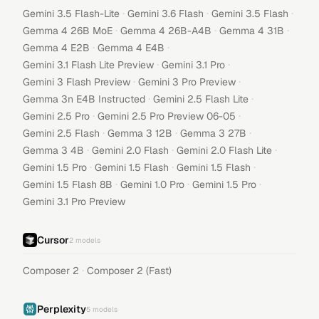
·
·
·
Gemini 3.5 Flash-Lite
Gemini 3.6 Flash
Gemini 3.5 Flash
·
·
·
Gemma 4 26B MoE
Gemma 4 26B-A4B
Gemma 4 31B
·
·
Gemma 4 E2B
Gemma 4 E4B
·
·
Gemini 3.1 Flash Lite Preview
Gemini 3.1 Pro
·
·
Gemini 3 Flash Preview
Gemini 3 Pro Preview
·
·
Gemma 3n E4B Instructed
Gemini 2.5 Flash Lite
·
·
Gemini 2.5 Pro
Gemini 2.5 Pro Preview 06-05
·
·
·
Gemini 2.5 Flash
Gemma 3 12B
Gemma 3 27B
·
·
·
Gemma 3 4B
Gemini 2.0 Flash
Gemini 2.0 Flash Lite
·
·
·
Gemini 1.5 Pro
Gemini 1.5 Flash
Gemini 1.5 Flash
·
·
·
Gemini 1.5 Flash 8B
Gemini 1.0 Pro
Gemini 1.5 Pro
Gemini 3.1 Pro Preview
Cursor
2
models
·
Composer 2
Composer 2 (Fast)
Perplexity
5
models