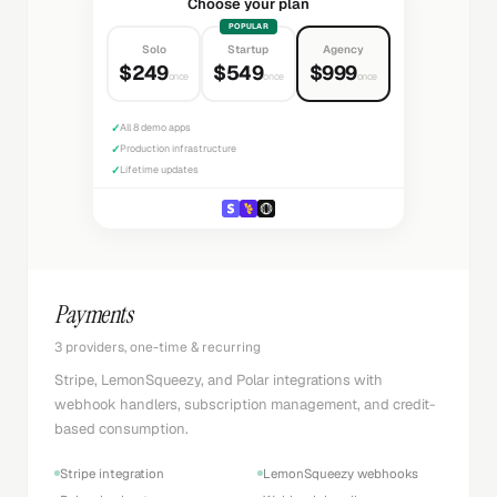
Choose your plan
POPULAR
Solo
Startup
Agency
$249
$549
$999
once
once
once
✓
All 8 demo apps
✓
Production infrastructure
✓
Lifetime updates
Payments
3 providers, one-time & recurring
Stripe, LemonSqueezy, and Polar integrations with
webhook handlers, subscription management, and credit-
based consumption.
Stripe integration
LemonSqueezy webhooks