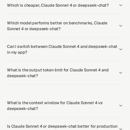
Which is cheaper, Claude Sonnet 4 or deepseek-chat?
Which model performs better on benchmarks, Claude
Sonnet 4 or deepseek-chat?
Can I switch between Claude Sonnet 4 and deepseek-chat
in my app?
What is the output token limit for Claude Sonnet 4 and
deepseek-chat?
What is the context window for Claude Sonnet 4 vs
deepseek-chat?
Is Claude Sonnet 4 or deepseek-chat better for production