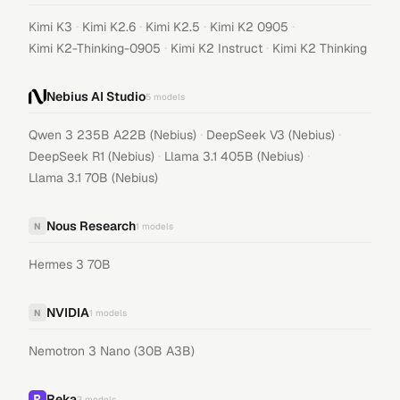
·
·
·
·
Kimi K3
Kimi K2.6
Kimi K2.5
Kimi K2 0905
·
·
Kimi K2-Thinking-0905
Kimi K2 Instruct
Kimi K2 Thinking
Nebius AI Studio
5
models
·
·
Qwen 3 235B A22B (Nebius)
DeepSeek V3 (Nebius)
·
·
DeepSeek R1 (Nebius)
Llama 3.1 405B (Nebius)
Llama 3.1 70B (Nebius)
Nous Research
N
1
models
Hermes 3 70B
NVIDIA
N
1
models
Nemotron 3 Nano (30B A3B)
Reka
3
models