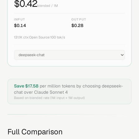
$
0.42
blended / 1M
INPUT
OUTPUT
$
0.14
$
0.28
131.1K
ctx
|
Open Source
|
100
tok/s
Save $
17.58
per million tokens by choosing
deepseek-
chat
over
Claude Sonnet 4
Based on blended rate (1M input + 1M output)
Full Comparison