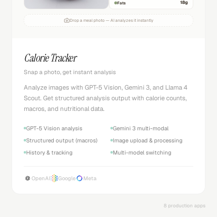
18
g
Fats
Drop a meal photo — AI analyzes it instantly
Calorie Tracker
Snap a photo, get instant analysis
Analyze images with GPT-5 Vision, Gemini 3, and Llama 4
Scout. Get structured analysis output with calorie counts,
macros, and nutritional data.
GPT-5 Vision analysis
Gemini 3 multi-modal
Structured output (macros)
Image upload & processing
History & tracking
Multi-model switching
OpenAI
Google
Meta
8 production apps