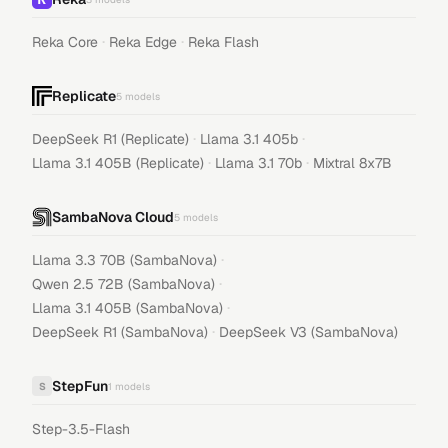
·
·
Reka Core
Reka Edge
Reka Flash
Replicate
5
models
·
·
DeepSeek R1 (Replicate)
Llama 3.1 405b
·
·
Llama 3.1 405B (Replicate)
Llama 3.1 70b
Mixtral 8x7B
SambaNova Cloud
5
models
·
Llama 3.3 70B (SambaNova)
·
Qwen 2.5 72B (SambaNova)
·
Llama 3.1 405B (SambaNova)
·
DeepSeek R1 (SambaNova)
DeepSeek V3 (SambaNova)
StepFun
S
1
models
Step-3.5-Flash