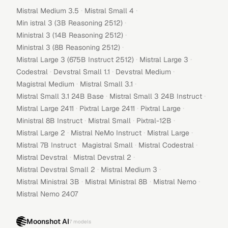
·
·
Mistral Medium 3.5
Mistral Small 4
·
Min istral 3 (3B Reasoning 2512)
·
Ministral 3 (14B Reasoning 2512)
·
Ministral 3 (8B Reasoning 2512)
·
·
Mistral Large 3 (675B Instruct 2512)
Mistral Large 3
·
·
·
Codestral
Devstral Small 1.1
Devstral Medium
·
·
Magistral Medium
Mistral Small 3.1
·
·
Mistral Small 3.1 24B Base
Mistral Small 3 24B Instruct
·
·
·
Mistral Large 2411
Pixtral Large 2411
Pixtral Large
·
·
·
Ministral 8B Instruct
Mistral Small
Pixtral-12B
·
·
·
Mistral Large 2
Mistral NeMo Instruct
Mistral Large
·
·
·
Mistral 7B Instruct
Magistral Small
Mistral Codestral
·
·
Mistral Devstral
Mistral Devstral 2
·
·
Mistral Devstral Small 2
Mistral Medium 3
·
·
·
Mistral Ministral 3B
Mistral Ministral 8B
Mistral Nemo
Mistral Nemo 2407
Moonshot AI
7
models