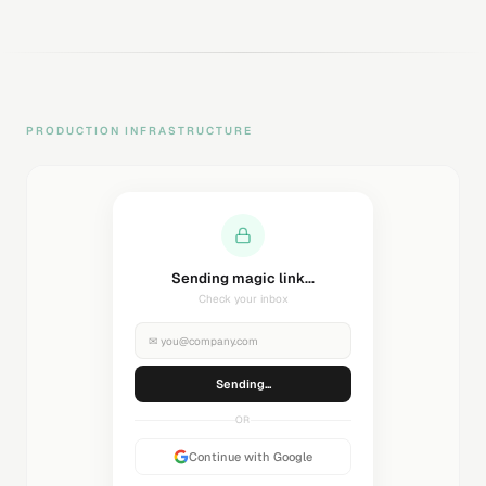
PRODUCTION INFRASTRUCTURE
Sending magic link...
Check your inbox
✉
you@company.com
Sending...
OR
Continue with Google