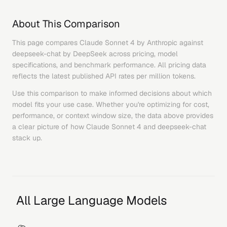
About This Comparison
This page compares
Claude Sonnet 4
by
Anthropic
against
deepseek-chat
by
DeepSeek
across pricing, model
specifications, and benchmark performance. All pricing data
reflects the latest published API rates per million tokens.
Use this comparison to make informed decisions about which
model fits your use case. Whether you're optimizing for cost,
performance, or context window size, the data above provides
a clear picture of how
Claude Sonnet 4
and
deepseek-chat
stack up.
All Large Language Models