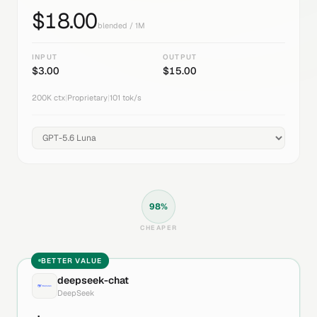
$
18.00
blended / 1M
INPUT
OUTPUT
$
3.00
$
15.00
200K
ctx
|
Proprietary
|
101
tok/s
98
%
CHEAPER
BETTER VALUE
deepseek-chat
DeepSeek