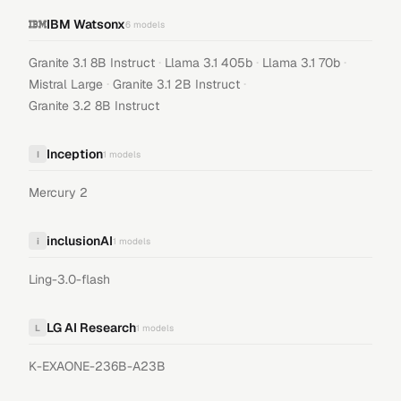
IBM Watsonx
6
models
·
·
·
Granite 3.1 8B Instruct
Llama 3.1 405b
Llama 3.1 70b
·
·
Mistral Large
Granite 3.1 2B Instruct
Granite 3.2 8B Instruct
Inception
I
1
models
Mercury 2
inclusionAI
i
1
models
Ling-3.0-flash
LG AI Research
L
1
models
K-EXAONE-236B-A23B