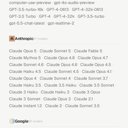
·
·
computer-use-preview
gpt-4o-audio-preview
·
·
·
GPT-3.5-turbo-16k
GPT-4-0613
GPT-4-32k-0613
·
·
·
·
GPT-3.5 Turbo
GPT-4
GPT-4-32k
GPT-3.5-turbo
·
gpt-5.5-chat-latest
gpt-realtime-2
Anthropic
27
models
·
·
·
Claude Opus 5
Claude Sonnet 5
Claude Fable 5
·
·
·
Claude Mythos 5
Claude Opus 4.8
Claude Opus 4.7
·
·
·
Claude Sonnet 4.6
Claude Opus 4.6
Claude Opus 4.5
·
·
·
Claude Haiku 4.5
Claude Sonnet 4.5
Claude Opus 4.1
·
·
·
Claude Opus 4
Claude Sonnet 4
Claude Sonnet 3.7
·
·
·
Claude Haiku 3.5
Claude 3.5 Haiku
Claude 3.5 Sonnet
·
·
·
Claude 3 Haiku
Claude Haiku 3
Claude 3 Opus
·
·
·
Claude 3 Sonnet
Claude Opus 3
Claude 2.1
·
·
Claude Instant 1.2
Claude 2
Claude Sonnet 3.5
Google
29
models