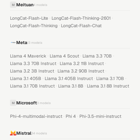
Meituan
M
4
models
·
·
LongCat-Flash-Lite
LongCat-Flash-Thinking-2601
·
LongCat-Flash-Thinking
LongCat-Flash-Chat
Meta
13
models
·
·
·
Llama 4 Maverick
Llama 4 Scout
Llama 3.3 70B
·
·
Llama 3.3 70B Instruct
Llama 3.2 11B Instruct
·
·
Llama 3.2 3B Instruct
Llama 3.2 90B Instruct
·
·
·
Llama 3.1 405B
Llama 3.1 405B Instruct
Llama 3.1 70B
·
·
Llama 3.1 70B Instruct
Llama 3.1 8B
Llama 3.1 8B Instruct
Microsoft
M
3
models
·
·
Phi-4-multimodal-instruct
Phi 4
Phi-3.5-mini-instruct
Mistral
34
models