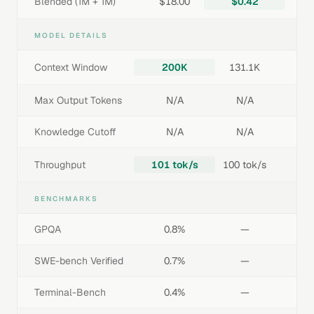
Blended (1M + 1M)
$18.00
$0.42
MODEL DETAILS
Context Window
200K
131.1K
Max Output Tokens
N/A
N/A
Knowledge Cutoff
N/A
N/A
Throughput
101 tok/s
100 tok/s
BENCHMARKS
GPQA
0.8%
—
SWE-bench Verified
0.7%
—
Terminal-Bench
0.4%
—