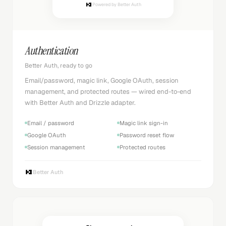
Powered by Better Auth
Authentication
Better Auth, ready to go
Email/password, magic link, Google OAuth, session
management, and protected routes — wired end-to-end
with Better Auth and Drizzle adapter.
Email / password
Magic link sign-in
Google OAuth
Password reset flow
Session management
Protected routes
Better Auth