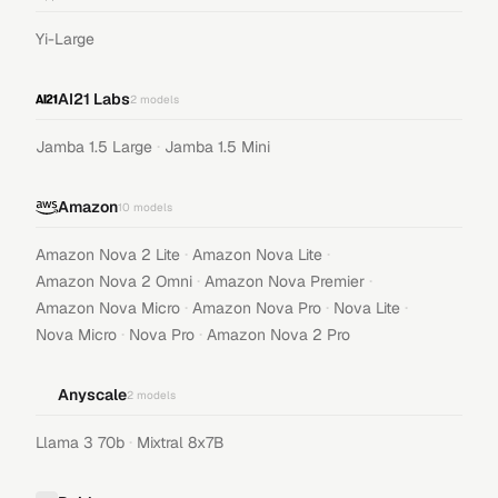
Yi-Large
AI21 Labs
2
models
·
Jamba 1.5 Large
Jamba 1.5 Mini
Amazon
10
models
·
·
Amazon Nova 2 Lite
Amazon Nova Lite
·
·
Amazon Nova 2 Omni
Amazon Nova Premier
·
·
·
Amazon Nova Micro
Amazon Nova Pro
Nova Lite
·
·
Nova Micro
Nova Pro
Amazon Nova 2 Pro
Anyscale
2
models
·
Llama 3 70b
Mixtral 8x7B