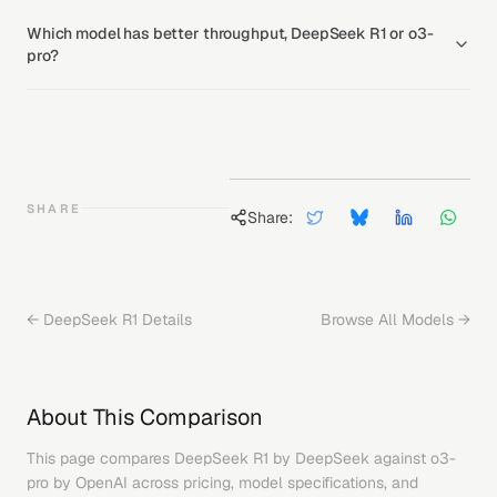
Which model has better throughput, DeepSeek R1 or o3-
pro?
SHARE
Share:
←
DeepSeek R1
Details
Browse All Models →
About This Comparison
This page compares
DeepSeek R1
by
DeepSeek
against
o3-
pro
by
OpenAI
across pricing, model specifications, and