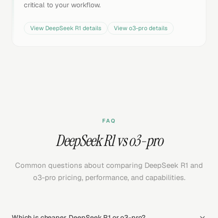
critical to your workflow.
View
DeepSeek R1
details
View
o3-pro
details
FAQ
DeepSeek R1 vs o3-pro
Common questions about comparing DeepSeek R1 and
o3-pro pricing, performance, and capabilities.
Which is cheaper, DeepSeek R1 or o3-pro?