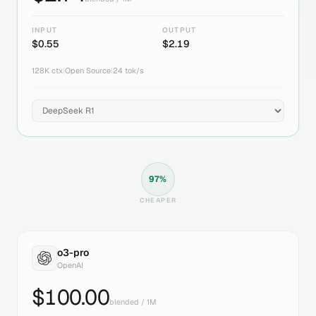
INPUT
OUTPUT
$
0.55
$
2.19
128K
ctx
|
Open Source
|
24
tok/s
97
%
CHEAPER
o3-pro
OpenAI
$
100.00
blended / 1M