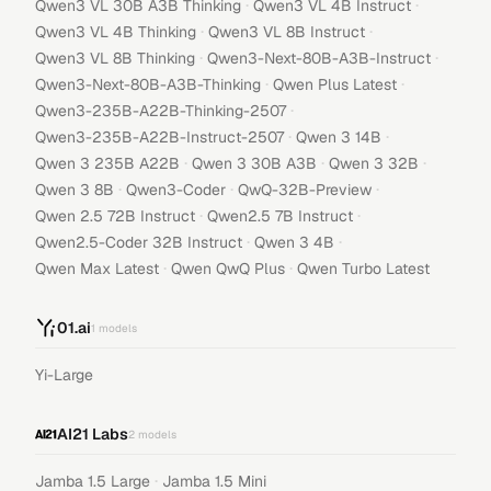
·
·
Qwen3 VL 30B A3B Thinking
Qwen3 VL 4B Instruct
·
·
Qwen3 VL 4B Thinking
Qwen3 VL 8B Instruct
·
·
Qwen3 VL 8B Thinking
Qwen3-Next-80B-A3B-Instruct
·
·
Qwen3-Next-80B-A3B-Thinking
Qwen Plus Latest
·
Qwen3-235B-A22B-Thinking-2507
·
·
Qwen3-235B-A22B-Instruct-2507
Qwen 3 14B
·
·
·
Qwen 3 235B A22B
Qwen 3 30B A3B
Qwen 3 32B
·
·
·
Qwen 3 8B
Qwen3-Coder
QwQ-32B-Preview
·
·
Qwen 2.5 72B Instruct
Qwen2.5 7B Instruct
·
·
Qwen2.5-Coder 32B Instruct
Qwen 3 4B
·
·
Qwen Max Latest
Qwen QwQ Plus
Qwen Turbo Latest
01.ai
1
models
Yi-Large
AI21 Labs
2
models
·
Jamba 1.5 Large
Jamba 1.5 Mini