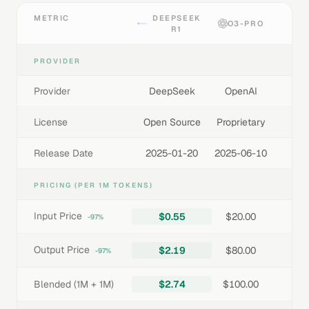
METRIC
DEEPSEEK
O3-PRO
R1
PROVIDER
Provider
DeepSeek
OpenAI
License
Open Source
Proprietary
Release Date
2025-01-20
2025-06-10
PRICING (PER 1M TOKENS)
Input Price
$0.55
$20.00
-97%
Output Price
$2.19
$80.00
-97%
Blended (1M + 1M)
$2.74
$100.00