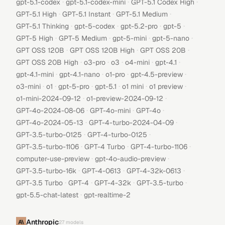
·
·
·
gpt-5.1-codex
gpt-5.1-codex-mini
GPT-5.1 Codex High
·
·
·
GPT-5.1 High
GPT-5.1 Instant
GPT-5.1 Medium
·
·
·
·
GPT-5.1 Thinking
gpt-5-codex
gpt-5.2-pro
gpt-5
·
·
·
·
GPT-5 High
GPT-5 Medium
gpt-5-mini
gpt-5-nano
·
·
·
GPT OSS 120B
GPT OSS 120B High
GPT OSS 20B
·
·
·
·
·
GPT OSS 20B High
o3-pro
o3
o4-mini
gpt-4.1
·
·
·
·
gpt-4.1-mini
gpt-4.1-nano
o1-pro
gpt-4.5-preview
·
·
·
·
·
·
o3-mini
o1
gpt-5-pro
gpt-5.1
o1 mini
o1 preview
·
·
o1-mini-2024-09-12
o1-preview-2024-09-12
·
·
·
GPT-4o-2024-08-06
GPT-4o-mini
GPT-4o
·
·
GPT-4o-2024-05-13
GPT-4-turbo-2024-04-09
·
·
GPT-3.5-turbo-0125
GPT-4-turbo-0125
·
·
·
GPT-3.5-turbo-1106
GPT-4 Turbo
GPT-4-turbo-1106
·
·
computer-use-preview
gpt-4o-audio-preview
·
·
·
GPT-3.5-turbo-16k
GPT-4-0613
GPT-4-32k-0613
·
·
·
·
GPT-3.5 Turbo
GPT-4
GPT-4-32k
GPT-3.5-turbo
·
gpt-5.5-chat-latest
gpt-realtime-2
Anthropic
27
models