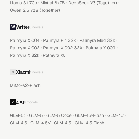
·
·
·
Llama 3.1 70b
Mixtral 8x7B
DeepSeek V3 (Together)
Qwen 2.5 72B (Together)
Writer
8
models
·
·
·
Palmyra X 004
Palmyra Fin 32k
Palmyra Med 32k
·
·
·
Palmyra X 002
Palmyra X 002 32k
Palmyra X 003
·
Palmyra X 32k
Palmyra X5
Xiaomi
X
1
models
MiMo-V2-Flash
Z AI
9
models
·
·
·
·
·
GLM-5.1
GLM-5
GLM-5 Code
GLM-4.7-Flash
GLM-4.7
·
·
·
GLM-4.6
GLM-4.5V
GLM-4.5
GLM-4.5 Flash