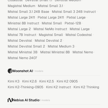
Codestral
Devstral Small 1.1
Devstral Medium
·
·
Magistral Medium
Mistral Small 3.1
·
·
Mistral Small 3.1 24B Base
Mistral Small 3 24B Instruct
·
·
·
Mistral Large 2411
Pixtral Large 2411
Pixtral Large
·
·
·
Ministral 8B Instruct
Mistral Small
Pixtral-12B
·
·
·
Mistral Large 2
Mistral NeMo Instruct
Mistral Large
·
·
·
Mistral 7B Instruct
Magistral Small
Mistral Codestral
·
·
Mistral Devstral
Mistral Devstral 2
·
·
Mistral Devstral Small 2
Mistral Medium 3
·
·
·
Mistral Ministral 3B
Mistral Ministral 8B
Mistral Nemo
Mistral Nemo 2407
Moonshot AI
7
models
·
·
·
·
Kimi K3
Kimi K2.6
Kimi K2.5
Kimi K2 0905
·
·
Kimi K2-Thinking-0905
Kimi K2 Instruct
Kimi K2 Thinking
Nebius AI Studio
5
models