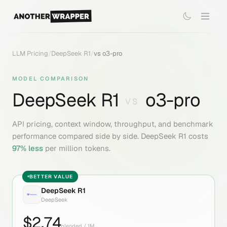
LLM Pricing
/
DeepSeek R1
/
vs
o3-pro
MODEL COMPARISON
DeepSeek R1
o3-pro
VS
API pricing, context window, throughput, and benchmark
performance compared side by side.
DeepSeek R1
costs
97
% less
per million tokens.
BETTER VALUE
DeepSeek R1
DeepSeek
$
2.74
blended / 1M