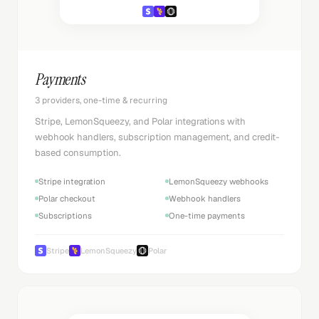
Payments
3 providers, one-time & recurring
Stripe, LemonSqueezy, and Polar integrations with
webhook handlers, subscription management, and credit-
based consumption.
Stripe integration
LemonSqueezy webhooks
Polar checkout
Webhook handlers
Subscriptions
One-time payments
Stripe
LemonSqueezy
Polar