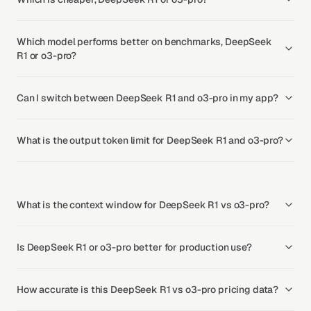
Which model performs better on benchmarks, DeepSeek
R1 or o3-pro?
Can I switch between DeepSeek R1 and o3-pro in my app?
What is the output token limit for DeepSeek R1 and o3-pro?
What is the context window for DeepSeek R1 vs o3-pro?
Is DeepSeek R1 or o3-pro better for production use?
How accurate is this DeepSeek R1 vs o3-pro pricing data?