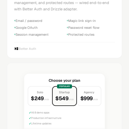
management, and protected routes — wired end-to-end
with Better Auth and Drizzle adapter.
Email / password
Magic link sign-in
Google OAuth
Password reset flow
Session management
Protected routes
Better Auth
Choose your plan
POPULAR
Solo
Startup
Agency
$249
$549
$999
once
once
once
✓
All 8 demo apps
✓
Production infrastructure
✓
Lifetime updates