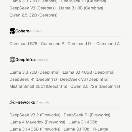
·
·
Llama 3.3 70B (Cerebras)
DeepSeek R1 (Cerebras)
·
·
DeepSeek V3 (Cerebras)
Llama 3.1 8B (Cerebras)
Qwen 2.5 32B (Cerebras)
Cohere
4
models
·
·
·
Command R7B
Command R
Command R+
Command A
DeepInfra
6
models
·
·
Llama 3.3 70B (DeepInfra)
Llama 3.1 405B (DeepInfra)
·
·
DeepSeek R1 (DeepInfra)
DeepSeek V3 (DeepInfra)
·
Mistral Small 2501 (DeepInfra)
Qwen 2.5 72B (DeepInfra)
Fireworks
10
models
·
·
DeepSeek V3.2 (Fireworks)
DeepSeek R1 (Fireworks)
·
·
Llama 4 Maverick (Fireworks)
Llama 3.1 405b
·
·
·
Llama 3.1 405B (Fireworks)
Llama 3.1 70b
Yi-Large