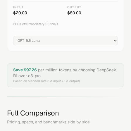
INPUT
OUTPUT
$
20.00
$
80.00
200K
ctx
|
Proprietary
|
25
tok/s
Save $
97.26
per million tokens by choosing
DeepSeek
R1
over
o3-pro
Based on blended rate (1M input + 1M output)
Full Comparison
Pricing, specs, and benchmarks side by side