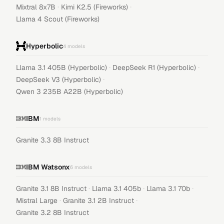
·
·
Mixtral 8x7B
Kimi K2.5 (Fireworks)
Llama 4 Scout (Fireworks)
Hyperbolic
4
models
·
·
Llama 3.1 405B (Hyperbolic)
DeepSeek R1 (Hyperbolic)
·
DeepSeek V3 (Hyperbolic)
Qwen 3 235B A22B (Hyperbolic)
IBM
1
models
Granite 3.3 8B Instruct
IBM Watsonx
6
models
·
·
·
Granite 3.1 8B Instruct
Llama 3.1 405b
Llama 3.1 70b
·
·
Mistral Large
Granite 3.1 2B Instruct
Granite 3.2 8B Instruct