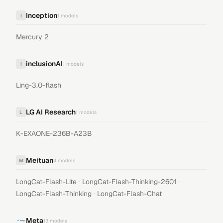
Inception
I
1
models
Mercury 2
inclusionAI
i
1
models
Ling-3.0-flash
LG AI Research
L
1
models
K-EXAONE-236B-A23B
Meituan
M
4
models
·
·
LongCat-Flash-Lite
LongCat-Flash-Thinking-2601
·
LongCat-Flash-Thinking
LongCat-Flash-Chat
Meta
13
models