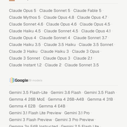
·
·
·
Claude Opus 5
Claude Sonnet 5
Claude Fable 5
·
·
·
Claude Mythos 5
Claude Opus 4.8
Claude Opus 4.7
·
·
·
Claude Sonnet 4.6
Claude Opus 4.6
Claude Opus 4.5
·
·
·
Claude Haiku 4.5
Claude Sonnet 4.5
Claude Opus 4.1
·
·
·
Claude Opus 4
Claude Sonnet 4
Claude Sonnet 3.7
·
·
·
Claude Haiku 3.5
Claude 3.5 Haiku
Claude 3.5 Sonnet
·
·
·
Claude 3 Haiku
Claude Haiku 3
Claude 3 Opus
·
·
·
Claude 3 Sonnet
Claude Opus 3
Claude 2.1
·
·
Claude Instant 1.2
Claude 2
Claude Sonnet 3.5
Google
29
models
·
·
·
Gemini 3.5 Flash-Lite
Gemini 3.6 Flash
Gemini 3.5 Flash
·
·
·
Gemma 4 26B MoE
Gemma 4 26B-A4B
Gemma 4 31B
·
·
Gemma 4 E2B
Gemma 4 E4B
·
·
Gemini 3.1 Flash Lite Preview
Gemini 3.1 Pro
·
·
Gemini 3 Flash Preview
Gemini 3 Pro Preview
·
·
Gemma 3n E4B Instructed
Gemini 2.5 Flash Lite