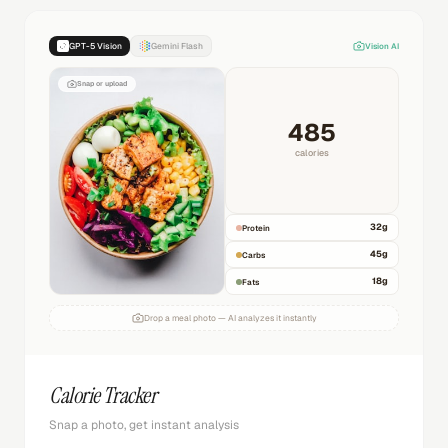
GPT-5 Vision
Gemini Flash
Vision AI
Snap or upload
485
calories
32
g
Protein
45
g
Carbs
18
g
Fats
Drop a meal photo — AI analyzes it instantly
Calorie Tracker
Snap a photo, get instant analysis