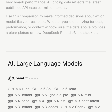
benchmark performance. All pricing data reflects the latest
published API rates per million tokens.
Use this comparison to make informed decisions about which
model fits your use case. Whether you're optimizing for cost,
performance, or context window size, the data above provides
a clear picture of how
DeepSeek R1
and
o3-pro
stack up.
All Large Language Models
OpenAI
70
models
·
·
·
GPT-5.6 Luna
GPT-5.6 Sol
GPT-5.6 Terra
·
·
·
·
gpt-5.5-instant
gpt-5.5
gpt-5.5-pro
gpt-5.4-mini
·
·
·
·
gpt-5.4-nano
gpt-5.4
gpt-5.4-pro
gpt-5.3-chat-latest
·
·
·
·
gpt-5.3-instant
gpt-5.3-codex
GPT-5.2 Codex
gpt-5.2