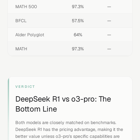
MATH 500
97.3%
—
BFCL
57.5%
—
Alder Polyglot
64%
—
MATH
97.3%
—
VERDICT
DeepSeek R1
vs
o3-pro
: The
Bottom Line
Both models are closely matched on benchmarks.
DeepSeek R1 has the pricing advantage, making it the
better value unless o3-pro's specific capabilities are