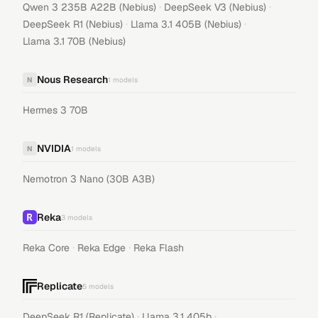
·
·
Qwen 3 235B A22B (Nebius)
DeepSeek V3 (Nebius)
·
·
DeepSeek R1 (Nebius)
Llama 3.1 405B (Nebius)
Llama 3.1 70B (Nebius)
Nous Research
N
1
models
Hermes 3 70B
NVIDIA
N
1
models
Nemotron 3 Nano (30B A3B)
Reka
3
models
·
·
Reka Core
Reka Edge
Reka Flash
Replicate
5
models
·
·
DeepSeek R1 (Replicate)
Llama 3.1 405b