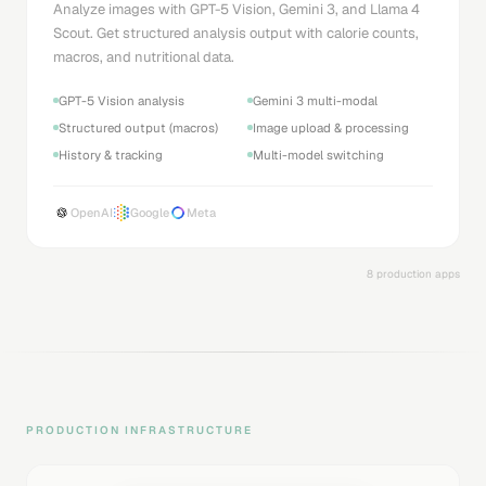
Analyze images with GPT-5 Vision, Gemini 3, and Llama 4
Scout. Get structured analysis output with calorie counts,
macros, and nutritional data.
GPT-5 Vision analysis
Gemini 3 multi-modal
Structured output (macros)
Image upload & processing
History & tracking
Multi-model switching
OpenAI
Google
Meta
8 production apps
PRODUCTION INFRASTRUCTURE