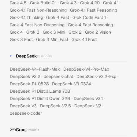
·
·
·
·
·
Grok 4.5
Grok Build 0.1
Grok 4.3
Grok 4.20
Grok-4.1
·
·
Grok-4.1 Fast Non-Reasoning
Grok-4.1 Fast Reasoning
·
·
·
Grok-4.1 Thinking
Grok 4 Fast
Grok Code Fast 1
·
·
Grok-4 Fast Non-Reasoning
Grok-4 Fast Reasoning
·
·
·
·
·
Grok 4
Grok 3
Grok 3 Mini
Grok 2
Grok 2 Vision
·
·
Grok 3 Fast
Grok 3 Mini Fast
Grok 4.1 Fast
DeepSeek
15
models
·
·
DeepSeek-V4-Flash-Max
DeepSeek-V4-Pro-Max
·
·
·
DeepSeek V3.2
deepseek-chat
DeepSeek-V3.2-Exp
·
·
DeepSeek-R1-0528
DeepSeek-V3 0324
·
DeepSeek R1 Distill Llama 70B
·
·
DeepSeek R1 Distill Qwen 32B
DeepSeek V3.1
·
·
·
DeepSeek V3
DeepSeek-V2.5
DeepSeek V2
deepseek-coder
Groq
9
models