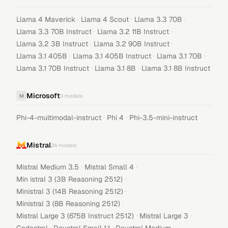
·
·
·
Llama 4 Maverick
Llama 4 Scout
Llama 3.3 70B
·
·
Llama 3.3 70B Instruct
Llama 3.2 11B Instruct
·
·
Llama 3.2 3B Instruct
Llama 3.2 90B Instruct
·
·
·
Llama 3.1 405B
Llama 3.1 405B Instruct
Llama 3.1 70B
·
·
Llama 3.1 70B Instruct
Llama 3.1 8B
Llama 3.1 8B Instruct
Microsoft
M
3
models
·
·
Phi-4-multimodal-instruct
Phi 4
Phi-3.5-mini-instruct
Mistral
34
models
·
·
Mistral Medium 3.5
Mistral Small 4
·
Min istral 3 (3B Reasoning 2512)
·
Ministral 3 (14B Reasoning 2512)
·
Ministral 3 (8B Reasoning 2512)
·
·
Mistral Large 3 (675B Instruct 2512)
Mistral Large 3
·
·
·