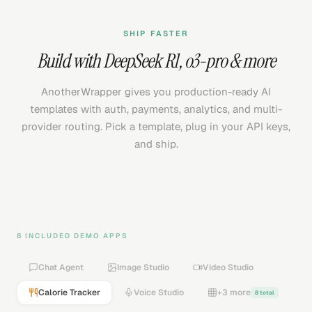
SHIP FASTER
Build with
DeepSeek R1
,
o3-pro
& more
AnotherWrapper gives you production-ready AI
templates with auth, payments, analytics, and multi-
provider routing. Pick a template, plug in your API keys,
and ship.
8 INCLUDED DEMO APPS
Chat Agent
Image Studio
Video Studio
Calorie Tracker
Voice Studio
+3 more
8 total