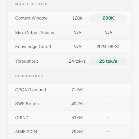
MODEL DETAILS
Context Window
128K
200K
Max Output Tokens
N/A
N/A
Knowledge Cutoff
N/A
2024-05-31
Throughput
24 tok/s
25 tok/s
BENCHMARKS
GPQA Diamond
71.5%
—
SWE Bench
49.2%
—
GRIND
53.6%
—
AIME 2024
79.8%
—