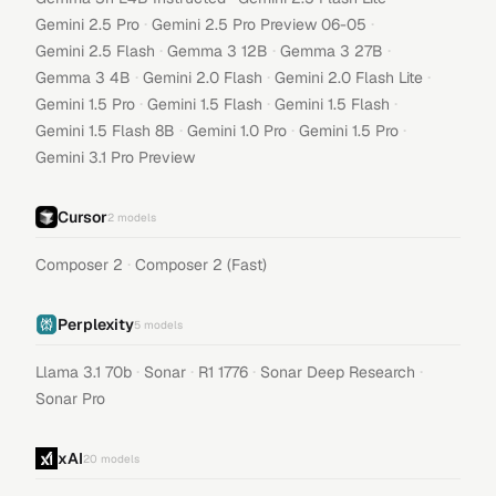
·
·
Gemini 2.5 Pro
Gemini 2.5 Pro Preview 06-05
·
·
·
Gemini 2.5 Flash
Gemma 3 12B
Gemma 3 27B
·
·
·
Gemma 3 4B
Gemini 2.0 Flash
Gemini 2.0 Flash Lite
·
·
·
Gemini 1.5 Pro
Gemini 1.5 Flash
Gemini 1.5 Flash
·
·
·
Gemini 1.5 Flash 8B
Gemini 1.0 Pro
Gemini 1.5 Pro
Gemini 3.1 Pro Preview
Cursor
2
models
·
Composer 2
Composer 2 (Fast)
Perplexity
5
models
·
·
·
·
Llama 3.1 70b
Sonar
R1 1776
Sonar Deep Research
Sonar Pro
xAI
20
models