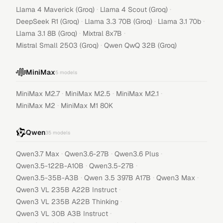
·
·
Llama 4 Maverick (Groq)
Llama 4 Scout (Groq)
·
·
·
DeepSeek R1 (Groq)
Llama 3.3 70B (Groq)
Llama 3.1 70b
·
·
Llama 3.1 8B (Groq)
Mixtral 8x7B
·
Mistral Small 2503 (Groq)
Qwen QwQ 32B (Groq)
MiniMax
5
models
·
·
·
MiniMax M2.7
MiniMax M2.5
MiniMax M2.1
·
MiniMax M2
MiniMax M1 80K
Qwen
35
models
·
·
·
Qwen3.7 Max
Qwen3.6-27B
Qwen3.6 Plus
·
·
Qwen3.5-122B-A10B
Qwen3.5-27B
·
·
·
Qwen3.5-35B-A3B
Qwen 3.5 397B A17B
Qwen3 Max
·
Qwen3 VL 235B A22B Instruct
·
Qwen3 VL 235B A22B Thinking
·
Qwen3 VL 30B A3B Instruct