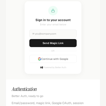
Sending magic link...
Check your inbox
✉
you@company.com
Sending...
OR
Continue with Google
Powered by Better Auth
Authentication
Better Auth, ready to go
Email/password, magic link, Google OAuth, session