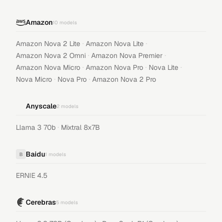
Amazon
10
models
·
·
Amazon Nova 2 Lite
Amazon Nova Lite
·
·
Amazon Nova 2 Omni
Amazon Nova Premier
·
·
·
Amazon Nova Micro
Amazon Nova Pro
Nova Lite
·
·
Nova Micro
Nova Pro
Amazon Nova 2 Pro
Anyscale
2
models
·
Llama 3 70b
Mixtral 8x7B
Baidu
B
1
models
ERNIE 4.5
Cerebras
5
models