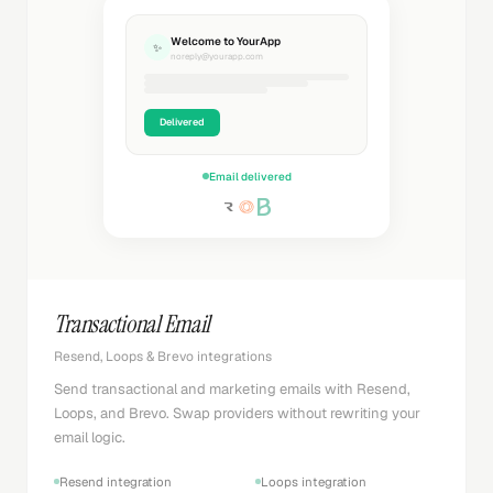
Welcome to YourApp
✨
noreply@yourapp.com
Delivered
Email delivered
Transactional Email
Resend, Loops & Brevo integrations
Send transactional and marketing emails with Resend,
Loops, and Brevo. Swap providers without rewriting your
email logic.
Resend integration
Loops integration