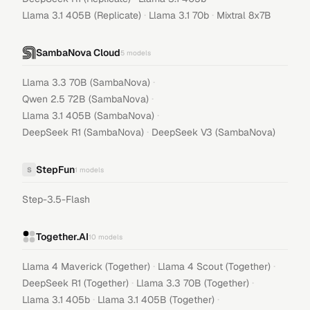
·
·
Llama 3.1 405B (Replicate)
Llama 3.1 70b
Mixtral 8x7B
SambaNova Cloud
5
models
·
Llama 3.3 70B (SambaNova)
·
Qwen 2.5 72B (SambaNova)
·
Llama 3.1 405B (SambaNova)
·
DeepSeek R1 (SambaNova)
DeepSeek V3 (SambaNova)
StepFun
S
1
models
Step-3.5-Flash
Together.AI
10
models
·
·
Llama 4 Maverick (Together)
Llama 4 Scout (Together)
·
·
DeepSeek R1 (Together)
Llama 3.3 70B (Together)
·
·
Llama 3.1 405b
Llama 3.1 405B (Together)