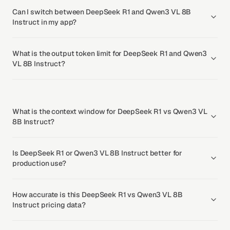
Can I switch between DeepSeek R1 and Qwen3 VL 8B
Instruct in my app?
What is the output token limit for DeepSeek R1 and Qwen3
VL 8B Instruct?
What is the context window for DeepSeek R1 vs Qwen3 VL
8B Instruct?
Is DeepSeek R1 or Qwen3 VL 8B Instruct better for
production use?
How accurate is this DeepSeek R1 vs Qwen3 VL 8B
Instruct pricing data?