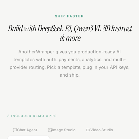
SHIP FASTER
Build with
DeepSeek R1
,
Qwen3 VL 8B Instruct
& more
AnotherWrapper gives you production-ready AI
templates with auth, payments, analytics, and multi-
provider routing. Pick a template, plug in your API keys,
and ship.
8 INCLUDED DEMO APPS
Chat Agent
Image Studio
Video Studio