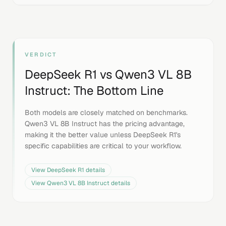
VERDICT
DeepSeek R1
vs
Qwen3 VL 8B
Instruct
: The Bottom Line
Both models are closely matched on benchmarks.
Qwen3 VL 8B Instruct has the pricing advantage,
making it the better value unless DeepSeek R1's
specific capabilities are critical to your workflow.
View
DeepSeek R1
details
View
Qwen3 VL 8B Instruct
details