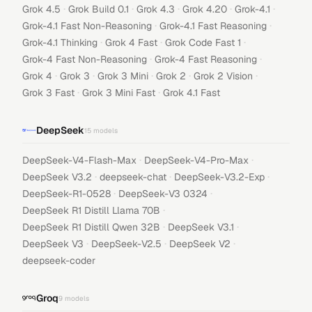
·
·
·
·
·
Grok 4.5
Grok Build 0.1
Grok 4.3
Grok 4.20
Grok-4.1
·
·
Grok-4.1 Fast Non-Reasoning
Grok-4.1 Fast Reasoning
·
·
·
Grok-4.1 Thinking
Grok 4 Fast
Grok Code Fast 1
·
·
Grok-4 Fast Non-Reasoning
Grok-4 Fast Reasoning
·
·
·
·
·
Grok 4
Grok 3
Grok 3 Mini
Grok 2
Grok 2 Vision
·
·
Grok 3 Fast
Grok 3 Mini Fast
Grok 4.1 Fast
DeepSeek
15
models
·
·
DeepSeek-V4-Flash-Max
DeepSeek-V4-Pro-Max
·
·
·
DeepSeek V3.2
deepseek-chat
DeepSeek-V3.2-Exp
·
·
DeepSeek-R1-0528
DeepSeek-V3 0324
·
DeepSeek R1 Distill Llama 70B
·
·
DeepSeek R1 Distill Qwen 32B
DeepSeek V3.1
·
·
·
DeepSeek V3
DeepSeek-V2.5
DeepSeek V2
deepseek-coder
Groq
9
models