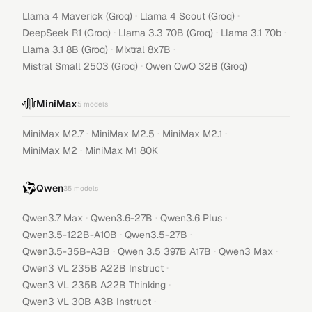
·
·
Llama 4 Maverick (Groq)
Llama 4 Scout (Groq)
·
·
·
DeepSeek R1 (Groq)
Llama 3.3 70B (Groq)
Llama 3.1 70b
·
·
Llama 3.1 8B (Groq)
Mixtral 8x7B
·
Mistral Small 2503 (Groq)
Qwen QwQ 32B (Groq)
MiniMax
5
models
·
·
·
MiniMax M2.7
MiniMax M2.5
MiniMax M2.1
·
MiniMax M2
MiniMax M1 80K
Qwen
35
models
·
·
·
Qwen3.7 Max
Qwen3.6-27B
Qwen3.6 Plus
·
·
Qwen3.5-122B-A10B
Qwen3.5-27B
·
·
·
Qwen3.5-35B-A3B
Qwen 3.5 397B A17B
Qwen3 Max
·
Qwen3 VL 235B A22B Instruct
·
Qwen3 VL 235B A22B Thinking
·
Qwen3 VL 30B A3B Instruct