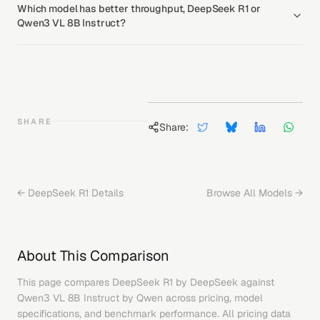
Which model has better throughput, DeepSeek R1 or
Qwen3 VL 8B Instruct?
SHARE
Share:
←
DeepSeek R1
Details
Browse All Models →
About This Comparison
This page compares
DeepSeek R1
by
DeepSeek
against
Qwen3 VL 8B Instruct
by
Qwen
across pricing, model
specifications, and benchmark performance. All pricing data