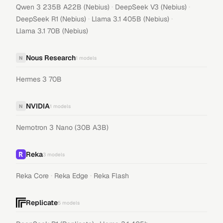
·
·
Qwen 3 235B A22B (Nebius)
DeepSeek V3 (Nebius)
·
·
DeepSeek R1 (Nebius)
Llama 3.1 405B (Nebius)
Llama 3.1 70B (Nebius)
Nous Research
N
1
models
Hermes 3 70B
NVIDIA
N
1
models
Nemotron 3 Nano (30B A3B)
Reka
3
models
·
·
Reka Core
Reka Edge
Reka Flash
Replicate
5
models