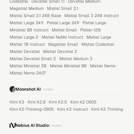
·
·
·
Codestral
Devstral Small 1.1
Devstral Medium
·
·
Magistral Medium
Mistral Small 3.1
·
·
Mistral Small 3.1 24B Base
Mistral Small 3 24B Instruct
·
·
·
Mistral Large 2411
Pixtral Large 2411
Pixtral Large
·
·
·
Ministral 8B Instruct
Mistral Small
Pixtral-12B
·
·
·
Mistral Large 2
Mistral NeMo Instruct
Mistral Large
·
·
·
Mistral 7B Instruct
Magistral Small
Mistral Codestral
·
·
Mistral Devstral
Mistral Devstral 2
·
·
Mistral Devstral Small 2
Mistral Medium 3
·
·
·
Mistral Ministral 3B
Mistral Ministral 8B
Mistral Nemo
Mistral Nemo 2407
Moonshot AI
7
models
·
·
·
·
Kimi K3
Kimi K2.6
Kimi K2.5
Kimi K2 0905
·
·
Kimi K2-Thinking-0905
Kimi K2 Instruct
Kimi K2 Thinking
Nebius AI Studio
5
models