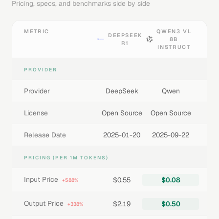
Pricing, specs, and benchmarks side by side
METRIC
QWEN3 VL
DEEPSEEK
8B
R1
INSTRUCT
PROVIDER
Provider
DeepSeek
Qwen
License
Open Source
Open Source
Release Date
2025-01-20
2025-09-22
PRICING (PER 1M TOKENS)
Input Price
$0.55
$0.08
+588%
Output Price
$2.19
$0.50
+338%