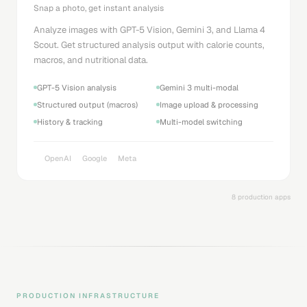
Snap a photo, get instant analysis
Analyze images with GPT-5 Vision, Gemini 3, and Llama 4
Scout. Get structured analysis output with calorie counts,
macros, and nutritional data.
GPT-5 Vision analysis
Gemini 3 multi-modal
Structured output (macros)
Image upload & processing
History & tracking
Multi-model switching
OpenAI
Google
Meta
8 production apps
PRODUCTION INFRASTRUCTURE