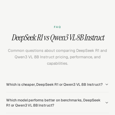
FAQ
DeepSeek R1 vs Qwen3 VL 8B Instruct
Common questions about comparing DeepSeek R1 and
Qwen3 VL 8B Instruct pricing, performance, and
capabilities.
Which is cheaper, DeepSeek R1 or Qwen3 VL 8B Instruct?
Which model performs better on benchmarks, DeepSeek
R1 or Qwen3 VL 8B Instruct?