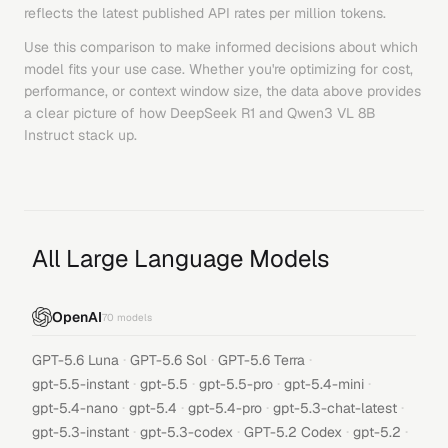
reflects the latest published API rates per million tokens.
Use this comparison to make informed decisions about which
model fits your use case. Whether you're optimizing for cost,
performance, or context window size, the data above provides
a clear picture of how
DeepSeek R1
and
Qwen3 VL 8B
Instruct
stack up.
All Large Language Models
OpenAI
70
models
·
·
·
GPT-5.6 Luna
GPT-5.6 Sol
GPT-5.6 Terra
·
·
·
·
gpt-5.5-instant
gpt-5.5
gpt-5.5-pro
gpt-5.4-mini
·
·
·
·
gpt-5.4-nano
gpt-5.4
gpt-5.4-pro
gpt-5.3-chat-latest
·
·
·
·
gpt-5.3-instant
gpt-5.3-codex
GPT-5.2 Codex
gpt-5.2