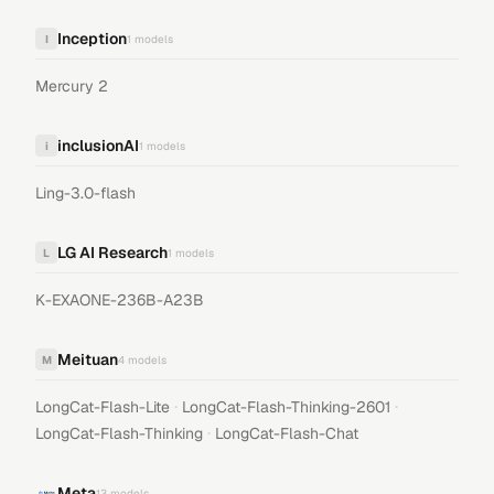
Inception
I
1
models
Mercury 2
inclusionAI
i
1
models
Ling-3.0-flash
LG AI Research
L
1
models
K-EXAONE-236B-A23B
Meituan
M
4
models
·
·
LongCat-Flash-Lite
LongCat-Flash-Thinking-2601
·
LongCat-Flash-Thinking
LongCat-Flash-Chat
Meta
13
models