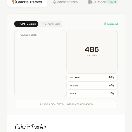
Calorie Tracker
Voice Studio
+3 more
8 total
GPT-5 Vision
Gemini Flash
Vision AI
Snap or upload
485
calories
32
g
Protein
45
g
Carbs
18
g
Fats
Drop a meal photo — AI analyzes it instantly
Calorie Tracker