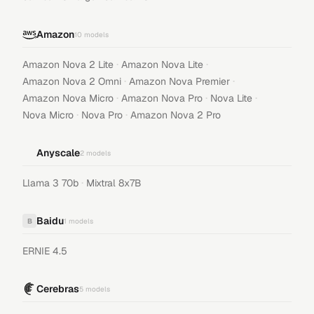
Amazon
10
models
·
·
Amazon Nova 2 Lite
Amazon Nova Lite
·
·
Amazon Nova 2 Omni
Amazon Nova Premier
·
·
·
Amazon Nova Micro
Amazon Nova Pro
Nova Lite
·
·
Nova Micro
Nova Pro
Amazon Nova 2 Pro
Anyscale
2
models
·
Llama 3 70b
Mixtral 8x7B
Baidu
B
1
models
ERNIE 4.5
Cerebras
5
models