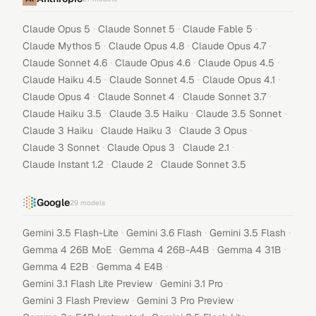
·
·
·
Claude Opus 5
Claude Sonnet 5
Claude Fable 5
·
·
·
Claude Mythos 5
Claude Opus 4.8
Claude Opus 4.7
·
·
·
Claude Sonnet 4.6
Claude Opus 4.6
Claude Opus 4.5
·
·
·
Claude Haiku 4.5
Claude Sonnet 4.5
Claude Opus 4.1
·
·
·
Claude Opus 4
Claude Sonnet 4
Claude Sonnet 3.7
·
·
·
Claude Haiku 3.5
Claude 3.5 Haiku
Claude 3.5 Sonnet
·
·
·
Claude 3 Haiku
Claude Haiku 3
Claude 3 Opus
·
·
·
Claude 3 Sonnet
Claude Opus 3
Claude 2.1
·
·
Claude Instant 1.2
Claude 2
Claude Sonnet 3.5
Google
29
models
·
·
·
Gemini 3.5 Flash-Lite
Gemini 3.6 Flash
Gemini 3.5 Flash
·
·
·
Gemma 4 26B MoE
Gemma 4 26B-A4B
Gemma 4 31B
·
·
Gemma 4 E2B
Gemma 4 E4B
·
·
Gemini 3.1 Flash Lite Preview
Gemini 3.1 Pro
·
·
Gemini 3 Flash Preview
Gemini 3 Pro Preview