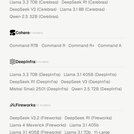
·
·
Llama 3.3 70B (Cerebras)
DeepSeek R1 (Cerebras)
·
·
DeepSeek V3 (Cerebras)
Llama 3.1 8B (Cerebras)
Qwen 2.5 32B (Cerebras)
Cohere
4
models
·
·
·
Command R7B
Command R
Command R+
Command A
DeepInfra
6
models
·
·
Llama 3.3 70B (DeepInfra)
Llama 3.1 405B (DeepInfra)
·
·
DeepSeek R1 (DeepInfra)
DeepSeek V3 (DeepInfra)
·
Mistral Small 2501 (DeepInfra)
Qwen 2.5 72B (DeepInfra)
Fireworks
10
models
·
·
DeepSeek V3.2 (Fireworks)
DeepSeek R1 (Fireworks)
·
·
Llama 4 Maverick (Fireworks)
Llama 3.1 405b
·
·
·
Llama 3.1 405B (Fireworks)
Llama 3.1 70b
Yi-Large