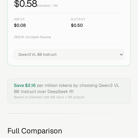
$
0.58
blended / 1M
INPUT
OUTPUT
$
0.08
$
0.50
262.1K
ctx
|
Open Source
Save $
2.16
per million tokens by choosing
Qwen3 VL
8B Instruct
over
DeepSeek R1
Based on blended rate (1M input + 1M output)
Full Comparison