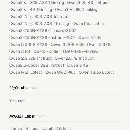
·
·
Qwen3 VL 30B A3B Thinking
Qwen3 VL 4B Instruct
·
·
Qwen3 VL 4B Thinking
Qwen3 VL 8B Thinking
·
Qwen3-Next-80B-A3B-Instruct
·
·
Qwen3-Next-80B-A3B-Thinking
Qwen Plus Latest
·
Qwen3-235B-A22B-Thinking-2507
·
·
Qwen3-235B-A22B-Instruct-2507
Qwen 3 14B
·
·
·
Qwen 3 235B A22B
Qwen 3 30B A3B
Qwen 3 32B
·
·
·
Qwen 3 8B
Qwen3-Coder
QwQ-32B-Preview
·
·
Qwen 2.5 72B Instruct
Qwen2.5 7B Instruct
·
·
Qwen2.5-Coder 32B Instruct
Qwen 3 4B
·
·
Qwen Max Latest
Qwen QwQ Plus
Qwen Turbo Latest
01.ai
1
models
Yi-Large
AI21 Labs
2
models
·
Jamba 1.5 Large
Jamba 1.5 Mini