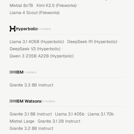
·
·
Mixtral 8x7B
Kimi K2.5 (Fireworks)
Llama 4 Scout (Fireworks)
Hyperbolic
4
models
·
·
Llama 3.1 405B (Hyperbolic)
DeepSeek R1 (Hyperbolic)
·
DeepSeek V3 (Hyperbolic)
Qwen 3 235B A22B (Hyperbolic)
IBM
1
models
Granite 3.3 8B Instruct
IBM Watsonx
6
models
·
·
·
Granite 3.1 8B Instruct
Llama 3.1 405b
Llama 3.1 70b
·
·
Mistral Large
Granite 3.1 2B Instruct
Granite 3.2 8B Instruct