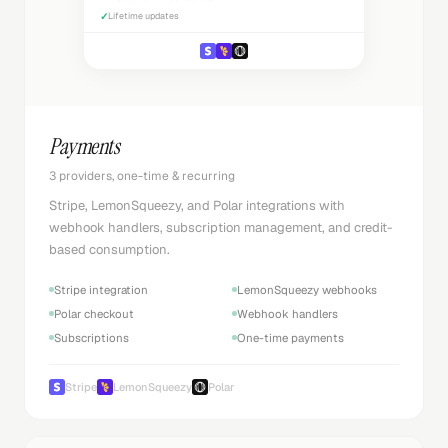
✓
Lifetime updates
Payments
3 providers, one-time & recurring
Stripe, LemonSqueezy, and Polar integrations with
webhook handlers, subscription management, and credit-
based consumption.
Stripe integration
LemonSqueezy webhooks
Polar checkout
Webhook handlers
Subscriptions
One-time payments
Stripe
LemonSqueezy
Polar