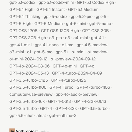
·
·
·
gpt-5.1-codex
gpt-5.1-codex-mini
GPT-5.1 Codex High
·
·
·
GPT-5.1 High
GPT-5.1 Instant
GPT-5.1 Medium
·
·
·
·
GPT-5.1 Thinking
gpt-5-codex
gpt-5.2-pro
gpt-5
·
·
·
·
GPT-5 High
GPT-5 Medium
gpt-5-mini
gpt-5-nano
·
·
·
GPT OSS 120B
GPT OSS 120B High
GPT OSS 20B
·
·
·
·
·
GPT OSS 20B High
o3-pro
o3
o4-mini
gpt-4.1
·
·
·
·
gpt-4.1-mini
gpt-4.1-nano
o1-pro
gpt-4.5-preview
·
·
·
·
·
·
o3-mini
o1
gpt-5-pro
gpt-5.1
o1 mini
o1 preview
·
·
o1-mini-2024-09-12
o1-preview-2024-09-12
·
·
·
GPT-4o-2024-08-06
GPT-4o-mini
GPT-4o
·
·
GPT-4o-2024-05-13
GPT-4-turbo-2024-04-09
·
·
GPT-3.5-turbo-0125
GPT-4-turbo-0125
·
·
·
GPT-3.5-turbo-1106
GPT-4 Turbo
GPT-4-turbo-1106
·
·
computer-use-preview
gpt-4o-audio-preview
·
·
·
GPT-3.5-turbo-16k
GPT-4-0613
GPT-4-32k-0613
·
·
·
·
GPT-3.5 Turbo
GPT-4
GPT-4-32k
GPT-3.5-turbo
·
gpt-5.5-chat-latest
gpt-realtime-2
Anthropic
27
models