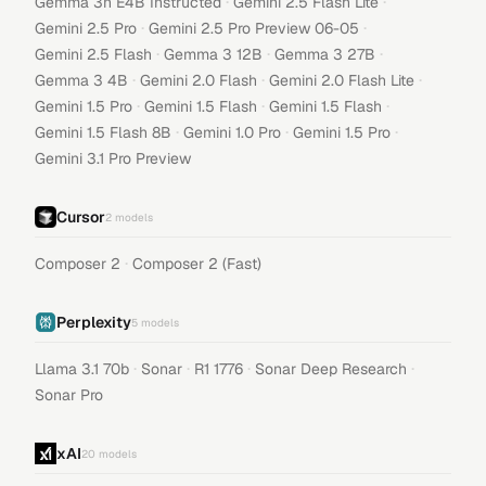
·
·
Gemma 3n E4B Instructed
Gemini 2.5 Flash Lite
·
·
Gemini 2.5 Pro
Gemini 2.5 Pro Preview 06-05
·
·
·
Gemini 2.5 Flash
Gemma 3 12B
Gemma 3 27B
·
·
·
Gemma 3 4B
Gemini 2.0 Flash
Gemini 2.0 Flash Lite
·
·
·
Gemini 1.5 Pro
Gemini 1.5 Flash
Gemini 1.5 Flash
·
·
·
Gemini 1.5 Flash 8B
Gemini 1.0 Pro
Gemini 1.5 Pro
Gemini 3.1 Pro Preview
Cursor
2
models
·
Composer 2
Composer 2 (Fast)
Perplexity
5
models
·
·
·
·
Llama 3.1 70b
Sonar
R1 1776
Sonar Deep Research
Sonar Pro
xAI
20
models