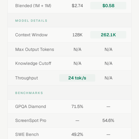
Blended (1M + 1M)
$2.74
$0.58
MODEL DETAILS
Context Window
128K
262.1K
Max Output Tokens
N/A
N/A
Knowledge Cutoff
N/A
N/A
Throughput
24 tok/s
N/A
BENCHMARKS
GPQA Diamond
71.5%
—
ScreenSpot Pro
—
54.6%
SWE Bench
49.2%
—