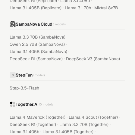
·
·
DeepSeek R1 (Replicate)
Llama 3.1 405b
·
·
Llama 3.1 405B (Replicate)
Llama 3.1 70b
Mixtral 8x7B
SambaNova Cloud
5
models
·
Llama 3.3 70B (SambaNova)
·
Qwen 2.5 72B (SambaNova)
·
Llama 3.1 405B (SambaNova)
·
DeepSeek R1 (SambaNova)
DeepSeek V3 (SambaNova)
StepFun
S
1
models
Step-3.5-Flash
Together.AI
10
models
·
·
Llama 4 Maverick (Together)
Llama 4 Scout (Together)
·
·
DeepSeek R1 (Together)
Llama 3.3 70B (Together)
·
·
Llama 3.1 405b
Llama 3.1 405B (Together)