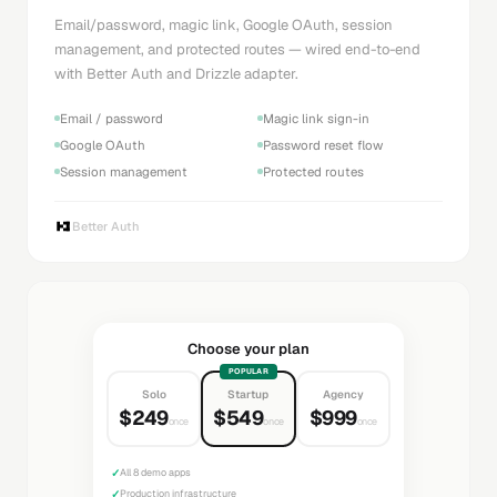
Email/password, magic link, Google OAuth, session
management, and protected routes — wired end-to-end
with Better Auth and Drizzle adapter.
Email / password
Magic link sign-in
Google OAuth
Password reset flow
Session management
Protected routes
Better Auth
Choose your plan
POPULAR
Solo
Startup
Agency
$249
$549
$999
once
once
once
✓
All 8 demo apps
✓
Production infrastructure