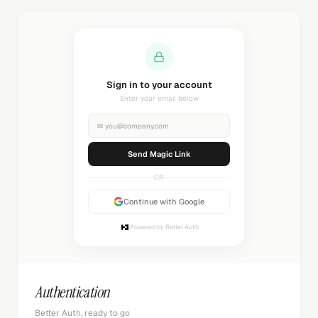
Sending magic link...
Check your inbox
✉
you@company.com
Sending...
OR
Continue with Google
Powered by Better Auth
Authentication
Better Auth, ready to go