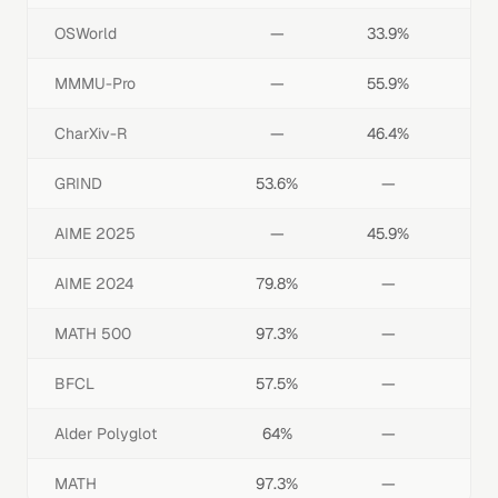
OSWorld
—
33.9%
MMMU-Pro
—
55.9%
CharXiv-R
—
46.4%
GRIND
53.6%
—
AIME 2025
—
45.9%
AIME 2024
79.8%
—
MATH 500
97.3%
—
BFCL
57.5%
—
Alder Polyglot
64%
—
MATH
97.3%
—