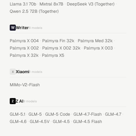
·
·
·
Llama 3.1 70b
Mixtral 8x7B
DeepSeek V3 (Together)
Qwen 2.5 72B (Together)
Writer
8
models
·
·
·
Palmyra X 004
Palmyra Fin 32k
Palmyra Med 32k
·
·
·
Palmyra X 002
Palmyra X 002 32k
Palmyra X 003
·
Palmyra X 32k
Palmyra X5
Xiaomi
X
1
models
MiMo-V2-Flash
Z AI
9
models
·
·
·
·
·
GLM-5.1
GLM-5
GLM-5 Code
GLM-4.7-Flash
GLM-4.7
·
·
·
GLM-4.6
GLM-4.5V
GLM-4.5
GLM-4.5 Flash