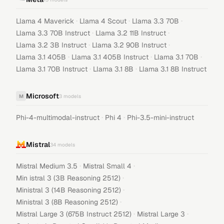
·
·
·
Llama 4 Maverick
Llama 4 Scout
Llama 3.3 70B
·
·
Llama 3.3 70B Instruct
Llama 3.2 11B Instruct
·
·
Llama 3.2 3B Instruct
Llama 3.2 90B Instruct
·
·
·
Llama 3.1 405B
Llama 3.1 405B Instruct
Llama 3.1 70B
·
·
Llama 3.1 70B Instruct
Llama 3.1 8B
Llama 3.1 8B Instruct
Microsoft
M
3
models
·
·
Phi-4-multimodal-instruct
Phi 4
Phi-3.5-mini-instruct
Mistral
34
models
·
·
Mistral Medium 3.5
Mistral Small 4
·
Min istral 3 (3B Reasoning 2512)
·
Ministral 3 (14B Reasoning 2512)
·
Ministral 3 (8B Reasoning 2512)
·
·
Mistral Large 3 (675B Instruct 2512)
Mistral Large 3