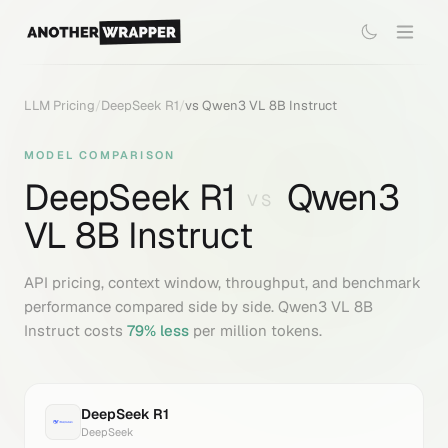
LLM Pricing
/
DeepSeek R1
/
vs
Qwen3 VL 8B Instruct
MODEL COMPARISON
DeepSeek R1
Qwen3
VS
VL 8B Instruct
API pricing, context window, throughput, and benchmark
performance compared side by side.
Qwen3 VL 8B
Instruct
costs
79
% less
per million tokens.
DeepSeek R1
DeepSeek