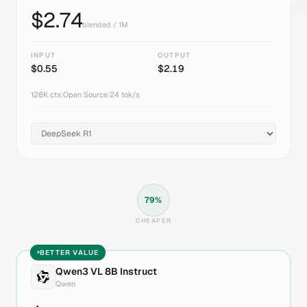
$
2.74
blended / 1M
INPUT
OUTPUT
$
0.55
$
2.19
128K
ctx
|
Open Source
|
24
tok/s
79
%
CHEAPER
BETTER VALUE
Qwen3 VL 8B Instruct
Qwen