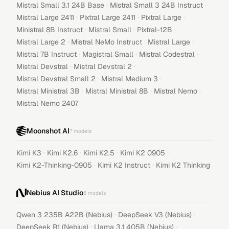
·
·
Mistral Small 3.1 24B Base
Mistral Small 3 24B Instruct
·
·
·
Mistral Large 2411
Pixtral Large 2411
Pixtral Large
·
·
·
Ministral 8B Instruct
Mistral Small
Pixtral-12B
·
·
·
Mistral Large 2
Mistral NeMo Instruct
Mistral Large
·
·
·
Mistral 7B Instruct
Magistral Small
Mistral Codestral
·
·
Mistral Devstral
Mistral Devstral 2
·
·
Mistral Devstral Small 2
Mistral Medium 3
·
·
·
Mistral Ministral 3B
Mistral Ministral 8B
Mistral Nemo
Mistral Nemo 2407
Moonshot AI
7
models
·
·
·
·
Kimi K3
Kimi K2.6
Kimi K2.5
Kimi K2 0905
·
·
Kimi K2-Thinking-0905
Kimi K2 Instruct
Kimi K2 Thinking
Nebius AI Studio
5
models
·
·
Qwen 3 235B A22B (Nebius)
DeepSeek V3 (Nebius)
·
·
DeepSeek R1 (Nebius)
Llama 3.1 405B (Nebius)