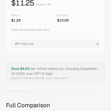
$
11.25
blended / 1M
INPUT
OUTPUT
$
1.25
$
10.00
400K
ctx
|
Proprietary
|
80
tok/s
Save $
9.83
per million tokens by choosing
DeepSeek-
V3 0324
over
GPT-5 High
Based on blended rate (1M input + 1M output)
Full Comparison