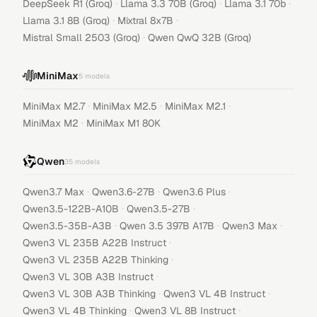
·
·
·
DeepSeek R1 (Groq)
Llama 3.3 70B (Groq)
Llama 3.1 70b
·
·
Llama 3.1 8B (Groq)
Mixtral 8x7B
·
Mistral Small 2503 (Groq)
Qwen QwQ 32B (Groq)
MiniMax
5
models
·
·
·
MiniMax M2.7
MiniMax M2.5
MiniMax M2.1
·
MiniMax M2
MiniMax M1 80K
Qwen
35
models
·
·
·
Qwen3.7 Max
Qwen3.6-27B
Qwen3.6 Plus
·
·
Qwen3.5-122B-A10B
Qwen3.5-27B
·
·
·
Qwen3.5-35B-A3B
Qwen 3.5 397B A17B
Qwen3 Max
·
Qwen3 VL 235B A22B Instruct
·
Qwen3 VL 235B A22B Thinking
·
Qwen3 VL 30B A3B Instruct
·
·
Qwen3 VL 30B A3B Thinking
Qwen3 VL 4B Instruct
·
·
Qwen3 VL 4B Thinking
Qwen3 VL 8B Instruct