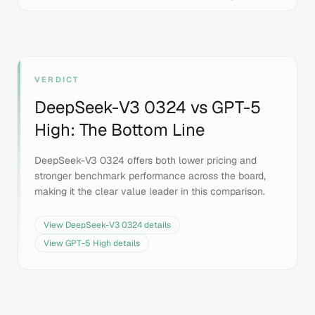
VERDICT
DeepSeek-V3 0324
vs
GPT-5
High
: The Bottom Line
DeepSeek-V3 0324 offers both lower pricing and
stronger benchmark performance across the board,
making it the clear value leader in this comparison.
View
DeepSeek-V3 0324
details
View
GPT-5 High
details