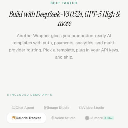
SHIP FASTER
Build with
DeepSeek-V3 0324
,
GPT-5 High
&
more
AnotherWrapper gives you production-ready AI
templates with auth, payments, analytics, and multi-
provider routing. Pick a template, plug in your API keys,
and ship.
8 INCLUDED DEMO APPS
Chat Agent
Image Studio
Video Studio
Calorie Tracker
Voice Studio
+3 more
8 total