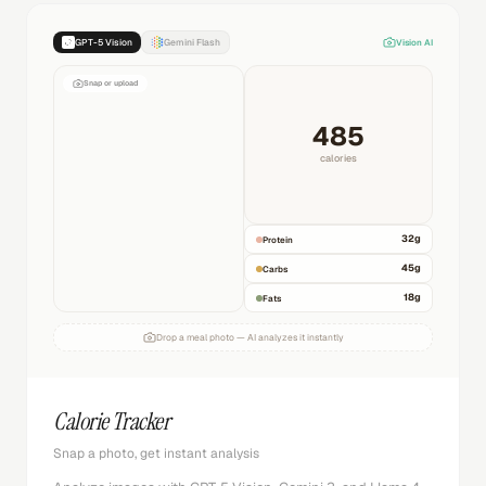
GPT-5 Vision
Gemini Flash
Vision AI
Snap or upload
485
calories
32
g
Protein
45
g
Carbs
18
g
Fats
Drop a meal photo — AI analyzes it instantly
Calorie Tracker
Snap a photo, get instant analysis