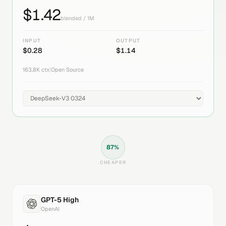
$
1.42
blended / 1M
INPUT
OUTPUT
$
0.28
$
1.14
163.8K
ctx
|
Open Source
87
%
CHEAPER
GPT-5 High
OpenAI