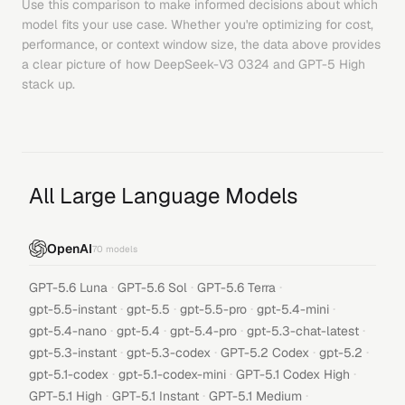
Use this comparison to make informed decisions about which
model fits your use case. Whether you're optimizing for cost,
performance, or context window size, the data above provides
a clear picture of how
DeepSeek-V3 0324
and
GPT-5 High
stack up.
All Large Language Models
OpenAI
70
models
·
·
·
GPT-5.6 Luna
GPT-5.6 Sol
GPT-5.6 Terra
·
·
·
·
gpt-5.5-instant
gpt-5.5
gpt-5.5-pro
gpt-5.4-mini
·
·
·
·
gpt-5.4-nano
gpt-5.4
gpt-5.4-pro
gpt-5.3-chat-latest
·
·
·
·
gpt-5.3-instant
gpt-5.3-codex
GPT-5.2 Codex
gpt-5.2
·
·
·
gpt-5.1-codex
gpt-5.1-codex-mini
GPT-5.1 Codex High
·
·
·
GPT-5.1 High
GPT-5.1 Instant
GPT-5.1 Medium