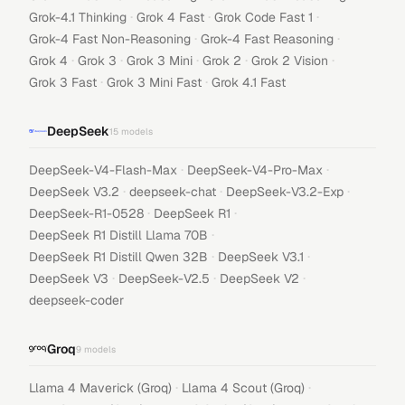
·
·
·
Grok-4.1 Thinking
Grok 4 Fast
Grok Code Fast 1
·
·
Grok-4 Fast Non-Reasoning
Grok-4 Fast Reasoning
·
·
·
·
·
Grok 4
Grok 3
Grok 3 Mini
Grok 2
Grok 2 Vision
·
·
Grok 3 Fast
Grok 3 Mini Fast
Grok 4.1 Fast
DeepSeek
15
models
·
·
DeepSeek-V4-Flash-Max
DeepSeek-V4-Pro-Max
·
·
·
DeepSeek V3.2
deepseek-chat
DeepSeek-V3.2-Exp
·
·
DeepSeek-R1-0528
DeepSeek R1
·
DeepSeek R1 Distill Llama 70B
·
·
DeepSeek R1 Distill Qwen 32B
DeepSeek V3.1
·
·
·
DeepSeek V3
DeepSeek-V2.5
DeepSeek V2
deepseek-coder
Groq
9
models
·
·
Llama 4 Maverick (Groq)
Llama 4 Scout (Groq)