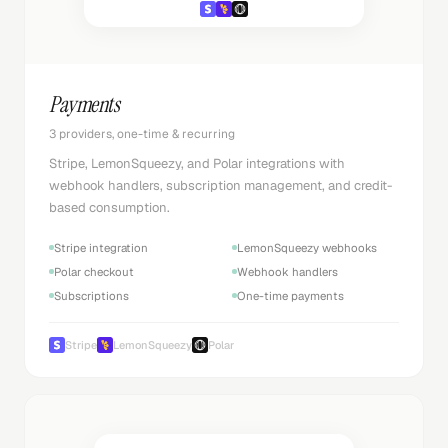
Payments
3 providers, one-time & recurring
Stripe, LemonSqueezy, and Polar integrations with
webhook handlers, subscription management, and credit-
based consumption.
Stripe integration
LemonSqueezy webhooks
Polar checkout
Webhook handlers
Subscriptions
One-time payments
Stripe
LemonSqueezy
Polar