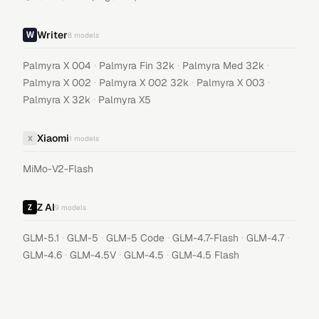
Writer
8
models
·
·
·
Palmyra X 004
Palmyra Fin 32k
Palmyra Med 32k
·
·
·
Palmyra X 002
Palmyra X 002 32k
Palmyra X 003
·
Palmyra X 32k
Palmyra X5
Xiaomi
X
1
models
MiMo-V2-Flash
Z AI
9
models
·
·
·
·
·
GLM-5.1
GLM-5
GLM-5 Code
GLM-4.7-Flash
GLM-4.7
·
·
·
GLM-4.6
GLM-4.5V
GLM-4.5
GLM-4.5 Flash