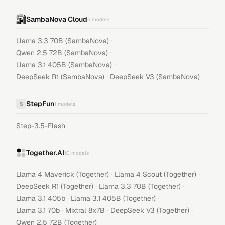
SambaNova Cloud
5
models
·
Llama 3.3 70B (SambaNova)
·
Qwen 2.5 72B (SambaNova)
·
Llama 3.1 405B (SambaNova)
·
DeepSeek R1 (SambaNova)
DeepSeek V3 (SambaNova)
StepFun
S
1
models
Step-3.5-Flash
Together.AI
10
models
·
·
Llama 4 Maverick (Together)
Llama 4 Scout (Together)
·
·
DeepSeek R1 (Together)
Llama 3.3 70B (Together)
·
·
Llama 3.1 405b
Llama 3.1 405B (Together)
·
·
·
Llama 3.1 70b
Mixtral 8x7B
DeepSeek V3 (Together)
Qwen 2.5 72B (Together)