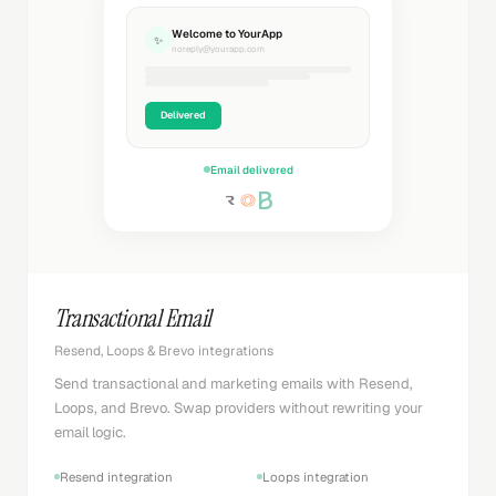
Welcome to YourApp
✨
noreply@yourapp.com
Delivered
Email delivered
Transactional Email
Resend, Loops & Brevo integrations
Send transactional and marketing emails with Resend,
Loops, and Brevo. Swap providers without rewriting your
email logic.
Resend integration
Loops integration