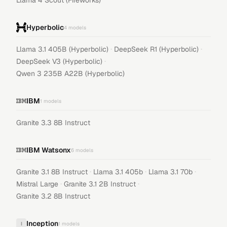
Llama 4 Scout (Fireworks)
Hyperbolic
4
models
·
·
Llama 3.1 405B (Hyperbolic)
DeepSeek R1 (Hyperbolic)
·
DeepSeek V3 (Hyperbolic)
Qwen 3 235B A22B (Hyperbolic)
IBM
1
models
Granite 3.3 8B Instruct
IBM Watsonx
6
models
·
·
·
Granite 3.1 8B Instruct
Llama 3.1 405b
Llama 3.1 70b
·
·
Mistral Large
Granite 3.1 2B Instruct
Granite 3.2 8B Instruct
Inception
I
1
models