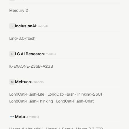
Mercury 2
inclusionAI
i
1
models
Ling-3.0-flash
LG AI Research
L
1
models
K-EXAONE-236B-A23B
Meituan
M
4
models
·
·
LongCat-Flash-Lite
LongCat-Flash-Thinking-2601
·
LongCat-Flash-Thinking
LongCat-Flash-Chat
Meta
13
models
·
·
·