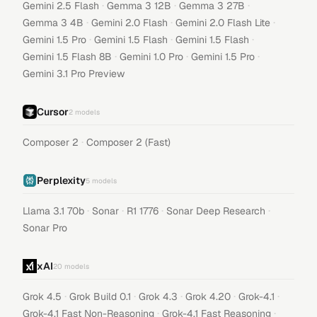
·
·
·
Gemini 2.5 Flash
Gemma 3 12B
Gemma 3 27B
·
·
·
Gemma 3 4B
Gemini 2.0 Flash
Gemini 2.0 Flash Lite
·
·
·
Gemini 1.5 Pro
Gemini 1.5 Flash
Gemini 1.5 Flash
·
·
·
Gemini 1.5 Flash 8B
Gemini 1.0 Pro
Gemini 1.5 Pro
Gemini 3.1 Pro Preview
Cursor
2
models
·
Composer 2
Composer 2 (Fast)
Perplexity
5
models
·
·
·
·
Llama 3.1 70b
Sonar
R1 1776
Sonar Deep Research
Sonar Pro
xAI
20
models
·
·
·
·
·
Grok 4.5
Grok Build 0.1
Grok 4.3
Grok 4.20
Grok-4.1
·
·
Grok-4.1 Fast Non-Reasoning
Grok-4.1 Fast Reasoning