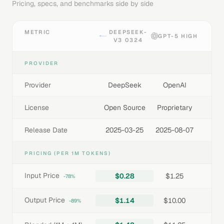
Pricing, specs, and benchmarks side by side
METRIC
DEEPSEEK-
GPT-5 HIGH
V3 0324
PROVIDER
Provider
DeepSeek
OpenAI
License
Open Source
Proprietary
Release Date
2025-03-25
2025-08-07
PRICING (PER 1M TOKENS)
Input Price
$0.28
$1.25
-78%
Output Price
$1.14
$10.00
-89%