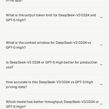
in my app?
What is the output token limit for DeepSeek-V3 0324 and
GPT-5 High?
What is the context window for DeepSeek-V3 0324 vs
GPT-5 High?
Is DeepSeek-V3 0324 or GPT-5 High better for production
use?
How accurate is this DeepSeek-V3 0324 vs GPT-5 High
pricing data?
Which model has better throughput, DeepSeek-V3 0324 or
GPT-5 High?