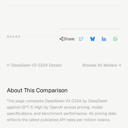
SHARE
Share:
←
DeepSeek-V3 0324
Details
Browse All Models →
About This Comparison
This page compares
DeepSeek-V3 0324
by
DeepSeek
against
GPT-5 High
by
OpenAI
across pricing, model
specifications, and benchmark performance. All pricing data
reflects the latest published API rates per million tokens.