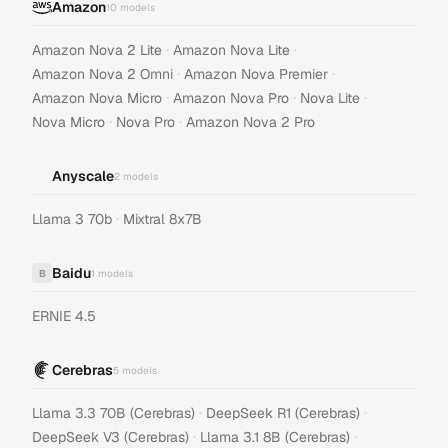
Amazon
10
models
·
·
Amazon Nova 2 Lite
Amazon Nova Lite
·
·
Amazon Nova 2 Omni
Amazon Nova Premier
·
·
·
Amazon Nova Micro
Amazon Nova Pro
Nova Lite
·
·
Nova Micro
Nova Pro
Amazon Nova 2 Pro
Anyscale
2
models
·
Llama 3 70b
Mixtral 8x7B
Baidu
B
1
models
ERNIE 4.5
Cerebras
5
models
·
·
Llama 3.3 70B (Cerebras)
DeepSeek R1 (Cerebras)
·
·
DeepSeek V3 (Cerebras)
Llama 3.1 8B (Cerebras)