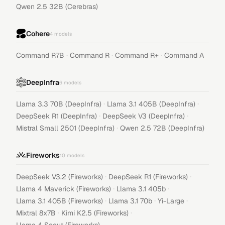
Qwen 2.5 32B (Cerebras)
Cohere
4
models
·
·
·
Command R7B
Command R
Command R+
Command A
DeepInfra
6
models
·
·
Llama 3.3 70B (DeepInfra)
Llama 3.1 405B (DeepInfra)
·
·
DeepSeek R1 (DeepInfra)
DeepSeek V3 (DeepInfra)
·
Mistral Small 2501 (DeepInfra)
Qwen 2.5 72B (DeepInfra)
Fireworks
10
models
·
·
DeepSeek V3.2 (Fireworks)
DeepSeek R1 (Fireworks)
·
·
Llama 4 Maverick (Fireworks)
Llama 3.1 405b
·
·
·
Llama 3.1 405B (Fireworks)
Llama 3.1 70b
Yi-Large
·
·
Mixtral 8x7B
Kimi K2.5 (Fireworks)