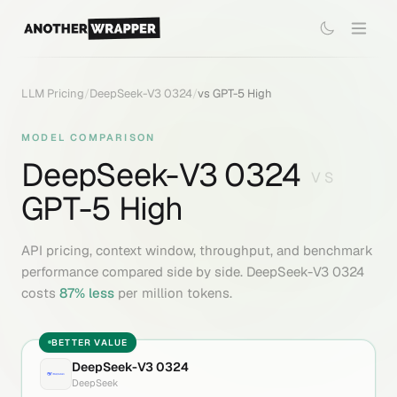
LLM Pricing
/
DeepSeek-V3 0324
/
vs
GPT-5 High
MODEL COMPARISON
DeepSeek-V3 0324
VS
GPT-5 High
API pricing, context window, throughput, and benchmark
performance compared side by side.
DeepSeek-V3 0324
costs
87
% less
per million tokens.
BETTER VALUE
DeepSeek-V3 0324
DeepSeek