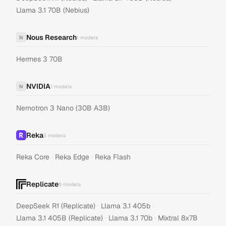
Llama 3.1 70B (Nebius)
Nous Research
N
1
models
Hermes 3 70B
NVIDIA
N
1
models
Nemotron 3 Nano (30B A3B)
Reka
3
models
·
·
Reka Core
Reka Edge
Reka Flash
Replicate
5
models
·
·
DeepSeek R1 (Replicate)
Llama 3.1 405b
·
·
Llama 3.1 405B (Replicate)
Llama 3.1 70b
Mixtral 8x7B