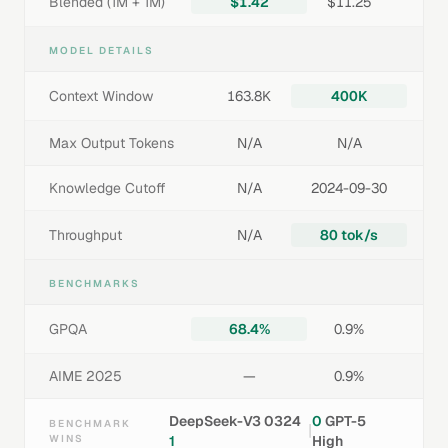
Blended (1M + 1M)
$1.42
$11.25
MODEL DETAILS
Context Window
163.8K
400K
Max Output Tokens
N/A
N/A
Knowledge Cutoff
N/A
2024-09-30
Throughput
N/A
80 tok/s
BENCHMARKS
GPQA
68.4%
0.9%
AIME 2025
—
0.9%
DeepSeek-V3 0324
0
GPT-5
BENCHMARK
|
WINS
1
High