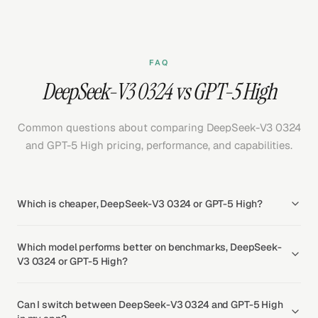
FAQ
DeepSeek-V3 0324 vs GPT-5 High
Common questions about comparing DeepSeek-V3 0324
and GPT-5 High pricing, performance, and capabilities.
Which is cheaper, DeepSeek-V3 0324 or GPT-5 High?
Which model performs better on benchmarks, DeepSeek-
V3 0324 or GPT-5 High?
Can I switch between DeepSeek-V3 0324 and GPT-5 High