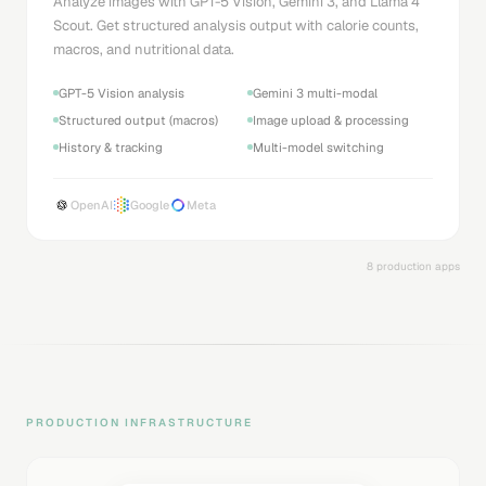
Analyze images with GPT-5 Vision, Gemini 3, and Llama 4
Scout. Get structured analysis output with calorie counts,
macros, and nutritional data.
GPT-5 Vision analysis
Gemini 3 multi-modal
Structured output (macros)
Image upload & processing
History & tracking
Multi-model switching
OpenAI
Google
Meta
8 production apps
PRODUCTION INFRASTRUCTURE