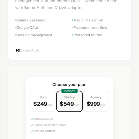
management, and protected routes — wired end-to-end
with Better Auth and Drizzle adapter.
Email / password
Magic link sign-in
Google OAuth
Password reset flow
Session management
Protected routes
Better Auth
Choose your plan
POPULAR
Solo
Startup
Agency
$249
$549
$999
once
once
once
✓
All 8 demo apps
✓
Production infrastructure
✓
Lifetime updates