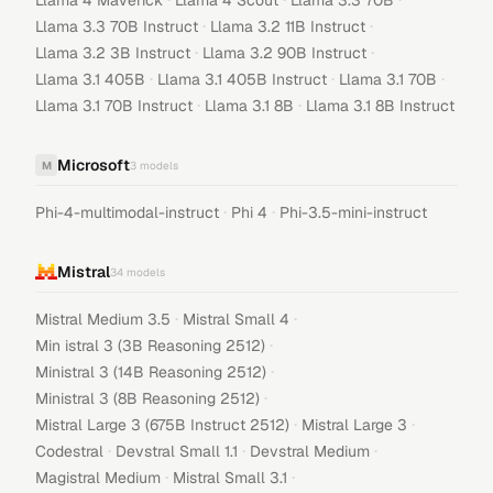
Llama 4 Maverick
Llama 4 Scout
Llama 3.3 70B
·
·
Llama 3.3 70B Instruct
Llama 3.2 11B Instruct
·
·
Llama 3.2 3B Instruct
Llama 3.2 90B Instruct
·
·
·
Llama 3.1 405B
Llama 3.1 405B Instruct
Llama 3.1 70B
·
·
Llama 3.1 70B Instruct
Llama 3.1 8B
Llama 3.1 8B Instruct
Microsoft
M
3
models
·
·
Phi-4-multimodal-instruct
Phi 4
Phi-3.5-mini-instruct
Mistral
34
models
·
·
Mistral Medium 3.5
Mistral Small 4
·
Min istral 3 (3B Reasoning 2512)
·
Ministral 3 (14B Reasoning 2512)
·
Ministral 3 (8B Reasoning 2512)
·
·
Mistral Large 3 (675B Instruct 2512)
Mistral Large 3
·
·
·
Codestral
Devstral Small 1.1
Devstral Medium
·
·
Magistral Medium
Mistral Small 3.1