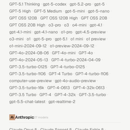
·
·
·
·
GPT-5.1 Thinking
gpt-5-codex
gpt-5.2-pro
gpt-5
·
·
·
·
GPT-5 High
GPT-5 Medium
gpt-5-mini
gpt-5-nano
·
·
·
GPT OSS 120B
GPT OSS 120B High
GPT OSS 20B
·
·
·
·
·
GPT OSS 20B High
o3-pro
o3
o4-mini
gpt-4.1
·
·
·
·
gpt-4.1-mini
gpt-4.1-nano
o1-pro
gpt-4.5-preview
·
·
·
·
·
·
o3-mini
o1
gpt-5-pro
gpt-5.1
o1 mini
o1 preview
·
·
o1-mini-2024-09-12
o1-preview-2024-09-12
·
·
·
GPT-4o-2024-08-06
GPT-4o-mini
GPT-4o
·
·
GPT-4o-2024-05-13
GPT-4-turbo-2024-04-09
·
·
GPT-3.5-turbo-0125
GPT-4-turbo-0125
·
·
·
GPT-3.5-turbo-1106
GPT-4 Turbo
GPT-4-turbo-1106
·
·
computer-use-preview
gpt-4o-audio-preview
·
·
·
GPT-3.5-turbo-16k
GPT-4-0613
GPT-4-32k-0613
·
·
·
·
GPT-3.5 Turbo
GPT-4
GPT-4-32k
GPT-3.5-turbo
·
gpt-5.5-chat-latest
gpt-realtime-2
Anthropic
27
models
·
·
·
Claude Opus 5
Claude Sonnet 5
Claude Fable 5