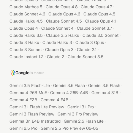
·
·
·
Claude Mythos 5
Claude Opus 4.8
Claude Opus 4.7
·
·
·
Claude Sonnet 4.6
Claude Opus 4.6
Claude Opus 4.5
·
·
·
Claude Haiku 4.5
Claude Sonnet 4.5
Claude Opus 4.1
·
·
·
Claude Opus 4
Claude Sonnet 4
Claude Sonnet 3.7
·
·
·
Claude Haiku 3.5
Claude 3.5 Haiku
Claude 3.5 Sonnet
·
·
·
Claude 3 Haiku
Claude Haiku 3
Claude 3 Opus
·
·
·
Claude 3 Sonnet
Claude Opus 3
Claude 2.1
·
·
Claude Instant 1.2
Claude 2
Claude Sonnet 3.5
Google
29
models
·
·
·
Gemini 3.5 Flash-Lite
Gemini 3.6 Flash
Gemini 3.5 Flash
·
·
·
Gemma 4 26B MoE
Gemma 4 26B-A4B
Gemma 4 31B
·
·
Gemma 4 E2B
Gemma 4 E4B
·
·
Gemini 3.1 Flash Lite Preview
Gemini 3.1 Pro
·
·
Gemini 3 Flash Preview
Gemini 3 Pro Preview
·
·
Gemma 3n E4B Instructed
Gemini 2.5 Flash Lite
·
·
Gemini 2.5 Pro
Gemini 2.5 Pro Preview 06-05