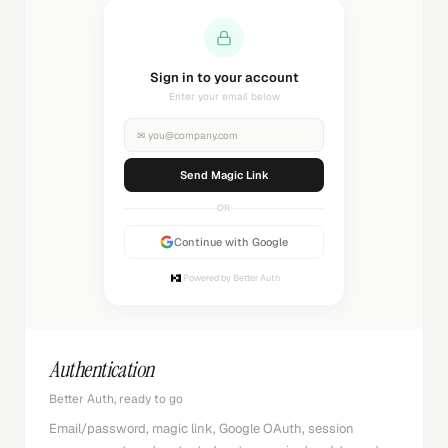
Sending magic link...
Check your inbox
✉
you@company.com
Sending...
OR
Continue with Google
Powered by Better Auth
Authentication
Better Auth, ready to go
Email/password, magic link, Google OAuth, session