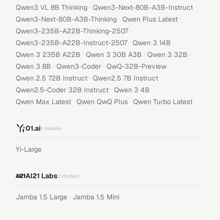
·
·
Qwen3 VL 8B Thinking
Qwen3-Next-80B-A3B-Instruct
·
·
Qwen3-Next-80B-A3B-Thinking
Qwen Plus Latest
·
Qwen3-235B-A22B-Thinking-2507
·
·
Qwen3-235B-A22B-Instruct-2507
Qwen 3 14B
·
·
·
Qwen 3 235B A22B
Qwen 3 30B A3B
Qwen 3 32B
·
·
·
Qwen 3 8B
Qwen3-Coder
QwQ-32B-Preview
·
·
Qwen 2.5 72B Instruct
Qwen2.5 7B Instruct
·
·
Qwen2.5-Coder 32B Instruct
Qwen 3 4B
·
·
Qwen Max Latest
Qwen QwQ Plus
Qwen Turbo Latest
01.ai
1
models
Yi-Large
AI21 Labs
2
models
·
Jamba 1.5 Large
Jamba 1.5 Mini