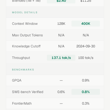
Blended (1M + 1M)
$2.40
$11.25
MODEL DETAILS
Context Window
128K
400K
Max Output Tokens
N/A
N/A
Knowledge Cutoff
N/A
2024-09-30
Throughput
137.1 tok/s
100 tok/s
BENCHMARKS
GPQA
—
0.9%
SWE-bench Verified
0.6%
0.8%
FrontierMath
—
0.3%