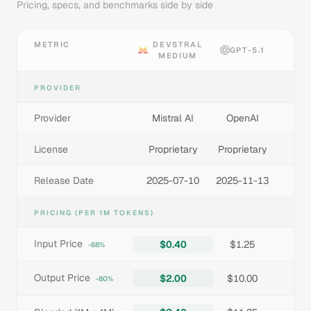
Pricing, specs, and benchmarks side by side
METRIC
DEVSTRAL
GPT-5.1
MEDIUM
PROVIDER
Provider
Mistral AI
OpenAI
License
Proprietary
Proprietary
Release Date
2025-07-10
2025-11-13
PRICING (PER 1M TOKENS)
Input Price
$0.40
$1.25
-68%
Output Price
$2.00
$10.00
-80%