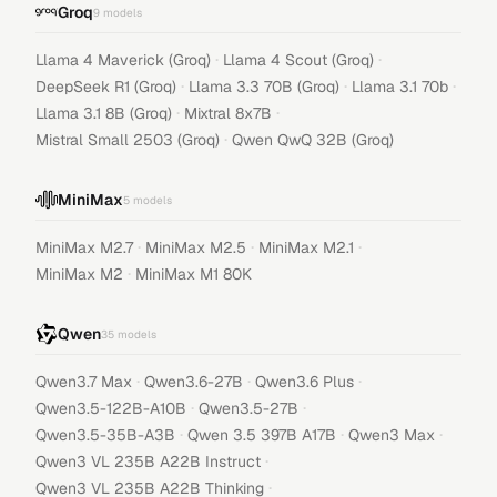
Groq
9
models
·
·
Llama 4 Maverick (Groq)
Llama 4 Scout (Groq)
·
·
·
DeepSeek R1 (Groq)
Llama 3.3 70B (Groq)
Llama 3.1 70b
·
·
Llama 3.1 8B (Groq)
Mixtral 8x7B
·
Mistral Small 2503 (Groq)
Qwen QwQ 32B (Groq)
MiniMax
5
models
·
·
·
MiniMax M2.7
MiniMax M2.5
MiniMax M2.1
·
MiniMax M2
MiniMax M1 80K
Qwen
35
models
·
·
·
Qwen3.7 Max
Qwen3.6-27B
Qwen3.6 Plus
·
·
Qwen3.5-122B-A10B
Qwen3.5-27B
·
·
·
Qwen3.5-35B-A3B
Qwen 3.5 397B A17B
Qwen3 Max
·
Qwen3 VL 235B A22B Instruct
·
Qwen3 VL 235B A22B Thinking