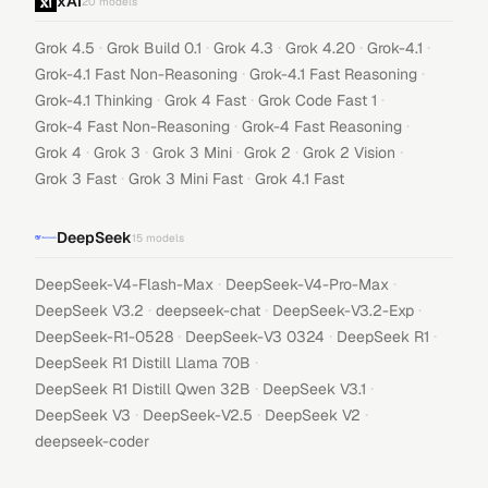
xAI
20
models
·
·
·
·
·
Grok 4.5
Grok Build 0.1
Grok 4.3
Grok 4.20
Grok-4.1
·
·
Grok-4.1 Fast Non-Reasoning
Grok-4.1 Fast Reasoning
·
·
·
Grok-4.1 Thinking
Grok 4 Fast
Grok Code Fast 1
·
·
Grok-4 Fast Non-Reasoning
Grok-4 Fast Reasoning
·
·
·
·
·
Grok 4
Grok 3
Grok 3 Mini
Grok 2
Grok 2 Vision
·
·
Grok 3 Fast
Grok 3 Mini Fast
Grok 4.1 Fast
DeepSeek
15
models
·
·
DeepSeek-V4-Flash-Max
DeepSeek-V4-Pro-Max
·
·
·
DeepSeek V3.2
deepseek-chat
DeepSeek-V3.2-Exp
·
·
·
DeepSeek-R1-0528
DeepSeek-V3 0324
DeepSeek R1
·
DeepSeek R1 Distill Llama 70B
·
·
DeepSeek R1 Distill Qwen 32B
DeepSeek V3.1
·
·
·
DeepSeek V3
DeepSeek-V2.5
DeepSeek V2
deepseek-coder