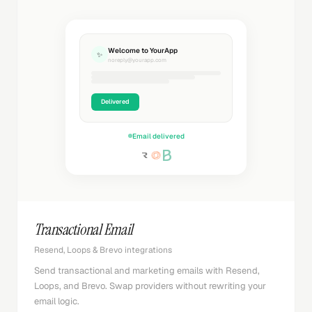
Welcome to YourApp
✨
noreply@yourapp.com
Delivered
Email delivered
Transactional Email
Resend, Loops & Brevo integrations
Send transactional and marketing emails with Resend,
Loops, and Brevo. Swap providers without rewriting your
email logic.