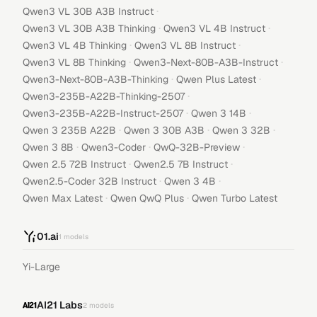
·
Qwen3 VL 30B A3B Instruct
·
·
Qwen3 VL 30B A3B Thinking
Qwen3 VL 4B Instruct
·
·
Qwen3 VL 4B Thinking
Qwen3 VL 8B Instruct
·
·
Qwen3 VL 8B Thinking
Qwen3-Next-80B-A3B-Instruct
·
·
Qwen3-Next-80B-A3B-Thinking
Qwen Plus Latest
·
Qwen3-235B-A22B-Thinking-2507
·
·
Qwen3-235B-A22B-Instruct-2507
Qwen 3 14B
·
·
·
Qwen 3 235B A22B
Qwen 3 30B A3B
Qwen 3 32B
·
·
·
Qwen 3 8B
Qwen3-Coder
QwQ-32B-Preview
·
·
Qwen 2.5 72B Instruct
Qwen2.5 7B Instruct
·
·
Qwen2.5-Coder 32B Instruct
Qwen 3 4B
·
·
Qwen Max Latest
Qwen QwQ Plus
Qwen Turbo Latest
01.ai
1
models
Yi-Large
AI21 Labs
2
models