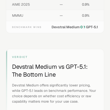
AIME 2025
—
0.9%
MMMU
—
0.9%
|
Devstral Medium
0
1
GPT-5.1
BENCHMARK WINS
VERDICT
Devstral Medium
vs
GPT-5.1
:
The Bottom Line
Devstral Medium offers significantly lower pricing,
while GPT-5.1 leads on benchmark performance. Your
choice depends on whether cost efficiency or raw
capability matters more for your use case.