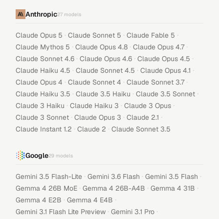
Anthropic
27
models
·
·
·
Claude Opus 5
Claude Sonnet 5
Claude Fable 5
·
·
·
Claude Mythos 5
Claude Opus 4.8
Claude Opus 4.7
·
·
·
Claude Sonnet 4.6
Claude Opus 4.6
Claude Opus 4.5
·
·
·
Claude Haiku 4.5
Claude Sonnet 4.5
Claude Opus 4.1
·
·
·
Claude Opus 4
Claude Sonnet 4
Claude Sonnet 3.7
·
·
·
Claude Haiku 3.5
Claude 3.5 Haiku
Claude 3.5 Sonnet
·
·
·
Claude 3 Haiku
Claude Haiku 3
Claude 3 Opus
·
·
·
Claude 3 Sonnet
Claude Opus 3
Claude 2.1
·
·
Claude Instant 1.2
Claude 2
Claude Sonnet 3.5
Google
29
models
·
·
·
Gemini 3.5 Flash-Lite
Gemini 3.6 Flash
Gemini 3.5 Flash
·
·
·
Gemma 4 26B MoE
Gemma 4 26B-A4B
Gemma 4 31B
·
·
Gemma 4 E2B
Gemma 4 E4B
·
·
Gemini 3.1 Flash Lite Preview
Gemini 3.1 Pro