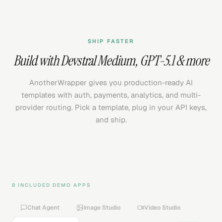
SHIP FASTER
Build with
Devstral Medium
,
GPT-5.1
& more
AnotherWrapper gives you production-ready AI
templates with auth, payments, analytics, and multi-
provider routing. Pick a template, plug in your API keys,
and ship.
8 INCLUDED DEMO APPS
Chat Agent
Image Studio
Video Studio