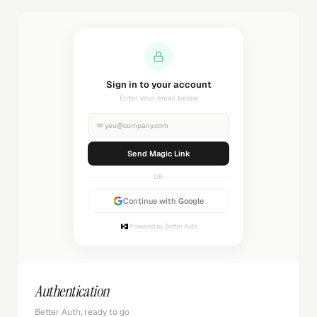
Sending magic link...
Check your inbox
✉
you@company.com
Sending...
OR
Continue with Google
Powered by Better Auth
Authentication
Better Auth, ready to go