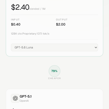
$
2.40
blended / 1M
INPUT
OUTPUT
$
0.40
$
2.00
128K
ctx
|
Proprietary
|
137.1
tok/s
79
%
CHEAPER
GPT-5.1
OpenAI