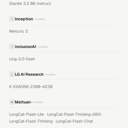
Granite 3.2 8B Instruct
Inception
I
1
models
Mercury 2
inclusionAI
i
1
models
Ling-3.0-flash
LG AI Research
L
1
models
K-EXAONE-236B-A23B
Meituan
M
4
models
·
·
LongCat-Flash-Lite
LongCat-Flash-Thinking-2601
·
LongCat-Flash-Thinking
LongCat-Flash-Chat