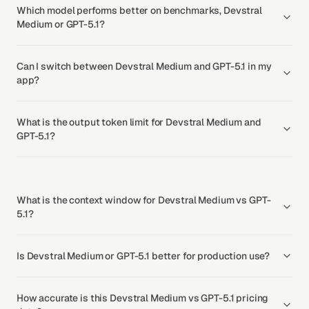
Which model performs better on benchmarks, Devstral
Medium or GPT-5.1?
Can I switch between Devstral Medium and GPT-5.1 in my
app?
What is the output token limit for Devstral Medium and
GPT-5.1?
What is the context window for Devstral Medium vs GPT-
5.1?
Is Devstral Medium or GPT-5.1 better for production use?
How accurate is this Devstral Medium vs GPT-5.1 pricing