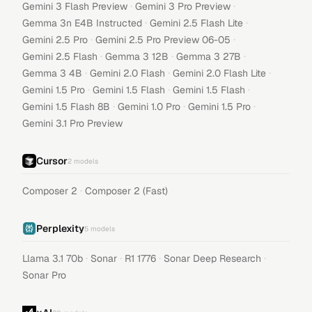
·
·
Gemini 3 Flash Preview
Gemini 3 Pro Preview
·
·
Gemma 3n E4B Instructed
Gemini 2.5 Flash Lite
·
·
Gemini 2.5 Pro
Gemini 2.5 Pro Preview 06-05
·
·
·
Gemini 2.5 Flash
Gemma 3 12B
Gemma 3 27B
·
·
·
Gemma 3 4B
Gemini 2.0 Flash
Gemini 2.0 Flash Lite
·
·
·
Gemini 1.5 Pro
Gemini 1.5 Flash
Gemini 1.5 Flash
·
·
·
Gemini 1.5 Flash 8B
Gemini 1.0 Pro
Gemini 1.5 Pro
Gemini 3.1 Pro Preview
Cursor
2
models
·
Composer 2
Composer 2 (Fast)
Perplexity
5
models
·
·
·
·
Llama 3.1 70b
Sonar
R1 1776
Sonar Deep Research
Sonar Pro