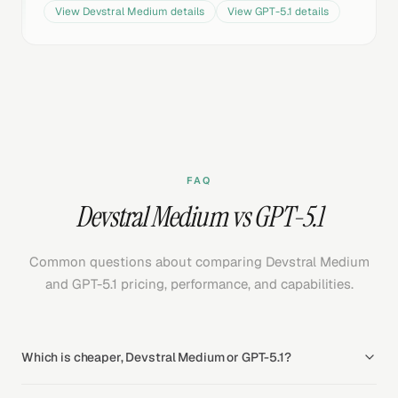
View
Devstral Medium
details
View
GPT-5.1
details
FAQ
Devstral Medium vs GPT-5.1
Common questions about comparing Devstral Medium
and GPT-5.1 pricing, performance, and capabilities.
Which is cheaper, Devstral Medium or GPT-5.1?