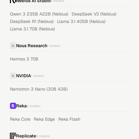
Nebius AI Studio
5
models
·
·
Qwen 3 235B A22B (Nebius)
DeepSeek V3 (Nebius)
·
·
DeepSeek R1 (Nebius)
Llama 3.1 405B (Nebius)
Llama 3.1 70B (Nebius)
Nous Research
N
1
models
Hermes 3 70B
NVIDIA
N
1
models
Nemotron 3 Nano (30B A3B)
Reka
3
models
·
·
Reka Core
Reka Edge
Reka Flash
Replicate
5
models