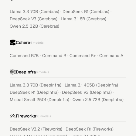
·
·
Llama 3.3 70B (Cerebras)
DeepSeek R1 (Cerebras)
·
·
DeepSeek V3 (Cerebras)
Llama 3.1 8B (Cerebras)
Qwen 2.5 32B (Cerebras)
Cohere
4
models
·
·
·
Command R7B
Command R
Command R+
Command A
DeepInfra
6
models
·
·
Llama 3.3 70B (DeepInfra)
Llama 3.1 405B (DeepInfra)
·
·
DeepSeek R1 (DeepInfra)
DeepSeek V3 (DeepInfra)
·
Mistral Small 2501 (DeepInfra)
Qwen 2.5 72B (DeepInfra)
Fireworks
10
models
·
·
DeepSeek V3.2 (Fireworks)
DeepSeek R1 (Fireworks)