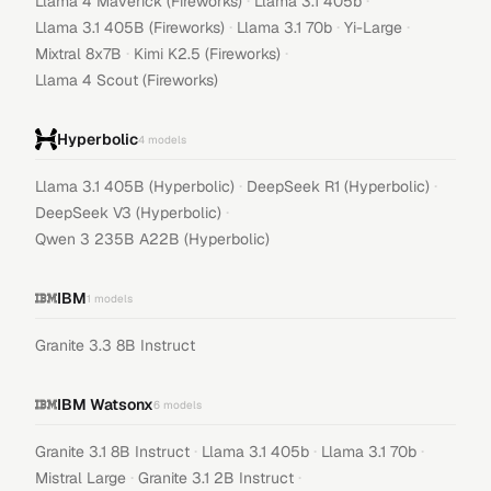
·
·
Llama 4 Maverick (Fireworks)
Llama 3.1 405b
·
·
·
Llama 3.1 405B (Fireworks)
Llama 3.1 70b
Yi-Large
·
·
Mixtral 8x7B
Kimi K2.5 (Fireworks)
Llama 4 Scout (Fireworks)
Hyperbolic
4
models
·
·
Llama 3.1 405B (Hyperbolic)
DeepSeek R1 (Hyperbolic)
·
DeepSeek V3 (Hyperbolic)
Qwen 3 235B A22B (Hyperbolic)
IBM
1
models
Granite 3.3 8B Instruct
IBM Watsonx
6
models
·
·
·
Granite 3.1 8B Instruct
Llama 3.1 405b
Llama 3.1 70b
·
·
Mistral Large
Granite 3.1 2B Instruct