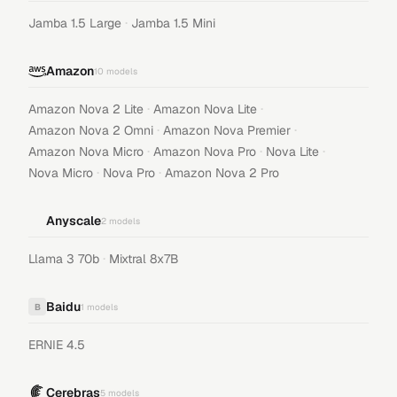
·
Jamba 1.5 Large
Jamba 1.5 Mini
Amazon
10
models
·
·
Amazon Nova 2 Lite
Amazon Nova Lite
·
·
Amazon Nova 2 Omni
Amazon Nova Premier
·
·
·
Amazon Nova Micro
Amazon Nova Pro
Nova Lite
·
·
Nova Micro
Nova Pro
Amazon Nova 2 Pro
Anyscale
2
models
·
Llama 3 70b
Mixtral 8x7B
Baidu
B
1
models
ERNIE 4.5
Cerebras
5
models