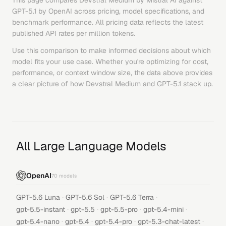
This page compares
Devstral Medium
by
Mistral AI
against
GPT-5.1
by
OpenAI
across pricing, model specifications, and
benchmark performance. All pricing data reflects the latest
published API rates per million tokens.
Use this comparison to make informed decisions about which
model fits your use case. Whether you're optimizing for cost,
performance, or context window size, the data above provides
a clear picture of how
Devstral Medium
and
GPT-5.1
stack up.
All Large Language Models
OpenAI
70
models
·
·
·
GPT-5.6 Luna
GPT-5.6 Sol
GPT-5.6 Terra
·
·
·
·
gpt-5.5-instant
gpt-5.5
gpt-5.5-pro
gpt-5.4-mini
·
·
·
·
gpt-5.4-nano
gpt-5.4
gpt-5.4-pro
gpt-5.3-chat-latest