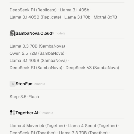
·
·
DeepSeek R1 (Replicate)
Llama 3.1 405b
·
·
Llama 3.1 405B (Replicate)
Llama 3.1 70b
Mixtral 8x7B
SambaNova Cloud
5
models
·
Llama 3.3 70B (SambaNova)
·
Qwen 2.5 72B (SambaNova)
·
Llama 3.1 405B (SambaNova)
·
DeepSeek R1 (SambaNova)
DeepSeek V3 (SambaNova)
StepFun
S
1
models
Step-3.5-Flash
Together.AI
10
models
·
·
Llama 4 Maverick (Together)
Llama 4 Scout (Together)
·
·
DeepSeek R1 (Together)
Llama 3.3 70B (Together)