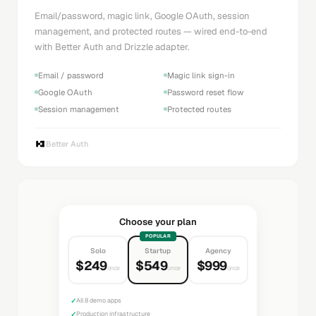
Email/password, magic link, Google OAuth, session
management, and protected routes — wired end-to-end
with Better Auth and Drizzle adapter.
Email / password
Magic link sign-in
Google OAuth
Password reset flow
Session management
Protected routes
Better Auth
Choose your plan
POPULAR
Solo
Startup
Agency
$249
$549
$999
once
once
once
✓
All 8 demo apps
✓
Production infrastructure