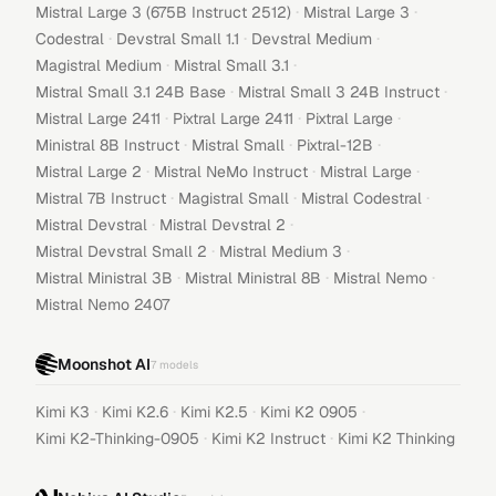
·
·
Mistral Large 3 (675B Instruct 2512)
Mistral Large 3
·
·
·
Codestral
Devstral Small 1.1
Devstral Medium
·
·
Magistral Medium
Mistral Small 3.1
·
·
Mistral Small 3.1 24B Base
Mistral Small 3 24B Instruct
·
·
·
Mistral Large 2411
Pixtral Large 2411
Pixtral Large
·
·
·
Ministral 8B Instruct
Mistral Small
Pixtral-12B
·
·
·
Mistral Large 2
Mistral NeMo Instruct
Mistral Large
·
·
·
Mistral 7B Instruct
Magistral Small
Mistral Codestral
·
·
Mistral Devstral
Mistral Devstral 2
·
·
Mistral Devstral Small 2
Mistral Medium 3
·
·
·
Mistral Ministral 3B
Mistral Ministral 8B
Mistral Nemo
Mistral Nemo 2407
Moonshot AI
7
models
·
·
·
·
Kimi K3
Kimi K2.6
Kimi K2.5
Kimi K2 0905
·
·
Kimi K2-Thinking-0905
Kimi K2 Instruct
Kimi K2 Thinking