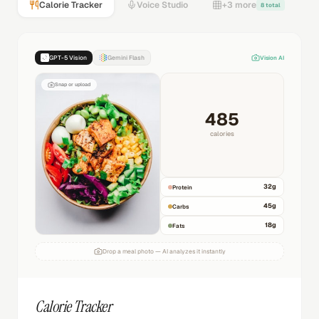
Calorie Tracker
Voice Studio
+3 more
8 total
GPT-5 Vision
Gemini Flash
Vision AI
Snap or upload
485
calories
32
g
Protein
45
g
Carbs
18
g
Fats
Drop a meal photo — AI analyzes it instantly
Calorie Tracker