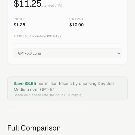
$
11.25
blended / 1M
INPUT
OUTPUT
$
1.25
$
10.00
400K
ctx
|
Proprietary
|
100
tok/s
Save $
8.85
per million tokens by choosing
Devstral
Medium
over
GPT-5.1
Based on blended rate (1M input + 1M output)
Full Comparison