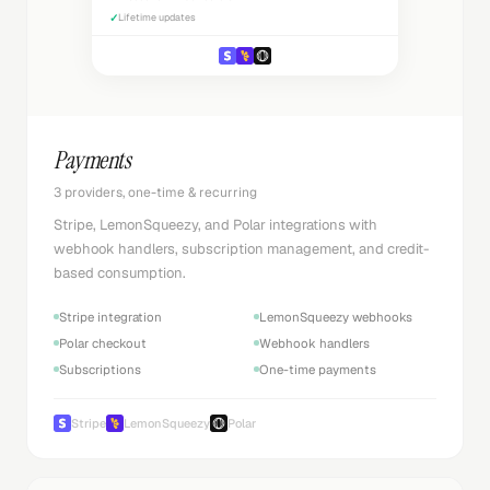
✓
Lifetime updates
Payments
3 providers, one-time & recurring
Stripe, LemonSqueezy, and Polar integrations with
webhook handlers, subscription management, and credit-
based consumption.
Stripe integration
LemonSqueezy webhooks
Polar checkout
Webhook handlers
Subscriptions
One-time payments
Stripe
LemonSqueezy
Polar