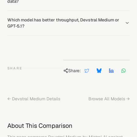
data?
Which model has better throughput, Devstral Medium or
GPT-5.1?
SHARE
Share:
←
Devstral Medium
Details
Browse All Models →
About This Comparison