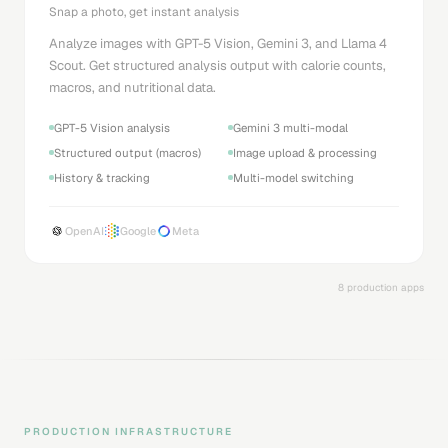
Snap a photo, get instant analysis
Analyze images with GPT-5 Vision, Gemini 3, and Llama 4
Scout. Get structured analysis output with calorie counts,
macros, and nutritional data.
GPT-5 Vision analysis
Gemini 3 multi-modal
Structured output (macros)
Image upload & processing
History & tracking
Multi-model switching
OpenAI
Google
Meta
8 production apps
PRODUCTION INFRASTRUCTURE