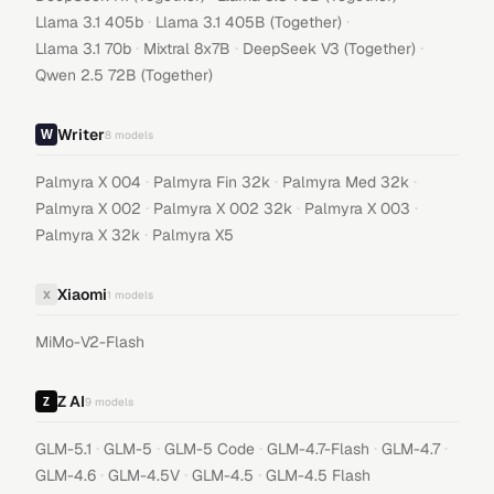
·
·
Llama 3.1 405b
Llama 3.1 405B (Together)
·
·
·
Llama 3.1 70b
Mixtral 8x7B
DeepSeek V3 (Together)
Qwen 2.5 72B (Together)
Writer
8
models
·
·
·
Palmyra X 004
Palmyra Fin 32k
Palmyra Med 32k
·
·
·
Palmyra X 002
Palmyra X 002 32k
Palmyra X 003
·
Palmyra X 32k
Palmyra X5
Xiaomi
X
1
models
MiMo-V2-Flash
Z AI
9
models
·
·
·
·
·
GLM-5.1
GLM-5
GLM-5 Code
GLM-4.7-Flash
GLM-4.7
·
·
·
GLM-4.6
GLM-4.5V
GLM-4.5
GLM-4.5 Flash