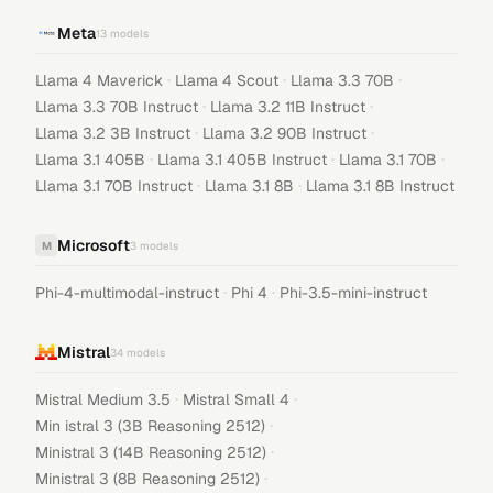
Meta
13
models
·
·
·
Llama 4 Maverick
Llama 4 Scout
Llama 3.3 70B
·
·
Llama 3.3 70B Instruct
Llama 3.2 11B Instruct
·
·
Llama 3.2 3B Instruct
Llama 3.2 90B Instruct
·
·
·
Llama 3.1 405B
Llama 3.1 405B Instruct
Llama 3.1 70B
·
·
Llama 3.1 70B Instruct
Llama 3.1 8B
Llama 3.1 8B Instruct
Microsoft
M
3
models
·
·
Phi-4-multimodal-instruct
Phi 4
Phi-3.5-mini-instruct
Mistral
34
models
·
·
Mistral Medium 3.5
Mistral Small 4
·
Min istral 3 (3B Reasoning 2512)
·
Ministral 3 (14B Reasoning 2512)
·
Ministral 3 (8B Reasoning 2512)