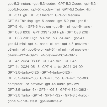
·
·
·
·
gpt-5.3-instant
gpt-5.3-codex
GPT-5.2 Codex
gpt-5.2
·
·
·
gpt-5.1-codex
gpt-5.1-codex-mini
GPT-5.1 Codex High
·
·
·
GPT-5.1 High
GPT-5.1 Instant
GPT-5.1 Medium
·
·
·
·
GPT-5.1 Thinking
gpt-5-codex
gpt-5.2-pro
gpt-5
·
·
·
·
GPT-5 High
GPT-5 Medium
gpt-5-mini
gpt-5-nano
·
·
·
GPT OSS 120B
GPT OSS 120B High
GPT OSS 20B
·
·
·
·
·
GPT OSS 20B High
o3-pro
o3
o4-mini
gpt-4.1
·
·
·
·
gpt-4.1-mini
gpt-4.1-nano
o1-pro
gpt-4.5-preview
·
·
·
·
·
·
o3-mini
o1
gpt-5-pro
gpt-5.1
o1 mini
o1 preview
·
·
o1-mini-2024-09-12
o1-preview-2024-09-12
·
·
·
GPT-4o-2024-08-06
GPT-4o-mini
GPT-4o
·
·
GPT-4o-2024-05-13
GPT-4-turbo-2024-04-09
·
·
GPT-3.5-turbo-0125
GPT-4-turbo-0125
·
·
·
GPT-3.5-turbo-1106
GPT-4 Turbo
GPT-4-turbo-1106
·
·
computer-use-preview
gpt-4o-audio-preview
·
·
·
GPT-3.5-turbo-16k
GPT-4-0613
GPT-4-32k-0613
·
·
·
·
GPT-3.5 Turbo
GPT-4
GPT-4-32k
GPT-3.5-turbo
·
gpt-5.5-chat-latest
gpt-realtime-2