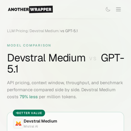
LLM Pricing
/
Devstral Medium
/
vs
GPT-5.1
MODEL COMPARISON
Devstral Medium
GPT-
VS
5.1
API pricing, context window, throughput, and benchmark
performance compared side by side.
Devstral Medium
costs
79
% less
per million tokens.
BETTER VALUE
Devstral Medium
Mistral AI