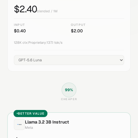
$
2.40
blended / 1M
INPUT
OUTPUT
$
0.40
$
2.00
128K
ctx
|
Proprietary
|
137.1
tok/s
99
%
CHEAPER
BETTER VALUE
Llama 3.2 3B Instruct
Meta