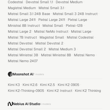
·
·
·
Codestral
Devstral Small 1.1
Devstral Medium
·
·
Magistral Medium
Mistral Small 3.1
·
·
Mistral Small 3.1 24B Base
Mistral Small 3 24B Instruct
·
·
·
Mistral Large 2411
Pixtral Large 2411
Pixtral Large
·
·
·
Ministral 8B Instruct
Mistral Small
Pixtral-12B
·
·
·
Mistral Large 2
Mistral NeMo Instruct
Mistral Large
·
·
·
Mistral 7B Instruct
Magistral Small
Mistral Codestral
·
·
Mistral Devstral
Mistral Devstral 2
·
·
Mistral Devstral Small 2
Mistral Medium 3
·
·
·
Mistral Ministral 3B
Mistral Ministral 8B
Mistral Nemo
Mistral Nemo 2407
Moonshot AI
7
models
·
·
·
·
Kimi K3
Kimi K2.6
Kimi K2.5
Kimi K2 0905
·
·
Kimi K2-Thinking-0905
Kimi K2 Instruct
Kimi K2 Thinking
Nebius AI Studio
5
models