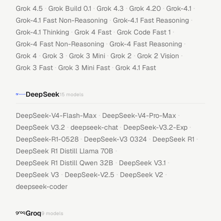
·
·
·
·
·
Grok 4.5
Grok Build 0.1
Grok 4.3
Grok 4.20
Grok-4.1
·
·
Grok-4.1 Fast Non-Reasoning
Grok-4.1 Fast Reasoning
·
·
·
Grok-4.1 Thinking
Grok 4 Fast
Grok Code Fast 1
·
·
Grok-4 Fast Non-Reasoning
Grok-4 Fast Reasoning
·
·
·
·
·
Grok 4
Grok 3
Grok 3 Mini
Grok 2
Grok 2 Vision
·
·
Grok 3 Fast
Grok 3 Mini Fast
Grok 4.1 Fast
DeepSeek
15
models
·
·
DeepSeek-V4-Flash-Max
DeepSeek-V4-Pro-Max
·
·
·
DeepSeek V3.2
deepseek-chat
DeepSeek-V3.2-Exp
·
·
·
DeepSeek-R1-0528
DeepSeek-V3 0324
DeepSeek R1
·
DeepSeek R1 Distill Llama 70B
·
·
DeepSeek R1 Distill Qwen 32B
DeepSeek V3.1
·
·
·
DeepSeek V3
DeepSeek-V2.5
DeepSeek V2
deepseek-coder
Groq
9
models