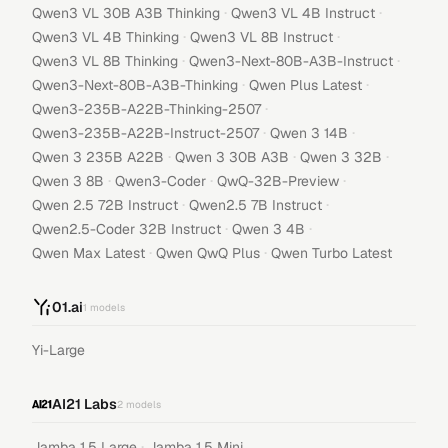
·
·
Qwen3 VL 30B A3B Thinking
Qwen3 VL 4B Instruct
·
·
Qwen3 VL 4B Thinking
Qwen3 VL 8B Instruct
·
·
Qwen3 VL 8B Thinking
Qwen3-Next-80B-A3B-Instruct
·
·
Qwen3-Next-80B-A3B-Thinking
Qwen Plus Latest
·
Qwen3-235B-A22B-Thinking-2507
·
·
Qwen3-235B-A22B-Instruct-2507
Qwen 3 14B
·
·
·
Qwen 3 235B A22B
Qwen 3 30B A3B
Qwen 3 32B
·
·
·
Qwen 3 8B
Qwen3-Coder
QwQ-32B-Preview
·
·
Qwen 2.5 72B Instruct
Qwen2.5 7B Instruct
·
·
Qwen2.5-Coder 32B Instruct
Qwen 3 4B
·
·
Qwen Max Latest
Qwen QwQ Plus
Qwen Turbo Latest
01.ai
1
models
Yi-Large
AI21 Labs
2
models
·
Jamba 1.5 Large
Jamba 1.5 Mini