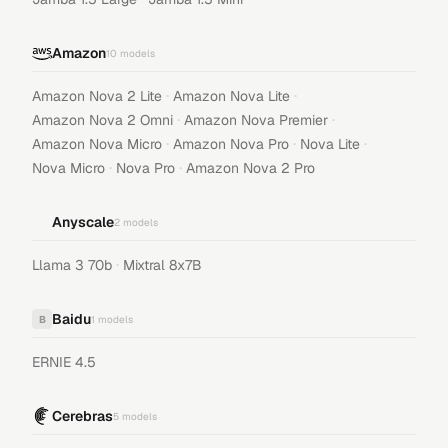
Amazon
10
models
·
·
Amazon Nova 2 Lite
Amazon Nova Lite
·
·
Amazon Nova 2 Omni
Amazon Nova Premier
·
·
·
Amazon Nova Micro
Amazon Nova Pro
Nova Lite
·
·
Nova Micro
Nova Pro
Amazon Nova 2 Pro
Anyscale
2
models
·
Llama 3 70b
Mixtral 8x7B
Baidu
B
1
models
ERNIE 4.5
Cerebras
5
models