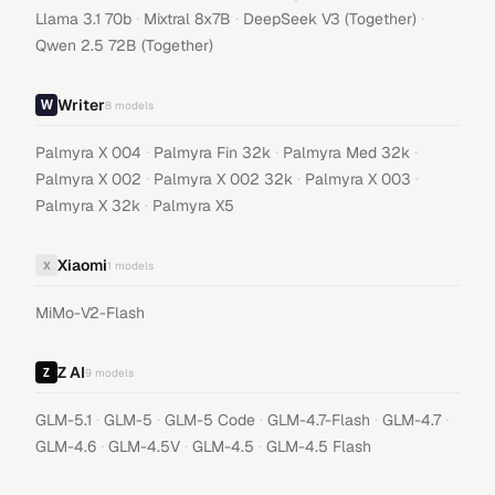
·
·
·
Llama 3.1 70b
Mixtral 8x7B
DeepSeek V3 (Together)
Qwen 2.5 72B (Together)
Writer
8
models
·
·
·
Palmyra X 004
Palmyra Fin 32k
Palmyra Med 32k
·
·
·
Palmyra X 002
Palmyra X 002 32k
Palmyra X 003
·
Palmyra X 32k
Palmyra X5
Xiaomi
X
1
models
MiMo-V2-Flash
Z AI
9
models
·
·
·
·
·
GLM-5.1
GLM-5
GLM-5 Code
GLM-4.7-Flash
GLM-4.7
·
·
·
GLM-4.6
GLM-4.5V
GLM-4.5
GLM-4.5 Flash