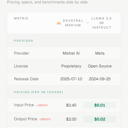
Pricing, specs, and benchmarks side by side
METRIC
LLAMA 3.2
DEVSTRAL
3B
MEDIUM
INSTRUCT
PROVIDER
Provider
Mistral AI
Meta
License
Proprietary
Open Source
Release Date
2025-07-10
2024-09-25
PRICING (PER 1M TOKENS)
Input Price
$0.40
$0.01
+3900%
Output Price
$2.00
$0.02
+9900%