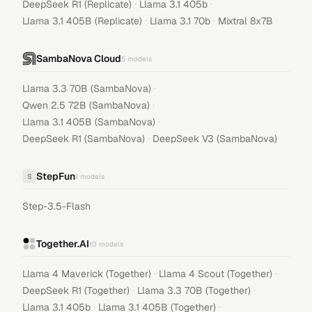
·
·
DeepSeek R1 (Replicate)
Llama 3.1 405b
·
·
Llama 3.1 405B (Replicate)
Llama 3.1 70b
Mixtral 8x7B
SambaNova Cloud
5
models
·
Llama 3.3 70B (SambaNova)
·
Qwen 2.5 72B (SambaNova)
·
Llama 3.1 405B (SambaNova)
·
DeepSeek R1 (SambaNova)
DeepSeek V3 (SambaNova)
StepFun
S
1
models
Step-3.5-Flash
Together.AI
10
models
·
·
Llama 4 Maverick (Together)
Llama 4 Scout (Together)
·
·
DeepSeek R1 (Together)
Llama 3.3 70B (Together)
·
·
Llama 3.1 405b
Llama 3.1 405B (Together)