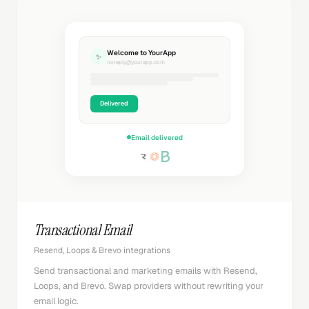
Welcome to YourApp
✨
noreply@yourapp.com
Delivered
Email delivered
Transactional Email
Resend, Loops & Brevo integrations
Send transactional and marketing emails with Resend,
Loops, and Brevo. Swap providers without rewriting your
email logic.