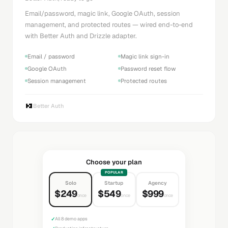
Email/password, magic link, Google OAuth, session
management, and protected routes — wired end-to-end
with Better Auth and Drizzle adapter.
Email / password
Magic link sign-in
Google OAuth
Password reset flow
Session management
Protected routes
Better Auth
Choose your plan
POPULAR
Solo
Startup
Agency
$249
$549
$999
once
once
once
✓
All 8 demo apps