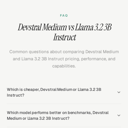
FAQ
Devstral Medium vs Llama 3.2 3B
Instruct
Common questions about comparing Devstral Medium
and Llama 3.2 3B Instruct pricing, performance, and
capabilities.
Which is cheaper, Devstral Medium or Llama 3.2 3B
Instruct?
Which model performs better on benchmarks, Devstral
Medium or Llama 3.2 3B Instruct?