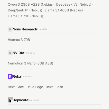
·
·
Qwen 3 235B A22B (Nebius)
DeepSeek V3 (Nebius)
·
·
DeepSeek R1 (Nebius)
Llama 3.1 405B (Nebius)
Llama 3.1 70B (Nebius)
Nous Research
N
1
models
Hermes 3 70B
NVIDIA
N
1
models
Nemotron 3 Nano (30B A3B)
Reka
3
models
·
·
Reka Core
Reka Edge
Reka Flash
Replicate
5
models