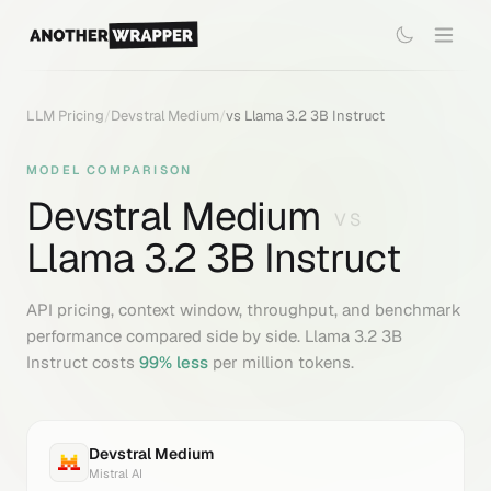
LLM Pricing
/
Devstral Medium
/
vs
Llama 3.2 3B Instruct
MODEL COMPARISON
Devstral Medium
VS
Llama 3.2 3B Instruct
API pricing, context window, throughput, and benchmark
performance compared side by side.
Llama 3.2 3B
Instruct
costs
99
% less
per million tokens.
Devstral Medium
Mistral AI