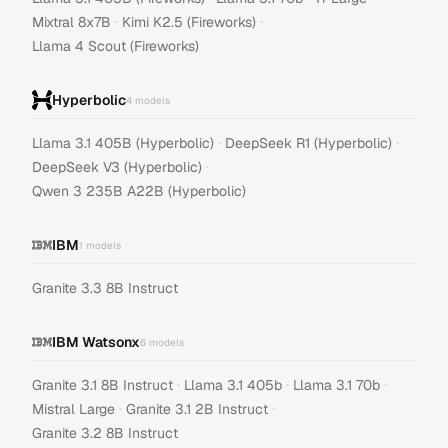
·
·
Mixtral 8x7B
Kimi K2.5 (Fireworks)
Llama 4 Scout (Fireworks)
Hyperbolic
4
models
·
·
Llama 3.1 405B (Hyperbolic)
DeepSeek R1 (Hyperbolic)
·
DeepSeek V3 (Hyperbolic)
Qwen 3 235B A22B (Hyperbolic)
IBM
1
models
Granite 3.3 8B Instruct
IBM Watsonx
6
models
·
·
·
Granite 3.1 8B Instruct
Llama 3.1 405b
Llama 3.1 70b
·
·
Mistral Large
Granite 3.1 2B Instruct
Granite 3.2 8B Instruct