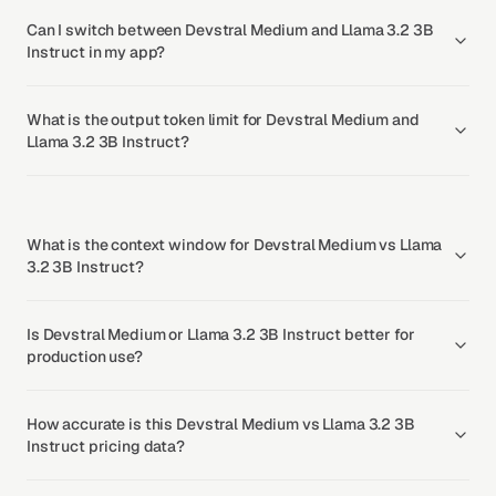
Can I switch between Devstral Medium and Llama 3.2 3B
Instruct in my app?
What is the output token limit for Devstral Medium and
Llama 3.2 3B Instruct?
What is the context window for Devstral Medium vs Llama
3.2 3B Instruct?
Is Devstral Medium or Llama 3.2 3B Instruct better for
production use?
How accurate is this Devstral Medium vs Llama 3.2 3B
Instruct pricing data?