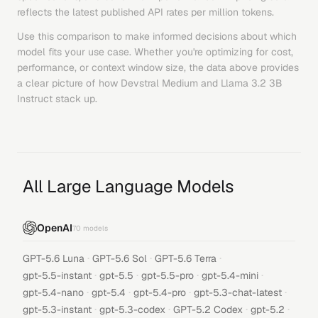
reflects the latest published API rates per million tokens.
Use this comparison to make informed decisions about which
model fits your use case. Whether you're optimizing for cost,
performance, or context window size, the data above provides
a clear picture of how
Devstral Medium
and
Llama 3.2 3B
Instruct
stack up.
All Large Language Models
OpenAI
70
models
·
·
·
GPT-5.6 Luna
GPT-5.6 Sol
GPT-5.6 Terra
·
·
·
·
gpt-5.5-instant
gpt-5.5
gpt-5.5-pro
gpt-5.4-mini
·
·
·
·
gpt-5.4-nano
gpt-5.4
gpt-5.4-pro
gpt-5.3-chat-latest
·
·
·
·
gpt-5.3-instant
gpt-5.3-codex
GPT-5.2 Codex
gpt-5.2