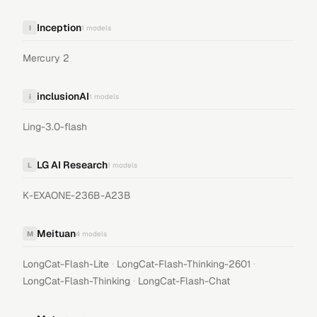
Inception
I
1
models
Mercury 2
inclusionAI
i
1
models
Ling-3.0-flash
LG AI Research
L
1
models
K-EXAONE-236B-A23B
Meituan
M
4
models
·
·
LongCat-Flash-Lite
LongCat-Flash-Thinking-2601
·
LongCat-Flash-Thinking
LongCat-Flash-Chat