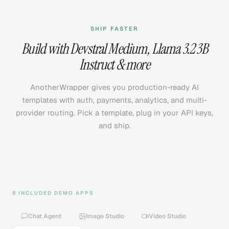
SHIP FASTER
Build with
Devstral Medium
,
Llama 3.2 3B
Instruct
& more
AnotherWrapper gives you production-ready AI
templates with auth, payments, analytics, and multi-
provider routing. Pick a template, plug in your API keys,
and ship.
8 INCLUDED DEMO APPS
Chat Agent
Image Studio
Video Studio