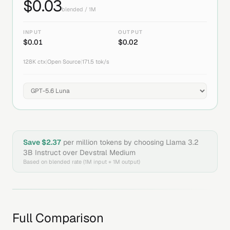
$
0.03
blended / 1M
INPUT
OUTPUT
$
0.01
$
0.02
128K
ctx
|
Open Source
|
171.5
tok/s
Save $
2.37
per million tokens by choosing
Llama 3.2
3B Instruct
over
Devstral Medium
Based on blended rate (1M input + 1M output)
Full Comparison