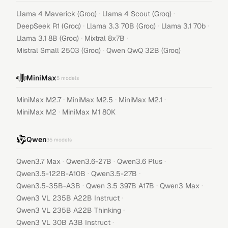
·
·
Llama 4 Maverick (Groq)
Llama 4 Scout (Groq)
·
·
·
DeepSeek R1 (Groq)
Llama 3.3 70B (Groq)
Llama 3.1 70b
·
·
Llama 3.1 8B (Groq)
Mixtral 8x7B
·
Mistral Small 2503 (Groq)
Qwen QwQ 32B (Groq)
MiniMax
5
models
·
·
·
MiniMax M2.7
MiniMax M2.5
MiniMax M2.1
·
MiniMax M2
MiniMax M1 80K
Qwen
35
models
·
·
·
Qwen3.7 Max
Qwen3.6-27B
Qwen3.6 Plus
·
·
Qwen3.5-122B-A10B
Qwen3.5-27B
·
·
·
Qwen3.5-35B-A3B
Qwen 3.5 397B A17B
Qwen3 Max
·
Qwen3 VL 235B A22B Instruct
·
Qwen3 VL 235B A22B Thinking
·
Qwen3 VL 30B A3B Instruct