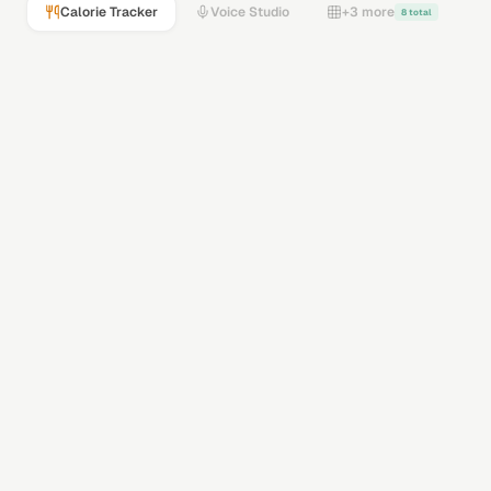
Calorie Tracker
Voice Studio
+3 more
8 total
GPT-5 Vision
Gemini Flash
Vision AI
Snap or upload
485
calories
32
g
Protein
45
g
Carbs
18
g
Fats
Drop a meal photo — AI analyzes it instantly
Calorie Tracker