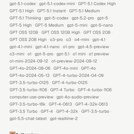
·
·
·
gpt-5.1-codex
gpt-5.1-codex-mini
GPT-5.1 Codex High
·
·
·
GPT-5.1 High
GPT-5.1 Instant
GPT-5.1 Medium
·
·
·
·
GPT-5.1 Thinking
gpt-5-codex
gpt-5.2-pro
gpt-5
·
·
·
·
GPT-5 High
GPT-5 Medium
gpt-5-mini
gpt-5-nano
·
·
·
GPT OSS 120B
GPT OSS 120B High
GPT OSS 20B
·
·
·
·
·
GPT OSS 20B High
o3-pro
o3
o4-mini
gpt-4.1
·
·
·
·
gpt-4.1-mini
gpt-4.1-nano
o1-pro
gpt-4.5-preview
·
·
·
·
·
·
o3-mini
o1
gpt-5-pro
gpt-5.1
o1 mini
o1 preview
·
·
o1-mini-2024-09-12
o1-preview-2024-09-12
·
·
·
GPT-4o-2024-08-06
GPT-4o-mini
GPT-4o
·
·
GPT-4o-2024-05-13
GPT-4-turbo-2024-04-09
·
·
GPT-3.5-turbo-0125
GPT-4-turbo-0125
·
·
·
GPT-3.5-turbo-1106
GPT-4 Turbo
GPT-4-turbo-1106
·
·
computer-use-preview
gpt-4o-audio-preview
·
·
·
GPT-3.5-turbo-16k
GPT-4-0613
GPT-4-32k-0613
·
·
·
·
GPT-3.5 Turbo
GPT-4
GPT-4-32k
GPT-3.5-turbo
·
gpt-5.5-chat-latest
gpt-realtime-2