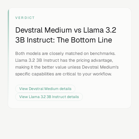
VERDICT
Devstral Medium
vs
Llama 3.2
3B Instruct
: The Bottom Line
Both models are closely matched on benchmarks.
Llama 3.2 3B Instruct has the pricing advantage,
making it the better value unless Devstral Medium's
specific capabilities are critical to your workflow.
View
Devstral Medium
details
View
Llama 3.2 3B Instruct
details