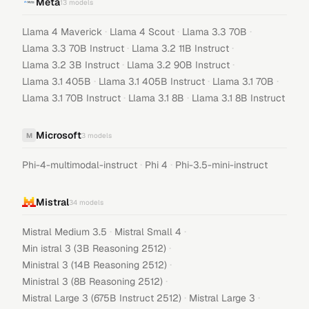
Meta
13
models
·
·
·
Llama 4 Maverick
Llama 4 Scout
Llama 3.3 70B
·
·
Llama 3.3 70B Instruct
Llama 3.2 11B Instruct
·
·
Llama 3.2 3B Instruct
Llama 3.2 90B Instruct
·
·
·
Llama 3.1 405B
Llama 3.1 405B Instruct
Llama 3.1 70B
·
·
Llama 3.1 70B Instruct
Llama 3.1 8B
Llama 3.1 8B Instruct
Microsoft
M
3
models
·
·
Phi-4-multimodal-instruct
Phi 4
Phi-3.5-mini-instruct
Mistral
34
models
·
·
Mistral Medium 3.5
Mistral Small 4
·
Min istral 3 (3B Reasoning 2512)
·
Ministral 3 (14B Reasoning 2512)
·
Ministral 3 (8B Reasoning 2512)
·
·
Mistral Large 3 (675B Instruct 2512)
Mistral Large 3