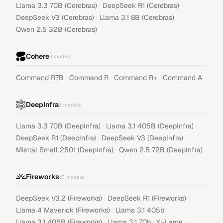
·
·
Llama 3.3 70B (Cerebras)
DeepSeek R1 (Cerebras)
·
·
DeepSeek V3 (Cerebras)
Llama 3.1 8B (Cerebras)
Qwen 2.5 32B (Cerebras)
Cohere
4
models
·
·
·
Command R7B
Command R
Command R+
Command A
DeepInfra
6
models
·
·
Llama 3.3 70B (DeepInfra)
Llama 3.1 405B (DeepInfra)
·
·
DeepSeek R1 (DeepInfra)
DeepSeek V3 (DeepInfra)
·
Mistral Small 2501 (DeepInfra)
Qwen 2.5 72B (DeepInfra)
Fireworks
10
models
·
·
DeepSeek V3.2 (Fireworks)
DeepSeek R1 (Fireworks)
·
·
Llama 4 Maverick (Fireworks)
Llama 3.1 405b
·
·
·
Llama 3.1 405B (Fireworks)
Llama 3.1 70b
Yi-Large