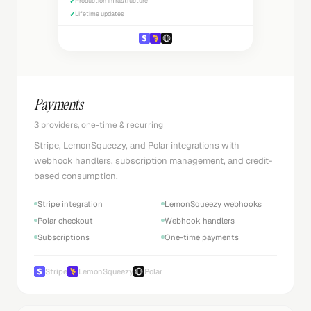
✓
Production infrastructure
✓
Lifetime updates
Payments
3 providers, one-time & recurring
Stripe, LemonSqueezy, and Polar integrations with
webhook handlers, subscription management, and credit-
based consumption.
Stripe integration
LemonSqueezy webhooks
Polar checkout
Webhook handlers
Subscriptions
One-time payments
Stripe
LemonSqueezy
Polar