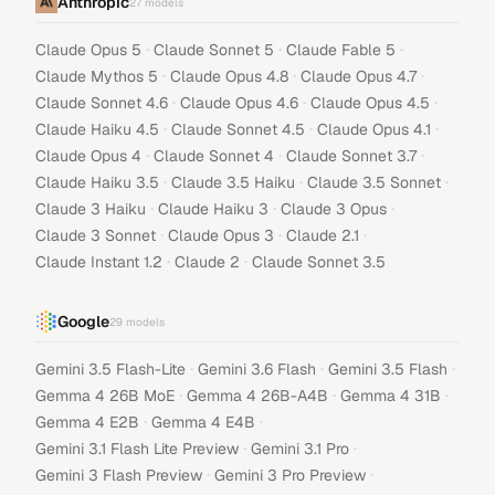
Anthropic
27
models
·
·
·
Claude Opus 5
Claude Sonnet 5
Claude Fable 5
·
·
·
Claude Mythos 5
Claude Opus 4.8
Claude Opus 4.7
·
·
·
Claude Sonnet 4.6
Claude Opus 4.6
Claude Opus 4.5
·
·
·
Claude Haiku 4.5
Claude Sonnet 4.5
Claude Opus 4.1
·
·
·
Claude Opus 4
Claude Sonnet 4
Claude Sonnet 3.7
·
·
·
Claude Haiku 3.5
Claude 3.5 Haiku
Claude 3.5 Sonnet
·
·
·
Claude 3 Haiku
Claude Haiku 3
Claude 3 Opus
·
·
·
Claude 3 Sonnet
Claude Opus 3
Claude 2.1
·
·
Claude Instant 1.2
Claude 2
Claude Sonnet 3.5
Google
29
models
·
·
·
Gemini 3.5 Flash-Lite
Gemini 3.6 Flash
Gemini 3.5 Flash
·
·
·
Gemma 4 26B MoE
Gemma 4 26B-A4B
Gemma 4 31B
·
·
Gemma 4 E2B
Gemma 4 E4B
·
·
Gemini 3.1 Flash Lite Preview
Gemini 3.1 Pro
·
·
Gemini 3 Flash Preview
Gemini 3 Pro Preview