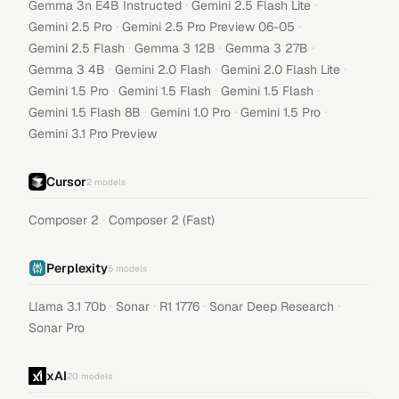
·
·
Gemma 3n E4B Instructed
Gemini 2.5 Flash Lite
·
·
Gemini 2.5 Pro
Gemini 2.5 Pro Preview 06-05
·
·
·
Gemini 2.5 Flash
Gemma 3 12B
Gemma 3 27B
·
·
·
Gemma 3 4B
Gemini 2.0 Flash
Gemini 2.0 Flash Lite
·
·
·
Gemini 1.5 Pro
Gemini 1.5 Flash
Gemini 1.5 Flash
·
·
·
Gemini 1.5 Flash 8B
Gemini 1.0 Pro
Gemini 1.5 Pro
Gemini 3.1 Pro Preview
Cursor
2
models
·
Composer 2
Composer 2 (Fast)
Perplexity
5
models
·
·
·
·
Llama 3.1 70b
Sonar
R1 1776
Sonar Deep Research
Sonar Pro
xAI
20
models