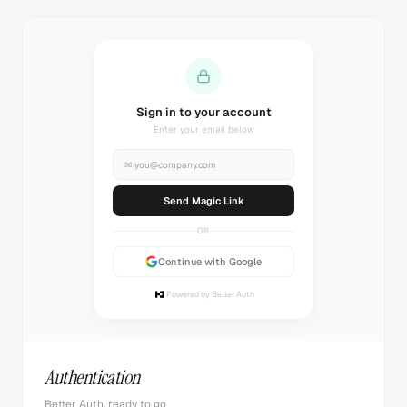
Sign in to your account
Enter your email below
✉
you@company.com
Send Magic Link
OR
Continue with Google
Powered by Better Auth
Authentication
Better Auth, ready to go