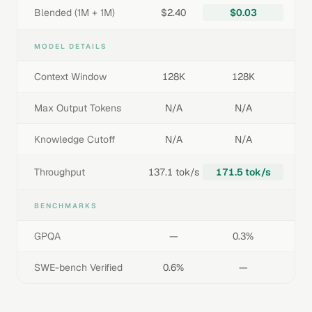
Blended (1M + 1M)
$2.40
$0.03
MODEL DETAILS
Context Window
128K
128K
Max Output Tokens
N/A
N/A
Knowledge Cutoff
N/A
N/A
Throughput
137.1 tok/s
171.5 tok/s
BENCHMARKS
GPQA
—
0.3%
SWE-bench Verified
0.6%
—