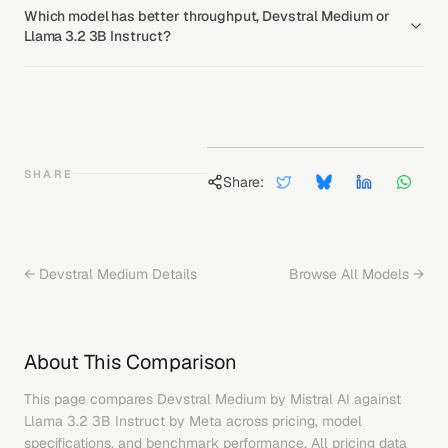
Which model has better throughput, Devstral Medium or
Llama 3.2 3B Instruct?
SHARE
Share:
←
Devstral Medium
Details
Browse All Models →
About This Comparison
This page compares
Devstral Medium
by
Mistral AI
against
Llama 3.2 3B Instruct
by
Meta
across pricing, model
specifications, and benchmark performance. All pricing data