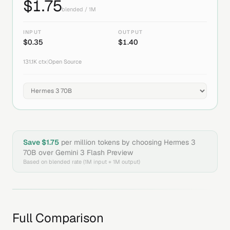
$
1.75
blended / 1M
INPUT
OUTPUT
$
0.35
$
1.40
131.1K
ctx
|
Open Source
Save $
1.75
per million tokens by choosing
Hermes 3
70B
over
Gemini 3 Flash Preview
Based on blended rate (1M input + 1M output)
Full Comparison