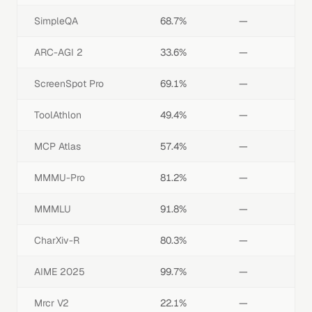
SimpleQA
68.7%
—
ARC-AGI 2
33.6%
—
ScreenSpot Pro
69.1%
—
ToolAthlon
49.4%
—
MCP Atlas
57.4%
—
MMMU-Pro
81.2%
—
MMMLU
91.8%
—
CharXiv-R
80.3%
—
AIME 2025
99.7%
—
Mrcr V2
22.1%
—