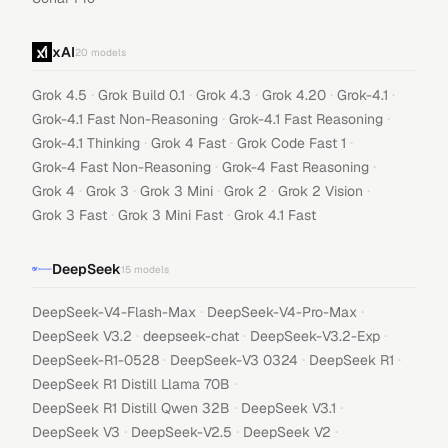
xAI
20
models
·
·
·
·
·
Grok 4.5
Grok Build 0.1
Grok 4.3
Grok 4.20
Grok-4.1
·
·
Grok-4.1 Fast Non-Reasoning
Grok-4.1 Fast Reasoning
·
·
·
Grok-4.1 Thinking
Grok 4 Fast
Grok Code Fast 1
·
·
Grok-4 Fast Non-Reasoning
Grok-4 Fast Reasoning
·
·
·
·
·
Grok 4
Grok 3
Grok 3 Mini
Grok 2
Grok 2 Vision
·
·
Grok 3 Fast
Grok 3 Mini Fast
Grok 4.1 Fast
DeepSeek
15
models
·
·
DeepSeek-V4-Flash-Max
DeepSeek-V4-Pro-Max
·
·
·
DeepSeek V3.2
deepseek-chat
DeepSeek-V3.2-Exp
·
·
·
DeepSeek-R1-0528
DeepSeek-V3 0324
DeepSeek R1
·
DeepSeek R1 Distill Llama 70B
·
·
DeepSeek R1 Distill Qwen 32B
DeepSeek V3.1
·
·
·
DeepSeek V3
DeepSeek-V2.5
DeepSeek V2