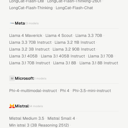
·
·
LongCat-Flash-Lite
LongCat-Flash-Thinking-2601
·
LongCat-Flash-Thinking
LongCat-Flash-Chat
Meta
13
models
·
·
·
Llama 4 Maverick
Llama 4 Scout
Llama 3.3 70B
·
·
Llama 3.3 70B Instruct
Llama 3.2 11B Instruct
·
·
Llama 3.2 3B Instruct
Llama 3.2 90B Instruct
·
·
·
Llama 3.1 405B
Llama 3.1 405B Instruct
Llama 3.1 70B
·
·
Llama 3.1 70B Instruct
Llama 3.1 8B
Llama 3.1 8B Instruct
Microsoft
M
3
models
·
·
Phi-4-multimodal-instruct
Phi 4
Phi-3.5-mini-instruct
Mistral
34
models
·
·
Mistral Medium 3.5
Mistral Small 4
·
Min istral 3 (3B Reasoning 2512)