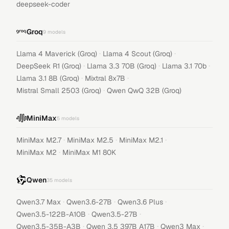
deepseek-coder
Groq
9
models
·
·
Llama 4 Maverick (Groq)
Llama 4 Scout (Groq)
·
·
·
DeepSeek R1 (Groq)
Llama 3.3 70B (Groq)
Llama 3.1 70b
·
·
Llama 3.1 8B (Groq)
Mixtral 8x7B
·
Mistral Small 2503 (Groq)
Qwen QwQ 32B (Groq)
MiniMax
5
models
·
·
·
MiniMax M2.7
MiniMax M2.5
MiniMax M2.1
·
MiniMax M2
MiniMax M1 80K
Qwen
35
models
·
·
·
Qwen3.7 Max
Qwen3.6-27B
Qwen3.6 Plus
·
·
Qwen3.5-122B-A10B
Qwen3.5-27B
·
·
·
Qwen3.5-35B-A3B
Qwen 3.5 397B A17B
Qwen3 Max