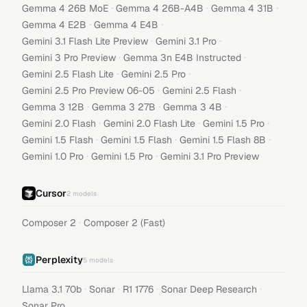
·
·
·
Gemma 4 26B MoE
Gemma 4 26B-A4B
Gemma 4 31B
·
·
Gemma 4 E2B
Gemma 4 E4B
·
·
Gemini 3.1 Flash Lite Preview
Gemini 3.1 Pro
·
·
Gemini 3 Pro Preview
Gemma 3n E4B Instructed
·
·
Gemini 2.5 Flash Lite
Gemini 2.5 Pro
·
·
Gemini 2.5 Pro Preview 06-05
Gemini 2.5 Flash
·
·
·
Gemma 3 12B
Gemma 3 27B
Gemma 3 4B
·
·
·
Gemini 2.0 Flash
Gemini 2.0 Flash Lite
Gemini 1.5 Pro
·
·
·
Gemini 1.5 Flash
Gemini 1.5 Flash
Gemini 1.5 Flash 8B
·
·
Gemini 1.0 Pro
Gemini 1.5 Pro
Gemini 3.1 Pro Preview
Cursor
2
models
·
Composer 2
Composer 2 (Fast)
Perplexity
5
models
·
·
·
·
Llama 3.1 70b
Sonar
R1 1776
Sonar Deep Research
Sonar Pro