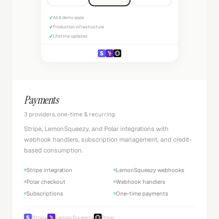
✓
All 8 demo apps
✓
Production infrastructure
✓
Lifetime updates
Payments
3 providers, one-time & recurring
Stripe, LemonSqueezy, and Polar integrations with
webhook handlers, subscription management, and credit-
based consumption.
Stripe integration
LemonSqueezy webhooks
Polar checkout
Webhook handlers
Subscriptions
One-time payments
Stripe
LemonSqueezy
Polar