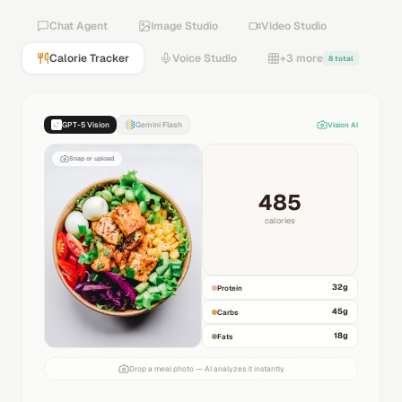
Chat Agent
Image Studio
Video Studio
Calorie Tracker
Voice Studio
+3 more
8 total
GPT-5 Vision
Gemini Flash
Vision AI
Snap or upload
485
calories
32
g
Protein
45
g
Carbs
18
g
Fats
Drop a meal photo — AI analyzes it instantly