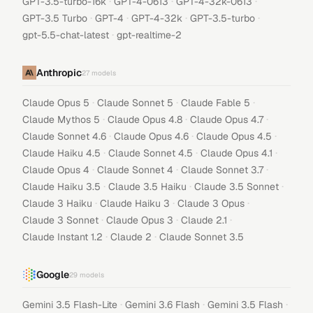
·
·
·
GPT-3.5-turbo-16k
GPT-4-0613
GPT-4-32k-0613
·
·
·
·
GPT-3.5 Turbo
GPT-4
GPT-4-32k
GPT-3.5-turbo
·
gpt-5.5-chat-latest
gpt-realtime-2
Anthropic
27
models
·
·
·
Claude Opus 5
Claude Sonnet 5
Claude Fable 5
·
·
·
Claude Mythos 5
Claude Opus 4.8
Claude Opus 4.7
·
·
·
Claude Sonnet 4.6
Claude Opus 4.6
Claude Opus 4.5
·
·
·
Claude Haiku 4.5
Claude Sonnet 4.5
Claude Opus 4.1
·
·
·
Claude Opus 4
Claude Sonnet 4
Claude Sonnet 3.7
·
·
·
Claude Haiku 3.5
Claude 3.5 Haiku
Claude 3.5 Sonnet
·
·
·
Claude 3 Haiku
Claude Haiku 3
Claude 3 Opus
·
·
·
Claude 3 Sonnet
Claude Opus 3
Claude 2.1
·
·
Claude Instant 1.2
Claude 2
Claude Sonnet 3.5
Google
29
models
·
·
·
Gemini 3.5 Flash-Lite
Gemini 3.6 Flash
Gemini 3.5 Flash