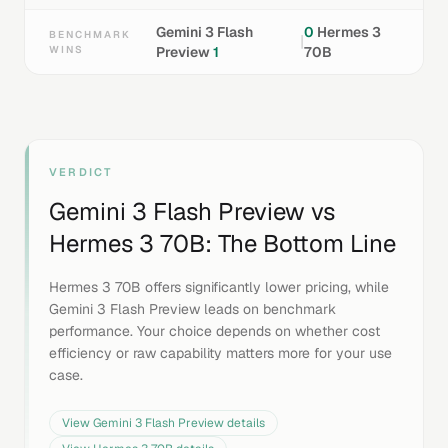
Gemini 3 Flash
0
Hermes 3
BENCHMARK
|
WINS
Preview
1
70B
VERDICT
Gemini 3 Flash Preview
vs
Hermes 3 70B
: The Bottom Line
Hermes 3 70B offers significantly lower pricing, while
Gemini 3 Flash Preview leads on benchmark
performance. Your choice depends on whether cost
efficiency or raw capability matters more for your use
case.
View
Gemini 3 Flash Preview
details