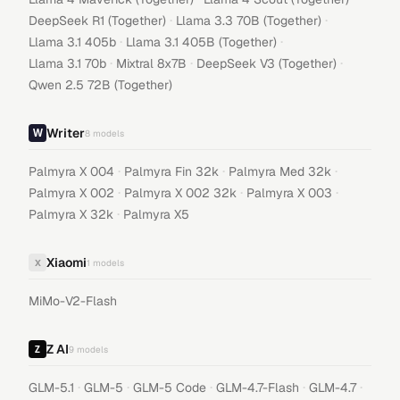
·
·
DeepSeek R1 (Together)
Llama 3.3 70B (Together)
·
·
Llama 3.1 405b
Llama 3.1 405B (Together)
·
·
·
Llama 3.1 70b
Mixtral 8x7B
DeepSeek V3 (Together)
Qwen 2.5 72B (Together)
Writer
8
models
·
·
·
Palmyra X 004
Palmyra Fin 32k
Palmyra Med 32k
·
·
·
Palmyra X 002
Palmyra X 002 32k
Palmyra X 003
·
Palmyra X 32k
Palmyra X5
Xiaomi
X
1
models
MiMo-V2-Flash
Z AI
9
models
·
·
·
·
·
GLM-5.1
GLM-5
GLM-5 Code
GLM-4.7-Flash
GLM-4.7