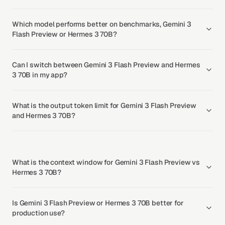
Which model performs better on benchmarks, Gemini 3
Flash Preview or Hermes 3 70B?
Can I switch between Gemini 3 Flash Preview and Hermes
3 70B in my app?
What is the output token limit for Gemini 3 Flash Preview
and Hermes 3 70B?
What is the context window for Gemini 3 Flash Preview vs
Hermes 3 70B?
Is Gemini 3 Flash Preview or Hermes 3 70B better for
production use?