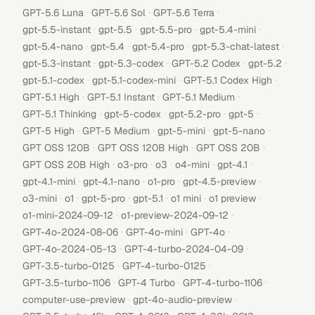
·
·
·
GPT-5.6 Luna
GPT-5.6 Sol
GPT-5.6 Terra
·
·
·
·
gpt-5.5-instant
gpt-5.5
gpt-5.5-pro
gpt-5.4-mini
·
·
·
·
gpt-5.4-nano
gpt-5.4
gpt-5.4-pro
gpt-5.3-chat-latest
·
·
·
·
gpt-5.3-instant
gpt-5.3-codex
GPT-5.2 Codex
gpt-5.2
·
·
·
gpt-5.1-codex
gpt-5.1-codex-mini
GPT-5.1 Codex High
·
·
·
GPT-5.1 High
GPT-5.1 Instant
GPT-5.1 Medium
·
·
·
·
GPT-5.1 Thinking
gpt-5-codex
gpt-5.2-pro
gpt-5
·
·
·
·
GPT-5 High
GPT-5 Medium
gpt-5-mini
gpt-5-nano
·
·
·
GPT OSS 120B
GPT OSS 120B High
GPT OSS 20B
·
·
·
·
·
GPT OSS 20B High
o3-pro
o3
o4-mini
gpt-4.1
·
·
·
·
gpt-4.1-mini
gpt-4.1-nano
o1-pro
gpt-4.5-preview
·
·
·
·
·
·
o3-mini
o1
gpt-5-pro
gpt-5.1
o1 mini
o1 preview
·
·
o1-mini-2024-09-12
o1-preview-2024-09-12
·
·
·
GPT-4o-2024-08-06
GPT-4o-mini
GPT-4o
·
·
GPT-4o-2024-05-13
GPT-4-turbo-2024-04-09
·
·
GPT-3.5-turbo-0125
GPT-4-turbo-0125
·
·
·
GPT-3.5-turbo-1106
GPT-4 Turbo
GPT-4-turbo-1106
·
·
computer-use-preview
gpt-4o-audio-preview