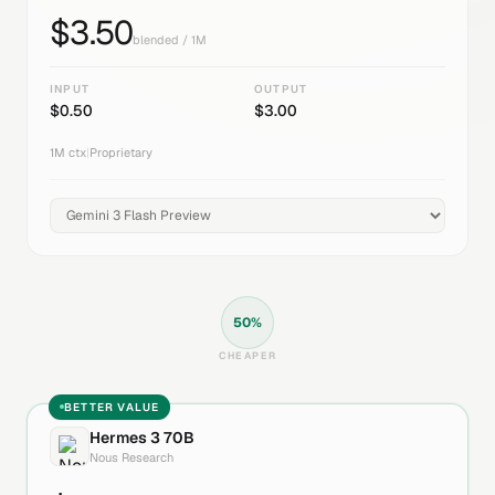
$
3.50
blended / 1M
INPUT
OUTPUT
$
0.50
$
3.00
1M
ctx
|
Proprietary
50
%
CHEAPER
BETTER VALUE
Hermes 3 70B
Nous Research