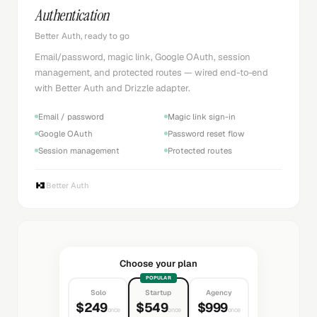
Authentication
Better Auth, ready to go
Email/password, magic link, Google OAuth, session
management, and protected routes — wired end-to-end
with Better Auth and Drizzle adapter.
Email / password
Magic link sign-in
Google OAuth
Password reset flow
Session management
Protected routes
Better Auth
Choose your plan
POPULAR
Solo
Startup
Agency
$249
$549
$999
once
once
once