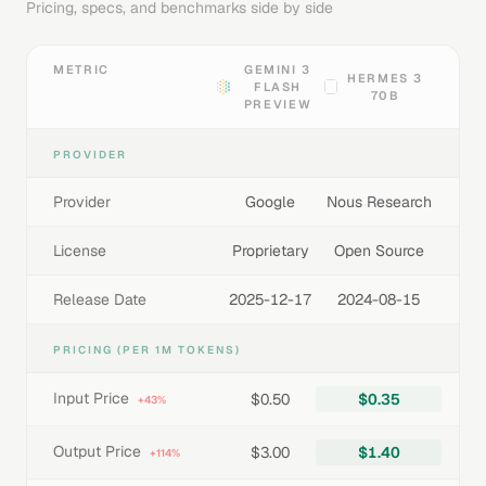
Pricing, specs, and benchmarks side by side
METRIC
GEMINI 3
HERMES 3
FLASH
70B
PREVIEW
PROVIDER
Provider
Google
Nous Research
License
Proprietary
Open Source
Release Date
2025-12-17
2024-08-15
PRICING (PER 1M TOKENS)
Input Price
$0.50
$0.35
+43%
Output Price
$3.00
$1.40
+114%