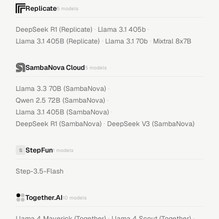
Replicate
5
models
·
·
DeepSeek R1 (Replicate)
Llama 3.1 405b
·
·
Llama 3.1 405B (Replicate)
Llama 3.1 70b
Mixtral 8x7B
SambaNova Cloud
5
models
·
Llama 3.3 70B (SambaNova)
·
Qwen 2.5 72B (SambaNova)
·
Llama 3.1 405B (SambaNova)
·
DeepSeek R1 (SambaNova)
DeepSeek V3 (SambaNova)
StepFun
S
1
models
Step-3.5-Flash
Together.AI
10
models
·
·
Llama 4 Maverick (Together)
Llama 4 Scout (Together)