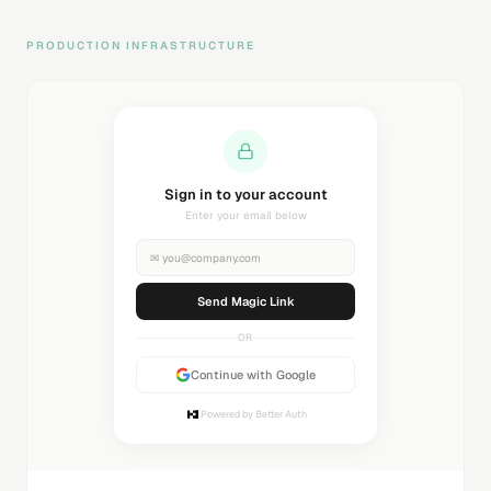
PRODUCTION INFRASTRUCTURE
Sending magic link...
Check your inbox
✉
you@company.com
Sending...
OR
Continue with Google
Powered by Better Auth