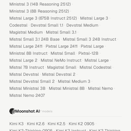
·
Ministral 3 (14B Reasoning 2512)
·
Ministral 3 (8B Reasoning 2512)
·
·
Mistral Large 3 (675B Instruct 2512)
Mistral Large 3
·
·
·
Codestral
Devstral Small 1.1
Devstral Medium
·
·
Magistral Medium
Mistral Small 3.1
·
·
Mistral Small 3.1 24B Base
Mistral Small 3 24B Instruct
·
·
·
Mistral Large 2411
Pixtral Large 2411
Pixtral Large
·
·
·
Ministral 8B Instruct
Mistral Small
Pixtral-12B
·
·
·
Mistral Large 2
Mistral NeMo Instruct
Mistral Large
·
·
·
Mistral 7B Instruct
Magistral Small
Mistral Codestral
·
·
Mistral Devstral
Mistral Devstral 2
·
·
Mistral Devstral Small 2
Mistral Medium 3
·
·
·
Mistral Ministral 3B
Mistral Ministral 8B
Mistral Nemo
Mistral Nemo 2407
Moonshot AI
7
models
·
·
·
·
Kimi K3
Kimi K2.6
Kimi K2.5
Kimi K2 0905
·
·
Kimi K2-Thinking-0905
Kimi K2 Instruct
Kimi K2 Thinking