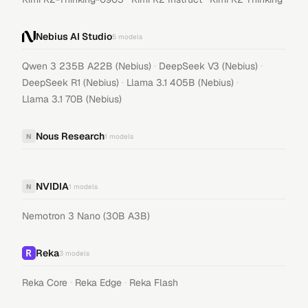
Nebius AI Studio
5
models
·
·
Qwen 3 235B A22B (Nebius)
DeepSeek V3 (Nebius)
·
·
DeepSeek R1 (Nebius)
Llama 3.1 405B (Nebius)
Llama 3.1 70B (Nebius)
Nous Research
N
1
models
NVIDIA
N
1
models
Nemotron 3 Nano (30B A3B)
Reka
3
models
·
·
Reka Core
Reka Edge
Reka Flash