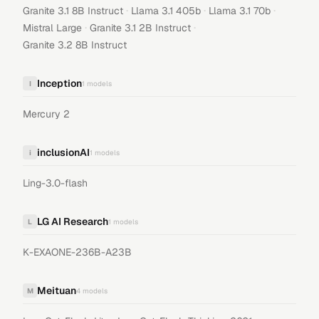
·
·
·
Granite 3.1 8B Instruct
Llama 3.1 405b
Llama 3.1 70b
·
·
Mistral Large
Granite 3.1 2B Instruct
Granite 3.2 8B Instruct
Inception
I
1
models
Mercury 2
inclusionAI
i
1
models
Ling-3.0-flash
LG AI Research
L
1
models
K-EXAONE-236B-A23B
Meituan
M
4
models