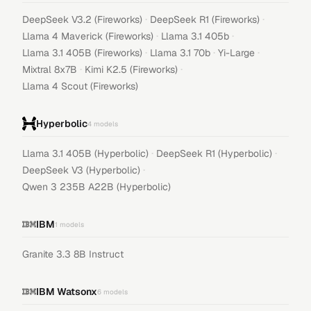
·
·
DeepSeek V3.2 (Fireworks)
DeepSeek R1 (Fireworks)
·
·
Llama 4 Maverick (Fireworks)
Llama 3.1 405b
·
·
·
Llama 3.1 405B (Fireworks)
Llama 3.1 70b
Yi-Large
·
·
Mixtral 8x7B
Kimi K2.5 (Fireworks)
Llama 4 Scout (Fireworks)
Hyperbolic
4
models
·
·
Llama 3.1 405B (Hyperbolic)
DeepSeek R1 (Hyperbolic)
·
DeepSeek V3 (Hyperbolic)
Qwen 3 235B A22B (Hyperbolic)
IBM
1
models
Granite 3.3 8B Instruct
IBM Watsonx
6
models