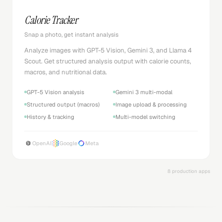
Calorie Tracker
Snap a photo, get instant analysis
Analyze images with GPT-5 Vision, Gemini 3, and Llama 4
Scout. Get structured analysis output with calorie counts,
macros, and nutritional data.
GPT-5 Vision analysis
Gemini 3 multi-modal
Structured output (macros)
Image upload & processing
History & tracking
Multi-model switching
OpenAI
Google
Meta
8 production apps