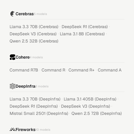
Cerebras
5
models
·
·
Llama 3.3 70B (Cerebras)
DeepSeek R1 (Cerebras)
·
·
DeepSeek V3 (Cerebras)
Llama 3.1 8B (Cerebras)
Qwen 2.5 32B (Cerebras)
Cohere
4
models
·
·
·
Command R7B
Command R
Command R+
Command A
DeepInfra
6
models
·
·
Llama 3.3 70B (DeepInfra)
Llama 3.1 405B (DeepInfra)
·
·
DeepSeek R1 (DeepInfra)
DeepSeek V3 (DeepInfra)
·
Mistral Small 2501 (DeepInfra)
Qwen 2.5 72B (DeepInfra)
Fireworks
10
models