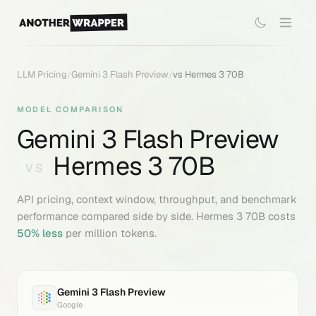
LLM Pricing
/
Gemini 3 Flash Preview
/
vs
Hermes 3 70B
MODEL COMPARISON
Gemini 3 Flash Preview
Hermes 3 70B
VS
API pricing, context window, throughput, and benchmark
performance compared side by side.
Hermes 3 70B
costs
50
% less
per million tokens.
Gemini 3 Flash Preview
Google