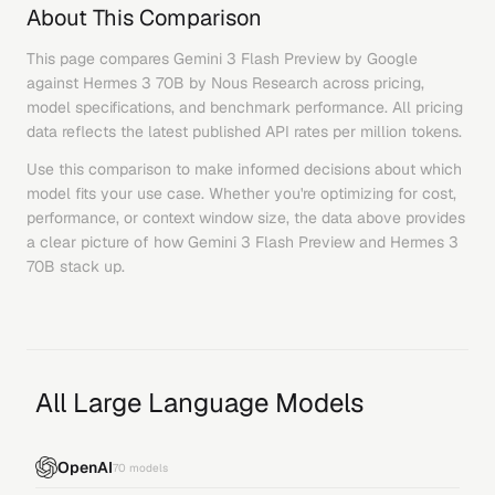
About This Comparison
This page compares
Gemini 3 Flash Preview
by
Google
against
Hermes 3 70B
by
Nous Research
across pricing,
model specifications, and benchmark performance. All pricing
data reflects the latest published API rates per million tokens.
Use this comparison to make informed decisions about which
model fits your use case. Whether you're optimizing for cost,
performance, or context window size, the data above provides
a clear picture of how
Gemini 3 Flash Preview
and
Hermes 3
70B
stack up.
All Large Language Models
OpenAI
70
models