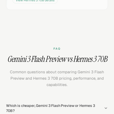
View
Hermes 3 70B
details
FAQ
Gemini 3 Flash Preview vs Hermes 3 70B
Common questions about comparing Gemini 3 Flash
Preview and Hermes 3 70B pricing, performance, and
capabilities.
Which is cheaper, Gemini 3 Flash Preview or Hermes 3
70B?