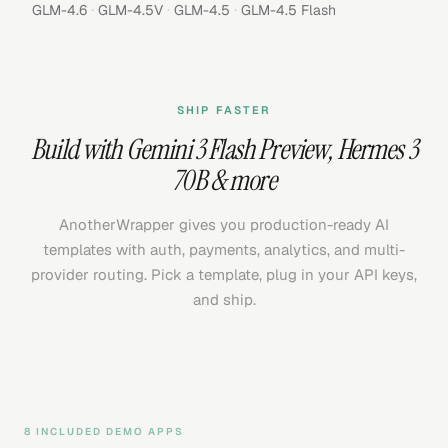
·
·
·
GLM-4.6
GLM-4.5V
GLM-4.5
GLM-4.5 Flash
SHIP FASTER
Build with
Gemini 3 Flash Preview
,
Hermes 3
70B
& more
AnotherWrapper gives you production-ready AI
templates with auth, payments, analytics, and multi-
provider routing. Pick a template, plug in your API keys,
and ship.
8 INCLUDED DEMO APPS