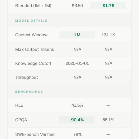
Blended (1M + 1M)
$3.50
$1.75
MODEL DETAILS
Context Window
1M
131.1K
Max Output Tokens
N/A
N/A
Knowledge Cutoff
2025-01-01
N/A
Throughput
N/A
N/A
BENCHMARKS
HLE
43.5%
—
GPQA
90.4%
66.1%
SWE-bench Verified
78%
—