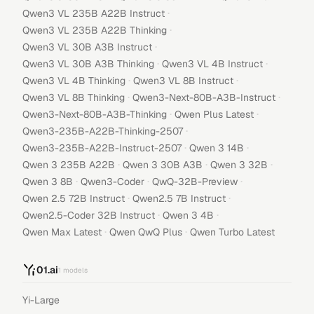
·
Qwen3 VL 235B A22B Instruct
·
Qwen3 VL 235B A22B Thinking
·
Qwen3 VL 30B A3B Instruct
·
·
Qwen3 VL 30B A3B Thinking
Qwen3 VL 4B Instruct
·
·
Qwen3 VL 4B Thinking
Qwen3 VL 8B Instruct
·
·
Qwen3 VL 8B Thinking
Qwen3-Next-80B-A3B-Instruct
·
·
Qwen3-Next-80B-A3B-Thinking
Qwen Plus Latest
·
Qwen3-235B-A22B-Thinking-2507
·
·
Qwen3-235B-A22B-Instruct-2507
Qwen 3 14B
·
·
·
Qwen 3 235B A22B
Qwen 3 30B A3B
Qwen 3 32B
·
·
·
Qwen 3 8B
Qwen3-Coder
QwQ-32B-Preview
·
·
Qwen 2.5 72B Instruct
Qwen2.5 7B Instruct
·
·
Qwen2.5-Coder 32B Instruct
Qwen 3 4B
·
·
Qwen Max Latest
Qwen QwQ Plus
Qwen Turbo Latest
01.ai
1
models
Yi-Large