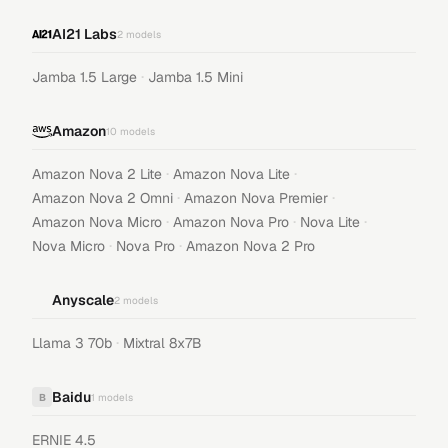
AI21 Labs
2
models
·
Jamba 1.5 Large
Jamba 1.5 Mini
Amazon
10
models
·
·
Amazon Nova 2 Lite
Amazon Nova Lite
·
·
Amazon Nova 2 Omni
Amazon Nova Premier
·
·
·
Amazon Nova Micro
Amazon Nova Pro
Nova Lite
·
·
Nova Micro
Nova Pro
Amazon Nova 2 Pro
Anyscale
2
models
·
Llama 3 70b
Mixtral 8x7B
Baidu
B
1
models
ERNIE 4.5