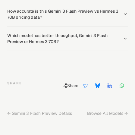
How accurate is this Gemini 3 Flash Preview vs Hermes 3
70B pricing data?
Which model has better throughput, Gemini 3 Flash
Preview or Hermes 3 70B?
SHARE
Share:
←
Gemini 3 Flash Preview
Details
Browse All Models →