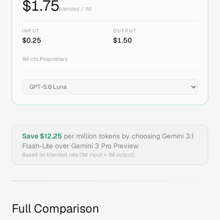
$
1.75
blended / 1M
INPUT
OUTPUT
$
0.25
$
1.50
1M
ctx
|
Proprietary
Save $
12.25
per million tokens by choosing
Gemini 3.1
Flash-Lite
over
Gemini 3 Pro Preview
Based on blended rate (1M input + 1M output)
Full Comparison