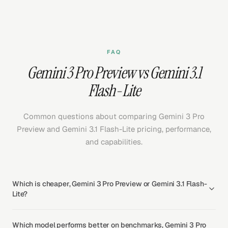
FAQ
Gemini 3 Pro Preview vs Gemini 3.1
Flash-Lite
Common questions about comparing Gemini 3 Pro
Preview and Gemini 3.1 Flash-Lite pricing, performance,
and capabilities.
Which is cheaper, Gemini 3 Pro Preview or Gemini 3.1 Flash-
Lite?
Which model performs better on benchmarks, Gemini 3 Pro