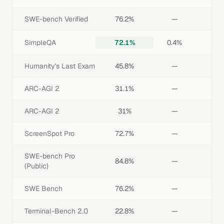
SWE-bench Verified
76.2%
—
SimpleQA
72.1%
0.4%
Humanity's Last Exam
45.8%
—
ARC-AGI 2
31.1%
—
ARC-AGI 2
31%
—
ScreenSpot Pro
72.7%
—
SWE-bench Pro
84.8%
—
(Public)
SWE Bench
76.2%
—
Terminal-Bench 2.0
22.8%
—