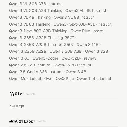
·
Qwen3 VL 30B A3B Instruct
·
·
Qwen3 VL 30B A3B Thinking
Qwen3 VL 4B Instruct
·
·
Qwen3 VL 4B Thinking
Qwen3 VL 8B Instruct
·
·
Qwen3 VL 8B Thinking
Qwen3-Next-80B-A3B-Instruct
·
·
Qwen3-Next-80B-A3B-Thinking
Qwen Plus Latest
·
Qwen3-235B-A22B-Thinking-2507
·
·
Qwen3-235B-A22B-Instruct-2507
Qwen 3 14B
·
·
·
Qwen 3 235B A22B
Qwen 3 30B A3B
Qwen 3 32B
·
·
·
Qwen 3 8B
Qwen3-Coder
QwQ-32B-Preview
·
·
Qwen 2.5 72B Instruct
Qwen2.5 7B Instruct
·
·
Qwen2.5-Coder 32B Instruct
Qwen 3 4B
·
·
Qwen Max Latest
Qwen QwQ Plus
Qwen Turbo Latest
01.ai
1
models
Yi-Large
AI21 Labs
2
models