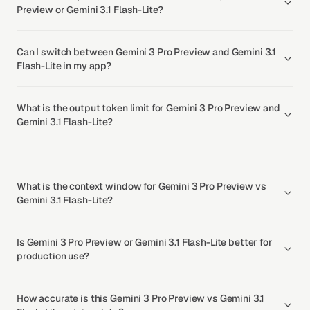
Preview or Gemini 3.1 Flash-Lite?
Can I switch between Gemini 3 Pro Preview and Gemini 3.1
Flash-Lite in my app?
What is the output token limit for Gemini 3 Pro Preview and
Gemini 3.1 Flash-Lite?
What is the context window for Gemini 3 Pro Preview vs
Gemini 3.1 Flash-Lite?
Is Gemini 3 Pro Preview or Gemini 3.1 Flash-Lite better for
production use?
How accurate is this Gemini 3 Pro Preview vs Gemini 3.1