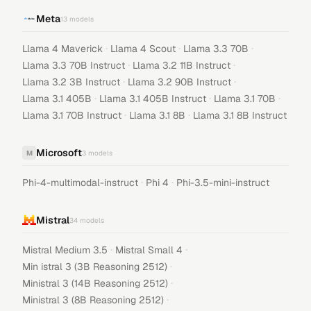
Meta
13
models
·
·
·
Llama 4 Maverick
Llama 4 Scout
Llama 3.3 70B
·
·
Llama 3.3 70B Instruct
Llama 3.2 11B Instruct
·
·
Llama 3.2 3B Instruct
Llama 3.2 90B Instruct
·
·
·
Llama 3.1 405B
Llama 3.1 405B Instruct
Llama 3.1 70B
·
·
Llama 3.1 70B Instruct
Llama 3.1 8B
Llama 3.1 8B Instruct
Microsoft
M
3
models
·
·
Phi-4-multimodal-instruct
Phi 4
Phi-3.5-mini-instruct
Mistral
34
models
·
·
Mistral Medium 3.5
Mistral Small 4
·
Min istral 3 (3B Reasoning 2512)
·
Ministral 3 (14B Reasoning 2512)
·
Ministral 3 (8B Reasoning 2512)