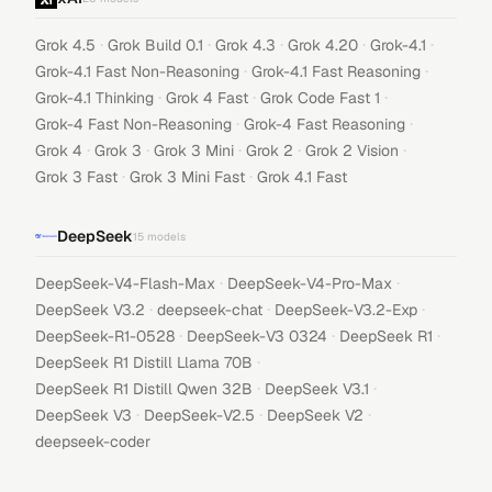
·
·
·
·
·
Grok 4.5
Grok Build 0.1
Grok 4.3
Grok 4.20
Grok-4.1
·
·
Grok-4.1 Fast Non-Reasoning
Grok-4.1 Fast Reasoning
·
·
·
Grok-4.1 Thinking
Grok 4 Fast
Grok Code Fast 1
·
·
Grok-4 Fast Non-Reasoning
Grok-4 Fast Reasoning
·
·
·
·
·
Grok 4
Grok 3
Grok 3 Mini
Grok 2
Grok 2 Vision
·
·
Grok 3 Fast
Grok 3 Mini Fast
Grok 4.1 Fast
DeepSeek
15
models
·
·
DeepSeek-V4-Flash-Max
DeepSeek-V4-Pro-Max
·
·
·
DeepSeek V3.2
deepseek-chat
DeepSeek-V3.2-Exp
·
·
·
DeepSeek-R1-0528
DeepSeek-V3 0324
DeepSeek R1
·
DeepSeek R1 Distill Llama 70B
·
·
DeepSeek R1 Distill Qwen 32B
DeepSeek V3.1
·
·
·
DeepSeek V3
DeepSeek-V2.5
DeepSeek V2
deepseek-coder