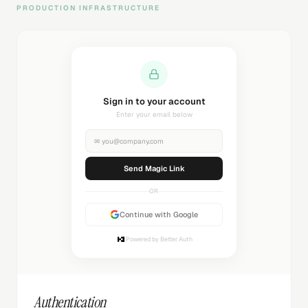
PRODUCTION INFRASTRUCTURE
Sending magic link...
Check your inbox
✉
you@company.com
Sending...
OR
Continue with Google
Powered by Better Auth
Authentication