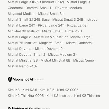
·
·
Mistral Large 3 (675B Instruct 2512)
Mistral Large 3
·
·
·
Codestral
Devstral Small 1.1
Devstral Medium
·
·
Magistral Medium
Mistral Small 3.1
·
·
Mistral Small 3.1 24B Base
Mistral Small 3 24B Instruct
·
·
·
Mistral Large 2411
Pixtral Large 2411
Pixtral Large
·
·
·
Ministral 8B Instruct
Mistral Small
Pixtral-12B
·
·
·
Mistral Large 2
Mistral NeMo Instruct
Mistral Large
·
·
·
Mistral 7B Instruct
Magistral Small
Mistral Codestral
·
·
Mistral Devstral
Mistral Devstral 2
·
·
Mistral Devstral Small 2
Mistral Medium 3
·
·
·
Mistral Ministral 3B
Mistral Ministral 8B
Mistral Nemo
Mistral Nemo 2407
Moonshot AI
7
models
·
·
·
·
Kimi K3
Kimi K2.6
Kimi K2.5
Kimi K2 0905
·
·
Kimi K2-Thinking-0905
Kimi K2 Instruct
Kimi K2 Thinking
Nebius AI Studio
5
models