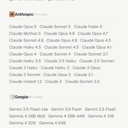
Anthropic
27
models
·
·
·
Claude Opus 5
Claude Sonnet 5
Claude Fable 5
·
·
·
Claude Mythos 5
Claude Opus 4.8
Claude Opus 4.7
·
·
·
Claude Sonnet 4.6
Claude Opus 4.6
Claude Opus 4.5
·
·
·
Claude Haiku 4.5
Claude Sonnet 4.5
Claude Opus 4.1
·
·
·
Claude Opus 4
Claude Sonnet 4
Claude Sonnet 3.7
·
·
·
Claude Haiku 3.5
Claude 3.5 Haiku
Claude 3.5 Sonnet
·
·
·
Claude 3 Haiku
Claude Haiku 3
Claude 3 Opus
·
·
·
Claude 3 Sonnet
Claude Opus 3
Claude 2.1
·
·
Claude Instant 1.2
Claude 2
Claude Sonnet 3.5
Google
29
models
·
·
·
Gemini 3.5 Flash-Lite
Gemini 3.6 Flash
Gemini 3.5 Flash
·
·
·
Gemma 4 26B MoE
Gemma 4 26B-A4B
Gemma 4 31B
·
·
Gemma 4 E2B
Gemma 4 E4B