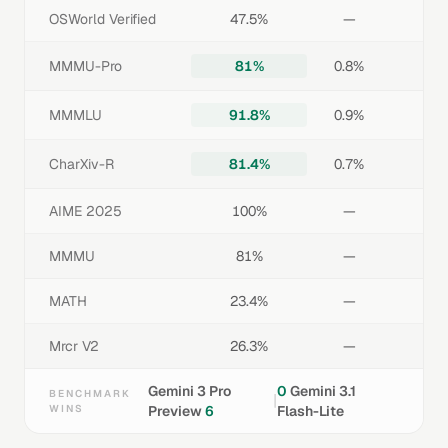
OSWorld Verified
47.5%
—
MMMU-Pro
81%
0.8%
MMMLU
91.8%
0.9%
CharXiv-R
81.4%
0.7%
AIME 2025
100%
—
MMMU
81%
—
MATH
23.4%
—
Mrcr V2
26.3%
—
Gemini 3 Pro
0
Gemini 3.1
BENCHMARK
|
WINS
Preview
6
Flash-Lite