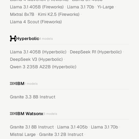
·
·
·
Llama 3.1 405B (Fireworks)
Llama 3.1 70b
Yi-Large
·
·
Mixtral 8x7B
Kimi K2.5 (Fireworks)
Llama 4 Scout (Fireworks)
Hyperbolic
4
models
·
·
Llama 3.1 405B (Hyperbolic)
DeepSeek R1 (Hyperbolic)
·
DeepSeek V3 (Hyperbolic)
Qwen 3 235B A22B (Hyperbolic)
IBM
1
models
Granite 3.3 8B Instruct
IBM Watsonx
6
models
·
·
·
Granite 3.1 8B Instruct
Llama 3.1 405b
Llama 3.1 70b
·
·
Mistral Large
Granite 3.1 2B Instruct