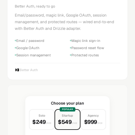
Better Auth, ready to go
Email/password, magic link, Google OAuth, session
management, and protected routes — wired end-to-end
with Better Auth and Drizzle adapter.
Email / password
Magic link sign-in
Google OAuth
Password reset flow
Session management
Protected routes
Better Auth
Choose your plan
POPULAR
Solo
Startup
Agency
$249
$549
$999
once
once
once