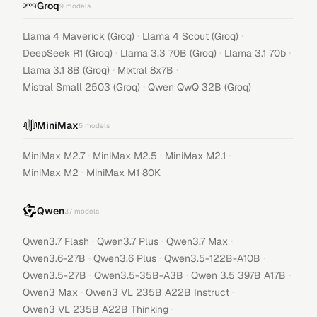
Groq
9
models
·
·
Llama 4 Maverick (Groq)
Llama 4 Scout (Groq)
·
·
·
DeepSeek R1 (Groq)
Llama 3.3 70B (Groq)
Llama 3.1 70b
·
·
Llama 3.1 8B (Groq)
Mixtral 8x7B
·
Mistral Small 2503 (Groq)
Qwen QwQ 32B (Groq)
MiniMax
5
models
·
·
·
MiniMax M2.7
MiniMax M2.5
MiniMax M2.1
·
MiniMax M2
MiniMax M1 80K
Qwen
37
models
·
·
·
Qwen3.7 Flash
Qwen3.7 Plus
Qwen3.7 Max
·
·
·
Qwen3.6-27B
Qwen3.6 Plus
Qwen3.5-122B-A10B
·
·
·
Qwen3.5-27B
Qwen3.5-35B-A3B
Qwen 3.5 397B A17B
·
·
Qwen3 Max
Qwen3 VL 235B A22B Instruct
·
Qwen3 VL 235B A22B Thinking