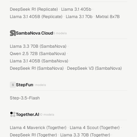
·
·
DeepSeek R1 (Replicate)
Llama 3.1 405b
·
·
Llama 3.1 405B (Replicate)
Llama 3.1 70b
Mixtral 8x7B
SambaNova Cloud
5
models
·
Llama 3.3 70B (SambaNova)
·
Qwen 2.5 72B (SambaNova)
·
Llama 3.1 405B (SambaNova)
·
DeepSeek R1 (SambaNova)
DeepSeek V3 (SambaNova)
StepFun
S
1
models
Step-3.5-Flash
Together.AI
10
models
·
·
Llama 4 Maverick (Together)
Llama 4 Scout (Together)
·
·
DeepSeek R1 (Together)
Llama 3.3 70B (Together)