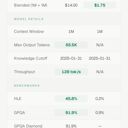
Blended (1M + 1M)
$14.00
$1.75
MODEL DETAILS
Context Window
1M
1M
Max Output Tokens
65.5K
N/A
Knowledge Cutoff
2025-01-31
2025-01-31
Throughput
128 tok/s
N/A
BENCHMARKS
HLE
45.8%
0.2%
GPQA
91.9%
0.9%
GPQA Diamond
91.9%
—