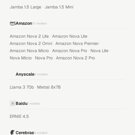
·
Jamba 1.5 Large
Jamba 1.5 Mini
Amazon
10
models
·
·
Amazon Nova 2 Lite
Amazon Nova Lite
·
·
Amazon Nova 2 Omni
Amazon Nova Premier
·
·
·
Amazon Nova Micro
Amazon Nova Pro
Nova Lite
·
·
Nova Micro
Nova Pro
Amazon Nova 2 Pro
Anyscale
2
models
·
Llama 3 70b
Mixtral 8x7B
Baidu
B
1
models
ERNIE 4.5
Cerebras
5
models