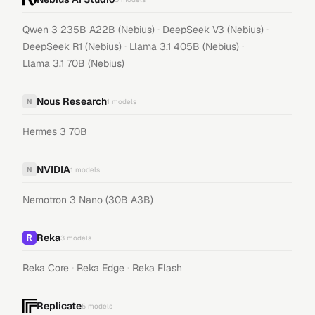
·
·
Qwen 3 235B A22B (Nebius)
DeepSeek V3 (Nebius)
·
·
DeepSeek R1 (Nebius)
Llama 3.1 405B (Nebius)
Llama 3.1 70B (Nebius)
Nous Research
N
1
models
Hermes 3 70B
NVIDIA
N
1
models
Nemotron 3 Nano (30B A3B)
Reka
3
models
·
·
Reka Core
Reka Edge
Reka Flash
Replicate
5
models