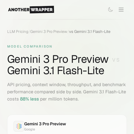
LLM Pricing
/
Gemini 3 Pro Preview
/
vs
Gemini 3.1 Flash-Lite
MODEL COMPARISON
Gemini 3 Pro Preview
VS
Gemini 3.1 Flash-Lite
API pricing, context window, throughput, and benchmark
performance compared side by side.
Gemini 3.1 Flash-Lite
costs
88
% less
per million tokens.
Gemini 3 Pro Preview
Google