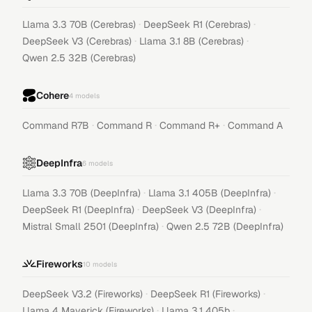
·
·
Llama 3.3 70B (Cerebras)
DeepSeek R1 (Cerebras)
·
·
DeepSeek V3 (Cerebras)
Llama 3.1 8B (Cerebras)
Qwen 2.5 32B (Cerebras)
Cohere
4
models
·
·
·
Command R7B
Command R
Command R+
Command A
DeepInfra
6
models
·
·
Llama 3.3 70B (DeepInfra)
Llama 3.1 405B (DeepInfra)
·
·
DeepSeek R1 (DeepInfra)
DeepSeek V3 (DeepInfra)
·
Mistral Small 2501 (DeepInfra)
Qwen 2.5 72B (DeepInfra)
Fireworks
10
models
·
·
DeepSeek V3.2 (Fireworks)
DeepSeek R1 (Fireworks)
·
·
Llama 4 Maverick (Fireworks)
Llama 3.1 405b