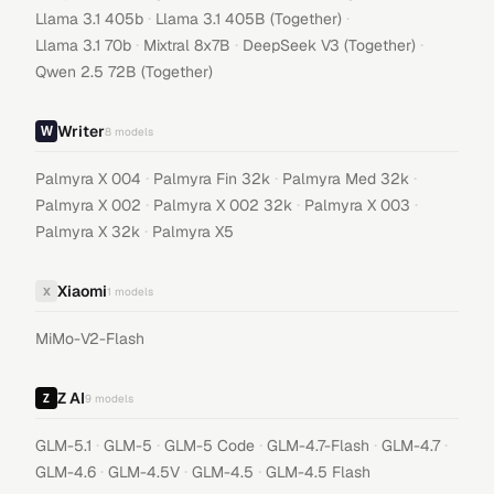
·
·
Llama 3.1 405b
Llama 3.1 405B (Together)
·
·
·
Llama 3.1 70b
Mixtral 8x7B
DeepSeek V3 (Together)
Qwen 2.5 72B (Together)
Writer
8
models
·
·
·
Palmyra X 004
Palmyra Fin 32k
Palmyra Med 32k
·
·
·
Palmyra X 002
Palmyra X 002 32k
Palmyra X 003
·
Palmyra X 32k
Palmyra X5
Xiaomi
X
1
models
MiMo-V2-Flash
Z AI
9
models
·
·
·
·
·
GLM-5.1
GLM-5
GLM-5 Code
GLM-4.7-Flash
GLM-4.7
·
·
·
GLM-4.6
GLM-4.5V
GLM-4.5
GLM-4.5 Flash