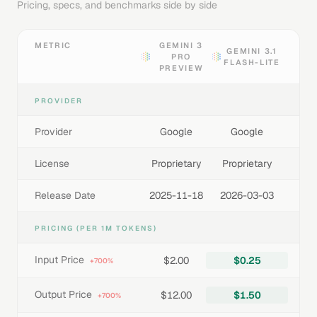
Pricing, specs, and benchmarks side by side
METRIC
GEMINI 3
GEMINI 3.1
PRO
FLASH-LITE
PREVIEW
PROVIDER
Provider
Google
Google
License
Proprietary
Proprietary
Release Date
2025-11-18
2026-03-03
PRICING (PER 1M TOKENS)
Input Price
$2.00
$0.25
+700%
Output Price
$12.00
$1.50
+700%