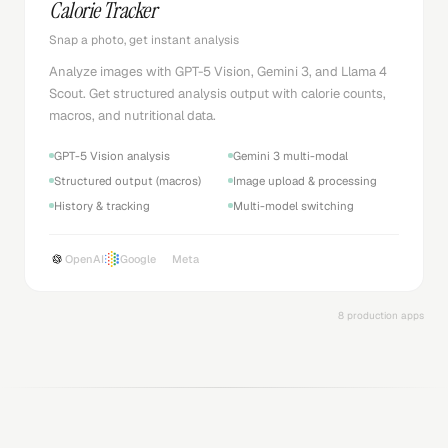
Calorie Tracker
Snap a photo, get instant analysis
Analyze images with GPT-5 Vision, Gemini 3, and Llama 4
Scout. Get structured analysis output with calorie counts,
macros, and nutritional data.
GPT-5 Vision analysis
Gemini 3 multi-modal
Structured output (macros)
Image upload & processing
History & tracking
Multi-model switching
OpenAI
Google
Meta
8 production apps