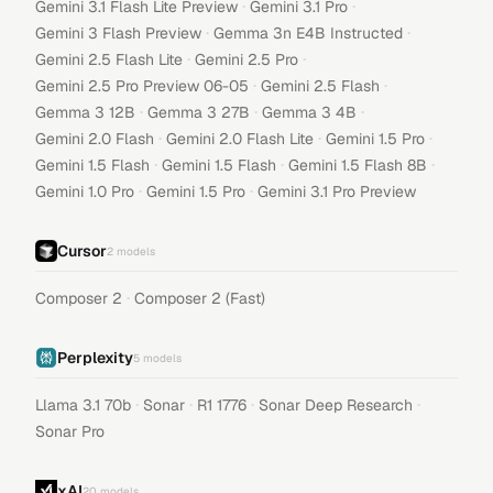
·
·
Gemini 3.1 Flash Lite Preview
Gemini 3.1 Pro
·
·
Gemini 3 Flash Preview
Gemma 3n E4B Instructed
·
·
Gemini 2.5 Flash Lite
Gemini 2.5 Pro
·
·
Gemini 2.5 Pro Preview 06-05
Gemini 2.5 Flash
·
·
·
Gemma 3 12B
Gemma 3 27B
Gemma 3 4B
·
·
·
Gemini 2.0 Flash
Gemini 2.0 Flash Lite
Gemini 1.5 Pro
·
·
·
Gemini 1.5 Flash
Gemini 1.5 Flash
Gemini 1.5 Flash 8B
·
·
Gemini 1.0 Pro
Gemini 1.5 Pro
Gemini 3.1 Pro Preview
Cursor
2
models
·
Composer 2
Composer 2 (Fast)
Perplexity
5
models
·
·
·
·
Llama 3.1 70b
Sonar
R1 1776
Sonar Deep Research
Sonar Pro
xAI
20
models