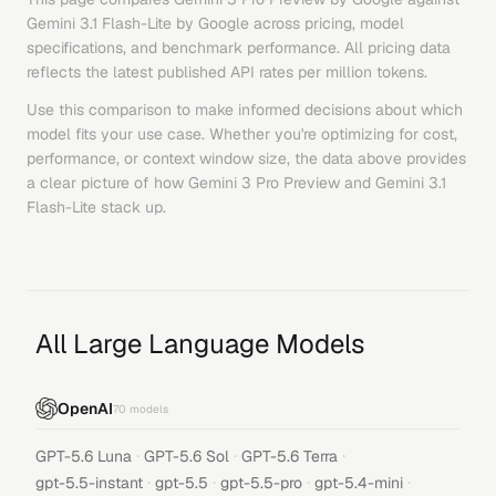
Gemini 3.1 Flash-Lite
by
Google
across pricing, model
specifications, and benchmark performance. All pricing data
reflects the latest published API rates per million tokens.
Use this comparison to make informed decisions about which
model fits your use case. Whether you're optimizing for cost,
performance, or context window size, the data above provides
a clear picture of how
Gemini 3 Pro Preview
and
Gemini 3.1
Flash-Lite
stack up.
All Large Language Models
OpenAI
70
models
·
·
·
GPT-5.6 Luna
GPT-5.6 Sol
GPT-5.6 Terra
·
·
·
·
gpt-5.5-instant
gpt-5.5
gpt-5.5-pro
gpt-5.4-mini