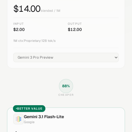
$
14.00
blended / 1M
INPUT
OUTPUT
$
2.00
$
12.00
1M
ctx
|
Proprietary
|
128
tok/s
88
%
CHEAPER
BETTER VALUE
Gemini 3.1 Flash-Lite
Google