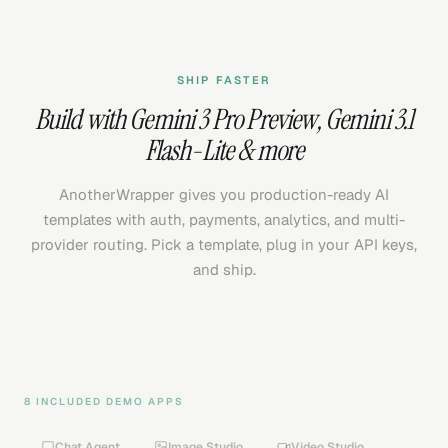
SHIP FASTER
Build with
Gemini 3 Pro Preview
,
Gemini 3.1
Flash-Lite
& more
AnotherWrapper gives you production-ready AI
templates with auth, payments, analytics, and multi-
provider routing. Pick a template, plug in your API keys,
and ship.
8 INCLUDED DEMO APPS
Chat Agent
Image Studio
Video Studio