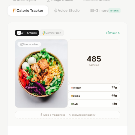
Calorie Tracker
Voice Studio
+3 more
8 total
GPT-5 Vision
Gemini Flash
Vision AI
Snap or upload
485
calories
32
g
Protein
45
g
Carbs
18
g
Fats
Drop a meal photo — AI analyzes it instantly