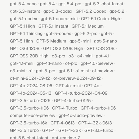
·
·
·
·
gpt-5.4-nano
gpt-5.4
gpt-5.4-pro
gpt-5.3-chat-latest
·
·
·
·
gpt-5.3-instant
gpt-5.3-codex
GPT-5.2 Codex
gpt-5.2
·
·
·
gpt-5.1-codex
gpt-5.1-codex-mini
GPT-5.1 Codex High
·
·
·
GPT-5.1 High
GPT-5.1 Instant
GPT-5.1 Medium
·
·
·
·
GPT-5.1 Thinking
gpt-5-codex
gpt-5.2-pro
gpt-5
·
·
·
·
GPT-5 High
GPT-5 Medium
gpt-5-mini
gpt-5-nano
·
·
·
GPT OSS 120B
GPT OSS 120B High
GPT OSS 20B
·
·
·
·
·
GPT OSS 20B High
o3-pro
o3
o4-mini
gpt-4.1
·
·
·
·
gpt-4.1-mini
gpt-4.1-nano
o1-pro
gpt-4.5-preview
·
·
·
·
·
·
o3-mini
o1
gpt-5-pro
gpt-5.1
o1 mini
o1 preview
·
·
o1-mini-2024-09-12
o1-preview-2024-09-12
·
·
·
GPT-4o-2024-08-06
GPT-4o-mini
GPT-4o
·
·
GPT-4o-2024-05-13
GPT-4-turbo-2024-04-09
·
·
GPT-3.5-turbo-0125
GPT-4-turbo-0125
·
·
·
GPT-3.5-turbo-1106
GPT-4 Turbo
GPT-4-turbo-1106
·
·
computer-use-preview
gpt-4o-audio-preview
·
·
·
GPT-3.5-turbo-16k
GPT-4-0613
GPT-4-32k-0613
·
·
·
·
GPT-3.5 Turbo
GPT-4
GPT-4-32k
GPT-3.5-turbo
·
gpt-5.5-chat-latest
gpt-realtime-2