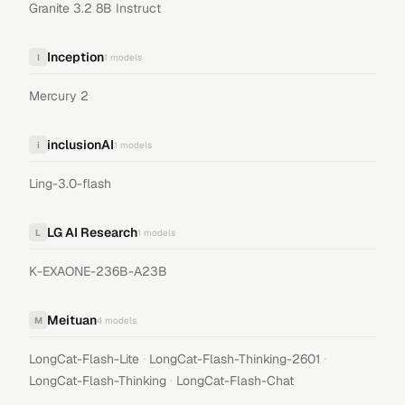
Granite 3.2 8B Instruct
Inception
I
1
models
Mercury 2
inclusionAI
i
1
models
Ling-3.0-flash
LG AI Research
L
1
models
K-EXAONE-236B-A23B
Meituan
M
4
models
·
·
LongCat-Flash-Lite
LongCat-Flash-Thinking-2601
·
LongCat-Flash-Thinking
LongCat-Flash-Chat