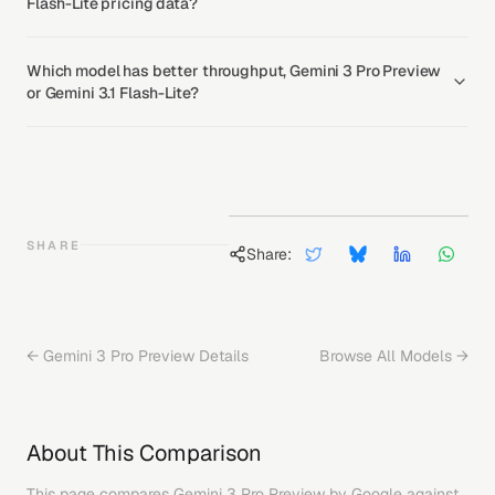
Flash-Lite pricing data?
Which model has better throughput, Gemini 3 Pro Preview
or Gemini 3.1 Flash-Lite?
SHARE
Share:
←
Gemini 3 Pro Preview
Details
Browse All Models →
About This Comparison
This page compares
Gemini 3 Pro Preview
by
Google
against