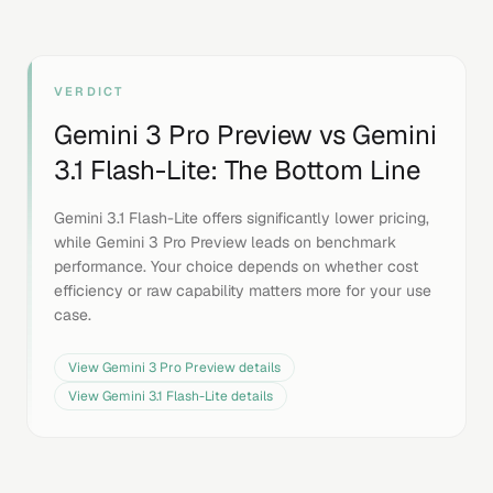
VERDICT
Gemini 3 Pro Preview
vs
Gemini
3.1 Flash-Lite
: The Bottom Line
Gemini 3.1 Flash-Lite offers significantly lower pricing,
while Gemini 3 Pro Preview leads on benchmark
performance. Your choice depends on whether cost
efficiency or raw capability matters more for your use
case.
View
Gemini 3 Pro Preview
details
View
Gemini 3.1 Flash-Lite
details