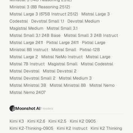
·
Ministral 3 (8B Reasoning 2512)
·
·
Mistral Large 3 (675B Instruct 2512)
Mistral Large 3
·
·
·
Codestral
Devstral Small 1.1
Devstral Medium
·
·
Magistral Medium
Mistral Small 3.1
·
·
Mistral Small 3.1 24B Base
Mistral Small 3 24B Instruct
·
·
·
Mistral Large 2411
Pixtral Large 2411
Pixtral Large
·
·
·
Ministral 8B Instruct
Mistral Small
Pixtral-12B
·
·
·
Mistral Large 2
Mistral NeMo Instruct
Mistral Large
·
·
·
Mistral 7B Instruct
Magistral Small
Mistral Codestral
·
·
Mistral Devstral
Mistral Devstral 2
·
·
Mistral Devstral Small 2
Mistral Medium 3
·
·
·
Mistral Ministral 3B
Mistral Ministral 8B
Mistral Nemo
Mistral Nemo 2407
Moonshot AI
7
models
·
·
·
·
Kimi K3
Kimi K2.6
Kimi K2.5
Kimi K2 0905
·
·
Kimi K2-Thinking-0905
Kimi K2 Instruct
Kimi K2 Thinking