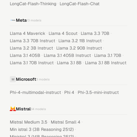
·
LongCat-Flash-Thinking
LongCat-Flash-Chat
Meta
13
models
·
·
·
Llama 4 Maverick
Llama 4 Scout
Llama 3.3 70B
·
·
Llama 3.3 70B Instruct
Llama 3.2 11B Instruct
·
·
Llama 3.2 3B Instruct
Llama 3.2 90B Instruct
·
·
·
Llama 3.1 405B
Llama 3.1 405B Instruct
Llama 3.1 70B
·
·
Llama 3.1 70B Instruct
Llama 3.1 8B
Llama 3.1 8B Instruct
Microsoft
M
3
models
·
·
Phi-4-multimodal-instruct
Phi 4
Phi-3.5-mini-instruct
Mistral
34
models
·
·
Mistral Medium 3.5
Mistral Small 4
·
Min istral 3 (3B Reasoning 2512)
·
Ministral 3 (14B Reasoning 2512)