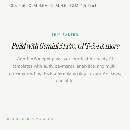
·
·
·
GLM-4.6
GLM-4.5V
GLM-4.5
GLM-4.5 Flash
SHIP FASTER
Build with
Gemini 3.1 Pro
,
GPT-5.4
& more
AnotherWrapper gives you production-ready AI
templates with auth, payments, analytics, and multi-
provider routing. Pick a template, plug in your API keys,
and ship.
8 INCLUDED DEMO APPS