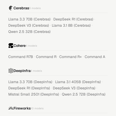
Cerebras
5
models
·
·
Llama 3.3 70B (Cerebras)
DeepSeek R1 (Cerebras)
·
·
DeepSeek V3 (Cerebras)
Llama 3.1 8B (Cerebras)
Qwen 2.5 32B (Cerebras)
Cohere
4
models
·
·
·
Command R7B
Command R
Command R+
Command A
DeepInfra
6
models
·
·
Llama 3.3 70B (DeepInfra)
Llama 3.1 405B (DeepInfra)
·
·
DeepSeek R1 (DeepInfra)
DeepSeek V3 (DeepInfra)
·
Mistral Small 2501 (DeepInfra)
Qwen 2.5 72B (DeepInfra)
Fireworks
10
models