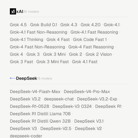
xAI
20
models
·
·
·
·
·
Grok 4.5
Grok Build 0.1
Grok 4.3
Grok 4.20
Grok-4.1
·
·
Grok-4.1 Fast Non-Reasoning
Grok-4.1 Fast Reasoning
·
·
·
Grok-4.1 Thinking
Grok 4 Fast
Grok Code Fast 1
·
·
Grok-4 Fast Non-Reasoning
Grok-4 Fast Reasoning
·
·
·
·
·
Grok 4
Grok 3
Grok 3 Mini
Grok 2
Grok 2 Vision
·
·
Grok 3 Fast
Grok 3 Mini Fast
Grok 4.1 Fast
DeepSeek
15
models
·
·
DeepSeek-V4-Flash-Max
DeepSeek-V4-Pro-Max
·
·
·
DeepSeek V3.2
deepseek-chat
DeepSeek-V3.2-Exp
·
·
·
DeepSeek-R1-0528
DeepSeek-V3 0324
DeepSeek R1
·
DeepSeek R1 Distill Llama 70B
·
·
DeepSeek R1 Distill Qwen 32B
DeepSeek V3.1
·
·
·
DeepSeek V3
DeepSeek-V2.5
DeepSeek V2
deepseek-coder