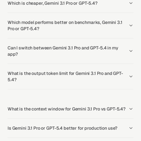
Which is cheaper, Gemini 3.1 Pro or GPT-5.4?
Which model performs better on benchmarks, Gemini 3.1
Pro or GPT-5.4?
Can I switch between Gemini 3.1 Pro and GPT-5.4 in my
app?
What is the output token limit for Gemini 3.1 Pro and GPT-
5.4?
What is the context window for Gemini 3.1 Pro vs GPT-5.4?
Is Gemini 3.1 Pro or GPT-5.4 better for production use?