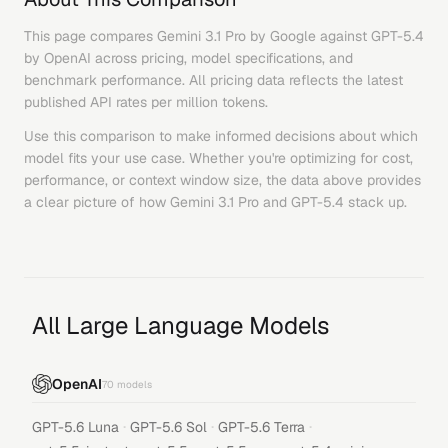
This page compares
Gemini 3.1 Pro
by
Google
against
GPT-5.4
by
OpenAI
across pricing, model specifications, and
benchmark performance. All pricing data reflects the latest
published API rates per million tokens.
Use this comparison to make informed decisions about which
model fits your use case. Whether you're optimizing for cost,
performance, or context window size, the data above provides
a clear picture of how
Gemini 3.1 Pro
and
GPT-5.4
stack up.
All Large Language Models
OpenAI
70
models
·
·
·
GPT-5.6 Luna
GPT-5.6 Sol
GPT-5.6 Terra