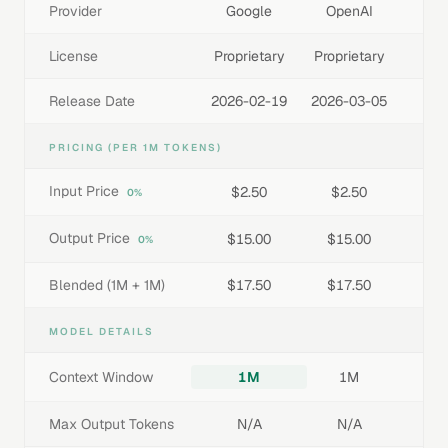
Provider
Google
OpenAI
License
Proprietary
Proprietary
Release Date
2026-02-19
2026-03-05
PRICING (PER 1M TOKENS)
Input Price
$2.50
$2.50
0%
Output Price
$15.00
$15.00
0%
Blended (1M + 1M)
$17.50
$17.50
MODEL DETAILS
Context Window
1M
1M
Max Output Tokens
N/A
N/A