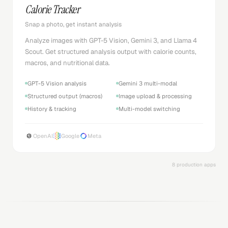
Calorie Tracker
Snap a photo, get instant analysis
Analyze images with GPT-5 Vision, Gemini 3, and Llama 4
Scout. Get structured analysis output with calorie counts,
macros, and nutritional data.
GPT-5 Vision analysis
Gemini 3 multi-modal
Structured output (macros)
Image upload & processing
History & tracking
Multi-model switching
OpenAI
Google
Meta
8 production apps