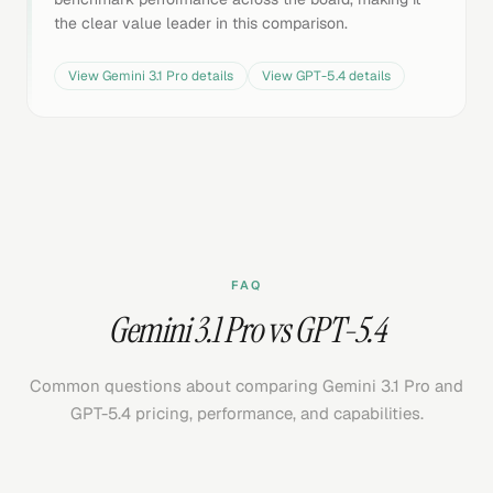
the clear value leader in this comparison.
View
Gemini 3.1 Pro
details
View
GPT-5.4
details
FAQ
Gemini 3.1 Pro vs GPT-5.4
Common questions about comparing Gemini 3.1 Pro and
GPT-5.4 pricing, performance, and capabilities.