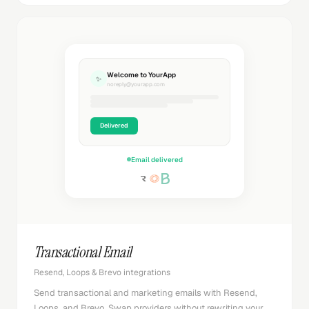
Welcome to YourApp
✨
noreply@yourapp.com
Delivered
Email delivered
Transactional Email
Resend, Loops & Brevo integrations
Send transactional and marketing emails with Resend,
Loops, and Brevo. Swap providers without rewriting your