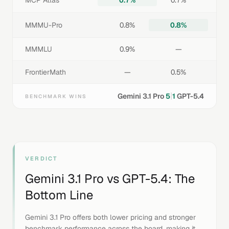
MCP Atlas
0.7%
0.7%
MMMU-Pro
0.8%
0.8%
MMMLU
0.9%
—
FrontierMath
—
0.5%
|
Gemini 3.1 Pro
5
1
GPT-5.4
BENCHMARK WINS
VERDICT
Gemini 3.1 Pro
vs
GPT-5.4
: The
Bottom Line
Gemini 3.1 Pro offers both lower pricing and stronger
benchmark performance across the board, making it