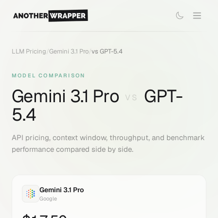
LLM Pricing
/
Gemini 3.1 Pro
/
vs
GPT-5.4
MODEL COMPARISON
Gemini 3.1 Pro
GPT-
VS
5.4
API pricing, context window, throughput, and benchmark
performance compared side by side.
Gemini 3.1 Pro
Google