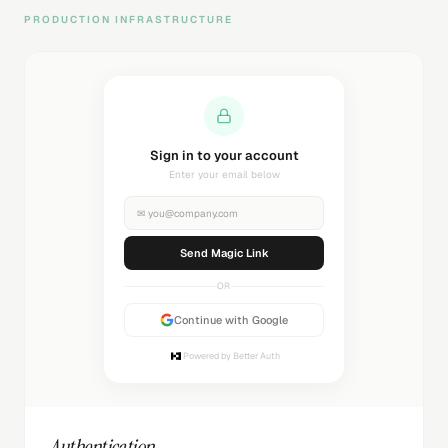
PRODUCTION INFRASTRUCTURE
Sending magic link...
Check your inbox
✉
you@company.com
Sending...
OR
Continue with Google
Powered by Better Auth
Authentication