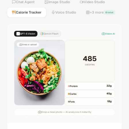
Chat Agent
Image Studio
Video Studio
Calorie Tracker
Voice Studio
+3 more
8 total
GPT-5 Vision
Gemini Flash
Vision AI
Snap or upload
485
calories
32
g
Protein
45
g
Carbs
18
g
Fats
Drop a meal photo — AI analyzes it instantly