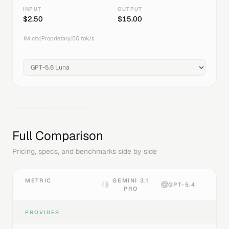
INPUT
OUTPUT
$
2.50
$
15.00
1M
ctx
|
Proprietary
|
50
tok/s
Full Comparison
Pricing, specs, and benchmarks side by side
METRIC
GEMINI 3.1
GPT-5.4
PRO
PROVIDER