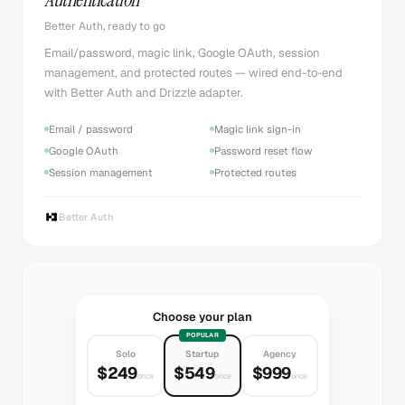
Better Auth, ready to go
Email/password, magic link, Google OAuth, session
management, and protected routes — wired end-to-end
with Better Auth and Drizzle adapter.
Email / password
Magic link sign-in
Google OAuth
Password reset flow
Session management
Protected routes
Better Auth
Choose your plan
POPULAR
Solo
Startup
Agency
$249
$549
$999
once
once
once