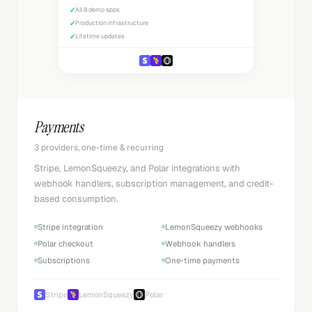
✓
All 8 demo apps
✓
Production infrastructure
✓
Lifetime updates
Payments
3 providers, one-time & recurring
Stripe, LemonSqueezy, and Polar integrations with
webhook handlers, subscription management, and credit-
based consumption.
Stripe integration
LemonSqueezy webhooks
Polar checkout
Webhook handlers
Subscriptions
One-time payments
Stripe
LemonSqueezy
Polar