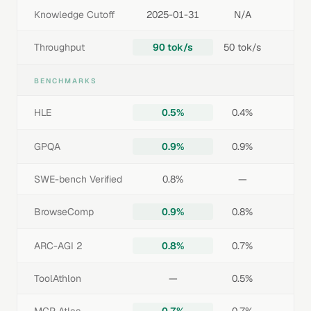
Knowledge Cutoff
2025-01-31
N/A
Throughput
90 tok/s
50 tok/s
BENCHMARKS
HLE
0.5%
0.4%
GPQA
0.9%
0.9%
SWE-bench Verified
0.8%
—
BrowseComp
0.9%
0.8%
ARC-AGI 2
0.8%
0.7%
ToolAthlon
—
0.5%