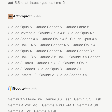
·
gpt-5.5-chat-latest
gpt-realtime-2
Anthropic
27
models
·
·
·
Claude Opus 5
Claude Sonnet 5
Claude Fable 5
·
·
·
Claude Mythos 5
Claude Opus 4.8
Claude Opus 4.7
·
·
·
Claude Sonnet 4.6
Claude Opus 4.6
Claude Opus 4.5
·
·
·
Claude Haiku 4.5
Claude Sonnet 4.5
Claude Opus 4.1
·
·
·
Claude Opus 4
Claude Sonnet 4
Claude Sonnet 3.7
·
·
·
Claude Haiku 3.5
Claude 3.5 Haiku
Claude 3.5 Sonnet
·
·
·
Claude 3 Haiku
Claude Haiku 3
Claude 3 Opus
·
·
·
Claude 3 Sonnet
Claude Opus 3
Claude 2.1
·
·
Claude Instant 1.2
Claude 2
Claude Sonnet 3.5
Google
29
models
·
·
·
Gemini 3.5 Flash-Lite
Gemini 3.6 Flash
Gemini 3.5 Flash
·
·
·
Gemma 4 26B MoE
Gemma 4 26B-A4B
Gemma 4 31B
·
·
Gemma 4 E2B
Gemma 4 E4B