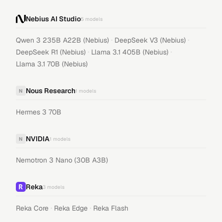
Nebius AI Studio
5
models
·
·
Qwen 3 235B A22B (Nebius)
DeepSeek V3 (Nebius)
·
·
DeepSeek R1 (Nebius)
Llama 3.1 405B (Nebius)
Llama 3.1 70B (Nebius)
Nous Research
N
1
models
Hermes 3 70B
NVIDIA
N
1
models
Nemotron 3 Nano (30B A3B)
Reka
3
models
·
·
Reka Core
Reka Edge
Reka Flash