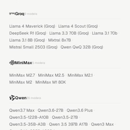
Groq
9
models
·
·
Llama 4 Maverick (Groq)
Llama 4 Scout (Groq)
·
·
·
DeepSeek R1 (Groq)
Llama 3.3 70B (Groq)
Llama 3.1 70b
·
·
Llama 3.1 8B (Groq)
Mixtral 8x7B
·
Mistral Small 2503 (Groq)
Qwen QwQ 32B (Groq)
MiniMax
5
models
·
·
·
MiniMax M2.7
MiniMax M2.5
MiniMax M2.1
·
MiniMax M2
MiniMax M1 80K
Qwen
35
models
·
·
·
Qwen3.7 Max
Qwen3.6-27B
Qwen3.6 Plus
·
·
Qwen3.5-122B-A10B
Qwen3.5-27B
·
·
·
Qwen3.5-35B-A3B
Qwen 3.5 397B A17B
Qwen3 Max