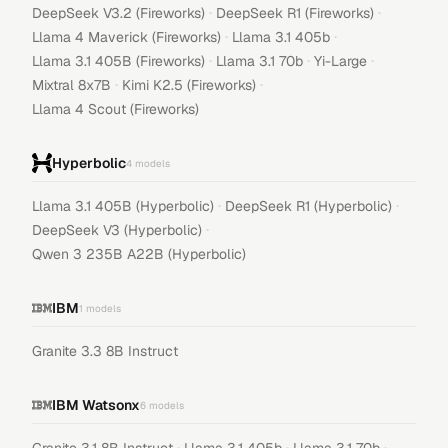
·
·
DeepSeek V3.2 (Fireworks)
DeepSeek R1 (Fireworks)
·
·
Llama 4 Maverick (Fireworks)
Llama 3.1 405b
·
·
·
Llama 3.1 405B (Fireworks)
Llama 3.1 70b
Yi-Large
·
·
Mixtral 8x7B
Kimi K2.5 (Fireworks)
Llama 4 Scout (Fireworks)
Hyperbolic
4
models
·
·
Llama 3.1 405B (Hyperbolic)
DeepSeek R1 (Hyperbolic)
·
DeepSeek V3 (Hyperbolic)
Qwen 3 235B A22B (Hyperbolic)
IBM
1
models
Granite 3.3 8B Instruct
IBM Watsonx
6
models
·
·
·