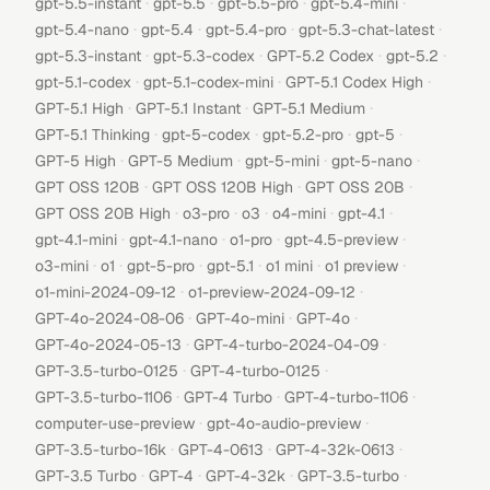
·
·
·
·
gpt-5.5-instant
gpt-5.5
gpt-5.5-pro
gpt-5.4-mini
·
·
·
·
gpt-5.4-nano
gpt-5.4
gpt-5.4-pro
gpt-5.3-chat-latest
·
·
·
·
gpt-5.3-instant
gpt-5.3-codex
GPT-5.2 Codex
gpt-5.2
·
·
·
gpt-5.1-codex
gpt-5.1-codex-mini
GPT-5.1 Codex High
·
·
·
GPT-5.1 High
GPT-5.1 Instant
GPT-5.1 Medium
·
·
·
·
GPT-5.1 Thinking
gpt-5-codex
gpt-5.2-pro
gpt-5
·
·
·
·
GPT-5 High
GPT-5 Medium
gpt-5-mini
gpt-5-nano
·
·
·
GPT OSS 120B
GPT OSS 120B High
GPT OSS 20B
·
·
·
·
·
GPT OSS 20B High
o3-pro
o3
o4-mini
gpt-4.1
·
·
·
·
gpt-4.1-mini
gpt-4.1-nano
o1-pro
gpt-4.5-preview
·
·
·
·
·
·
o3-mini
o1
gpt-5-pro
gpt-5.1
o1 mini
o1 preview
·
·
o1-mini-2024-09-12
o1-preview-2024-09-12
·
·
·
GPT-4o-2024-08-06
GPT-4o-mini
GPT-4o
·
·
GPT-4o-2024-05-13
GPT-4-turbo-2024-04-09
·
·
GPT-3.5-turbo-0125
GPT-4-turbo-0125
·
·
·
GPT-3.5-turbo-1106
GPT-4 Turbo
GPT-4-turbo-1106
·
·
computer-use-preview
gpt-4o-audio-preview
·
·
·
GPT-3.5-turbo-16k
GPT-4-0613
GPT-4-32k-0613
·
·
·
·
GPT-3.5 Turbo
GPT-4
GPT-4-32k
GPT-3.5-turbo