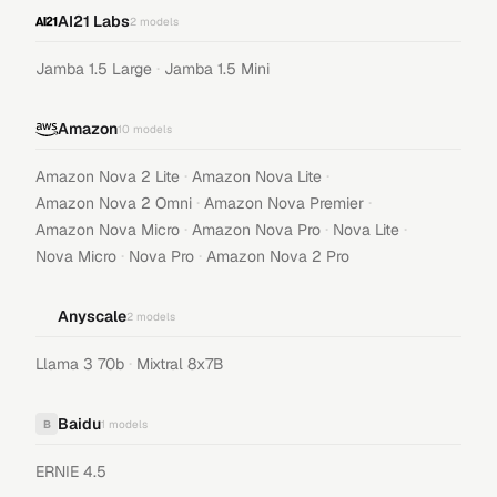
AI21 Labs
2
models
·
Jamba 1.5 Large
Jamba 1.5 Mini
Amazon
10
models
·
·
Amazon Nova 2 Lite
Amazon Nova Lite
·
·
Amazon Nova 2 Omni
Amazon Nova Premier
·
·
·
Amazon Nova Micro
Amazon Nova Pro
Nova Lite
·
·
Nova Micro
Nova Pro
Amazon Nova 2 Pro
Anyscale
2
models
·
Llama 3 70b
Mixtral 8x7B
Baidu
B
1
models
ERNIE 4.5