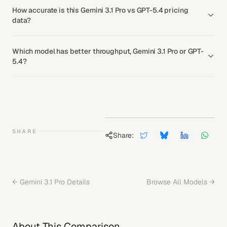
How accurate is this Gemini 3.1 Pro vs GPT-5.4 pricing
data?
Which model has better throughput, Gemini 3.1 Pro or GPT-
5.4?
SHARE
Share:
←
Gemini 3.1 Pro
Details
Browse All Models →
About This Comparison