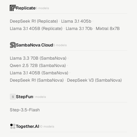
Replicate
5
models
·
·
DeepSeek R1 (Replicate)
Llama 3.1 405b
·
·
Llama 3.1 405B (Replicate)
Llama 3.1 70b
Mixtral 8x7B
SambaNova Cloud
5
models
·
Llama 3.3 70B (SambaNova)
·
Qwen 2.5 72B (SambaNova)
·
Llama 3.1 405B (SambaNova)
·
DeepSeek R1 (SambaNova)
DeepSeek V3 (SambaNova)
StepFun
S
1
models
Step-3.5-Flash
Together.AI
10
models