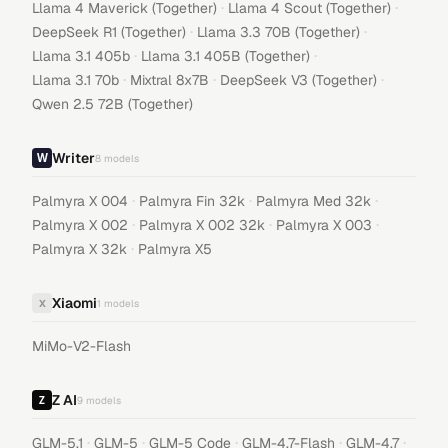
·
·
Llama 4 Maverick (Together)
Llama 4 Scout (Together)
·
·
DeepSeek R1 (Together)
Llama 3.3 70B (Together)
·
·
Llama 3.1 405b
Llama 3.1 405B (Together)
·
·
·
Llama 3.1 70b
Mixtral 8x7B
DeepSeek V3 (Together)
Qwen 2.5 72B (Together)
Writer
8
models
·
·
·
Palmyra X 004
Palmyra Fin 32k
Palmyra Med 32k
·
·
·
Palmyra X 002
Palmyra X 002 32k
Palmyra X 003
·
Palmyra X 32k
Palmyra X5
Xiaomi
X
1
models
MiMo-V2-Flash
Z AI
9
models
·
·
·
·
·
GLM-5.1
GLM-5
GLM-5 Code
GLM-4.7-Flash
GLM-4.7