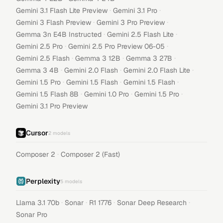
·
·
Gemini 3.1 Flash Lite Preview
Gemini 3.1 Pro
·
·
Gemini 3 Flash Preview
Gemini 3 Pro Preview
·
·
Gemma 3n E4B Instructed
Gemini 2.5 Flash Lite
·
·
Gemini 2.5 Pro
Gemini 2.5 Pro Preview 06-05
·
·
·
Gemini 2.5 Flash
Gemma 3 12B
Gemma 3 27B
·
·
·
Gemma 3 4B
Gemini 2.0 Flash
Gemini 2.0 Flash Lite
·
·
·
Gemini 1.5 Pro
Gemini 1.5 Flash
Gemini 1.5 Flash
·
·
·
Gemini 1.5 Flash 8B
Gemini 1.0 Pro
Gemini 1.5 Pro
Gemini 3.1 Pro Preview
Cursor
2
models
·
Composer 2
Composer 2 (Fast)
Perplexity
5
models
·
·
·
·
Llama 3.1 70b
Sonar
R1 1776
Sonar Deep Research
Sonar Pro