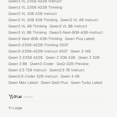
·
Qwen3 VL 235B A22B Instruct
·
Qwen3 VL 235B A22B Thinking
·
Qwen3 VL 30B A3B Instruct
·
·
Qwen3 VL 30B A3B Thinking
Qwen3 VL 4B Instruct
·
·
Qwen3 VL 4B Thinking
Qwen3 VL 8B Instruct
·
·
Qwen3 VL 8B Thinking
Qwen3-Next-80B-A3B-Instruct
·
·
Qwen3-Next-80B-A3B-Thinking
Qwen Plus Latest
·
Qwen3-235B-A22B-Thinking-2507
·
·
Qwen3-235B-A22B-Instruct-2507
Qwen 3 14B
·
·
·
Qwen 3 235B A22B
Qwen 3 30B A3B
Qwen 3 32B
·
·
·
Qwen 3 8B
Qwen3-Coder
QwQ-32B-Preview
·
·
Qwen 2.5 72B Instruct
Qwen2.5 7B Instruct
·
·
Qwen2.5-Coder 32B Instruct
Qwen 3 4B
·
·
Qwen Max Latest
Qwen QwQ Plus
Qwen Turbo Latest
01.ai
1
models
Yi-Large