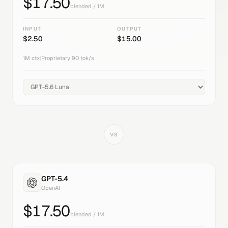
$
17.50
blended / 1M
INPUT
OUTPUT
$
2.50
$
15.00
1M
ctx
|
Proprietary
|
90
tok/s
VS
GPT-5.4
OpenAI
$
17.50
blended / 1M