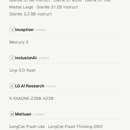
Granite 3.1 8B Instruct
Llama 3.1 405b
Llama 3.1 70b
·
·
Mistral Large
Granite 3.1 2B Instruct
Granite 3.2 8B Instruct
Inception
I
1
models
Mercury 2
inclusionAI
i
1
models
Ling-3.0-flash
LG AI Research
L
1
models
K-EXAONE-236B-A23B
Meituan
M
4
models
·
·
LongCat-Flash-Lite
LongCat-Flash-Thinking-2601