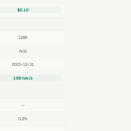
$0.10
128K
N/A
2023-12-31
108 tok/s
—
0.3%