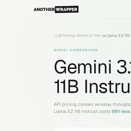
LLM Pricing
/
Gemini 3.1 Pro
/
vs
Llama 3.2 11B 
MODEL COMPARISON
Gemini 3.
11B Instr
API pricing, context window, through
Llama 3.2 11B Instruct
costs
99
% less