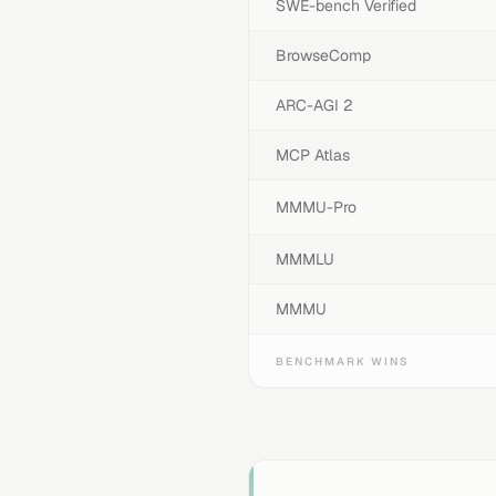
SWE-bench Verified
BrowseComp
ARC-AGI 2
MCP Atlas
MMMU-Pro
MMMLU
MMMU
BENCHMARK WINS