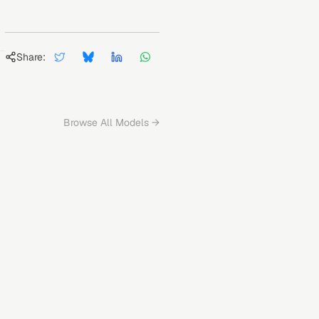
Share:
Browse All Models →