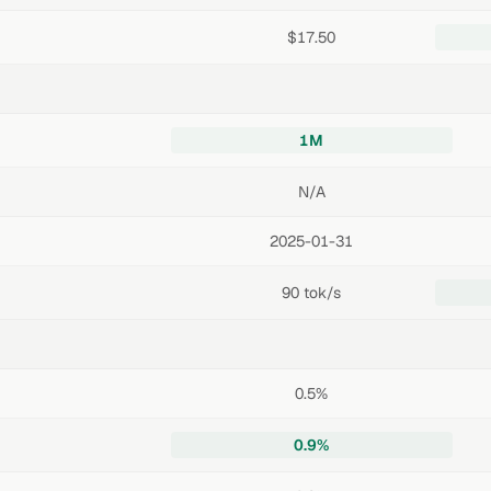
$17.50
1M
N/A
2025-01-31
90 tok/s
0.5%
0.9%