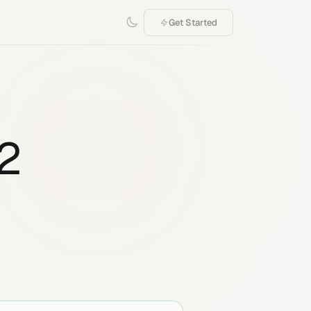
Get Started
.2