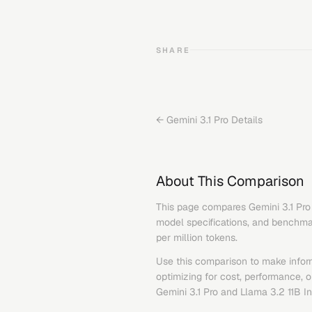
SHARE
←
Gemini 3.1 Pro
Details
About This Comparison
This page compares
Gemini 3.1 Pro
model specifications, and benchmark
per million tokens.
Use this comparison to make infor
optimizing for cost, performance, 
Gemini 3.1 Pro
and
Llama 3.2 11B In