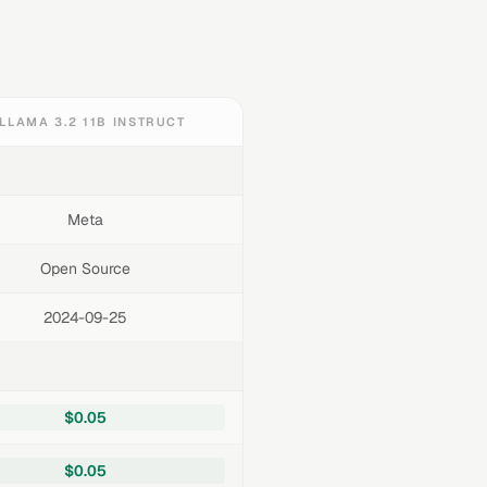
LLAMA 3.2 11B INSTRUCT
Meta
Open Source
2024-09-25
$0.05
$0.05