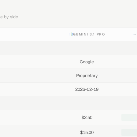
e by side
GEMINI 3.1 PRO
Google
Proprietary
2026-02-19
$2.50
$15.00