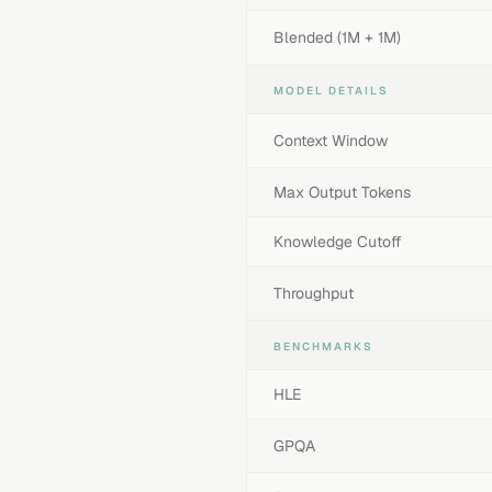
Blended (1M + 1M)
MODEL DETAILS
Context Window
Max Output Tokens
Knowledge Cutoff
Throughput
BENCHMARKS
HLE
GPQA