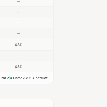
—
—
—
—
0.3%
—
0.5%
|
 Pro
2
0
Llama 3.2 11B Instruct