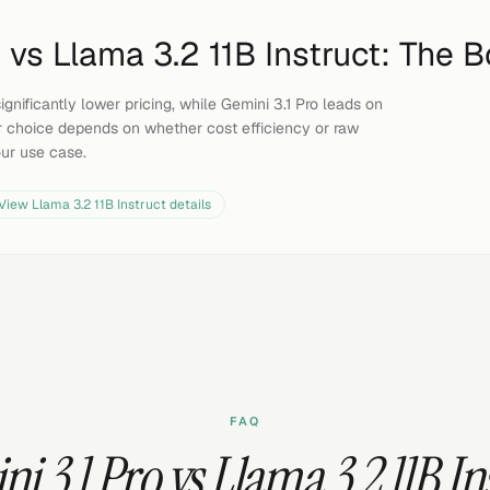
o
vs
Llama 3.2 11B Instruct
: The B
ignificantly lower pricing, while Gemini 3.1 Pro leads on
 choice depends on whether cost efficiency or raw
our use case.
View
Llama 3.2 11B Instruct
details
FAQ
i 3.1 Pro vs Llama 3.2 11B In