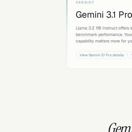
VERDICT
Gemini 3.1 Pr
Llama 3.2 11B Instruct offers s
benchmark performance. Your
capability matters more for y
View
Gemini 3.1 Pro
details
Gemin