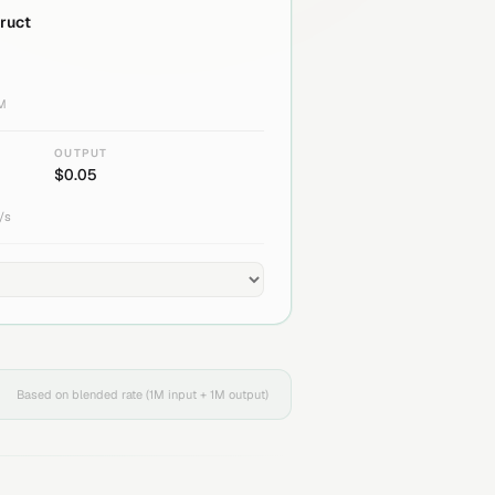
truct
1M
OUTPUT
$
0.05
/s
Based on blended rate (1M input + 1M output)