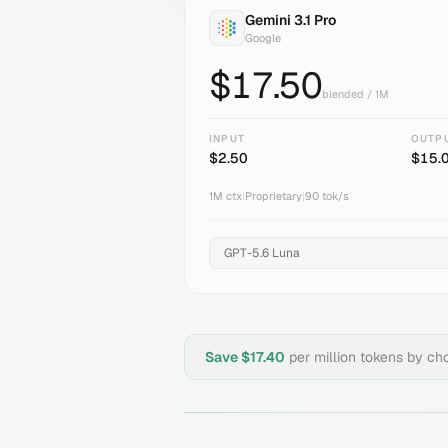
Gemini 3.1 Pro
Google
$
17.50
blended / 1M
INPUT
OUTP
$
2.50
$
15.
1M
ctx
|
Proprietary
|
90
tok/s
Save $
17.40
per million tokens by c