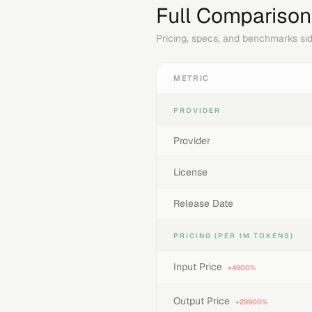
Full Comparison
Pricing, specs, and benchmarks sid
METRIC
PROVIDER
Provider
License
Release Date
PRICING (PER 1M TOKENS)
Input Price
+4900%
Output Price
+29900%