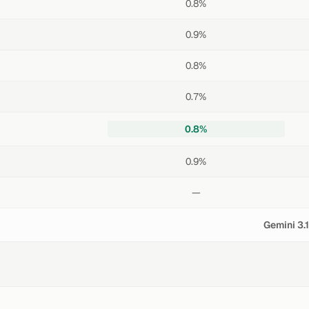
0.8%
0.9%
0.8%
0.7%
0.8%
0.9%
—
Gemini 3.1