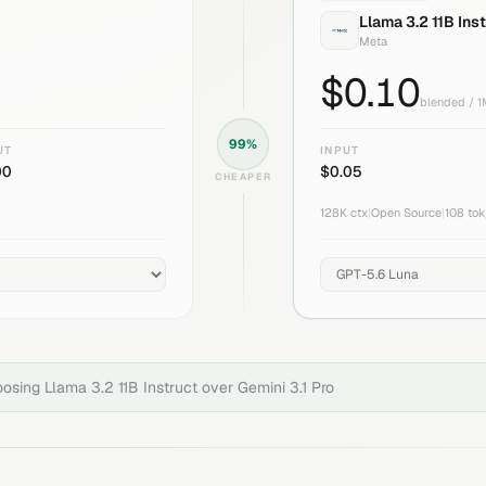
Llama 3.2 11B Ins
Meta
$
0.10
blended / 
99
%
UT
INPUT
00
$
0.05
CHEAPER
128K
ctx
|
Open Source
|
108
tok
hoosing
Llama 3.2 11B Instruct
over
Gemini 3.1 Pro