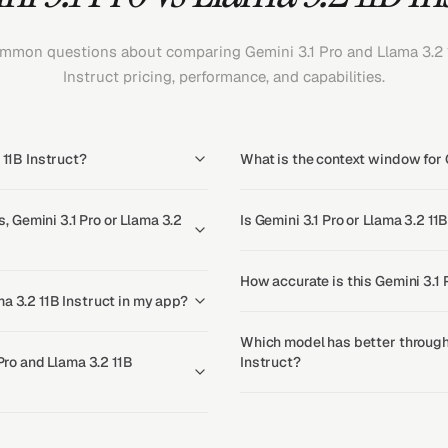
mmon questions about comparing Gemini 3.1 Pro and Llama 3.2 
Instruct pricing, performance, and capabilities.
 11B Instruct?
What is the context window for G
 Gemini 3.1 Pro or Llama 3.2
Is Gemini 3.1 Pro or Llama 3.2 11
How accurate is this Gemini 3.1 
a 3.2 11B Instruct in my app?
Which model has better throughp
 Pro and Llama 3.2 11B
Instruct?