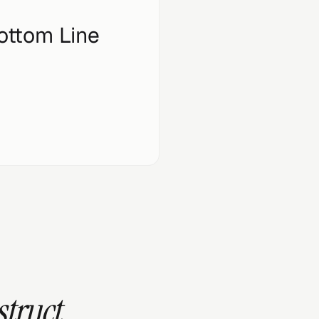
ottom Line
struct