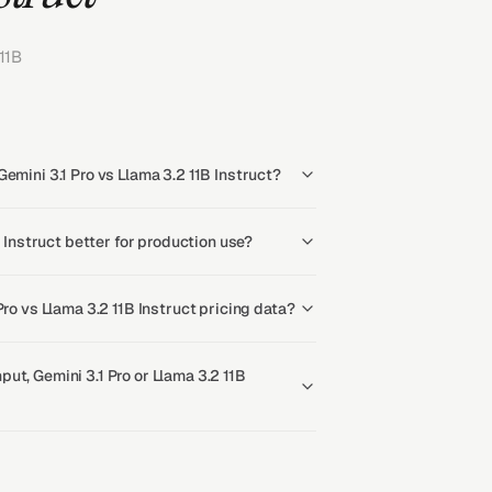
11B
emini 3.1 Pro vs Llama 3.2 11B Instruct?
B Instruct better for production use?
Pro vs Llama 3.2 11B Instruct pricing data?
ut, Gemini 3.1 Pro or Llama 3.2 11B