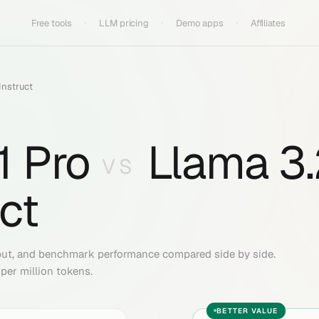
Free tools
LLM pricing
Demo apps
Affiliates
Instruct
1 Pro
Llama 3
VS
uct
put, and benchmark performance compared side by side.
per million tokens.
BETTER VALUE