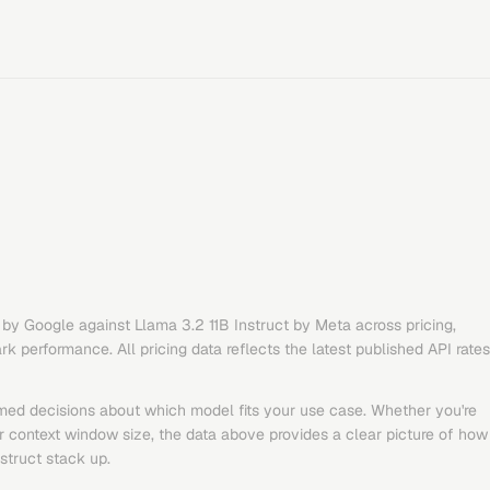
by
Google
against
Llama 3.2 11B Instruct
by
Meta
across pricing,
 performance. All pricing data reflects the latest published API rates
med decisions about which model fits your use case. Whether you're
or context window size, the data above provides a clear picture of how
struct
stack up.