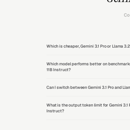
Co
Which is cheaper, Gemini 3.1 Pro or Llama 3.2
Which model performs better on benchmarks,
11B Instruct?
Can I switch between Gemini 3.1 Pro and Llam
What is the output token limit for Gemini 3.1
Instruct?