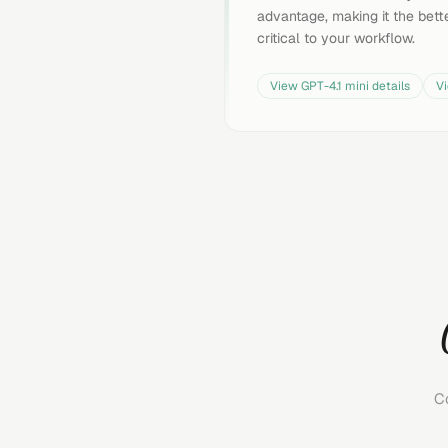
advantage, making it the bette
critical to your workflow.
View
GPT-4.1 mini
details
V
C