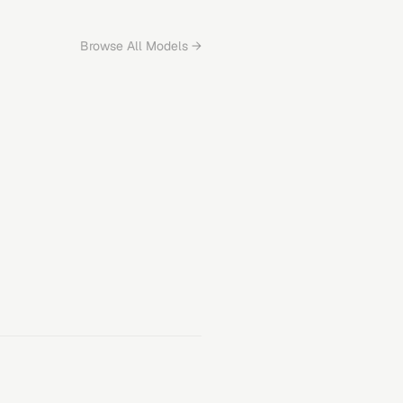
Browse All Models →