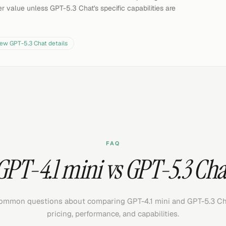
r value unless GPT-5.3 Chat's specific capabilities are
iew
GPT-5.3 Chat
details
FAQ
GPT-4.1 mini vs GPT-5.3 Cha
ommon questions about comparing GPT-4.1 mini and GPT-5.3 Ch
pricing, performance, and capabilities.