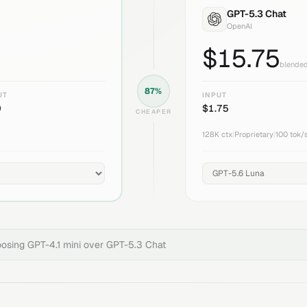
GPT-5.3 Chat
OpenAI
$
15.75
blended
87
%
UT
INPUT
0
$
1.75
CHEAPER
128K
ctx
|
Proprietary
|
100
tok/
oosing
GPT-4.1 mini
over
GPT-5.3 Chat