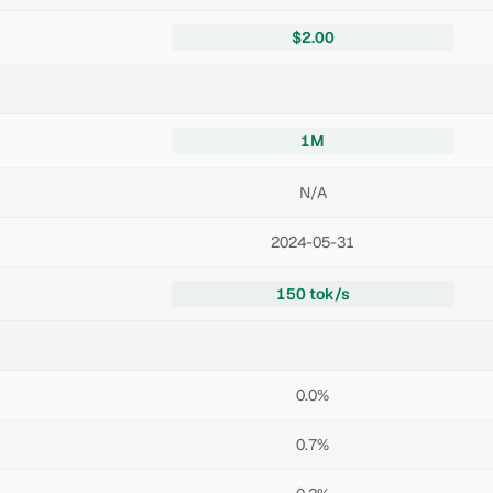
$2.00
1M
N/A
2024-05-31
150 tok/s
0.0%
0.7%