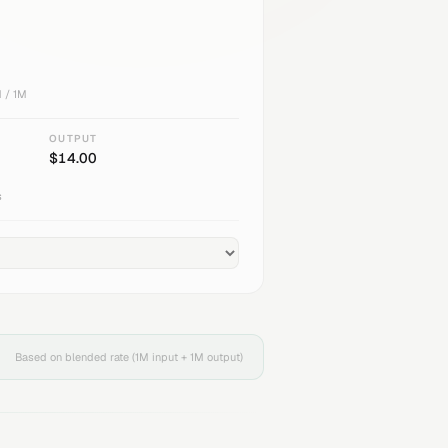
 / 1M
OUTPUT
$
14.00
s
Based on blended rate (1M input + 1M output)