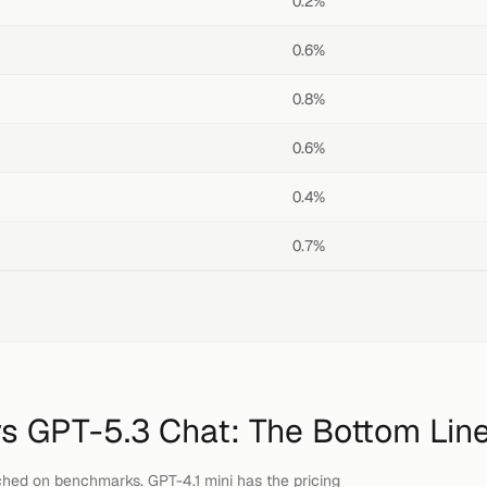
0.2%
0.6%
0.8%
0.6%
0.4%
0.7%
vs
GPT-5.3 Chat
: The Bottom Lin
hed on benchmarks. GPT-4.1 mini has the pricing