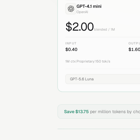
GPT-4.1 mini
OpenAI
$
2.00
blended / 1M
INPUT
OUTP
$
0.40
$
1.6
1M
ctx
|
Proprietary
|
150
tok/s
Save $
13.75
per million tokens by ch