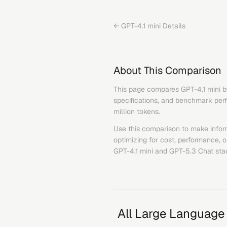
←
GPT-4.1 mini
Details
About This Comparison
This page compares
GPT-4.1 mini
b
specifications, and benchmark perfo
million tokens.
Use this comparison to make infor
optimizing for cost, performance, 
GPT-4.1 mini
and
GPT-5.3 Chat
sta
All Large Language