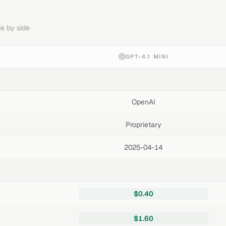
e by side
GPT-4.1 MINI
OpenAI
Proprietary
2025-04-14
$0.40
$1.60