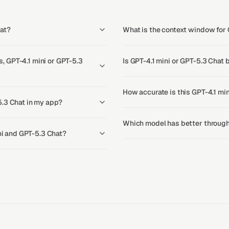
hat?
What is the context window for 
 GPT-4.1 mini or GPT-5.3
Is GPT-4.1 mini or GPT-5.3 Chat 
How accurate is this GPT-4.1 mi
5.3 Chat in my app?
Which model has better throughp
ini and GPT-5.3 Chat?