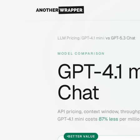
LLM Pricing
/
GPT-4.1 mini
/
vs
GPT-5.3 Chat
MODEL COMPARISON
GPT-4.1 m
Chat
API pricing, context window, through
GPT-4.1 mini
costs
87
% less
per milli
BETTER VALUE