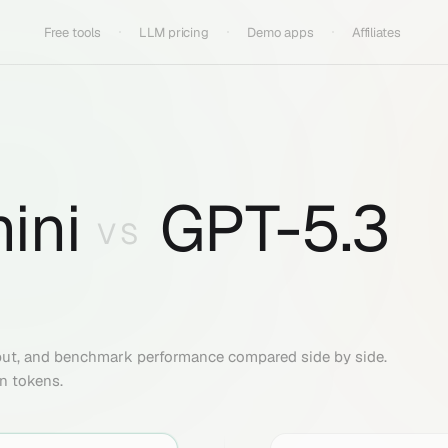
Free tools
LLM pricing
Demo apps
Affiliates
ini
GPT-5.3
VS
put, and benchmark performance compared side by side.
on tokens.