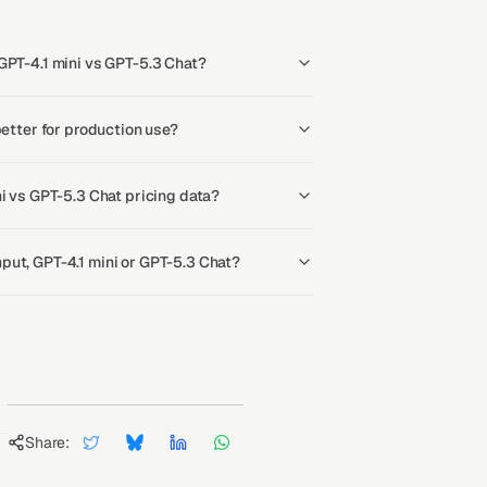
GPT-4.1 mini vs GPT-5.3 Chat?
better for production use?
ni vs GPT-5.3 Chat pricing data?
ut, GPT-4.1 mini or GPT-5.3 Chat?
Share: