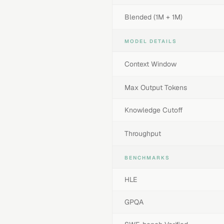
Blended (1M + 1M)
MODEL DETAILS
Context Window
Max Output Tokens
Knowledge Cutoff
Throughput
BENCHMARKS
HLE
GPQA