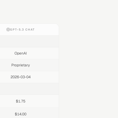
GPT-5.3 CHAT
OpenAI
Proprietary
2026-03-04
$1.75
$14.00