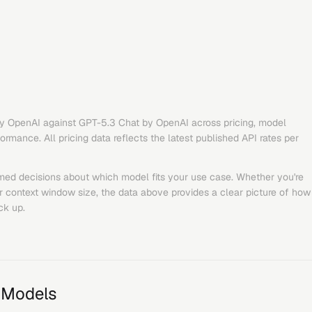
y
OpenAI
against
GPT-5.3 Chat
by
OpenAI
across pricing, model
rmance. All pricing data reflects the latest published API rates per
med decisions about which model fits your use case. Whether you're
or context window size, the data above provides a clear picture of how
ck up.
 Models