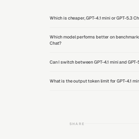
Which is cheaper, GPT-4.1 mini or GPT-5.3 C
Which model performs better on benchmarks,
Chat?
Can I switch between GPT-4.1 mini and GPT-
What is the output token limit for GPT-4.1 m
SHARE