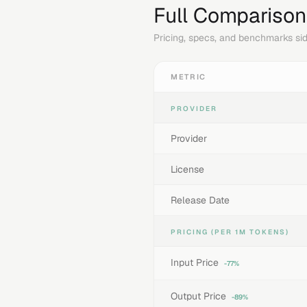
Full Comparison
Pricing, specs, and benchmarks sid
METRIC
PROVIDER
Provider
License
Release Date
PRICING (PER 1M TOKENS)
Input Price
-77%
Output Price
-89%