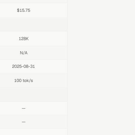
$15.75
128K
N/A
2025-08-31
100 tok/s
—
—