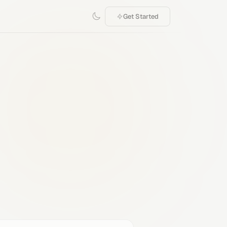
Get Started