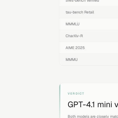
SWE-bench Verified
tau-bench Retail
MMMLU
CharXiv-R
AIME 2025
MMMU
VERDICT
GPT-4.1 mini
Both models are closely matc