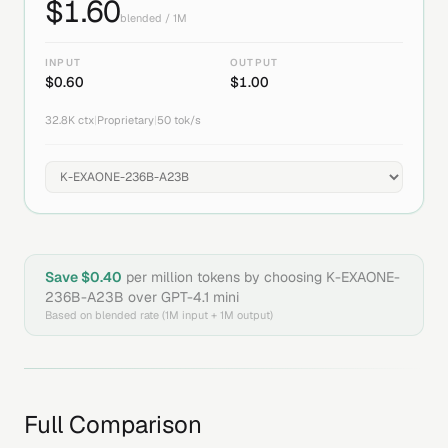
$
1.60
blended / 1M
INPUT
OUTPUT
$
0.60
$
1.00
32.8K
ctx
|
Proprietary
|
50
tok/s
Save $
0.40
per million tokens by choosing
K-EXAONE-
236B-A23B
over
GPT-4.1 mini
Based on blended rate (1M input + 1M output)
Full Comparison