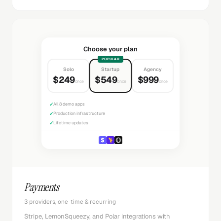
Choose your plan
POPULAR
Solo
Startup
Agency
$249
$549
$999
once
once
once
✓
All 8 demo apps
✓
Production infrastructure
✓
Lifetime updates
Payments
3 providers, one-time & recurring
Stripe, LemonSqueezy, and Polar integrations with