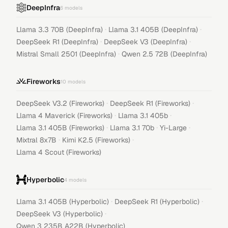
DeepInfra
6
models
·
·
Llama 3.3 70B (DeepInfra)
Llama 3.1 405B (DeepInfra)
·
·
DeepSeek R1 (DeepInfra)
DeepSeek V3 (DeepInfra)
·
Mistral Small 2501 (DeepInfra)
Qwen 2.5 72B (DeepInfra)
Fireworks
10
models
·
·
DeepSeek V3.2 (Fireworks)
DeepSeek R1 (Fireworks)
·
·
Llama 4 Maverick (Fireworks)
Llama 3.1 405b
·
·
·
Llama 3.1 405B (Fireworks)
Llama 3.1 70b
Yi-Large
·
·
Mixtral 8x7B
Kimi K2.5 (Fireworks)
Llama 4 Scout (Fireworks)
Hyperbolic
4
models
·
·
Llama 3.1 405B (Hyperbolic)
DeepSeek R1 (Hyperbolic)
·
DeepSeek V3 (Hyperbolic)
Qwen 3 235B A22B (Hyperbolic)