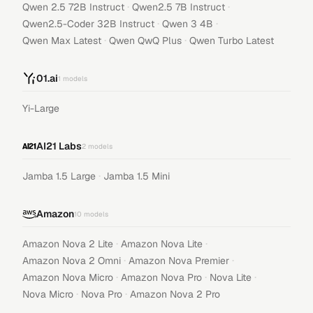
·
·
Qwen 2.5 72B Instruct
Qwen2.5 7B Instruct
·
·
Qwen2.5-Coder 32B Instruct
Qwen 3 4B
·
·
Qwen Max Latest
Qwen QwQ Plus
Qwen Turbo Latest
01.ai
1
models
Yi-Large
AI21 Labs
2
models
·
Jamba 1.5 Large
Jamba 1.5 Mini
Amazon
10
models
·
·
Amazon Nova 2 Lite
Amazon Nova Lite
·
·
Amazon Nova 2 Omni
Amazon Nova Premier
·
·
·
Amazon Nova Micro
Amazon Nova Pro
Nova Lite
·
·
Nova Micro
Nova Pro
Amazon Nova 2 Pro