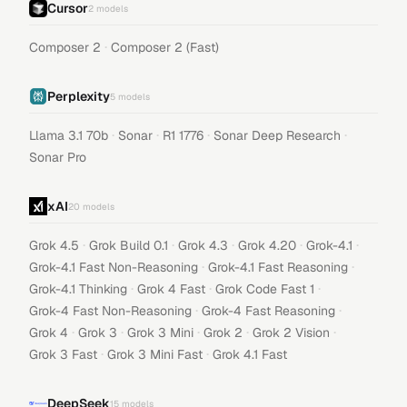
Cursor
2
models
·
Composer 2
Composer 2 (Fast)
Perplexity
5
models
·
·
·
·
Llama 3.1 70b
Sonar
R1 1776
Sonar Deep Research
Sonar Pro
xAI
20
models
·
·
·
·
·
Grok 4.5
Grok Build 0.1
Grok 4.3
Grok 4.20
Grok-4.1
·
·
Grok-4.1 Fast Non-Reasoning
Grok-4.1 Fast Reasoning
·
·
·
Grok-4.1 Thinking
Grok 4 Fast
Grok Code Fast 1
·
·
Grok-4 Fast Non-Reasoning
Grok-4 Fast Reasoning
·
·
·
·
·
Grok 4
Grok 3
Grok 3 Mini
Grok 2
Grok 2 Vision
·
·
Grok 3 Fast
Grok 3 Mini Fast
Grok 4.1 Fast
DeepSeek
15
models