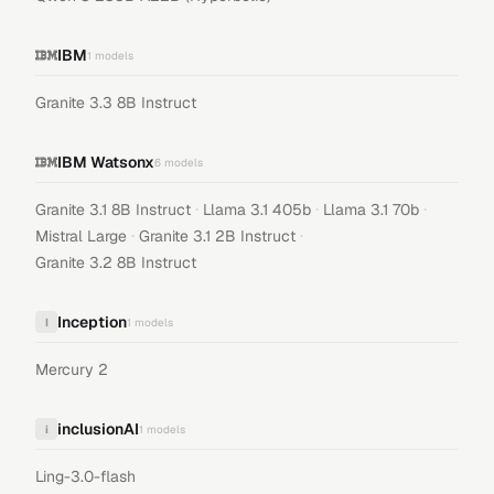
IBM
1
models
Granite 3.3 8B Instruct
IBM Watsonx
6
models
·
·
·
Granite 3.1 8B Instruct
Llama 3.1 405b
Llama 3.1 70b
·
·
Mistral Large
Granite 3.1 2B Instruct
Granite 3.2 8B Instruct
Inception
I
1
models
Mercury 2
inclusionAI
i
1
models
Ling-3.0-flash