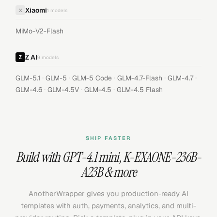
Xiaomi
X
1
models
MiMo-V2-Flash
Z AI
9
models
·
·
·
·
·
GLM-5.1
GLM-5
GLM-5 Code
GLM-4.7-Flash
GLM-4.7
·
·
·
GLM-4.6
GLM-4.5V
GLM-4.5
GLM-4.5 Flash
SHIP FASTER
Build with
GPT-4.1 mini
,
K-EXAONE-236B-
A23B
& more
AnotherWrapper gives you production-ready AI
templates with auth, payments, analytics, and multi-