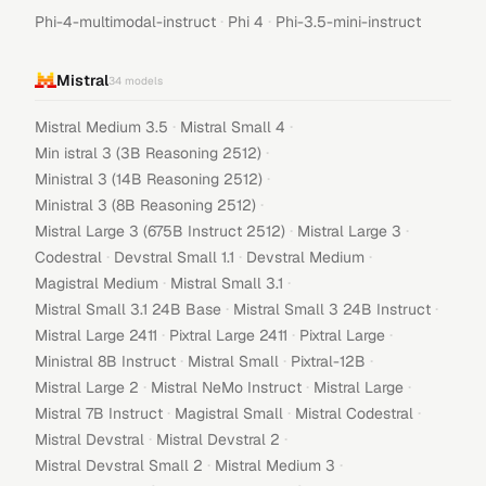
·
·
Phi-4-multimodal-instruct
Phi 4
Phi-3.5-mini-instruct
Mistral
34
models
·
·
Mistral Medium 3.5
Mistral Small 4
·
Min istral 3 (3B Reasoning 2512)
·
Ministral 3 (14B Reasoning 2512)
·
Ministral 3 (8B Reasoning 2512)
·
·
Mistral Large 3 (675B Instruct 2512)
Mistral Large 3
·
·
·
Codestral
Devstral Small 1.1
Devstral Medium
·
·
Magistral Medium
Mistral Small 3.1
·
·
Mistral Small 3.1 24B Base
Mistral Small 3 24B Instruct
·
·
·
Mistral Large 2411
Pixtral Large 2411
Pixtral Large
·
·
·
Ministral 8B Instruct
Mistral Small
Pixtral-12B
·
·
·
Mistral Large 2
Mistral NeMo Instruct
Mistral Large
·
·
·
Mistral 7B Instruct
Magistral Small
Mistral Codestral
·
·
Mistral Devstral
Mistral Devstral 2
·
·
Mistral Devstral Small 2
Mistral Medium 3