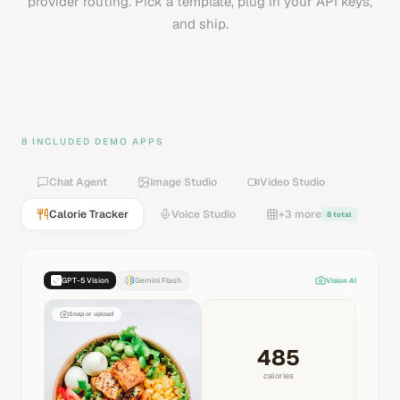
provider routing. Pick a template, plug in your API keys,
and ship.
8 INCLUDED DEMO APPS
Chat Agent
Image Studio
Video Studio
Calorie Tracker
Voice Studio
+3 more
8 total
GPT-5 Vision
Gemini Flash
Vision AI
Snap or upload
485
calories