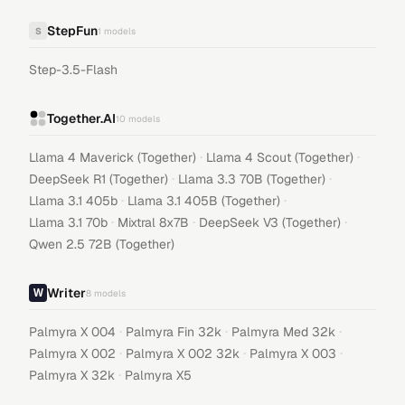
StepFun
S
1
models
Step-3.5-Flash
Together.AI
10
models
·
·
Llama 4 Maverick (Together)
Llama 4 Scout (Together)
·
·
DeepSeek R1 (Together)
Llama 3.3 70B (Together)
·
·
Llama 3.1 405b
Llama 3.1 405B (Together)
·
·
·
Llama 3.1 70b
Mixtral 8x7B
DeepSeek V3 (Together)
Qwen 2.5 72B (Together)
Writer
8
models
·
·
·
Palmyra X 004
Palmyra Fin 32k
Palmyra Med 32k
·
·
·
Palmyra X 002
Palmyra X 002 32k
Palmyra X 003
·
Palmyra X 32k
Palmyra X5