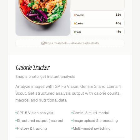
32
g
Protein
45
g
Carbs
18
g
Fats
Drop a meal photo — AI analyzes it instantly
Calorie Tracker
Snap a photo, get instant analysis
Analyze images with GPT-5 Vision, Gemini 3, and Llama 4
Scout. Get structured analysis output with calorie counts,
macros, and nutritional data.
GPT-5 Vision analysis
Gemini 3 multi-modal
Structured output (macros)
Image upload & processing
History & tracking
Multi-model switching