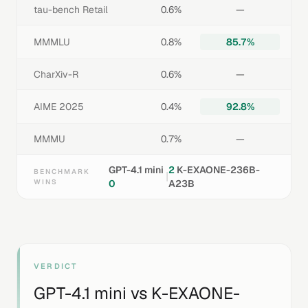
tau-bench Retail
0.6%
—
MMMLU
0.8%
85.7%
CharXiv-R
0.6%
—
AIME 2025
0.4%
92.8%
MMMU
0.7%
—
GPT-4.1 mini
2
K-EXAONE-236B-
BENCHMARK
|
WINS
0
A23B
VERDICT
GPT-4.1 mini
vs
K-EXAONE-