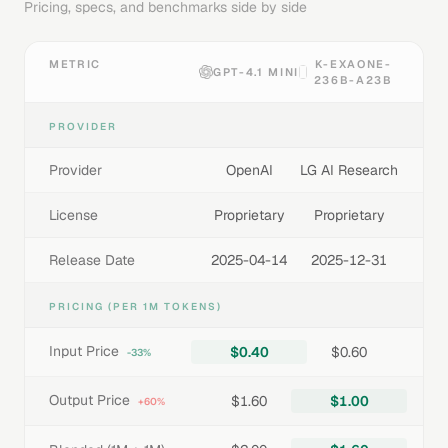
Pricing, specs, and benchmarks side by side
METRIC
K-EXAONE-
GPT-4.1 MINI
236B-A23B
PROVIDER
Provider
OpenAI
LG AI Research
License
Proprietary
Proprietary
Release Date
2025-04-14
2025-12-31
PRICING (PER 1M TOKENS)
Input Price
$0.40
$0.60
-33%
Output Price
$1.60
$1.00
+60%