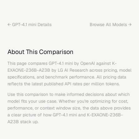
←
GPT-4.1 mini
Details
Browse All Models →
About This Comparison
This page compares
GPT-4.1 mini
by
OpenAI
against
K-
EXAONE-236B-A23B
by
LG AI Research
across pricing, model
specifications, and benchmark performance. All pricing data
reflects the latest published API rates per million tokens.
Use this comparison to make informed decisions about which
model fits your use case. Whether you're optimizing for cost,
performance, or context window size, the data above provides
a clear picture of how
GPT-4.1 mini
and
K-EXAONE-236B-
A23B
stack up.