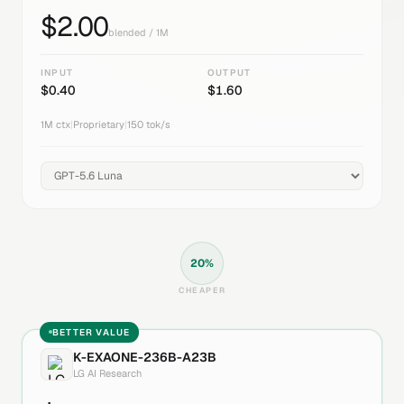
$
2.00
blended / 1M
INPUT
OUTPUT
$
0.40
$
1.60
1M
ctx
|
Proprietary
|
150
tok/s
20
%
CHEAPER
BETTER VALUE
K-EXAONE-236B-A23B
LG AI Research