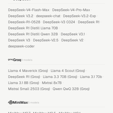
·
·
DeepSeek-V4-Flash-Max
DeepSeek-V4-Pro-Max
·
·
·
DeepSeek V3.2
deepseek-chat
DeepSeek-V3.2-Exp
·
·
·
DeepSeek-R1-0528
DeepSeek-V3 0324
DeepSeek R1
·
DeepSeek R1 Distill Llama 70B
·
·
DeepSeek R1 Distill Qwen 32B
DeepSeek V3.1
·
·
·
DeepSeek V3
DeepSeek-V2.5
DeepSeek V2
deepseek-coder
Groq
9
models
·
·
Llama 4 Maverick (Groq)
Llama 4 Scout (Groq)
·
·
·
DeepSeek R1 (Groq)
Llama 3.3 70B (Groq)
Llama 3.1 70b
·
·
Llama 3.1 8B (Groq)
Mixtral 8x7B
·
Mistral Small 2503 (Groq)
Qwen QwQ 32B (Groq)
MiniMax
5
models