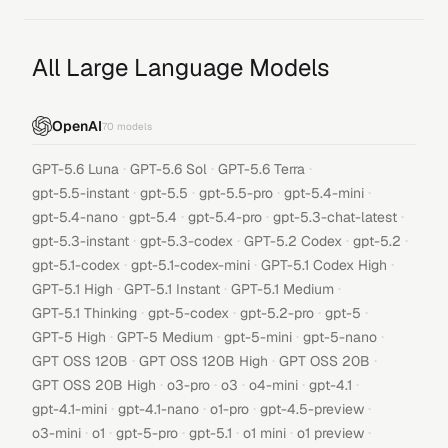
All Large Language Models
OpenAI
70
models
·
·
·
GPT-5.6 Luna
GPT-5.6 Sol
GPT-5.6 Terra
·
·
·
·
gpt-5.5-instant
gpt-5.5
gpt-5.5-pro
gpt-5.4-mini
·
·
·
·
gpt-5.4-nano
gpt-5.4
gpt-5.4-pro
gpt-5.3-chat-latest
·
·
·
·
gpt-5.3-instant
gpt-5.3-codex
GPT-5.2 Codex
gpt-5.2
·
·
·
gpt-5.1-codex
gpt-5.1-codex-mini
GPT-5.1 Codex High
·
·
·
GPT-5.1 High
GPT-5.1 Instant
GPT-5.1 Medium
·
·
·
·
GPT-5.1 Thinking
gpt-5-codex
gpt-5.2-pro
gpt-5
·
·
·
·
GPT-5 High
GPT-5 Medium
gpt-5-mini
gpt-5-nano
·
·
·
GPT OSS 120B
GPT OSS 120B High
GPT OSS 20B
·
·
·
·
·
GPT OSS 20B High
o3-pro
o3
o4-mini
gpt-4.1
·
·
·
·
gpt-4.1-mini
gpt-4.1-nano
o1-pro
gpt-4.5-preview
·
·
·
·
·
·
o3-mini
o1
gpt-5-pro
gpt-5.1
o1 mini
o1 preview