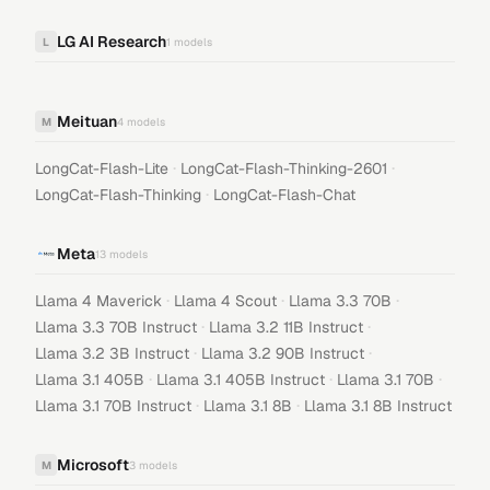
LG AI Research
L
1
models
Meituan
M
4
models
·
·
LongCat-Flash-Lite
LongCat-Flash-Thinking-2601
·
LongCat-Flash-Thinking
LongCat-Flash-Chat
Meta
13
models
·
·
·
Llama 4 Maverick
Llama 4 Scout
Llama 3.3 70B
·
·
Llama 3.3 70B Instruct
Llama 3.2 11B Instruct
·
·
Llama 3.2 3B Instruct
Llama 3.2 90B Instruct
·
·
·
Llama 3.1 405B
Llama 3.1 405B Instruct
Llama 3.1 70B
·
·
Llama 3.1 70B Instruct
Llama 3.1 8B
Llama 3.1 8B Instruct
Microsoft
M
3
models