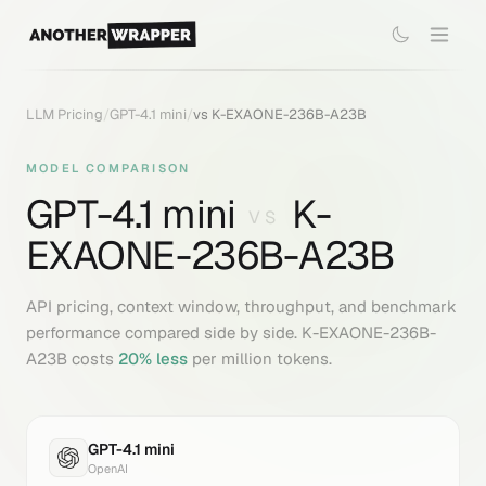
LLM Pricing
/
GPT-4.1 mini
/
vs
K-EXAONE-236B-A23B
MODEL COMPARISON
GPT-4.1 mini
K-
VS
EXAONE-236B-A23B
API pricing, context window, throughput, and benchmark
performance compared side by side.
K-EXAONE-236B-
A23B
costs
20
% less
per million tokens.
GPT-4.1 mini
OpenAI