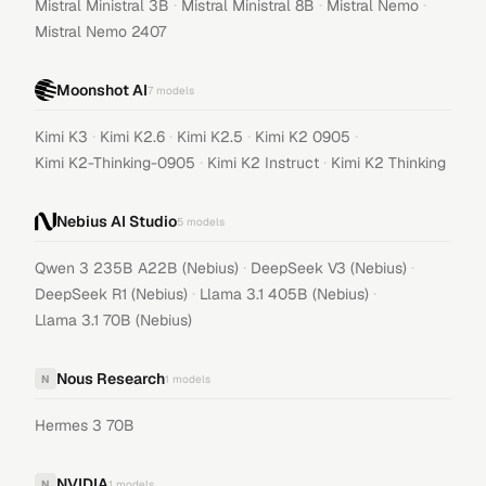
·
·
·
Mistral Ministral 3B
Mistral Ministral 8B
Mistral Nemo
Mistral Nemo 2407
Moonshot AI
7
models
·
·
·
·
Kimi K3
Kimi K2.6
Kimi K2.5
Kimi K2 0905
·
·
Kimi K2-Thinking-0905
Kimi K2 Instruct
Kimi K2 Thinking
Nebius AI Studio
5
models
·
·
Qwen 3 235B A22B (Nebius)
DeepSeek V3 (Nebius)
·
·
DeepSeek R1 (Nebius)
Llama 3.1 405B (Nebius)
Llama 3.1 70B (Nebius)
Nous Research
N
1
models
Hermes 3 70B
NVIDIA
N
1
models