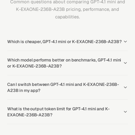
Common questions about comparing GPT-4.1 mini and
K-EXAONE-236B-A23B pricing, performance, and
capabilities.
Which is cheaper, GPT-4.1 mini or K-EXAONE-236B-A23B?
Which model performs better on benchmarks, GPT-4.1 mini
or K-EXAONE-236B-A23B?
Can I switch between GPT-4.1 mini and K-EXAONE-236B-
A23B in my app?
What is the output token limit for GPT-4.1 mini and K-
EXAONE-236B-A23B?