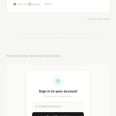
OpenAI
Google
Meta
8 production apps
PRODUCTION INFRASTRUCTURE
Sending magic link...
Check your inbox
✉
you@company.com