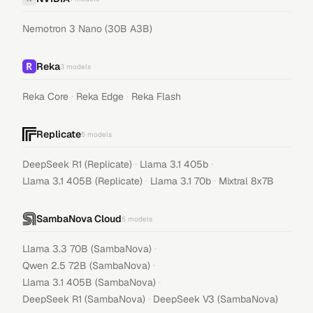
Nemotron 3 Nano (30B A3B)
Reka
3
models
·
·
Reka Core
Reka Edge
Reka Flash
Replicate
5
models
·
·
DeepSeek R1 (Replicate)
Llama 3.1 405b
·
·
Llama 3.1 405B (Replicate)
Llama 3.1 70b
Mixtral 8x7B
SambaNova Cloud
5
models
·
Llama 3.3 70B (SambaNova)
·
Qwen 2.5 72B (SambaNova)
·
Llama 3.1 405B (SambaNova)
·
DeepSeek R1 (SambaNova)
DeepSeek V3 (SambaNova)