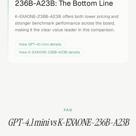
236B-A23B
: The Bottom Line
K-EXAONE-236B-A23B offers both lower pricing and
stronger benchmark performance across the board,
making it the clear value leader in this comparison.
View
GPT-4.1 mini
details
View
K-EXAONE-236B-A23B
details
FAQ
GPT-4.1 mini vs K-EXAONE-236B-A23B