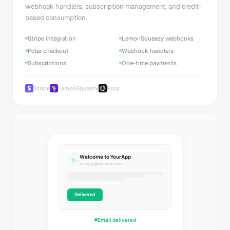
webhook handlers, subscription management, and credit-
based consumption.
Stripe integration
LemonSqueezy webhooks
Polar checkout
Webhook handlers
Subscriptions
One-time payments
Stripe
LemonSqueezy
Polar
Welcome to YourApp
✨
noreply@yourapp.com
Delivered
Email delivered