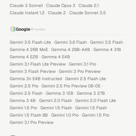
·
·
·
Claude 3 Sonnet
Claude Opus 3
Claude 2.1
·
·
Claude Instant 1.2
Claude 2
Claude Sonnet 3.5
Google
29
models
·
·
·
Gemini 3.5 Flash-Lite
Gemini 3.6 Flash
Gemini 3.5 Flash
·
·
·
Gemma 4 26B MoE
Gemma 4 26B-A4B
Gemma 4 31B
·
·
Gemma 4 E2B
Gemma 4 E4B
·
·
Gemini 3.1 Flash Lite Preview
Gemini 3.1 Pro
·
·
Gemini 3 Flash Preview
Gemini 3 Pro Preview
·
·
Gemma 3n E4B Instructed
Gemini 2.5 Flash Lite
·
·
Gemini 2.5 Pro
Gemini 2.5 Pro Preview 06-05
·
·
·
Gemini 2.5 Flash
Gemma 3 12B
Gemma 3 27B
·
·
·
Gemma 3 4B
Gemini 2.0 Flash
Gemini 2.0 Flash Lite
·
·
·
Gemini 1.5 Pro
Gemini 1.5 Flash
Gemini 1.5 Flash
·
·
·
Gemini 1.5 Flash 8B
Gemini 1.0 Pro
Gemini 1.5 Pro
Gemini 3.1 Pro Preview