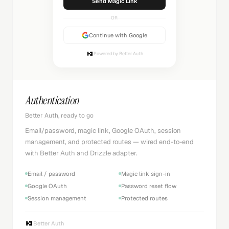
Sending...
OR
Continue with Google
Powered by Better Auth
Authentication
Better Auth, ready to go
Email/password, magic link, Google OAuth, session
management, and protected routes — wired end-to-end
with Better Auth and Drizzle adapter.
Email / password
Magic link sign-in
Google OAuth
Password reset flow
Session management
Protected routes
Better Auth