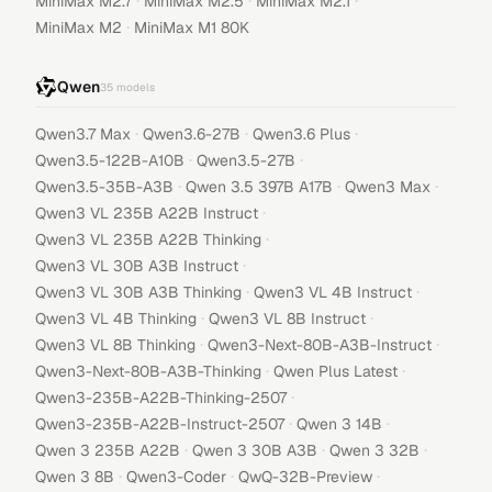
·
·
·
MiniMax M2.7
MiniMax M2.5
MiniMax M2.1
·
MiniMax M2
MiniMax M1 80K
Qwen
35
models
·
·
·
Qwen3.7 Max
Qwen3.6-27B
Qwen3.6 Plus
·
·
Qwen3.5-122B-A10B
Qwen3.5-27B
·
·
·
Qwen3.5-35B-A3B
Qwen 3.5 397B A17B
Qwen3 Max
·
Qwen3 VL 235B A22B Instruct
·
Qwen3 VL 235B A22B Thinking
·
Qwen3 VL 30B A3B Instruct
·
·
Qwen3 VL 30B A3B Thinking
Qwen3 VL 4B Instruct
·
·
Qwen3 VL 4B Thinking
Qwen3 VL 8B Instruct
·
·
Qwen3 VL 8B Thinking
Qwen3-Next-80B-A3B-Instruct
·
·
Qwen3-Next-80B-A3B-Thinking
Qwen Plus Latest
·
Qwen3-235B-A22B-Thinking-2507
·
·
Qwen3-235B-A22B-Instruct-2507
Qwen 3 14B
·
·
·
Qwen 3 235B A22B
Qwen 3 30B A3B
Qwen 3 32B
·
·
·
Qwen 3 8B
Qwen3-Coder
QwQ-32B-Preview