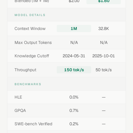
Blended (1M + 1M)
$2.00
$1.60
MODEL DETAILS
Context Window
1M
32.8K
Max Output Tokens
N/A
N/A
Knowledge Cutoff
2024-05-31
2025-10-01
Throughput
150 tok/s
50 tok/s
BENCHMARKS
HLE
0.0%
—
GPQA
0.7%
—
SWE-bench Verified
0.2%
—