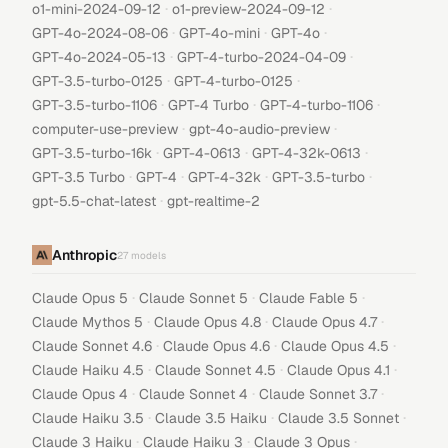
·
·
o1-mini-2024-09-12
o1-preview-2024-09-12
·
·
·
GPT-4o-2024-08-06
GPT-4o-mini
GPT-4o
·
·
GPT-4o-2024-05-13
GPT-4-turbo-2024-04-09
·
·
GPT-3.5-turbo-0125
GPT-4-turbo-0125
·
·
·
GPT-3.5-turbo-1106
GPT-4 Turbo
GPT-4-turbo-1106
·
·
computer-use-preview
gpt-4o-audio-preview
·
·
·
GPT-3.5-turbo-16k
GPT-4-0613
GPT-4-32k-0613
·
·
·
·
GPT-3.5 Turbo
GPT-4
GPT-4-32k
GPT-3.5-turbo
·
gpt-5.5-chat-latest
gpt-realtime-2
Anthropic
27
models
·
·
·
Claude Opus 5
Claude Sonnet 5
Claude Fable 5
·
·
·
Claude Mythos 5
Claude Opus 4.8
Claude Opus 4.7
·
·
·
Claude Sonnet 4.6
Claude Opus 4.6
Claude Opus 4.5
·
·
·
Claude Haiku 4.5
Claude Sonnet 4.5
Claude Opus 4.1
·
·
·
Claude Opus 4
Claude Sonnet 4
Claude Sonnet 3.7
·
·
·
Claude Haiku 3.5
Claude 3.5 Haiku
Claude 3.5 Sonnet
·
·
·
Claude 3 Haiku
Claude Haiku 3
Claude 3 Opus