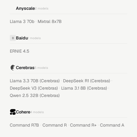
Anyscale
2
models
·
Llama 3 70b
Mixtral 8x7B
Baidu
B
1
models
ERNIE 4.5
Cerebras
5
models
·
·
Llama 3.3 70B (Cerebras)
DeepSeek R1 (Cerebras)
·
·
DeepSeek V3 (Cerebras)
Llama 3.1 8B (Cerebras)
Qwen 2.5 32B (Cerebras)
Cohere
4
models
·
·
·
Command R7B
Command R
Command R+
Command A