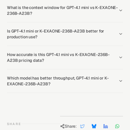
What is the context window for GPT-4.1 mini vs K-EXAONE-
236B-A23B?
Is GPT-4.1 mini or K-EXAONE-236B-A23B better for
production use?
How accurate is this GPT-4.1 mini vs K-EXAONE-236B-
A23B pricing data?
Which model has better throughput, GPT-4.1 mini or K-
EXAONE-236B-A23B?
SHARE
Share: