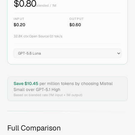
$
0.80
blended / 1M
INPUT
OUTPUT
$
0.20
$
0.60
32.8K
ctx
|
Open Source
|
0.1
tok/s
Save $
10.45
per million tokens by choosing
Mistral
Small
over
GPT-5.1 High
Based on blended rate (1M input + 1M output)
Full Comparison