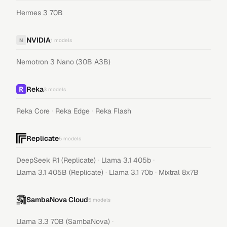
Hermes 3 70B
NVIDIA
N
1
models
Nemotron 3 Nano (30B A3B)
Reka
3
models
·
·
Reka Core
Reka Edge
Reka Flash
Replicate
5
models
·
·
DeepSeek R1 (Replicate)
Llama 3.1 405b
·
·
Llama 3.1 405B (Replicate)
Llama 3.1 70b
Mixtral 8x7B
SambaNova Cloud
5
models
·
Llama 3.3 70B (SambaNova)