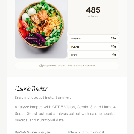
[excited]
One platform dared to push the boundaries.
[whispers]
[excited]
[laughs]
[sighs]
Charlie
1000+ voices
0:47
1:24
Voice Studio
TTS, Sound FX, Music & Voice Cloning
Text-to-speech with ElevenLabs in 26+ languages and
1000+ voices. Full studio with sound FX generation, music
creation, and voice changer.
ElevenLabs text-to-speech
1000+ voice options