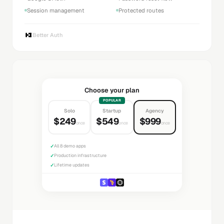
Session management
Protected routes
Better Auth
Choose your plan
POPULAR
Solo
Startup
Agency
$249
$549
$999
once
once
once
✓
All 8 demo apps
✓
Production infrastructure
✓
Lifetime updates