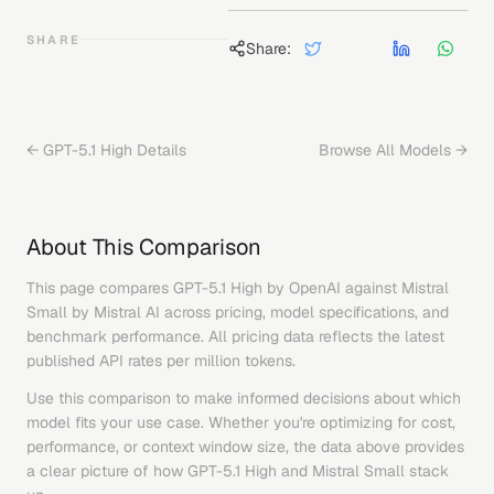
SHARE
Share:
←
GPT-5.1 High
Details
Browse All Models →
About This Comparison
This page compares
GPT-5.1 High
by
OpenAI
against
Mistral
Small
by
Mistral AI
across pricing, model specifications, and
benchmark performance. All pricing data reflects the latest
published API rates per million tokens.
Use this comparison to make informed decisions about which
model fits your use case. Whether you're optimizing for cost,
performance, or context window size, the data above provides
a clear picture of how
GPT-5.1 High
and
Mistral Small
stack