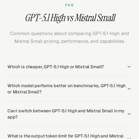
FAQ
GPT-5.1 High vs Mistral Small
Common questions about comparing GPT-5.1 High and
Mistral Small pricing, performance, and capabilities.
Which is cheaper, GPT-5.1 High or Mistral Small?
Which model performs better on benchmarks, GPT-5.1 High
or Mistral Small?
Can I switch between GPT-5.1 High and Mistral Small in my
app?
What is the output token limit for GPT-5.1 High and Mistral