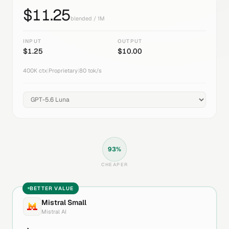
$
11.25
blended / 1M
INPUT
OUTPUT
$
1.25
$
10.00
400K
ctx
|
Proprietary
|
80
tok/s
93
%
CHEAPER
BETTER VALUE
Mistral Small
Mistral AI