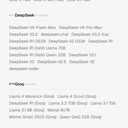
DeepSeek
15
models
·
·
DeepSeek-V4-Flash-Max
DeepSeek-V4-Pro-Max
·
·
·
DeepSeek V3.2
deepseek-chat
DeepSeek-V3.2-Exp
·
·
·
DeepSeek-R1-0528
DeepSeek-V3 0324
DeepSeek R1
·
DeepSeek R1 Distill Llama 70B
·
·
DeepSeek R1 Distill Qwen 32B
DeepSeek V3.1
·
·
·
DeepSeek V3
DeepSeek-V2.5
DeepSeek V2
deepseek-coder
Groq
9
models
·
·
Llama 4 Maverick (Groq)
Llama 4 Scout (Groq)
·
·
·
DeepSeek R1 (Groq)
Llama 3.3 70B (Groq)
Llama 3.1 70b
·
·
Llama 3.1 8B (Groq)
Mixtral 8x7B
·
Mistral Small 2503 (Groq)
Qwen QwQ 32B (Groq)