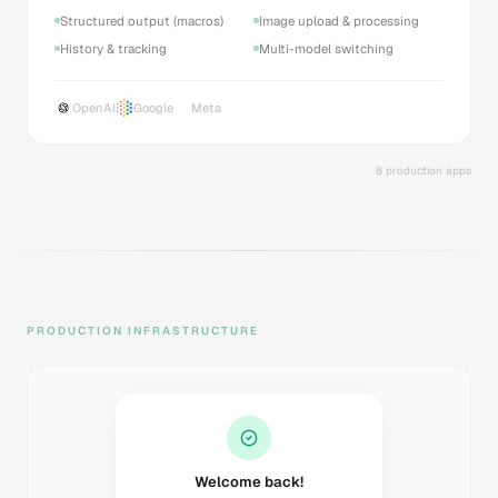
26+ languages supported
Emotion tags support
Audio file export
Sound FX & music
ElevenLabs
8 production apps
PRODUCTION INFRASTRUCTURE
Welcome back!