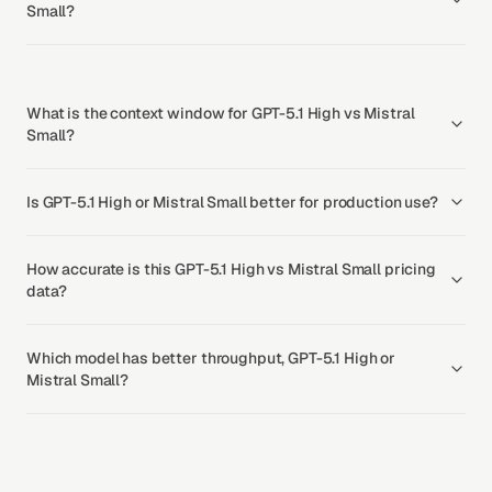
Small?
What is the context window for GPT-5.1 High vs Mistral
Small?
Is GPT-5.1 High or Mistral Small better for production use?
How accurate is this GPT-5.1 High vs Mistral Small pricing
data?
Which model has better throughput, GPT-5.1 High or
Mistral Small?