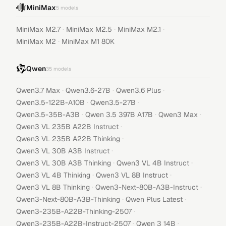
MiniMax
5
models
·
·
·
MiniMax M2.7
MiniMax M2.5
MiniMax M2.1
·
MiniMax M2
MiniMax M1 80K
Qwen
35
models
·
·
·
Qwen3.7 Max
Qwen3.6-27B
Qwen3.6 Plus
·
·
Qwen3.5-122B-A10B
Qwen3.5-27B
·
·
·
Qwen3.5-35B-A3B
Qwen 3.5 397B A17B
Qwen3 Max
·
Qwen3 VL 235B A22B Instruct
·
Qwen3 VL 235B A22B Thinking
·
Qwen3 VL 30B A3B Instruct
·
·
Qwen3 VL 30B A3B Thinking
Qwen3 VL 4B Instruct
·
·
Qwen3 VL 4B Thinking
Qwen3 VL 8B Instruct
·
·
Qwen3 VL 8B Thinking
Qwen3-Next-80B-A3B-Instruct
·
·
Qwen3-Next-80B-A3B-Thinking
Qwen Plus Latest
·
Qwen3-235B-A22B-Thinking-2507
·
·
Qwen3-235B-A22B-Instruct-2507
Qwen 3 14B