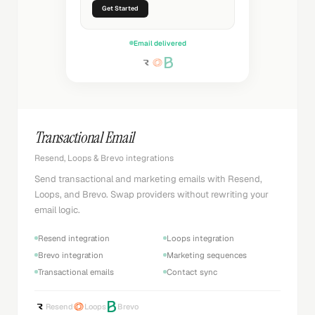
Get Started
Email delivered
Transactional Email
Resend, Loops & Brevo integrations
Send transactional and marketing emails with Resend,
Loops, and Brevo. Swap providers without rewriting your
email logic.
Resend integration
Loops integration
Brevo integration
Marketing sequences
Transactional emails
Contact sync
Resend
Loops
Brevo