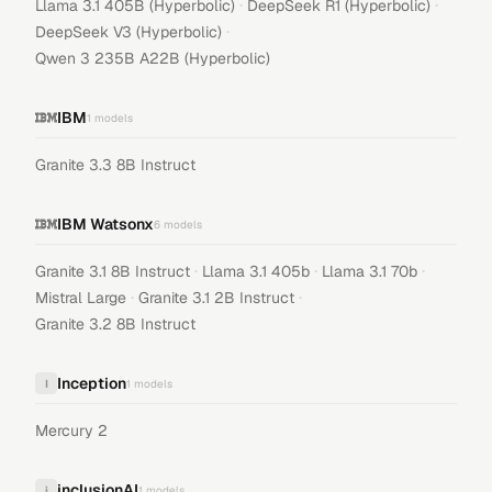
·
·
Llama 3.1 405B (Hyperbolic)
DeepSeek R1 (Hyperbolic)
·
DeepSeek V3 (Hyperbolic)
Qwen 3 235B A22B (Hyperbolic)
IBM
1
models
Granite 3.3 8B Instruct
IBM Watsonx
6
models
·
·
·
Granite 3.1 8B Instruct
Llama 3.1 405b
Llama 3.1 70b
·
·
Mistral Large
Granite 3.1 2B Instruct
Granite 3.2 8B Instruct
Inception
I
1
models
Mercury 2
inclusionAI
i
1
models