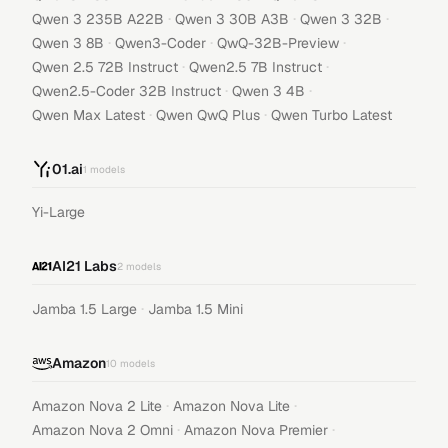
·
·
·
Qwen 3 235B A22B
Qwen 3 30B A3B
Qwen 3 32B
·
·
·
Qwen 3 8B
Qwen3-Coder
QwQ-32B-Preview
·
·
Qwen 2.5 72B Instruct
Qwen2.5 7B Instruct
·
·
Qwen2.5-Coder 32B Instruct
Qwen 3 4B
·
·
Qwen Max Latest
Qwen QwQ Plus
Qwen Turbo Latest
01.ai
1
models
Yi-Large
AI21 Labs
2
models
·
Jamba 1.5 Large
Jamba 1.5 Mini
Amazon
10
models
·
·
Amazon Nova 2 Lite
Amazon Nova Lite
·
·
Amazon Nova 2 Omni
Amazon Nova Premier