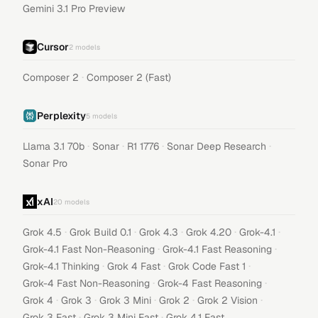
Gemini 3.1 Pro Preview
Cursor
2
models
·
Composer 2
Composer 2 (Fast)
Perplexity
5
models
·
·
·
·
Llama 3.1 70b
Sonar
R1 1776
Sonar Deep Research
Sonar Pro
xAI
20
models
·
·
·
·
·
Grok 4.5
Grok Build 0.1
Grok 4.3
Grok 4.20
Grok-4.1
·
·
Grok-4.1 Fast Non-Reasoning
Grok-4.1 Fast Reasoning
·
·
·
Grok-4.1 Thinking
Grok 4 Fast
Grok Code Fast 1
·
·
Grok-4 Fast Non-Reasoning
Grok-4 Fast Reasoning
·
·
·
·
·
Grok 4
Grok 3
Grok 3 Mini
Grok 2
Grok 2 Vision
·
·
Grok 3 Fast
Grok 3 Mini Fast
Grok 4.1 Fast