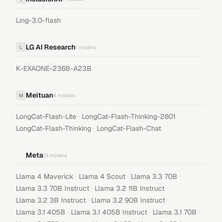
Ling-3.0-flash
LG AI Research
L
1
models
K-EXAONE-236B-A23B
Meituan
M
4
models
·
·
LongCat-Flash-Lite
LongCat-Flash-Thinking-2601
·
LongCat-Flash-Thinking
LongCat-Flash-Chat
Meta
13
models
·
·
·
Llama 4 Maverick
Llama 4 Scout
Llama 3.3 70B
·
·
Llama 3.3 70B Instruct
Llama 3.2 11B Instruct
·
·
Llama 3.2 3B Instruct
Llama 3.2 90B Instruct
·
·
·
Llama 3.1 405B
Llama 3.1 405B Instruct
Llama 3.1 70B