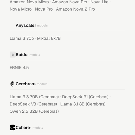
·
·
·
Amazon Nova Micro
Amazon Nova Pro
Nova Lite
·
·
Nova Micro
Nova Pro
Amazon Nova 2 Pro
Anyscale
2
models
·
Llama 3 70b
Mixtral 8x7B
Baidu
B
1
models
ERNIE 4.5
Cerebras
5
models
·
·
Llama 3.3 70B (Cerebras)
DeepSeek R1 (Cerebras)
·
·
DeepSeek V3 (Cerebras)
Llama 3.1 8B (Cerebras)
Qwen 2.5 32B (Cerebras)
Cohere
4
models