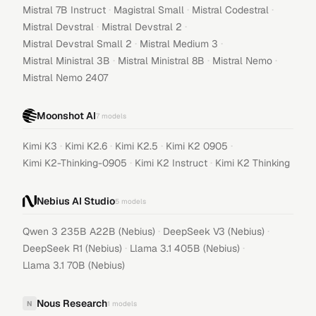
·
·
·
Mistral 7B Instruct
Magistral Small
Mistral Codestral
·
·
Mistral Devstral
Mistral Devstral 2
·
·
Mistral Devstral Small 2
Mistral Medium 3
·
·
·
Mistral Ministral 3B
Mistral Ministral 8B
Mistral Nemo
Mistral Nemo 2407
Moonshot AI
7
models
·
·
·
·
Kimi K3
Kimi K2.6
Kimi K2.5
Kimi K2 0905
·
·
Kimi K2-Thinking-0905
Kimi K2 Instruct
Kimi K2 Thinking
Nebius AI Studio
5
models
·
·
Qwen 3 235B A22B (Nebius)
DeepSeek V3 (Nebius)
·
·
DeepSeek R1 (Nebius)
Llama 3.1 405B (Nebius)
Llama 3.1 70B (Nebius)
Nous Research
N
1
models