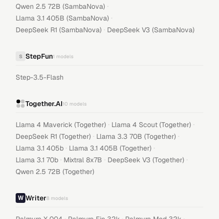
·
Qwen 2.5 72B (SambaNova)
·
Llama 3.1 405B (SambaNova)
·
DeepSeek R1 (SambaNova)
DeepSeek V3 (SambaNova)
StepFun
S
1
models
Step-3.5-Flash
Together.AI
10
models
·
·
Llama 4 Maverick (Together)
Llama 4 Scout (Together)
·
·
DeepSeek R1 (Together)
Llama 3.3 70B (Together)
·
·
Llama 3.1 405b
Llama 3.1 405B (Together)
·
·
·
Llama 3.1 70b
Mixtral 8x7B
DeepSeek V3 (Together)
Qwen 2.5 72B (Together)
Writer
8
models
·
·
·