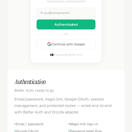
Successfully authenticated
✉
you@company.com
Authenticated
OR
Continue with Google
Powered by Better Auth
Authentication
Better Auth, ready to go
Email/password, magic link, Google OAuth, session
management, and protected routes — wired end-to-end
with Better Auth and Drizzle adapter.
Email / password
Magic link sign-in
Google OAuth
Password reset flow