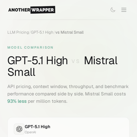
LLM Pricing
/
GPT-5.1 High
/
vs
Mistral Small
MODEL COMPARISON
GPT-5.1 High
Mistral
VS
Small
API pricing, context window, throughput, and benchmark
performance compared side by side.
Mistral Small
costs
93
% less
per million tokens.
GPT-5.1 High
OpenAI