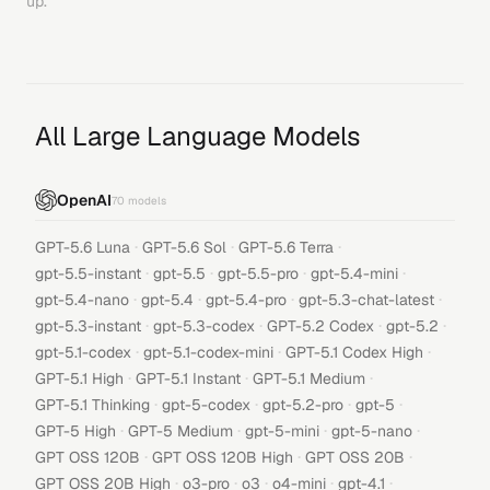
up.
All Large Language Models
OpenAI
70
models
·
·
·
GPT-5.6 Luna
GPT-5.6 Sol
GPT-5.6 Terra
·
·
·
·
gpt-5.5-instant
gpt-5.5
gpt-5.5-pro
gpt-5.4-mini
·
·
·
·
gpt-5.4-nano
gpt-5.4
gpt-5.4-pro
gpt-5.3-chat-latest
·
·
·
·
gpt-5.3-instant
gpt-5.3-codex
GPT-5.2 Codex
gpt-5.2
·
·
·
gpt-5.1-codex
gpt-5.1-codex-mini
GPT-5.1 Codex High
·
·
·
GPT-5.1 High
GPT-5.1 Instant
GPT-5.1 Medium
·
·
·
·
GPT-5.1 Thinking
gpt-5-codex
gpt-5.2-pro
gpt-5
·
·
·
·
GPT-5 High
GPT-5 Medium
gpt-5-mini
gpt-5-nano
·
·
·
GPT OSS 120B
GPT OSS 120B High
GPT OSS 20B
·
·
·
·
·
GPT OSS 20B High
o3-pro
o3
o4-mini
gpt-4.1