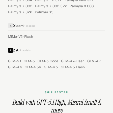
Palmyra X 004
Palmyra Fin 32k
Palmyra Med 32k
·
·
·
Palmyra X 002
Palmyra X 002 32k
Palmyra X 003
·
Palmyra X 32k
Palmyra X5
Xiaomi
X
1
models
MiMo-V2-Flash
Z AI
9
models
·
·
·
·
·
GLM-5.1
GLM-5
GLM-5 Code
GLM-4.7-Flash
GLM-4.7
·
·
·
GLM-4.6
GLM-4.5V
GLM-4.5
GLM-4.5 Flash
SHIP FASTER
Build with
GPT-5.1 High
,
Mistral Small
&
more