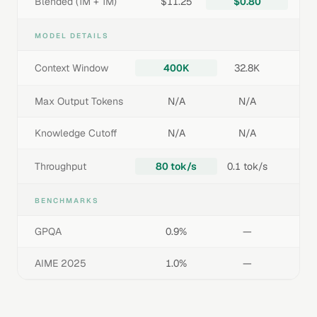
Blended (1M + 1M)
$11.25
$0.80
MODEL DETAILS
Context Window
400K
32.8K
Max Output Tokens
N/A
N/A
Knowledge Cutoff
N/A
N/A
Throughput
80 tok/s
0.1 tok/s
BENCHMARKS
GPQA
0.9%
—
AIME 2025
1.0%
—