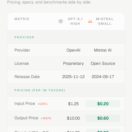
Pricing, specs, and benchmarks side by side
METRIC
GPT-5.1
MISTRAL
HIGH
SMALL
PROVIDER
Provider
OpenAI
Mistral AI
License
Proprietary
Open Source
Release Date
2025-11-12
2024-09-17
PRICING (PER 1M TOKENS)
Input Price
$1.25
$0.20
+525%
Output Price
$10.00
$0.60
+1567%