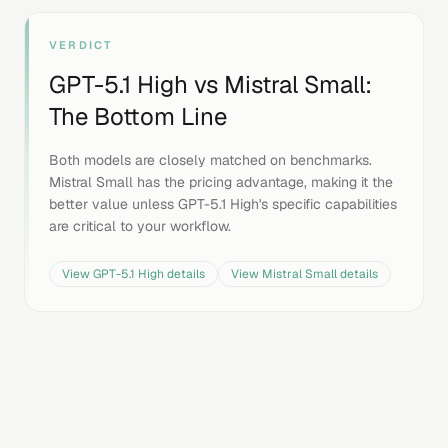
VERDICT
GPT-5.1 High
vs
Mistral Small
:
The Bottom Line
Both models are closely matched on benchmarks.
Mistral Small has the pricing advantage, making it the
better value unless GPT-5.1 High's specific capabilities
are critical to your workflow.
View
GPT-5.1 High
details
View
Mistral Small
details