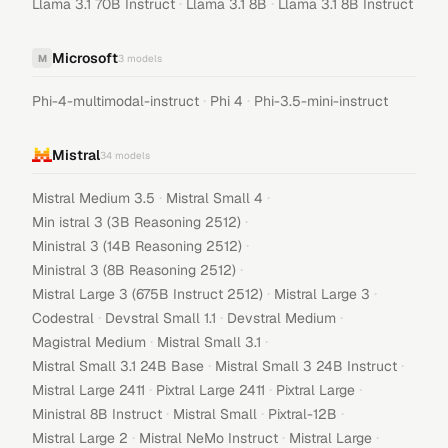
·
·
Llama 3.1 70B Instruct
Llama 3.1 8B
Llama 3.1 8B Instruct
Microsoft
M
3
models
·
·
Phi-4-multimodal-instruct
Phi 4
Phi-3.5-mini-instruct
Mistral
34
models
·
·
Mistral Medium 3.5
Mistral Small 4
·
Min istral 3 (3B Reasoning 2512)
·
Ministral 3 (14B Reasoning 2512)
·
Ministral 3 (8B Reasoning 2512)
·
·
Mistral Large 3 (675B Instruct 2512)
Mistral Large 3
·
·
·
Codestral
Devstral Small 1.1
Devstral Medium
·
·
Magistral Medium
Mistral Small 3.1
·
·
Mistral Small 3.1 24B Base
Mistral Small 3 24B Instruct
·
·
·
Mistral Large 2411
Pixtral Large 2411
Pixtral Large
·
·
·
Ministral 8B Instruct
Mistral Small
Pixtral-12B
·
·
·
Mistral Large 2
Mistral NeMo Instruct
Mistral Large