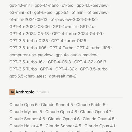
·
·
·
·
gpt-4.1-mini
gpt-4.1-nano
o1-pro
gpt-4.5-preview
·
·
·
·
·
·
o3-mini
o1
gpt-5-pro
gpt-5.1
o1 mini
o1 preview
·
·
o1-mini-2024-09-12
o1-preview-2024-09-12
·
·
·
GPT-4o-2024-08-06
GPT-4o-mini
GPT-4o
·
·
GPT-4o-2024-05-13
GPT-4-turbo-2024-04-09
·
·
GPT-3.5-turbo-0125
GPT-4-turbo-0125
·
·
·
GPT-3.5-turbo-1106
GPT-4 Turbo
GPT-4-turbo-1106
·
·
computer-use-preview
gpt-4o-audio-preview
·
·
·
GPT-3.5-turbo-16k
GPT-4-0613
GPT-4-32k-0613
·
·
·
·
GPT-3.5 Turbo
GPT-4
GPT-4-32k
GPT-3.5-turbo
·
gpt-5.5-chat-latest
gpt-realtime-2
Anthropic
27
models
·
·
·
Claude Opus 5
Claude Sonnet 5
Claude Fable 5
·
·
·
Claude Mythos 5
Claude Opus 4.8
Claude Opus 4.7
·
·
·
Claude Sonnet 4.6
Claude Opus 4.6
Claude Opus 4.5
·
·
·
Claude Haiku 4.5
Claude Sonnet 4.5
Claude Opus 4.1