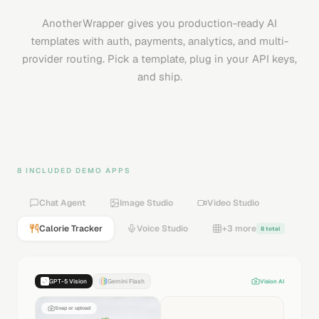
AnotherWrapper gives you production-ready AI
templates with auth, payments, analytics, and multi-
provider routing. Pick a template, plug in your API keys,
and ship.
8 INCLUDED DEMO APPS
Chat Agent
Image Studio
Video Studio
Calorie Tracker
Voice Studio
+3 more
8 total
Text to Speech
Sound FX
Music
Voice Changer
[dramatic]
In a world where technology meets imagination…