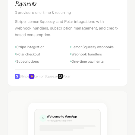
Payments
3 providers, one-time & recurring
Stripe, LemonSqueezy, and Polar integrations with
webhook handlers, subscription management, and credit-
based consumption.
Stripe integration
LemonSqueezy webhooks
Polar checkout
Webhook handlers
Subscriptions
One-time payments
Stripe
LemonSqueezy
Polar
Welcome to YourApp
✨
noreply@yourapp.com