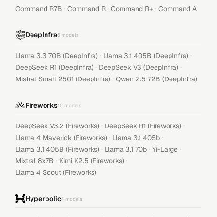
·
·
·
Command R7B
Command R
Command R+
Command A
DeepInfra
6
models
·
·
Llama 3.3 70B (DeepInfra)
Llama 3.1 405B (DeepInfra)
·
·
DeepSeek R1 (DeepInfra)
DeepSeek V3 (DeepInfra)
·
Mistral Small 2501 (DeepInfra)
Qwen 2.5 72B (DeepInfra)
Fireworks
10
models
·
·
DeepSeek V3.2 (Fireworks)
DeepSeek R1 (Fireworks)
·
·
Llama 4 Maverick (Fireworks)
Llama 3.1 405b
·
·
·
Llama 3.1 405B (Fireworks)
Llama 3.1 70b
Yi-Large
·
·
Mixtral 8x7B
Kimi K2.5 (Fireworks)
Llama 4 Scout (Fireworks)
Hyperbolic
4
models