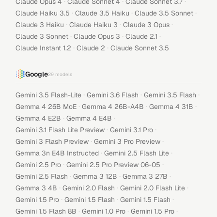
·
·
·
Claude Opus 4
Claude Sonnet 4
Claude Sonnet 3.7
·
·
·
Claude Haiku 3.5
Claude 3.5 Haiku
Claude 3.5 Sonnet
·
·
·
Claude 3 Haiku
Claude Haiku 3
Claude 3 Opus
·
·
·
Claude 3 Sonnet
Claude Opus 3
Claude 2.1
·
·
Claude Instant 1.2
Claude 2
Claude Sonnet 3.5
Google
29
models
·
·
·
Gemini 3.5 Flash-Lite
Gemini 3.6 Flash
Gemini 3.5 Flash
·
·
·
Gemma 4 26B MoE
Gemma 4 26B-A4B
Gemma 4 31B
·
·
Gemma 4 E2B
Gemma 4 E4B
·
·
Gemini 3.1 Flash Lite Preview
Gemini 3.1 Pro
·
·
Gemini 3 Flash Preview
Gemini 3 Pro Preview
·
·
Gemma 3n E4B Instructed
Gemini 2.5 Flash Lite
·
·
Gemini 2.5 Pro
Gemini 2.5 Pro Preview 06-05
·
·
·
Gemini 2.5 Flash
Gemma 3 12B
Gemma 3 27B
·
·
·
Gemma 3 4B
Gemini 2.0 Flash
Gemini 2.0 Flash Lite
·
·
·
Gemini 1.5 Pro
Gemini 1.5 Flash
Gemini 1.5 Flash
·
·
·
Gemini 1.5 Flash 8B
Gemini 1.0 Pro
Gemini 1.5 Pro