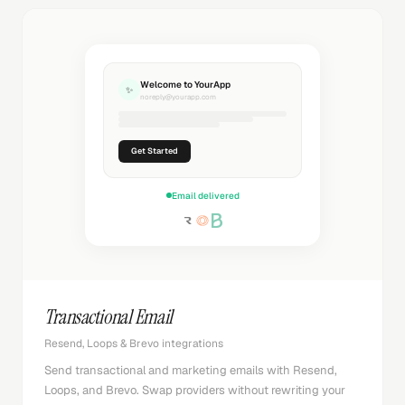
Welcome to YourApp
✨
noreply@yourapp.com
Get Started
Email delivered
Transactional Email
Resend, Loops & Brevo integrations
Send transactional and marketing emails with Resend,
Loops, and Brevo. Swap providers without rewriting your