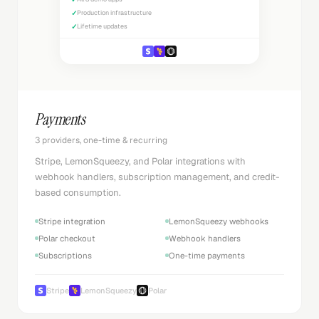
✓
Production infrastructure
✓
Lifetime updates
Payments
3 providers, one-time & recurring
Stripe, LemonSqueezy, and Polar integrations with
webhook handlers, subscription management, and credit-
based consumption.
Stripe integration
LemonSqueezy webhooks
Polar checkout
Webhook handlers
Subscriptions
One-time payments
Stripe
LemonSqueezy
Polar