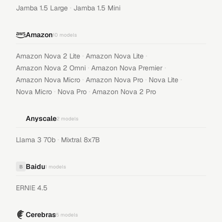
·
Jamba 1.5 Large
Jamba 1.5 Mini
Amazon
10
models
·
·
Amazon Nova 2 Lite
Amazon Nova Lite
·
·
Amazon Nova 2 Omni
Amazon Nova Premier
·
·
·
Amazon Nova Micro
Amazon Nova Pro
Nova Lite
·
·
Nova Micro
Nova Pro
Amazon Nova 2 Pro
Anyscale
2
models
·
Llama 3 70b
Mixtral 8x7B
Baidu
B
1
models
ERNIE 4.5
Cerebras
5
models