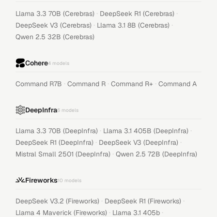
·
·
Llama 3.3 70B (Cerebras)
DeepSeek R1 (Cerebras)
·
·
DeepSeek V3 (Cerebras)
Llama 3.1 8B (Cerebras)
Qwen 2.5 32B (Cerebras)
Cohere
4
models
·
·
·
Command R7B
Command R
Command R+
Command A
DeepInfra
6
models
·
·
Llama 3.3 70B (DeepInfra)
Llama 3.1 405B (DeepInfra)
·
·
DeepSeek R1 (DeepInfra)
DeepSeek V3 (DeepInfra)
·
Mistral Small 2501 (DeepInfra)
Qwen 2.5 72B (DeepInfra)
Fireworks
10
models
·
·
DeepSeek V3.2 (Fireworks)
DeepSeek R1 (Fireworks)
·
·
Llama 4 Maverick (Fireworks)
Llama 3.1 405b