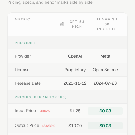
Pricing, specs, and benchmarks side by side
METRIC
LLAMA 3.1
GPT-5.1
8B
HIGH
INSTRUCT
PROVIDER
Provider
OpenAI
Meta
License
Proprietary
Open Source
Release Date
2025-11-12
2024-07-23
PRICING (PER 1M TOKENS)
Input Price
$1.25
$0.03
+4067%
Output Price
$10.00
$0.03
+33233%