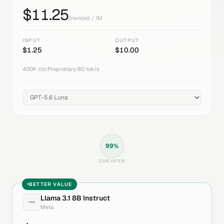
$
11.25
blended / 1M
INPUT
OUTPUT
$
1.25
$
10.00
400K
ctx
|
Proprietary
|
80
tok/s
99
%
CHEAPER
BETTER VALUE
Llama 3.1 8B Instruct
Meta