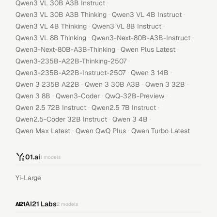
·
Qwen3 VL 30B A3B Instruct
·
·
Qwen3 VL 30B A3B Thinking
Qwen3 VL 4B Instruct
·
·
Qwen3 VL 4B Thinking
Qwen3 VL 8B Instruct
·
·
Qwen3 VL 8B Thinking
Qwen3-Next-80B-A3B-Instruct
·
·
Qwen3-Next-80B-A3B-Thinking
Qwen Plus Latest
·
Qwen3-235B-A22B-Thinking-2507
·
·
Qwen3-235B-A22B-Instruct-2507
Qwen 3 14B
·
·
·
Qwen 3 235B A22B
Qwen 3 30B A3B
Qwen 3 32B
·
·
·
Qwen 3 8B
Qwen3-Coder
QwQ-32B-Preview
·
·
Qwen 2.5 72B Instruct
Qwen2.5 7B Instruct
·
·
Qwen2.5-Coder 32B Instruct
Qwen 3 4B
·
·
Qwen Max Latest
Qwen QwQ Plus
Qwen Turbo Latest
01.ai
1
models
Yi-Large
AI21 Labs
2
models