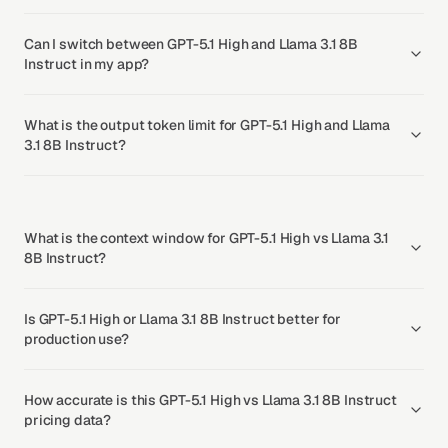
Can I switch between GPT-5.1 High and Llama 3.1 8B
Instruct in my app?
What is the output token limit for GPT-5.1 High and Llama
3.1 8B Instruct?
What is the context window for GPT-5.1 High vs Llama 3.1
8B Instruct?
Is GPT-5.1 High or Llama 3.1 8B Instruct better for
production use?
How accurate is this GPT-5.1 High vs Llama 3.1 8B Instruct
pricing data?