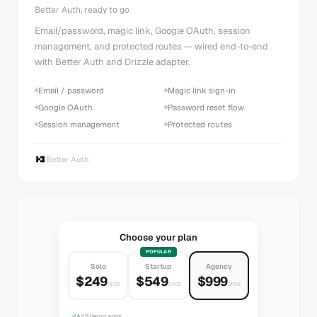
Better Auth, ready to go
Email/password, magic link, Google OAuth, session
management, and protected routes — wired end-to-end
with Better Auth and Drizzle adapter.
Email / password
Magic link sign-in
Google OAuth
Password reset flow
Session management
Protected routes
Better Auth
Choose your plan
POPULAR
Solo
Startup
Agency
$249
$549
$999
once
once
once
✓
All 8 demo apps