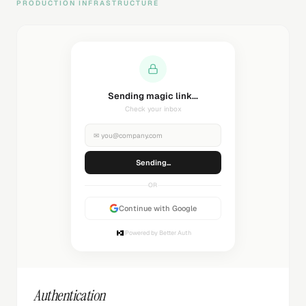
PRODUCTION INFRASTRUCTURE
Welcome back!
Successfully authenticated
✉
you@company.com
Authenticated
OR
Continue with Google
Powered by Better Auth
Authentication