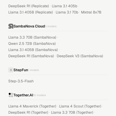
·
·
DeepSeek R1 (Replicate)
Llama 3.1 405b
·
·
Llama 3.1 405B (Replicate)
Llama 3.1 70b
Mixtral 8x7B
SambaNova Cloud
5
models
·
Llama 3.3 70B (SambaNova)
·
Qwen 2.5 72B (SambaNova)
·
Llama 3.1 405B (SambaNova)
·
DeepSeek R1 (SambaNova)
DeepSeek V3 (SambaNova)
StepFun
S
1
models
Step-3.5-Flash
Together.AI
10
models
·
·
Llama 4 Maverick (Together)
Llama 4 Scout (Together)
·
·
DeepSeek R1 (Together)
Llama 3.3 70B (Together)