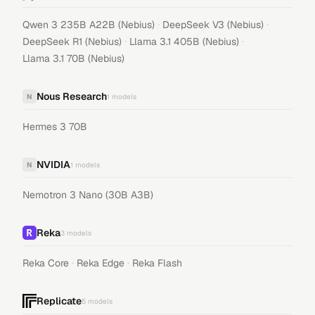
·
·
Qwen 3 235B A22B (Nebius)
DeepSeek V3 (Nebius)
·
·
DeepSeek R1 (Nebius)
Llama 3.1 405B (Nebius)
Llama 3.1 70B (Nebius)
Nous Research
N
1
models
Hermes 3 70B
NVIDIA
N
1
models
Nemotron 3 Nano (30B A3B)
Reka
3
models
·
·
Reka Core
Reka Edge
Reka Flash
Replicate
5
models