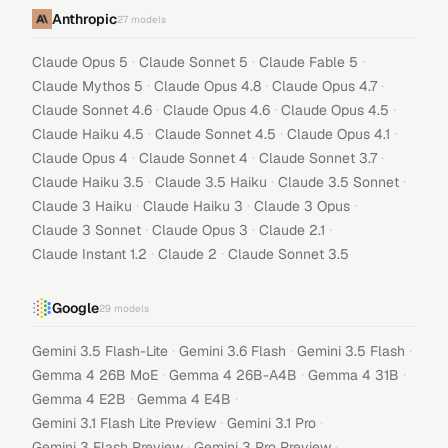
Anthropic
27
models
·
·
·
Claude Opus 5
Claude Sonnet 5
Claude Fable 5
·
·
·
Claude Mythos 5
Claude Opus 4.8
Claude Opus 4.7
·
·
·
Claude Sonnet 4.6
Claude Opus 4.6
Claude Opus 4.5
·
·
·
Claude Haiku 4.5
Claude Sonnet 4.5
Claude Opus 4.1
·
·
·
Claude Opus 4
Claude Sonnet 4
Claude Sonnet 3.7
·
·
·
Claude Haiku 3.5
Claude 3.5 Haiku
Claude 3.5 Sonnet
·
·
·
Claude 3 Haiku
Claude Haiku 3
Claude 3 Opus
·
·
·
Claude 3 Sonnet
Claude Opus 3
Claude 2.1
·
·
Claude Instant 1.2
Claude 2
Claude Sonnet 3.5
Google
29
models
·
·
·
Gemini 3.5 Flash-Lite
Gemini 3.6 Flash
Gemini 3.5 Flash
·
·
·
Gemma 4 26B MoE
Gemma 4 26B-A4B
Gemma 4 31B
·
·
Gemma 4 E2B
Gemma 4 E4B
·
·
Gemini 3.1 Flash Lite Preview
Gemini 3.1 Pro
·
·
Gemini 3 Flash Preview
Gemini 3 Pro Preview