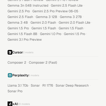
·
·
Gemma 3n E4B Instructed
Gemini 2.5 Flash Lite
·
·
Gemini 2.5 Pro
Gemini 2.5 Pro Preview 06-05
·
·
·
Gemini 2.5 Flash
Gemma 3 12B
Gemma 3 27B
·
·
·
Gemma 3 4B
Gemini 2.0 Flash
Gemini 2.0 Flash Lite
·
·
·
Gemini 1.5 Pro
Gemini 1.5 Flash
Gemini 1.5 Flash
·
·
·
Gemini 1.5 Flash 8B
Gemini 1.0 Pro
Gemini 1.5 Pro
Gemini 3.1 Pro Preview
Cursor
2
models
·
Composer 2
Composer 2 (Fast)
Perplexity
5
models
·
·
·
·
Llama 3.1 70b
Sonar
R1 1776
Sonar Deep Research
Sonar Pro
xAI
20
models