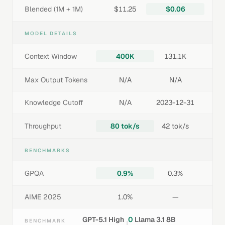
Blended (1M + 1M)
$11.25
$0.06
MODEL DETAILS
Context Window
400K
131.1K
Max Output Tokens
N/A
N/A
Knowledge Cutoff
N/A
2023-12-31
Throughput
80 tok/s
42 tok/s
BENCHMARKS
GPQA
0.9%
0.3%
AIME 2025
1.0%
—
GPT-5.1 High
0
Llama 3.1 8B
BENCHMARK
|