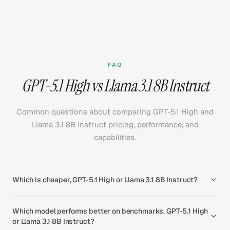
FAQ
GPT-5.1 High vs Llama 3.1 8B Instruct
Common questions about comparing GPT-5.1 High and
Llama 3.1 8B Instruct pricing, performance, and
capabilities.
Which is cheaper, GPT-5.1 High or Llama 3.1 8B Instruct?
Which model performs better on benchmarks, GPT-5.1 High
or Llama 3.1 8B Instruct?