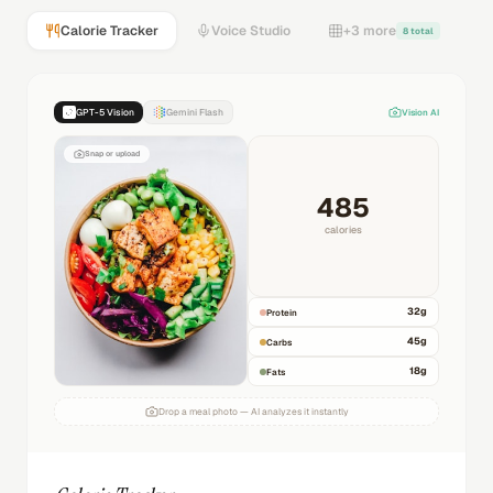
Calorie Tracker
Voice Studio
+3 more
8 total
GPT-5 Vision
Gemini Flash
Vision AI
Snap or upload
485
calories
32
g
Protein
45
g
Carbs
18
g
Fats
Drop a meal photo — AI analyzes it instantly
Calorie Tracker