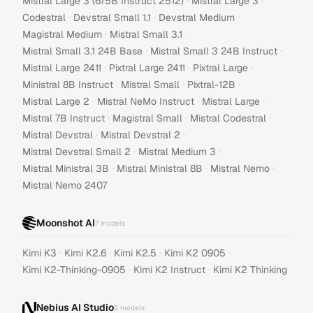
·
·
Mistral Large 3 (675B Instruct 2512)
Mistral Large 3
·
·
·
Codestral
Devstral Small 1.1
Devstral Medium
·
·
Magistral Medium
Mistral Small 3.1
·
·
Mistral Small 3.1 24B Base
Mistral Small 3 24B Instruct
·
·
·
Mistral Large 2411
Pixtral Large 2411
Pixtral Large
·
·
·
Ministral 8B Instruct
Mistral Small
Pixtral-12B
·
·
·
Mistral Large 2
Mistral NeMo Instruct
Mistral Large
·
·
·
Mistral 7B Instruct
Magistral Small
Mistral Codestral
·
·
Mistral Devstral
Mistral Devstral 2
·
·
Mistral Devstral Small 2
Mistral Medium 3
·
·
·
Mistral Ministral 3B
Mistral Ministral 8B
Mistral Nemo
Mistral Nemo 2407
Moonshot AI
7
models
·
·
·
·
Kimi K3
Kimi K2.6
Kimi K2.5
Kimi K2 0905
·
·
Kimi K2-Thinking-0905
Kimi K2 Instruct
Kimi K2 Thinking
Nebius AI Studio
5
models