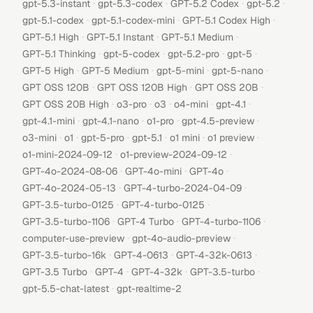
·
·
·
·
gpt-5.3-instant
gpt-5.3-codex
GPT-5.2 Codex
gpt-5.2
·
·
·
gpt-5.1-codex
gpt-5.1-codex-mini
GPT-5.1 Codex High
·
·
·
GPT-5.1 High
GPT-5.1 Instant
GPT-5.1 Medium
·
·
·
·
GPT-5.1 Thinking
gpt-5-codex
gpt-5.2-pro
gpt-5
·
·
·
·
GPT-5 High
GPT-5 Medium
gpt-5-mini
gpt-5-nano
·
·
·
GPT OSS 120B
GPT OSS 120B High
GPT OSS 20B
·
·
·
·
·
GPT OSS 20B High
o3-pro
o3
o4-mini
gpt-4.1
·
·
·
·
gpt-4.1-mini
gpt-4.1-nano
o1-pro
gpt-4.5-preview
·
·
·
·
·
·
o3-mini
o1
gpt-5-pro
gpt-5.1
o1 mini
o1 preview
·
·
o1-mini-2024-09-12
o1-preview-2024-09-12
·
·
·
GPT-4o-2024-08-06
GPT-4o-mini
GPT-4o
·
·
GPT-4o-2024-05-13
GPT-4-turbo-2024-04-09
·
·
GPT-3.5-turbo-0125
GPT-4-turbo-0125
·
·
·
GPT-3.5-turbo-1106
GPT-4 Turbo
GPT-4-turbo-1106
·
·
computer-use-preview
gpt-4o-audio-preview
·
·
·
GPT-3.5-turbo-16k
GPT-4-0613
GPT-4-32k-0613
·
·
·
·
GPT-3.5 Turbo
GPT-4
GPT-4-32k
GPT-3.5-turbo
·
gpt-5.5-chat-latest
gpt-realtime-2