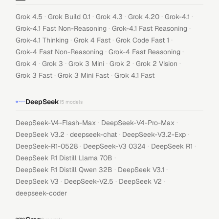
·
·
·
·
·
Grok 4.5
Grok Build 0.1
Grok 4.3
Grok 4.20
Grok-4.1
·
·
Grok-4.1 Fast Non-Reasoning
Grok-4.1 Fast Reasoning
·
·
·
Grok-4.1 Thinking
Grok 4 Fast
Grok Code Fast 1
·
·
Grok-4 Fast Non-Reasoning
Grok-4 Fast Reasoning
·
·
·
·
·
Grok 4
Grok 3
Grok 3 Mini
Grok 2
Grok 2 Vision
·
·
Grok 3 Fast
Grok 3 Mini Fast
Grok 4.1 Fast
DeepSeek
15
models
·
·
DeepSeek-V4-Flash-Max
DeepSeek-V4-Pro-Max
·
·
·
DeepSeek V3.2
deepseek-chat
DeepSeek-V3.2-Exp
·
·
·
DeepSeek-R1-0528
DeepSeek-V3 0324
DeepSeek R1
·
DeepSeek R1 Distill Llama 70B
·
·
DeepSeek R1 Distill Qwen 32B
DeepSeek V3.1
·
·
·
DeepSeek V3
DeepSeek-V2.5
DeepSeek V2
deepseek-coder