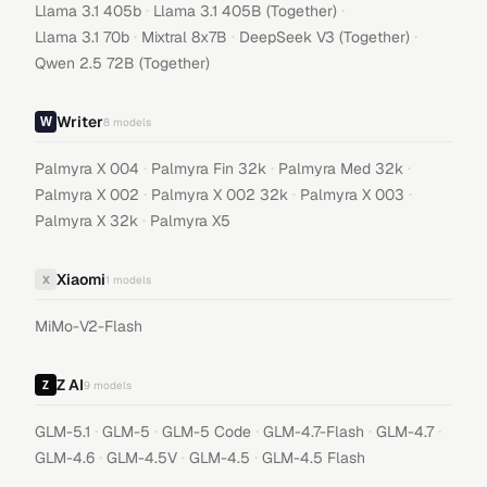
·
·
Llama 3.1 405b
Llama 3.1 405B (Together)
·
·
·
Llama 3.1 70b
Mixtral 8x7B
DeepSeek V3 (Together)
Qwen 2.5 72B (Together)
Writer
8
models
·
·
·
Palmyra X 004
Palmyra Fin 32k
Palmyra Med 32k
·
·
·
Palmyra X 002
Palmyra X 002 32k
Palmyra X 003
·
Palmyra X 32k
Palmyra X5
Xiaomi
X
1
models
MiMo-V2-Flash
Z AI
9
models
·
·
·
·
·
GLM-5.1
GLM-5
GLM-5 Code
GLM-4.7-Flash
GLM-4.7
·
·
·
GLM-4.6
GLM-4.5V
GLM-4.5
GLM-4.5 Flash