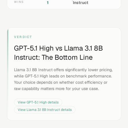
WINS
1
Instruct
VERDICT
GPT-5.1 High
vs
Llama 3.1 8B
Instruct
: The Bottom Line
Llama 3.1 8B Instruct offers significantly lower pricing,
while GPT-5.1 High leads on benchmark performance.
Your choice depends on whether cost efficiency or
raw capability matters more for your use case.
View
GPT-5.1 High
details
View
Llama 3.1 8B Instruct
details