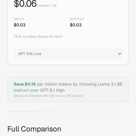
$
0.06
blended / 1M
INPUT
OUTPUT
$
0.03
$
0.03
131.1K
ctx
|
Open Source
|
42
tok/s
Save $
11.19
per million tokens by choosing
Llama 3.1 8B
Instruct
over
GPT-5.1 High
Based on blended rate (1M input + 1M output)
Full Comparison