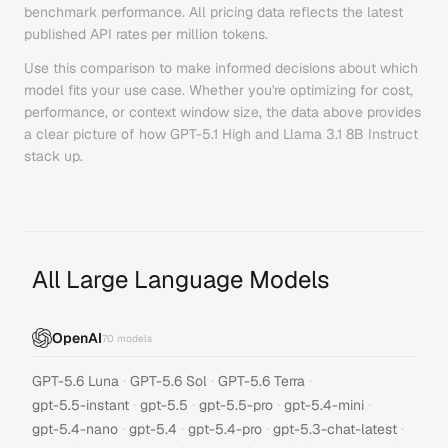
benchmark performance. All pricing data reflects the latest
published API rates per million tokens.
Use this comparison to make informed decisions about which
model fits your use case. Whether you're optimizing for cost,
performance, or context window size, the data above provides
a clear picture of how
GPT-5.1 High
and
Llama 3.1 8B Instruct
stack up.
All Large Language Models
OpenAI
70
models
·
·
·
GPT-5.6 Luna
GPT-5.6 Sol
GPT-5.6 Terra
·
·
·
·
gpt-5.5-instant
gpt-5.5
gpt-5.5-pro
gpt-5.4-mini
·
·
·
·
gpt-5.4-nano
gpt-5.4
gpt-5.4-pro
gpt-5.3-chat-latest