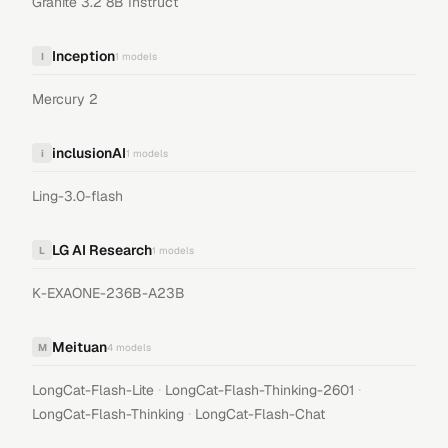
Granite 3.2 8B Instruct
Inception
I
1
models
Mercury 2
inclusionAI
i
1
models
Ling-3.0-flash
LG AI Research
L
1
models
K-EXAONE-236B-A23B
Meituan
M
4
models
·
·
LongCat-Flash-Lite
LongCat-Flash-Thinking-2601
·
LongCat-Flash-Thinking
LongCat-Flash-Chat