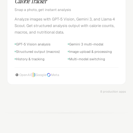
Snap a photo, get instant analysis
Analyze images with GPT-5 Vision, Gemini 3, and Llama 4
Scout. Get structured analysis output with calorie counts,
macros, and nutritional data.
GPT-5 Vision analysis
Gemini 3 multi-modal
Structured output (macros)
Image upload & processing
History & tracking
Multi-model switching
OpenAI
Google
Meta
8 production apps