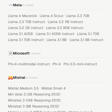
Meta
13
models
·
·
·
Llama 4 Maverick
Llama 4 Scout
Llama 3.3 70B
·
·
Llama 3.3 70B Instruct
Llama 3.2 11B Instruct
·
·
Llama 3.2 3B Instruct
Llama 3.2 90B Instruct
·
·
·
Llama 3.1 405B
Llama 3.1 405B Instruct
Llama 3.1 70B
·
·
Llama 3.1 70B Instruct
Llama 3.1 8B
Llama 3.1 8B Instruct
Microsoft
M
3
models
·
·
Phi-4-multimodal-instruct
Phi 4
Phi-3.5-mini-instruct
Mistral
34
models
·
·
Mistral Medium 3.5
Mistral Small 4
·
Min istral 3 (3B Reasoning 2512)
·
Ministral 3 (14B Reasoning 2512)
·
Ministral 3 (8B Reasoning 2512)