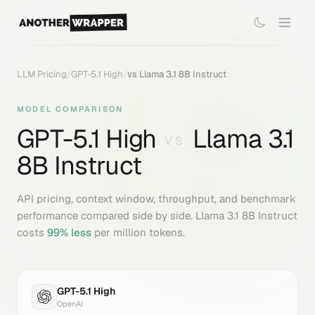
LLM Pricing
/
GPT-5.1 High
/
vs
Llama 3.1 8B Instruct
MODEL COMPARISON
GPT-5.1 High
Llama 3.1
VS
8B Instruct
API pricing, context window, throughput, and benchmark
performance compared side by side.
Llama 3.1 8B Instruct
costs
99
% less
per million tokens.
GPT-5.1 High
OpenAI