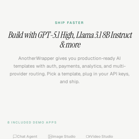
SHIP FASTER
Build with
GPT-5.1 High
,
Llama 3.1 8B Instruct
& more
AnotherWrapper gives you production-ready AI
templates with auth, payments, analytics, and multi-
provider routing. Pick a template, plug in your API keys,
and ship.
8 INCLUDED DEMO APPS
Chat Agent
Image Studio
Video Studio