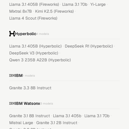
·
·
·
Llama 3.1 405B (Fireworks)
Llama 3.1 70b
Yi-Large
·
·
Mixtral 8x7B
Kimi K2.5 (Fireworks)
Llama 4 Scout (Fireworks)
Hyperbolic
4
models
·
·
Llama 3.1 405B (Hyperbolic)
DeepSeek R1 (Hyperbolic)
·
DeepSeek V3 (Hyperbolic)
Qwen 3 235B A22B (Hyperbolic)
IBM
1
models
Granite 3.3 8B Instruct
IBM Watsonx
6
models
·
·
·
Granite 3.1 8B Instruct
Llama 3.1 405b
Llama 3.1 70b
·
·
Mistral Large
Granite 3.1 2B Instruct