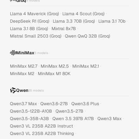
Groq
9
models
·
·
Llama 4 Maverick (Groq)
Llama 4 Scout (Groq)
·
·
·
DeepSeek R1 (Groq)
Llama 3.3 70B (Groq)
Llama 3.1 70b
·
·
Llama 3.1 8B (Groq)
Mixtral 8x7B
·
Mistral Small 2503 (Groq)
Qwen QwQ 32B (Groq)
MiniMax
5
models
·
·
·
MiniMax M2.7
MiniMax M2.5
MiniMax M2.1
·
MiniMax M2
MiniMax M1 80K
Qwen
35
models
·
·
·
Qwen3.7 Max
Qwen3.6-27B
Qwen3.6 Plus
·
·
Qwen3.5-122B-A10B
Qwen3.5-27B
·
·
·
Qwen3.5-35B-A3B
Qwen 3.5 397B A17B
Qwen3 Max
·
Qwen3 VL 235B A22B Instruct
·
Qwen3 VL 235B A22B Thinking