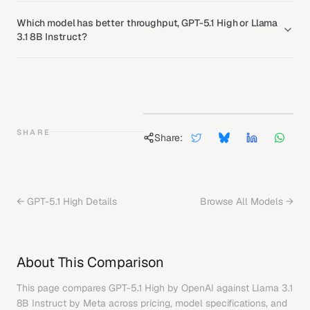
Which model has better throughput, GPT-5.1 High or Llama
3.1 8B Instruct?
SHARE
Share:
←
GPT-5.1 High
Details
Browse All Models →
About This Comparison
This page compares
GPT-5.1 High
by
OpenAI
against
Llama 3.1
8B Instruct
by
Meta
across pricing, model specifications, and