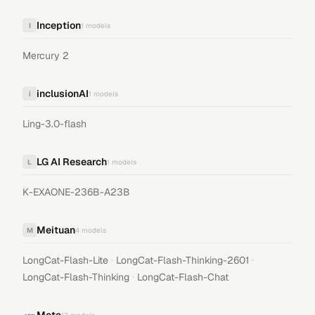
Inception
I
1
models
Mercury 2
inclusionAI
i
1
models
Ling-3.0-flash
LG AI Research
L
1
models
K-EXAONE-236B-A23B
Meituan
M
4
models
·
·
LongCat-Flash-Lite
LongCat-Flash-Thinking-2601
·
LongCat-Flash-Thinking
LongCat-Flash-Chat