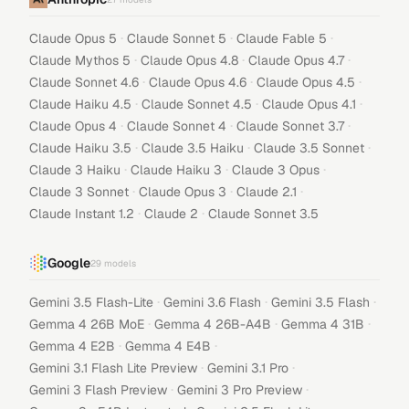
·
·
·
Claude Opus 5
Claude Sonnet 5
Claude Fable 5
·
·
·
Claude Mythos 5
Claude Opus 4.8
Claude Opus 4.7
·
·
·
Claude Sonnet 4.6
Claude Opus 4.6
Claude Opus 4.5
·
·
·
Claude Haiku 4.5
Claude Sonnet 4.5
Claude Opus 4.1
·
·
·
Claude Opus 4
Claude Sonnet 4
Claude Sonnet 3.7
·
·
·
Claude Haiku 3.5
Claude 3.5 Haiku
Claude 3.5 Sonnet
·
·
·
Claude 3 Haiku
Claude Haiku 3
Claude 3 Opus
·
·
·
Claude 3 Sonnet
Claude Opus 3
Claude 2.1
·
·
Claude Instant 1.2
Claude 2
Claude Sonnet 3.5
Google
29
models
·
·
·
Gemini 3.5 Flash-Lite
Gemini 3.6 Flash
Gemini 3.5 Flash
·
·
·
Gemma 4 26B MoE
Gemma 4 26B-A4B
Gemma 4 31B
·
·
Gemma 4 E2B
Gemma 4 E4B
·
·
Gemini 3.1 Flash Lite Preview
Gemini 3.1 Pro
·
·
Gemini 3 Flash Preview
Gemini 3 Pro Preview