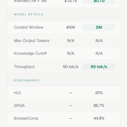
Blended (1M + 1M)
$15.75
$0.70
MODEL DETAILS
Context Window
400K
2M
Max Output Tokens
N/A
N/A
Knowledge Cutoff
N/A
N/A
Throughput
50 tok/s
90 tok/s
BENCHMARKS
HLE
—
20%
GPQA
—
85.7%
BrowseComp
—
44.9%