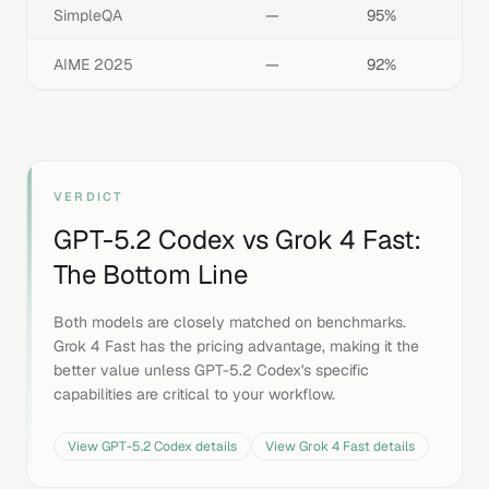
SimpleQA
—
95%
AIME 2025
—
92%
VERDICT
GPT-5.2 Codex
vs
Grok 4 Fast
:
The Bottom Line
Both models are closely matched on benchmarks.
Grok 4 Fast has the pricing advantage, making it the
better value unless GPT-5.2 Codex's specific
capabilities are critical to your workflow.
View
GPT-5.2 Codex
details
View
Grok 4 Fast
details