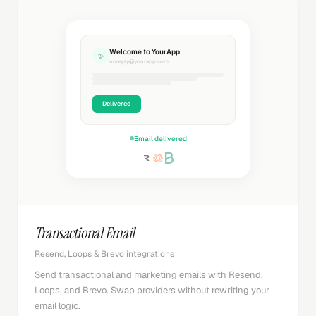
Welcome to YourApp
✨
noreply@yourapp.com
Delivered
Email delivered
Transactional Email
Resend, Loops & Brevo integrations
Send transactional and marketing emails with Resend,
Loops, and Brevo. Swap providers without rewriting your
email logic.