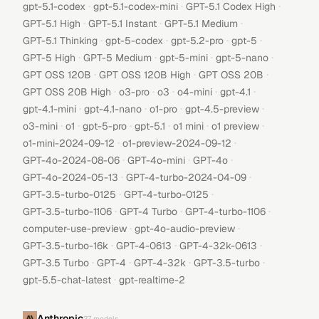
·
·
·
gpt-5.1-codex
gpt-5.1-codex-mini
GPT-5.1 Codex High
·
·
·
GPT-5.1 High
GPT-5.1 Instant
GPT-5.1 Medium
·
·
·
·
GPT-5.1 Thinking
gpt-5-codex
gpt-5.2-pro
gpt-5
·
·
·
·
GPT-5 High
GPT-5 Medium
gpt-5-mini
gpt-5-nano
·
·
·
GPT OSS 120B
GPT OSS 120B High
GPT OSS 20B
·
·
·
·
·
GPT OSS 20B High
o3-pro
o3
o4-mini
gpt-4.1
·
·
·
·
gpt-4.1-mini
gpt-4.1-nano
o1-pro
gpt-4.5-preview
·
·
·
·
·
·
o3-mini
o1
gpt-5-pro
gpt-5.1
o1 mini
o1 preview
·
·
o1-mini-2024-09-12
o1-preview-2024-09-12
·
·
·
GPT-4o-2024-08-06
GPT-4o-mini
GPT-4o
·
·
GPT-4o-2024-05-13
GPT-4-turbo-2024-04-09
·
·
GPT-3.5-turbo-0125
GPT-4-turbo-0125
·
·
·
GPT-3.5-turbo-1106
GPT-4 Turbo
GPT-4-turbo-1106
·
·
computer-use-preview
gpt-4o-audio-preview
·
·
·
GPT-3.5-turbo-16k
GPT-4-0613
GPT-4-32k-0613
·
·
·
·
GPT-3.5 Turbo
GPT-4
GPT-4-32k
GPT-3.5-turbo
·
gpt-5.5-chat-latest
gpt-realtime-2
Anthropic
27
models