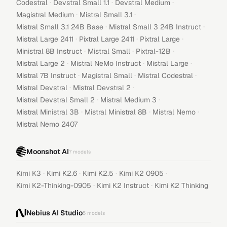
·
·
·
Codestral
Devstral Small 1.1
Devstral Medium
·
·
Magistral Medium
Mistral Small 3.1
·
·
Mistral Small 3.1 24B Base
Mistral Small 3 24B Instruct
·
·
·
Mistral Large 2411
Pixtral Large 2411
Pixtral Large
·
·
·
Ministral 8B Instruct
Mistral Small
Pixtral-12B
·
·
·
Mistral Large 2
Mistral NeMo Instruct
Mistral Large
·
·
·
Mistral 7B Instruct
Magistral Small
Mistral Codestral
·
·
Mistral Devstral
Mistral Devstral 2
·
·
Mistral Devstral Small 2
Mistral Medium 3
·
·
·
Mistral Ministral 3B
Mistral Ministral 8B
Mistral Nemo
Mistral Nemo 2407
Moonshot AI
7
models
·
·
·
·
Kimi K3
Kimi K2.6
Kimi K2.5
Kimi K2 0905
·
·
Kimi K2-Thinking-0905
Kimi K2 Instruct
Kimi K2 Thinking
Nebius AI Studio
5
models