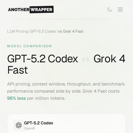
LLM Pricing
/
GPT-5.2 Codex
/
vs
Grok 4 Fast
MODEL COMPARISON
GPT-5.2 Codex
Grok 4
VS
Fast
API pricing, context window, throughput, and benchmark
performance compared side by side.
Grok 4 Fast
costs
96
% less
per million tokens.
GPT-5.2 Codex
OpenAI