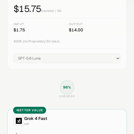
$
15.75
blended / 1M
INPUT
OUTPUT
$
1.75
$
14.00
400K
ctx
|
Proprietary
|
50
tok/s
96
%
CHEAPER
BETTER VALUE
Grok 4 Fast
xAI