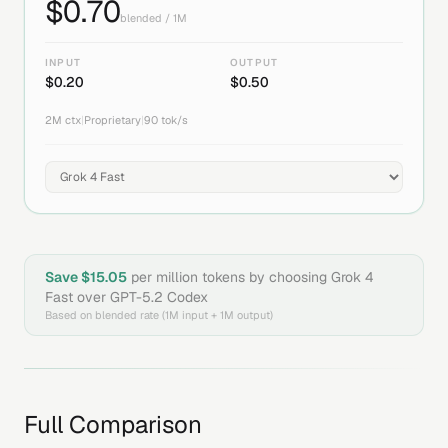
$
0.70
blended / 1M
INPUT
OUTPUT
$
0.20
$
0.50
2M
ctx
|
Proprietary
|
90
tok/s
Save $
15.05
per million tokens by choosing
Grok 4
Fast
over
GPT-5.2 Codex
Based on blended rate (1M input + 1M output)
Full Comparison