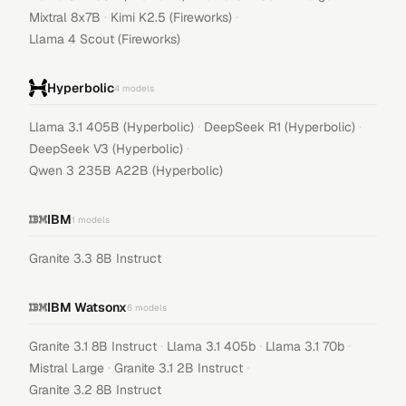
·
·
Mixtral 8x7B
Kimi K2.5 (Fireworks)
Llama 4 Scout (Fireworks)
Hyperbolic
4
models
·
·
Llama 3.1 405B (Hyperbolic)
DeepSeek R1 (Hyperbolic)
·
DeepSeek V3 (Hyperbolic)
Qwen 3 235B A22B (Hyperbolic)
IBM
1
models
Granite 3.3 8B Instruct
IBM Watsonx
6
models
·
·
·
Granite 3.1 8B Instruct
Llama 3.1 405b
Llama 3.1 70b
·
·
Mistral Large
Granite 3.1 2B Instruct
Granite 3.2 8B Instruct