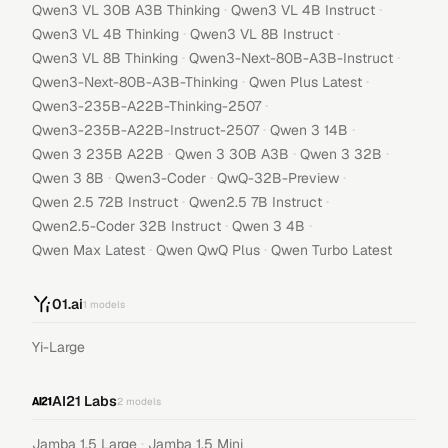
·
·
Qwen3 VL 30B A3B Thinking
Qwen3 VL 4B Instruct
·
·
Qwen3 VL 4B Thinking
Qwen3 VL 8B Instruct
·
·
Qwen3 VL 8B Thinking
Qwen3-Next-80B-A3B-Instruct
·
·
Qwen3-Next-80B-A3B-Thinking
Qwen Plus Latest
·
Qwen3-235B-A22B-Thinking-2507
·
·
Qwen3-235B-A22B-Instruct-2507
Qwen 3 14B
·
·
·
Qwen 3 235B A22B
Qwen 3 30B A3B
Qwen 3 32B
·
·
·
Qwen 3 8B
Qwen3-Coder
QwQ-32B-Preview
·
·
Qwen 2.5 72B Instruct
Qwen2.5 7B Instruct
·
·
Qwen2.5-Coder 32B Instruct
Qwen 3 4B
·
·
Qwen Max Latest
Qwen QwQ Plus
Qwen Turbo Latest
01.ai
1
models
Yi-Large
AI21 Labs
2
models
·
Jamba 1.5 Large
Jamba 1.5 Mini