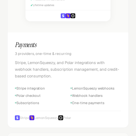
✓
Lifetime updates
Payments
3 providers, one-time & recurring
Stripe, LemonSqueezy, and Polar integrations with
webhook handlers, subscription management, and credit-
based consumption.
Stripe integration
LemonSqueezy webhooks
Polar checkout
Webhook handlers
Subscriptions
One-time payments
Stripe
LemonSqueezy
Polar