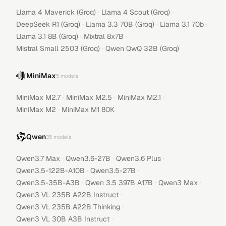
·
·
Llama 4 Maverick (Groq)
Llama 4 Scout (Groq)
·
·
·
DeepSeek R1 (Groq)
Llama 3.3 70B (Groq)
Llama 3.1 70b
·
·
Llama 3.1 8B (Groq)
Mixtral 8x7B
·
Mistral Small 2503 (Groq)
Qwen QwQ 32B (Groq)
MiniMax
5
models
·
·
·
MiniMax M2.7
MiniMax M2.5
MiniMax M2.1
·
MiniMax M2
MiniMax M1 80K
Qwen
35
models
·
·
·
Qwen3.7 Max
Qwen3.6-27B
Qwen3.6 Plus
·
·
Qwen3.5-122B-A10B
Qwen3.5-27B
·
·
·
Qwen3.5-35B-A3B
Qwen 3.5 397B A17B
Qwen3 Max
·
Qwen3 VL 235B A22B Instruct
·
Qwen3 VL 235B A22B Thinking
·
Qwen3 VL 30B A3B Instruct