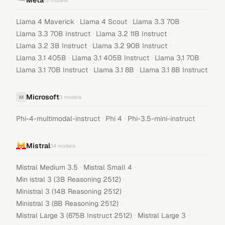
Meta
13
models
·
·
·
Llama 4 Maverick
Llama 4 Scout
Llama 3.3 70B
·
·
Llama 3.3 70B Instruct
Llama 3.2 11B Instruct
·
·
Llama 3.2 3B Instruct
Llama 3.2 90B Instruct
·
·
·
Llama 3.1 405B
Llama 3.1 405B Instruct
Llama 3.1 70B
·
·
Llama 3.1 70B Instruct
Llama 3.1 8B
Llama 3.1 8B Instruct
Microsoft
M
3
models
·
·
Phi-4-multimodal-instruct
Phi 4
Phi-3.5-mini-instruct
Mistral
34
models
·
·
Mistral Medium 3.5
Mistral Small 4
·
Min istral 3 (3B Reasoning 2512)
·
Ministral 3 (14B Reasoning 2512)
·
Ministral 3 (8B Reasoning 2512)
·
·
Mistral Large 3 (675B Instruct 2512)
Mistral Large 3