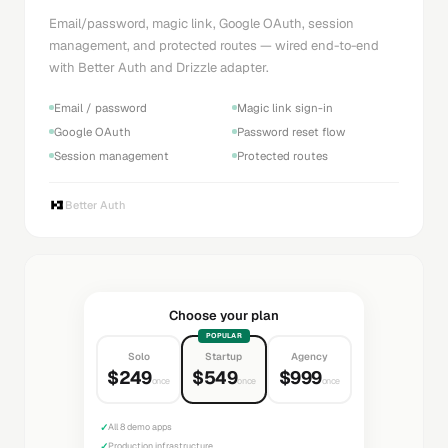
Email/password, magic link, Google OAuth, session
management, and protected routes — wired end-to-end
with Better Auth and Drizzle adapter.
Email / password
Magic link sign-in
Google OAuth
Password reset flow
Session management
Protected routes
Better Auth
Choose your plan
POPULAR
Solo
Startup
Agency
$249
$549
$999
once
once
once
✓
All 8 demo apps
✓
Production infrastructure