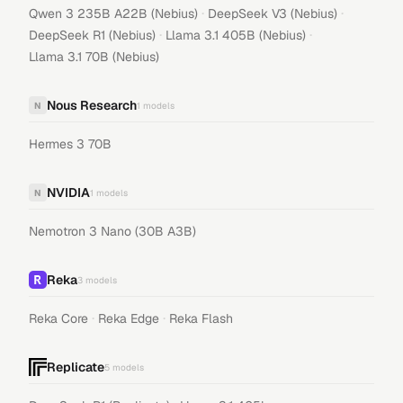
·
·
Qwen 3 235B A22B (Nebius)
DeepSeek V3 (Nebius)
·
·
DeepSeek R1 (Nebius)
Llama 3.1 405B (Nebius)
Llama 3.1 70B (Nebius)
Nous Research
N
1
models
Hermes 3 70B
NVIDIA
N
1
models
Nemotron 3 Nano (30B A3B)
Reka
3
models
·
·
Reka Core
Reka Edge
Reka Flash
Replicate
5
models