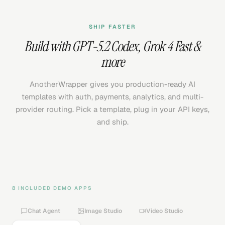
SHIP FASTER
Build with
GPT-5.2 Codex
,
Grok 4 Fast
&
more
AnotherWrapper gives you production-ready AI
templates with auth, payments, analytics, and multi-
provider routing. Pick a template, plug in your API keys,
and ship.
8 INCLUDED DEMO APPS
Chat Agent
Image Studio
Video Studio