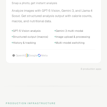
Snap a photo, get instant analysis
Analyze images with GPT-5 Vision, Gemini 3, and Llama 4
Scout. Get structured analysis output with calorie counts,
macros, and nutritional data.
GPT-5 Vision analysis
Gemini 3 multi-modal
Structured output (macros)
Image upload & processing
History & tracking
Multi-model switching
OpenAI
Google
Meta
8 production apps
PRODUCTION INFRASTRUCTURE