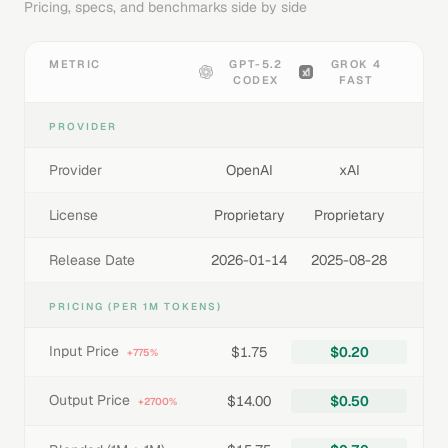
Pricing, specs, and benchmarks side by side
METRIC
GPT-5.2
GROK 4
CODEX
FAST
PROVIDER
Provider
OpenAI
xAI
License
Proprietary
Proprietary
Release Date
2026-01-14
2025-08-28
PRICING (PER 1M TOKENS)
Input Price
$1.75
$0.20
+775%
Output Price
$14.00
$0.50
+2700%