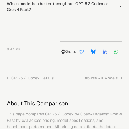
Which model has better throughput, GPT-5.2 Codex or
Grok 4 Fast?
SHARE
Share:
←
GPT-5.2 Codex
Details
Browse All Models →
About This Comparison
This page compares
GPT-5.2 Codex
by
OpenAI
against
Grok 4
Fast
by
xAI
across pricing, model specifications, and
benchmark performance. All pricing data reflects the latest