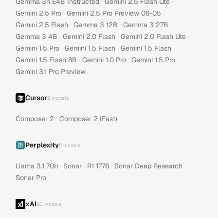
·
·
Gemma 3n E4B Instructed
Gemini 2.5 Flash Lite
·
·
Gemini 2.5 Pro
Gemini 2.5 Pro Preview 06-05
·
·
·
Gemini 2.5 Flash
Gemma 3 12B
Gemma 3 27B
·
·
·
Gemma 3 4B
Gemini 2.0 Flash
Gemini 2.0 Flash Lite
·
·
·
Gemini 1.5 Pro
Gemini 1.5 Flash
Gemini 1.5 Flash
·
·
·
Gemini 1.5 Flash 8B
Gemini 1.0 Pro
Gemini 1.5 Pro
Gemini 3.1 Pro Preview
Cursor
2
models
·
Composer 2
Composer 2 (Fast)
Perplexity
5
models
·
·
·
·
Llama 3.1 70b
Sonar
R1 1776
Sonar Deep Research
Sonar Pro
xAI
20
models