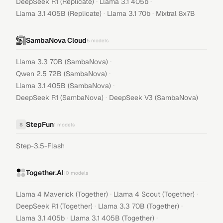
·
·
DeepSeek R1 (Replicate)
Llama 3.1 405b
·
·
Llama 3.1 405B (Replicate)
Llama 3.1 70b
Mixtral 8x7B
SambaNova Cloud
5
models
·
Llama 3.3 70B (SambaNova)
·
Qwen 2.5 72B (SambaNova)
·
Llama 3.1 405B (SambaNova)
·
DeepSeek R1 (SambaNova)
DeepSeek V3 (SambaNova)
StepFun
S
1
models
Step-3.5-Flash
Together.AI
10
models
·
·
Llama 4 Maverick (Together)
Llama 4 Scout (Together)
·
·
DeepSeek R1 (Together)
Llama 3.3 70B (Together)
·
·
Llama 3.1 405b
Llama 3.1 405B (Together)