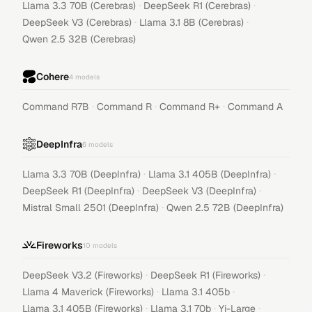
·
·
Llama 3.3 70B (Cerebras)
DeepSeek R1 (Cerebras)
·
·
DeepSeek V3 (Cerebras)
Llama 3.1 8B (Cerebras)
Qwen 2.5 32B (Cerebras)
Cohere
4
models
·
·
·
Command R7B
Command R
Command R+
Command A
DeepInfra
6
models
·
·
Llama 3.3 70B (DeepInfra)
Llama 3.1 405B (DeepInfra)
·
·
DeepSeek R1 (DeepInfra)
DeepSeek V3 (DeepInfra)
·
Mistral Small 2501 (DeepInfra)
Qwen 2.5 72B (DeepInfra)
Fireworks
10
models
·
·
DeepSeek V3.2 (Fireworks)
DeepSeek R1 (Fireworks)
·
·
Llama 4 Maverick (Fireworks)
Llama 3.1 405b
·
·
·
Llama 3.1 405B (Fireworks)
Llama 3.1 70b
Yi-Large