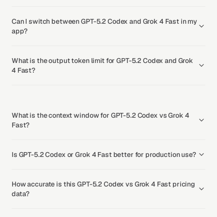
Can I switch between GPT-5.2 Codex and Grok 4 Fast in my
app?
What is the output token limit for GPT-5.2 Codex and Grok
4 Fast?
What is the context window for GPT-5.2 Codex vs Grok 4
Fast?
Is GPT-5.2 Codex or Grok 4 Fast better for production use?
How accurate is this GPT-5.2 Codex vs Grok 4 Fast pricing
data?