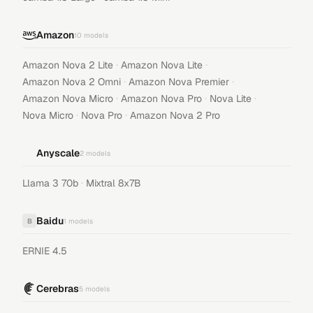
Amazon
10
models
·
·
Amazon Nova 2 Lite
Amazon Nova Lite
·
·
Amazon Nova 2 Omni
Amazon Nova Premier
·
·
·
Amazon Nova Micro
Amazon Nova Pro
Nova Lite
·
·
Nova Micro
Nova Pro
Amazon Nova 2 Pro
Anyscale
2
models
·
Llama 3 70b
Mixtral 8x7B
Baidu
B
1
models
ERNIE 4.5
Cerebras
5
models