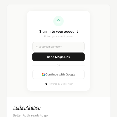
Sending magic link...
Check your inbox
✉
you@company.com
Sending...
OR
Continue with Google
Powered by Better Auth
Authentication
Better Auth, ready to go