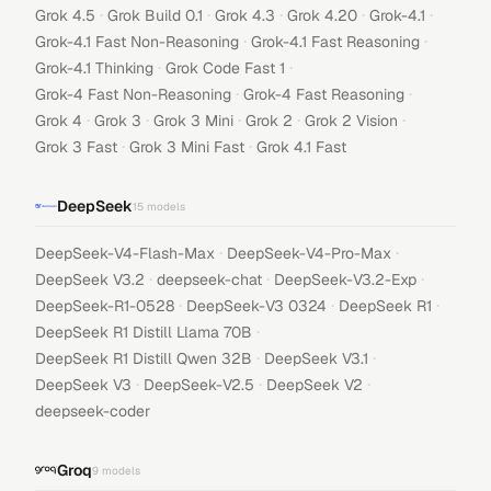
·
·
·
·
·
Grok 4.5
Grok Build 0.1
Grok 4.3
Grok 4.20
Grok-4.1
·
·
Grok-4.1 Fast Non-Reasoning
Grok-4.1 Fast Reasoning
·
·
Grok-4.1 Thinking
Grok Code Fast 1
·
·
Grok-4 Fast Non-Reasoning
Grok-4 Fast Reasoning
·
·
·
·
·
Grok 4
Grok 3
Grok 3 Mini
Grok 2
Grok 2 Vision
·
·
Grok 3 Fast
Grok 3 Mini Fast
Grok 4.1 Fast
DeepSeek
15
models
·
·
DeepSeek-V4-Flash-Max
DeepSeek-V4-Pro-Max
·
·
·
DeepSeek V3.2
deepseek-chat
DeepSeek-V3.2-Exp
·
·
·
DeepSeek-R1-0528
DeepSeek-V3 0324
DeepSeek R1
·
DeepSeek R1 Distill Llama 70B
·
·
DeepSeek R1 Distill Qwen 32B
DeepSeek V3.1
·
·
·
DeepSeek V3
DeepSeek-V2.5
DeepSeek V2
deepseek-coder
Groq
9
models