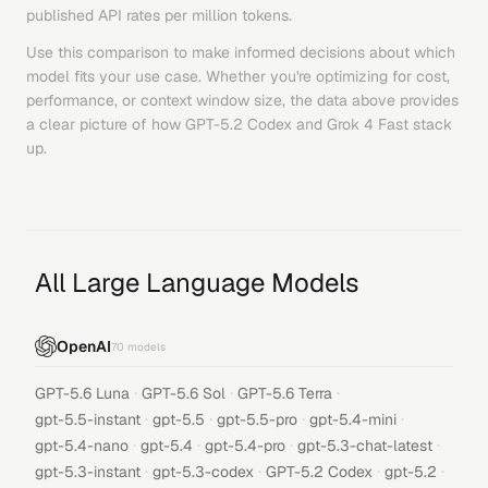
published API rates per million tokens.
Use this comparison to make informed decisions about which
model fits your use case. Whether you're optimizing for cost,
performance, or context window size, the data above provides
a clear picture of how
GPT-5.2 Codex
and
Grok 4 Fast
stack
up.
All Large Language Models
OpenAI
70
models
·
·
·
GPT-5.6 Luna
GPT-5.6 Sol
GPT-5.6 Terra
·
·
·
·
gpt-5.5-instant
gpt-5.5
gpt-5.5-pro
gpt-5.4-mini
·
·
·
·
gpt-5.4-nano
gpt-5.4
gpt-5.4-pro
gpt-5.3-chat-latest
·
·
·
·
gpt-5.3-instant
gpt-5.3-codex
GPT-5.2 Codex
gpt-5.2