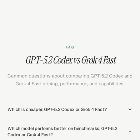
FAQ
GPT-5.2 Codex vs Grok 4 Fast
Common questions about comparing GPT-5.2 Codex and
Grok 4 Fast pricing, performance, and capabilities.
Which is cheaper, GPT-5.2 Codex or Grok 4 Fast?
Which model performs better on benchmarks, GPT-5.2
Codex or Grok 4 Fast?