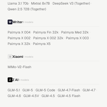
·
·
·
Llama 3.1 70b
Mixtral 8x7B
DeepSeek V3 (Together)
Qwen 2.5 72B (Together)
Writer
8
models
·
·
·
Palmyra X 004
Palmyra Fin 32k
Palmyra Med 32k
·
·
·
Palmyra X 002
Palmyra X 002 32k
Palmyra X 003
·
Palmyra X 32k
Palmyra X5
Xiaomi
X
1
models
MiMo-V2-Flash
Z AI
9
models
·
·
·
·
·
GLM-5.1
GLM-5
GLM-5 Code
GLM-4.7-Flash
GLM-4.7
·
·
·
GLM-4.6
GLM-4.5V
GLM-4.5
GLM-4.5 Flash