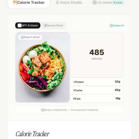
Calorie Tracker
Voice Studio
+3 more
8 total
GPT-5 Vision
Gemini Flash
Vision AI
Snap or upload
485
calories
32
g
Protein
45
g
Carbs
18
g
Fats
Drop a meal photo — AI analyzes it instantly
Calorie Tracker