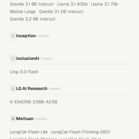
·
·
·
Granite 3.1 8B Instruct
Llama 3.1 405b
Llama 3.1 70b
·
·
Mistral Large
Granite 3.1 2B Instruct
Granite 3.2 8B Instruct
Inception
I
1
models
inclusionAI
i
1
models
Ling-3.0-flash
LG AI Research
L
1
models
K-EXAONE-236B-A23B
Meituan
M
4
models
·
·
LongCat-Flash-Lite
LongCat-Flash-Thinking-2601