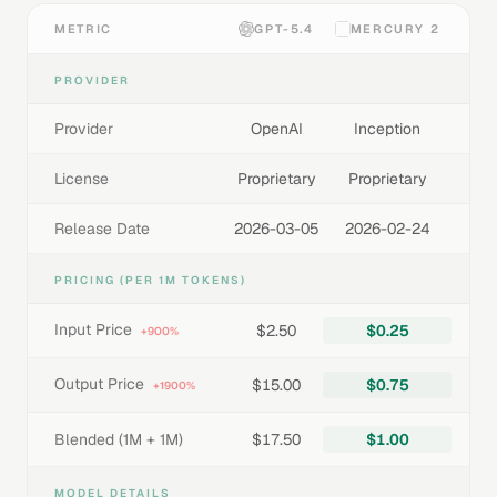
METRIC
GPT-5.4
MERCURY 2
PROVIDER
Provider
OpenAI
Inception
License
Proprietary
Proprietary
Release Date
2026-03-05
2026-02-24
PRICING (PER 1M TOKENS)
Input Price
$2.50
$0.25
+900%
Output Price
$15.00
$0.75
+1900%
Blended (1M + 1M)
$17.50
$1.00
MODEL DETAILS