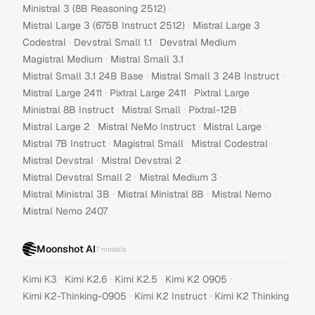
·
Ministral 3 (8B Reasoning 2512)
·
·
Mistral Large 3 (675B Instruct 2512)
Mistral Large 3
·
·
·
Codestral
Devstral Small 1.1
Devstral Medium
·
·
Magistral Medium
Mistral Small 3.1
·
·
Mistral Small 3.1 24B Base
Mistral Small 3 24B Instruct
·
·
·
Mistral Large 2411
Pixtral Large 2411
Pixtral Large
·
·
·
Ministral 8B Instruct
Mistral Small
Pixtral-12B
·
·
·
Mistral Large 2
Mistral NeMo Instruct
Mistral Large
·
·
·
Mistral 7B Instruct
Magistral Small
Mistral Codestral
·
·
Mistral Devstral
Mistral Devstral 2
·
·
Mistral Devstral Small 2
Mistral Medium 3
·
·
·
Mistral Ministral 3B
Mistral Ministral 8B
Mistral Nemo
Mistral Nemo 2407
Moonshot AI
7
models
·
·
·
·
Kimi K3
Kimi K2.6
Kimi K2.5
Kimi K2 0905
·
·
Kimi K2-Thinking-0905
Kimi K2 Instruct
Kimi K2 Thinking