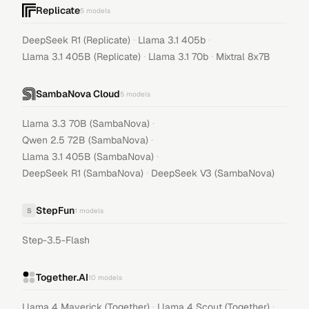
Replicate
5
models
·
·
DeepSeek R1 (Replicate)
Llama 3.1 405b
·
·
Llama 3.1 405B (Replicate)
Llama 3.1 70b
Mixtral 8x7B
SambaNova Cloud
5
models
·
Llama 3.3 70B (SambaNova)
·
Qwen 2.5 72B (SambaNova)
·
Llama 3.1 405B (SambaNova)
·
DeepSeek R1 (SambaNova)
DeepSeek V3 (SambaNova)
StepFun
S
1
models
Step-3.5-Flash
Together.AI
10
models
·
·
Llama 4 Maverick (Together)
Llama 4 Scout (Together)