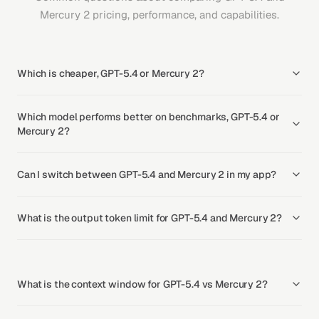
Mercury 2 pricing, performance, and capabilities.
Which is cheaper, GPT-5.4 or Mercury 2?
Which model performs better on benchmarks, GPT-5.4 or
Mercury 2?
Can I switch between GPT-5.4 and Mercury 2 in my app?
What is the output token limit for GPT-5.4 and Mercury 2?
What is the context window for GPT-5.4 vs Mercury 2?