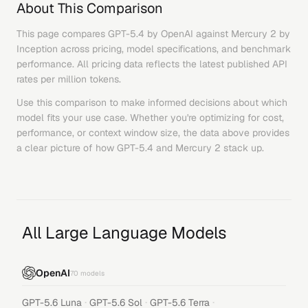
About This Comparison
This page compares
GPT-5.4
by
OpenAI
against
Mercury 2
by
Inception
across pricing, model specifications, and benchmark
performance. All pricing data reflects the latest published API
rates per million tokens.
Use this comparison to make informed decisions about which
model fits your use case. Whether you're optimizing for cost,
performance, or context window size, the data above provides
a clear picture of how
GPT-5.4
and
Mercury 2
stack up.
All Large Language Models
OpenAI
70
models
·
·
·
GPT-5.6 Luna
GPT-5.6 Sol
GPT-5.6 Terra