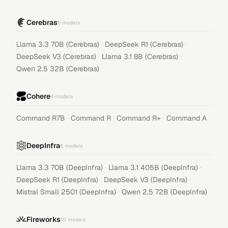
Cerebras
5
models
·
·
Llama 3.3 70B (Cerebras)
DeepSeek R1 (Cerebras)
·
·
DeepSeek V3 (Cerebras)
Llama 3.1 8B (Cerebras)
Qwen 2.5 32B (Cerebras)
Cohere
4
models
·
·
·
Command R7B
Command R
Command R+
Command A
DeepInfra
6
models
·
·
Llama 3.3 70B (DeepInfra)
Llama 3.1 405B (DeepInfra)
·
·
DeepSeek R1 (DeepInfra)
DeepSeek V3 (DeepInfra)
·
Mistral Small 2501 (DeepInfra)
Qwen 2.5 72B (DeepInfra)
Fireworks
10
models