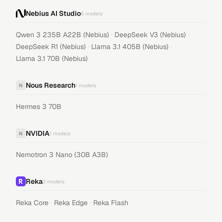
Nebius AI Studio
5
models
·
·
Qwen 3 235B A22B (Nebius)
DeepSeek V3 (Nebius)
·
·
DeepSeek R1 (Nebius)
Llama 3.1 405B (Nebius)
Llama 3.1 70B (Nebius)
Nous Research
N
1
models
Hermes 3 70B
NVIDIA
N
1
models
Nemotron 3 Nano (30B A3B)
Reka
3
models
·
·
Reka Core
Reka Edge
Reka Flash