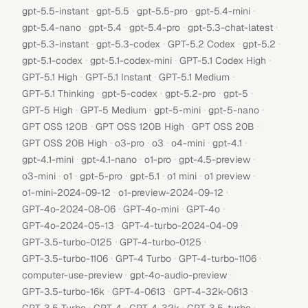
·
·
·
·
gpt-5.5-instant
gpt-5.5
gpt-5.5-pro
gpt-5.4-mini
·
·
·
·
gpt-5.4-nano
gpt-5.4
gpt-5.4-pro
gpt-5.3-chat-latest
·
·
·
·
gpt-5.3-instant
gpt-5.3-codex
GPT-5.2 Codex
gpt-5.2
·
·
·
gpt-5.1-codex
gpt-5.1-codex-mini
GPT-5.1 Codex High
·
·
·
GPT-5.1 High
GPT-5.1 Instant
GPT-5.1 Medium
·
·
·
·
GPT-5.1 Thinking
gpt-5-codex
gpt-5.2-pro
gpt-5
·
·
·
·
GPT-5 High
GPT-5 Medium
gpt-5-mini
gpt-5-nano
·
·
·
GPT OSS 120B
GPT OSS 120B High
GPT OSS 20B
·
·
·
·
·
GPT OSS 20B High
o3-pro
o3
o4-mini
gpt-4.1
·
·
·
·
gpt-4.1-mini
gpt-4.1-nano
o1-pro
gpt-4.5-preview
·
·
·
·
·
·
o3-mini
o1
gpt-5-pro
gpt-5.1
o1 mini
o1 preview
·
·
o1-mini-2024-09-12
o1-preview-2024-09-12
·
·
·
GPT-4o-2024-08-06
GPT-4o-mini
GPT-4o
·
·
GPT-4o-2024-05-13
GPT-4-turbo-2024-04-09
·
·
GPT-3.5-turbo-0125
GPT-4-turbo-0125
·
·
·
GPT-3.5-turbo-1106
GPT-4 Turbo
GPT-4-turbo-1106
·
·
computer-use-preview
gpt-4o-audio-preview
·
·
·
GPT-3.5-turbo-16k
GPT-4-0613
GPT-4-32k-0613
·
·
·
·