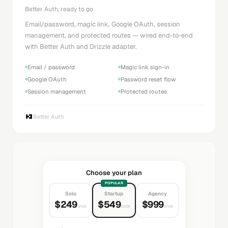
Better Auth, ready to go
Email/password, magic link, Google OAuth, session
management, and protected routes — wired end-to-end
with Better Auth and Drizzle adapter.
Email / password
Magic link sign-in
Google OAuth
Password reset flow
Session management
Protected routes
Better Auth
Choose your plan
POPULAR
Solo
Startup
Agency
$249
$549
$999
once
once
once