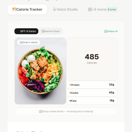
Calorie Tracker
Voice Studio
+3 more
8 total
GPT-5 Vision
Gemini Flash
Vision AI
Snap or upload
485
calories
32
g
Protein
45
g
Carbs
18
g
Fats
Drop a meal photo — AI analyzes it instantly