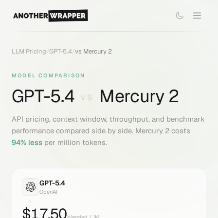
LLM Pricing
/
GPT-5.4
/
vs
Mercury 2
MODEL COMPARISON
GPT-5.4
Mercury 2
VS
API pricing, context window, throughput, and benchmark
performance compared side by side.
Mercury 2
costs
94
% less
per million tokens.
GPT-5.4
OpenAI
$
17.50
blended / 1M