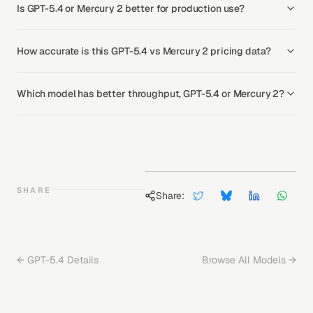
Is GPT-5.4 or Mercury 2 better for production use?
How accurate is this GPT-5.4 vs Mercury 2 pricing data?
Which model has better throughput, GPT-5.4 or Mercury 2?
SHARE
Share:
←
GPT-5.4
Details
Browse All Models →