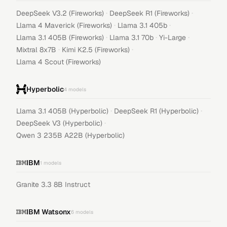
·
·
DeepSeek V3.2 (Fireworks)
DeepSeek R1 (Fireworks)
·
·
Llama 4 Maverick (Fireworks)
Llama 3.1 405b
·
·
·
Llama 3.1 405B (Fireworks)
Llama 3.1 70b
Yi-Large
·
·
Mixtral 8x7B
Kimi K2.5 (Fireworks)
Llama 4 Scout (Fireworks)
Hyperbolic
4
models
·
·
Llama 3.1 405B (Hyperbolic)
DeepSeek R1 (Hyperbolic)
·
DeepSeek V3 (Hyperbolic)
Qwen 3 235B A22B (Hyperbolic)
IBM
1
models
Granite 3.3 8B Instruct
IBM Watsonx
6
models