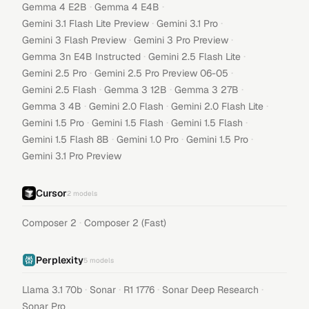
·
·
Gemma 4 E2B
Gemma 4 E4B
·
·
Gemini 3.1 Flash Lite Preview
Gemini 3.1 Pro
·
·
Gemini 3 Flash Preview
Gemini 3 Pro Preview
·
·
Gemma 3n E4B Instructed
Gemini 2.5 Flash Lite
·
·
Gemini 2.5 Pro
Gemini 2.5 Pro Preview 06-05
·
·
·
Gemini 2.5 Flash
Gemma 3 12B
Gemma 3 27B
·
·
·
Gemma 3 4B
Gemini 2.0 Flash
Gemini 2.0 Flash Lite
·
·
·
Gemini 1.5 Pro
Gemini 1.5 Flash
Gemini 1.5 Flash
·
·
·
Gemini 1.5 Flash 8B
Gemini 1.0 Pro
Gemini 1.5 Pro
Gemini 3.1 Pro Preview
Cursor
2
models
·
Composer 2
Composer 2 (Fast)
Perplexity
5
models
·
·
·
·
Llama 3.1 70b
Sonar
R1 1776
Sonar Deep Research
Sonar Pro