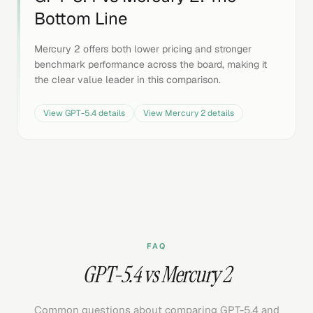
Bottom Line
Mercury 2 offers both lower pricing and stronger
benchmark performance across the board, making it
the clear value leader in this comparison.
View
GPT-5.4
details
View
Mercury 2
details
FAQ
GPT-5.4 vs Mercury 2
Common questions about comparing GPT-5.4 and