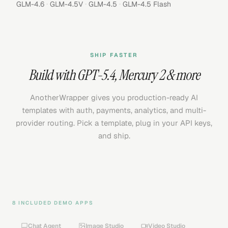
·
·
·
GLM-4.6
GLM-4.5V
GLM-4.5
GLM-4.5 Flash
SHIP FASTER
Build with
GPT-5.4
,
Mercury 2
& more
AnotherWrapper gives you production-ready AI
templates with auth, payments, analytics, and multi-
provider routing. Pick a template, plug in your API keys,
and ship.
8 INCLUDED DEMO APPS
Chat Agent
Image Studio
Video Studio