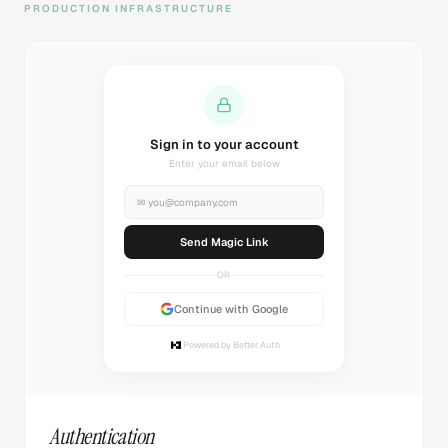
PRODUCTION INFRASTRUCTURE
Sending magic link...
Check your inbox
✉
you@company.com
Sending...
OR
Continue with Google
Powered by Better Auth
Authentication