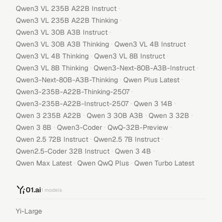
·
Qwen3 VL 235B A22B Instruct
·
Qwen3 VL 235B A22B Thinking
·
Qwen3 VL 30B A3B Instruct
·
·
Qwen3 VL 30B A3B Thinking
Qwen3 VL 4B Instruct
·
·
Qwen3 VL 4B Thinking
Qwen3 VL 8B Instruct
·
·
Qwen3 VL 8B Thinking
Qwen3-Next-80B-A3B-Instruct
·
·
Qwen3-Next-80B-A3B-Thinking
Qwen Plus Latest
·
Qwen3-235B-A22B-Thinking-2507
·
·
Qwen3-235B-A22B-Instruct-2507
Qwen 3 14B
·
·
·
Qwen 3 235B A22B
Qwen 3 30B A3B
Qwen 3 32B
·
·
·
Qwen 3 8B
Qwen3-Coder
QwQ-32B-Preview
·
·
Qwen 2.5 72B Instruct
Qwen2.5 7B Instruct
·
·
Qwen2.5-Coder 32B Instruct
Qwen 3 4B
·
·
Qwen Max Latest
Qwen QwQ Plus
Qwen Turbo Latest
01.ai
1
models
Yi-Large