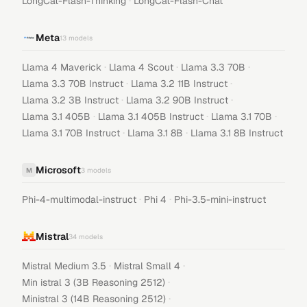
·
LongCat-Flash-Thinking
LongCat-Flash-Chat
Meta
13
models
·
·
·
Llama 4 Maverick
Llama 4 Scout
Llama 3.3 70B
·
·
Llama 3.3 70B Instruct
Llama 3.2 11B Instruct
·
·
Llama 3.2 3B Instruct
Llama 3.2 90B Instruct
·
·
·
Llama 3.1 405B
Llama 3.1 405B Instruct
Llama 3.1 70B
·
·
Llama 3.1 70B Instruct
Llama 3.1 8B
Llama 3.1 8B Instruct
Microsoft
M
3
models
·
·
Phi-4-multimodal-instruct
Phi 4
Phi-3.5-mini-instruct
Mistral
34
models
·
·
Mistral Medium 3.5
Mistral Small 4
·
Min istral 3 (3B Reasoning 2512)
·
Ministral 3 (14B Reasoning 2512)