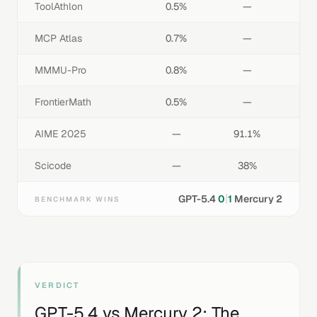
ToolAthlon
0.5%
—
MCP Atlas
0.7%
—
MMMU-Pro
0.8%
—
FrontierMath
0.5%
—
AIME 2025
—
91.1%
Scicode
—
38%
|
GPT-5.4
0
1
Mercury 2
BENCHMARK WINS
VERDICT
GPT-5.4
vs
Mercury 2
: The