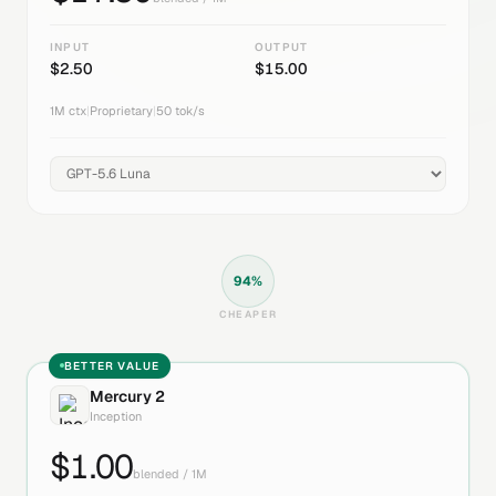
INPUT
OUTPUT
$
2.50
$
15.00
1M
ctx
|
Proprietary
|
50
tok/s
94
%
CHEAPER
BETTER VALUE
Mercury 2
Inception
$
1.00
blended / 1M