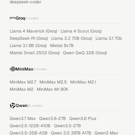
deepseek-coder
Groq
9
models
·
·
Llama 4 Maverick (Groq)
Llama 4 Scout (Groq)
·
·
·
DeepSeek R1 (Groq)
Llama 3.3 70B (Groq)
Llama 3.1 70b
·
·
Llama 3.1 8B (Groq)
Mixtral 8x7B
·
Mistral Small 2503 (Groq)
Qwen QwQ 32B (Groq)
MiniMax
5
models
·
·
·
MiniMax M2.7
MiniMax M2.5
MiniMax M2.1
·
MiniMax M2
MiniMax M1 80K
Qwen
35
models
·
·
·
Qwen3.7 Max
Qwen3.6-27B
Qwen3.6 Plus
·
·
Qwen3.5-122B-A10B
Qwen3.5-27B
·
·
·
Qwen3.5-35B-A3B
Qwen 3.5 397B A17B
Qwen3 Max