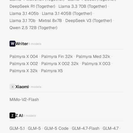
·
·
DeepSeek R1 (Together)
Llama 3.3 70B (Together)
·
·
Llama 3.1 405b
Llama 3.1 405B (Together)
·
·
·
Llama 3.1 70b
Mixtral 8x7B
DeepSeek V3 (Together)
Qwen 2.5 72B (Together)
Writer
8
models
·
·
·
Palmyra X 004
Palmyra Fin 32k
Palmyra Med 32k
·
·
·
Palmyra X 002
Palmyra X 002 32k
Palmyra X 003
·
Palmyra X 32k
Palmyra X5
Xiaomi
X
1
models
MiMo-V2-Flash
Z AI
9
models
·
·
·
·
·
GLM-5.1
GLM-5
GLM-5 Code
GLM-4.7-Flash
GLM-4.7