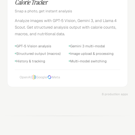
Calorie Tracker
Snap a photo, get instant analysis
Analyze images with GPT-5 Vision, Gemini 3, and Llama 4
Scout. Get structured analysis output with calorie counts,
macros, and nutritional data.
GPT-5 Vision analysis
Gemini 3 multi-modal
Structured output (macros)
Image upload & processing
History & tracking
Multi-model switching
OpenAI
Google
Meta
8 production apps