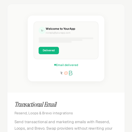
Welcome to YourApp
✨
noreply@yourapp.com
Delivered
Email delivered
Transactional Email
Resend, Loops & Brevo integrations
Send transactional and marketing emails with Resend,
Loops, and Brevo. Swap providers without rewriting your