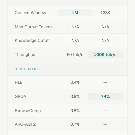
Context Window
1M
128K
Max Output Tokens
N/A
N/A
Knowledge Cutoff
N/A
N/A
Throughput
50 tok/s
1009 tok/s
BENCHMARKS
HLE
0.4%
—
GPQA
0.9%
74%
BrowseComp
0.8%
—
ARC-AGI 2
0.7%
—