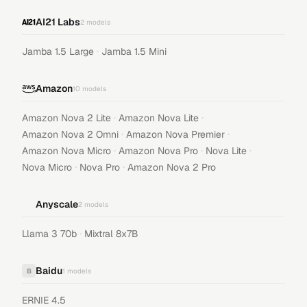
AI21 Labs
2
models
·
Jamba 1.5 Large
Jamba 1.5 Mini
Amazon
10
models
·
·
Amazon Nova 2 Lite
Amazon Nova Lite
·
·
Amazon Nova 2 Omni
Amazon Nova Premier
·
·
·
Amazon Nova Micro
Amazon Nova Pro
Nova Lite
·
·
Nova Micro
Nova Pro
Amazon Nova 2 Pro
Anyscale
2
models
·
Llama 3 70b
Mixtral 8x7B
Baidu
B
1
models
ERNIE 4.5