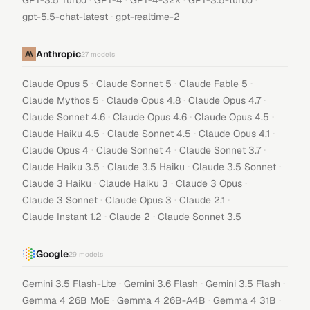
GPT-3.5 Turbo
GPT-4
GPT-4-32k
GPT-3.5-turbo
·
gpt-5.5-chat-latest
gpt-realtime-2
Anthropic
27
models
·
·
·
Claude Opus 5
Claude Sonnet 5
Claude Fable 5
·
·
·
Claude Mythos 5
Claude Opus 4.8
Claude Opus 4.7
·
·
·
Claude Sonnet 4.6
Claude Opus 4.6
Claude Opus 4.5
·
·
·
Claude Haiku 4.5
Claude Sonnet 4.5
Claude Opus 4.1
·
·
·
Claude Opus 4
Claude Sonnet 4
Claude Sonnet 3.7
·
·
·
Claude Haiku 3.5
Claude 3.5 Haiku
Claude 3.5 Sonnet
·
·
·
Claude 3 Haiku
Claude Haiku 3
Claude 3 Opus
·
·
·
Claude 3 Sonnet
Claude Opus 3
Claude 2.1
·
·
Claude Instant 1.2
Claude 2
Claude Sonnet 3.5
Google
29
models
·
·
·
Gemini 3.5 Flash-Lite
Gemini 3.6 Flash
Gemini 3.5 Flash
·
·
·
Gemma 4 26B MoE
Gemma 4 26B-A4B
Gemma 4 31B