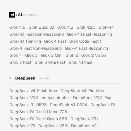
xAI
20
models
·
·
·
·
·
Grok 4.5
Grok Build 0.1
Grok 4.3
Grok 4.20
Grok-4.1
·
·
Grok-4.1 Fast Non-Reasoning
Grok-4.1 Fast Reasoning
·
·
·
Grok-4.1 Thinking
Grok 4 Fast
Grok Code Fast 1
·
·
Grok-4 Fast Non-Reasoning
Grok-4 Fast Reasoning
·
·
·
·
·
Grok 4
Grok 3
Grok 3 Mini
Grok 2
Grok 2 Vision
·
·
Grok 3 Fast
Grok 3 Mini Fast
Grok 4.1 Fast
DeepSeek
15
models
·
·
DeepSeek-V4-Flash-Max
DeepSeek-V4-Pro-Max
·
·
·
DeepSeek V3.2
deepseek-chat
DeepSeek-V3.2-Exp
·
·
·
DeepSeek-R1-0528
DeepSeek-V3 0324
DeepSeek R1
·
DeepSeek R1 Distill Llama 70B
·
·
DeepSeek R1 Distill Qwen 32B
DeepSeek V3.1
·
·
·
DeepSeek V3
DeepSeek-V2.5
DeepSeek V2