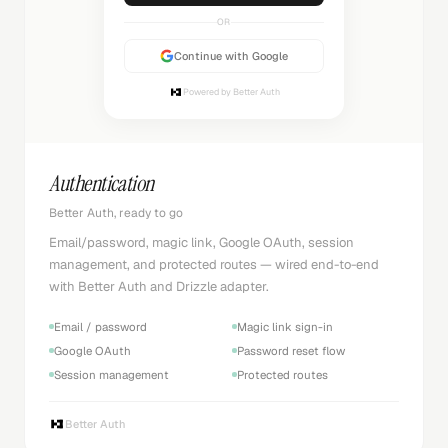
OR
Continue with Google
Powered by Better Auth
Authentication
Better Auth, ready to go
Email/password, magic link, Google OAuth, session
management, and protected routes — wired end-to-end
with Better Auth and Drizzle adapter.
Email / password
Magic link sign-in
Google OAuth
Password reset flow
Session management
Protected routes
Better Auth