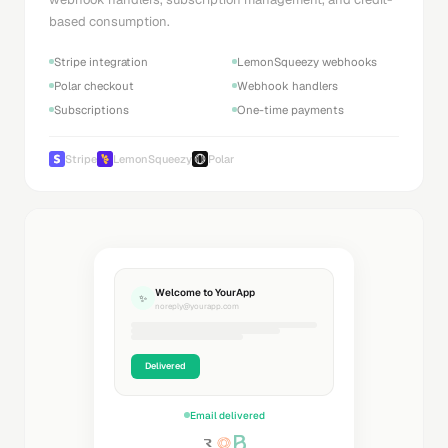
based consumption.
Stripe integration
LemonSqueezy webhooks
Polar checkout
Webhook handlers
Subscriptions
One-time payments
Stripe
LemonSqueezy
Polar
Welcome to YourApp
✨
noreply@yourapp.com
Delivered
Email delivered