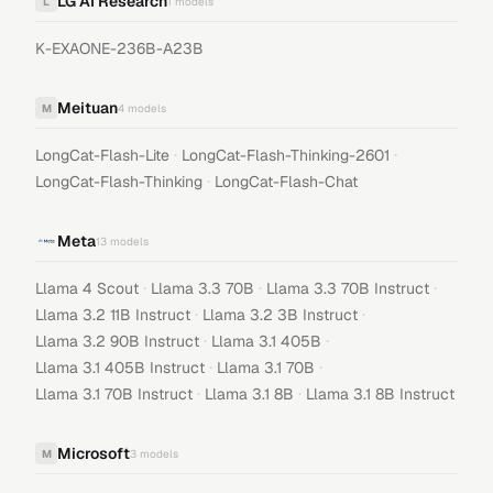
LG AI Research
L
1
models
K-EXAONE-236B-A23B
Meituan
M
4
models
·
·
LongCat-Flash-Lite
LongCat-Flash-Thinking-2601
·
LongCat-Flash-Thinking
LongCat-Flash-Chat
Meta
13
models
·
·
·
Llama 4 Scout
Llama 3.3 70B
Llama 3.3 70B Instruct
·
·
Llama 3.2 11B Instruct
Llama 3.2 3B Instruct
·
·
Llama 3.2 90B Instruct
Llama 3.1 405B
·
·
Llama 3.1 405B Instruct
Llama 3.1 70B
·
·
Llama 3.1 70B Instruct
Llama 3.1 8B
Llama 3.1 8B Instruct
Microsoft
M
3
models