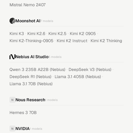
Mistral Nemo 2407
Moonshot AI
7
models
·
·
·
·
Kimi K3
Kimi K2.6
Kimi K2.5
Kimi K2 0905
·
·
Kimi K2-Thinking-0905
Kimi K2 Instruct
Kimi K2 Thinking
Nebius AI Studio
5
models
·
·
Qwen 3 235B A22B (Nebius)
DeepSeek V3 (Nebius)
·
·
DeepSeek R1 (Nebius)
Llama 3.1 405B (Nebius)
Llama 3.1 70B (Nebius)
Nous Research
N
1
models
Hermes 3 70B
NVIDIA
N
1
models