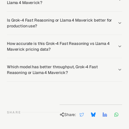
Llama 4 Maverick?
Is Grok-4 Fast Reasoning or Llama 4 Maverick better for
production use?
How accurate is this Grok-4 Fast Reasoning vs Llama 4
Maverick pricing data?
Which model has better throughput, Grok-4 Fast
Reasoning or Llama 4 Maverick?
SHARE
Share: