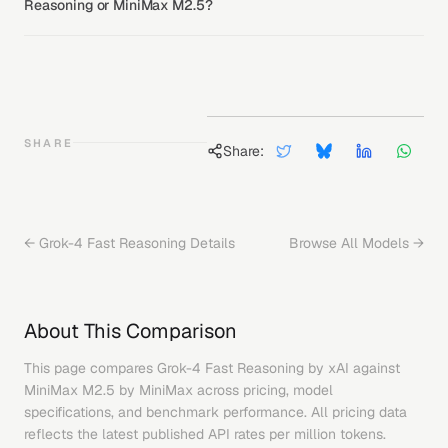
Reasoning or MiniMax M2.5?
SHARE
Share:
←
Grok-4 Fast Reasoning
Details
Browse All Models →
About This Comparison
This page compares
Grok-4 Fast Reasoning
by
xAI
against
MiniMax M2.5
by
MiniMax
across pricing, model
specifications, and benchmark performance. All pricing data
reflects the latest published API rates per million tokens.