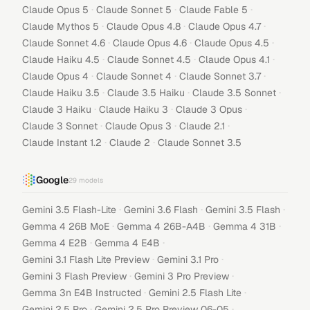
·
·
·
Claude Opus 5
Claude Sonnet 5
Claude Fable 5
·
·
·
Claude Mythos 5
Claude Opus 4.8
Claude Opus 4.7
·
·
·
Claude Sonnet 4.6
Claude Opus 4.6
Claude Opus 4.5
·
·
·
Claude Haiku 4.5
Claude Sonnet 4.5
Claude Opus 4.1
·
·
·
Claude Opus 4
Claude Sonnet 4
Claude Sonnet 3.7
·
·
·
Claude Haiku 3.5
Claude 3.5 Haiku
Claude 3.5 Sonnet
·
·
·
Claude 3 Haiku
Claude Haiku 3
Claude 3 Opus
·
·
·
Claude 3 Sonnet
Claude Opus 3
Claude 2.1
·
·
Claude Instant 1.2
Claude 2
Claude Sonnet 3.5
Google
29
models
·
·
·
Gemini 3.5 Flash-Lite
Gemini 3.6 Flash
Gemini 3.5 Flash
·
·
·
Gemma 4 26B MoE
Gemma 4 26B-A4B
Gemma 4 31B
·
·
Gemma 4 E2B
Gemma 4 E4B
·
·
Gemini 3.1 Flash Lite Preview
Gemini 3.1 Pro
·
·
Gemini 3 Flash Preview
Gemini 3 Pro Preview
·
·
Gemma 3n E4B Instructed
Gemini 2.5 Flash Lite
·
·
Gemini 2.5 Pro
Gemini 2.5 Pro Preview 06-05