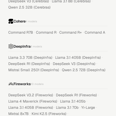
·
·
DeepSeek V3 (Cerebras)
Llama 3.1 8B (Cerebras)
Qwen 2.5 32B (Cerebras)
Cohere
4
models
·
·
·
Command R7B
Command R
Command R+
Command A
DeepInfra
6
models
·
·
Llama 3.3 70B (DeepInfra)
Llama 3.1 405B (DeepInfra)
·
·
DeepSeek R1 (DeepInfra)
DeepSeek V3 (DeepInfra)
·
Mistral Small 2501 (DeepInfra)
Qwen 2.5 72B (DeepInfra)
Fireworks
10
models
·
·
DeepSeek V3.2 (Fireworks)
DeepSeek R1 (Fireworks)
·
·
Llama 4 Maverick (Fireworks)
Llama 3.1 405b
·
·
·
Llama 3.1 405B (Fireworks)
Llama 3.1 70b
Yi-Large
·
·
Mixtral 8x7B
Kimi K2.5 (Fireworks)