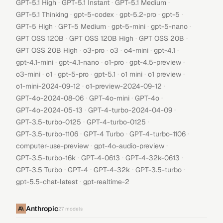
·
·
·
GPT-5.1 High
GPT-5.1 Instant
GPT-5.1 Medium
·
·
·
·
GPT-5.1 Thinking
gpt-5-codex
gpt-5.2-pro
gpt-5
·
·
·
·
GPT-5 High
GPT-5 Medium
gpt-5-mini
gpt-5-nano
·
·
·
GPT OSS 120B
GPT OSS 120B High
GPT OSS 20B
·
·
·
·
·
GPT OSS 20B High
o3-pro
o3
o4-mini
gpt-4.1
·
·
·
·
gpt-4.1-mini
gpt-4.1-nano
o1-pro
gpt-4.5-preview
·
·
·
·
·
·
o3-mini
o1
gpt-5-pro
gpt-5.1
o1 mini
o1 preview
·
·
o1-mini-2024-09-12
o1-preview-2024-09-12
·
·
·
GPT-4o-2024-08-06
GPT-4o-mini
GPT-4o
·
·
GPT-4o-2024-05-13
GPT-4-turbo-2024-04-09
·
·
GPT-3.5-turbo-0125
GPT-4-turbo-0125
·
·
·
GPT-3.5-turbo-1106
GPT-4 Turbo
GPT-4-turbo-1106
·
·
computer-use-preview
gpt-4o-audio-preview
·
·
·
GPT-3.5-turbo-16k
GPT-4-0613
GPT-4-32k-0613
·
·
·
·
GPT-3.5 Turbo
GPT-4
GPT-4-32k
GPT-3.5-turbo
·
gpt-5.5-chat-latest
gpt-realtime-2
Anthropic
27
models