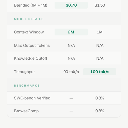
Blended (1M + 1M)
$0.70
$1.50
MODEL DETAILS
Context Window
2M
1M
Max Output Tokens
N/A
N/A
Knowledge Cutoff
N/A
N/A
Throughput
90 tok/s
100 tok/s
BENCHMARKS
SWE-bench Verified
—
0.8%
BrowseComp
—
0.8%