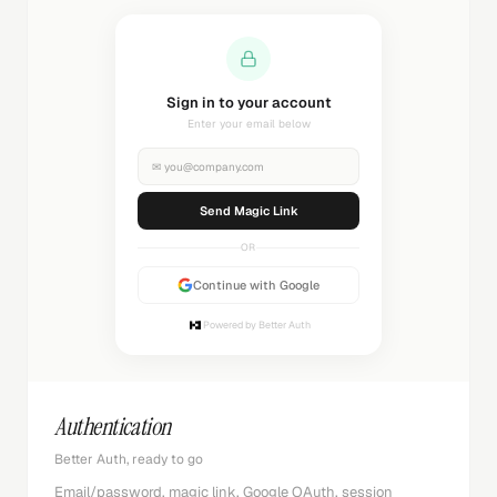
Sign in to your account
Enter your email below
✉
you@company.com
Send Magic Link
OR
Continue with Google
Powered by Better Auth
Authentication
Better Auth, ready to go
Email/password, magic link, Google OAuth, session