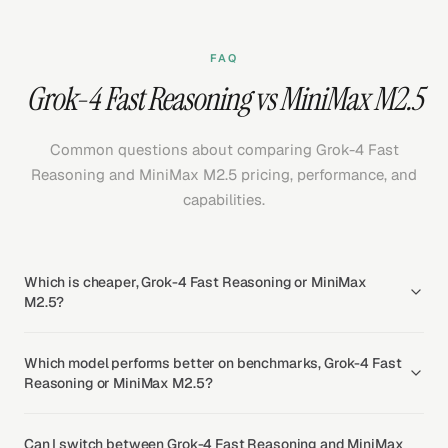
FAQ
Grok-4 Fast Reasoning vs MiniMax M2.5
Common questions about comparing Grok-4 Fast
Reasoning and MiniMax M2.5 pricing, performance, and
capabilities.
Which is cheaper, Grok-4 Fast Reasoning or MiniMax
M2.5?
Which model performs better on benchmarks, Grok-4 Fast
Reasoning or MiniMax M2.5?
Can I switch between Grok-4 Fast Reasoning and MiniMax