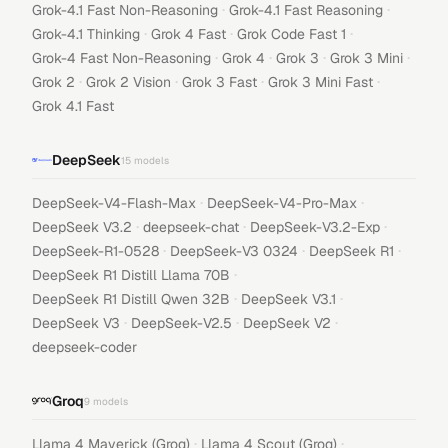
·
·
Grok-4.1 Fast Non-Reasoning
Grok-4.1 Fast Reasoning
·
·
·
Grok-4.1 Thinking
Grok 4 Fast
Grok Code Fast 1
·
·
·
·
Grok-4 Fast Non-Reasoning
Grok 4
Grok 3
Grok 3 Mini
·
·
·
·
Grok 2
Grok 2 Vision
Grok 3 Fast
Grok 3 Mini Fast
Grok 4.1 Fast
DeepSeek
15
models
·
·
DeepSeek-V4-Flash-Max
DeepSeek-V4-Pro-Max
·
·
·
DeepSeek V3.2
deepseek-chat
DeepSeek-V3.2-Exp
·
·
·
DeepSeek-R1-0528
DeepSeek-V3 0324
DeepSeek R1
·
DeepSeek R1 Distill Llama 70B
·
·
DeepSeek R1 Distill Qwen 32B
DeepSeek V3.1
·
·
·
DeepSeek V3
DeepSeek-V2.5
DeepSeek V2
deepseek-coder
Groq
9
models
·
·
Llama 4 Maverick (Groq)
Llama 4 Scout (Groq)