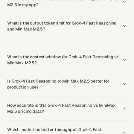
M2.5 in my app?
What is the output token limit for Grok-4 Fast Reasoning
and MiniMax M2.5?
What is the context window for Grok-4 Fast Reasoning vs
MiniMax M2.5?
Is Grok-4 Fast Reasoning or MiniMax M2.5 better for
production use?
How accurate is this Grok-4 Fast Reasoning vs MiniMax
M2.5 pricing data?
Which model has better throughput, Grok-4 Fast