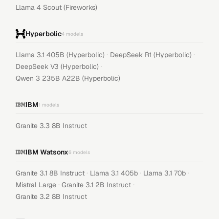
Llama 4 Scout (Fireworks)
Hyperbolic
4
models
·
·
Llama 3.1 405B (Hyperbolic)
DeepSeek R1 (Hyperbolic)
·
DeepSeek V3 (Hyperbolic)
Qwen 3 235B A22B (Hyperbolic)
IBM
1
models
Granite 3.3 8B Instruct
IBM Watsonx
6
models
·
·
·
Granite 3.1 8B Instruct
Llama 3.1 405b
Llama 3.1 70b
·
·
Mistral Large
Granite 3.1 2B Instruct
Granite 3.2 8B Instruct