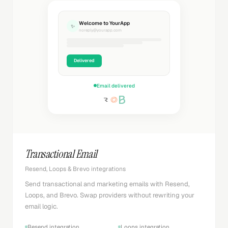
Welcome to YourApp
✨
noreply@yourapp.com
Delivered
Email delivered
Transactional Email
Resend, Loops & Brevo integrations
Send transactional and marketing emails with Resend,
Loops, and Brevo. Swap providers without rewriting your
email logic.
Resend integration
Loops integration