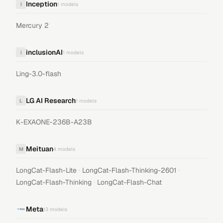
Inception
I
1
models
Mercury 2
inclusionAI
i
1
models
Ling-3.0-flash
LG AI Research
L
1
models
K-EXAONE-236B-A23B
Meituan
M
4
models
·
·
LongCat-Flash-Lite
LongCat-Flash-Thinking-2601
·
LongCat-Flash-Thinking
LongCat-Flash-Chat
Meta
13
models