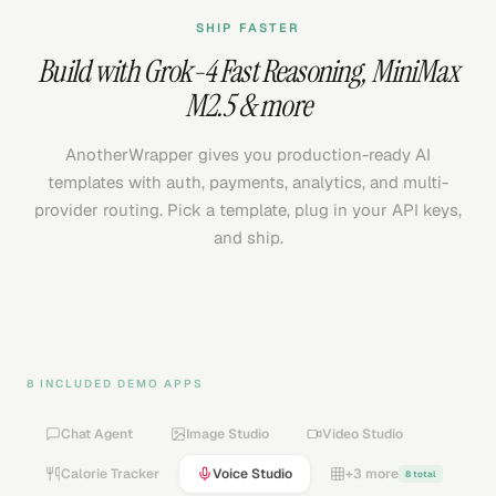
SHIP FASTER
Build with
Grok-4 Fast Reasoning
,
MiniMax
M2.5
& more
AnotherWrapper gives you production-ready AI
templates with auth, payments, analytics, and multi-
provider routing. Pick a template, plug in your API keys,
and ship.
8 INCLUDED DEMO APPS
Chat Agent
Image Studio
Video Studio
Calorie Tracker
Voice Studio
+3 more
8 total