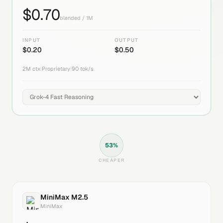
$
0.70
blended / 1M
INPUT
OUTPUT
$
0.20
$
0.50
2M
ctx
|
Proprietary
|
90
tok/s
53
%
CHEAPER
MiniMax M2.5
MiniMax