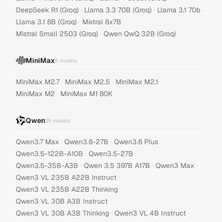
·
·
·
DeepSeek R1 (Groq)
Llama 3.3 70B (Groq)
Llama 3.1 70b
·
·
Llama 3.1 8B (Groq)
Mixtral 8x7B
·
Mistral Small 2503 (Groq)
Qwen QwQ 32B (Groq)
MiniMax
5
models
·
·
·
MiniMax M2.7
MiniMax M2.5
MiniMax M2.1
·
MiniMax M2
MiniMax M1 80K
Qwen
35
models
·
·
·
Qwen3.7 Max
Qwen3.6-27B
Qwen3.6 Plus
·
·
Qwen3.5-122B-A10B
Qwen3.5-27B
·
·
·
Qwen3.5-35B-A3B
Qwen 3.5 397B A17B
Qwen3 Max
·
Qwen3 VL 235B A22B Instruct
·
Qwen3 VL 235B A22B Thinking
·
Qwen3 VL 30B A3B Instruct
·
·
Qwen3 VL 30B A3B Thinking
Qwen3 VL 4B Instruct