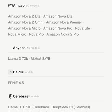
Amazon
10
models
·
·
Amazon Nova 2 Lite
Amazon Nova Lite
·
·
Amazon Nova 2 Omni
Amazon Nova Premier
·
·
·
Amazon Nova Micro
Amazon Nova Pro
Nova Lite
·
·
Nova Micro
Nova Pro
Amazon Nova 2 Pro
Anyscale
2
models
·
Llama 3 70b
Mixtral 8x7B
Baidu
B
1
models
ERNIE 4.5
Cerebras
5
models
·
·
Llama 3.3 70B (Cerebras)
DeepSeek R1 (Cerebras)