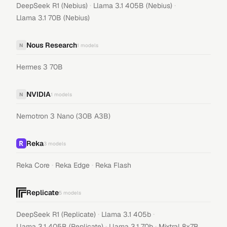
·
·
DeepSeek R1 (Nebius)
Llama 3.1 405B (Nebius)
Llama 3.1 70B (Nebius)
Nous Research
N
1
models
Hermes 3 70B
NVIDIA
N
1
models
Nemotron 3 Nano (30B A3B)
Reka
3
models
·
·
Reka Core
Reka Edge
Reka Flash
Replicate
5
models
·
·
DeepSeek R1 (Replicate)
Llama 3.1 405b
·
·
Llama 3.1 405B (Replicate)
Llama 3.1 70b
Mixtral 8x7B