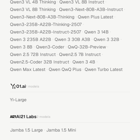
·
·
Qwen3 VL 4B Thinking
Qwen3 VL 8B Instruct
·
·
Qwen3 VL 8B Thinking
Qwen3-Next-80B-A3B-Instruct
·
·
Qwen3-Next-80B-A3B-Thinking
Qwen Plus Latest
·
Qwen3-235B-A22B-Thinking-2507
·
·
Qwen3-235B-A22B-Instruct-2507
Qwen 3 14B
·
·
·
Qwen 3 235B A22B
Qwen 3 30B A3B
Qwen 3 32B
·
·
·
Qwen 3 8B
Qwen3-Coder
QwQ-32B-Preview
·
·
Qwen 2.5 72B Instruct
Qwen2.5 7B Instruct
·
·
Qwen2.5-Coder 32B Instruct
Qwen 3 4B
·
·
Qwen Max Latest
Qwen QwQ Plus
Qwen Turbo Latest
01.ai
1
models
Yi-Large
AI21 Labs
2
models
·
Jamba 1.5 Large
Jamba 1.5 Mini