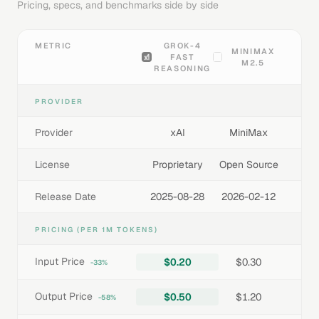
Pricing, specs, and benchmarks side by side
METRIC
GROK-4
MINIMAX
FAST
M2.5
REASONING
PROVIDER
Provider
xAI
MiniMax
License
Proprietary
Open Source
Release Date
2025-08-28
2026-02-12
PRICING (PER 1M TOKENS)
Input Price
$0.20
$0.30
-33%
Output Price
$0.50
$1.20
-58%