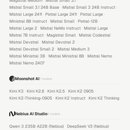
·
·
Magistral Medium
Mistral Small 3.1
·
·
Mistral Small 3.1 24B Base
Mistral Small 3 24B Instruct
·
·
·
Mistral Large 2411
Pixtral Large 2411
Pixtral Large
·
·
·
Ministral 8B Instruct
Mistral Small
Pixtral-12B
·
·
·
Mistral Large 2
Mistral NeMo Instruct
Mistral Large
·
·
·
Mistral 7B Instruct
Magistral Small
Mistral Codestral
·
·
Mistral Devstral
Mistral Devstral 2
·
·
Mistral Devstral Small 2
Mistral Medium 3
·
·
·
Mistral Ministral 3B
Mistral Ministral 8B
Mistral Nemo
Mistral Nemo 2407
Moonshot AI
7
models
·
·
·
·
Kimi K3
Kimi K2.6
Kimi K2.5
Kimi K2 0905
·
·
Kimi K2-Thinking-0905
Kimi K2 Instruct
Kimi K2 Thinking
Nebius AI Studio
5
models
·
·
Qwen 3 235B A22B (Nebius)
DeepSeek V3 (Nebius)