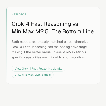
VERDICT
Grok-4 Fast Reasoning
vs
MiniMax M2.5
: The Bottom Line
Both models are closely matched on benchmarks.
Grok-4 Fast Reasoning has the pricing advantage,
making it the better value unless MiniMax M2.5's
specific capabilities are critical to your workflow.
View
Grok-4 Fast Reasoning
details
View
MiniMax M2.5
details