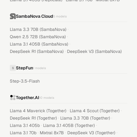
SambaNova Cloud
5
models
·
Llama 3.3 70B (SambaNova)
·
Qwen 2.5 72B (SambaNova)
·
Llama 3.1 405B (SambaNova)
·
DeepSeek R1 (SambaNova)
DeepSeek V3 (SambaNova)
StepFun
S
1
models
Step-3.5-Flash
Together.AI
10
models
·
·
Llama 4 Maverick (Together)
Llama 4 Scout (Together)
·
·
DeepSeek R1 (Together)
Llama 3.3 70B (Together)
·
·
Llama 3.1 405b
Llama 3.1 405B (Together)
·
·
·
Llama 3.1 70b
Mixtral 8x7B
DeepSeek V3 (Together)