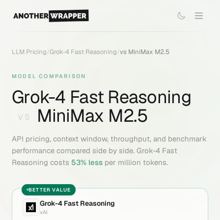
LLM Pricing
/
Grok-4 Fast Reasoning
/
vs
MiniMax M2.5
MODEL COMPARISON
Grok-4 Fast Reasoning
MiniMax M2.5
VS
API pricing, context window, throughput, and benchmark
performance compared side by side.
Grok-4 Fast
Reasoning
costs
53
% less
per million tokens.
BETTER VALUE
Grok-4 Fast Reasoning
xAI