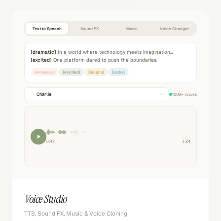
Text to Speech
Sound FX
Music
Voice Changer
[dramatic]
In a world where technology meets imagination…
[excited]
One platform dared to push the boundaries.
[whispers]
[excited]
[laughs]
[sighs]
Charlie
1000+ voices
0:47
1:24
Voice Studio
TTS, Sound FX, Music & Voice Cloning