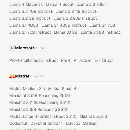
·
·
·
Llama 4 Maverick
Llama 4 Scout
Llama 3.3 70B
·
·
Llama 3.3 70B Instruct
Llama 3.2 11B Instruct
·
·
Llama 3.2 3B Instruct
Llama 3.2 90B Instruct
·
·
·
Llama 3.1 405B
Llama 3.1 405B Instruct
Llama 3.1 70B
·
·
Llama 3.1 70B Instruct
Llama 3.1 8B
Llama 3.1 8B Instruct
Microsoft
M
3
models
·
·
Phi-4-multimodal-instruct
Phi 4
Phi-3.5-mini-instruct
Mistral
34
models
·
·
Mistral Medium 3.5
Mistral Small 4
·
Min istral 3 (3B Reasoning 2512)
·
Ministral 3 (14B Reasoning 2512)
·
Ministral 3 (8B Reasoning 2512)
·
·
Mistral Large 3 (675B Instruct 2512)
Mistral Large 3
·
·
·
Codestral
Devstral Small 1.1
Devstral Medium