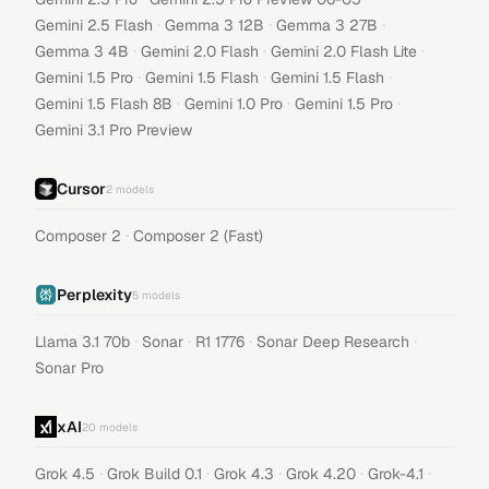
·
·
·
Gemini 2.5 Flash
Gemma 3 12B
Gemma 3 27B
·
·
·
Gemma 3 4B
Gemini 2.0 Flash
Gemini 2.0 Flash Lite
·
·
·
Gemini 1.5 Pro
Gemini 1.5 Flash
Gemini 1.5 Flash
·
·
·
Gemini 1.5 Flash 8B
Gemini 1.0 Pro
Gemini 1.5 Pro
Gemini 3.1 Pro Preview
Cursor
2
models
·
Composer 2
Composer 2 (Fast)
Perplexity
5
models
·
·
·
·
Llama 3.1 70b
Sonar
R1 1776
Sonar Deep Research
Sonar Pro
xAI
20
models
·
·
·
·
·
Grok 4.5
Grok Build 0.1
Grok 4.3
Grok 4.20
Grok-4.1