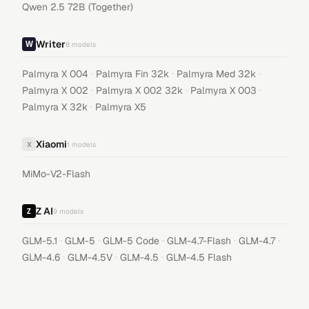
Qwen 2.5 72B (Together)
Writer
8
models
·
·
·
Palmyra X 004
Palmyra Fin 32k
Palmyra Med 32k
·
·
·
Palmyra X 002
Palmyra X 002 32k
Palmyra X 003
·
Palmyra X 32k
Palmyra X5
Xiaomi
X
1
models
MiMo-V2-Flash
Z AI
9
models
·
·
·
·
·
GLM-5.1
GLM-5
GLM-5 Code
GLM-4.7-Flash
GLM-4.7
·
·
·
GLM-4.6
GLM-4.5V
GLM-4.5
GLM-4.5 Flash