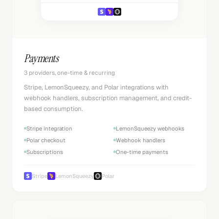
Payments
3 providers, one-time & recurring
Stripe, LemonSqueezy, and Polar integrations with
webhook handlers, subscription management, and credit-
based consumption.
Stripe integration
LemonSqueezy webhooks
Polar checkout
Webhook handlers
Subscriptions
One-time payments
Stripe
LemonSqueezy
Polar