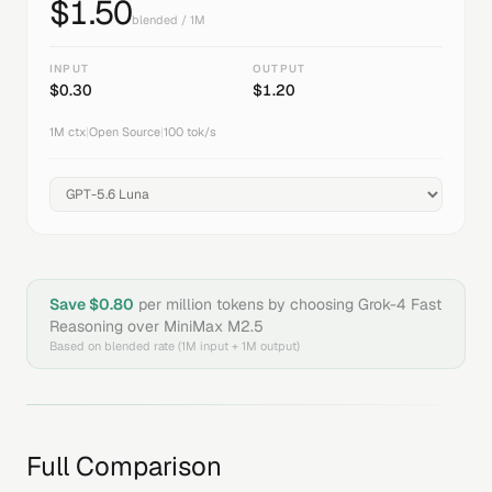
$
1.50
blended / 1M
INPUT
OUTPUT
$
0.30
$
1.20
1M
ctx
|
Open Source
|
100
tok/s
Save $
0.80
per million tokens by choosing
Grok-4 Fast
Reasoning
over
MiniMax M2.5
Based on blended rate (1M input + 1M output)
Full Comparison