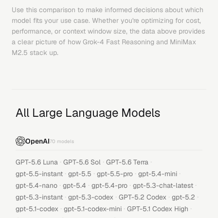
Use this comparison to make informed decisions about which
model fits your use case. Whether you're optimizing for cost,
performance, or context window size, the data above provides
a clear picture of how
Grok-4 Fast Reasoning
and
MiniMax
M2.5
stack up.
All Large Language Models
OpenAI
70
models
·
·
·
GPT-5.6 Luna
GPT-5.6 Sol
GPT-5.6 Terra
·
·
·
·
gpt-5.5-instant
gpt-5.5
gpt-5.5-pro
gpt-5.4-mini
·
·
·
·
gpt-5.4-nano
gpt-5.4
gpt-5.4-pro
gpt-5.3-chat-latest
·
·
·
·
gpt-5.3-instant
gpt-5.3-codex
GPT-5.2 Codex
gpt-5.2
·
·
·
gpt-5.1-codex
gpt-5.1-codex-mini
GPT-5.1 Codex High