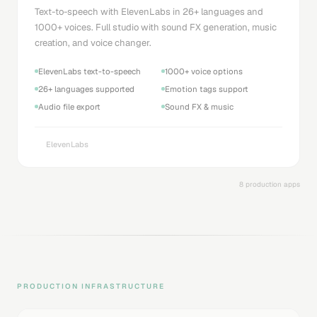
Text-to-speech with ElevenLabs in 26+ languages and
1000+ voices. Full studio with sound FX generation, music
creation, and voice changer.
ElevenLabs text-to-speech
1000+ voice options
26+ languages supported
Emotion tags support
Audio file export
Sound FX & music
ElevenLabs
8 production apps
PRODUCTION INFRASTRUCTURE