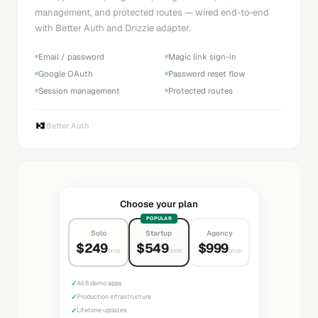
management, and protected routes — wired end-to-end
with Better Auth and Drizzle adapter.
Email / password
Magic link sign-in
Google OAuth
Password reset flow
Session management
Protected routes
Better Auth
Choose your plan
POPULAR
Solo
Startup
Agency
$249
$549
$999
once
once
once
✓
All 8 demo apps
✓
Production infrastructure
✓
Lifetime updates