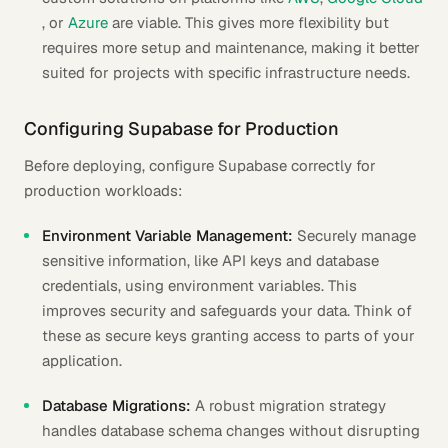
, or
Azure
are viable. This gives more flexibility but
requires more setup and maintenance, making it better
suited for projects with specific infrastructure needs.
Configuring Supabase for Production
Before deploying, configure Supabase correctly for
production workloads:
Environment Variable Management:
Securely manage
sensitive information, like API keys and database
credentials, using environment variables. This
improves security and safeguards your data. Think of
these as secure keys granting access to parts of your
application.
Database Migrations:
A robust migration strategy
handles database schema changes without disrupting