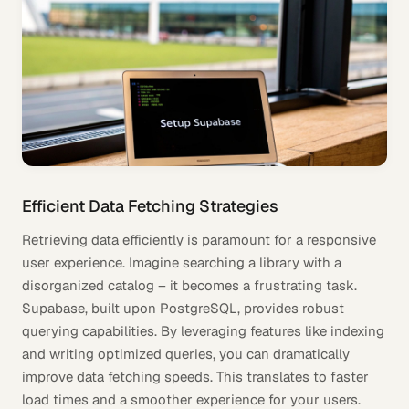
Efficient Data Fetching Strategies
Retrieving data efficiently is paramount for a responsive
user experience. Imagine searching a library with a
disorganized catalog – it becomes a frustrating task.
Supabase, built upon PostgreSQL, provides robust
querying capabilities. By leveraging features like indexing
and writing optimized queries, you can dramatically
improve data fetching speeds. This translates to faster
load times and a smoother experience for your users.