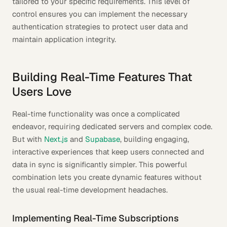
tailored to your specific requirements. This level of
control ensures you can implement the necessary
authentication strategies to protect user data and
maintain application integrity.
Building Real-Time Features That
Users Love
Real-time functionality was once a complicated
endeavor, requiring dedicated servers and complex code.
But with
Next.js
and
Supabase
, building engaging,
interactive experiences that keep users connected and
data in sync is significantly simpler. This powerful
combination lets you create dynamic features without
the usual real-time development headaches.
Implementing Real-Time Subscriptions