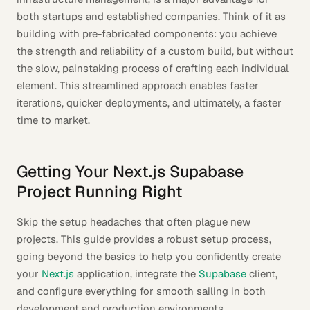
both startups and established companies. Think of it as
building with pre-fabricated components: you achieve
the strength and reliability of a custom build, but without
the slow, painstaking process of crafting each individual
element. This streamlined approach enables faster
iterations, quicker deployments, and ultimately, a faster
time to market.
Getting Your Next.js Supabase
Project Running Right
Skip the setup headaches that often plague new
projects. This guide provides a robust setup process,
going beyond the basics to help you confidently create
your
Next.js
application, integrate the
Supabase
client,
and configure everything for smooth sailing in both
development and production environments.