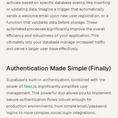
activate based on specific database events, like inserting
or updating data. Imagine a trigger that automatically
sends a welcome email upon new user registration, or a
function that validates data before storage. These
automated processes significantly improve the overall
efficiency and robustness of your application. This
ultimately lets your database manage increased traffic
and serve a larger user base effectively.
Authentication Made Simple (Finally)
Supabase's built-in authentication, combined with the
power of
Next.js
, significantly simplifies user
management. This powerful duo allows you to implement
secure authentication flows robust enough for
production environments, from simple email/password
logins to more complex social login integrations.