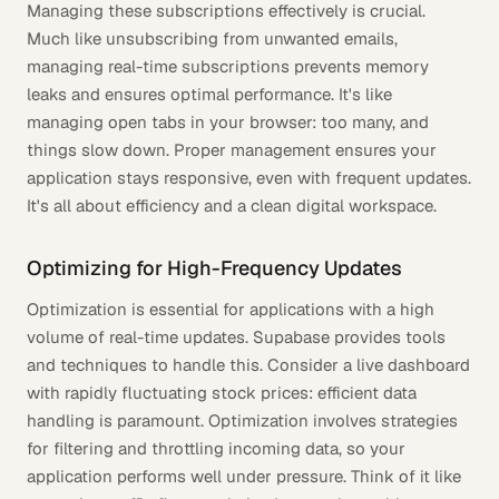
Managing these subscriptions effectively is crucial.
Much like unsubscribing from unwanted emails,
managing real-time subscriptions prevents memory
leaks and ensures optimal performance. It's like
managing open tabs in your browser: too many, and
things slow down. Proper management ensures your
application stays responsive, even with frequent updates.
It's all about efficiency and a clean digital workspace.
Optimizing for High-Frequency Updates
Optimization is essential for applications with a high
volume of real-time updates. Supabase provides tools
and techniques to handle this. Consider a live dashboard
with rapidly fluctuating stock prices: efficient data
handling is paramount. Optimization involves strategies
for filtering and throttling incoming data, so your
application performs well under pressure. Think of it like