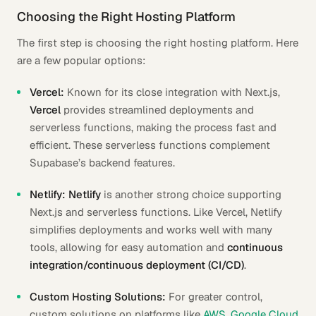
Choosing the Right Hosting Platform
The first step is choosing the right hosting platform. Here
are a few popular options:
Vercel:
Known for its close integration with Next.js,
Vercel
provides streamlined deployments and
serverless functions, making the process fast and
efficient. These serverless functions complement
Supabase’s backend features.
Netlify:
Netlify
is another strong choice supporting
Next.js and serverless functions. Like Vercel, Netlify
simplifies deployments and works well with many
tools, allowing for easy automation and
continuous
integration/continuous deployment (CI/CD)
.
Custom Hosting Solutions:
For greater control,
custom solutions on platforms like
AWS
,
Google Cloud