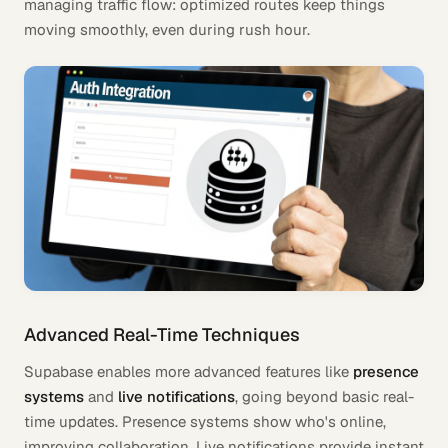
managing traffic flow: optimized routes keep things
moving smoothly, even during rush hour.
Advanced Real-Time Techniques
Supabase enables more advanced features like
presence
systems
and
live notifications
, going beyond basic real-
time updates. Presence systems show who's online,
improving collaboration. Live notifications provide instant