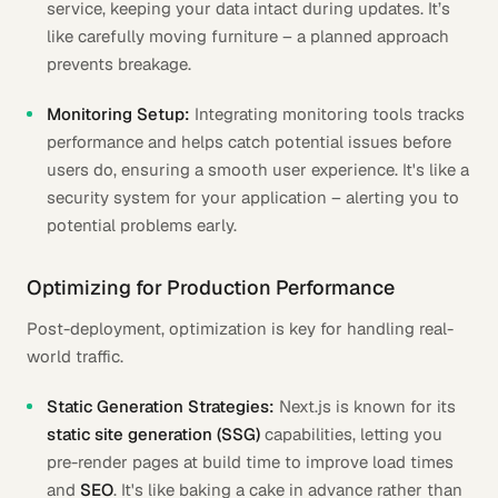
service, keeping your data intact during updates. It’s
like carefully moving furniture – a planned approach
prevents breakage.
Monitoring Setup:
Integrating monitoring tools tracks
performance and helps catch potential issues before
users do, ensuring a smooth user experience. It's like a
security system for your application – alerting you to
potential problems early.
Optimizing for Production Performance
Post-deployment, optimization is key for handling real-
world traffic.
Static Generation Strategies:
Next.js is known for its
static site generation (SSG)
capabilities, letting you
pre-render pages at build time to improve load times
and
SEO
. It's like baking a cake in advance rather than