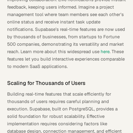
feedback, keeping users informed. Imagine a project
management tool where team members see each other's
online status and receive instant task update
notifications. Supabase’s real-time features are now used
by thousands of businesses, from startups to Fortune
500 companies, demonstrating its versatility and market
reach. Learn more about this widespread use
here
. These
features let you build interactive experiences comparable
to modern SaaS applications.
Scaling for Thousands of Users
Building real-time features that scale efficiently for
thousands of users requires careful planning and
execution. Supabase, built on PostgreSQL, provides a
solid foundation for robust scalability. Effective
implementation requires considering factors like
database design, connection management, and efficient