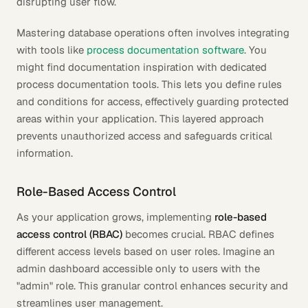
disrupting user flow.
Mastering database operations often involves integrating
with tools like
process documentation software
. You
might find documentation inspiration with dedicated
process documentation tools. This lets you define rules
and conditions for access, effectively guarding protected
areas within your application. This layered approach
prevents unauthorized access and safeguards critical
information.
Role-Based Access Control
As your application grows, implementing
role-based
access control (RBAC)
becomes crucial. RBAC defines
different access levels based on user roles. Imagine an
admin dashboard accessible only to users with the
"admin" role. This granular control enhances security and
streamlines user management.