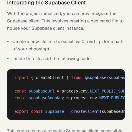
Integrating the Supabase Client
With the project initialized, you can now integrate the
Supabase client. This involves creating a dedicated file to
house your Supabase client instance.
Create a new file:
(or a path
utils/supabaseClient.js
of your choosing).
Inside this file, add the following code:
import
 { createClient } 
from
 '@supabase/supabase-
const
 supabaseUrl
 =
 process.env.
NEXT_PUBLIC_SUPAB
const
 supabaseAnonKey
 =
 process.env.
NEXT_PUBLIC_S
export
 const
 supabase
 =
 createClient
(supabaseUrl,
This code creates a reusable Supabase client, accessible