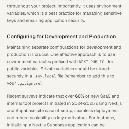
throughout your project. Importantly, it uses environment
variables, which is a best practice for managing sensitive
keys and ensuring application security.
Configuring for Development and Production
Maintaining separate configurations for development and
production is crucial. One effective approach is to use
environment variables prefixed with
for
NEXT_PUBLIC_
public variables. Private variables should be stored
securely in a
file (remember to add this to
.env.local
your
).
.gitignore
Recent surveys indicate that over
60%
of new SaaS and
internal tool projects initiated in 2024-2025 using Next.js
and Supabase cite ease of setup, seamless deployment,
and robust scalability as key motivators. For instance,
initializing a Next.js Supabase application can be