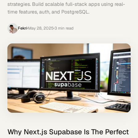
strategies. Build scalable full-stack apps using real-
time features, auth, and PostgreSQL.
Fekri
May 28, 2025
3
min read
Why Next.js Supabase Is The Perfect