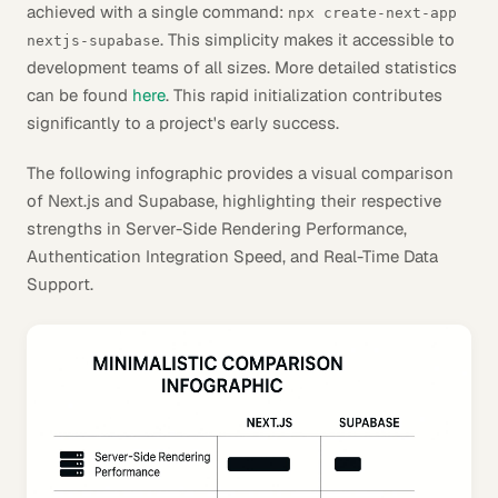
achieved with a single command:
npx create-next-app
. This simplicity makes it accessible to
nextjs-supabase
development teams of all sizes. More detailed statistics
can be found
here
. This rapid initialization contributes
significantly to a project's early success.
The following infographic provides a visual comparison
of Next.js and Supabase, highlighting their respective
strengths in Server-Side Rendering Performance,
Authentication Integration Speed, and Real-Time Data
Support.