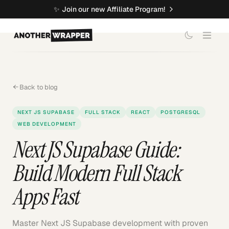
✨
Join our new Affiliate Program!
Back to blog
NEXT JS SUPABASE
FULL STACK
REACT
POSTGRESQL
WEB DEVELOPMENT
Next JS Supabase Guide:
Build Modern Full Stack
Apps Fast
Master Next JS Supabase development with proven