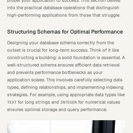
propel your application to success. This section delves
into the practical database operations that distinguish
high-performing applications from those that struggle.
Structuring Schemas for Optimal Performance
Designing your database schema correctly from the
outset is crucial for long-term success. Think of it like
constructing a building: a solid foundation is essential. A
well-structured schema ensures efficient data retrieval
and prevents performance bottlenecks as your
application scales. This involves carefully selecting data
types, defining relationships, and implementing indexing
strategies. For example, using appropriate data types like
for long strings and
for numerical values
TEXT
INTEGER
ensures optimal storage and query performance.