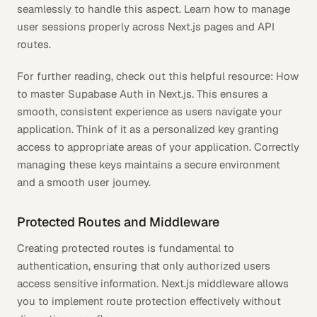
seamlessly to handle this aspect. Learn how to manage
user sessions properly across Next.js pages and API
routes.
For further reading, check out this helpful resource: How
to master Supabase Auth in Next.js. This ensures a
smooth, consistent experience as users navigate your
application. Think of it as a personalized key granting
access to appropriate areas of your application. Correctly
managing these keys maintains a secure environment
and a smooth user journey.
Protected Routes and Middleware
Creating protected routes is fundamental to
authentication, ensuring that only authorized users
access sensitive information. Next.js middleware allows
you to implement route protection effectively without