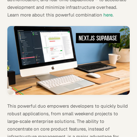
development and minimize infrastructure overhead.
Learn more about this powerful combination
here
.
This powerful duo empowers developers to quickly build
robust applications, from small weekend projects to
large-scale enterprise solutions. The ability to
concentrate on core product features, instead of
infrastructure management, is a major advantage for