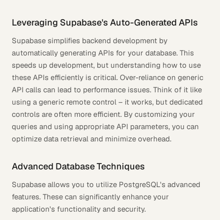
Leveraging Supabase's Auto-Generated APIs
Supabase simplifies backend development by
automatically generating APIs for your database. This
speeds up development, but understanding how to use
these APIs efficiently is critical. Over-reliance on generic
API calls can lead to performance issues. Think of it like
using a generic remote control – it works, but dedicated
controls are often more efficient. By customizing your
queries and using appropriate API parameters, you can
optimize data retrieval and minimize overhead.
Advanced Database Techniques
Supabase allows you to utilize PostgreSQL's advanced
features. These can significantly enhance your
application's functionality and security.