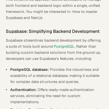
both frontend and backend logic within a single, unified
framework. You might be interested in: How to master
Supabase and Next.js.
Supabase: Simplifying Backend Development
Supabase streamlines backend development by offering
a suite of tools built around
PostgreSQL
. Rather than
building custom backend solutions from the ground up,
developers can use Supabase's features, including:
PostgreSQL database:
Provides the robustness and
scalability of a relational database, making it suitable
for complex data structures and queries.
Authentication:
Offers ready-made authentication
services, eliminating the need for custom
implementations.