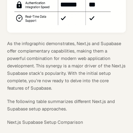
As the infographic demonstrates, Next.js and Supabase
offer complementary capabilities, making them a
powerful combination for modern web application
development. This synergy is a major driver of the Next.js
Supabase stack's popularity. With the initial setup
complete, you're now ready to delve into the core
features of Supabase.
The following table summarizes different Next.js and
Supabase setup approaches.
Next.js Supabase Setup Comparison