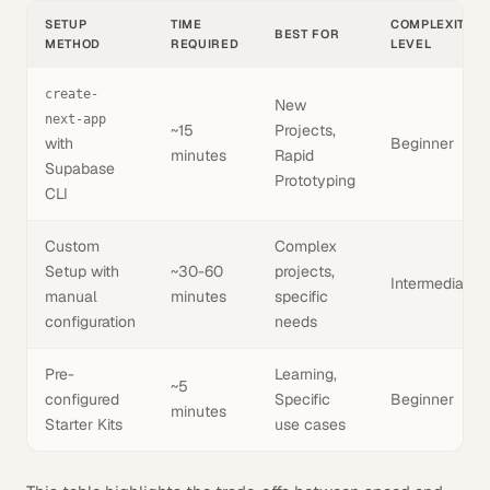
SETUP
TIME
COMPLEXITY
BEST FOR
METHOD
REQUIRED
LEVEL
create-
New
next-app
~15
Projects,
with
Beginner
minutes
Rapid
Supabase
Prototyping
CLI
Custom
Complex
Setup with
~30-60
projects,
Intermediate
manual
minutes
specific
configuration
needs
Pre-
Learning,
~5
configured
Specific
Beginner
minutes
Starter Kits
use cases