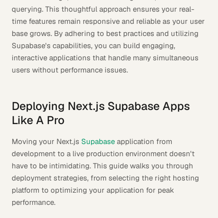
querying. This thoughtful approach ensures your real-
time features remain responsive and reliable as your user
base grows. By adhering to best practices and utilizing
Supabase's capabilities, you can build engaging,
interactive applications that handle many simultaneous
users without performance issues.
Deploying Next.js Supabase Apps
Like A Pro
Moving your Next.js
Supabase
application from
development to a live production environment doesn't
have to be intimidating. This guide walks you through
deployment strategies, from selecting the right hosting
platform to optimizing your application for peak
performance.