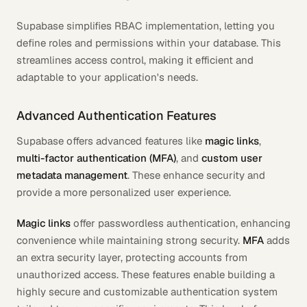
Supabase simplifies RBAC implementation, letting you
define roles and permissions within your database. This
streamlines access control, making it efficient and
adaptable to your application's needs.
Advanced Authentication Features
Supabase offers advanced features like
magic links
,
multi-factor authentication (MFA)
, and
custom user
metadata management
. These enhance security and
provide a more personalized user experience.
Magic links
offer passwordless authentication, enhancing
convenience while maintaining strong security.
MFA
adds
an extra security layer, protecting accounts from
unauthorized access. These features enable building a
highly secure and customizable authentication system