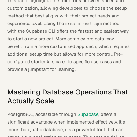
This table highlights the trade-offs between speed and
customization, allowing developers to choose the setup
method that best aligns with their project needs and
experience level. Using the
method
create-next-app
with the Supabase CLI offers the fastest and easiest way
to start a new project. More complex projects may
benefit from a more customized approach, which requires
additional setup time but allows for more control. Pre-
configured starter kits cater to specific use cases and
provide a jumpstart for learning.
Mastering Database Operations That
Actually Scale
PostgreSQL, accessible through
Supabase
, offers a
significant advantage when implemented effectively. It's
more than just a database; it's a powerful tool that can