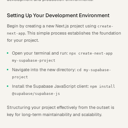
Setting Up Your Development Environment
Begin by creating a new Next.js project using
create-
. This simple process establishes the foundation
next-app
for your project.
Open your terminal and run:
npx create-next-app
my-supabase-project
Navigate into the new directory:
cd my-supabase-
project
Install the Supabase JavaScript client:
npm install
@supabase/supabase-js
Structuring your project effectively from the outset is
key for long-term maintainability and scalability.