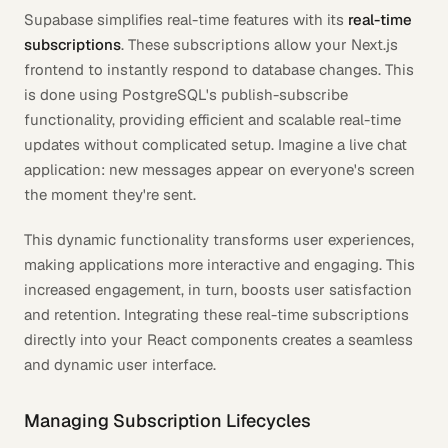
Supabase simplifies real-time features with its
real-time
subscriptions
. These subscriptions allow your Next.js
frontend to instantly respond to database changes. This
is done using PostgreSQL's publish-subscribe
functionality, providing efficient and scalable real-time
updates without complicated setup. Imagine a live chat
application: new messages appear on everyone's screen
the moment they're sent.
This dynamic functionality transforms user experiences,
making applications more interactive and engaging. This
increased engagement, in turn, boosts user satisfaction
and retention. Integrating these real-time subscriptions
directly into your React components creates a seamless
and dynamic user interface.
Managing Subscription Lifecycles