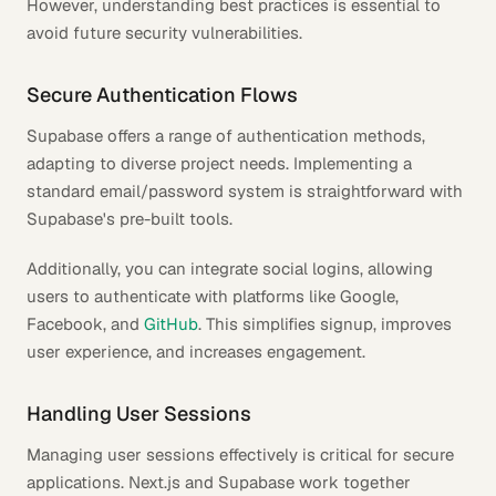
However, understanding best practices is essential to
avoid future security vulnerabilities.
Secure Authentication Flows
Supabase offers a range of authentication methods,
adapting to diverse project needs. Implementing a
standard email/password system is straightforward with
Supabase's pre-built tools.
Additionally, you can integrate social logins, allowing
users to authenticate with platforms like Google,
Facebook, and
GitHub
. This simplifies signup, improves
user experience, and increases engagement.
Handling User Sessions
Managing user sessions effectively is critical for secure
applications. Next.js and Supabase work together