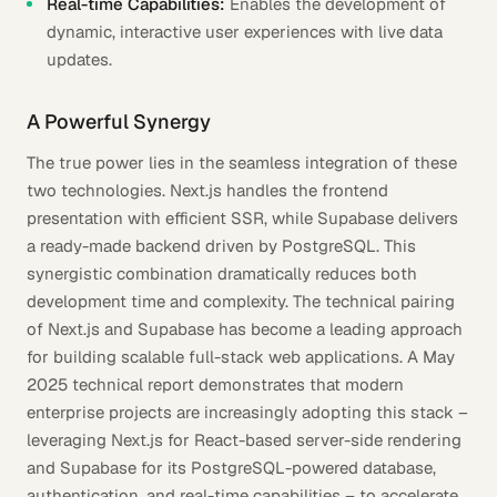
Real-time Capabilities:
Enables the development of
dynamic, interactive user experiences with live data
updates.
A Powerful Synergy
The true power lies in the seamless integration of these
two technologies. Next.js handles the frontend
presentation with efficient SSR, while Supabase delivers
a ready-made backend driven by PostgreSQL. This
synergistic combination dramatically reduces both
development time and complexity. The technical pairing
of Next.js and Supabase has become a leading approach
for building scalable full-stack web applications. A May
2025 technical report demonstrates that modern
enterprise projects are increasingly adopting this stack –
leveraging Next.js for React-based server-side rendering
and Supabase for its PostgreSQL-powered database,
authentication, and real-time capabilities – to accelerate