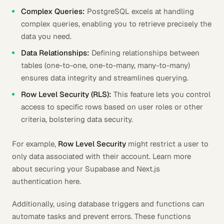
Complex Queries:
PostgreSQL excels at handling
complex queries, enabling you to retrieve precisely the
data you need.
Data Relationships:
Defining relationships between
tables (one-to-one, one-to-many, many-to-many)
ensures data integrity and streamlines querying.
Row Level Security (RLS):
This feature lets you control
access to specific rows based on user roles or other
criteria, bolstering data security.
For example,
Row Level Security
might restrict a user to
only data associated with their account. Learn more
about securing your Supabase and Next.js
authentication here.
Additionally, using database triggers and functions can
automate tasks and prevent errors. These functions