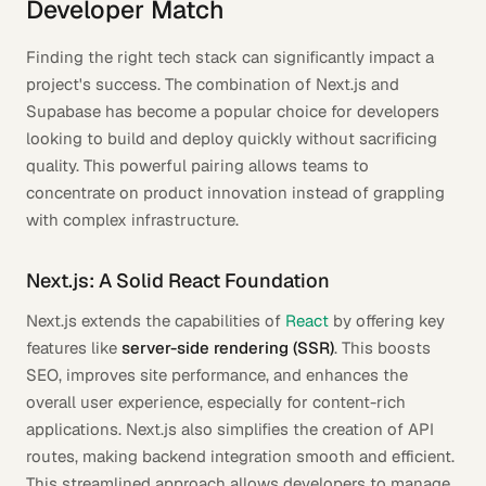
Developer Match
Finding the right tech stack can significantly impact a
project's success. The combination of Next.js and
Supabase has become a popular choice for developers
looking to build and deploy quickly without sacrificing
quality. This powerful pairing allows teams to
concentrate on product innovation instead of grappling
with complex infrastructure.
Next.js: A Solid React Foundation
Next.js extends the capabilities of
React
by offering key
features like
server-side rendering (SSR)
. This boosts
SEO, improves site performance, and enhances the
overall user experience, especially for content-rich
applications. Next.js also simplifies the creation of API
routes, making backend integration smooth and efficient.
This streamlined approach allows developers to manage