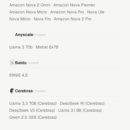
·
·
Amazon Nova 2 Omni
Amazon Nova Premier
·
·
·
Amazon Nova Micro
Amazon Nova Pro
Nova Lite
·
·
Nova Micro
Nova Pro
Amazon Nova 2 Pro
Anyscale
2
models
·
Llama 3 70b
Mixtral 8x7B
Baidu
B
1
models
ERNIE 4.5
Cerebras
5
models
·
·
Llama 3.3 70B (Cerebras)
DeepSeek R1 (Cerebras)
·
·
DeepSeek V3 (Cerebras)
Llama 3.1 8B (Cerebras)
Qwen 2.5 32B (Cerebras)