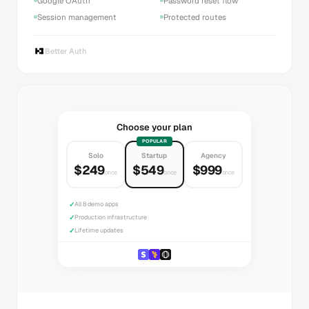
Google OAuth
Password reset flow
Session management
Protected routes
Better Auth
Choose your plan
POPULAR
Solo
Startup
Agency
$249
$549
$999
once
once
once
✓
All 8 demo apps
✓
Production infrastructure
✓
Lifetime updates