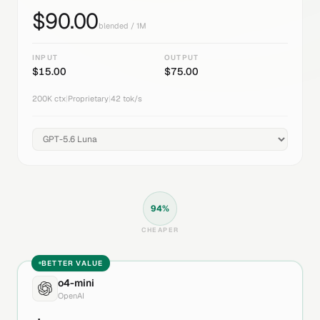
$
90.00
blended / 1M
INPUT
OUTPUT
$
15.00
$
75.00
200K
ctx
|
Proprietary
|
42
tok/s
94
%
CHEAPER
BETTER VALUE
o4-mini
OpenAI