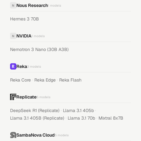
Nous Research
N
1
models
Hermes 3 70B
NVIDIA
N
1
models
Nemotron 3 Nano (30B A3B)
Reka
3
models
·
·
Reka Core
Reka Edge
Reka Flash
Replicate
5
models
·
·
DeepSeek R1 (Replicate)
Llama 3.1 405b
·
·
Llama 3.1 405B (Replicate)
Llama 3.1 70b
Mixtral 8x7B
SambaNova Cloud
5
models