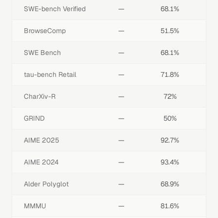
SWE-bench Verified
—
68.1%
BrowseComp
—
51.5%
SWE Bench
—
68.1%
tau-bench Retail
—
71.8%
CharXiv-R
—
72%
GRIND
—
50%
AIME 2025
—
92.7%
AIME 2024
—
93.4%
Alder Polyglot
—
68.9%
MMMU
—
81.6%