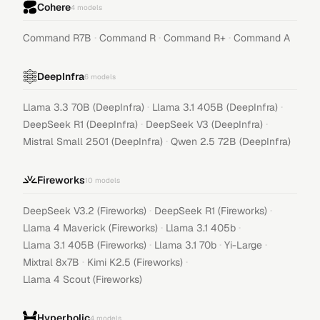
Cohere
4
models
·
·
·
Command R7B
Command R
Command R+
Command A
DeepInfra
6
models
·
·
Llama 3.3 70B (DeepInfra)
Llama 3.1 405B (DeepInfra)
·
·
DeepSeek R1 (DeepInfra)
DeepSeek V3 (DeepInfra)
·
Mistral Small 2501 (DeepInfra)
Qwen 2.5 72B (DeepInfra)
Fireworks
10
models
·
·
DeepSeek V3.2 (Fireworks)
DeepSeek R1 (Fireworks)
·
·
Llama 4 Maverick (Fireworks)
Llama 3.1 405b
·
·
·
Llama 3.1 405B (Fireworks)
Llama 3.1 70b
Yi-Large
·
·
Mixtral 8x7B
Kimi K2.5 (Fireworks)
Llama 4 Scout (Fireworks)
Hyperbolic
4
models