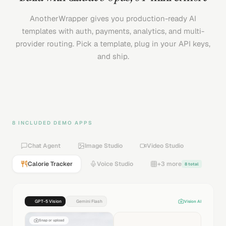
AnotherWrapper gives you production-ready AI
templates with auth, payments, analytics, and multi-
provider routing. Pick a template, plug in your API keys,
and ship.
8 INCLUDED DEMO APPS
Chat Agent
Image Studio
Video Studio
Calorie Tracker
Voice Studio
+3 more
8 total
GPT-5 Vision
Gemini Flash
Vision AI
Snap or upload