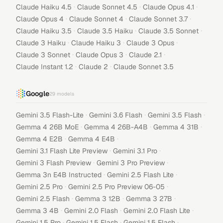
·
·
·
Claude Haiku 4.5
Claude Sonnet 4.5
Claude Opus 4.1
·
·
·
Claude Opus 4
Claude Sonnet 4
Claude Sonnet 3.7
·
·
·
Claude Haiku 3.5
Claude 3.5 Haiku
Claude 3.5 Sonnet
·
·
·
Claude 3 Haiku
Claude Haiku 3
Claude 3 Opus
·
·
·
Claude 3 Sonnet
Claude Opus 3
Claude 2.1
·
·
Claude Instant 1.2
Claude 2
Claude Sonnet 3.5
Google
29
models
·
·
·
Gemini 3.5 Flash-Lite
Gemini 3.6 Flash
Gemini 3.5 Flash
·
·
·
Gemma 4 26B MoE
Gemma 4 26B-A4B
Gemma 4 31B
·
·
Gemma 4 E2B
Gemma 4 E4B
·
·
Gemini 3.1 Flash Lite Preview
Gemini 3.1 Pro
·
·
Gemini 3 Flash Preview
Gemini 3 Pro Preview
·
·
Gemma 3n E4B Instructed
Gemini 2.5 Flash Lite
·
·
Gemini 2.5 Pro
Gemini 2.5 Pro Preview 06-05
·
·
·
Gemini 2.5 Flash
Gemma 3 12B
Gemma 3 27B
·
·
·
Gemma 3 4B
Gemini 2.0 Flash
Gemini 2.0 Flash Lite
·
·
·
Gemini 1.5 Pro
Gemini 1.5 Flash
Gemini 1.5 Flash