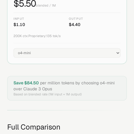
$
5.50
blended / 1M
INPUT
OUTPUT
$
1.10
$
4.40
200K
ctx
|
Proprietary
|
135
tok/s
Save $
84.50
per million tokens by choosing
o4-mini
over
Claude 3 Opus
Based on blended rate (1M input + 1M output)
Full Comparison