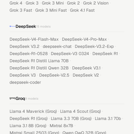
·
·
·
·
·
Grok 4
Grok 3
Grok 3 Mini
Grok 2
Grok 2 Vision
·
·
Grok 3 Fast
Grok 3 Mini Fast
Grok 4.1 Fast
DeepSeek
15
models
·
·
DeepSeek-V4-Flash-Max
DeepSeek-V4-Pro-Max
·
·
·
DeepSeek V3.2
deepseek-chat
DeepSeek-V3.2-Exp
·
·
·
DeepSeek-R1-0528
DeepSeek-V3 0324
DeepSeek R1
·
DeepSeek R1 Distill Llama 70B
·
·
DeepSeek R1 Distill Qwen 32B
DeepSeek V3.1
·
·
·
DeepSeek V3
DeepSeek-V2.5
DeepSeek V2
deepseek-coder
Groq
9
models
·
·
Llama 4 Maverick (Groq)
Llama 4 Scout (Groq)
·
·
·
DeepSeek R1 (Groq)
Llama 3.3 70B (Groq)
Llama 3.1 70b
·
·
Llama 3.1 8B (Groq)
Mixtral 8x7B
·
Mistral Small 2503 (Groq)
Qwen QwQ 32B (Groq)