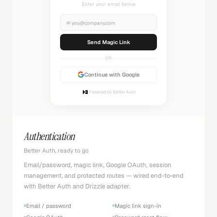
Check your inbox
✉
you@company.com
Sending...
OR
Continue with Google
Powered by Better Auth
Authentication
Better Auth, ready to go
Email/password, magic link, Google OAuth, session
management, and protected routes — wired end-to-end
with Better Auth and Drizzle adapter.
Email / password
Magic link sign-in