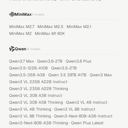
MiniMax
5
models
·
·
·
MiniMax M2.7
MiniMax M2.5
MiniMax M2.1
·
MiniMax M2
MiniMax M1 80K
Qwen
35
models
·
·
·
Qwen3.7 Max
Qwen3.6-27B
Qwen3.6 Plus
·
·
Qwen3.5-122B-A10B
Qwen3.5-27B
·
·
·
Qwen3.5-35B-A3B
Qwen 3.5 397B A17B
Qwen3 Max
·
Qwen3 VL 235B A22B Instruct
·
Qwen3 VL 235B A22B Thinking
·
Qwen3 VL 30B A3B Instruct
·
·
Qwen3 VL 30B A3B Thinking
Qwen3 VL 4B Instruct
·
·
Qwen3 VL 4B Thinking
Qwen3 VL 8B Instruct
·
·
Qwen3 VL 8B Thinking
Qwen3-Next-80B-A3B-Instruct
·
·
Qwen3-Next-80B-A3B-Thinking
Qwen Plus Latest