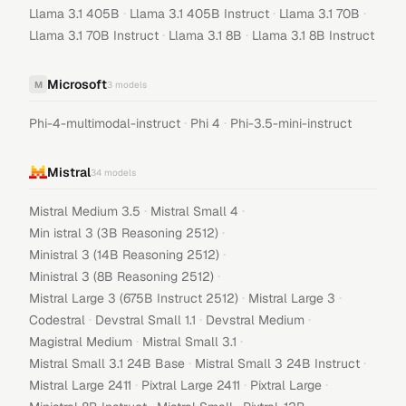
·
·
·
Llama 3.1 405B
Llama 3.1 405B Instruct
Llama 3.1 70B
·
·
Llama 3.1 70B Instruct
Llama 3.1 8B
Llama 3.1 8B Instruct
Microsoft
M
3
models
·
·
Phi-4-multimodal-instruct
Phi 4
Phi-3.5-mini-instruct
Mistral
34
models
·
·
Mistral Medium 3.5
Mistral Small 4
·
Min istral 3 (3B Reasoning 2512)
·
Ministral 3 (14B Reasoning 2512)
·
Ministral 3 (8B Reasoning 2512)
·
·
Mistral Large 3 (675B Instruct 2512)
Mistral Large 3
·
·
·
Codestral
Devstral Small 1.1
Devstral Medium
·
·
Magistral Medium
Mistral Small 3.1
·
·
Mistral Small 3.1 24B Base
Mistral Small 3 24B Instruct
·
·
·
Mistral Large 2411
Pixtral Large 2411
Pixtral Large