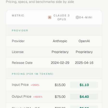
Pricing, specs, and benchmarks side by side
METRIC
CLAUDE 3
O4-MINI
OPUS
PROVIDER
Provider
Anthropic
OpenAI
License
Proprietary
Proprietary
Release Date
2024-02-29
2025-04-16
PRICING (PER 1M TOKENS)
Input Price
$15.00
$1.10
+1264%
Output Price
$75.00
$4.40
+1605%