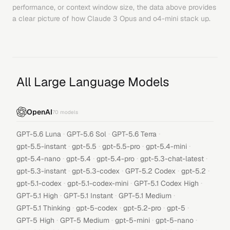
performance, or context window size, the data above provides
a clear picture of how
Claude 3 Opus
and
o4-mini
stack up.
All Large Language Models
OpenAI
70
models
·
·
·
GPT-5.6 Luna
GPT-5.6 Sol
GPT-5.6 Terra
·
·
·
·
gpt-5.5-instant
gpt-5.5
gpt-5.5-pro
gpt-5.4-mini
·
·
·
·
gpt-5.4-nano
gpt-5.4
gpt-5.4-pro
gpt-5.3-chat-latest
·
·
·
·
gpt-5.3-instant
gpt-5.3-codex
GPT-5.2 Codex
gpt-5.2
·
·
·
gpt-5.1-codex
gpt-5.1-codex-mini
GPT-5.1 Codex High
·
·
·
GPT-5.1 High
GPT-5.1 Instant
GPT-5.1 Medium
·
·
·
·
GPT-5.1 Thinking
gpt-5-codex
gpt-5.2-pro
gpt-5
·
·
·
·
GPT-5 High
GPT-5 Medium
gpt-5-mini
gpt-5-nano