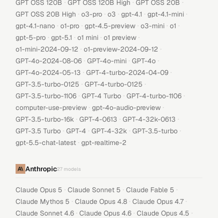
·
·
·
GPT OSS 120B
GPT OSS 120B High
GPT OSS 20B
·
·
·
·
·
GPT OSS 20B High
o3-pro
o3
gpt-4.1
gpt-4.1-mini
·
·
·
·
·
gpt-4.1-nano
o1-pro
gpt-4.5-preview
o3-mini
o1
·
·
·
·
gpt-5-pro
gpt-5.1
o1 mini
o1 preview
·
·
o1-mini-2024-09-12
o1-preview-2024-09-12
·
·
·
GPT-4o-2024-08-06
GPT-4o-mini
GPT-4o
·
·
GPT-4o-2024-05-13
GPT-4-turbo-2024-04-09
·
·
GPT-3.5-turbo-0125
GPT-4-turbo-0125
·
·
·
GPT-3.5-turbo-1106
GPT-4 Turbo
GPT-4-turbo-1106
·
·
computer-use-preview
gpt-4o-audio-preview
·
·
·
GPT-3.5-turbo-16k
GPT-4-0613
GPT-4-32k-0613
·
·
·
·
GPT-3.5 Turbo
GPT-4
GPT-4-32k
GPT-3.5-turbo
·
gpt-5.5-chat-latest
gpt-realtime-2
Anthropic
27
models
·
·
·
Claude Opus 5
Claude Sonnet 5
Claude Fable 5
·
·
·
Claude Mythos 5
Claude Opus 4.8
Claude Opus 4.7
·
·
·
Claude Sonnet 4.6
Claude Opus 4.6
Claude Opus 4.5