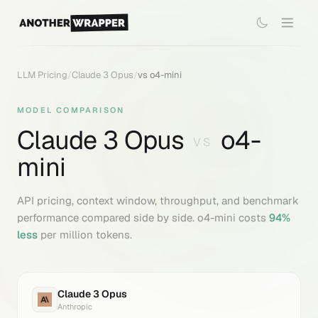
LLM Pricing
/
Claude 3 Opus
/
vs
o4-mini
MODEL COMPARISON
Claude 3 Opus
o4-
VS
mini
API pricing, context window, throughput, and benchmark
performance compared side by side.
o4-mini
costs
94
%
less
per million tokens.
Claude 3 Opus
Anthropic