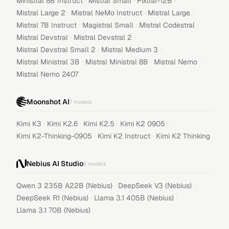
·
·
·
Ministral 8B Instruct
Mistral Small
Pixtral-12B
·
·
·
Mistral Large 2
Mistral NeMo Instruct
Mistral Large
·
·
·
Mistral 7B Instruct
Magistral Small
Mistral Codestral
·
·
Mistral Devstral
Mistral Devstral 2
·
·
Mistral Devstral Small 2
Mistral Medium 3
·
·
·
Mistral Ministral 3B
Mistral Ministral 8B
Mistral Nemo
Mistral Nemo 2407
Moonshot AI
7
models
·
·
·
·
Kimi K3
Kimi K2.6
Kimi K2.5
Kimi K2 0905
·
·
Kimi K2-Thinking-0905
Kimi K2 Instruct
Kimi K2 Thinking
Nebius AI Studio
5
models
·
·
Qwen 3 235B A22B (Nebius)
DeepSeek V3 (Nebius)
·
·
DeepSeek R1 (Nebius)
Llama 3.1 405B (Nebius)
Llama 3.1 70B (Nebius)