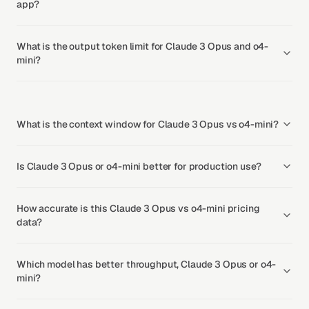
app?
What is the output token limit for Claude 3 Opus and o4-
mini?
What is the context window for Claude 3 Opus vs o4-mini?
Is Claude 3 Opus or o4-mini better for production use?
How accurate is this Claude 3 Opus vs o4-mini pricing
data?
Which model has better throughput, Claude 3 Opus or o4-
mini?