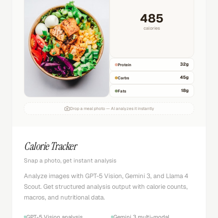
485
calories
32
g
Protein
45
g
Carbs
18
g
Fats
Drop a meal photo — AI analyzes it instantly
Calorie Tracker
Snap a photo, get instant analysis
Analyze images with GPT-5 Vision, Gemini 3, and Llama 4
Scout. Get structured analysis output with calorie counts,
macros, and nutritional data.
GPT-5 Vision analysis
Gemini 3 multi-modal