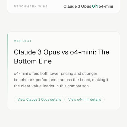
|
Claude 3 Opus
0
1
o4-mini
BENCHMARK WINS
VERDICT
Claude 3 Opus
vs
o4-mini
: The
Bottom Line
o4-mini offers both lower pricing and stronger
benchmark performance across the board, making it
the clear value leader in this comparison.
View
Claude 3 Opus
details
View
o4-mini
details