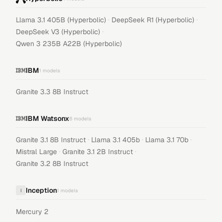
·
·
Llama 3.1 405B (Hyperbolic)
DeepSeek R1 (Hyperbolic)
·
DeepSeek V3 (Hyperbolic)
Qwen 3 235B A22B (Hyperbolic)
IBM
1
models
Granite 3.3 8B Instruct
IBM Watsonx
6
models
·
·
·
Granite 3.1 8B Instruct
Llama 3.1 405b
Llama 3.1 70b
·
·
Mistral Large
Granite 3.1 2B Instruct
Granite 3.2 8B Instruct
Inception
I
1
models
Mercury 2