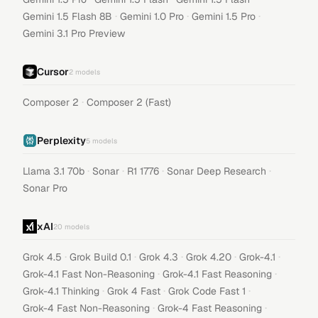
·
·
·
Gemini 1.5 Flash 8B
Gemini 1.0 Pro
Gemini 1.5 Pro
Gemini 3.1 Pro Preview
Cursor
2
models
·
Composer 2
Composer 2 (Fast)
Perplexity
5
models
·
·
·
·
Llama 3.1 70b
Sonar
R1 1776
Sonar Deep Research
Sonar Pro
xAI
20
models
·
·
·
·
·
Grok 4.5
Grok Build 0.1
Grok 4.3
Grok 4.20
Grok-4.1
·
·
Grok-4.1 Fast Non-Reasoning
Grok-4.1 Fast Reasoning
·
·
·
Grok-4.1 Thinking
Grok 4 Fast
Grok Code Fast 1
·
·
Grok-4 Fast Non-Reasoning
Grok-4 Fast Reasoning