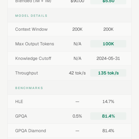
Blended (1M + 1M)
$90.00
$5.50
MODEL DETAILS
Context Window
200K
200K
Max Output Tokens
N/A
100K
Knowledge Cutoff
N/A
2024-05-31
Throughput
42 tok/s
135 tok/s
BENCHMARKS
HLE
—
14.7%
GPQA
0.5%
81.4%
GPQA Diamond
—
81.4%