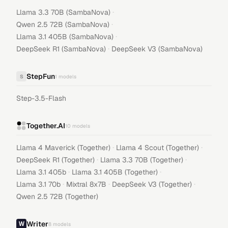
·
Llama 3.3 70B (SambaNova)
·
Qwen 2.5 72B (SambaNova)
·
Llama 3.1 405B (SambaNova)
·
DeepSeek R1 (SambaNova)
DeepSeek V3 (SambaNova)
StepFun
S
1
models
Step-3.5-Flash
Together.AI
10
models
·
·
Llama 4 Maverick (Together)
Llama 4 Scout (Together)
·
·
DeepSeek R1 (Together)
Llama 3.3 70B (Together)
·
·
Llama 3.1 405b
Llama 3.1 405B (Together)
·
·
·
Llama 3.1 70b
Mixtral 8x7B
DeepSeek V3 (Together)
Qwen 2.5 72B (Together)
Writer
8
models