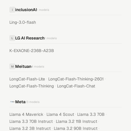
inclusionAI
i
1
models
Ling-3.0-flash
LG AI Research
L
1
models
K-EXAONE-236B-A23B
Meituan
M
4
models
·
·
LongCat-Flash-Lite
LongCat-Flash-Thinking-2601
·
LongCat-Flash-Thinking
LongCat-Flash-Chat
Meta
13
models
·
·
·
Llama 4 Maverick
Llama 4 Scout
Llama 3.3 70B
·
·
Llama 3.3 70B Instruct
Llama 3.2 11B Instruct
·
·
Llama 3.2 3B Instruct
Llama 3.2 90B Instruct