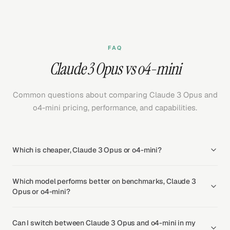
FAQ
Claude 3 Opus vs o4-mini
Common questions about comparing Claude 3 Opus and
o4-mini pricing, performance, and capabilities.
Which is cheaper, Claude 3 Opus or o4-mini?
Which model performs better on benchmarks, Claude 3
Opus or o4-mini?
Can I switch between Claude 3 Opus and o4-mini in my