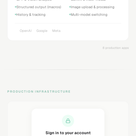
Structured output (macros)
Image upload & processing
History & tracking
Multi-model switching
OpenAI
Google
Meta
8 production apps
PRODUCTION INFRASTRUCTURE
Sending magic link...