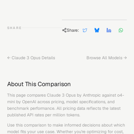
SHARE
Share:
←
Claude 3 Opus
Details
Browse All Models →
About This Comparison
This page compares
Claude 3 Opus
by
Anthropic
against
o4-
mini
by
OpenAI
across pricing, model specifications, and
benchmark performance. All pricing data reflects the latest
published API rates per million tokens.
Use this comparison to make informed decisions about which
model fits your use case. Whether you're optimizing for cost,