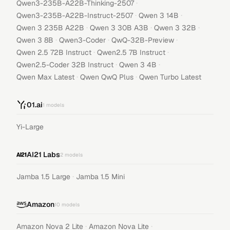
·
Qwen3-235B-A22B-Thinking-2507
·
·
Qwen3-235B-A22B-Instruct-2507
Qwen 3 14B
·
·
·
Qwen 3 235B A22B
Qwen 3 30B A3B
Qwen 3 32B
·
·
·
Qwen 3 8B
Qwen3-Coder
QwQ-32B-Preview
·
·
Qwen 2.5 72B Instruct
Qwen2.5 7B Instruct
·
·
Qwen2.5-Coder 32B Instruct
Qwen 3 4B
·
·
Qwen Max Latest
Qwen QwQ Plus
Qwen Turbo Latest
01.ai
1
models
Yi-Large
AI21 Labs
2
models
·
Jamba 1.5 Large
Jamba 1.5 Mini
Amazon
10
models
·
·
Amazon Nova 2 Lite
Amazon Nova Lite