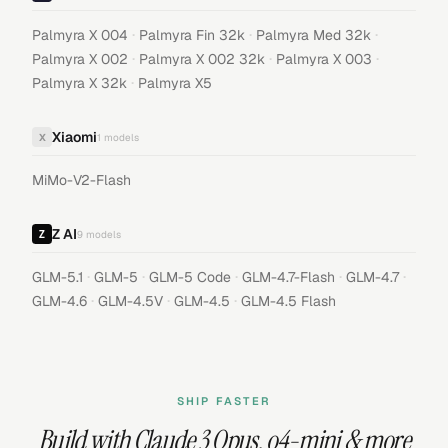
·
·
·
Palmyra X 004
Palmyra Fin 32k
Palmyra Med 32k
·
·
·
Palmyra X 002
Palmyra X 002 32k
Palmyra X 003
·
Palmyra X 32k
Palmyra X5
Xiaomi
X
1
models
MiMo-V2-Flash
Z AI
9
models
·
·
·
·
·
GLM-5.1
GLM-5
GLM-5 Code
GLM-4.7-Flash
GLM-4.7
·
·
·
GLM-4.6
GLM-4.5V
GLM-4.5
GLM-4.5 Flash
SHIP FASTER
Build with
Claude 3 Opus
,
o4-mini
& more