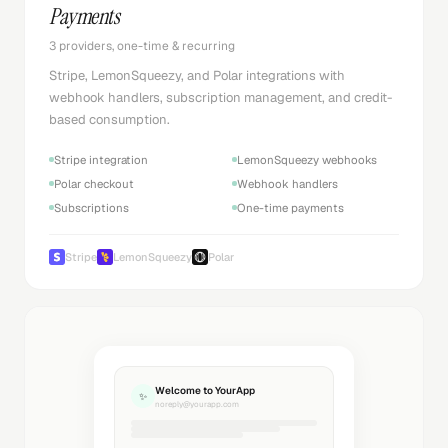
Payments
3 providers, one-time & recurring
Stripe, LemonSqueezy, and Polar integrations with
webhook handlers, subscription management, and credit-
based consumption.
Stripe integration
LemonSqueezy webhooks
Polar checkout
Webhook handlers
Subscriptions
One-time payments
Stripe
LemonSqueezy
Polar
Welcome to YourApp
✨
noreply@yourapp.com