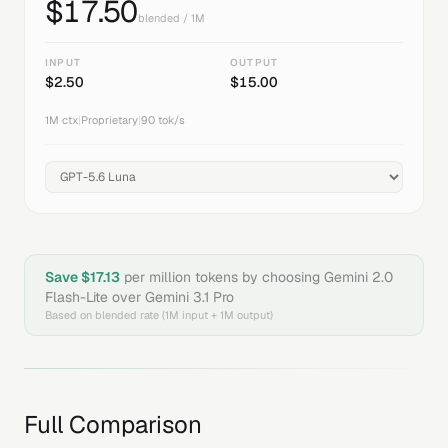
$
17.50
blended / 1M
INPUT
OUTPUT
$
2.50
$
15.00
1M
ctx
|
Proprietary
|
90
tok/s
Save $
17.13
per million tokens by choosing
Gemini 2.0
Flash-Lite
over
Gemini 3.1 Pro
Based on blended rate (1M input + 1M output)
Full Comparison