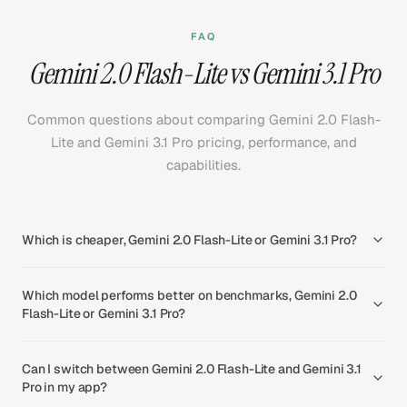
FAQ
Gemini 2.0 Flash-Lite vs Gemini 3.1 Pro
Common questions about comparing Gemini 2.0 Flash-
Lite and Gemini 3.1 Pro pricing, performance, and
capabilities.
Which is cheaper, Gemini 2.0 Flash-Lite or Gemini 3.1 Pro?
Which model performs better on benchmarks, Gemini 2.0
Flash-Lite or Gemini 3.1 Pro?
Can I switch between Gemini 2.0 Flash-Lite and Gemini 3.1
Pro in my app?