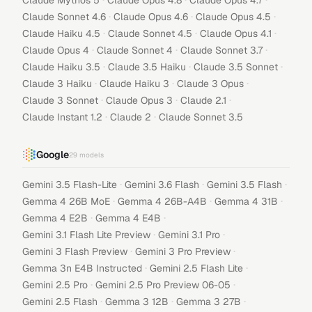
Claude Mythos 5
Claude Opus 4.8
Claude Opus 4.7
·
·
·
Claude Sonnet 4.6
Claude Opus 4.6
Claude Opus 4.5
·
·
·
Claude Haiku 4.5
Claude Sonnet 4.5
Claude Opus 4.1
·
·
·
Claude Opus 4
Claude Sonnet 4
Claude Sonnet 3.7
·
·
·
Claude Haiku 3.5
Claude 3.5 Haiku
Claude 3.5 Sonnet
·
·
·
Claude 3 Haiku
Claude Haiku 3
Claude 3 Opus
·
·
·
Claude 3 Sonnet
Claude Opus 3
Claude 2.1
·
·
Claude Instant 1.2
Claude 2
Claude Sonnet 3.5
Google
29
models
·
·
·
Gemini 3.5 Flash-Lite
Gemini 3.6 Flash
Gemini 3.5 Flash
·
·
·
Gemma 4 26B MoE
Gemma 4 26B-A4B
Gemma 4 31B
·
·
Gemma 4 E2B
Gemma 4 E4B
·
·
Gemini 3.1 Flash Lite Preview
Gemini 3.1 Pro
·
·
Gemini 3 Flash Preview
Gemini 3 Pro Preview
·
·
Gemma 3n E4B Instructed
Gemini 2.5 Flash Lite
·
·
Gemini 2.5 Pro
Gemini 2.5 Pro Preview 06-05
·
·
·
Gemini 2.5 Flash
Gemma 3 12B
Gemma 3 27B