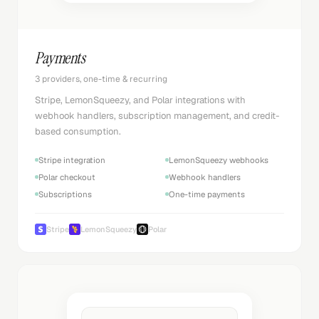
Payments
3 providers, one-time & recurring
Stripe, LemonSqueezy, and Polar integrations with
webhook handlers, subscription management, and credit-
based consumption.
Stripe integration
LemonSqueezy webhooks
Polar checkout
Webhook handlers
Subscriptions
One-time payments
Stripe
LemonSqueezy
Polar