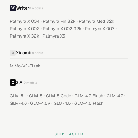
Writer
8
models
·
·
·
Palmyra X 004
Palmyra Fin 32k
Palmyra Med 32k
·
·
·
Palmyra X 002
Palmyra X 002 32k
Palmyra X 003
·
Palmyra X 32k
Palmyra X5
Xiaomi
X
1
models
MiMo-V2-Flash
Z AI
9
models
·
·
·
·
·
GLM-5.1
GLM-5
GLM-5 Code
GLM-4.7-Flash
GLM-4.7
·
·
·
GLM-4.6
GLM-4.5V
GLM-4.5
GLM-4.5 Flash
SHIP FASTER