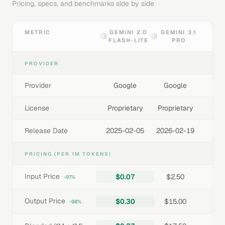
Pricing, specs, and benchmarks side by side
METRIC
GEMINI 2.0
GEMINI 3.1
FLASH-LITE
PRO
PROVIDER
Provider
Google
Google
License
Proprietary
Proprietary
Release Date
2025-02-05
2026-02-19
PRICING (PER 1M TOKENS)
Input Price
$0.07
$2.50
-97%
Output Price
$0.30
$15.00
-98%