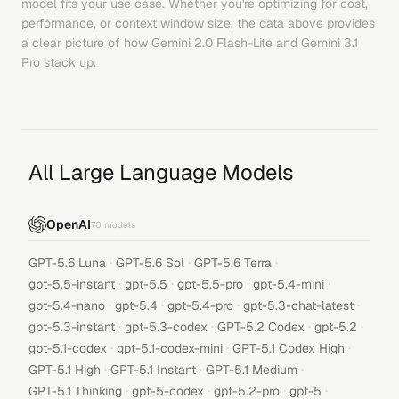
model fits your use case. Whether you're optimizing for cost,
performance, or context window size, the data above provides
a clear picture of how
Gemini 2.0 Flash-Lite
and
Gemini 3.1
Pro
stack up.
All Large Language Models
OpenAI
70
models
·
·
·
GPT-5.6 Luna
GPT-5.6 Sol
GPT-5.6 Terra
·
·
·
·
gpt-5.5-instant
gpt-5.5
gpt-5.5-pro
gpt-5.4-mini
·
·
·
·
gpt-5.4-nano
gpt-5.4
gpt-5.4-pro
gpt-5.3-chat-latest
·
·
·
·
gpt-5.3-instant
gpt-5.3-codex
GPT-5.2 Codex
gpt-5.2
·
·
·
gpt-5.1-codex
gpt-5.1-codex-mini
GPT-5.1 Codex High
·
·
·
GPT-5.1 High
GPT-5.1 Instant
GPT-5.1 Medium
·
·
·
·
GPT-5.1 Thinking
gpt-5-codex
gpt-5.2-pro
gpt-5