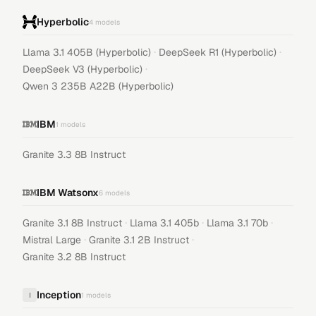
Hyperbolic
4
models
·
·
Llama 3.1 405B (Hyperbolic)
DeepSeek R1 (Hyperbolic)
·
DeepSeek V3 (Hyperbolic)
Qwen 3 235B A22B (Hyperbolic)
IBM
1
models
Granite 3.3 8B Instruct
IBM Watsonx
6
models
·
·
·
Granite 3.1 8B Instruct
Llama 3.1 405b
Llama 3.1 70b
·
·
Mistral Large
Granite 3.1 2B Instruct
Granite 3.2 8B Instruct
Inception
I
1
models