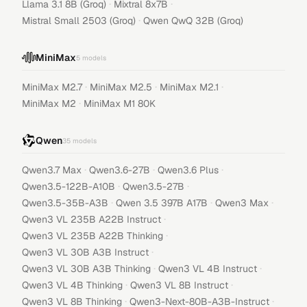
·
·
Llama 3.1 8B (Groq)
Mixtral 8x7B
·
Mistral Small 2503 (Groq)
Qwen QwQ 32B (Groq)
MiniMax
5
models
·
·
·
MiniMax M2.7
MiniMax M2.5
MiniMax M2.1
·
MiniMax M2
MiniMax M1 80K
Qwen
35
models
·
·
·
Qwen3.7 Max
Qwen3.6-27B
Qwen3.6 Plus
·
·
Qwen3.5-122B-A10B
Qwen3.5-27B
·
·
·
Qwen3.5-35B-A3B
Qwen 3.5 397B A17B
Qwen3 Max
·
Qwen3 VL 235B A22B Instruct
·
Qwen3 VL 235B A22B Thinking
·
Qwen3 VL 30B A3B Instruct
·
·
Qwen3 VL 30B A3B Thinking
Qwen3 VL 4B Instruct
·
·
Qwen3 VL 4B Thinking
Qwen3 VL 8B Instruct
·
·
Qwen3 VL 8B Thinking
Qwen3-Next-80B-A3B-Instruct