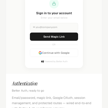
Sending magic link...
Check your inbox
✉
you@company.com
Sending...
OR
Continue with Google
Powered by Better Auth
Authentication
Better Auth, ready to go
Email/password, magic link, Google OAuth, session
management, and protected routes — wired end-to-end