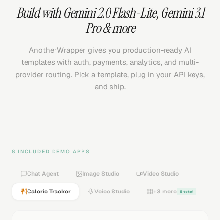
Build with
Gemini 2.0 Flash-Lite
,
Gemini 3.1
Pro
& more
AnotherWrapper gives you production-ready AI
templates with auth, payments, analytics, and multi-
provider routing. Pick a template, plug in your API keys,
and ship.
8 INCLUDED DEMO APPS
Chat Agent
Image Studio
Video Studio
Calorie Tracker
Voice Studio
+3 more
8 total