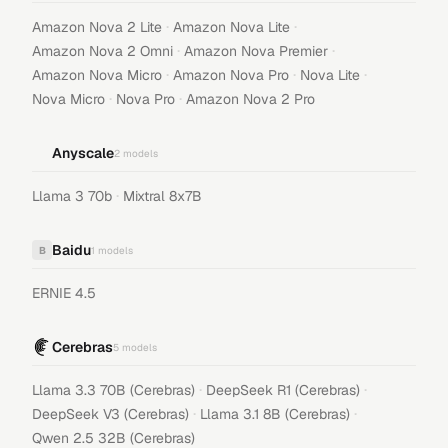
·
·
Amazon Nova 2 Lite
Amazon Nova Lite
·
·
Amazon Nova 2 Omni
Amazon Nova Premier
·
·
·
Amazon Nova Micro
Amazon Nova Pro
Nova Lite
·
·
Nova Micro
Nova Pro
Amazon Nova 2 Pro
Anyscale
2
models
·
Llama 3 70b
Mixtral 8x7B
Baidu
B
1
models
ERNIE 4.5
Cerebras
5
models
·
·
Llama 3.3 70B (Cerebras)
DeepSeek R1 (Cerebras)
·
·
DeepSeek V3 (Cerebras)
Llama 3.1 8B (Cerebras)
Qwen 2.5 32B (Cerebras)