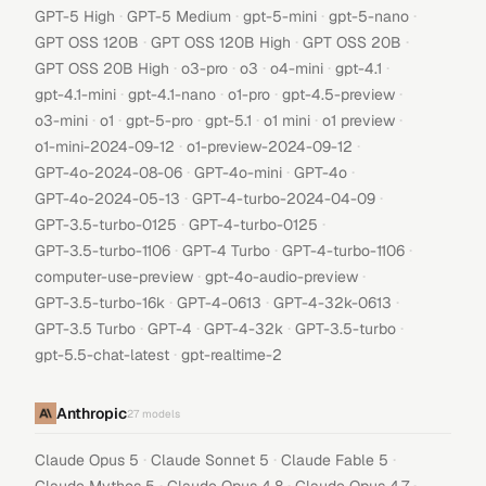
·
·
·
·
GPT-5 High
GPT-5 Medium
gpt-5-mini
gpt-5-nano
·
·
·
GPT OSS 120B
GPT OSS 120B High
GPT OSS 20B
·
·
·
·
·
GPT OSS 20B High
o3-pro
o3
o4-mini
gpt-4.1
·
·
·
·
gpt-4.1-mini
gpt-4.1-nano
o1-pro
gpt-4.5-preview
·
·
·
·
·
·
o3-mini
o1
gpt-5-pro
gpt-5.1
o1 mini
o1 preview
·
·
o1-mini-2024-09-12
o1-preview-2024-09-12
·
·
·
GPT-4o-2024-08-06
GPT-4o-mini
GPT-4o
·
·
GPT-4o-2024-05-13
GPT-4-turbo-2024-04-09
·
·
GPT-3.5-turbo-0125
GPT-4-turbo-0125
·
·
·
GPT-3.5-turbo-1106
GPT-4 Turbo
GPT-4-turbo-1106
·
·
computer-use-preview
gpt-4o-audio-preview
·
·
·
GPT-3.5-turbo-16k
GPT-4-0613
GPT-4-32k-0613
·
·
·
·
GPT-3.5 Turbo
GPT-4
GPT-4-32k
GPT-3.5-turbo
·
gpt-5.5-chat-latest
gpt-realtime-2
Anthropic
27
models
·
·
·
Claude Opus 5
Claude Sonnet 5
Claude Fable 5
·
·
·