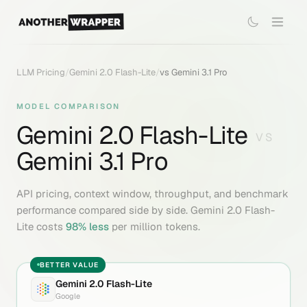
LLM Pricing
/
Gemini 2.0 Flash-Lite
/
vs
Gemini 3.1 Pro
MODEL COMPARISON
Gemini 2.0 Flash-Lite
VS
Gemini 3.1 Pro
API pricing, context window, throughput, and benchmark
performance compared side by side.
Gemini 2.0 Flash-
Lite
costs
98
% less
per million tokens.
BETTER VALUE
Gemini 2.0 Flash-Lite
Google