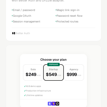
with Better Auth and Drizzle adapter.
Email / password
Magic link sign-in
Google OAuth
Password reset flow
Session management
Protected routes
Better Auth
Choose your plan
POPULAR
Solo
Startup
Agency
$249
$549
$999
once
once
once
✓
All 8 demo apps
✓
Production infrastructure
✓
Lifetime updates