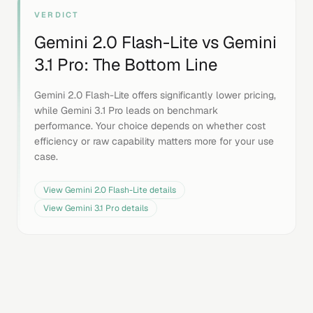
VERDICT
Gemini 2.0 Flash-Lite
vs
Gemini
3.1 Pro
: The Bottom Line
Gemini 2.0 Flash-Lite offers significantly lower pricing,
while Gemini 3.1 Pro leads on benchmark
performance. Your choice depends on whether cost
efficiency or raw capability matters more for your use
case.
View
Gemini 2.0 Flash-Lite
details
View
Gemini 3.1 Pro
details