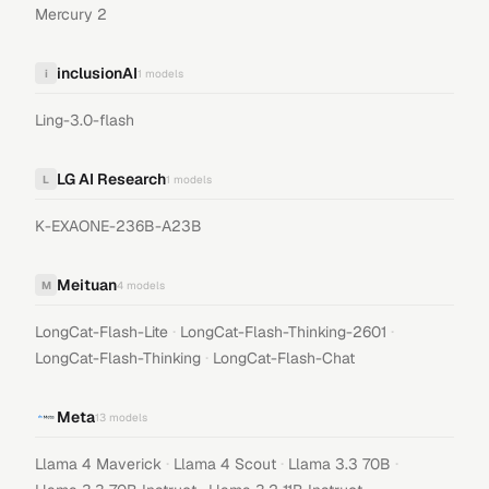
Mercury 2
inclusionAI
i
1
models
Ling-3.0-flash
LG AI Research
L
1
models
K-EXAONE-236B-A23B
Meituan
M
4
models
·
·
LongCat-Flash-Lite
LongCat-Flash-Thinking-2601
·
LongCat-Flash-Thinking
LongCat-Flash-Chat
Meta
13
models
·
·
·
Llama 4 Maverick
Llama 4 Scout
Llama 3.3 70B