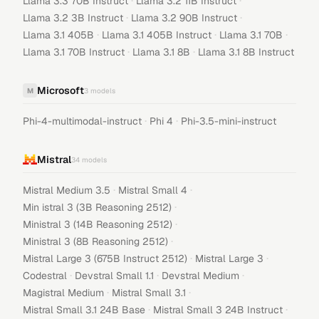
·
·
Llama 3.3 70B Instruct
Llama 3.2 11B Instruct
·
·
Llama 3.2 3B Instruct
Llama 3.2 90B Instruct
·
·
·
Llama 3.1 405B
Llama 3.1 405B Instruct
Llama 3.1 70B
·
·
Llama 3.1 70B Instruct
Llama 3.1 8B
Llama 3.1 8B Instruct
Microsoft
M
3
models
·
·
Phi-4-multimodal-instruct
Phi 4
Phi-3.5-mini-instruct
Mistral
34
models
·
·
Mistral Medium 3.5
Mistral Small 4
·
Min istral 3 (3B Reasoning 2512)
·
Ministral 3 (14B Reasoning 2512)
·
Ministral 3 (8B Reasoning 2512)
·
·
Mistral Large 3 (675B Instruct 2512)
Mistral Large 3
·
·
·
Codestral
Devstral Small 1.1
Devstral Medium
·
·
Magistral Medium
Mistral Small 3.1
·
·
Mistral Small 3.1 24B Base
Mistral Small 3 24B Instruct