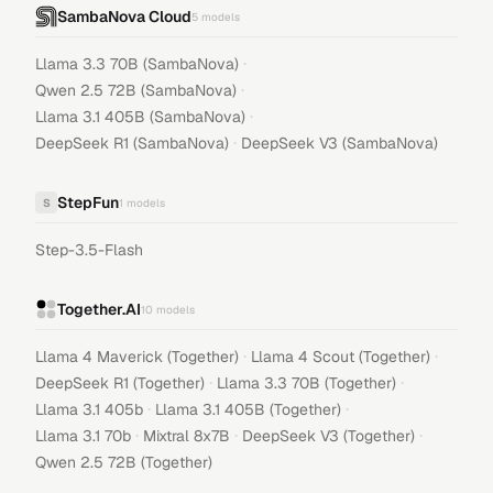
SambaNova Cloud
5
models
·
Llama 3.3 70B (SambaNova)
·
Qwen 2.5 72B (SambaNova)
·
Llama 3.1 405B (SambaNova)
·
DeepSeek R1 (SambaNova)
DeepSeek V3 (SambaNova)
StepFun
S
1
models
Step-3.5-Flash
Together.AI
10
models
·
·
Llama 4 Maverick (Together)
Llama 4 Scout (Together)
·
·
DeepSeek R1 (Together)
Llama 3.3 70B (Together)
·
·
Llama 3.1 405b
Llama 3.1 405B (Together)
·
·
·
Llama 3.1 70b
Mixtral 8x7B
DeepSeek V3 (Together)
Qwen 2.5 72B (Together)