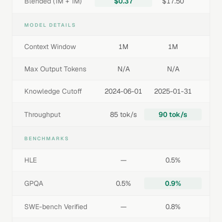
Blended (1M + 1M)
$0.37
$17.50
MODEL DETAILS
Context Window
1M
1M
Max Output Tokens
N/A
N/A
Knowledge Cutoff
2024-06-01
2025-01-31
Throughput
85 tok/s
90 tok/s
BENCHMARKS
HLE
—
0.5%
GPQA
0.5%
0.9%
SWE-bench Verified
—
0.8%