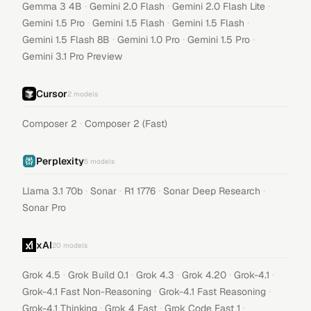
·
·
·
Gemma 3 4B
Gemini 2.0 Flash
Gemini 2.0 Flash Lite
·
·
·
Gemini 1.5 Pro
Gemini 1.5 Flash
Gemini 1.5 Flash
·
·
·
Gemini 1.5 Flash 8B
Gemini 1.0 Pro
Gemini 1.5 Pro
Gemini 3.1 Pro Preview
Cursor
2
models
·
Composer 2
Composer 2 (Fast)
Perplexity
5
models
·
·
·
·
Llama 3.1 70b
Sonar
R1 1776
Sonar Deep Research
Sonar Pro
xAI
20
models
·
·
·
·
·
Grok 4.5
Grok Build 0.1
Grok 4.3
Grok 4.20
Grok-4.1
·
·
Grok-4.1 Fast Non-Reasoning
Grok-4.1 Fast Reasoning
·
·
·
Grok-4.1 Thinking
Grok 4 Fast
Grok Code Fast 1