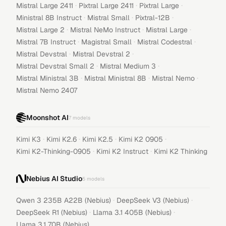
·
·
·
Mistral Large 2411
Pixtral Large 2411
Pixtral Large
·
·
·
Ministral 8B Instruct
Mistral Small
Pixtral-12B
·
·
·
Mistral Large 2
Mistral NeMo Instruct
Mistral Large
·
·
·
Mistral 7B Instruct
Magistral Small
Mistral Codestral
·
·
Mistral Devstral
Mistral Devstral 2
·
·
Mistral Devstral Small 2
Mistral Medium 3
·
·
·
Mistral Ministral 3B
Mistral Ministral 8B
Mistral Nemo
Mistral Nemo 2407
Moonshot AI
7
models
·
·
·
·
Kimi K3
Kimi K2.6
Kimi K2.5
Kimi K2 0905
·
·
Kimi K2-Thinking-0905
Kimi K2 Instruct
Kimi K2 Thinking
Nebius AI Studio
5
models
·
·
Qwen 3 235B A22B (Nebius)
DeepSeek V3 (Nebius)
·
·
DeepSeek R1 (Nebius)
Llama 3.1 405B (Nebius)
Llama 3.1 70B (Nebius)