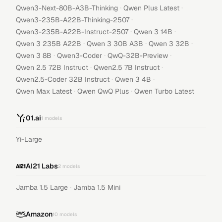
·
·
Qwen3-Next-80B-A3B-Thinking
Qwen Plus Latest
·
Qwen3-235B-A22B-Thinking-2507
·
·
Qwen3-235B-A22B-Instruct-2507
Qwen 3 14B
·
·
·
Qwen 3 235B A22B
Qwen 3 30B A3B
Qwen 3 32B
·
·
·
Qwen 3 8B
Qwen3-Coder
QwQ-32B-Preview
·
·
Qwen 2.5 72B Instruct
Qwen2.5 7B Instruct
·
·
Qwen2.5-Coder 32B Instruct
Qwen 3 4B
·
·
Qwen Max Latest
Qwen QwQ Plus
Qwen Turbo Latest
01.ai
1
models
Yi-Large
AI21 Labs
2
models
·
Jamba 1.5 Large
Jamba 1.5 Mini
Amazon
10
models