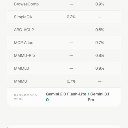
BrowseComp
—
0.9%
SimpleQA
0.2%
—
ARC-AGI 2
—
0.8%
MCP Atlas
—
0.7%
MMMU-Pro
—
0.8%
MMMLU
—
0.9%
MMMU
0.7%
—
Gemini 2.0 Flash-Lite
1
Gemini 3.1
BENCHMARK
|
WINS
0
Pro