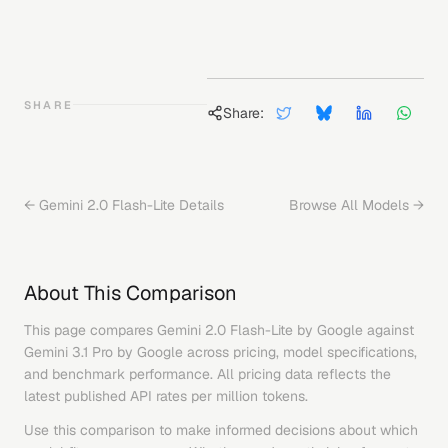
SHARE
Share:
←
Gemini 2.0 Flash-Lite
Details
Browse All Models →
About This Comparison
This page compares
Gemini 2.0 Flash-Lite
by
Google
against
Gemini 3.1 Pro
by
Google
across pricing, model specifications,
and benchmark performance. All pricing data reflects the
latest published API rates per million tokens.
Use this comparison to make informed decisions about which