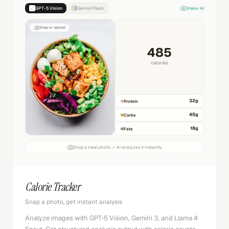
GPT-5 Vision
Gemini Flash
Vision AI
Snap or upload
485
calories
32
g
Protein
45
g
Carbs
18
g
Fats
Drop a meal photo — AI analyzes it instantly
Calorie Tracker
Snap a photo, get instant analysis
Analyze images with GPT-5 Vision, Gemini 3, and Llama 4