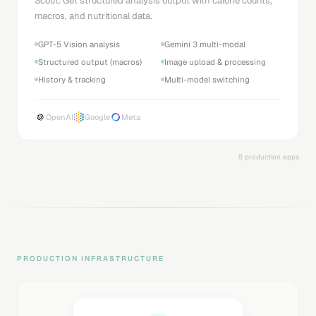
Scout. Get structured analysis output with calorie counts,
macros, and nutritional data.
GPT-5 Vision analysis
Gemini 3 multi-modal
Structured output (macros)
Image upload & processing
History & tracking
Multi-model switching
OpenAI
Google
Meta
8 production apps
PRODUCTION INFRASTRUCTURE