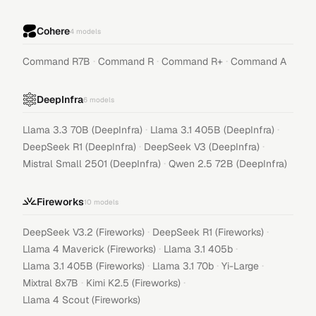
Cohere
4
models
·
·
·
Command R7B
Command R
Command R+
Command A
DeepInfra
6
models
·
·
Llama 3.3 70B (DeepInfra)
Llama 3.1 405B (DeepInfra)
·
·
DeepSeek R1 (DeepInfra)
DeepSeek V3 (DeepInfra)
·
Mistral Small 2501 (DeepInfra)
Qwen 2.5 72B (DeepInfra)
Fireworks
10
models
·
·
DeepSeek V3.2 (Fireworks)
DeepSeek R1 (Fireworks)
·
·
Llama 4 Maverick (Fireworks)
Llama 3.1 405b
·
·
·
Llama 3.1 405B (Fireworks)
Llama 3.1 70b
Yi-Large
·
·
Mixtral 8x7B
Kimi K2.5 (Fireworks)
Llama 4 Scout (Fireworks)