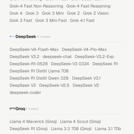
·
·
Grok-4 Fast Non-Reasoning
Grok-4 Fast Reasoning
·
·
·
·
·
Grok 4
Grok 3
Grok 3 Mini
Grok 2
Grok 2 Vision
·
·
Grok 3 Fast
Grok 3 Mini Fast
Grok 4.1 Fast
DeepSeek
15
models
·
·
DeepSeek-V4-Flash-Max
DeepSeek-V4-Pro-Max
·
·
·
DeepSeek V3.2
deepseek-chat
DeepSeek-V3.2-Exp
·
·
·
DeepSeek-R1-0528
DeepSeek-V3 0324
DeepSeek R1
·
DeepSeek R1 Distill Llama 70B
·
·
DeepSeek R1 Distill Qwen 32B
DeepSeek V3.1
·
·
·
DeepSeek V3
DeepSeek-V2.5
DeepSeek V2
deepseek-coder
Groq
9
models
·
·
Llama 4 Maverick (Groq)
Llama 4 Scout (Groq)
·
·
·
DeepSeek R1 (Groq)
Llama 3.3 70B (Groq)
Llama 3.1 70b