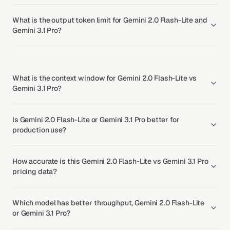
What is the output token limit for Gemini 2.0 Flash-Lite and
Gemini 3.1 Pro?
What is the context window for Gemini 2.0 Flash-Lite vs
Gemini 3.1 Pro?
Is Gemini 2.0 Flash-Lite or Gemini 3.1 Pro better for
production use?
How accurate is this Gemini 2.0 Flash-Lite vs Gemini 3.1 Pro
pricing data?
Which model has better throughput, Gemini 2.0 Flash-Lite
or Gemini 3.1 Pro?