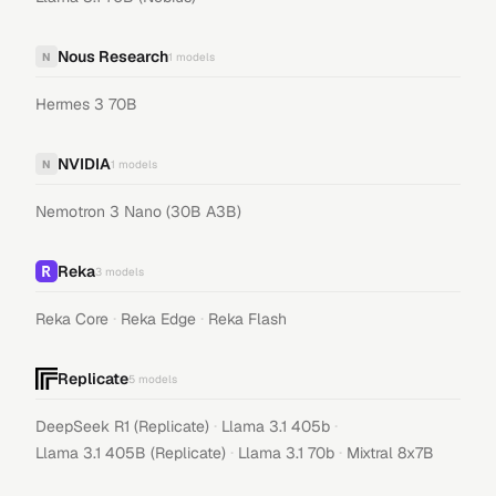
Nous Research
N
1
models
Hermes 3 70B
NVIDIA
N
1
models
Nemotron 3 Nano (30B A3B)
Reka
3
models
·
·
Reka Core
Reka Edge
Reka Flash
Replicate
5
models
·
·
DeepSeek R1 (Replicate)
Llama 3.1 405b
·
·
Llama 3.1 405B (Replicate)
Llama 3.1 70b
Mixtral 8x7B