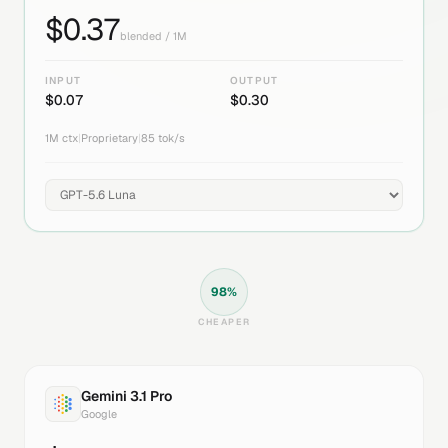
$
0.37
blended / 1M
INPUT
OUTPUT
$
0.07
$
0.30
1M
ctx
|
Proprietary
|
85
tok/s
98
%
CHEAPER
Gemini 3.1 Pro
Google