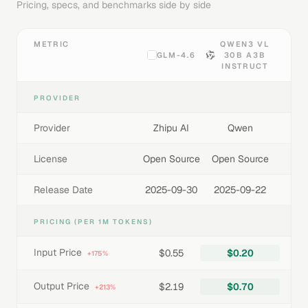
Pricing, specs, and benchmarks side by side
METRIC
QWEN3 VL
GLM-4.6
30B A3B
INSTRUCT
PROVIDER
Provider
Zhipu AI
Qwen
License
Open Source
Open Source
Release Date
2025-09-30
2025-09-22
PRICING (PER 1M TOKENS)
Input Price
$0.55
$0.20
+175%
Output Price
$2.19
$0.70
+213%