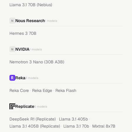
Llama 3.1 70B (Nebius)
Nous Research
N
1
models
Hermes 3 70B
NVIDIA
N
1
models
Nemotron 3 Nano (30B A3B)
Reka
3
models
·
·
Reka Core
Reka Edge
Reka Flash
Replicate
5
models
·
·
DeepSeek R1 (Replicate)
Llama 3.1 405b
·
·
Llama 3.1 405B (Replicate)
Llama 3.1 70b
Mixtral 8x7B