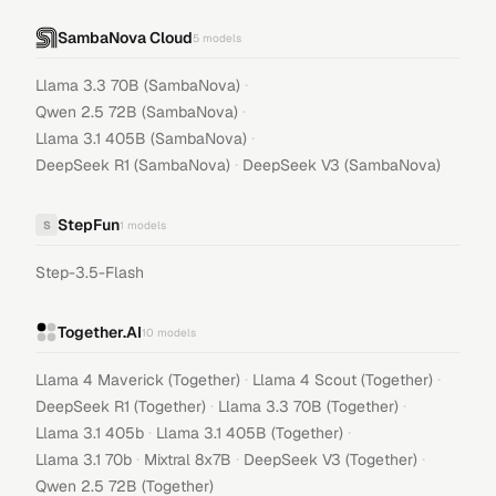
SambaNova Cloud
5
models
·
Llama 3.3 70B (SambaNova)
·
Qwen 2.5 72B (SambaNova)
·
Llama 3.1 405B (SambaNova)
·
DeepSeek R1 (SambaNova)
DeepSeek V3 (SambaNova)
StepFun
S
1
models
Step-3.5-Flash
Together.AI
10
models
·
·
Llama 4 Maverick (Together)
Llama 4 Scout (Together)
·
·
DeepSeek R1 (Together)
Llama 3.3 70B (Together)
·
·
Llama 3.1 405b
Llama 3.1 405B (Together)
·
·
·
Llama 3.1 70b
Mixtral 8x7B
DeepSeek V3 (Together)
Qwen 2.5 72B (Together)