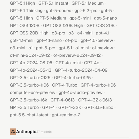
·
·
·
GPT-5.1 High
GPT-5.1 Instant
GPT-5.1 Medium
·
·
·
·
GPT-5.1 Thinking
gpt-5-codex
gpt-5.2-pro
gpt-5
·
·
·
·
GPT-5 High
GPT-5 Medium
gpt-5-mini
gpt-5-nano
·
·
·
GPT OSS 120B
GPT OSS 120B High
GPT OSS 20B
·
·
·
·
·
GPT OSS 20B High
o3-pro
o3
o4-mini
gpt-4.1
·
·
·
·
gpt-4.1-mini
gpt-4.1-nano
o1-pro
gpt-4.5-preview
·
·
·
·
·
·
o3-mini
o1
gpt-5-pro
gpt-5.1
o1 mini
o1 preview
·
·
o1-mini-2024-09-12
o1-preview-2024-09-12
·
·
·
GPT-4o-2024-08-06
GPT-4o-mini
GPT-4o
·
·
GPT-4o-2024-05-13
GPT-4-turbo-2024-04-09
·
·
GPT-3.5-turbo-0125
GPT-4-turbo-0125
·
·
·
GPT-3.5-turbo-1106
GPT-4 Turbo
GPT-4-turbo-1106
·
·
computer-use-preview
gpt-4o-audio-preview
·
·
·
GPT-3.5-turbo-16k
GPT-4-0613
GPT-4-32k-0613
·
·
·
·
GPT-3.5 Turbo
GPT-4
GPT-4-32k
GPT-3.5-turbo
·
gpt-5.5-chat-latest
gpt-realtime-2
Anthropic
27
models