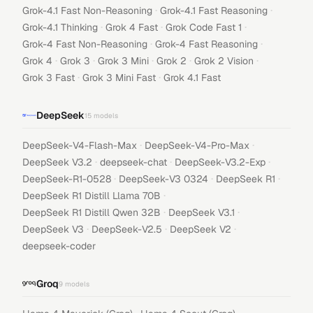
·
·
Grok-4.1 Fast Non-Reasoning
Grok-4.1 Fast Reasoning
·
·
·
Grok-4.1 Thinking
Grok 4 Fast
Grok Code Fast 1
·
·
Grok-4 Fast Non-Reasoning
Grok-4 Fast Reasoning
·
·
·
·
·
Grok 4
Grok 3
Grok 3 Mini
Grok 2
Grok 2 Vision
·
·
Grok 3 Fast
Grok 3 Mini Fast
Grok 4.1 Fast
DeepSeek
15
models
·
·
DeepSeek-V4-Flash-Max
DeepSeek-V4-Pro-Max
·
·
·
DeepSeek V3.2
deepseek-chat
DeepSeek-V3.2-Exp
·
·
·
DeepSeek-R1-0528
DeepSeek-V3 0324
DeepSeek R1
·
DeepSeek R1 Distill Llama 70B
·
·
DeepSeek R1 Distill Qwen 32B
DeepSeek V3.1
·
·
·
DeepSeek V3
DeepSeek-V2.5
DeepSeek V2
deepseek-coder
Groq
9
models