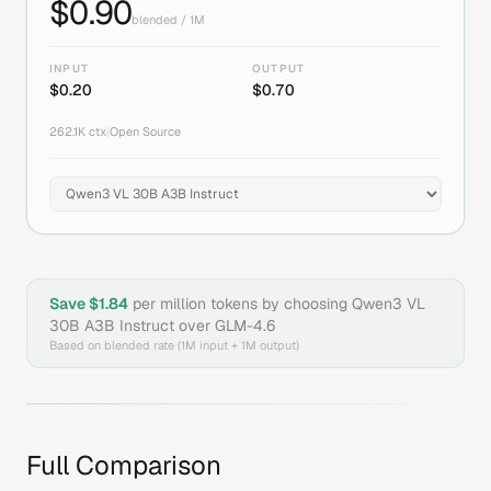
$
0.90
blended / 1M
INPUT
OUTPUT
$
0.20
$
0.70
262.1K
ctx
|
Open Source
Save $
1.84
per million tokens by choosing
Qwen3 VL
30B A3B Instruct
over
GLM-4.6
Based on blended rate (1M input + 1M output)
Full Comparison