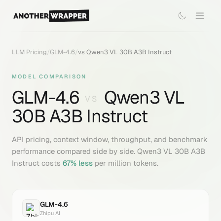
LLM Pricing
/
GLM-4.6
/
vs
Qwen3 VL 30B A3B Instruct
MODEL COMPARISON
GLM-4.6
Qwen3 VL
VS
30B A3B Instruct
API pricing, context window, throughput, and benchmark
performance compared side by side.
Qwen3 VL 30B A3B
Instruct
costs
67
% less
per million tokens.
GLM-4.6
Zhipu AI