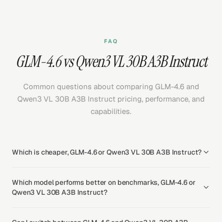
FAQ
GLM-4.6 vs Qwen3 VL 30B A3B Instruct
Common questions about comparing GLM-4.6 and
Qwen3 VL 30B A3B Instruct pricing, performance, and
capabilities.
Which is cheaper, GLM-4.6 or Qwen3 VL 30B A3B Instruct?
Which model performs better on benchmarks, GLM-4.6 or
Qwen3 VL 30B A3B Instruct?