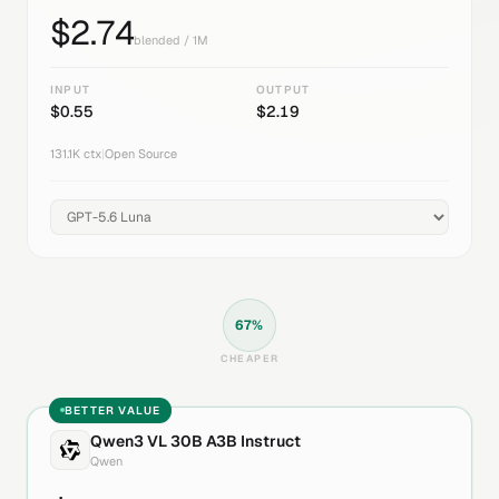
$
2.74
blended / 1M
INPUT
OUTPUT
$
0.55
$
2.19
131.1K
ctx
|
Open Source
67
%
CHEAPER
BETTER VALUE
Qwen3 VL 30B A3B Instruct
Qwen