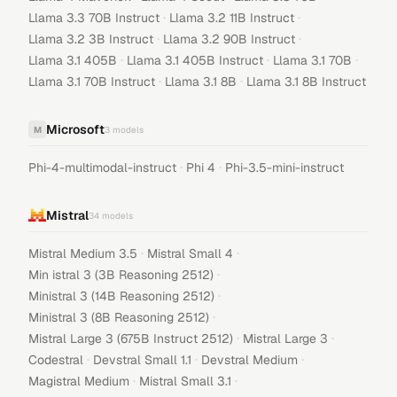
·
·
Llama 3.3 70B Instruct
Llama 3.2 11B Instruct
·
·
Llama 3.2 3B Instruct
Llama 3.2 90B Instruct
·
·
·
Llama 3.1 405B
Llama 3.1 405B Instruct
Llama 3.1 70B
·
·
Llama 3.1 70B Instruct
Llama 3.1 8B
Llama 3.1 8B Instruct
Microsoft
M
3
models
·
·
Phi-4-multimodal-instruct
Phi 4
Phi-3.5-mini-instruct
Mistral
34
models
·
·
Mistral Medium 3.5
Mistral Small 4
·
Min istral 3 (3B Reasoning 2512)
·
Ministral 3 (14B Reasoning 2512)
·
Ministral 3 (8B Reasoning 2512)
·
·
Mistral Large 3 (675B Instruct 2512)
Mistral Large 3
·
·
·
Codestral
Devstral Small 1.1
Devstral Medium
·
·
Magistral Medium
Mistral Small 3.1