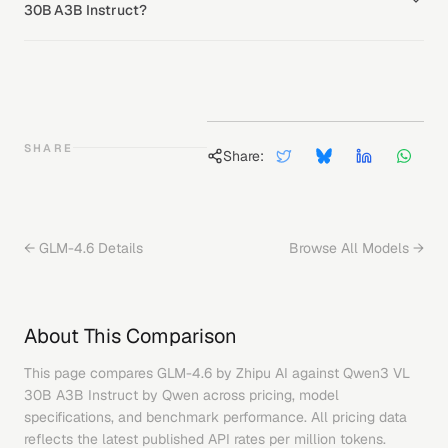
30B A3B Instruct?
SHARE
Share:
←
GLM-4.6
Details
Browse All Models →
About This Comparison
This page compares
GLM-4.6
by
Zhipu AI
against
Qwen3 VL
30B A3B Instruct
by
Qwen
across pricing, model
specifications, and benchmark performance. All pricing data
reflects the latest published API rates per million tokens.