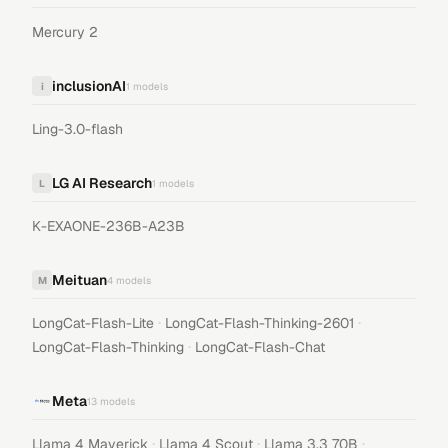
Mercury 2
inclusionAI
i
1
models
Ling-3.0-flash
LG AI Research
L
1
models
K-EXAONE-236B-A23B
Meituan
M
4
models
·
·
LongCat-Flash-Lite
LongCat-Flash-Thinking-2601
·
LongCat-Flash-Thinking
LongCat-Flash-Chat
Meta
13
models
·
·
·
Llama 4 Maverick
Llama 4 Scout
Llama 3.3 70B