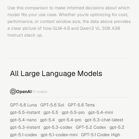
Use this comparison to make informed decisions about which
model fits your use case. Whether you're optimizing for cost,
performance, or context window size, the data above provides
a clear picture of how
GLM-4.6
and
Qwen3 VL 30B A3B
Instruct
stack up.
All Large Language Models
OpenAI
70
models
·
·
·
GPT-5.6 Luna
GPT-5.6 Sol
GPT-5.6 Terra
·
·
·
·
gpt-5.5-instant
gpt-5.5
gpt-5.5-pro
gpt-5.4-mini
·
·
·
·
gpt-5.4-nano
gpt-5.4
gpt-5.4-pro
gpt-5.3-chat-latest
·
·
·
·
gpt-5.3-instant
gpt-5.3-codex
GPT-5.2 Codex
gpt-5.2
·
·
·
gpt-5.1-codex
gpt-5.1-codex-mini
GPT-5.1 Codex High