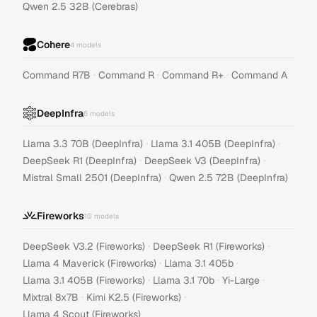
Qwen 2.5 32B (Cerebras)
Cohere
4
models
·
·
·
Command R7B
Command R
Command R+
Command A
DeepInfra
6
models
·
·
Llama 3.3 70B (DeepInfra)
Llama 3.1 405B (DeepInfra)
·
·
DeepSeek R1 (DeepInfra)
DeepSeek V3 (DeepInfra)
·
Mistral Small 2501 (DeepInfra)
Qwen 2.5 72B (DeepInfra)
Fireworks
10
models
·
·
DeepSeek V3.2 (Fireworks)
DeepSeek R1 (Fireworks)
·
·
Llama 4 Maverick (Fireworks)
Llama 3.1 405b
·
·
·
Llama 3.1 405B (Fireworks)
Llama 3.1 70b
Yi-Large
·
·
Mixtral 8x7B
Kimi K2.5 (Fireworks)
Llama 4 Scout (Fireworks)