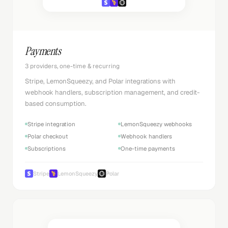
Payments
3 providers, one-time & recurring
Stripe, LemonSqueezy, and Polar integrations with
webhook handlers, subscription management, and credit-
based consumption.
Stripe integration
LemonSqueezy webhooks
Polar checkout
Webhook handlers
Subscriptions
One-time payments
Stripe
LemonSqueezy
Polar