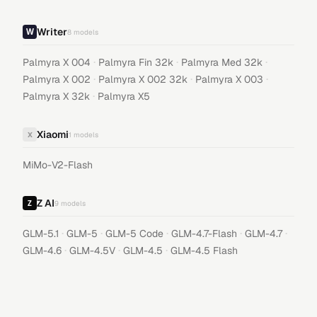
Writer
8
models
·
·
·
Palmyra X 004
Palmyra Fin 32k
Palmyra Med 32k
·
·
·
Palmyra X 002
Palmyra X 002 32k
Palmyra X 003
·
Palmyra X 32k
Palmyra X5
Xiaomi
X
1
models
MiMo-V2-Flash
Z AI
9
models
·
·
·
·
·
GLM-5.1
GLM-5
GLM-5 Code
GLM-4.7-Flash
GLM-4.7
·
·
·
GLM-4.6
GLM-4.5V
GLM-4.5
GLM-4.5 Flash