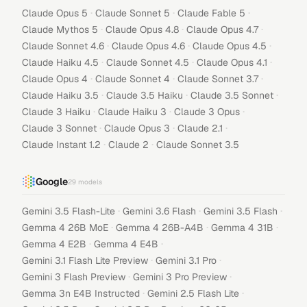
·
·
·
Claude Opus 5
Claude Sonnet 5
Claude Fable 5
·
·
·
Claude Mythos 5
Claude Opus 4.8
Claude Opus 4.7
·
·
·
Claude Sonnet 4.6
Claude Opus 4.6
Claude Opus 4.5
·
·
·
Claude Haiku 4.5
Claude Sonnet 4.5
Claude Opus 4.1
·
·
·
Claude Opus 4
Claude Sonnet 4
Claude Sonnet 3.7
·
·
·
Claude Haiku 3.5
Claude 3.5 Haiku
Claude 3.5 Sonnet
·
·
·
Claude 3 Haiku
Claude Haiku 3
Claude 3 Opus
·
·
·
Claude 3 Sonnet
Claude Opus 3
Claude 2.1
·
·
Claude Instant 1.2
Claude 2
Claude Sonnet 3.5
Google
29
models
·
·
·
Gemini 3.5 Flash-Lite
Gemini 3.6 Flash
Gemini 3.5 Flash
·
·
·
Gemma 4 26B MoE
Gemma 4 26B-A4B
Gemma 4 31B
·
·
Gemma 4 E2B
Gemma 4 E4B
·
·
Gemini 3.1 Flash Lite Preview
Gemini 3.1 Pro
·
·
Gemini 3 Flash Preview
Gemini 3 Pro Preview
·
·
Gemma 3n E4B Instructed
Gemini 2.5 Flash Lite