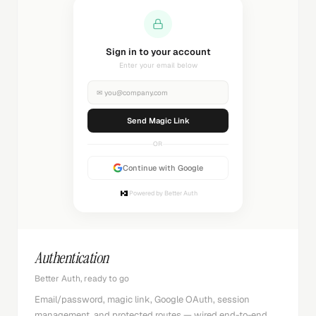
Sending magic link...
Check your inbox
✉
you@company.com
Sending...
OR
Continue with Google
Powered by Better Auth
Authentication
Better Auth, ready to go
Email/password, magic link, Google OAuth, session
management, and protected routes — wired end-to-end