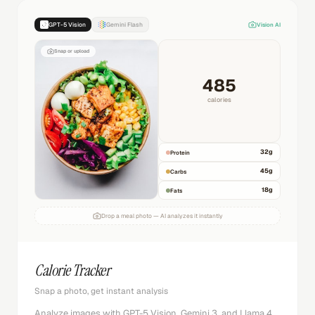
GPT-5 Vision
Gemini Flash
Vision AI
Snap or upload
485
calories
32
g
Protein
45
g
Carbs
18
g
Fats
Drop a meal photo — AI analyzes it instantly
Calorie Tracker
Snap a photo, get instant analysis
Analyze images with GPT-5 Vision, Gemini 3, and Llama 4