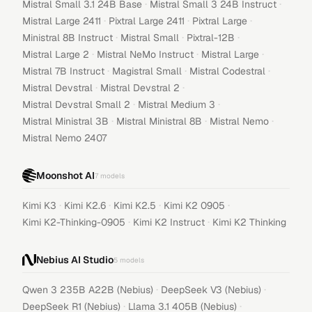
·
·
Mistral Small 3.1 24B Base
Mistral Small 3 24B Instruct
·
·
·
Mistral Large 2411
Pixtral Large 2411
Pixtral Large
·
·
·
Ministral 8B Instruct
Mistral Small
Pixtral-12B
·
·
·
Mistral Large 2
Mistral NeMo Instruct
Mistral Large
·
·
·
Mistral 7B Instruct
Magistral Small
Mistral Codestral
·
·
Mistral Devstral
Mistral Devstral 2
·
·
Mistral Devstral Small 2
Mistral Medium 3
·
·
·
Mistral Ministral 3B
Mistral Ministral 8B
Mistral Nemo
Mistral Nemo 2407
Moonshot AI
7
models
·
·
·
·
Kimi K3
Kimi K2.6
Kimi K2.5
Kimi K2 0905
·
·
Kimi K2-Thinking-0905
Kimi K2 Instruct
Kimi K2 Thinking
Nebius AI Studio
5
models
·
·
Qwen 3 235B A22B (Nebius)
DeepSeek V3 (Nebius)
·
·
DeepSeek R1 (Nebius)
Llama 3.1 405B (Nebius)