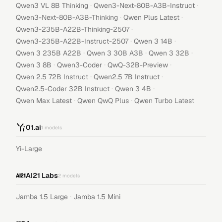
·
·
Qwen3 VL 8B Thinking
Qwen3-Next-80B-A3B-Instruct
·
·
Qwen3-Next-80B-A3B-Thinking
Qwen Plus Latest
·
Qwen3-235B-A22B-Thinking-2507
·
·
Qwen3-235B-A22B-Instruct-2507
Qwen 3 14B
·
·
·
Qwen 3 235B A22B
Qwen 3 30B A3B
Qwen 3 32B
·
·
·
Qwen 3 8B
Qwen3-Coder
QwQ-32B-Preview
·
·
Qwen 2.5 72B Instruct
Qwen2.5 7B Instruct
·
·
Qwen2.5-Coder 32B Instruct
Qwen 3 4B
·
·
Qwen Max Latest
Qwen QwQ Plus
Qwen Turbo Latest
01.ai
1
models
Yi-Large
AI21 Labs
2
models
·
Jamba 1.5 Large
Jamba 1.5 Mini