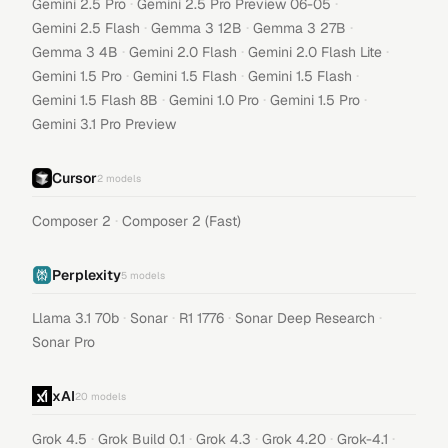
·
·
Gemini 2.5 Pro
Gemini 2.5 Pro Preview 06-05
·
·
·
Gemini 2.5 Flash
Gemma 3 12B
Gemma 3 27B
·
·
·
Gemma 3 4B
Gemini 2.0 Flash
Gemini 2.0 Flash Lite
·
·
·
Gemini 1.5 Pro
Gemini 1.5 Flash
Gemini 1.5 Flash
·
·
·
Gemini 1.5 Flash 8B
Gemini 1.0 Pro
Gemini 1.5 Pro
Gemini 3.1 Pro Preview
Cursor
2
models
·
Composer 2
Composer 2 (Fast)
Perplexity
5
models
·
·
·
·
Llama 3.1 70b
Sonar
R1 1776
Sonar Deep Research
Sonar Pro
xAI
20
models
·
·
·
·
·
Grok 4.5
Grok Build 0.1
Grok 4.3
Grok 4.20
Grok-4.1