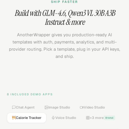
SHIP FASTER
Build with
GLM-4.6
,
Qwen3 VL 30B A3B
Instruct
& more
AnotherWrapper gives you production-ready AI
templates with auth, payments, analytics, and multi-
provider routing. Pick a template, plug in your API keys,
and ship.
8 INCLUDED DEMO APPS
Chat Agent
Image Studio
Video Studio
Calorie Tracker
Voice Studio
+3 more
8 total