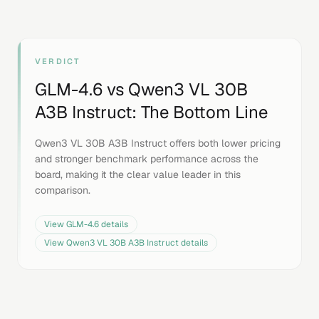
VERDICT
GLM-4.6
vs
Qwen3 VL 30B
A3B Instruct
: The Bottom Line
Qwen3 VL 30B A3B Instruct offers both lower pricing
and stronger benchmark performance across the
board, making it the clear value leader in this
comparison.
View
GLM-4.6
details
View
Qwen3 VL 30B A3B Instruct
details