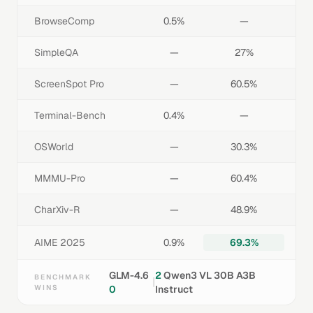
BrowseComp
0.5%
—
SimpleQA
—
27%
ScreenSpot Pro
—
60.5%
Terminal-Bench
0.4%
—
OSWorld
—
30.3%
MMMU-Pro
—
60.4%
CharXiv-R
—
48.9%
AIME 2025
0.9%
69.3%
GLM-4.6
2
Qwen3 VL 30B A3B
BENCHMARK
|
WINS
0
Instruct