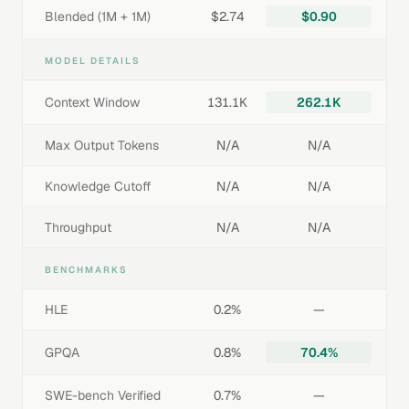
Blended (1M + 1M)
$2.74
$0.90
MODEL DETAILS
Context Window
131.1K
262.1K
Max Output Tokens
N/A
N/A
Knowledge Cutoff
N/A
N/A
Throughput
N/A
N/A
BENCHMARKS
HLE
0.2%
—
GPQA
0.8%
70.4%
SWE-bench Verified
0.7%
—