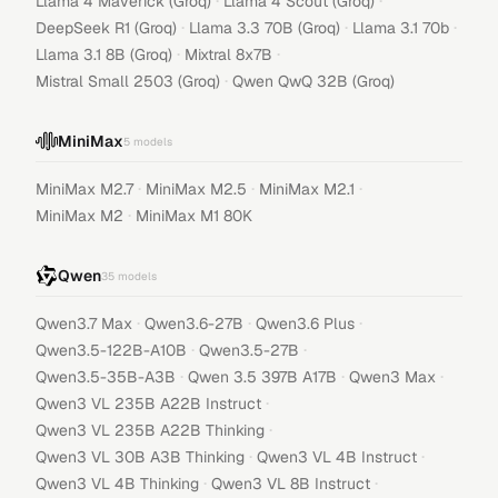
·
·
Llama 4 Maverick (Groq)
Llama 4 Scout (Groq)
·
·
·
DeepSeek R1 (Groq)
Llama 3.3 70B (Groq)
Llama 3.1 70b
·
·
Llama 3.1 8B (Groq)
Mixtral 8x7B
·
Mistral Small 2503 (Groq)
Qwen QwQ 32B (Groq)
MiniMax
5
models
·
·
·
MiniMax M2.7
MiniMax M2.5
MiniMax M2.1
·
MiniMax M2
MiniMax M1 80K
Qwen
35
models
·
·
·
Qwen3.7 Max
Qwen3.6-27B
Qwen3.6 Plus
·
·
Qwen3.5-122B-A10B
Qwen3.5-27B
·
·
·
Qwen3.5-35B-A3B
Qwen 3.5 397B A17B
Qwen3 Max
·
Qwen3 VL 235B A22B Instruct
·
Qwen3 VL 235B A22B Thinking
·
·
Qwen3 VL 30B A3B Thinking
Qwen3 VL 4B Instruct
·
·
Qwen3 VL 4B Thinking
Qwen3 VL 8B Instruct