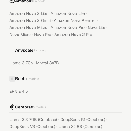
Amazon
10
models
·
·
Amazon Nova 2 Lite
Amazon Nova Lite
·
·
Amazon Nova 2 Omni
Amazon Nova Premier
·
·
·
Amazon Nova Micro
Amazon Nova Pro
Nova Lite
·
·
Nova Micro
Nova Pro
Amazon Nova 2 Pro
Anyscale
2
models
·
Llama 3 70b
Mixtral 8x7B
Baidu
B
1
models
ERNIE 4.5
Cerebras
5
models
·
·
Llama 3.3 70B (Cerebras)
DeepSeek R1 (Cerebras)
·
·
DeepSeek V3 (Cerebras)
Llama 3.1 8B (Cerebras)