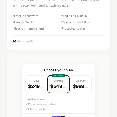
with Better Auth and Drizzle adapter.
Email / password
Magic link sign-in
Google OAuth
Password reset flow
Session management
Protected routes
Better Auth
Choose your plan
POPULAR
Solo
Startup
Agency
$249
$549
$999
once
once
once
✓
All 8 demo apps
✓
Production infrastructure
✓
Lifetime updates