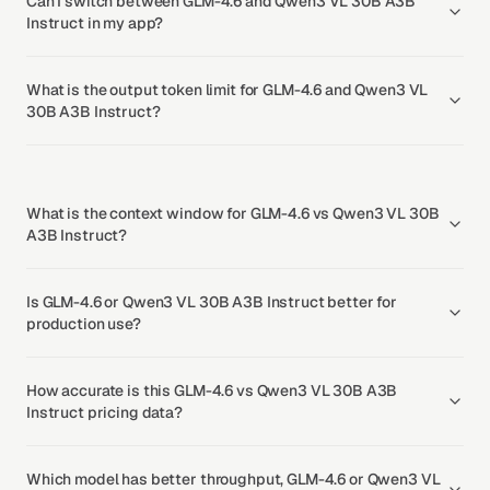
Can I switch between GLM-4.6 and Qwen3 VL 30B A3B
Instruct in my app?
What is the output token limit for GLM-4.6 and Qwen3 VL
30B A3B Instruct?
What is the context window for GLM-4.6 vs Qwen3 VL 30B
A3B Instruct?
Is GLM-4.6 or Qwen3 VL 30B A3B Instruct better for
production use?
How accurate is this GLM-4.6 vs Qwen3 VL 30B A3B
Instruct pricing data?
Which model has better throughput, GLM-4.6 or Qwen3 VL