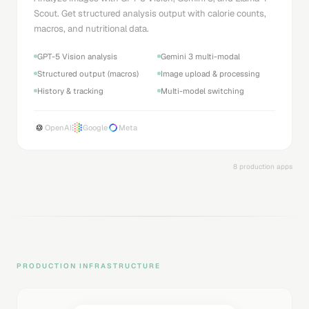
Scout. Get structured analysis output with calorie counts,
macros, and nutritional data.
GPT-5 Vision analysis
Gemini 3 multi-modal
Structured output (macros)
Image upload & processing
History & tracking
Multi-model switching
OpenAI
Google
Meta
8 production apps
PRODUCTION INFRASTRUCTURE