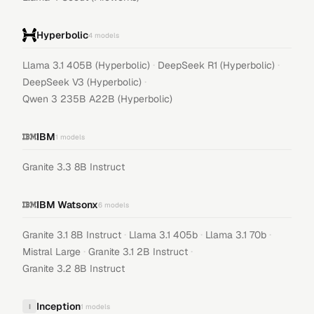
Hyperbolic
4
models
·
·
Llama 3.1 405B (Hyperbolic)
DeepSeek R1 (Hyperbolic)
·
DeepSeek V3 (Hyperbolic)
Qwen 3 235B A22B (Hyperbolic)
IBM
1
models
Granite 3.3 8B Instruct
IBM Watsonx
6
models
·
·
·
Granite 3.1 8B Instruct
Llama 3.1 405b
Llama 3.1 70b
·
·
Mistral Large
Granite 3.1 2B Instruct
Granite 3.2 8B Instruct
Inception
I
1
models