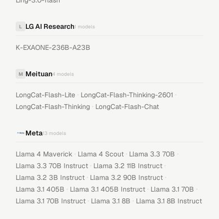
Ling-3.0-flash
LG AI Research
L
1
models
K-EXAONE-236B-A23B
Meituan
M
4
models
·
·
LongCat-Flash-Lite
LongCat-Flash-Thinking-2601
·
LongCat-Flash-Thinking
LongCat-Flash-Chat
Meta
13
models
·
·
·
Llama 4 Maverick
Llama 4 Scout
Llama 3.3 70B
·
·
Llama 3.3 70B Instruct
Llama 3.2 11B Instruct
·
·
Llama 3.2 3B Instruct
Llama 3.2 90B Instruct
·
·
·
Llama 3.1 405B
Llama 3.1 405B Instruct
Llama 3.1 70B
·
·
Llama 3.1 70B Instruct
Llama 3.1 8B
Llama 3.1 8B Instruct