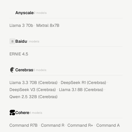
Anyscale
2
models
·
Llama 3 70b
Mixtral 8x7B
Baidu
B
1
models
ERNIE 4.5
Cerebras
5
models
·
·
Llama 3.3 70B (Cerebras)
DeepSeek R1 (Cerebras)
·
·
DeepSeek V3 (Cerebras)
Llama 3.1 8B (Cerebras)
Qwen 2.5 32B (Cerebras)
Cohere
4
models
·
·
·
Command R7B
Command R
Command R+
Command A