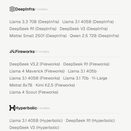
DeepInfra
6
models
·
·
Llama 3.3 70B (DeepInfra)
Llama 3.1 405B (DeepInfra)
·
·
DeepSeek R1 (DeepInfra)
DeepSeek V3 (DeepInfra)
·
Mistral Small 2501 (DeepInfra)
Qwen 2.5 72B (DeepInfra)
Fireworks
10
models
·
·
DeepSeek V3.2 (Fireworks)
DeepSeek R1 (Fireworks)
·
·
Llama 4 Maverick (Fireworks)
Llama 3.1 405b
·
·
·
Llama 3.1 405B (Fireworks)
Llama 3.1 70b
Yi-Large
·
·
Mixtral 8x7B
Kimi K2.5 (Fireworks)
Llama 4 Scout (Fireworks)
Hyperbolic
4
models
·
·
Llama 3.1 405B (Hyperbolic)
DeepSeek R1 (Hyperbolic)
·
DeepSeek V3 (Hyperbolic)