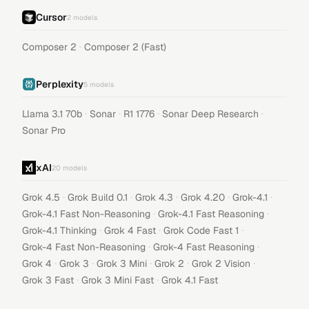
Cursor
2
models
·
Composer 2
Composer 2 (Fast)
Perplexity
5
models
·
·
·
·
Llama 3.1 70b
Sonar
R1 1776
Sonar Deep Research
Sonar Pro
xAI
20
models
·
·
·
·
·
Grok 4.5
Grok Build 0.1
Grok 4.3
Grok 4.20
Grok-4.1
·
·
Grok-4.1 Fast Non-Reasoning
Grok-4.1 Fast Reasoning
·
·
·
Grok-4.1 Thinking
Grok 4 Fast
Grok Code Fast 1
·
·
Grok-4 Fast Non-Reasoning
Grok-4 Fast Reasoning
·
·
·
·
·
Grok 4
Grok 3
Grok 3 Mini
Grok 2
Grok 2 Vision
·
·
Grok 3 Fast
Grok 3 Mini Fast
Grok 4.1 Fast