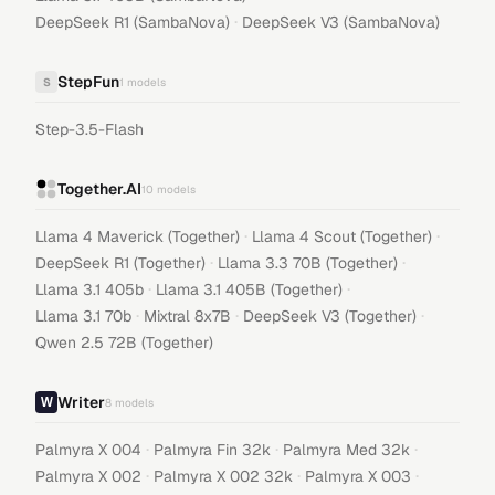
·
DeepSeek R1 (SambaNova)
DeepSeek V3 (SambaNova)
StepFun
S
1
models
Step-3.5-Flash
Together.AI
10
models
·
·
Llama 4 Maverick (Together)
Llama 4 Scout (Together)
·
·
DeepSeek R1 (Together)
Llama 3.3 70B (Together)
·
·
Llama 3.1 405b
Llama 3.1 405B (Together)
·
·
·
Llama 3.1 70b
Mixtral 8x7B
DeepSeek V3 (Together)
Qwen 2.5 72B (Together)
Writer
8
models
·
·
·
Palmyra X 004
Palmyra Fin 32k
Palmyra Med 32k
·
·
·
Palmyra X 002
Palmyra X 002 32k
Palmyra X 003