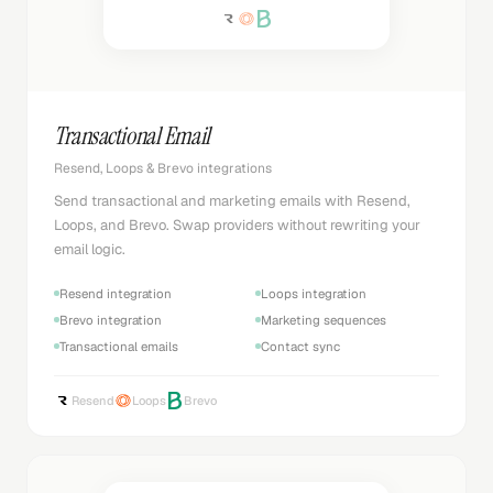
Transactional Email
Resend, Loops & Brevo integrations
Send transactional and marketing emails with Resend,
Loops, and Brevo. Swap providers without rewriting your
email logic.
Resend integration
Loops integration
Brevo integration
Marketing sequences
Transactional emails
Contact sync
Resend
Loops
Brevo