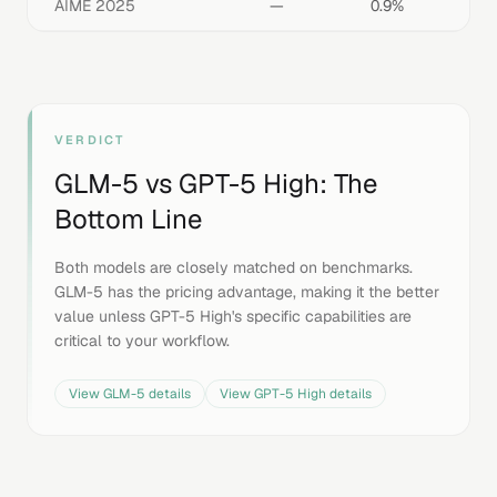
AIME 2025
—
0.9%
VERDICT
GLM-5
vs
GPT-5 High
: The
Bottom Line
Both models are closely matched on benchmarks.
GLM-5 has the pricing advantage, making it the better
value unless GPT-5 High's specific capabilities are
critical to your workflow.
View
GLM-5
details
View
GPT-5 High
details