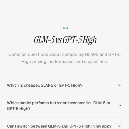
FAQ
GLM-5 vs GPT-5 High
Common questions about comparing GLM-5 and GPT-5
High pricing, performance, and capabilities.
Which is cheaper, GLM-5 or GPT-5 High?
Which model performs better on benchmarks, GLM-5 or
GPT-5 High?
Can I switch between GLM-5 and GPT-5 High in my app?