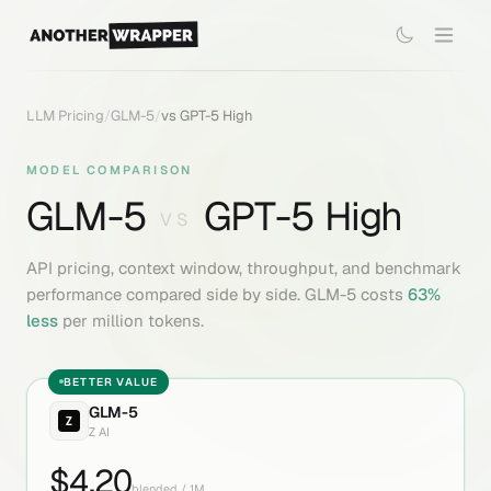
LLM Pricing
/
GLM-5
/
vs
GPT-5 High
MODEL COMPARISON
GLM-5
GPT-5 High
VS
API pricing, context window, throughput, and benchmark
performance compared side by side.
GLM-5
costs
63
%
less
per million tokens.
BETTER VALUE
GLM-5
Z AI
$
4.20
blended / 1M