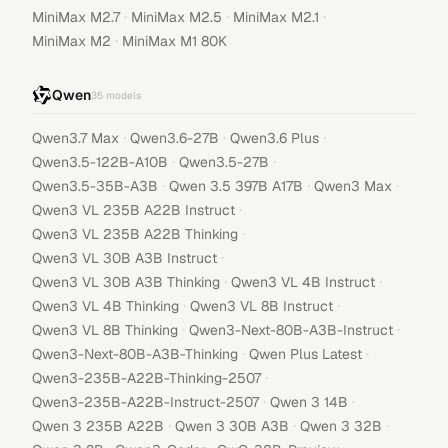
·
·
·
MiniMax M2.7
MiniMax M2.5
MiniMax M2.1
·
MiniMax M2
MiniMax M1 80K
Qwen
35
models
·
·
·
Qwen3.7 Max
Qwen3.6-27B
Qwen3.6 Plus
·
·
Qwen3.5-122B-A10B
Qwen3.5-27B
·
·
·
Qwen3.5-35B-A3B
Qwen 3.5 397B A17B
Qwen3 Max
·
Qwen3 VL 235B A22B Instruct
·
Qwen3 VL 235B A22B Thinking
·
Qwen3 VL 30B A3B Instruct
·
·
Qwen3 VL 30B A3B Thinking
Qwen3 VL 4B Instruct
·
·
Qwen3 VL 4B Thinking
Qwen3 VL 8B Instruct
·
·
Qwen3 VL 8B Thinking
Qwen3-Next-80B-A3B-Instruct
·
·
Qwen3-Next-80B-A3B-Thinking
Qwen Plus Latest
·
Qwen3-235B-A22B-Thinking-2507
·
·
Qwen3-235B-A22B-Instruct-2507
Qwen 3 14B
·
·
·
Qwen 3 235B A22B
Qwen 3 30B A3B
Qwen 3 32B