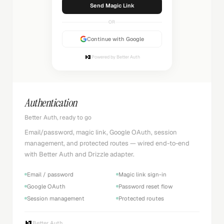
Sending...
OR
Continue with Google
Powered by Better Auth
Authentication
Better Auth, ready to go
Email/password, magic link, Google OAuth, session
management, and protected routes — wired end-to-end
with Better Auth and Drizzle adapter.
Email / password
Magic link sign-in
Google OAuth
Password reset flow
Session management
Protected routes
Better Auth