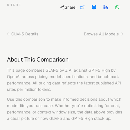
SHARE
Share:
←
GLM-5
Details
Browse All Models →
About This Comparison
This page compares
GLM-5
by
Z AI
against
GPT-5 High
by
OpenAI
across pricing, model specifications, and benchmark
performance. All pricing data reflects the latest published API
rates per million tokens.
Use this comparison to make informed decisions about which
model fits your use case. Whether you're optimizing for cost,
performance, or context window size, the data above provides
a clear picture of how
GLM-5
and
GPT-5 High
stack up.