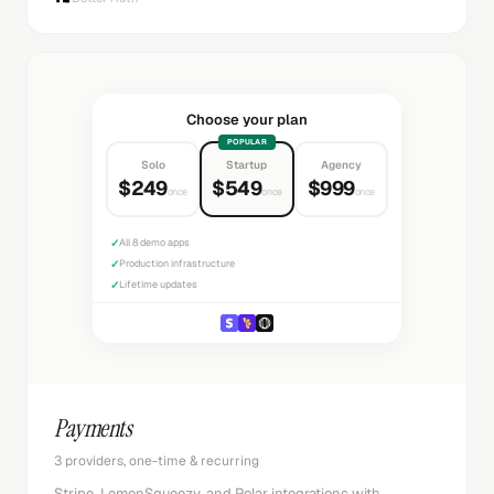
Choose your plan
POPULAR
Solo
Startup
Agency
$249
$549
$999
once
once
once
✓
All 8 demo apps
✓
Production infrastructure
✓
Lifetime updates
Payments
3 providers, one-time & recurring
Stripe, LemonSqueezy, and Polar integrations with