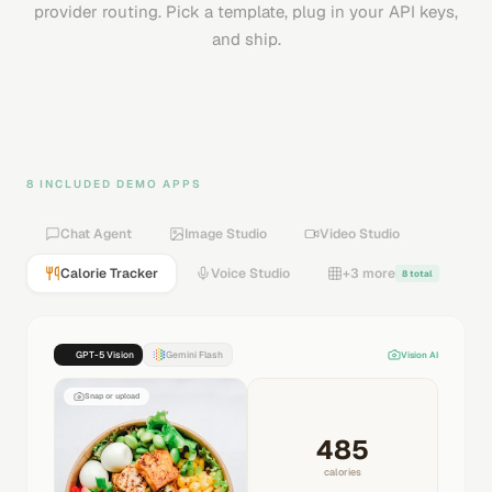
provider routing. Pick a template, plug in your API keys,
and ship.
8 INCLUDED DEMO APPS
Chat Agent
Image Studio
Video Studio
Calorie Tracker
Voice Studio
+3 more
8 total
GPT-5 Vision
Gemini Flash
Vision AI
Snap or upload
485
calories