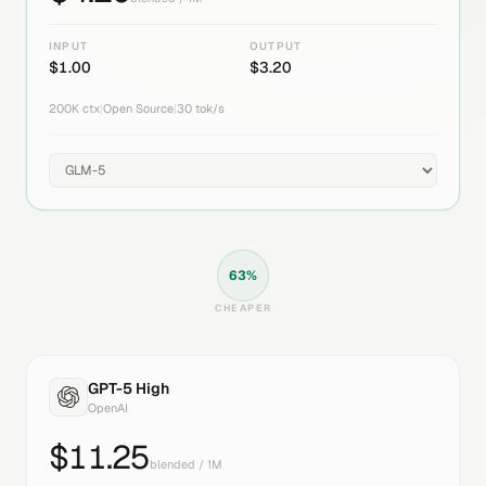
INPUT
OUTPUT
$
1.00
$
3.20
200K
ctx
|
Open Source
|
30
tok/s
63
%
CHEAPER
GPT-5 High
OpenAI
$
11.25
blended / 1M