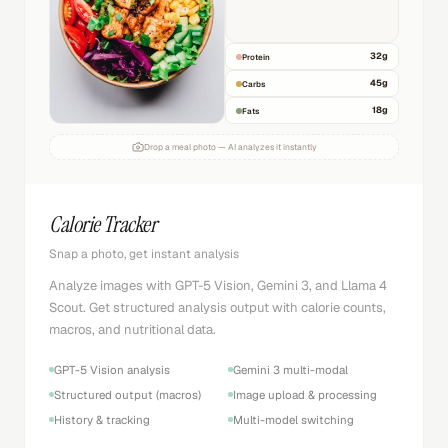
32
g
Protein
45
g
Carbs
18
g
Fats
Drop a meal photo — AI analyzes it instantly
Calorie Tracker
Snap a photo, get instant analysis
Analyze images with GPT-5 Vision, Gemini 3, and Llama 4
Scout. Get structured analysis output with calorie counts,
macros, and nutritional data.
GPT-5 Vision analysis
Gemini 3 multi-modal
Structured output (macros)
Image upload & processing
History & tracking
Multi-model switching