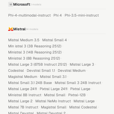
Microsoft
M
3
models
·
·
Phi-4-multimodal-instruct
Phi 4
Phi-3.5-mini-instruct
Mistral
34
models
·
·
Mistral Medium 3.5
Mistral Small 4
·
Min istral 3 (3B Reasoning 2512)
·
Ministral 3 (14B Reasoning 2512)
·
Ministral 3 (8B Reasoning 2512)
·
·
Mistral Large 3 (675B Instruct 2512)
Mistral Large 3
·
·
·
Codestral
Devstral Small 1.1
Devstral Medium
·
·
Magistral Medium
Mistral Small 3.1
·
·
Mistral Small 3.1 24B Base
Mistral Small 3 24B Instruct
·
·
·
Mistral Large 2411
Pixtral Large 2411
Pixtral Large
·
·
·
Ministral 8B Instruct
Mistral Small
Pixtral-12B
·
·
·
Mistral Large 2
Mistral NeMo Instruct
Mistral Large
·
·
·
Mistral 7B Instruct
Magistral Small
Mistral Codestral
·
·
Mistral Devstral
Mistral Devstral 2