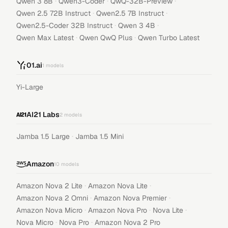
·
·
·
Qwen 3 8B
Qwen3-Coder
QwQ-32B-Preview
·
·
Qwen 2.5 72B Instruct
Qwen2.5 7B Instruct
·
·
Qwen2.5-Coder 32B Instruct
Qwen 3 4B
·
·
Qwen Max Latest
Qwen QwQ Plus
Qwen Turbo Latest
01.ai
1
models
Yi-Large
AI21 Labs
2
models
·
Jamba 1.5 Large
Jamba 1.5 Mini
Amazon
10
models
·
·
Amazon Nova 2 Lite
Amazon Nova Lite
·
·
Amazon Nova 2 Omni
Amazon Nova Premier
·
·
·
Amazon Nova Micro
Amazon Nova Pro
Nova Lite
·
·
Nova Micro
Nova Pro
Amazon Nova 2 Pro