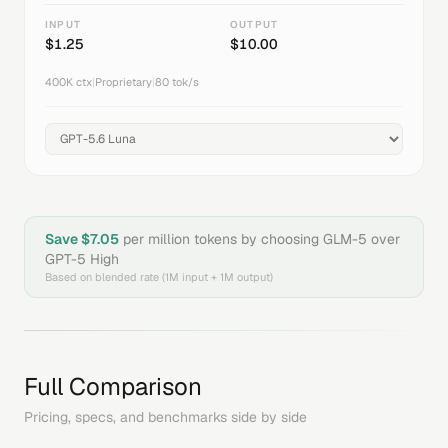
INPUT
OUTPUT
$
1.25
$
10.00
400K
ctx
|
Proprietary
|
80
tok/s
Save $
7.05
per million tokens by choosing
GLM-5
over
GPT-5 High
Based on blended rate (1M input + 1M output)
Full Comparison
Pricing, specs, and benchmarks side by side