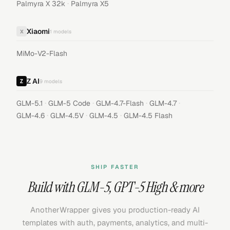
·
Palmyra X 32k
Palmyra X5
Xiaomi
X
1
models
MiMo-V2-Flash
Z AI
9
models
·
·
·
·
GLM-5.1
GLM-5 Code
GLM-4.7-Flash
GLM-4.7
·
·
·
GLM-4.6
GLM-4.5V
GLM-4.5
GLM-4.5 Flash
SHIP FASTER
Build with
GLM-5
,
GPT-5 High
& more
AnotherWrapper gives you production-ready AI
templates with auth, payments, analytics, and multi-