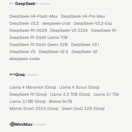
DeepSeek
15
models
·
·
DeepSeek-V4-Flash-Max
DeepSeek-V4-Pro-Max
·
·
·
DeepSeek V3.2
deepseek-chat
DeepSeek-V3.2-Exp
·
·
·
DeepSeek-R1-0528
DeepSeek-V3 0324
DeepSeek R1
·
DeepSeek R1 Distill Llama 70B
·
·
DeepSeek R1 Distill Qwen 32B
DeepSeek V3.1
·
·
·
DeepSeek V3
DeepSeek-V2.5
DeepSeek V2
deepseek-coder
Groq
9
models
·
·
Llama 4 Maverick (Groq)
Llama 4 Scout (Groq)
·
·
·
DeepSeek R1 (Groq)
Llama 3.3 70B (Groq)
Llama 3.1 70b
·
·
Llama 3.1 8B (Groq)
Mixtral 8x7B
·
Mistral Small 2503 (Groq)
Qwen QwQ 32B (Groq)
MiniMax
5
models