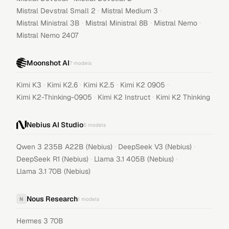
·
·
Mistral Devstral Small 2
Mistral Medium 3
·
·
·
Mistral Ministral 3B
Mistral Ministral 8B
Mistral Nemo
Mistral Nemo 2407
Moonshot AI
7
models
·
·
·
·
Kimi K3
Kimi K2.6
Kimi K2.5
Kimi K2 0905
·
·
Kimi K2-Thinking-0905
Kimi K2 Instruct
Kimi K2 Thinking
Nebius AI Studio
5
models
·
·
Qwen 3 235B A22B (Nebius)
DeepSeek V3 (Nebius)
·
·
DeepSeek R1 (Nebius)
Llama 3.1 405B (Nebius)
Llama 3.1 70B (Nebius)
Nous Research
N
1
models
Hermes 3 70B