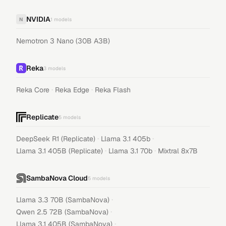
NVIDIA
N
1
models
Nemotron 3 Nano (30B A3B)
Reka
3
models
·
·
Reka Core
Reka Edge
Reka Flash
Replicate
5
models
·
·
DeepSeek R1 (Replicate)
Llama 3.1 405b
·
·
Llama 3.1 405B (Replicate)
Llama 3.1 70b
Mixtral 8x7B
SambaNova Cloud
5
models
·
Llama 3.3 70B (SambaNova)
·
Qwen 2.5 72B (SambaNova)
·
Llama 3.1 405B (SambaNova)