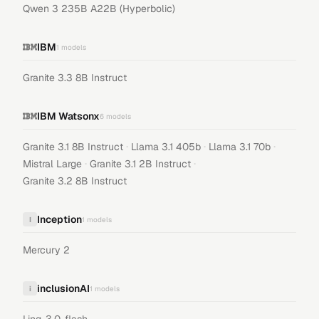
Qwen 3 235B A22B (Hyperbolic)
IBM
1
models
Granite 3.3 8B Instruct
IBM Watsonx
6
models
·
·
·
Granite 3.1 8B Instruct
Llama 3.1 405b
Llama 3.1 70b
·
·
Mistral Large
Granite 3.1 2B Instruct
Granite 3.2 8B Instruct
Inception
I
1
models
Mercury 2
inclusionAI
i
1
models