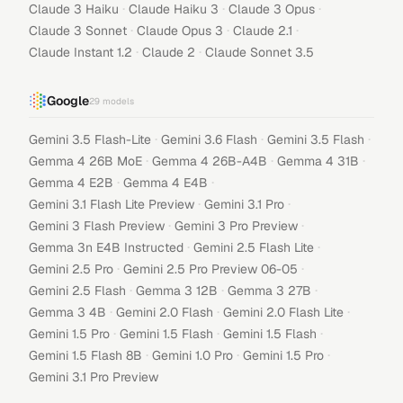
·
·
·
Claude 3 Haiku
Claude Haiku 3
Claude 3 Opus
·
·
·
Claude 3 Sonnet
Claude Opus 3
Claude 2.1
·
·
Claude Instant 1.2
Claude 2
Claude Sonnet 3.5
Google
29
models
·
·
·
Gemini 3.5 Flash-Lite
Gemini 3.6 Flash
Gemini 3.5 Flash
·
·
·
Gemma 4 26B MoE
Gemma 4 26B-A4B
Gemma 4 31B
·
·
Gemma 4 E2B
Gemma 4 E4B
·
·
Gemini 3.1 Flash Lite Preview
Gemini 3.1 Pro
·
·
Gemini 3 Flash Preview
Gemini 3 Pro Preview
·
·
Gemma 3n E4B Instructed
Gemini 2.5 Flash Lite
·
·
Gemini 2.5 Pro
Gemini 2.5 Pro Preview 06-05
·
·
·
Gemini 2.5 Flash
Gemma 3 12B
Gemma 3 27B
·
·
·
Gemma 3 4B
Gemini 2.0 Flash
Gemini 2.0 Flash Lite
·
·
·
Gemini 1.5 Pro
Gemini 1.5 Flash
Gemini 1.5 Flash
·
·
·
Gemini 1.5 Flash 8B
Gemini 1.0 Pro
Gemini 1.5 Pro
Gemini 3.1 Pro Preview