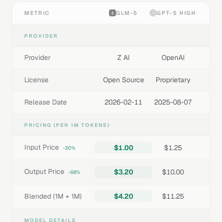
METRIC
GLM-5
GPT-5 HIGH
PROVIDER
Provider
Z AI
OpenAI
License
Open Source
Proprietary
Release Date
2026-02-11
2025-08-07
PRICING (PER 1M TOKENS)
Input Price
$1.00
$1.25
-20%
Output Price
$3.20
$10.00
-68%
Blended (1M + 1M)
$4.20
$11.25
MODEL DETAILS