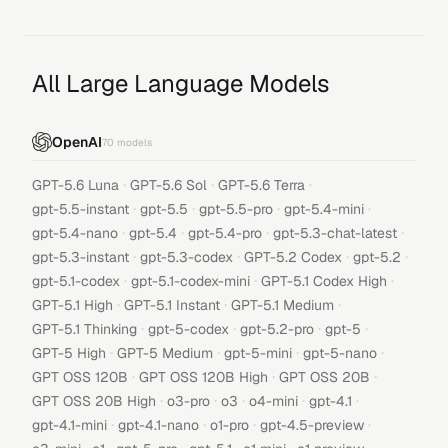
All Large Language Models
OpenAI
70
models
·
·
·
GPT-5.6 Luna
GPT-5.6 Sol
GPT-5.6 Terra
·
·
·
·
gpt-5.5-instant
gpt-5.5
gpt-5.5-pro
gpt-5.4-mini
·
·
·
·
gpt-5.4-nano
gpt-5.4
gpt-5.4-pro
gpt-5.3-chat-latest
·
·
·
·
gpt-5.3-instant
gpt-5.3-codex
GPT-5.2 Codex
gpt-5.2
·
·
·
gpt-5.1-codex
gpt-5.1-codex-mini
GPT-5.1 Codex High
·
·
·
GPT-5.1 High
GPT-5.1 Instant
GPT-5.1 Medium
·
·
·
·
GPT-5.1 Thinking
gpt-5-codex
gpt-5.2-pro
gpt-5
·
·
·
·
GPT-5 High
GPT-5 Medium
gpt-5-mini
gpt-5-nano
·
·
·
GPT OSS 120B
GPT OSS 120B High
GPT OSS 20B
·
·
·
·
·
GPT OSS 20B High
o3-pro
o3
o4-mini
gpt-4.1
·
·
·
·
gpt-4.1-mini
gpt-4.1-nano
o1-pro
gpt-4.5-preview