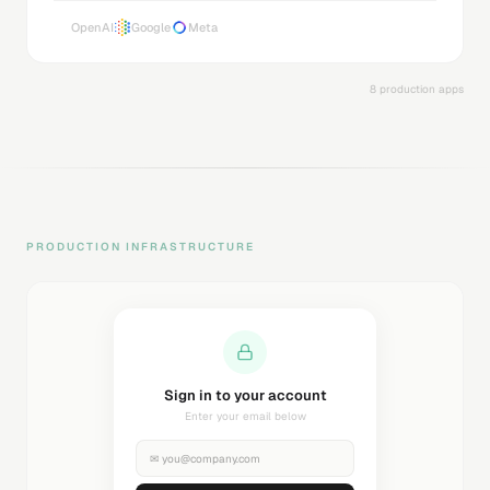
OpenAI
Google
Meta
8 production apps
PRODUCTION INFRASTRUCTURE
Sending magic link...
Check your inbox
✉
you@company.com