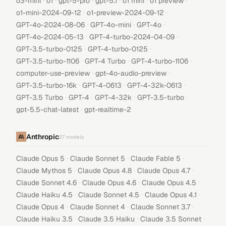
·
·
·
·
·
·
o3-mini
o1
gpt-5-pro
gpt-5.1
o1 mini
o1 preview
·
·
o1-mini-2024-09-12
o1-preview-2024-09-12
·
·
·
GPT-4o-2024-08-06
GPT-4o-mini
GPT-4o
·
·
GPT-4o-2024-05-13
GPT-4-turbo-2024-04-09
·
·
GPT-3.5-turbo-0125
GPT-4-turbo-0125
·
·
·
GPT-3.5-turbo-1106
GPT-4 Turbo
GPT-4-turbo-1106
·
·
computer-use-preview
gpt-4o-audio-preview
·
·
·
GPT-3.5-turbo-16k
GPT-4-0613
GPT-4-32k-0613
·
·
·
·
GPT-3.5 Turbo
GPT-4
GPT-4-32k
GPT-3.5-turbo
·
gpt-5.5-chat-latest
gpt-realtime-2
Anthropic
27
models
·
·
·
Claude Opus 5
Claude Sonnet 5
Claude Fable 5
·
·
·
Claude Mythos 5
Claude Opus 4.8
Claude Opus 4.7
·
·
·
Claude Sonnet 4.6
Claude Opus 4.6
Claude Opus 4.5
·
·
·
Claude Haiku 4.5
Claude Sonnet 4.5
Claude Opus 4.1
·
·
·
Claude Opus 4
Claude Sonnet 4
Claude Sonnet 3.7
·
·
·
Claude Haiku 3.5
Claude 3.5 Haiku
Claude 3.5 Sonnet