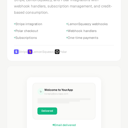
webhook handlers, subscription management, and credit-
based consumption.
Stripe integration
LemonSqueezy webhooks
Polar checkout
Webhook handlers
Subscriptions
One-time payments
Stripe
LemonSqueezy
Polar
Welcome to YourApp
✨
noreply@yourapp.com
Delivered
Email delivered