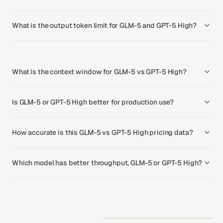
What is the output token limit for GLM-5 and GPT-5 High?
What is the context window for GLM-5 vs GPT-5 High?
Is GLM-5 or GPT-5 High better for production use?
How accurate is this GLM-5 vs GPT-5 High pricing data?
Which model has better throughput, GLM-5 or GPT-5 High?