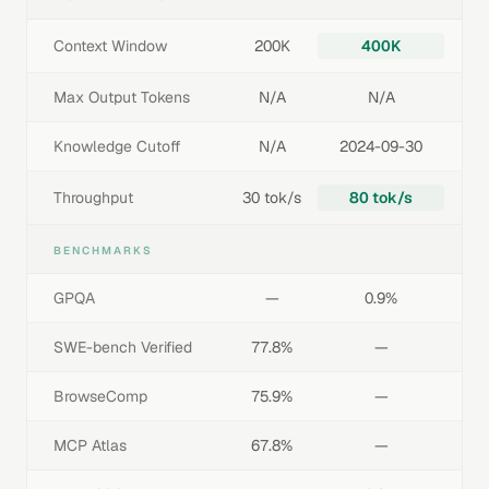
Context Window
200K
400K
Max Output Tokens
N/A
N/A
Knowledge Cutoff
N/A
2024-09-30
Throughput
30 tok/s
80 tok/s
BENCHMARKS
GPQA
—
0.9%
SWE-bench Verified
77.8%
—
BrowseComp
75.9%
—
MCP Atlas
67.8%
—