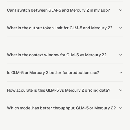
Can I switch between GLM-5 and Mercury 2 in my app?
What is the output token limit for GLM-5 and Mercury 2?
What is the context window for GLM-5 vs Mercury 2?
Is GLM-5 or Mercury 2 better for production use?
How accurate is this GLM-5 vs Mercury 2 pricing data?
Which model has better throughput, GLM-5 or Mercury 2?