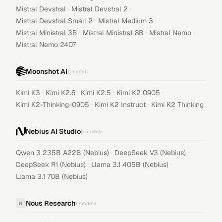
·
·
Mistral Devstral
Mistral Devstral 2
·
·
Mistral Devstral Small 2
Mistral Medium 3
·
·
·
Mistral Ministral 3B
Mistral Ministral 8B
Mistral Nemo
Mistral Nemo 2407
Moonshot AI
7
models
·
·
·
·
Kimi K3
Kimi K2.6
Kimi K2.5
Kimi K2 0905
·
·
Kimi K2-Thinking-0905
Kimi K2 Instruct
Kimi K2 Thinking
Nebius AI Studio
5
models
·
·
Qwen 3 235B A22B (Nebius)
DeepSeek V3 (Nebius)
·
·
DeepSeek R1 (Nebius)
Llama 3.1 405B (Nebius)
Llama 3.1 70B (Nebius)
Nous Research
N
1
models