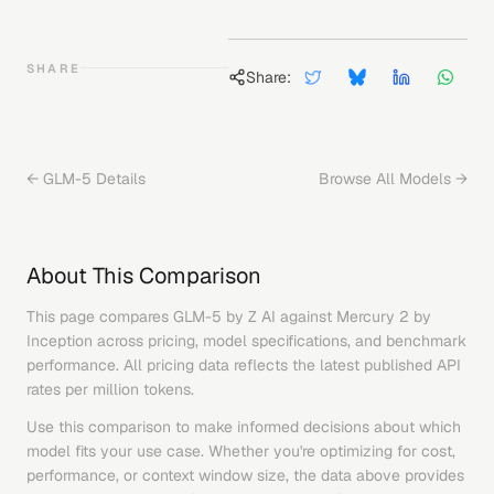
SHARE
Share:
←
GLM-5
Details
Browse All Models →
About This Comparison
This page compares
GLM-5
by
Z AI
against
Mercury 2
by
Inception
across pricing, model specifications, and benchmark
performance. All pricing data reflects the latest published API
rates per million tokens.
Use this comparison to make informed decisions about which
model fits your use case. Whether you're optimizing for cost,
performance, or context window size, the data above provides