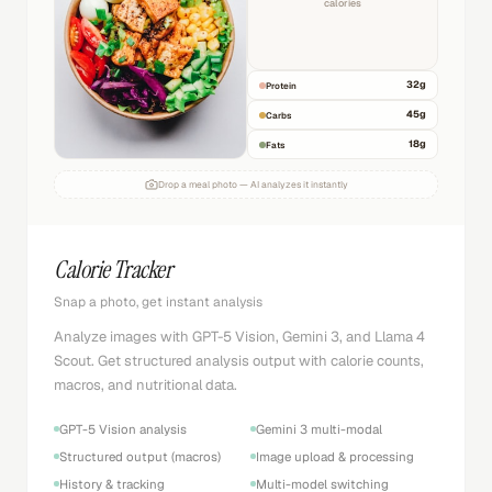
calories
32
g
Protein
45
g
Carbs
18
g
Fats
Drop a meal photo — AI analyzes it instantly
Calorie Tracker
Snap a photo, get instant analysis
Analyze images with GPT-5 Vision, Gemini 3, and Llama 4
Scout. Get structured analysis output with calorie counts,
macros, and nutritional data.
GPT-5 Vision analysis
Gemini 3 multi-modal
Structured output (macros)
Image upload & processing
History & tracking
Multi-model switching