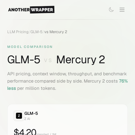
LLM Pricing
/
GLM-5
/
vs
Mercury 2
MODEL COMPARISON
GLM-5
Mercury 2
VS
API pricing, context window, throughput, and benchmark
performance compared side by side.
Mercury 2
costs
76
%
less
per million tokens.
GLM-5
Z AI
$
4.20
blended / 1M