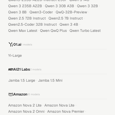
·
·
·
Qwen 3 235B A22B
Qwen 3 30B A3B
Qwen 3 32B
·
·
·
Qwen 3 8B
Qwen3-Coder
QwQ-32B-Preview
·
·
Qwen 2.5 72B Instruct
Qwen2.5 7B Instruct
·
·
Qwen2.5-Coder 32B Instruct
Qwen 3 4B
·
·
Qwen Max Latest
Qwen QwQ Plus
Qwen Turbo Latest
01.ai
1
models
Yi-Large
AI21 Labs
2
models
·
Jamba 1.5 Large
Jamba 1.5 Mini
Amazon
10
models
·
·
Amazon Nova 2 Lite
Amazon Nova Lite
·
·
Amazon Nova 2 Omni
Amazon Nova Premier