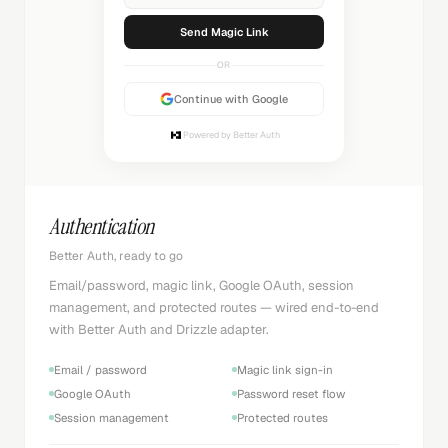
Sending...
OR
Continue with Google
Powered by Better Auth
Authentication
Better Auth, ready to go
Email/password, magic link, Google OAuth, session
management, and protected routes — wired end-to-end
with Better Auth and Drizzle adapter.
Email / password
Magic link sign-in
Google OAuth
Password reset flow
Session management
Protected routes