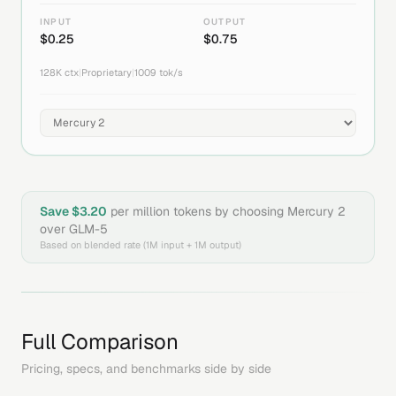
INPUT
OUTPUT
$
0.25
$
0.75
128K
ctx
|
Proprietary
|
1009
tok/s
Save $
3.20
per million tokens by choosing
Mercury 2
over
GLM-5
Based on blended rate (1M input + 1M output)
Full Comparison
Pricing, specs, and benchmarks side by side