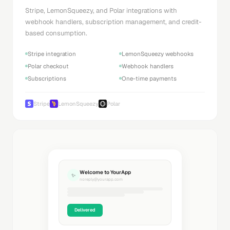
Stripe, LemonSqueezy, and Polar integrations with
webhook handlers, subscription management, and credit-
based consumption.
Stripe integration
LemonSqueezy webhooks
Polar checkout
Webhook handlers
Subscriptions
One-time payments
Stripe
LemonSqueezy
Polar
Welcome to YourApp
✨
noreply@yourapp.com
Delivered