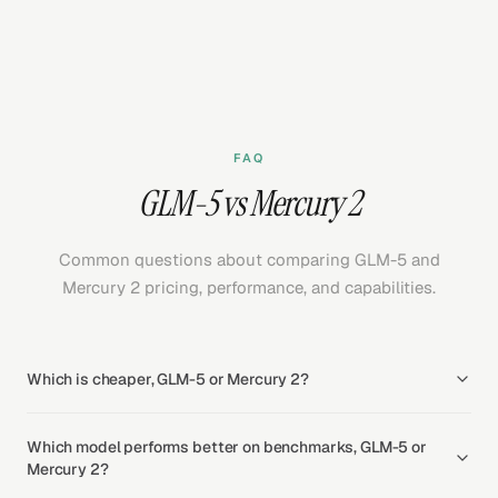
FAQ
GLM-5 vs Mercury 2
Common questions about comparing GLM-5 and
Mercury 2 pricing, performance, and capabilities.
Which is cheaper, GLM-5 or Mercury 2?
Which model performs better on benchmarks, GLM-5 or
Mercury 2?