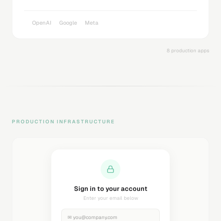
OpenAI
Google
Meta
8 production apps
PRODUCTION INFRASTRUCTURE
Sending magic link...
Check your inbox
✉
you@company.com