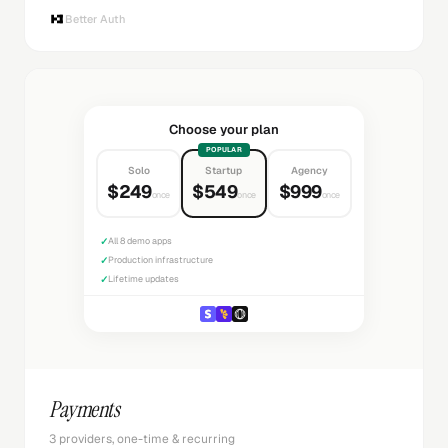
Better Auth
Choose your plan
POPULAR
Solo
Startup
Agency
$249
$549
$999
once
once
once
✓
All 8 demo apps
✓
Production infrastructure
✓
Lifetime updates
Payments
3 providers, one-time & recurring