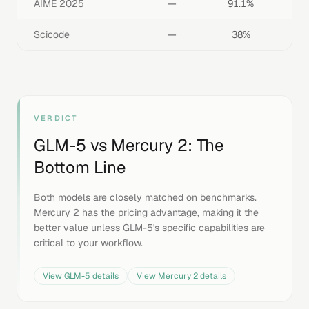
AIME 2025
—
91.1%
Scicode
—
38%
VERDICT
GLM-5
vs
Mercury 2
: The
Bottom Line
Both models are closely matched on benchmarks.
Mercury 2 has the pricing advantage, making it the
better value unless GLM-5's specific capabilities are
critical to your workflow.
View
GLM-5
details
View
Mercury 2
details