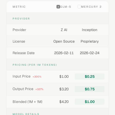
METRIC
GLM-5
MERCURY 2
PROVIDER
Provider
Z AI
Inception
License
Open Source
Proprietary
Release Date
2026-02-11
2026-02-24
PRICING (PER 1M TOKENS)
Input Price
$1.00
$0.25
+300%
Output Price
$3.20
$0.75
+327%
Blended (1M + 1M)
$4.20
$1.00
MODEL DETAILS