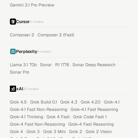
Gemini 3.1 Pro Preview
Cursor
2
models
·
Composer 2
Composer 2 (Fast)
Perplexity
5
models
·
·
·
·
Llama 3.1 70b
Sonar
R1 1776
Sonar Deep Research
Sonar Pro
xAI
20
models
·
·
·
·
·
Grok 4.5
Grok Build 0.1
Grok 4.3
Grok 4.20
Grok-4.1
·
·
Grok-4.1 Fast Non-Reasoning
Grok-4.1 Fast Reasoning
·
·
·
Grok-4.1 Thinking
Grok 4 Fast
Grok Code Fast 1
·
·
Grok-4 Fast Non-Reasoning
Grok-4 Fast Reasoning
·
·
·
·
·
Grok 4
Grok 3
Grok 3 Mini
Grok 2
Grok 2 Vision