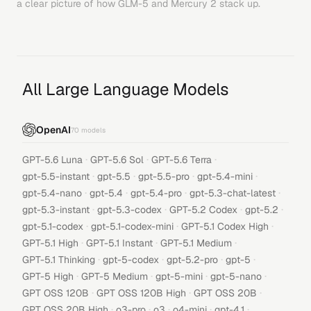
a clear picture of how
GLM-5
and
Mercury 2
stack up.
All Large Language Models
OpenAI
70
models
·
·
·
GPT-5.6 Luna
GPT-5.6 Sol
GPT-5.6 Terra
·
·
·
·
gpt-5.5-instant
gpt-5.5
gpt-5.5-pro
gpt-5.4-mini
·
·
·
·
gpt-5.4-nano
gpt-5.4
gpt-5.4-pro
gpt-5.3-chat-latest
·
·
·
·
gpt-5.3-instant
gpt-5.3-codex
GPT-5.2 Codex
gpt-5.2
·
·
·
gpt-5.1-codex
gpt-5.1-codex-mini
GPT-5.1 Codex High
·
·
·
GPT-5.1 High
GPT-5.1 Instant
GPT-5.1 Medium
·
·
·
·
GPT-5.1 Thinking
gpt-5-codex
gpt-5.2-pro
gpt-5
·
·
·
·
GPT-5 High
GPT-5 Medium
gpt-5-mini
gpt-5-nano
·
·
·
GPT OSS 120B
GPT OSS 120B High
GPT OSS 20B
·
·
·
·
·
GPT OSS 20B High
o3-pro
o3
o4-mini
gpt-4.1