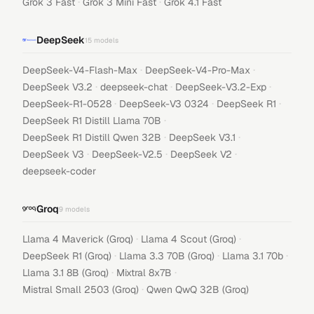
·
·
Grok 3 Fast
Grok 3 Mini Fast
Grok 4.1 Fast
DeepSeek
15
models
·
·
DeepSeek-V4-Flash-Max
DeepSeek-V4-Pro-Max
·
·
·
DeepSeek V3.2
deepseek-chat
DeepSeek-V3.2-Exp
·
·
·
DeepSeek-R1-0528
DeepSeek-V3 0324
DeepSeek R1
·
DeepSeek R1 Distill Llama 70B
·
·
DeepSeek R1 Distill Qwen 32B
DeepSeek V3.1
·
·
·
DeepSeek V3
DeepSeek-V2.5
DeepSeek V2
deepseek-coder
Groq
9
models
·
·
Llama 4 Maverick (Groq)
Llama 4 Scout (Groq)
·
·
·
DeepSeek R1 (Groq)
Llama 3.3 70B (Groq)
Llama 3.1 70b
·
·
Llama 3.1 8B (Groq)
Mixtral 8x7B
·
Mistral Small 2503 (Groq)
Qwen QwQ 32B (Groq)