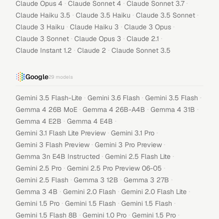
·
·
·
Claude Opus 4
Claude Sonnet 4
Claude Sonnet 3.7
·
·
·
Claude Haiku 3.5
Claude 3.5 Haiku
Claude 3.5 Sonnet
·
·
·
Claude 3 Haiku
Claude Haiku 3
Claude 3 Opus
·
·
·
Claude 3 Sonnet
Claude Opus 3
Claude 2.1
·
·
Claude Instant 1.2
Claude 2
Claude Sonnet 3.5
Google
29
models
·
·
·
Gemini 3.5 Flash-Lite
Gemini 3.6 Flash
Gemini 3.5 Flash
·
·
·
Gemma 4 26B MoE
Gemma 4 26B-A4B
Gemma 4 31B
·
·
Gemma 4 E2B
Gemma 4 E4B
·
·
Gemini 3.1 Flash Lite Preview
Gemini 3.1 Pro
·
·
Gemini 3 Flash Preview
Gemini 3 Pro Preview
·
·
Gemma 3n E4B Instructed
Gemini 2.5 Flash Lite
·
·
Gemini 2.5 Pro
Gemini 2.5 Pro Preview 06-05
·
·
·
Gemini 2.5 Flash
Gemma 3 12B
Gemma 3 27B
·
·
·
Gemma 3 4B
Gemini 2.0 Flash
Gemini 2.0 Flash Lite
·
·
·
Gemini 1.5 Pro
Gemini 1.5 Flash
Gemini 1.5 Flash
·
·
·
Gemini 1.5 Flash 8B
Gemini 1.0 Pro
Gemini 1.5 Pro