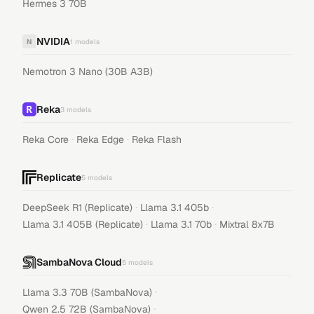
Hermes 3 70B
NVIDIA
N
1
models
Nemotron 3 Nano (30B A3B)
Reka
3
models
·
·
Reka Core
Reka Edge
Reka Flash
Replicate
5
models
·
·
DeepSeek R1 (Replicate)
Llama 3.1 405b
·
·
Llama 3.1 405B (Replicate)
Llama 3.1 70b
Mixtral 8x7B
SambaNova Cloud
5
models
·
Llama 3.3 70B (SambaNova)
·
Qwen 2.5 72B (SambaNova)