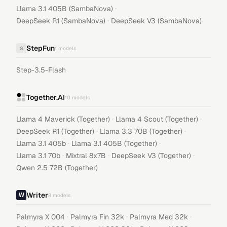
·
Llama 3.1 405B (SambaNova)
·
DeepSeek R1 (SambaNova)
DeepSeek V3 (SambaNova)
StepFun
S
1
models
Step-3.5-Flash
Together.AI
10
models
·
·
Llama 4 Maverick (Together)
Llama 4 Scout (Together)
·
·
DeepSeek R1 (Together)
Llama 3.3 70B (Together)
·
·
Llama 3.1 405b
Llama 3.1 405B (Together)
·
·
·
Llama 3.1 70b
Mixtral 8x7B
DeepSeek V3 (Together)
Qwen 2.5 72B (Together)
Writer
8
models
·
·
·
Palmyra X 004
Palmyra Fin 32k
Palmyra Med 32k