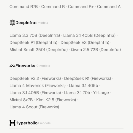
·
·
·
Command R7B
Command R
Command R+
Command A
DeepInfra
6
models
·
·
Llama 3.3 70B (DeepInfra)
Llama 3.1 405B (DeepInfra)
·
·
DeepSeek R1 (DeepInfra)
DeepSeek V3 (DeepInfra)
·
Mistral Small 2501 (DeepInfra)
Qwen 2.5 72B (DeepInfra)
Fireworks
10
models
·
·
DeepSeek V3.2 (Fireworks)
DeepSeek R1 (Fireworks)
·
·
Llama 4 Maverick (Fireworks)
Llama 3.1 405b
·
·
·
Llama 3.1 405B (Fireworks)
Llama 3.1 70b
Yi-Large
·
·
Mixtral 8x7B
Kimi K2.5 (Fireworks)
Llama 4 Scout (Fireworks)
Hyperbolic
4
models