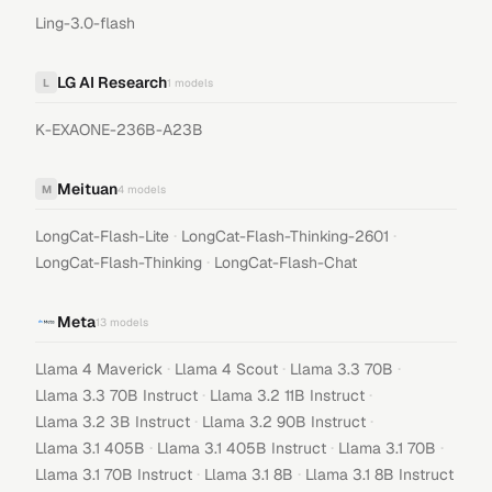
Ling-3.0-flash
LG AI Research
L
1
models
K-EXAONE-236B-A23B
Meituan
M
4
models
·
·
LongCat-Flash-Lite
LongCat-Flash-Thinking-2601
·
LongCat-Flash-Thinking
LongCat-Flash-Chat
Meta
13
models
·
·
·
Llama 4 Maverick
Llama 4 Scout
Llama 3.3 70B
·
·
Llama 3.3 70B Instruct
Llama 3.2 11B Instruct
·
·
Llama 3.2 3B Instruct
Llama 3.2 90B Instruct
·
·
·
Llama 3.1 405B
Llama 3.1 405B Instruct
Llama 3.1 70B
·
·
Llama 3.1 70B Instruct
Llama 3.1 8B
Llama 3.1 8B Instruct