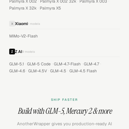
·
·
·
Palmyra X 002
Palmyra X 002 32k
Palmyra X 003
·
Palmyra X 32k
Palmyra X5
Xiaomi
X
1
models
MiMo-V2-Flash
Z AI
9
models
·
·
·
·
GLM-5.1
GLM-5 Code
GLM-4.7-Flash
GLM-4.7
·
·
·
GLM-4.6
GLM-4.5V
GLM-4.5
GLM-4.5 Flash
SHIP FASTER
Build with
GLM-5
,
Mercury 2
& more
AnotherWrapper gives you production-ready AI