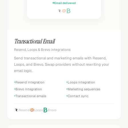
Email delivered
Transactional Email
Resend, Loops & Brevo integrations
Send transactional and marketing emails with Resend,
Loops, and Brevo. Swap providers without rewriting your
email logic.
Resend integration
Loops integration
Brevo integration
Marketing sequences
Transactional emails
Contact sync
Resend
Loops
Brevo