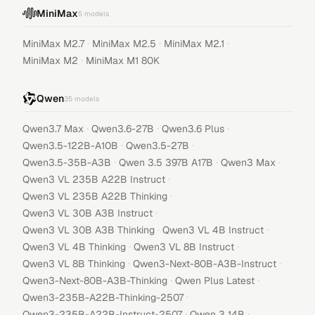
MiniMax
5
models
·
·
·
MiniMax M2.7
MiniMax M2.5
MiniMax M2.1
·
MiniMax M2
MiniMax M1 80K
Qwen
35
models
·
·
·
Qwen3.7 Max
Qwen3.6-27B
Qwen3.6 Plus
·
·
Qwen3.5-122B-A10B
Qwen3.5-27B
·
·
·
Qwen3.5-35B-A3B
Qwen 3.5 397B A17B
Qwen3 Max
·
Qwen3 VL 235B A22B Instruct
·
Qwen3 VL 235B A22B Thinking
·
Qwen3 VL 30B A3B Instruct
·
·
Qwen3 VL 30B A3B Thinking
Qwen3 VL 4B Instruct
·
·
Qwen3 VL 4B Thinking
Qwen3 VL 8B Instruct
·
·
Qwen3 VL 8B Thinking
Qwen3-Next-80B-A3B-Instruct
·
·
Qwen3-Next-80B-A3B-Thinking
Qwen Plus Latest
·
Qwen3-235B-A22B-Thinking-2507
·
·
Qwen3-235B-A22B-Instruct-2507
Qwen 3 14B