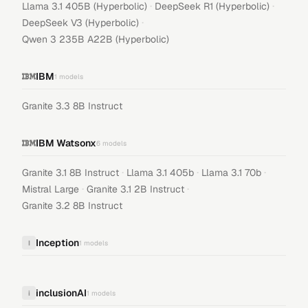
·
·
Llama 3.1 405B (Hyperbolic)
DeepSeek R1 (Hyperbolic)
·
DeepSeek V3 (Hyperbolic)
Qwen 3 235B A22B (Hyperbolic)
IBM
1
models
Granite 3.3 8B Instruct
IBM Watsonx
6
models
·
·
·
Granite 3.1 8B Instruct
Llama 3.1 405b
Llama 3.1 70b
·
·
Mistral Large
Granite 3.1 2B Instruct
Granite 3.2 8B Instruct
Inception
I
1
models
inclusionAI
i
1
models