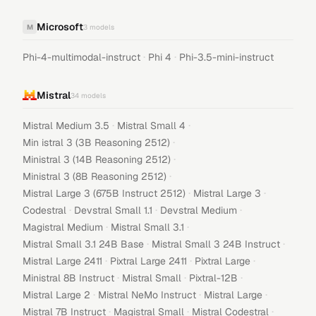
Microsoft
M
3
models
·
·
Phi-4-multimodal-instruct
Phi 4
Phi-3.5-mini-instruct
Mistral
34
models
·
·
Mistral Medium 3.5
Mistral Small 4
·
Min istral 3 (3B Reasoning 2512)
·
Ministral 3 (14B Reasoning 2512)
·
Ministral 3 (8B Reasoning 2512)
·
·
Mistral Large 3 (675B Instruct 2512)
Mistral Large 3
·
·
·
Codestral
Devstral Small 1.1
Devstral Medium
·
·
Magistral Medium
Mistral Small 3.1
·
·
Mistral Small 3.1 24B Base
Mistral Small 3 24B Instruct
·
·
·
Mistral Large 2411
Pixtral Large 2411
Pixtral Large
·
·
·
Ministral 8B Instruct
Mistral Small
Pixtral-12B
·
·
·
Mistral Large 2
Mistral NeMo Instruct
Mistral Large
·
·
·
Mistral 7B Instruct
Magistral Small
Mistral Codestral