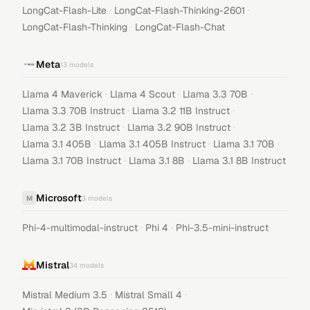
·
·
LongCat-Flash-Lite
LongCat-Flash-Thinking-2601
·
LongCat-Flash-Thinking
LongCat-Flash-Chat
Meta
13
models
·
·
·
Llama 4 Maverick
Llama 4 Scout
Llama 3.3 70B
·
·
Llama 3.3 70B Instruct
Llama 3.2 11B Instruct
·
·
Llama 3.2 3B Instruct
Llama 3.2 90B Instruct
·
·
·
Llama 3.1 405B
Llama 3.1 405B Instruct
Llama 3.1 70B
·
·
Llama 3.1 70B Instruct
Llama 3.1 8B
Llama 3.1 8B Instruct
Microsoft
M
3
models
·
·
Phi-4-multimodal-instruct
Phi 4
Phi-3.5-mini-instruct
Mistral
34
models
·
·
Mistral Medium 3.5
Mistral Small 4