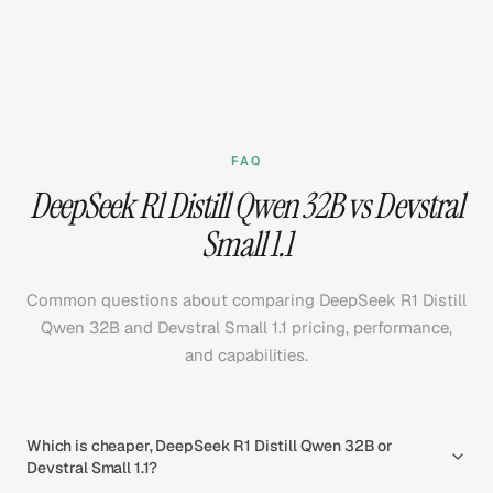
FAQ
DeepSeek R1 Distill Qwen 32B vs Devstral
Small 1.1
Common questions about comparing DeepSeek R1 Distill
Qwen 32B and Devstral Small 1.1 pricing, performance,
and capabilities.
Which is cheaper, DeepSeek R1 Distill Qwen 32B or
Devstral Small 1.1?