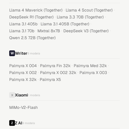
·
·
Llama 4 Maverick (Together)
Llama 4 Scout (Together)
·
·
DeepSeek R1 (Together)
Llama 3.3 70B (Together)
·
·
Llama 3.1 405b
Llama 3.1 405B (Together)
·
·
·
Llama 3.1 70b
Mixtral 8x7B
DeepSeek V3 (Together)
Qwen 2.5 72B (Together)
Writer
8
models
·
·
·
Palmyra X 004
Palmyra Fin 32k
Palmyra Med 32k
·
·
·
Palmyra X 002
Palmyra X 002 32k
Palmyra X 003
·
Palmyra X 32k
Palmyra X5
Xiaomi
X
1
models
MiMo-V2-Flash
Z AI
9
models