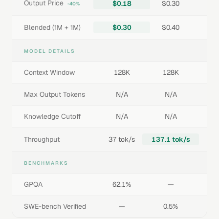
Output Price
$0.18
$0.30
-40%
Blended (1M + 1M)
$0.30
$0.40
MODEL DETAILS
Context Window
128K
128K
Max Output Tokens
N/A
N/A
Knowledge Cutoff
N/A
N/A
Throughput
37 tok/s
137.1 tok/s
BENCHMARKS
GPQA
62.1%
—
SWE-bench Verified
—
0.5%