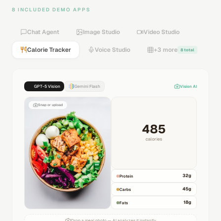
8 INCLUDED DEMO APPS
Chat Agent
Image Studio
Video Studio
Calorie Tracker
Voice Studio
+3 more
8 total
GPT-5 Vision
Gemini Flash
Vision AI
Snap or upload
485
calories
32
g
Protein
45
g
Carbs
18
g
Fats
Drop a meal photo — AI analyzes it instantly