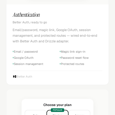
Authentication
Better Auth, ready to go
Email/password, magic link, Google OAuth, session
management, and protected routes — wired end-to-end
with Better Auth and Drizzle adapter.
Email / password
Magic link sign-in
Google OAuth
Password reset flow
Session management
Protected routes
Better Auth
Choose your plan
POPULAR