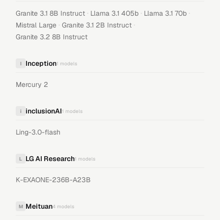
·
·
·
Granite 3.1 8B Instruct
Llama 3.1 405b
Llama 3.1 70b
·
·
Mistral Large
Granite 3.1 2B Instruct
Granite 3.2 8B Instruct
Inception
I
1
models
Mercury 2
inclusionAI
i
1
models
Ling-3.0-flash
LG AI Research
L
1
models
K-EXAONE-236B-A23B
Meituan
M
4
models