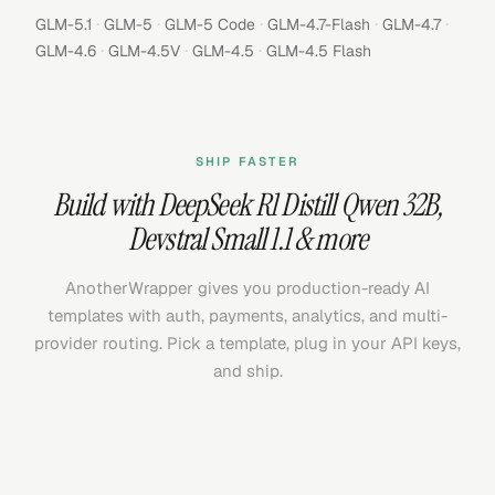
·
·
·
·
·
GLM-5.1
GLM-5
GLM-5 Code
GLM-4.7-Flash
GLM-4.7
·
·
·
GLM-4.6
GLM-4.5V
GLM-4.5
GLM-4.5 Flash
SHIP FASTER
Build with
DeepSeek R1 Distill Qwen 32B
,
Devstral Small 1.1
& more
AnotherWrapper gives you production-ready AI
templates with auth, payments, analytics, and multi-
provider routing. Pick a template, plug in your API keys,
and ship.