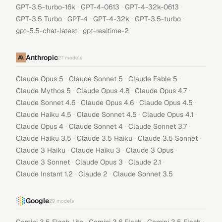
·
·
·
GPT-3.5-turbo-16k
GPT-4-0613
GPT-4-32k-0613
·
·
·
·
GPT-3.5 Turbo
GPT-4
GPT-4-32k
GPT-3.5-turbo
·
gpt-5.5-chat-latest
gpt-realtime-2
Anthropic
27
models
·
·
·
Claude Opus 5
Claude Sonnet 5
Claude Fable 5
·
·
·
Claude Mythos 5
Claude Opus 4.8
Claude Opus 4.7
·
·
·
Claude Sonnet 4.6
Claude Opus 4.6
Claude Opus 4.5
·
·
·
Claude Haiku 4.5
Claude Sonnet 4.5
Claude Opus 4.1
·
·
·
Claude Opus 4
Claude Sonnet 4
Claude Sonnet 3.7
·
·
·
Claude Haiku 3.5
Claude 3.5 Haiku
Claude 3.5 Sonnet
·
·
·
Claude 3 Haiku
Claude Haiku 3
Claude 3 Opus
·
·
·
Claude 3 Sonnet
Claude Opus 3
Claude 2.1
·
·
Claude Instant 1.2
Claude 2
Claude Sonnet 3.5
Google
29
models
·
·
·