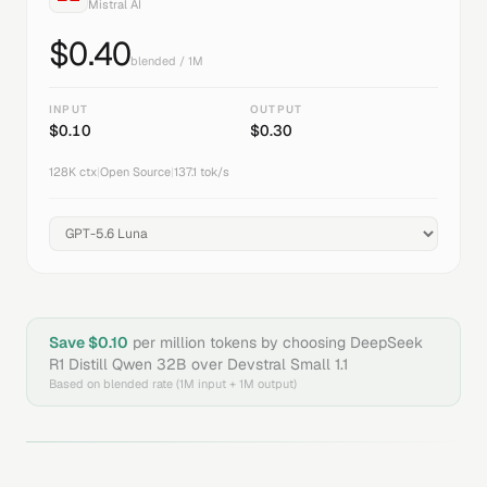
Mistral AI
$
0.40
blended / 1M
INPUT
OUTPUT
$
0.10
$
0.30
128K
ctx
|
Open Source
|
137.1
tok/s
Save $
0.10
per million tokens by choosing
DeepSeek
R1 Distill Qwen 32B
over
Devstral Small 1.1
Based on blended rate (1M input + 1M output)