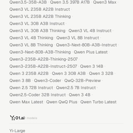
·
·
·
Qwen3.5-35B-A3B
Qwen 3.5 397B A17B
Qwen3 Max
·
Qwen3 VL 235B A22B Instruct
·
Qwen3 VL 235B A22B Thinking
·
Qwen3 VL 30B A3B Instruct
·
·
Qwen3 VL 30B A3B Thinking
Qwen3 VL 4B Instruct
·
·
Qwen3 VL 4B Thinking
Qwen3 VL 8B Instruct
·
·
Qwen3 VL 8B Thinking
Qwen3-Next-80B-A3B-Instruct
·
·
Qwen3-Next-80B-A3B-Thinking
Qwen Plus Latest
·
Qwen3-235B-A22B-Thinking-2507
·
·
Qwen3-235B-A22B-Instruct-2507
Qwen 3 14B
·
·
·
Qwen 3 235B A22B
Qwen 3 30B A3B
Qwen 3 32B
·
·
·
Qwen 3 8B
Qwen3-Coder
QwQ-32B-Preview
·
·
Qwen 2.5 72B Instruct
Qwen2.5 7B Instruct
·
·
Qwen2.5-Coder 32B Instruct
Qwen 3 4B
·
·
Qwen Max Latest
Qwen QwQ Plus
Qwen Turbo Latest
01.ai
1
models
Yi-Large