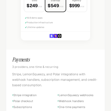
Solo
Startup
Agency
$249
$549
$999
once
once
once
✓
All 8 demo apps
✓
Production infrastructure
✓
Lifetime updates
Payments
3 providers, one-time & recurring
Stripe, LemonSqueezy, and Polar integrations with
webhook handlers, subscription management, and credit-
based consumption.
Stripe integration
LemonSqueezy webhooks
Polar checkout
Webhook handlers
Subscriptions
One-time payments