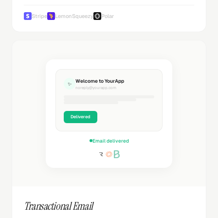
Stripe
LemonSqueezy
Polar
Welcome to YourApp
✨
noreply@yourapp.com
Delivered
Email delivered
Transactional Email