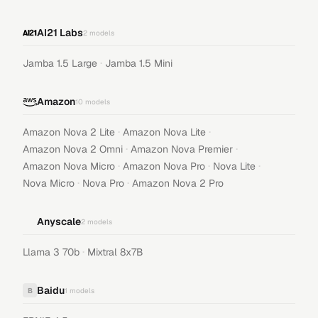
AI21 Labs
2
models
·
Jamba 1.5 Large
Jamba 1.5 Mini
Amazon
10
models
·
·
Amazon Nova 2 Lite
Amazon Nova Lite
·
·
Amazon Nova 2 Omni
Amazon Nova Premier
·
·
·
Amazon Nova Micro
Amazon Nova Pro
Nova Lite
·
·
Nova Micro
Nova Pro
Amazon Nova 2 Pro
Anyscale
2
models
·
Llama 3 70b
Mixtral 8x7B
Baidu
B
1
models