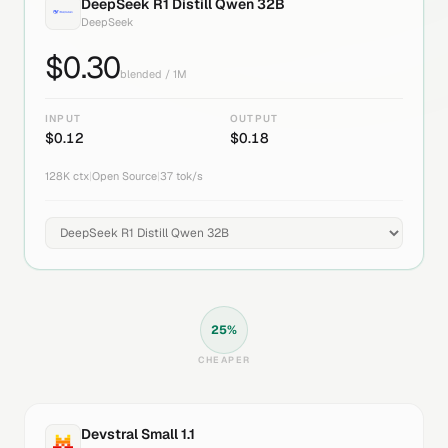
DeepSeek R1 Distill Qwen 32B
DeepSeek
$
0.30
blended / 1M
INPUT
OUTPUT
$
0.12
$
0.18
128K
ctx
|
Open Source
|
37
tok/s
25
%
CHEAPER
Devstral Small 1.1