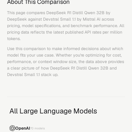
About This Comparison
This page compares
DeepSeek R1 Distill Qwen 32B
by
DeepSeek
against
Devstral Small 1.1
by
Mistral AI
across
pricing, model specifications, and benchmark performance. All
pricing data reflects the latest published API rates per million
tokens.
Use this comparison to make informed decisions about which
model fits your use case. Whether you're optimizing for cost,
performance, or context window size, the data above provides
a clear picture of how
DeepSeek R1 Distill Qwen 32B
and
Devstral Small 1.1
stack up.
All Large Language Models
OpenAI
70
models