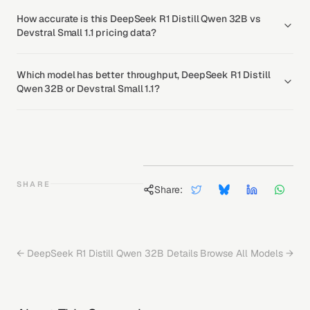
How accurate is this DeepSeek R1 Distill Qwen 32B vs
Devstral Small 1.1 pricing data?
Which model has better throughput, DeepSeek R1 Distill
Qwen 32B or Devstral Small 1.1?
SHARE
Share:
←
DeepSeek R1 Distill Qwen 32B
Details
Browse All Models →