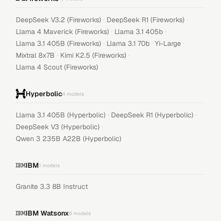
·
·
DeepSeek V3.2 (Fireworks)
DeepSeek R1 (Fireworks)
·
·
Llama 4 Maverick (Fireworks)
Llama 3.1 405b
·
·
·
Llama 3.1 405B (Fireworks)
Llama 3.1 70b
Yi-Large
·
·
Mixtral 8x7B
Kimi K2.5 (Fireworks)
Llama 4 Scout (Fireworks)
Hyperbolic
4
models
·
·
Llama 3.1 405B (Hyperbolic)
DeepSeek R1 (Hyperbolic)
·
DeepSeek V3 (Hyperbolic)
Qwen 3 235B A22B (Hyperbolic)
IBM
1
models
Granite 3.3 8B Instruct
IBM Watsonx
6
models