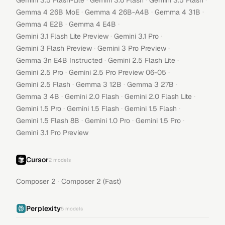
Gemini 3.5 Flash-Lite
Gemini 3.6 Flash
Gemini 3.5 Flash
·
·
·
Gemma 4 26B MoE
Gemma 4 26B-A4B
Gemma 4 31B
·
·
Gemma 4 E2B
Gemma 4 E4B
·
·
Gemini 3.1 Flash Lite Preview
Gemini 3.1 Pro
·
·
Gemini 3 Flash Preview
Gemini 3 Pro Preview
·
·
Gemma 3n E4B Instructed
Gemini 2.5 Flash Lite
·
·
Gemini 2.5 Pro
Gemini 2.5 Pro Preview 06-05
·
·
·
Gemini 2.5 Flash
Gemma 3 12B
Gemma 3 27B
·
·
·
Gemma 3 4B
Gemini 2.0 Flash
Gemini 2.0 Flash Lite
·
·
·
Gemini 1.5 Pro
Gemini 1.5 Flash
Gemini 1.5 Flash
·
·
·
Gemini 1.5 Flash 8B
Gemini 1.0 Pro
Gemini 1.5 Pro
Gemini 3.1 Pro Preview
Cursor
2
models
·
Composer 2
Composer 2 (Fast)
Perplexity
5
models