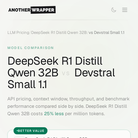
LLM Pricing
/
DeepSeek R1 Distill Qwen 32B
/
vs
Devstral Small 1.1
MODEL COMPARISON
DeepSeek R1 Distill
Qwen 32B
Devstral
VS
Small 1.1
API pricing, context window, throughput, and benchmark
performance compared side by side.
DeepSeek R1 Distill
Qwen 32B
costs
25
% less
per million tokens.
BETTER VALUE