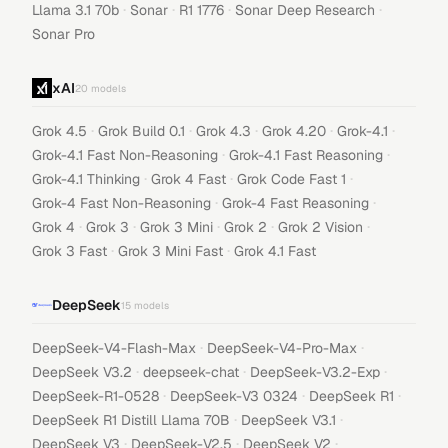
·
·
·
·
Llama 3.1 70b
Sonar
R1 1776
Sonar Deep Research
Sonar Pro
xAI
20
models
·
·
·
·
·
Grok 4.5
Grok Build 0.1
Grok 4.3
Grok 4.20
Grok-4.1
·
·
Grok-4.1 Fast Non-Reasoning
Grok-4.1 Fast Reasoning
·
·
·
Grok-4.1 Thinking
Grok 4 Fast
Grok Code Fast 1
·
·
Grok-4 Fast Non-Reasoning
Grok-4 Fast Reasoning
·
·
·
·
·
Grok 4
Grok 3
Grok 3 Mini
Grok 2
Grok 2 Vision
·
·
Grok 3 Fast
Grok 3 Mini Fast
Grok 4.1 Fast
DeepSeek
15
models
·
·
DeepSeek-V4-Flash-Max
DeepSeek-V4-Pro-Max
·
·
·
DeepSeek V3.2
deepseek-chat
DeepSeek-V3.2-Exp
·
·
·
DeepSeek-R1-0528
DeepSeek-V3 0324
DeepSeek R1
·
·
DeepSeek R1 Distill Llama 70B
DeepSeek V3.1
·
·
·
DeepSeek V3
DeepSeek-V2.5
DeepSeek V2