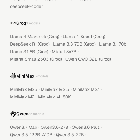
deepseek-coder
Groq
9
models
·
·
Llama 4 Maverick (Groq)
Llama 4 Scout (Groq)
·
·
·
DeepSeek R1 (Groq)
Llama 3.3 70B (Groq)
Llama 3.1 70b
·
·
Llama 3.1 8B (Groq)
Mixtral 8x7B
·
Mistral Small 2503 (Groq)
Qwen QwQ 32B (Groq)
MiniMax
5
models
·
·
·
MiniMax M2.7
MiniMax M2.5
MiniMax M2.1
·
MiniMax M2
MiniMax M1 80K
Qwen
35
models
·
·
·
Qwen3.7 Max
Qwen3.6-27B
Qwen3.6 Plus
·
·
Qwen3.5-122B-A10B
Qwen3.5-27B