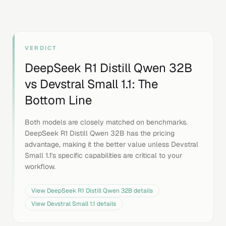
VERDICT
DeepSeek R1 Distill Qwen 32B
vs
Devstral Small 1.1
: The
Bottom Line
Both models are closely matched on benchmarks.
DeepSeek R1 Distill Qwen 32B has the pricing
advantage, making it the better value unless Devstral
Small 1.1's specific capabilities are critical to your
workflow.
View
DeepSeek R1 Distill Qwen 32B
details
View
Devstral Small 1.1
details