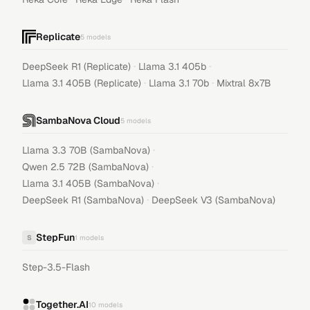
Replicate
5
models
·
·
DeepSeek R1 (Replicate)
Llama 3.1 405b
·
·
Llama 3.1 405B (Replicate)
Llama 3.1 70b
Mixtral 8x7B
SambaNova Cloud
5
models
·
Llama 3.3 70B (SambaNova)
·
Qwen 2.5 72B (SambaNova)
·
Llama 3.1 405B (SambaNova)
·
DeepSeek R1 (SambaNova)
DeepSeek V3 (SambaNova)
StepFun
S
1
models
Step-3.5-Flash
Together.AI
10
models