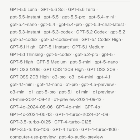
·
·
·
GPT-5.6 Luna
GPT-5.6 Sol
GPT-5.6 Terra
·
·
·
·
gpt-5.5-instant
gpt-5.5
gpt-5.5-pro
gpt-5.4-mini
·
·
·
·
gpt-5.4-nano
gpt-5.4
gpt-5.4-pro
gpt-5.3-chat-latest
·
·
·
·
gpt-5.3-instant
gpt-5.3-codex
GPT-5.2 Codex
gpt-5.2
·
·
·
gpt-5.1-codex
gpt-5.1-codex-mini
GPT-5.1 Codex High
·
·
·
GPT-5.1 High
GPT-5.1 Instant
GPT-5.1 Medium
·
·
·
·
GPT-5.1 Thinking
gpt-5-codex
gpt-5.2-pro
gpt-5
·
·
·
·
GPT-5 High
GPT-5 Medium
gpt-5-mini
gpt-5-nano
·
·
·
GPT OSS 120B
GPT OSS 120B High
GPT OSS 20B
·
·
·
·
·
GPT OSS 20B High
o3-pro
o3
o4-mini
gpt-4.1
·
·
·
·
gpt-4.1-mini
gpt-4.1-nano
o1-pro
gpt-4.5-preview
·
·
·
·
·
·
o3-mini
o1
gpt-5-pro
gpt-5.1
o1 mini
o1 preview
·
·
o1-mini-2024-09-12
o1-preview-2024-09-12
·
·
·
GPT-4o-2024-08-06
GPT-4o-mini
GPT-4o
·
·
GPT-4o-2024-05-13
GPT-4-turbo-2024-04-09
·
·
GPT-3.5-turbo-0125
GPT-4-turbo-0125
·
·
·
GPT-3.5-turbo-1106
GPT-4 Turbo
GPT-4-turbo-1106
·
·
computer-use-preview
gpt-4o-audio-preview