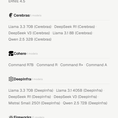
ERNIE 4.5
Cerebras
5
models
·
·
Llama 3.3 70B (Cerebras)
DeepSeek R1 (Cerebras)
·
·
DeepSeek V3 (Cerebras)
Llama 3.1 8B (Cerebras)
Qwen 2.5 32B (Cerebras)
Cohere
4
models
·
·
·
Command R7B
Command R
Command R+
Command A
DeepInfra
6
models
·
·
Llama 3.3 70B (DeepInfra)
Llama 3.1 405B (DeepInfra)
·
·
DeepSeek R1 (DeepInfra)
DeepSeek V3 (DeepInfra)
·
Mistral Small 2501 (DeepInfra)
Qwen 2.5 72B (DeepInfra)
Fireworks
10
models