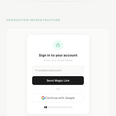
PRODUCTION INFRASTRUCTURE
Sending magic link...
Check your inbox
✉
you@company.com
Sending...
OR
Continue with Google
Powered by Better Auth