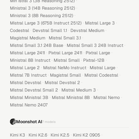
·
Min istral 3 (3B Reasoning 2512)
·
Ministral 3 (14B Reasoning 2512)
·
Ministral 3 (8B Reasoning 2512)
·
·
Mistral Large 3 (675B Instruct 2512)
Mistral Large 3
·
·
·
Codestral
Devstral Small 1.1
Devstral Medium
·
·
Magistral Medium
Mistral Small 3.1
·
·
Mistral Small 3.1 24B Base
Mistral Small 3 24B Instruct
·
·
·
Mistral Large 2411
Pixtral Large 2411
Pixtral Large
·
·
·
Ministral 8B Instruct
Mistral Small
Pixtral-12B
·
·
·
Mistral Large 2
Mistral NeMo Instruct
Mistral Large
·
·
·
Mistral 7B Instruct
Magistral Small
Mistral Codestral
·
·
Mistral Devstral
Mistral Devstral 2
·
·
Mistral Devstral Small 2
Mistral Medium 3
·
·
·
Mistral Ministral 3B
Mistral Ministral 8B
Mistral Nemo
Mistral Nemo 2407
Moonshot AI
7
models
·
·
·
·
Kimi K3
Kimi K2.6
Kimi K2.5
Kimi K2 0905