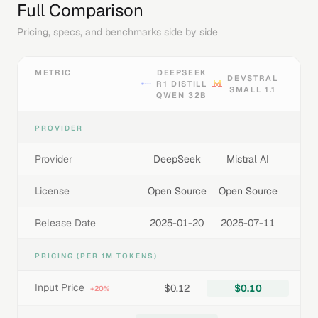
Full Comparison
Pricing, specs, and benchmarks side by side
METRIC
DEEPSEEK
DEVSTRAL
R1 DISTILL
SMALL 1.1
QWEN 32B
PROVIDER
Provider
DeepSeek
Mistral AI
License
Open Source
Open Source
Release Date
2025-01-20
2025-07-11
PRICING (PER 1M TOKENS)
Input Price
$0.12
$0.10
+20%