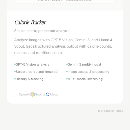
Calorie Tracker
Snap a photo, get instant analysis
Analyze images with GPT-5 Vision, Gemini 3, and Llama 4
Scout. Get structured analysis output with calorie counts,
macros, and nutritional data.
GPT-5 Vision analysis
Gemini 3 multi-modal
Structured output (macros)
Image upload & processing
History & tracking
Multi-model switching
OpenAI
Google
Meta
8 production apps