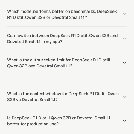
Which model performs better on benchmarks, DeepSeek
R1 Distill Qwen 32B or Devstral Small 1.1?
Can I switch between DeepSeek R1 Distill Qwen 32B and
Devstral Small 1.1 in my app?
What is the output token limit for DeepSeek R1 Distill
Qwen 32B and Devstral Small 1.1?
What is the context window for DeepSeek R1 Distill Qwen
32B vs Devstral Small 1.1?
Is DeepSeek R1 Distill Qwen 32B or Devstral Small 1.1
better for production use?