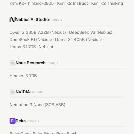
·
·
Kimi K2-Thinking-0905
Kimi K2 Instruct
Kimi K2 Thinking
Nebius AI Studio
5
models
·
·
Qwen 3 235B A22B (Nebius)
DeepSeek V3 (Nebius)
·
·
DeepSeek R1 (Nebius)
Llama 3.1 405B (Nebius)
Llama 3.1 70B (Nebius)
Nous Research
N
1
models
Hermes 3 70B
NVIDIA
N
1
models
Nemotron 3 Nano (30B A3B)
Reka
3
models
·
·
Reka Core
Reka Edge
Reka Flash