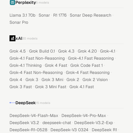
Perplexity
5
models
·
·
·
·
Llama 3.1 70b
Sonar
R1 1776
Sonar Deep Research
Sonar Pro
xAI
20
models
·
·
·
·
·
Grok 4.5
Grok Build 0.1
Grok 4.3
Grok 4.20
Grok-4.1
·
·
Grok-4.1 Fast Non-Reasoning
Grok-4.1 Fast Reasoning
·
·
·
Grok-4.1 Thinking
Grok 4 Fast
Grok Code Fast 1
·
·
Grok-4 Fast Non-Reasoning
Grok-4 Fast Reasoning
·
·
·
·
·
Grok 4
Grok 3
Grok 3 Mini
Grok 2
Grok 2 Vision
·
·
Grok 3 Fast
Grok 3 Mini Fast
Grok 4.1 Fast
DeepSeek
15
models
·
·
DeepSeek-V4-Flash-Max
DeepSeek-V4-Pro-Max
·
·
·
DeepSeek V3.2
deepseek-chat
DeepSeek-V3.2-Exp
·
·
·
DeepSeek-R1-0528
DeepSeek-V3 0324
DeepSeek R1