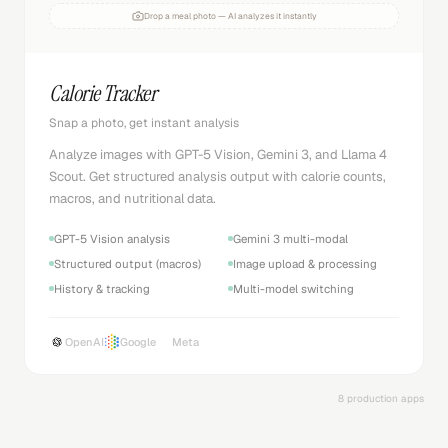
Drop a meal photo — AI analyzes it instantly
Calorie Tracker
Snap a photo, get instant analysis
Analyze images with GPT-5 Vision, Gemini 3, and Llama 4
Scout. Get structured analysis output with calorie counts,
macros, and nutritional data.
GPT-5 Vision analysis
Gemini 3 multi-modal
Structured output (macros)
Image upload & processing
History & tracking
Multi-model switching
OpenAI
Google
Meta
8 production apps