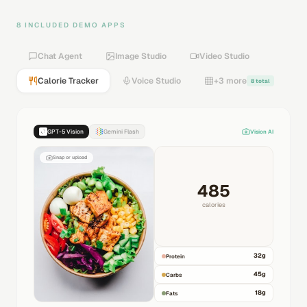
8 INCLUDED DEMO APPS
Chat Agent
Image Studio
Video Studio
Calorie Tracker
Voice Studio
+3 more
8 total
GPT-5 Vision
Gemini Flash
Vision AI
Snap or upload
485
calories
32
g
Protein
45
g
Carbs
18
g
Fats