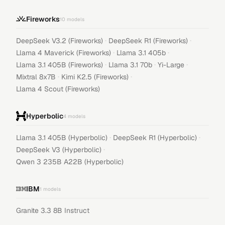
Fireworks
10
models
·
·
DeepSeek V3.2 (Fireworks)
DeepSeek R1 (Fireworks)
·
·
Llama 4 Maverick (Fireworks)
Llama 3.1 405b
·
·
·
Llama 3.1 405B (Fireworks)
Llama 3.1 70b
Yi-Large
·
·
Mixtral 8x7B
Kimi K2.5 (Fireworks)
Llama 4 Scout (Fireworks)
Hyperbolic
4
models
·
·
Llama 3.1 405B (Hyperbolic)
DeepSeek R1 (Hyperbolic)
·
DeepSeek V3 (Hyperbolic)
Qwen 3 235B A22B (Hyperbolic)
IBM
1
models
Granite 3.3 8B Instruct