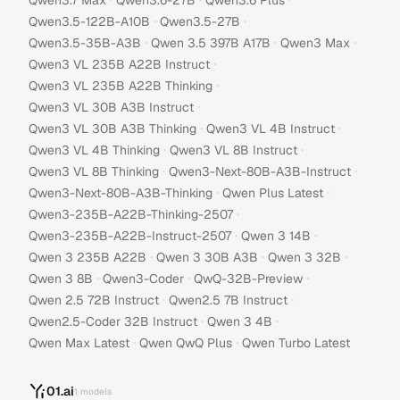
Qwen3.7 Max
Qwen3.6-27B
Qwen3.6 Plus
·
·
Qwen3.5-122B-A10B
Qwen3.5-27B
·
·
·
Qwen3.5-35B-A3B
Qwen 3.5 397B A17B
Qwen3 Max
·
Qwen3 VL 235B A22B Instruct
·
Qwen3 VL 235B A22B Thinking
·
Qwen3 VL 30B A3B Instruct
·
·
Qwen3 VL 30B A3B Thinking
Qwen3 VL 4B Instruct
·
·
Qwen3 VL 4B Thinking
Qwen3 VL 8B Instruct
·
·
Qwen3 VL 8B Thinking
Qwen3-Next-80B-A3B-Instruct
·
·
Qwen3-Next-80B-A3B-Thinking
Qwen Plus Latest
·
Qwen3-235B-A22B-Thinking-2507
·
·
Qwen3-235B-A22B-Instruct-2507
Qwen 3 14B
·
·
·
Qwen 3 235B A22B
Qwen 3 30B A3B
Qwen 3 32B
·
·
·
Qwen 3 8B
Qwen3-Coder
QwQ-32B-Preview
·
·
Qwen 2.5 72B Instruct
Qwen2.5 7B Instruct
·
·
Qwen2.5-Coder 32B Instruct
Qwen 3 4B
·
·
Qwen Max Latest
Qwen QwQ Plus
Qwen Turbo Latest
01.ai
1
models