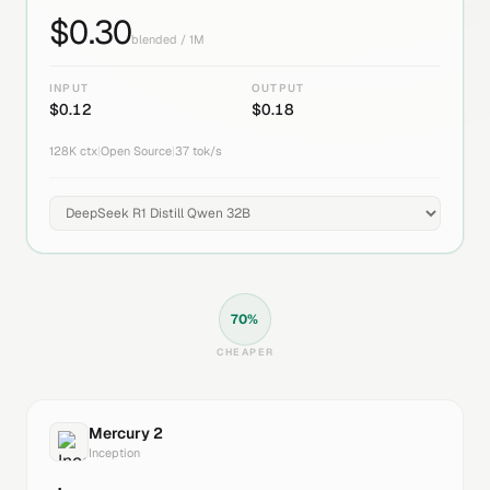
$
0.30
blended / 1M
INPUT
OUTPUT
$
0.12
$
0.18
128K
ctx
|
Open Source
|
37
tok/s
70
%
CHEAPER
Mercury 2
Inception