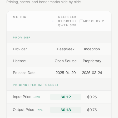
Pricing, specs, and benchmarks side by side
METRIC
DEEPSEEK
R1 DISTILL
MERCURY 2
QWEN 32B
PROVIDER
Provider
DeepSeek
Inception
License
Open Source
Proprietary
Release Date
2025-01-20
2026-02-24
PRICING (PER 1M TOKENS)
Input Price
$0.12
$0.25
-52%
Output Price
$0.18
$0.75
-76%