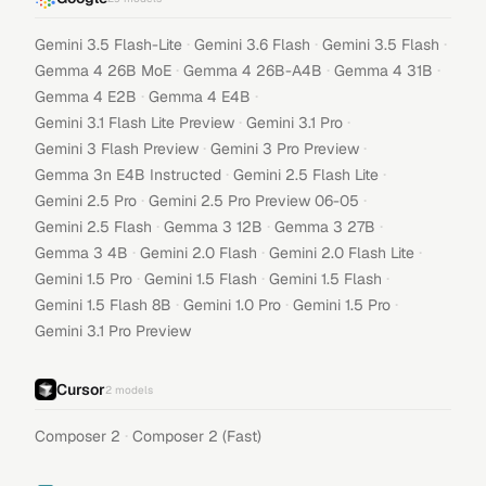
·
·
·
Gemini 3.5 Flash-Lite
Gemini 3.6 Flash
Gemini 3.5 Flash
·
·
·
Gemma 4 26B MoE
Gemma 4 26B-A4B
Gemma 4 31B
·
·
Gemma 4 E2B
Gemma 4 E4B
·
·
Gemini 3.1 Flash Lite Preview
Gemini 3.1 Pro
·
·
Gemini 3 Flash Preview
Gemini 3 Pro Preview
·
·
Gemma 3n E4B Instructed
Gemini 2.5 Flash Lite
·
·
Gemini 2.5 Pro
Gemini 2.5 Pro Preview 06-05
·
·
·
Gemini 2.5 Flash
Gemma 3 12B
Gemma 3 27B
·
·
·
Gemma 3 4B
Gemini 2.0 Flash
Gemini 2.0 Flash Lite
·
·
·
Gemini 1.5 Pro
Gemini 1.5 Flash
Gemini 1.5 Flash
·
·
·
Gemini 1.5 Flash 8B
Gemini 1.0 Pro
Gemini 1.5 Pro
Gemini 3.1 Pro Preview
Cursor
2
models
·
Composer 2
Composer 2 (Fast)