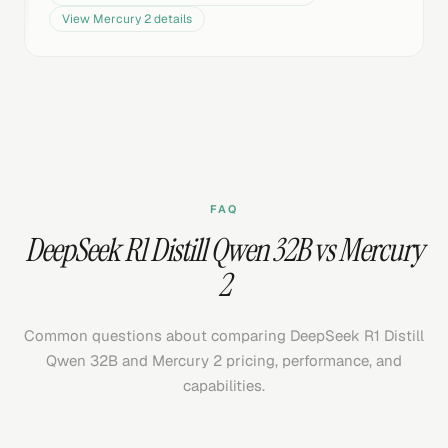
View
Mercury 2
details
FAQ
DeepSeek R1 Distill Qwen 32B vs Mercury
2
Common questions about comparing DeepSeek R1 Distill
Qwen 32B and Mercury 2 pricing, performance, and
capabilities.