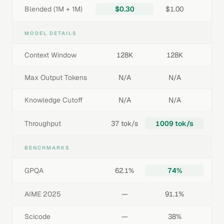
Blended (1M + 1M)
$0.30
$1.00
MODEL DETAILS
Context Window
128K
128K
Max Output Tokens
N/A
N/A
Knowledge Cutoff
N/A
N/A
Throughput
37 tok/s
1009 tok/s
BENCHMARKS
GPQA
62.1%
74%
AIME 2025
—
91.1%
Scicode
—
38%