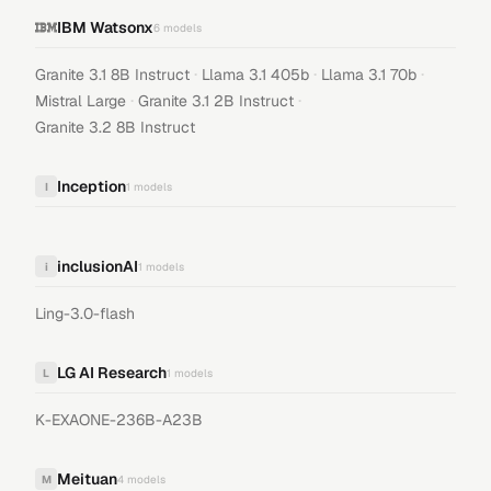
IBM Watsonx
6
models
·
·
·
Granite 3.1 8B Instruct
Llama 3.1 405b
Llama 3.1 70b
·
·
Mistral Large
Granite 3.1 2B Instruct
Granite 3.2 8B Instruct
Inception
I
1
models
inclusionAI
i
1
models
Ling-3.0-flash
LG AI Research
L
1
models
K-EXAONE-236B-A23B
Meituan
M
4
models