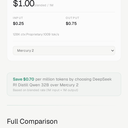
$
1.00
blended / 1M
INPUT
OUTPUT
$
0.25
$
0.75
128K
ctx
|
Proprietary
|
1009
tok/s
Save $
0.70
per million tokens by choosing
DeepSeek
R1 Distill Qwen 32B
over
Mercury 2
Based on blended rate (1M input + 1M output)
Full Comparison