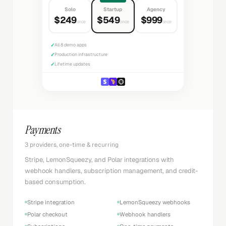
Solo
Startup
Agency
$249
$549
$999
once
once
once
✓
All 8 demo apps
✓
Production infrastructure
✓
Lifetime updates
Payments
3 providers, one-time & recurring
Stripe, LemonSqueezy, and Polar integrations with
webhook handlers, subscription management, and credit-
based consumption.
Stripe integration
LemonSqueezy webhooks
Polar checkout
Webhook handlers