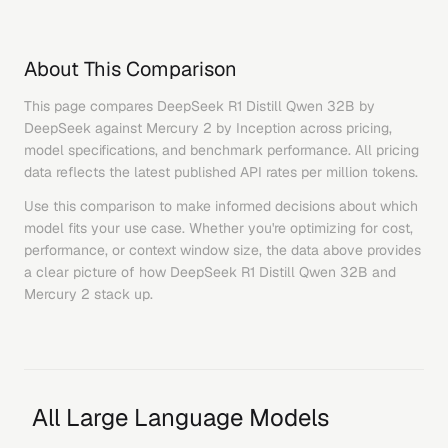
About This Comparison
This page compares
DeepSeek R1 Distill Qwen 32B
by
DeepSeek
against
Mercury 2
by
Inception
across pricing,
model specifications, and benchmark performance. All pricing
data reflects the latest published API rates per million tokens.
Use this comparison to make informed decisions about which
model fits your use case. Whether you're optimizing for cost,
performance, or context window size, the data above provides
a clear picture of how
DeepSeek R1 Distill Qwen 32B
and
Mercury 2
stack up.
All Large Language Models