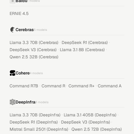
Baidu
B
1
models
ERNIE 4.5
Cerebras
5
models
·
·
Llama 3.3 70B (Cerebras)
DeepSeek R1 (Cerebras)
·
·
DeepSeek V3 (Cerebras)
Llama 3.1 8B (Cerebras)
Qwen 2.5 32B (Cerebras)
Cohere
4
models
·
·
·
Command R7B
Command R
Command R+
Command A
DeepInfra
6
models
·
·
Llama 3.3 70B (DeepInfra)
Llama 3.1 405B (DeepInfra)
·
·
DeepSeek R1 (DeepInfra)
DeepSeek V3 (DeepInfra)
·
Mistral Small 2501 (DeepInfra)
Qwen 2.5 72B (DeepInfra)