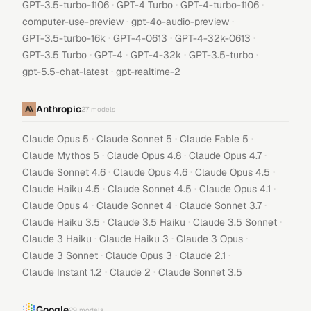
·
·
·
GPT-3.5-turbo-1106
GPT-4 Turbo
GPT-4-turbo-1106
·
·
computer-use-preview
gpt-4o-audio-preview
·
·
·
GPT-3.5-turbo-16k
GPT-4-0613
GPT-4-32k-0613
·
·
·
·
GPT-3.5 Turbo
GPT-4
GPT-4-32k
GPT-3.5-turbo
·
gpt-5.5-chat-latest
gpt-realtime-2
Anthropic
27
models
·
·
·
Claude Opus 5
Claude Sonnet 5
Claude Fable 5
·
·
·
Claude Mythos 5
Claude Opus 4.8
Claude Opus 4.7
·
·
·
Claude Sonnet 4.6
Claude Opus 4.6
Claude Opus 4.5
·
·
·
Claude Haiku 4.5
Claude Sonnet 4.5
Claude Opus 4.1
·
·
·
Claude Opus 4
Claude Sonnet 4
Claude Sonnet 3.7
·
·
·
Claude Haiku 3.5
Claude 3.5 Haiku
Claude 3.5 Sonnet
·
·
·
Claude 3 Haiku
Claude Haiku 3
Claude 3 Opus
·
·
·
Claude 3 Sonnet
Claude Opus 3
Claude 2.1
·
·
Claude Instant 1.2
Claude 2
Claude Sonnet 3.5
Google
29
models