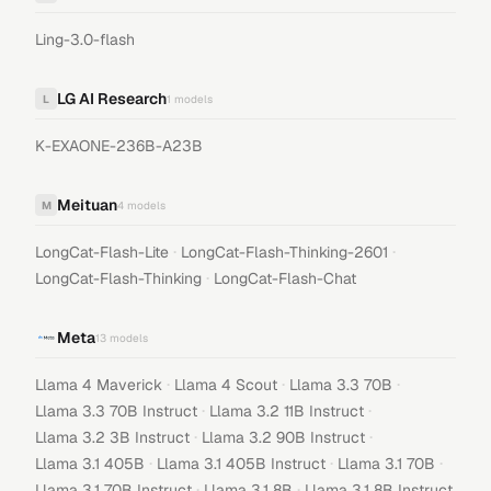
Ling-3.0-flash
LG AI Research
L
1
models
K-EXAONE-236B-A23B
Meituan
M
4
models
·
·
LongCat-Flash-Lite
LongCat-Flash-Thinking-2601
·
LongCat-Flash-Thinking
LongCat-Flash-Chat
Meta
13
models
·
·
·
Llama 4 Maverick
Llama 4 Scout
Llama 3.3 70B
·
·
Llama 3.3 70B Instruct
Llama 3.2 11B Instruct
·
·
Llama 3.2 3B Instruct
Llama 3.2 90B Instruct
·
·
·
Llama 3.1 405B
Llama 3.1 405B Instruct
Llama 3.1 70B
·
·
Llama 3.1 70B Instruct
Llama 3.1 8B
Llama 3.1 8B Instruct