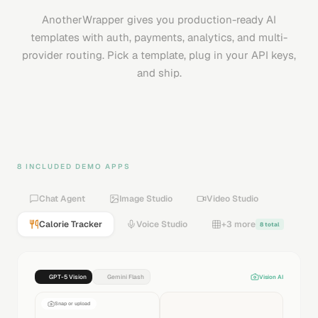
AnotherWrapper gives you production-ready AI
templates with auth, payments, analytics, and multi-
provider routing. Pick a template, plug in your API keys,
and ship.
8 INCLUDED DEMO APPS
Chat Agent
Image Studio
Video Studio
Calorie Tracker
Voice Studio
+3 more
8 total
GPT-5 Vision
Gemini Flash
Vision AI
Snap or upload