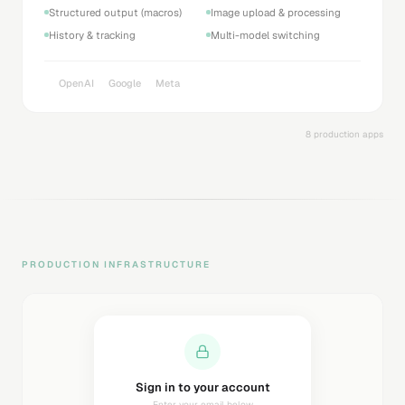
Structured output (macros)
Image upload & processing
History & tracking
Multi-model switching
OpenAI
Google
Meta
8 production apps
PRODUCTION INFRASTRUCTURE
Sending magic link...
Check your inbox