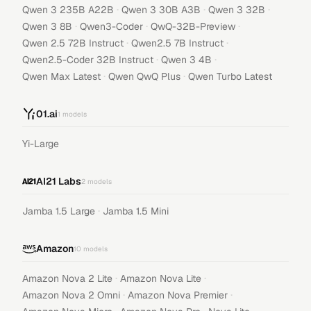
·
·
·
Qwen 3 235B A22B
Qwen 3 30B A3B
Qwen 3 32B
·
·
·
Qwen 3 8B
Qwen3-Coder
QwQ-32B-Preview
·
·
Qwen 2.5 72B Instruct
Qwen2.5 7B Instruct
·
·
Qwen2.5-Coder 32B Instruct
Qwen 3 4B
·
·
Qwen Max Latest
Qwen QwQ Plus
Qwen Turbo Latest
01.ai
1
models
Yi-Large
AI21 Labs
2
models
·
Jamba 1.5 Large
Jamba 1.5 Mini
Amazon
10
models
·
·
Amazon Nova 2 Lite
Amazon Nova Lite
·
·
Amazon Nova 2 Omni
Amazon Nova Premier