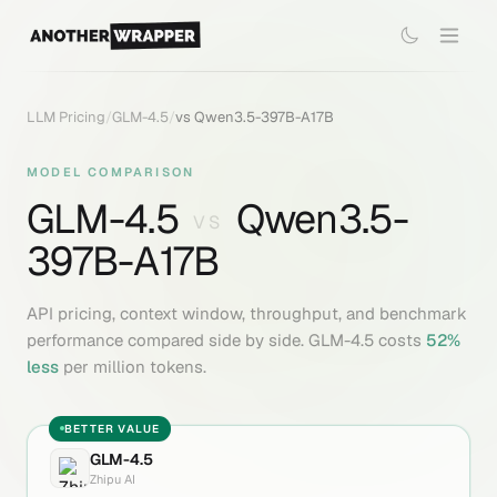
LLM Pricing
/
GLM-4.5
/
vs
Qwen3.5-397B-A17B
MODEL COMPARISON
GLM-4.5
Qwen3.5-
VS
397B-A17B
API pricing, context window, throughput, and benchmark
performance compared side by side.
GLM-4.5
costs
52
%
less
per million tokens.
BETTER VALUE
GLM-4.5
Zhipu AI