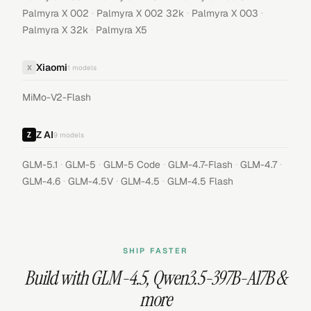
·
·
·
Palmyra X 002
Palmyra X 002 32k
Palmyra X 003
·
Palmyra X 32k
Palmyra X5
Xiaomi
X
1
models
MiMo-V2-Flash
Z AI
9
models
·
·
·
·
·
GLM-5.1
GLM-5
GLM-5 Code
GLM-4.7-Flash
GLM-4.7
·
·
·
GLM-4.6
GLM-4.5V
GLM-4.5
GLM-4.5 Flash
SHIP FASTER
Build with
GLM-4.5
,
Qwen3.5-397B-A17B
&
more