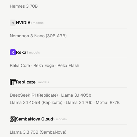
Hermes 3 70B
NVIDIA
N
1
models
Nemotron 3 Nano (30B A3B)
Reka
3
models
·
·
Reka Core
Reka Edge
Reka Flash
Replicate
5
models
·
·
DeepSeek R1 (Replicate)
Llama 3.1 405b
·
·
Llama 3.1 405B (Replicate)
Llama 3.1 70b
Mixtral 8x7B
SambaNova Cloud
5
models
·
Llama 3.3 70B (SambaNova)