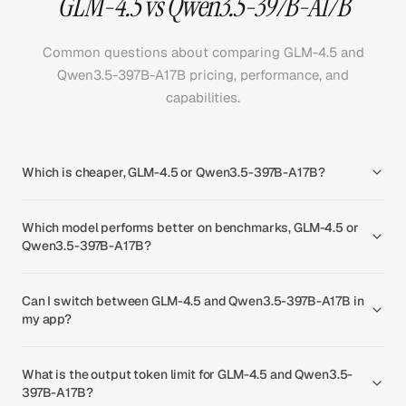
GLM-4.5 vs Qwen3.5-397B-A17B
Common questions about comparing GLM-4.5 and
Qwen3.5-397B-A17B pricing, performance, and
capabilities.
Which is cheaper, GLM-4.5 or Qwen3.5-397B-A17B?
Which model performs better on benchmarks, GLM-4.5 or
Qwen3.5-397B-A17B?
Can I switch between GLM-4.5 and Qwen3.5-397B-A17B in
my app?
What is the output token limit for GLM-4.5 and Qwen3.5-
397B-A17B?