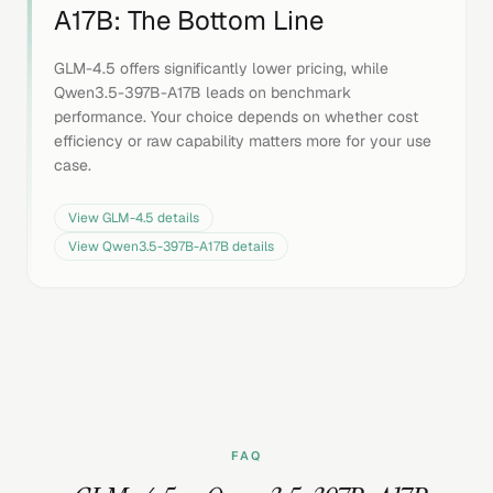
A17B
: The Bottom Line
GLM-4.5 offers significantly lower pricing, while
Qwen3.5-397B-A17B leads on benchmark
performance. Your choice depends on whether cost
efficiency or raw capability matters more for your use
case.
View
GLM-4.5
details
View
Qwen3.5-397B-A17B
details
FAQ