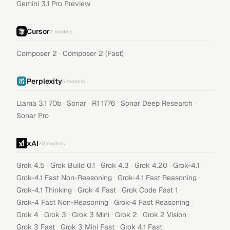
Gemini 3.1 Pro Preview
Cursor
2
models
·
Composer 2
Composer 2 (Fast)
Perplexity
5
models
·
·
·
·
Llama 3.1 70b
Sonar
R1 1776
Sonar Deep Research
Sonar Pro
xAI
20
models
·
·
·
·
·
Grok 4.5
Grok Build 0.1
Grok 4.3
Grok 4.20
Grok-4.1
·
·
Grok-4.1 Fast Non-Reasoning
Grok-4.1 Fast Reasoning
·
·
·
Grok-4.1 Thinking
Grok 4 Fast
Grok Code Fast 1
·
·
Grok-4 Fast Non-Reasoning
Grok-4 Fast Reasoning
·
·
·
·
·
Grok 4
Grok 3
Grok 3 Mini
Grok 2
Grok 2 Vision
·
·
Grok 3 Fast
Grok 3 Mini Fast
Grok 4.1 Fast