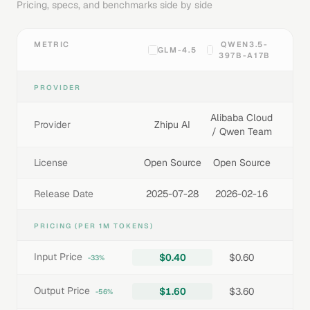
Pricing, specs, and benchmarks side by side
METRIC
QWEN3.5-
GLM-4.5
397B-A17B
PROVIDER
Alibaba Cloud
Provider
Zhipu AI
/ Qwen Team
License
Open Source
Open Source
Release Date
2025-07-28
2026-02-16
PRICING (PER 1M TOKENS)
Input Price
$0.40
$0.60
-33%
Output Price
$1.60
$3.60
-56%