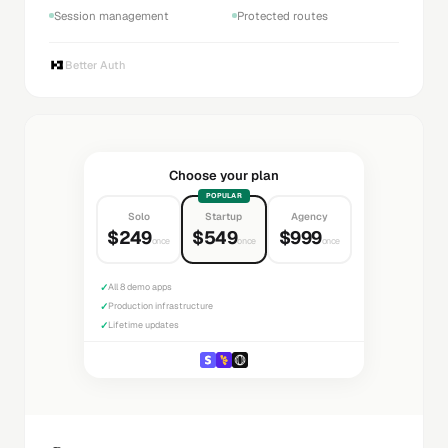
Session management
Protected routes
Better Auth
Choose your plan
POPULAR
Solo
Startup
Agency
$249
$549
$999
once
once
once
✓
All 8 demo apps
✓
Production infrastructure
✓
Lifetime updates