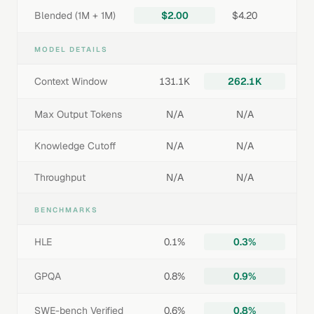
Blended (1M + 1M)
$2.00
$4.20
MODEL DETAILS
Context Window
131.1K
262.1K
Max Output Tokens
N/A
N/A
Knowledge Cutoff
N/A
N/A
Throughput
N/A
N/A
BENCHMARKS
HLE
0.1%
0.3%
GPQA
0.8%
0.9%
SWE-bench Verified
0.6%
0.8%