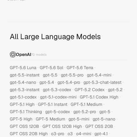
All Large Language Models
OpenAI
70
models
·
·
·
GPT-5.6 Luna
GPT-5.6 Sol
GPT-5.6 Terra
·
·
·
·
gpt-5.5-instant
gpt-5.5
gpt-5.5-pro
gpt-5.4-mini
·
·
·
·
gpt-5.4-nano
gpt-5.4
gpt-5.4-pro
gpt-5.3-chat-latest
·
·
·
·
gpt-5.3-instant
gpt-5.3-codex
GPT-5.2 Codex
gpt-5.2
·
·
·
gpt-5.1-codex
gpt-5.1-codex-mini
GPT-5.1 Codex High
·
·
·
GPT-5.1 High
GPT-5.1 Instant
GPT-5.1 Medium
·
·
·
·
GPT-5.1 Thinking
gpt-5-codex
gpt-5.2-pro
gpt-5
·
·
·
·
GPT-5 High
GPT-5 Medium
gpt-5-mini
gpt-5-nano
·
·
·
GPT OSS 120B
GPT OSS 120B High
GPT OSS 20B
·
·
·
·
·
GPT OSS 20B High
o3-pro
o3
o4-mini
gpt-4.1