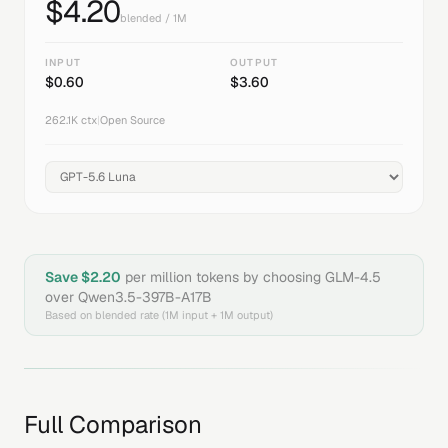
$
4.20
blended / 1M
INPUT
OUTPUT
$
0.60
$
3.60
262.1K
ctx
|
Open Source
Save $
2.20
per million tokens by choosing
GLM-4.5
over
Qwen3.5-397B-A17B
Based on blended rate (1M input + 1M output)
Full Comparison