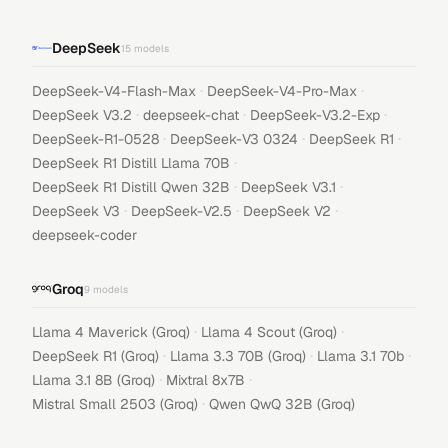
DeepSeek
15
models
·
·
DeepSeek-V4-Flash-Max
DeepSeek-V4-Pro-Max
·
·
·
DeepSeek V3.2
deepseek-chat
DeepSeek-V3.2-Exp
·
·
·
DeepSeek-R1-0528
DeepSeek-V3 0324
DeepSeek R1
·
DeepSeek R1 Distill Llama 70B
·
·
DeepSeek R1 Distill Qwen 32B
DeepSeek V3.1
·
·
·
DeepSeek V3
DeepSeek-V2.5
DeepSeek V2
deepseek-coder
Groq
9
models
·
·
Llama 4 Maverick (Groq)
Llama 4 Scout (Groq)
·
·
·
DeepSeek R1 (Groq)
Llama 3.3 70B (Groq)
Llama 3.1 70b
·
·
Llama 3.1 8B (Groq)
Mixtral 8x7B
·
Mistral Small 2503 (Groq)
Qwen QwQ 32B (Groq)