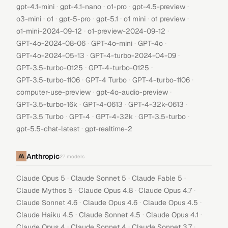
·
·
·
·
gpt-4.1-mini
gpt-4.1-nano
o1-pro
gpt-4.5-preview
·
·
·
·
·
·
o3-mini
o1
gpt-5-pro
gpt-5.1
o1 mini
o1 preview
·
·
o1-mini-2024-09-12
o1-preview-2024-09-12
·
·
·
GPT-4o-2024-08-06
GPT-4o-mini
GPT-4o
·
·
GPT-4o-2024-05-13
GPT-4-turbo-2024-04-09
·
·
GPT-3.5-turbo-0125
GPT-4-turbo-0125
·
·
·
GPT-3.5-turbo-1106
GPT-4 Turbo
GPT-4-turbo-1106
·
·
computer-use-preview
gpt-4o-audio-preview
·
·
·
GPT-3.5-turbo-16k
GPT-4-0613
GPT-4-32k-0613
·
·
·
·
GPT-3.5 Turbo
GPT-4
GPT-4-32k
GPT-3.5-turbo
·
gpt-5.5-chat-latest
gpt-realtime-2
Anthropic
27
models
·
·
·
Claude Opus 5
Claude Sonnet 5
Claude Fable 5
·
·
·
Claude Mythos 5
Claude Opus 4.8
Claude Opus 4.7
·
·
·
Claude Sonnet 4.6
Claude Opus 4.6
Claude Opus 4.5
·
·
·
Claude Haiku 4.5
Claude Sonnet 4.5
Claude Opus 4.1
·
·
·
Claude Opus 4
Claude Sonnet 4
Claude Sonnet 3.7