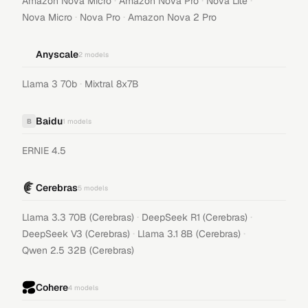
·
·
·
Amazon Nova Micro
Amazon Nova Pro
Nova Lite
·
·
Nova Micro
Nova Pro
Amazon Nova 2 Pro
Anyscale
2
models
·
Llama 3 70b
Mixtral 8x7B
Baidu
B
1
models
ERNIE 4.5
Cerebras
5
models
·
·
Llama 3.3 70B (Cerebras)
DeepSeek R1 (Cerebras)
·
·
DeepSeek V3 (Cerebras)
Llama 3.1 8B (Cerebras)
Qwen 2.5 32B (Cerebras)
Cohere
4
models