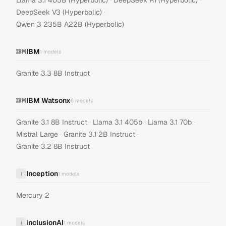
Llama 3.1 405B (Hyperbolic)
DeepSeek R1 (Hyperbolic)
·
DeepSeek V3 (Hyperbolic)
Qwen 3 235B A22B (Hyperbolic)
IBM
1
models
Granite 3.3 8B Instruct
IBM Watsonx
6
models
·
·
·
Granite 3.1 8B Instruct
Llama 3.1 405b
Llama 3.1 70b
·
·
Mistral Large
Granite 3.1 2B Instruct
Granite 3.2 8B Instruct
Inception
I
1
models
Mercury 2
inclusionAI
i
1
models