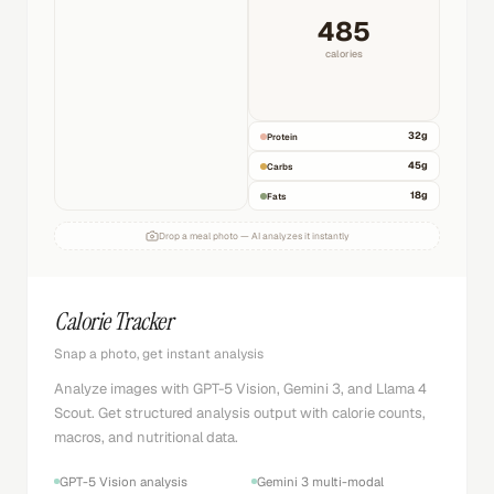
485
calories
32
g
Protein
45
g
Carbs
18
g
Fats
Drop a meal photo — AI analyzes it instantly
Calorie Tracker
Snap a photo, get instant analysis
Analyze images with GPT-5 Vision, Gemini 3, and Llama 4
Scout. Get structured analysis output with calorie counts,
macros, and nutritional data.
GPT-5 Vision analysis
Gemini 3 multi-modal