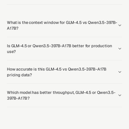
What is the context window for GLM-4.5 vs Qwen3.5-397B-
A17B?
Is GLM-4.5 or Qwen3.5-397B-A17B better for production
use?
How accurate is this GLM-4.5 vs Qwen3.5-397B-A17B
pricing data?
Which model has better throughput, GLM-4.5 or Qwen3.5-
397B-A17B?