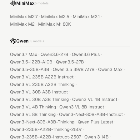
MiniMax
5
models
·
·
·
MiniMax M2.7
MiniMax M2.5
MiniMax M2.1
·
MiniMax M2
MiniMax M1 80K
Qwen
35
models
·
·
·
Qwen3.7 Max
Qwen3.6-27B
Qwen3.6 Plus
·
·
Qwen3.5-122B-A10B
Qwen3.5-27B
·
·
·
Qwen3.5-35B-A3B
Qwen 3.5 397B A17B
Qwen3 Max
·
Qwen3 VL 235B A22B Instruct
·
Qwen3 VL 235B A22B Thinking
·
Qwen3 VL 30B A3B Instruct
·
·
Qwen3 VL 30B A3B Thinking
Qwen3 VL 4B Instruct
·
·
Qwen3 VL 4B Thinking
Qwen3 VL 8B Instruct
·
·
Qwen3 VL 8B Thinking
Qwen3-Next-80B-A3B-Instruct
·
·
Qwen3-Next-80B-A3B-Thinking
Qwen Plus Latest
·
Qwen3-235B-A22B-Thinking-2507
·
·
Qwen3-235B-A22B-Instruct-2507
Qwen 3 14B