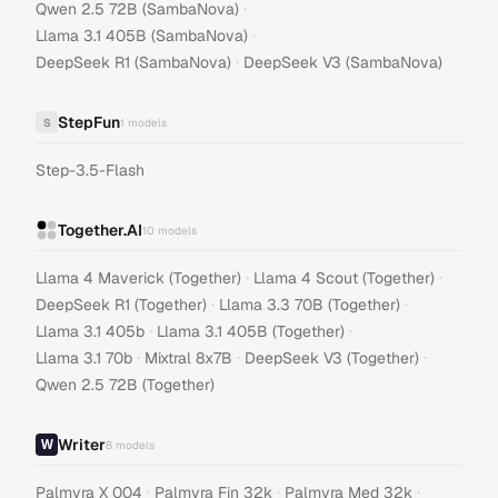
·
Qwen 2.5 72B (SambaNova)
·
Llama 3.1 405B (SambaNova)
·
DeepSeek R1 (SambaNova)
DeepSeek V3 (SambaNova)
StepFun
S
1
models
Step-3.5-Flash
Together.AI
10
models
·
·
Llama 4 Maverick (Together)
Llama 4 Scout (Together)
·
·
DeepSeek R1 (Together)
Llama 3.3 70B (Together)
·
·
Llama 3.1 405b
Llama 3.1 405B (Together)
·
·
·
Llama 3.1 70b
Mixtral 8x7B
DeepSeek V3 (Together)
Qwen 2.5 72B (Together)
Writer
8
models
·
·
·
Palmyra X 004
Palmyra Fin 32k
Palmyra Med 32k