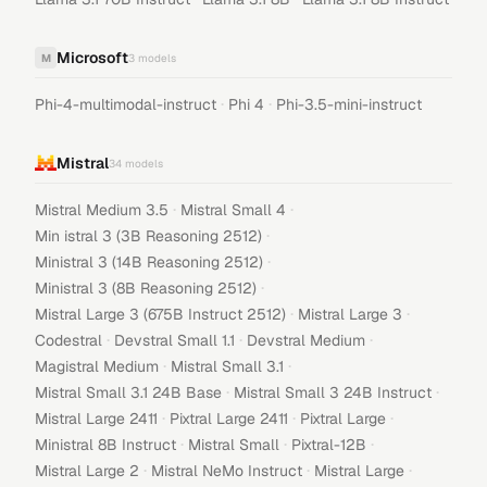
Microsoft
M
3
models
·
·
Phi-4-multimodal-instruct
Phi 4
Phi-3.5-mini-instruct
Mistral
34
models
·
·
Mistral Medium 3.5
Mistral Small 4
·
Min istral 3 (3B Reasoning 2512)
·
Ministral 3 (14B Reasoning 2512)
·
Ministral 3 (8B Reasoning 2512)
·
·
Mistral Large 3 (675B Instruct 2512)
Mistral Large 3
·
·
·
Codestral
Devstral Small 1.1
Devstral Medium
·
·
Magistral Medium
Mistral Small 3.1
·
·
Mistral Small 3.1 24B Base
Mistral Small 3 24B Instruct
·
·
·
Mistral Large 2411
Pixtral Large 2411
Pixtral Large
·
·
·
Ministral 8B Instruct
Mistral Small
Pixtral-12B
·
·
·
Mistral Large 2
Mistral NeMo Instruct
Mistral Large