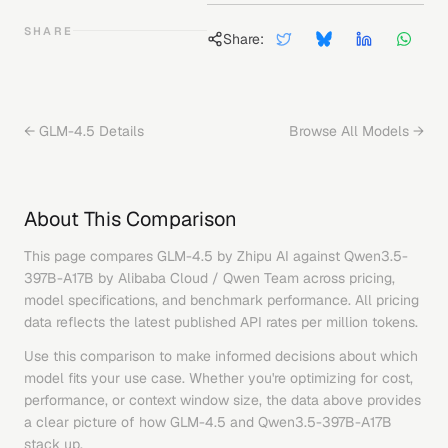
SHARE
Share:
←
GLM-4.5
Details
Browse All Models →
About This Comparison
This page compares
GLM-4.5
by
Zhipu AI
against
Qwen3.5-
397B-A17B
by
Alibaba Cloud / Qwen Team
across pricing,
model specifications, and benchmark performance. All pricing
data reflects the latest published API rates per million tokens.
Use this comparison to make informed decisions about which
model fits your use case. Whether you're optimizing for cost,
performance, or context window size, the data above provides
a clear picture of how
GLM-4.5
and
Qwen3.5-397B-A17B
stack up.