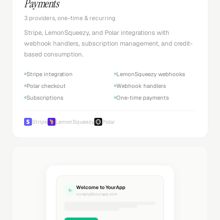
Payments
3 providers, one-time & recurring
Stripe, LemonSqueezy, and Polar integrations with
webhook handlers, subscription management, and credit-
based consumption.
Stripe integration
LemonSqueezy webhooks
Polar checkout
Webhook handlers
Subscriptions
One-time payments
Stripe
LemonSqueezy
Polar
Welcome to YourApp
✨
noreply@yourapp.com