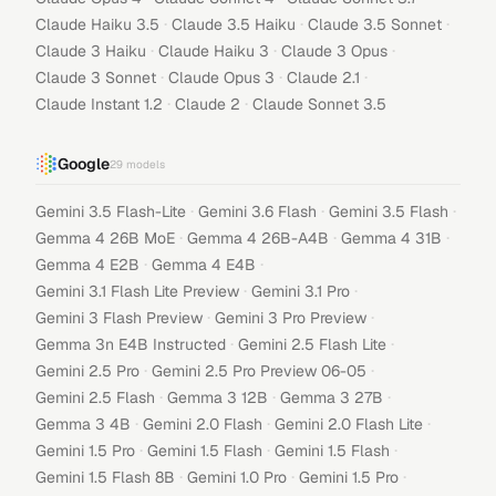
·
·
·
Claude Haiku 3.5
Claude 3.5 Haiku
Claude 3.5 Sonnet
·
·
·
Claude 3 Haiku
Claude Haiku 3
Claude 3 Opus
·
·
·
Claude 3 Sonnet
Claude Opus 3
Claude 2.1
·
·
Claude Instant 1.2
Claude 2
Claude Sonnet 3.5
Google
29
models
·
·
·
Gemini 3.5 Flash-Lite
Gemini 3.6 Flash
Gemini 3.5 Flash
·
·
·
Gemma 4 26B MoE
Gemma 4 26B-A4B
Gemma 4 31B
·
·
Gemma 4 E2B
Gemma 4 E4B
·
·
Gemini 3.1 Flash Lite Preview
Gemini 3.1 Pro
·
·
Gemini 3 Flash Preview
Gemini 3 Pro Preview
·
·
Gemma 3n E4B Instructed
Gemini 2.5 Flash Lite
·
·
Gemini 2.5 Pro
Gemini 2.5 Pro Preview 06-05
·
·
·
Gemini 2.5 Flash
Gemma 3 12B
Gemma 3 27B
·
·
·
Gemma 3 4B
Gemini 2.0 Flash
Gemini 2.0 Flash Lite
·
·
·
Gemini 1.5 Pro
Gemini 1.5 Flash
Gemini 1.5 Flash
·
·
·
Gemini 1.5 Flash 8B
Gemini 1.0 Pro
Gemini 1.5 Pro