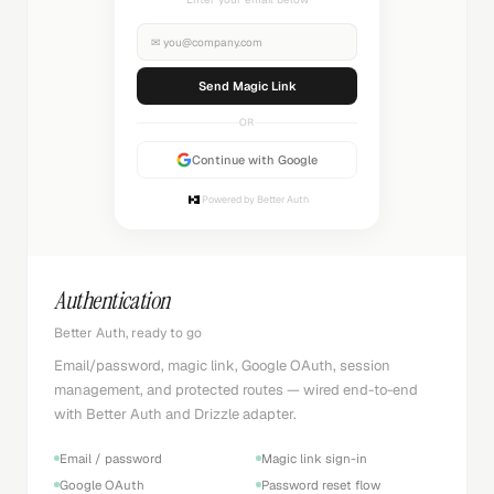
✉
you@company.com
Sending...
OR
Continue with Google
Powered by Better Auth
Authentication
Better Auth, ready to go
Email/password, magic link, Google OAuth, session
management, and protected routes — wired end-to-end
with Better Auth and Drizzle adapter.
Email / password
Magic link sign-in
Google OAuth
Password reset flow