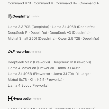
·
·
·
Command R7B
Command R
Command R+
Command A
DeepInfra
6
models
·
·
Llama 3.3 70B (DeepInfra)
Llama 3.1 405B (DeepInfra)
·
·
DeepSeek R1 (DeepInfra)
DeepSeek V3 (DeepInfra)
·
Mistral Small 2501 (DeepInfra)
Qwen 2.5 72B (DeepInfra)
Fireworks
10
models
·
·
DeepSeek V3.2 (Fireworks)
DeepSeek R1 (Fireworks)
·
·
Llama 4 Maverick (Fireworks)
Llama 3.1 405b
·
·
·
Llama 3.1 405B (Fireworks)
Llama 3.1 70b
Yi-Large
·
·
Mixtral 8x7B
Kimi K2.5 (Fireworks)
Llama 4 Scout (Fireworks)
Hyperbolic
4
models
·
·