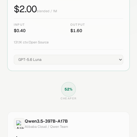
$
2.00
blended / 1M
INPUT
OUTPUT
$
0.40
$
1.60
131.1K
ctx
|
Open Source
52
%
CHEAPER
Qwen3.5-397B-A17B
Alibaba Cloud / Qwen Team