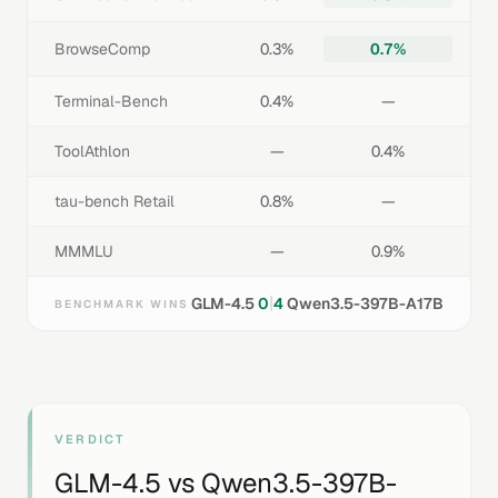
BrowseComp
0.3%
0.7%
Terminal-Bench
0.4%
—
ToolAthlon
—
0.4%
tau-bench Retail
0.8%
—
MMMLU
—
0.9%
|
GLM-4.5
0
4
Qwen3.5-397B-A17B
BENCHMARK WINS
VERDICT
GLM-4.5
vs
Qwen3.5-397B-