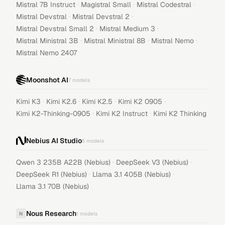
·
·
·
Mistral 7B Instruct
Magistral Small
Mistral Codestral
·
·
Mistral Devstral
Mistral Devstral 2
·
·
Mistral Devstral Small 2
Mistral Medium 3
·
·
·
Mistral Ministral 3B
Mistral Ministral 8B
Mistral Nemo
Mistral Nemo 2407
Moonshot AI
7
models
·
·
·
·
Kimi K3
Kimi K2.6
Kimi K2.5
Kimi K2 0905
·
·
Kimi K2-Thinking-0905
Kimi K2 Instruct
Kimi K2 Thinking
Nebius AI Studio
5
models
·
·
Qwen 3 235B A22B (Nebius)
DeepSeek V3 (Nebius)
·
·
DeepSeek R1 (Nebius)
Llama 3.1 405B (Nebius)
Llama 3.1 70B (Nebius)
Nous Research
N
1
models