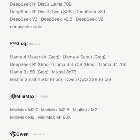
·
DeepSeek R1 Distill Llama 70B
·
·
DeepSeek R1 Distill Qwen 32B
DeepSeek V3.1
·
·
·
DeepSeek V3
DeepSeek-V2.5
DeepSeek V2
deepseek-coder
Groq
9
models
·
·
Llama 4 Maverick (Groq)
Llama 4 Scout (Groq)
·
·
·
DeepSeek R1 (Groq)
Llama 3.3 70B (Groq)
Llama 3.1 70b
·
·
Llama 3.1 8B (Groq)
Mixtral 8x7B
·
Mistral Small 2503 (Groq)
Qwen QwQ 32B (Groq)
MiniMax
5
models
·
·
·
MiniMax M2.7
MiniMax M2.5
MiniMax M2.1
·
MiniMax M2
MiniMax M1 80K
Qwen
35
models