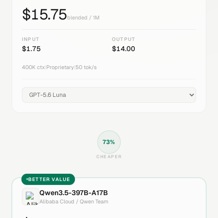
$
15.75
blended / 1M
INPUT
OUTPUT
$
1.75
$
14.00
400K
ctx
|
Proprietary
|
50
tok/s
73
%
CHEAPER
BETTER VALUE
Qwen3.5-397B-A17B
Alibaba Cloud / Qwen Team