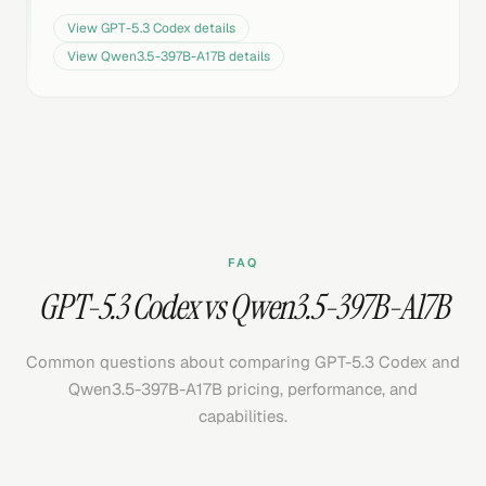
View
GPT-5.3 Codex
details
View
Qwen3.5-397B-A17B
details
FAQ
GPT-5.3 Codex vs Qwen3.5-397B-A17B
Common questions about comparing GPT-5.3 Codex and
Qwen3.5-397B-A17B pricing, performance, and
capabilities.