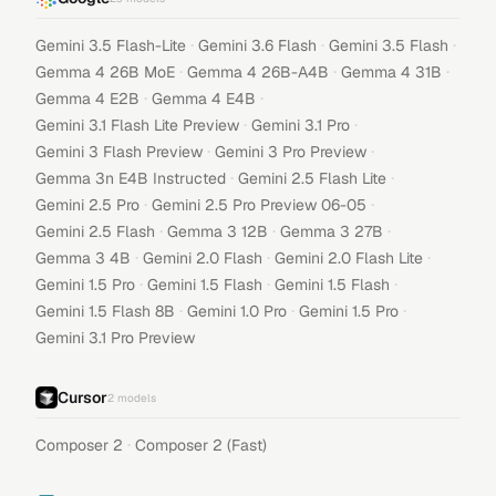
·
·
·
Gemini 3.5 Flash-Lite
Gemini 3.6 Flash
Gemini 3.5 Flash
·
·
·
Gemma 4 26B MoE
Gemma 4 26B-A4B
Gemma 4 31B
·
·
Gemma 4 E2B
Gemma 4 E4B
·
·
Gemini 3.1 Flash Lite Preview
Gemini 3.1 Pro
·
·
Gemini 3 Flash Preview
Gemini 3 Pro Preview
·
·
Gemma 3n E4B Instructed
Gemini 2.5 Flash Lite
·
·
Gemini 2.5 Pro
Gemini 2.5 Pro Preview 06-05
·
·
·
Gemini 2.5 Flash
Gemma 3 12B
Gemma 3 27B
·
·
·
Gemma 3 4B
Gemini 2.0 Flash
Gemini 2.0 Flash Lite
·
·
·
Gemini 1.5 Pro
Gemini 1.5 Flash
Gemini 1.5 Flash
·
·
·
Gemini 1.5 Flash 8B
Gemini 1.0 Pro
Gemini 1.5 Pro
Gemini 3.1 Pro Preview
Cursor
2
models
·
Composer 2
Composer 2 (Fast)