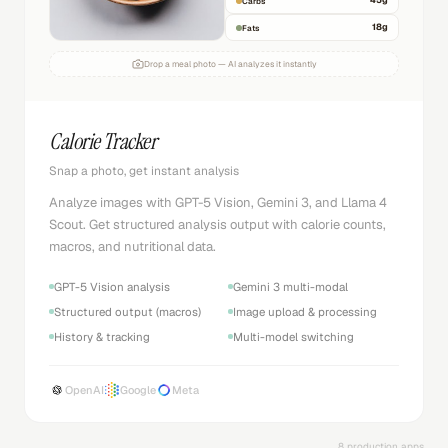
45
g
Carbs
18
g
Fats
Drop a meal photo — AI analyzes it instantly
Calorie Tracker
Snap a photo, get instant analysis
Analyze images with GPT-5 Vision, Gemini 3, and Llama 4
Scout. Get structured analysis output with calorie counts,
macros, and nutritional data.
GPT-5 Vision analysis
Gemini 3 multi-modal
Structured output (macros)
Image upload & processing
History & tracking
Multi-model switching
OpenAI
Google
Meta
8 production apps