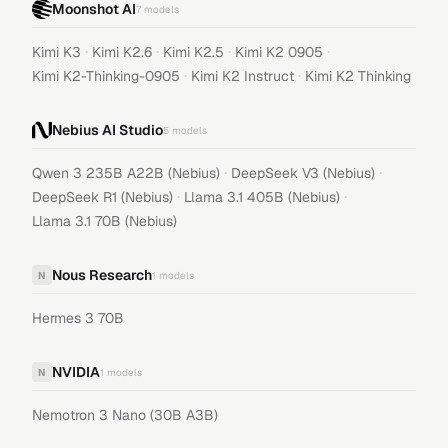
Moonshot AI
7
models
·
·
·
·
Kimi K3
Kimi K2.6
Kimi K2.5
Kimi K2 0905
·
·
Kimi K2-Thinking-0905
Kimi K2 Instruct
Kimi K2 Thinking
Nebius AI Studio
5
models
·
·
Qwen 3 235B A22B (Nebius)
DeepSeek V3 (Nebius)
·
·
DeepSeek R1 (Nebius)
Llama 3.1 405B (Nebius)
Llama 3.1 70B (Nebius)
Nous Research
N
1
models
Hermes 3 70B
NVIDIA
N
1
models
Nemotron 3 Nano (30B A3B)