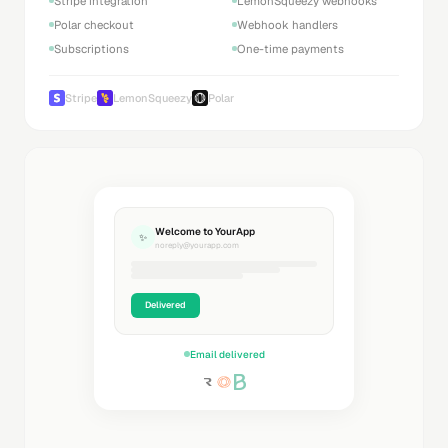
Stripe integration
LemonSqueezy webhooks
Polar checkout
Webhook handlers
Subscriptions
One-time payments
Stripe
LemonSqueezy
Polar
Welcome to YourApp
✨
noreply@yourapp.com
Delivered
Email delivered