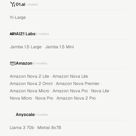
01.ai
1
models
Yi-Large
AI21 Labs
2
models
·
Jamba 1.5 Large
Jamba 1.5 Mini
Amazon
10
models
·
·
Amazon Nova 2 Lite
Amazon Nova Lite
·
·
Amazon Nova 2 Omni
Amazon Nova Premier
·
·
·
Amazon Nova Micro
Amazon Nova Pro
Nova Lite
·
·
Nova Micro
Nova Pro
Amazon Nova 2 Pro
Anyscale
2
models
·
Llama 3 70b
Mixtral 8x7B