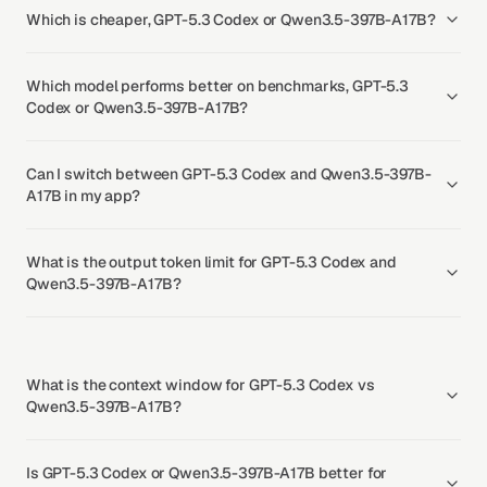
Which is cheaper, GPT-5.3 Codex or Qwen3.5-397B-A17B?
Which model performs better on benchmarks, GPT-5.3
Codex or Qwen3.5-397B-A17B?
Can I switch between GPT-5.3 Codex and Qwen3.5-397B-
A17B in my app?
What is the output token limit for GPT-5.3 Codex and
Qwen3.5-397B-A17B?
What is the context window for GPT-5.3 Codex vs
Qwen3.5-397B-A17B?
Is GPT-5.3 Codex or Qwen3.5-397B-A17B better for