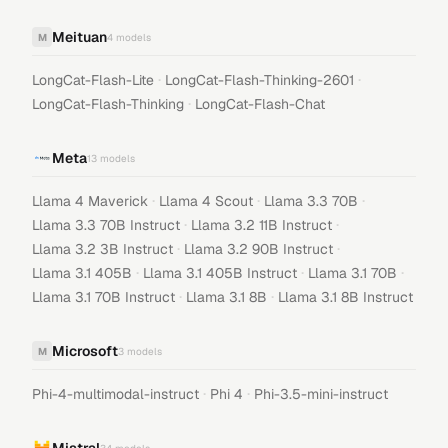
Meituan
M
4
models
·
·
LongCat-Flash-Lite
LongCat-Flash-Thinking-2601
·
LongCat-Flash-Thinking
LongCat-Flash-Chat
Meta
13
models
·
·
·
Llama 4 Maverick
Llama 4 Scout
Llama 3.3 70B
·
·
Llama 3.3 70B Instruct
Llama 3.2 11B Instruct
·
·
Llama 3.2 3B Instruct
Llama 3.2 90B Instruct
·
·
·
Llama 3.1 405B
Llama 3.1 405B Instruct
Llama 3.1 70B
·
·
Llama 3.1 70B Instruct
Llama 3.1 8B
Llama 3.1 8B Instruct
Microsoft
M
3
models
·
·
Phi-4-multimodal-instruct
Phi 4
Phi-3.5-mini-instruct