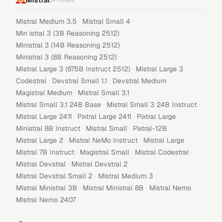
Mistral
34
models
·
·
Mistral Medium 3.5
Mistral Small 4
·
Min istral 3 (3B Reasoning 2512)
·
Ministral 3 (14B Reasoning 2512)
·
Ministral 3 (8B Reasoning 2512)
·
·
Mistral Large 3 (675B Instruct 2512)
Mistral Large 3
·
·
·
Codestral
Devstral Small 1.1
Devstral Medium
·
·
Magistral Medium
Mistral Small 3.1
·
·
Mistral Small 3.1 24B Base
Mistral Small 3 24B Instruct
·
·
·
Mistral Large 2411
Pixtral Large 2411
Pixtral Large
·
·
·
Ministral 8B Instruct
Mistral Small
Pixtral-12B
·
·
·
Mistral Large 2
Mistral NeMo Instruct
Mistral Large
·
·
·
Mistral 7B Instruct
Magistral Small
Mistral Codestral
·
·
Mistral Devstral
Mistral Devstral 2
·
·
Mistral Devstral Small 2
Mistral Medium 3
·
·
·
Mistral Ministral 3B
Mistral Ministral 8B
Mistral Nemo
Mistral Nemo 2407