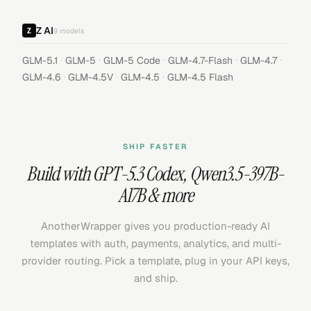
Z AI
9
models
·
·
·
·
·
GLM-5.1
GLM-5
GLM-5 Code
GLM-4.7-Flash
GLM-4.7
·
·
·
GLM-4.6
GLM-4.5V
GLM-4.5
GLM-4.5 Flash
SHIP FASTER
Build with
GPT-5.3 Codex
,
Qwen3.5-397B-
A17B
& more
AnotherWrapper gives you production-ready AI
templates with auth, payments, analytics, and multi-
provider routing. Pick a template, plug in your API keys,
and ship.