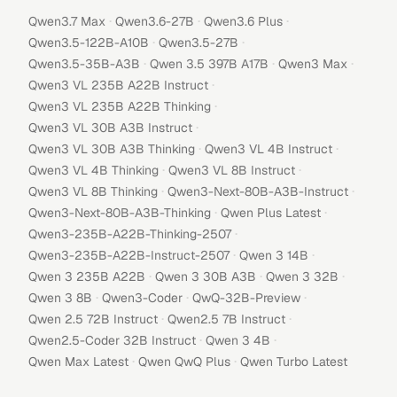
·
·
·
Qwen3.7 Max
Qwen3.6-27B
Qwen3.6 Plus
·
·
Qwen3.5-122B-A10B
Qwen3.5-27B
·
·
·
Qwen3.5-35B-A3B
Qwen 3.5 397B A17B
Qwen3 Max
·
Qwen3 VL 235B A22B Instruct
·
Qwen3 VL 235B A22B Thinking
·
Qwen3 VL 30B A3B Instruct
·
·
Qwen3 VL 30B A3B Thinking
Qwen3 VL 4B Instruct
·
·
Qwen3 VL 4B Thinking
Qwen3 VL 8B Instruct
·
·
Qwen3 VL 8B Thinking
Qwen3-Next-80B-A3B-Instruct
·
·
Qwen3-Next-80B-A3B-Thinking
Qwen Plus Latest
·
Qwen3-235B-A22B-Thinking-2507
·
·
Qwen3-235B-A22B-Instruct-2507
Qwen 3 14B
·
·
·
Qwen 3 235B A22B
Qwen 3 30B A3B
Qwen 3 32B
·
·
·
Qwen 3 8B
Qwen3-Coder
QwQ-32B-Preview
·
·
Qwen 2.5 72B Instruct
Qwen2.5 7B Instruct
·
·
Qwen2.5-Coder 32B Instruct
Qwen 3 4B
·
·
Qwen Max Latest
Qwen QwQ Plus
Qwen Turbo Latest