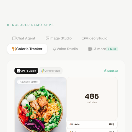
8 INCLUDED DEMO APPS
Chat Agent
Image Studio
Video Studio
Calorie Tracker
Voice Studio
+3 more
8 total
GPT-5 Vision
Gemini Flash
Vision AI
Snap or upload
485
calories
32
g
Protein