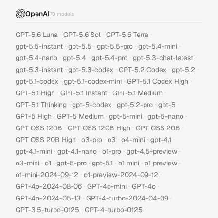
OpenAI
70
models
·
·
·
GPT-5.6 Luna
GPT-5.6 Sol
GPT-5.6 Terra
·
·
·
·
gpt-5.5-instant
gpt-5.5
gpt-5.5-pro
gpt-5.4-mini
·
·
·
·
gpt-5.4-nano
gpt-5.4
gpt-5.4-pro
gpt-5.3-chat-latest
·
·
·
·
gpt-5.3-instant
gpt-5.3-codex
GPT-5.2 Codex
gpt-5.2
·
·
·
gpt-5.1-codex
gpt-5.1-codex-mini
GPT-5.1 Codex High
·
·
·
GPT-5.1 High
GPT-5.1 Instant
GPT-5.1 Medium
·
·
·
·
GPT-5.1 Thinking
gpt-5-codex
gpt-5.2-pro
gpt-5
·
·
·
·
GPT-5 High
GPT-5 Medium
gpt-5-mini
gpt-5-nano
·
·
·
GPT OSS 120B
GPT OSS 120B High
GPT OSS 20B
·
·
·
·
·
GPT OSS 20B High
o3-pro
o3
o4-mini
gpt-4.1
·
·
·
·
gpt-4.1-mini
gpt-4.1-nano
o1-pro
gpt-4.5-preview
·
·
·
·
·
·
o3-mini
o1
gpt-5-pro
gpt-5.1
o1 mini
o1 preview
·
·
o1-mini-2024-09-12
o1-preview-2024-09-12
·
·
·
GPT-4o-2024-08-06
GPT-4o-mini
GPT-4o
·
·
GPT-4o-2024-05-13
GPT-4-turbo-2024-04-09
·
·
GPT-3.5-turbo-0125
GPT-4-turbo-0125