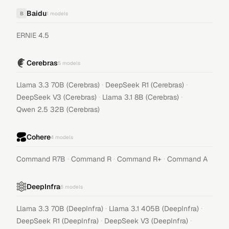
Baidu
B
1
models
ERNIE 4.5
Cerebras
5
models
·
·
Llama 3.3 70B (Cerebras)
DeepSeek R1 (Cerebras)
·
·
DeepSeek V3 (Cerebras)
Llama 3.1 8B (Cerebras)
Qwen 2.5 32B (Cerebras)
Cohere
4
models
·
·
·
Command R7B
Command R
Command R+
Command A
DeepInfra
6
models
·
·
Llama 3.3 70B (DeepInfra)
Llama 3.1 405B (DeepInfra)
·
·
DeepSeek R1 (DeepInfra)
DeepSeek V3 (DeepInfra)