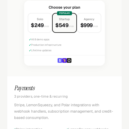
Choose your plan
POPULAR
Solo
Startup
Agency
$249
$549
$999
once
once
once
✓
All 8 demo apps
✓
Production infrastructure
✓
Lifetime updates
Payments
3 providers, one-time & recurring
Stripe, LemonSqueezy, and Polar integrations with
webhook handlers, subscription management, and credit-
based consumption.