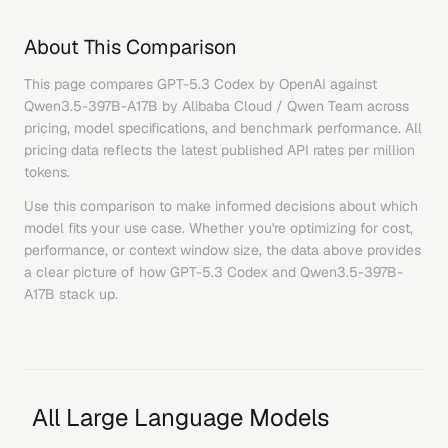
About This Comparison
This page compares
GPT-5.3 Codex
by
OpenAI
against
Qwen3.5-397B-A17B
by
Alibaba Cloud / Qwen Team
across
pricing, model specifications, and benchmark performance. All
pricing data reflects the latest published API rates per million
tokens.
Use this comparison to make informed decisions about which
model fits your use case. Whether you're optimizing for cost,
performance, or context window size, the data above provides
a clear picture of how
GPT-5.3 Codex
and
Qwen3.5-397B-
A17B
stack up.
All Large Language Models