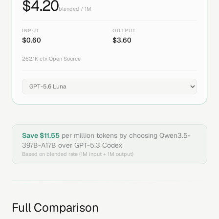
$
4.20
blended / 1M
INPUT
OUTPUT
$
0.60
$
3.60
262.1K
ctx
|
Open Source
Save $
11.55
per million tokens by choosing
Qwen3.5-
397B-A17B
over
GPT-5.3 Codex
Based on blended rate (1M input + 1M output)
Full Comparison