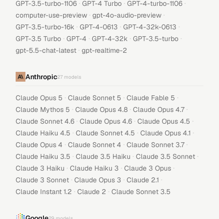
·
·
·
GPT-3.5-turbo-1106
GPT-4 Turbo
GPT-4-turbo-1106
·
·
computer-use-preview
gpt-4o-audio-preview
·
·
·
GPT-3.5-turbo-16k
GPT-4-0613
GPT-4-32k-0613
·
·
·
·
GPT-3.5 Turbo
GPT-4
GPT-4-32k
GPT-3.5-turbo
·
gpt-5.5-chat-latest
gpt-realtime-2
Anthropic
27
models
·
·
·
Claude Opus 5
Claude Sonnet 5
Claude Fable 5
·
·
·
Claude Mythos 5
Claude Opus 4.8
Claude Opus 4.7
·
·
·
Claude Sonnet 4.6
Claude Opus 4.6
Claude Opus 4.5
·
·
·
Claude Haiku 4.5
Claude Sonnet 4.5
Claude Opus 4.1
·
·
·
Claude Opus 4
Claude Sonnet 4
Claude Sonnet 3.7
·
·
·
Claude Haiku 3.5
Claude 3.5 Haiku
Claude 3.5 Sonnet
·
·
·
Claude 3 Haiku
Claude Haiku 3
Claude 3 Opus
·
·
·
Claude 3 Sonnet
Claude Opus 3
Claude 2.1
·
·
Claude Instant 1.2
Claude 2
Claude Sonnet 3.5
Google
29
models