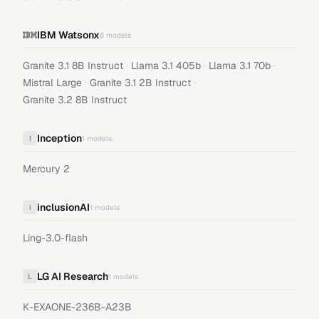
IBM Watsonx
6
models
·
·
·
Granite 3.1 8B Instruct
Llama 3.1 405b
Llama 3.1 70b
·
·
Mistral Large
Granite 3.1 2B Instruct
Granite 3.2 8B Instruct
Inception
I
1
models
Mercury 2
inclusionAI
i
1
models
Ling-3.0-flash
LG AI Research
L
1
models
K-EXAONE-236B-A23B