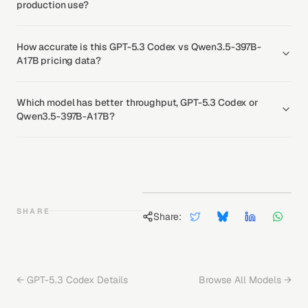
production use?
How accurate is this GPT-5.3 Codex vs Qwen3.5-397B-
A17B pricing data?
Which model has better throughput, GPT-5.3 Codex or
Qwen3.5-397B-A17B?
SHARE
Share:
←
GPT-5.3 Codex
Details
Browse All Models →