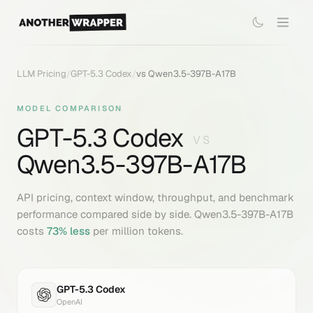
LLM Pricing
/
GPT-5.3 Codex
/
vs
Qwen3.5-397B-A17B
MODEL COMPARISON
GPT-5.3 Codex
VS
Qwen3.5-397B-A17B
API pricing, context window, throughput, and benchmark
performance compared side by side.
Qwen3.5-397B-A17B
costs
73
% less
per million tokens.
GPT-5.3 Codex
OpenAI