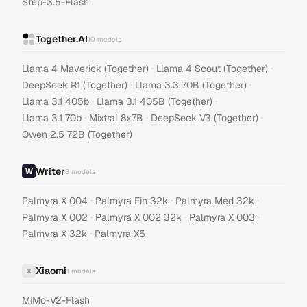
Step-3.5-Flash
Together.AI
10
models
·
·
Llama 4 Maverick (Together)
Llama 4 Scout (Together)
·
·
DeepSeek R1 (Together)
Llama 3.3 70B (Together)
·
·
Llama 3.1 405b
Llama 3.1 405B (Together)
·
·
·
Llama 3.1 70b
Mixtral 8x7B
DeepSeek V3 (Together)
Qwen 2.5 72B (Together)
Writer
8
models
·
·
·
Palmyra X 004
Palmyra Fin 32k
Palmyra Med 32k
·
·
·
Palmyra X 002
Palmyra X 002 32k
Palmyra X 003
·
Palmyra X 32k
Palmyra X5
Xiaomi
X
1
models
MiMo-V2-Flash