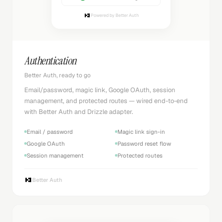
Powered by Better Auth
Authentication
Better Auth, ready to go
Email/password, magic link, Google OAuth, session
management, and protected routes — wired end-to-end
with Better Auth and Drizzle adapter.
Email / password
Magic link sign-in
Google OAuth
Password reset flow
Session management
Protected routes
Better Auth