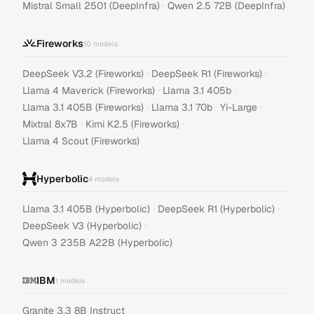
·
Mistral Small 2501 (DeepInfra)
Qwen 2.5 72B (DeepInfra)
Fireworks
10
models
·
·
DeepSeek V3.2 (Fireworks)
DeepSeek R1 (Fireworks)
·
·
Llama 4 Maverick (Fireworks)
Llama 3.1 405b
·
·
·
Llama 3.1 405B (Fireworks)
Llama 3.1 70b
Yi-Large
·
·
Mixtral 8x7B
Kimi K2.5 (Fireworks)
Llama 4 Scout (Fireworks)
Hyperbolic
4
models
·
·
Llama 3.1 405B (Hyperbolic)
DeepSeek R1 (Hyperbolic)
·
DeepSeek V3 (Hyperbolic)
Qwen 3 235B A22B (Hyperbolic)
IBM
1
models
Granite 3.3 8B Instruct