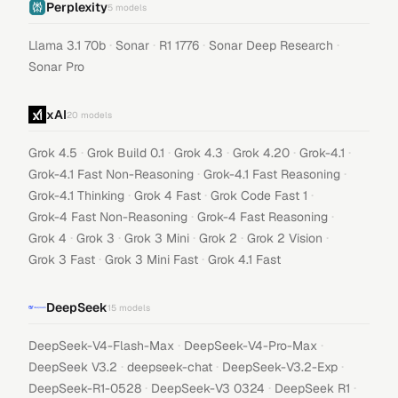
Perplexity
5
models
·
·
·
·
Llama 3.1 70b
Sonar
R1 1776
Sonar Deep Research
Sonar Pro
xAI
20
models
·
·
·
·
·
Grok 4.5
Grok Build 0.1
Grok 4.3
Grok 4.20
Grok-4.1
·
·
Grok-4.1 Fast Non-Reasoning
Grok-4.1 Fast Reasoning
·
·
·
Grok-4.1 Thinking
Grok 4 Fast
Grok Code Fast 1
·
·
Grok-4 Fast Non-Reasoning
Grok-4 Fast Reasoning
·
·
·
·
·
Grok 4
Grok 3
Grok 3 Mini
Grok 2
Grok 2 Vision
·
·
Grok 3 Fast
Grok 3 Mini Fast
Grok 4.1 Fast
DeepSeek
15
models
·
·
DeepSeek-V4-Flash-Max
DeepSeek-V4-Pro-Max
·
·
·
DeepSeek V3.2
deepseek-chat
DeepSeek-V3.2-Exp
·
·
·
DeepSeek-R1-0528
DeepSeek-V3 0324
DeepSeek R1