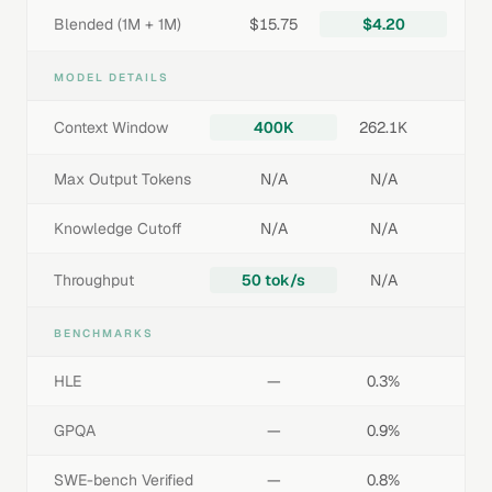
Blended (1M + 1M)
$15.75
$4.20
MODEL DETAILS
Context Window
400K
262.1K
Max Output Tokens
N/A
N/A
Knowledge Cutoff
N/A
N/A
Throughput
50 tok/s
N/A
BENCHMARKS
HLE
—
0.3%
GPQA
—
0.9%
SWE-bench Verified
—
0.8%