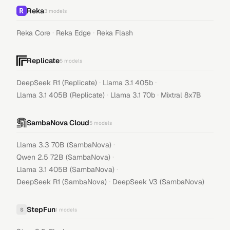
Reka
3
models
·
·
Reka Core
Reka Edge
Reka Flash
Replicate
5
models
·
·
DeepSeek R1 (Replicate)
Llama 3.1 405b
·
·
Llama 3.1 405B (Replicate)
Llama 3.1 70b
Mixtral 8x7B
SambaNova Cloud
5
models
·
Llama 3.3 70B (SambaNova)
·
Qwen 2.5 72B (SambaNova)
·
Llama 3.1 405B (SambaNova)
·
DeepSeek R1 (SambaNova)
DeepSeek V3 (SambaNova)
StepFun
S
1
models