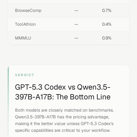
BrowseComp
—
0.7%
ToolAthlon
—
0.4%
MMMLU
—
0.9%
VERDICT
GPT-5.3 Codex
vs
Qwen3.5-
397B-A17B
: The Bottom Line
Both models are closely matched on benchmarks.
Qwen3.5-397B-A17B has the pricing advantage,
making it the better value unless GPT-5.3 Codex's
specific capabilities are critical to your workflow.