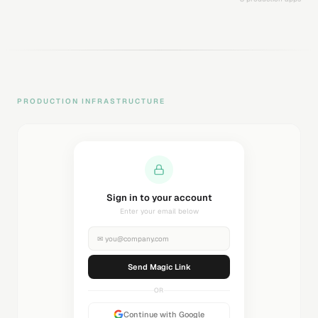
PRODUCTION INFRASTRUCTURE
Sending magic link...
Check your inbox
✉
you@company.com
Sending...
OR
Continue with Google