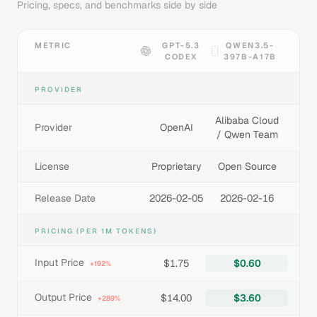
Pricing, specs, and benchmarks side by side
METRIC
GPT-5.3
QWEN3.5-
CODEX
397B-A17B
PROVIDER
Alibaba Cloud
Provider
OpenAI
/ Qwen Team
License
Proprietary
Open Source
Release Date
2026-02-05
2026-02-16
PRICING (PER 1M TOKENS)
Input Price
$1.75
$0.60
+192%
Output Price
$14.00
$3.60
+289%