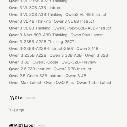
·
Qwen3 VL 235B A22B Thinking
·
Qwen3 VL 30B A3B Instruct
·
·
Qwen3 VL 30B A3B Thinking
Qwen3 VL 4B Instruct
·
·
Qwen3 VL 4B Thinking
Qwen3 VL 8B Instruct
·
·
Qwen3 VL 8B Thinking
Qwen3-Next-80B-A3B-Instruct
·
·
Qwen3-Next-80B-A3B-Thinking
Qwen Plus Latest
·
Qwen3-235B-A22B-Thinking-2507
·
·
Qwen3-235B-A22B-Instruct-2507
Qwen 3 14B
·
·
·
Qwen 3 235B A22B
Qwen 3 30B A3B
Qwen 3 32B
·
·
·
Qwen 3 8B
Qwen3-Coder
QwQ-32B-Preview
·
·
Qwen 2.5 72B Instruct
Qwen2.5 7B Instruct
·
·
Qwen2.5-Coder 32B Instruct
Qwen 3 4B
·
·
Qwen Max Latest
Qwen QwQ Plus
Qwen Turbo Latest
01.ai
1
models
Yi-Large
AI21 Labs
2
models