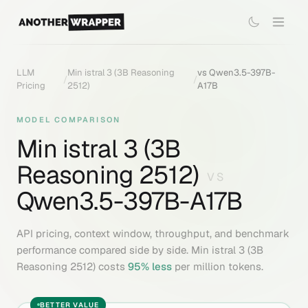
LLM
Min istral 3 (3B Reasoning
vs
Qwen3.5-397B-
/
/
Pricing
2512)
A17B
MODEL COMPARISON
Min istral 3 (3B
Reasoning 2512)
VS
Qwen3.5-397B-A17B
API pricing, context window, throughput, and benchmark
performance compared side by side.
Min istral 3 (3B
Reasoning 2512)
costs
95
% less
per million tokens.
BETTER VALUE