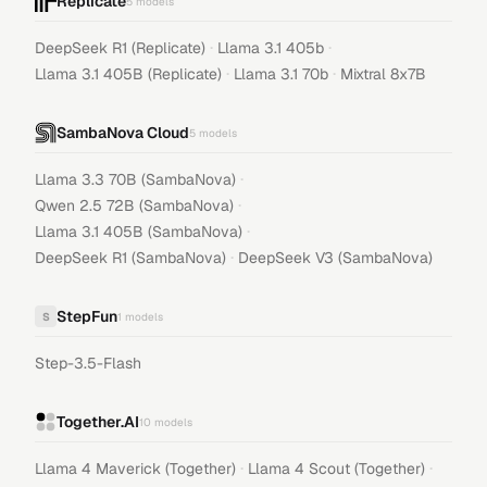
Replicate
5
models
·
·
DeepSeek R1 (Replicate)
Llama 3.1 405b
·
·
Llama 3.1 405B (Replicate)
Llama 3.1 70b
Mixtral 8x7B
SambaNova Cloud
5
models
·
Llama 3.3 70B (SambaNova)
·
Qwen 2.5 72B (SambaNova)
·
Llama 3.1 405B (SambaNova)
·
DeepSeek R1 (SambaNova)
DeepSeek V3 (SambaNova)
StepFun
S
1
models
Step-3.5-Flash
Together.AI
10
models
·
·
Llama 4 Maverick (Together)
Llama 4 Scout (Together)