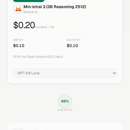
Min istral 3 (3B Reasoning 2512)
Mistral AI
$
0.20
blended / 1M
INPUT
OUTPUT
$
0.10
$
0.10
131.1K
ctx
|
Open Source
|
1222
tok/s
95
%
CHEAPER