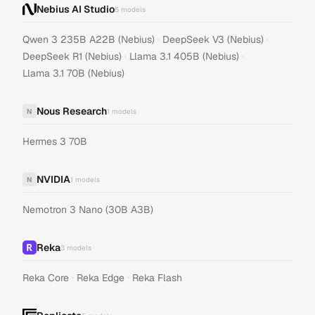
Nebius AI Studio
5
models
·
·
Qwen 3 235B A22B (Nebius)
DeepSeek V3 (Nebius)
·
·
DeepSeek R1 (Nebius)
Llama 3.1 405B (Nebius)
Llama 3.1 70B (Nebius)
Nous Research
N
1
models
Hermes 3 70B
NVIDIA
N
1
models
Nemotron 3 Nano (30B A3B)
Reka
3
models
·
·
Reka Core
Reka Edge
Reka Flash