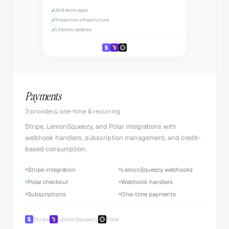
✓
All 8 demo apps
✓
Production infrastructure
✓
Lifetime updates
Payments
3 providers, one-time & recurring
Stripe, LemonSqueezy, and Polar integrations with
webhook handlers, subscription management, and credit-
based consumption.
Stripe integration
LemonSqueezy webhooks
Polar checkout
Webhook handlers
Subscriptions
One-time payments
Stripe
LemonSqueezy
Polar