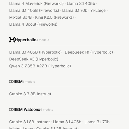
·
·
Llama 4 Maverick (Fireworks)
Llama 3.1 405b
·
·
·
Llama 3.1 405B (Fireworks)
Llama 3.1 70b
Yi-Large
·
·
Mixtral 8x7B
Kimi K2.5 (Fireworks)
Llama 4 Scout (Fireworks)
Hyperbolic
4
models
·
·
Llama 3.1 405B (Hyperbolic)
DeepSeek R1 (Hyperbolic)
·
DeepSeek V3 (Hyperbolic)
Qwen 3 235B A22B (Hyperbolic)
IBM
1
models
Granite 3.3 8B Instruct
IBM Watsonx
6
models
·
·
·
Granite 3.1 8B Instruct
Llama 3.1 405b
Llama 3.1 70b
·
·
Mistral Large
Granite 3.1 2B Instruct