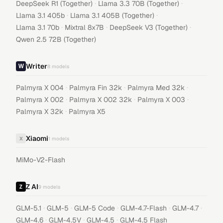
·
·
DeepSeek R1 (Together)
Llama 3.3 70B (Together)
·
·
Llama 3.1 405b
Llama 3.1 405B (Together)
·
·
·
Llama 3.1 70b
Mixtral 8x7B
DeepSeek V3 (Together)
Qwen 2.5 72B (Together)
Writer
8
models
·
·
·
Palmyra X 004
Palmyra Fin 32k
Palmyra Med 32k
·
·
·
Palmyra X 002
Palmyra X 002 32k
Palmyra X 003
·
Palmyra X 32k
Palmyra X5
Xiaomi
X
1
models
MiMo-V2-Flash
Z AI
9
models
·
·
·
·
·
GLM-5.1
GLM-5
GLM-5 Code
GLM-4.7-Flash
GLM-4.7
·
·
·
GLM-4.6
GLM-4.5V
GLM-4.5
GLM-4.5 Flash