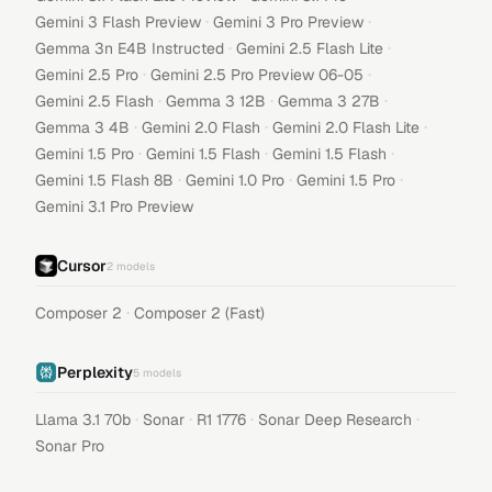
·
·
Gemini 3 Flash Preview
Gemini 3 Pro Preview
·
·
Gemma 3n E4B Instructed
Gemini 2.5 Flash Lite
·
·
Gemini 2.5 Pro
Gemini 2.5 Pro Preview 06-05
·
·
·
Gemini 2.5 Flash
Gemma 3 12B
Gemma 3 27B
·
·
·
Gemma 3 4B
Gemini 2.0 Flash
Gemini 2.0 Flash Lite
·
·
·
Gemini 1.5 Pro
Gemini 1.5 Flash
Gemini 1.5 Flash
·
·
·
Gemini 1.5 Flash 8B
Gemini 1.0 Pro
Gemini 1.5 Pro
Gemini 3.1 Pro Preview
Cursor
2
models
·
Composer 2
Composer 2 (Fast)
Perplexity
5
models
·
·
·
·
Llama 3.1 70b
Sonar
R1 1776
Sonar Deep Research
Sonar Pro