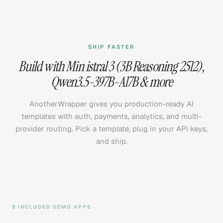
SHIP FASTER
Build with
Min istral 3 (3B Reasoning 2512)
,
Qwen3.5-397B-A17B
& more
AnotherWrapper gives you production-ready AI
templates with auth, payments, analytics, and multi-
provider routing. Pick a template, plug in your API keys,
and ship.
8 INCLUDED DEMO APPS