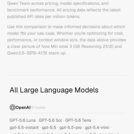
Qwen Team
across pricing, model specifications, and
benchmark performance. All pricing data reflects the latest
published API rates per million tokens.
Use this comparison to make informed decisions about which
model fits your use case. Whether you're optimizing for cost,
performance, or context window size, the data above provides
a clear picture of how
Min istral 3 (3B Reasoning 2512)
and
Qwen3.5-397B-A17B
stack up.
All Large Language Models
OpenAI
70
models
·
·
·
GPT-5.6 Luna
GPT-5.6 Sol
GPT-5.6 Terra
·
·
·
·
gpt-5.5-instant
gpt-5.5
gpt-5.5-pro
gpt-5.4-mini