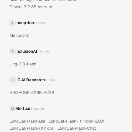
Granite 3.2 8B Instruct
Inception
I
1
models
Mercury 2
inclusionAI
i
1
models
Ling-3.0-flash
LG AI Research
L
1
models
K-EXAONE-236B-A23B
Meituan
M
4
models
·
·
LongCat-Flash-Lite
LongCat-Flash-Thinking-2601
·
LongCat-Flash-Thinking
LongCat-Flash-Chat