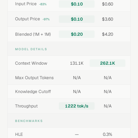
Input Price
$0.10
$0.60
-83%
Output Price
$0.10
$3.60
-97%
Blended (1M + 1M)
$0.20
$4.20
MODEL DETAILS
Context Window
131.1K
262.1K
Max Output Tokens
N/A
N/A
Knowledge Cutoff
N/A
N/A
Throughput
1222 tok/s
N/A
BENCHMARKS
HLE
—
0.3%