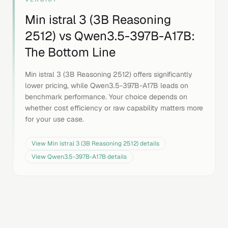
Min istral 3 (3B Reasoning
2512)
vs
Qwen3.5-397B-A17B
:
The Bottom Line
Min istral 3 (3B Reasoning 2512) offers significantly
lower pricing, while Qwen3.5-397B-A17B leads on
benchmark performance. Your choice depends on
whether cost efficiency or raw capability matters more
for your use case.
View
Min istral 3 (3B Reasoning 2512)
details
View
Qwen3.5-397B-A17B
details