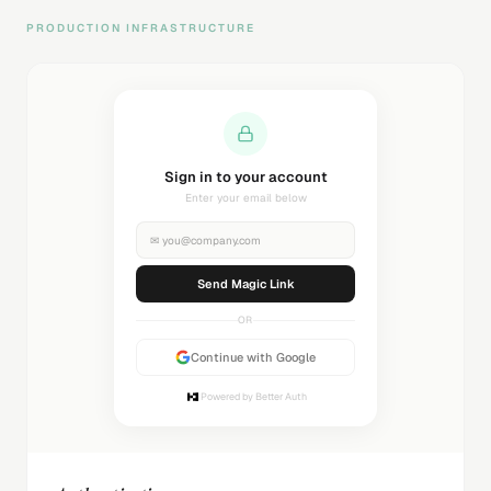
PRODUCTION INFRASTRUCTURE
Sending magic link...
Check your inbox
✉
you@company.com
Sending...
OR
Continue with Google
Powered by Better Auth