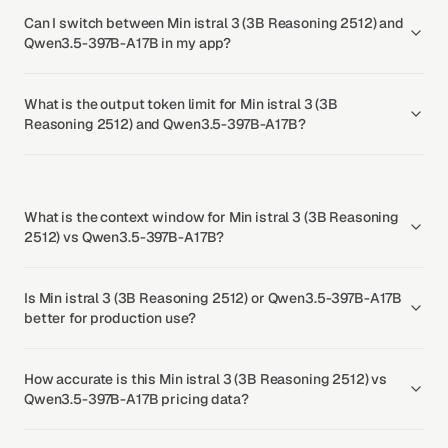
Can I switch between Min istral 3 (3B Reasoning 2512) and
Qwen3.5-397B-A17B in my app?
What is the output token limit for Min istral 3 (3B
Reasoning 2512) and Qwen3.5-397B-A17B?
What is the context window for Min istral 3 (3B Reasoning
2512) vs Qwen3.5-397B-A17B?
Is Min istral 3 (3B Reasoning 2512) or Qwen3.5-397B-A17B
better for production use?
How accurate is this Min istral 3 (3B Reasoning 2512) vs
Qwen3.5-397B-A17B pricing data?