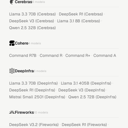
Cerebras
5
models
·
·
Llama 3.3 70B (Cerebras)
DeepSeek R1 (Cerebras)
·
·
DeepSeek V3 (Cerebras)
Llama 3.1 8B (Cerebras)
Qwen 2.5 32B (Cerebras)
Cohere
4
models
·
·
·
Command R7B
Command R
Command R+
Command A
DeepInfra
6
models
·
·
Llama 3.3 70B (DeepInfra)
Llama 3.1 405B (DeepInfra)
·
·
DeepSeek R1 (DeepInfra)
DeepSeek V3 (DeepInfra)
·
Mistral Small 2501 (DeepInfra)
Qwen 2.5 72B (DeepInfra)
Fireworks
10
models
·
·
DeepSeek V3.2 (Fireworks)
DeepSeek R1 (Fireworks)