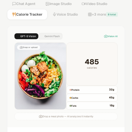
Chat Agent
Image Studio
Video Studio
Calorie Tracker
Voice Studio
+3 more
8 total
GPT-5 Vision
Gemini Flash
Vision AI
Snap or upload
485
calories
32
g
Protein
45
g
Carbs
18
g
Fats
Drop a meal photo — AI analyzes it instantly