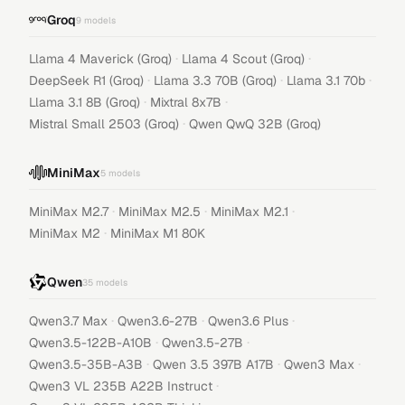
Groq
9
models
·
·
Llama 4 Maverick (Groq)
Llama 4 Scout (Groq)
·
·
·
DeepSeek R1 (Groq)
Llama 3.3 70B (Groq)
Llama 3.1 70b
·
·
Llama 3.1 8B (Groq)
Mixtral 8x7B
·
Mistral Small 2503 (Groq)
Qwen QwQ 32B (Groq)
MiniMax
5
models
·
·
·
MiniMax M2.7
MiniMax M2.5
MiniMax M2.1
·
MiniMax M2
MiniMax M1 80K
Qwen
35
models
·
·
·
Qwen3.7 Max
Qwen3.6-27B
Qwen3.6 Plus
·
·
Qwen3.5-122B-A10B
Qwen3.5-27B
·
·
·
Qwen3.5-35B-A3B
Qwen 3.5 397B A17B
Qwen3 Max
·
Qwen3 VL 235B A22B Instruct