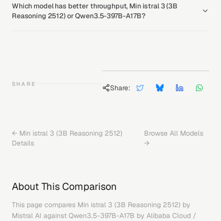
Which model has better throughput, Min istral 3 (3B
Reasoning 2512) or Qwen3.5-397B-A17B?
SHARE
Share:
←
Min istral 3 (3B Reasoning 2512)
Browse All Models
Details
→
About This Comparison
This page compares
Min istral 3 (3B Reasoning 2512)
by
Mistral AI
against
Qwen3.5-397B-A17B
by
Alibaba Cloud /