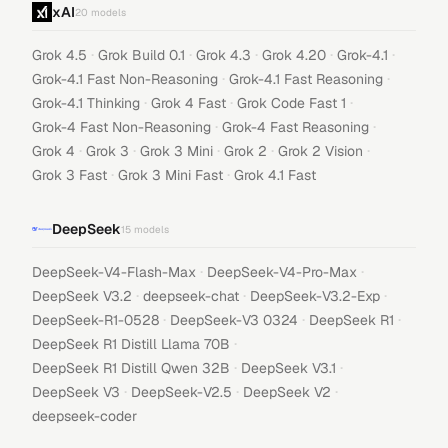
xAI
20
models
·
·
·
·
·
Grok 4.5
Grok Build 0.1
Grok 4.3
Grok 4.20
Grok-4.1
·
·
Grok-4.1 Fast Non-Reasoning
Grok-4.1 Fast Reasoning
·
·
·
Grok-4.1 Thinking
Grok 4 Fast
Grok Code Fast 1
·
·
Grok-4 Fast Non-Reasoning
Grok-4 Fast Reasoning
·
·
·
·
·
Grok 4
Grok 3
Grok 3 Mini
Grok 2
Grok 2 Vision
·
·
Grok 3 Fast
Grok 3 Mini Fast
Grok 4.1 Fast
DeepSeek
15
models
·
·
DeepSeek-V4-Flash-Max
DeepSeek-V4-Pro-Max
·
·
·
DeepSeek V3.2
deepseek-chat
DeepSeek-V3.2-Exp
·
·
·
DeepSeek-R1-0528
DeepSeek-V3 0324
DeepSeek R1
·
DeepSeek R1 Distill Llama 70B
·
·
DeepSeek R1 Distill Qwen 32B
DeepSeek V3.1
·
·
·
DeepSeek V3
DeepSeek-V2.5
DeepSeek V2
deepseek-coder