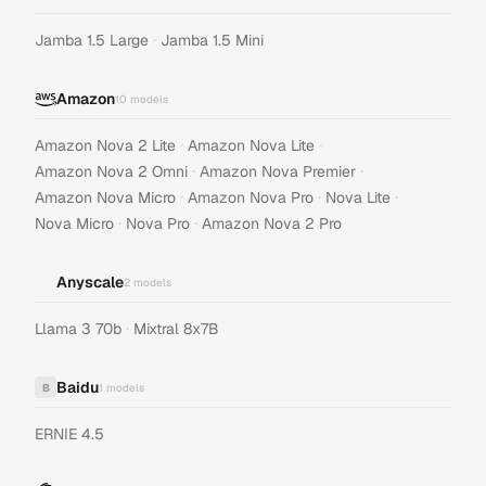
·
Jamba 1.5 Large
Jamba 1.5 Mini
Amazon
10
models
·
·
Amazon Nova 2 Lite
Amazon Nova Lite
·
·
Amazon Nova 2 Omni
Amazon Nova Premier
·
·
·
Amazon Nova Micro
Amazon Nova Pro
Nova Lite
·
·
Nova Micro
Nova Pro
Amazon Nova 2 Pro
Anyscale
2
models
·
Llama 3 70b
Mixtral 8x7B
Baidu
B
1
models
ERNIE 4.5