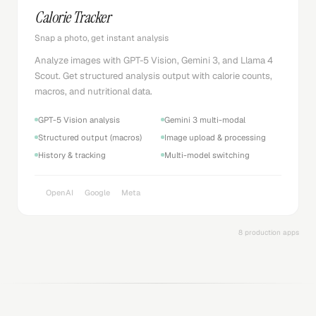
Calorie Tracker
Snap a photo, get instant analysis
Analyze images with GPT-5 Vision, Gemini 3, and Llama 4
Scout. Get structured analysis output with calorie counts,
macros, and nutritional data.
GPT-5 Vision analysis
Gemini 3 multi-modal
Structured output (macros)
Image upload & processing
History & tracking
Multi-model switching
OpenAI
Google
Meta
8 production apps