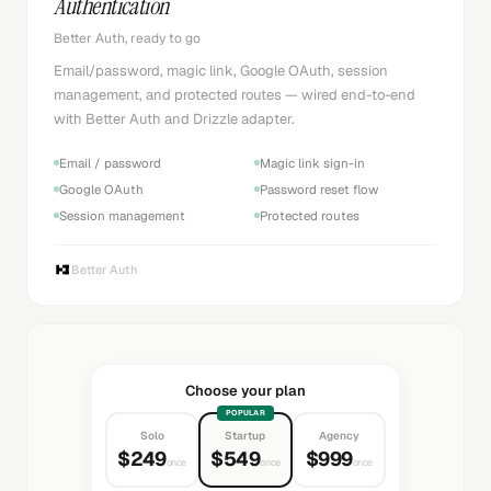
Authentication
Better Auth, ready to go
Email/password, magic link, Google OAuth, session
management, and protected routes — wired end-to-end
with Better Auth and Drizzle adapter.
Email / password
Magic link sign-in
Google OAuth
Password reset flow
Session management
Protected routes
Better Auth
Choose your plan
POPULAR
Solo
Startup
Agency
$249
$549
$999
once
once
once