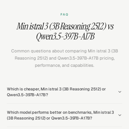
FAQ
Min istral 3 (3B Reasoning 2512) vs
Qwen3.5-397B-A17B
Common questions about comparing Min istral 3 (3B
Reasoning 2512) and Qwen3.5-397B-A17B pricing,
performance, and capabilities.
Which is cheaper, Min istral 3 (3B Reasoning 2512) or
Qwen3.5-397B-A17B?
Which model performs better on benchmarks, Min istral 3
(3B Reasoning 2512) or Qwen3.5-397B-A17B?