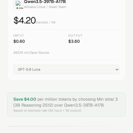
Qwen3.5-397B-A17B
Alibaba Cloud / Qwen Team
$
4.20
blended / 1M
INPUT
OUTPUT
$
0.60
$
3.60
262.1K
ctx
|
Open Source
Save $
4.00
per million tokens by choosing
Min istral 3
(3B Reasoning 2512)
over
Qwen3.5-397B-A17B
Based on blended rate (1M input + 1M output)