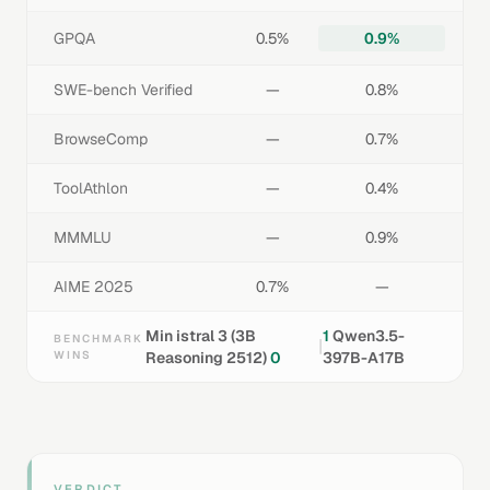
GPQA
0.5%
0.9%
SWE-bench Verified
—
0.8%
BrowseComp
—
0.7%
ToolAthlon
—
0.4%
MMMLU
—
0.9%
AIME 2025
0.7%
—
Min istral 3 (3B
1
Qwen3.5-
BENCHMARK
|
WINS
Reasoning 2512)
0
397B-A17B
VERDICT