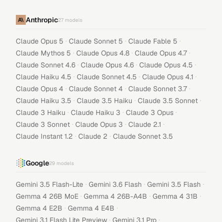
Anthropic
27
models
·
·
·
Claude Opus 5
Claude Sonnet 5
Claude Fable 5
·
·
·
Claude Mythos 5
Claude Opus 4.8
Claude Opus 4.7
·
·
·
Claude Sonnet 4.6
Claude Opus 4.6
Claude Opus 4.5
·
·
·
Claude Haiku 4.5
Claude Sonnet 4.5
Claude Opus 4.1
·
·
·
Claude Opus 4
Claude Sonnet 4
Claude Sonnet 3.7
·
·
·
Claude Haiku 3.5
Claude 3.5 Haiku
Claude 3.5 Sonnet
·
·
·
Claude 3 Haiku
Claude Haiku 3
Claude 3 Opus
·
·
·
Claude 3 Sonnet
Claude Opus 3
Claude 2.1
·
·
Claude Instant 1.2
Claude 2
Claude Sonnet 3.5
Google
29
models
·
·
·
Gemini 3.5 Flash-Lite
Gemini 3.6 Flash
Gemini 3.5 Flash
·
·
·
Gemma 4 26B MoE
Gemma 4 26B-A4B
Gemma 4 31B
·
·
Gemma 4 E2B
Gemma 4 E4B
·
·
Gemini 3.1 Flash Lite Preview
Gemini 3.1 Pro