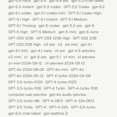
·
·
·
·
gpt-5.4-nano
gpt-5.4
gpt-5.4-pro
gpt-5.3-chat-latest
·
·
·
·
gpt-5.3-instant
gpt-5.3-codex
GPT-5.2 Codex
gpt-5.2
·
·
·
gpt-5.1-codex
gpt-5.1-codex-mini
GPT-5.1 Codex High
·
·
·
GPT-5.1 High
GPT-5.1 Instant
GPT-5.1 Medium
·
·
·
·
GPT-5.1 Thinking
gpt-5-codex
gpt-5.2-pro
gpt-5
·
·
·
·
GPT-5 High
GPT-5 Medium
gpt-5-mini
gpt-5-nano
·
·
·
GPT OSS 120B
GPT OSS 120B High
GPT OSS 20B
·
·
·
·
·
GPT OSS 20B High
o3-pro
o3
o4-mini
gpt-4.1
·
·
·
·
gpt-4.1-mini
gpt-4.1-nano
o1-pro
gpt-4.5-preview
·
·
·
·
·
·
o3-mini
o1
gpt-5-pro
gpt-5.1
o1 mini
o1 preview
·
·
o1-mini-2024-09-12
o1-preview-2024-09-12
·
·
·
GPT-4o-2024-08-06
GPT-4o-mini
GPT-4o
·
·
GPT-4o-2024-05-13
GPT-4-turbo-2024-04-09
·
·
GPT-3.5-turbo-0125
GPT-4-turbo-0125
·
·
·
GPT-3.5-turbo-1106
GPT-4 Turbo
GPT-4-turbo-1106
·
·
computer-use-preview
gpt-4o-audio-preview
·
·
·
GPT-3.5-turbo-16k
GPT-4-0613
GPT-4-32k-0613
·
·
·
·
GPT-3.5 Turbo
GPT-4
GPT-4-32k
GPT-3.5-turbo
·
gpt-5.5-chat-latest
gpt-realtime-2