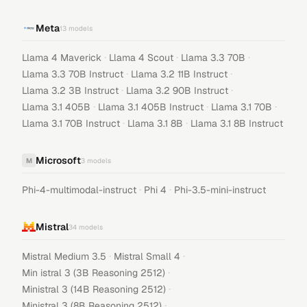
Meta
13
models
·
·
·
Llama 4 Maverick
Llama 4 Scout
Llama 3.3 70B
·
·
Llama 3.3 70B Instruct
Llama 3.2 11B Instruct
·
·
Llama 3.2 3B Instruct
Llama 3.2 90B Instruct
·
·
·
Llama 3.1 405B
Llama 3.1 405B Instruct
Llama 3.1 70B
·
·
Llama 3.1 70B Instruct
Llama 3.1 8B
Llama 3.1 8B Instruct
Microsoft
M
3
models
·
·
Phi-4-multimodal-instruct
Phi 4
Phi-3.5-mini-instruct
Mistral
34
models
·
·
Mistral Medium 3.5
Mistral Small 4
·
Min istral 3 (3B Reasoning 2512)
·
Ministral 3 (14B Reasoning 2512)
·
Ministral 3 (8B Reasoning 2512)