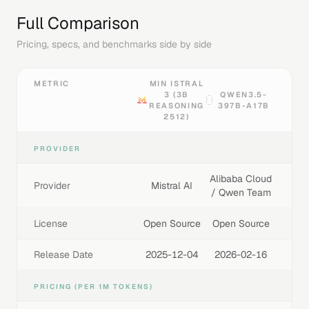
Full Comparison
Pricing, specs, and benchmarks side by side
METRIC
MIN ISTRAL
3 (3B
QWEN3.5-
REASONING
397B-A17B
2512)
PROVIDER
Alibaba Cloud
Provider
Mistral AI
/ Qwen Team
License
Open Source
Open Source
Release Date
2025-12-04
2026-02-16
PRICING (PER 1M TOKENS)