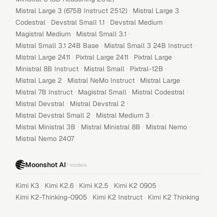
·
·
Mistral Large 3 (675B Instruct 2512)
Mistral Large 3
·
·
·
Codestral
Devstral Small 1.1
Devstral Medium
·
·
Magistral Medium
Mistral Small 3.1
·
·
Mistral Small 3.1 24B Base
Mistral Small 3 24B Instruct
·
·
·
Mistral Large 2411
Pixtral Large 2411
Pixtral Large
·
·
·
Ministral 8B Instruct
Mistral Small
Pixtral-12B
·
·
·
Mistral Large 2
Mistral NeMo Instruct
Mistral Large
·
·
·
Mistral 7B Instruct
Magistral Small
Mistral Codestral
·
·
Mistral Devstral
Mistral Devstral 2
·
·
Mistral Devstral Small 2
Mistral Medium 3
·
·
·
Mistral Ministral 3B
Mistral Ministral 8B
Mistral Nemo
Mistral Nemo 2407
Moonshot AI
7
models
·
·
·
·
Kimi K3
Kimi K2.6
Kimi K2.5
Kimi K2 0905
·
·
Kimi K2-Thinking-0905
Kimi K2 Instruct
Kimi K2 Thinking