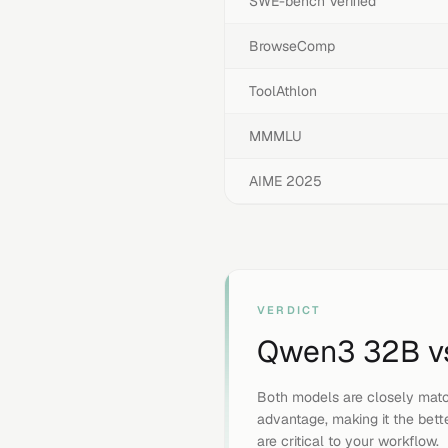
SWE-bench Verified
BrowseComp
ToolAthlon
MMMLU
AIME 2025
VERDICT
Qwen3 32B
v
Both models are closely mat
advantage, making it the bett
are critical to your workflow.