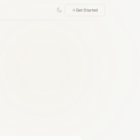
Get Started