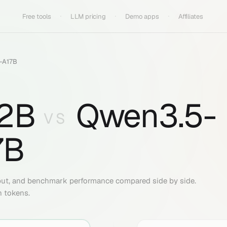
Free tools
LLM pricing
Demo apps
Affiliates
-A17B
2B
Qwen3.5-
VS
7B
put, and benchmark performance compared side by side.
n tokens.