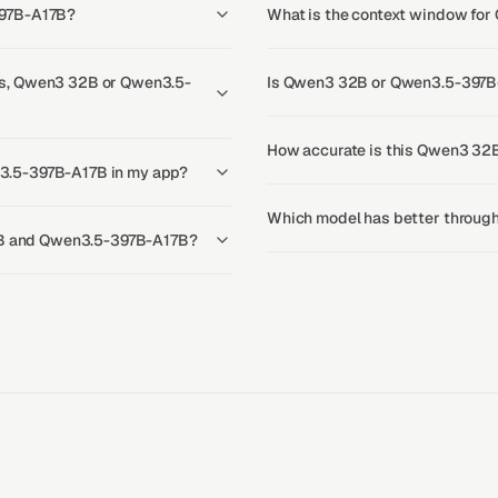
397B-A17B?
What is the context window f
s, Qwen3 32B or Qwen3.5-
Is Qwen3 32B or Qwen3.5-397B-
How accurate is this Qwen3 32
3.5-397B-A17B in my app?
Which model has better throu
32B and Qwen3.5-397B-A17B?