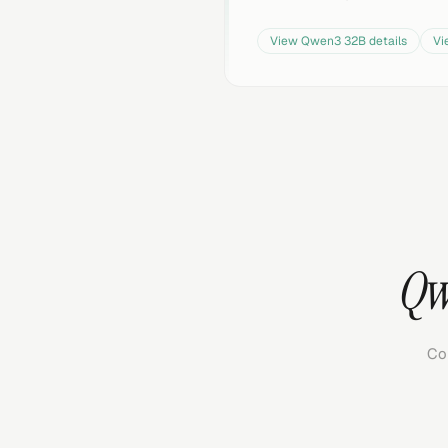
View
Qwen3 32B
details
V
Qw
Co