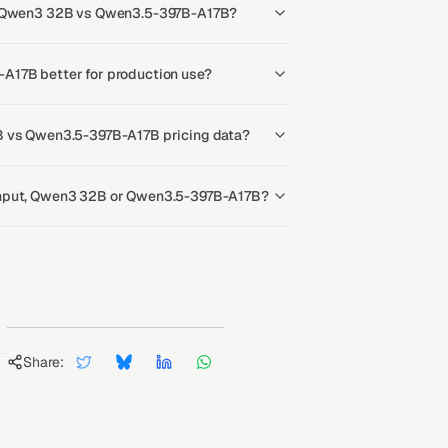
or Qwen3 32B vs Qwen3.5-397B-A17B?
A17B better for production use?
B vs Qwen3.5-397B-A17B pricing data?
ghput, Qwen3 32B or Qwen3.5-397B-A17B?
Share: