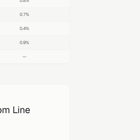
0.8%
0.7%
0.4%
0.9%
—
om Line