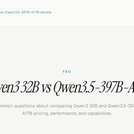
iew
Qwen3.5-397B-A17B
details
FAQ
en3 32B vs Qwen3.5-397B-A
mmon questions about comparing Qwen3 32B and Qwen3.5-39
A17B pricing, performance, and capabilities.