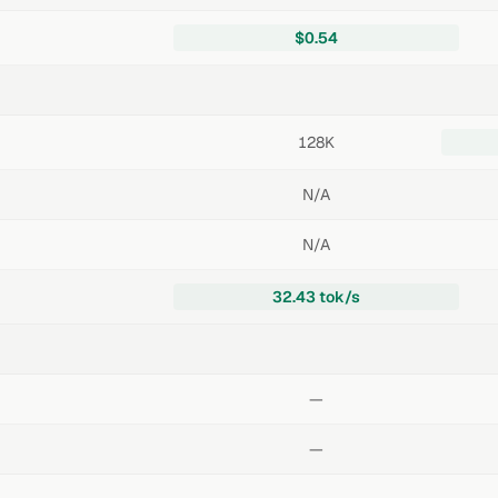
$0.54
128K
N/A
N/A
32.43 tok/s
—
—