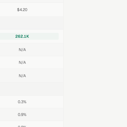
$4.20
262.1K
N/A
N/A
N/A
0.3%
0.9%