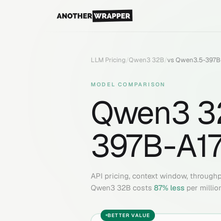
LLM Pricing
/
Qwen3 32B
/
vs
Qwen3.5-397B
MODEL COMPARISON
Qwen3 3
397B-A1
API pricing, context window, through
Qwen3 32B
costs
87
% less
per millio
BETTER VALUE