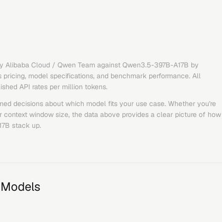
y
Alibaba Cloud / Qwen Team
against
Qwen3.5-397B-A17B
by
 pricing, model specifications, and benchmark performance. All
lished API rates per million tokens.
med decisions about which model fits your use case. Whether you're
or context window size, the data above provides a clear picture of how
17B
stack up.
 Models