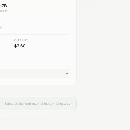
17B
 Team
1M
OUTPUT
$
3.60
Based on blended rate (1M input + 1M output)