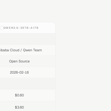
QWEN3.5-397B-A17B
libaba Cloud / Qwen Team
Open Source
2026-02-16
$0.60
$3.60