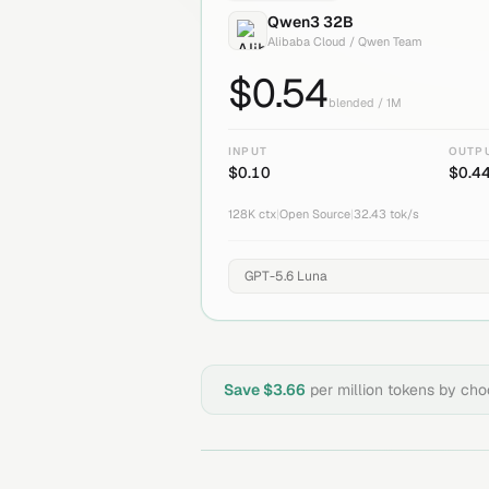
Qwen3 32B
Alibaba Cloud / Qwen Team
$
0.54
blended / 1M
INPUT
OUTP
$
0.10
$
0.4
128K
ctx
|
Open Source
|
32.43
tok/s
Save $
3.66
per million tokens by ch