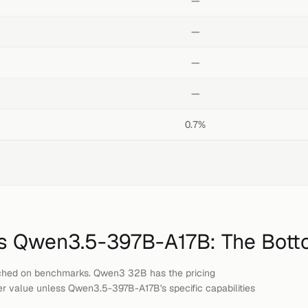
—
—
—
—
0.7%
s
Qwen3.5-397B-A17B
: The Bott
ched on benchmarks. Qwen3 32B has the pricing
er value unless Qwen3.5-397B-A17B's specific capabilities