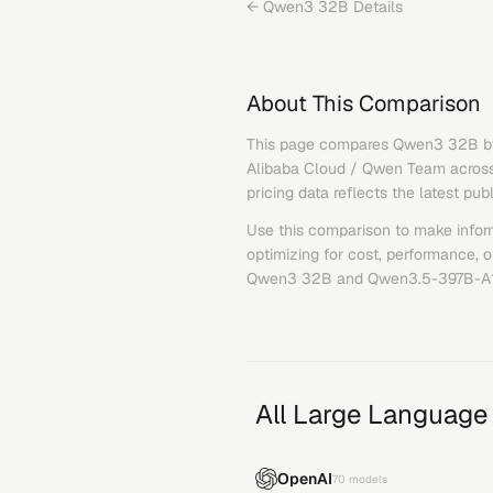
←
Qwen3 32B
Details
About This Comparison
This page compares
Qwen3 32B
b
Alibaba Cloud / Qwen Team
across
pricing data reflects the latest pub
Use this comparison to make infor
optimizing for cost, performance, 
Qwen3 32B
and
Qwen3.5-397B-A
All Large Language
OpenAI
70
models