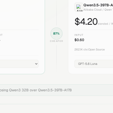
Qwen3.5-397B-A
Alibaba Cloud / Qwen
$
4.20
blended / 
87
%
UT
INPUT
4
$
0.60
CHEAPER
262.1K
ctx
|
Open Source
oosing
Qwen3 32B
over
Qwen3.5-397B-A17B