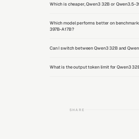
Which is cheaper, Qwen3 32B or Qwen3.5-
Which model performs better on benchmark
397B-A17B?
Can I switch between Qwen3 32B and Qwen
What is the output token limit for Qwen3 
SHARE