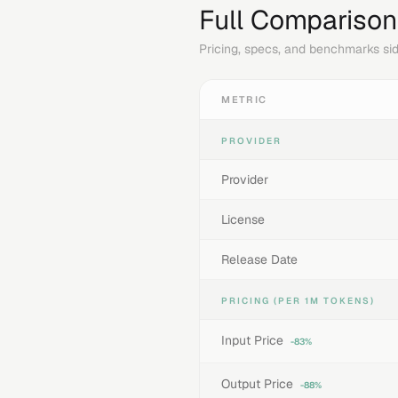
Full Comparison
Pricing, specs, and benchmarks sid
METRIC
PROVIDER
Provider
License
Release Date
PRICING (PER 1M TOKENS)
Input Price
-83%
Output Price
-88%