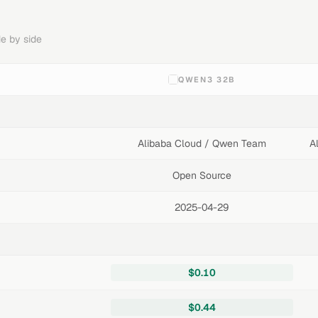
e by side
QWEN3 32B
Alibaba Cloud / Qwen Team
A
Open Source
2025-04-29
$0.10
$0.44