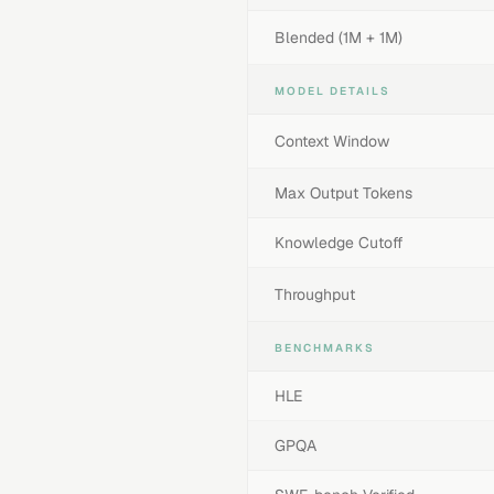
Blended (1M + 1M)
MODEL DETAILS
Context Window
Max Output Tokens
Knowledge Cutoff
Throughput
BENCHMARKS
HLE
GPQA