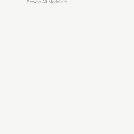
Browse All Models →