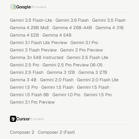
Google
29
models
·
·
·
Gemini 3.5 Flash-Lite
Gemini 3.6 Flash
Gemini 3.5 Flash
·
·
·
Gemma 4 26B MoE
Gemma 4 26B-A4B
Gemma 4 31B
·
·
Gemma 4 E2B
Gemma 4 E4B
·
·
Gemini 3.1 Flash Lite Preview
Gemini 3.1 Pro
·
·
Gemini 3 Flash Preview
Gemini 3 Pro Preview
·
·
Gemma 3n E4B Instructed
Gemini 2.5 Flash Lite
·
·
Gemini 2.5 Pro
Gemini 2.5 Pro Preview 06-05
·
·
·
Gemini 2.5 Flash
Gemma 3 12B
Gemma 3 27B
·
·
·
Gemma 3 4B
Gemini 2.0 Flash
Gemini 2.0 Flash Lite
·
·
·
Gemini 1.5 Pro
Gemini 1.5 Flash
Gemini 1.5 Flash
·
·
·
Gemini 1.5 Flash 8B
Gemini 1.0 Pro
Gemini 1.5 Pro
Gemini 3.1 Pro Preview
Cursor
2
models
·
Composer 2
Composer 2 (Fast)