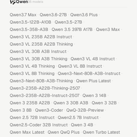
Qwen
35
models
·
·
·
Qwen3.7 Max
Qwen3.6-27B
Qwen3.6 Plus
·
·
Qwen3.5-122B-A10B
Qwen3.5-27B
·
·
·
Qwen3.5-35B-A3B
Qwen 3.5 397B A17B
Qwen3 Max
·
Qwen3 VL 235B A22B Instruct
·
Qwen3 VL 235B A22B Thinking
·
Qwen3 VL 30B A3B Instruct
·
·
Qwen3 VL 30B A3B Thinking
Qwen3 VL 4B Instruct
·
·
Qwen3 VL 4B Thinking
Qwen3 VL 8B Instruct
·
·
Qwen3 VL 8B Thinking
Qwen3-Next-80B-A3B-Instruct
·
·
Qwen3-Next-80B-A3B-Thinking
Qwen Plus Latest
·
Qwen3-235B-A22B-Thinking-2507
·
·
Qwen3-235B-A22B-Instruct-2507
Qwen 3 14B
·
·
·
Qwen 3 235B A22B
Qwen 3 30B A3B
Qwen 3 32B
·
·
·
Qwen 3 8B
Qwen3-Coder
QwQ-32B-Preview
·
·
Qwen 2.5 72B Instruct
Qwen2.5 7B Instruct
·
·
Qwen2.5-Coder 32B Instruct
Qwen 3 4B
·
·
Qwen Max Latest
Qwen QwQ Plus
Qwen Turbo Latest