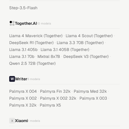
Step-3.5-Flash
Together.AI
10
models
·
·
Llama 4 Maverick (Together)
Llama 4 Scout (Together)
·
·
DeepSeek R1 (Together)
Llama 3.3 70B (Together)
·
·
Llama 3.1 405b
Llama 3.1 405B (Together)
·
·
·
Llama 3.1 70b
Mixtral 8x7B
DeepSeek V3 (Together)
Qwen 2.5 72B (Together)
Writer
8
models
·
·
·
Palmyra X 004
Palmyra Fin 32k
Palmyra Med 32k
·
·
·
Palmyra X 002
Palmyra X 002 32k
Palmyra X 003
·
Palmyra X 32k
Palmyra X5
Xiaomi
X
1
models