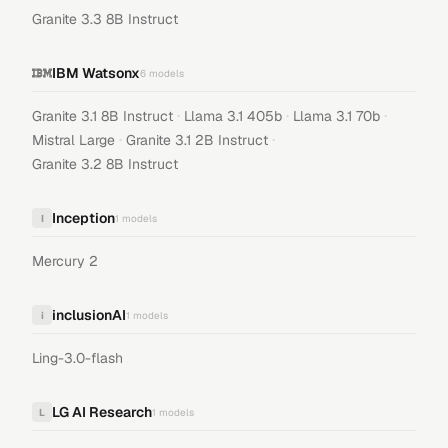
Granite 3.3 8B Instruct
IBM Watsonx
6
models
·
·
·
Granite 3.1 8B Instruct
Llama 3.1 405b
Llama 3.1 70b
·
·
Mistral Large
Granite 3.1 2B Instruct
Granite 3.2 8B Instruct
Inception
I
1
models
Mercury 2
inclusionAI
i
1
models
Ling-3.0-flash
LG AI Research
L
1
models