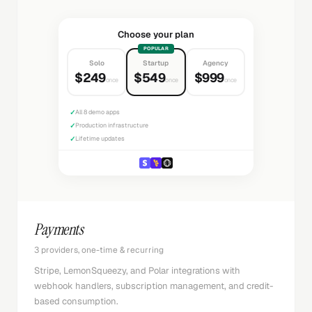
Choose your plan
POPULAR
Solo
Startup
Agency
$249
$549
$999
once
once
once
✓
All 8 demo apps
✓
Production infrastructure
✓
Lifetime updates
Payments
3 providers, one-time & recurring
Stripe, LemonSqueezy, and Polar integrations with
webhook handlers, subscription management, and credit-
based consumption.