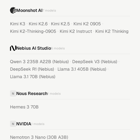
Moonshot AI
7
models
·
·
·
·
Kimi K3
Kimi K2.6
Kimi K2.5
Kimi K2 0905
·
·
Kimi K2-Thinking-0905
Kimi K2 Instruct
Kimi K2 Thinking
Nebius AI Studio
5
models
·
·
Qwen 3 235B A22B (Nebius)
DeepSeek V3 (Nebius)
·
·
DeepSeek R1 (Nebius)
Llama 3.1 405B (Nebius)
Llama 3.1 70B (Nebius)
Nous Research
N
1
models
Hermes 3 70B
NVIDIA
N
1
models
Nemotron 3 Nano (30B A3B)