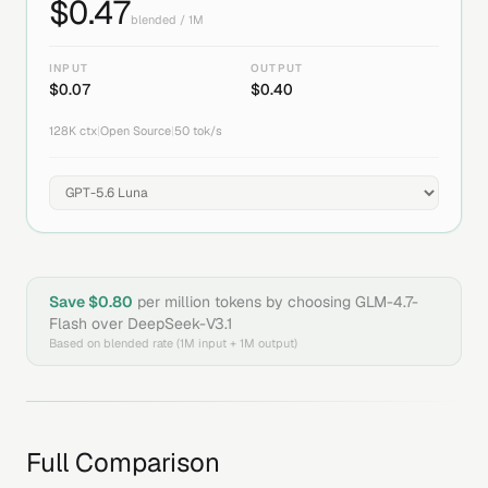
$
0.47
blended / 1M
INPUT
OUTPUT
$
0.07
$
0.40
128K
ctx
|
Open Source
|
50
tok/s
Save $
0.80
per million tokens by choosing
GLM-4.7-
Flash
over
DeepSeek-V3.1
Based on blended rate (1M input + 1M output)
Full Comparison