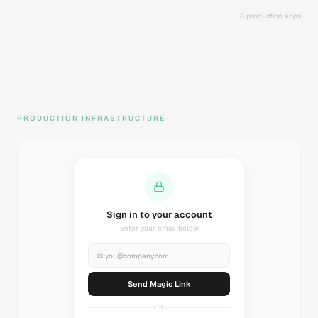
8 production apps
PRODUCTION INFRASTRUCTURE
Sending magic link...
Check your inbox
✉
you@company.com
Sending...
OR