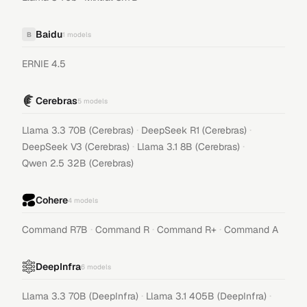
Baidu
B
1
models
ERNIE 4.5
Cerebras
5
models
·
·
Llama 3.3 70B (Cerebras)
DeepSeek R1 (Cerebras)
·
·
DeepSeek V3 (Cerebras)
Llama 3.1 8B (Cerebras)
Qwen 2.5 32B (Cerebras)
Cohere
4
models
·
·
·
Command R7B
Command R
Command R+
Command A
DeepInfra
6
models
·
·
Llama 3.3 70B (DeepInfra)
Llama 3.1 405B (DeepInfra)