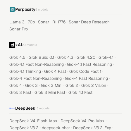
Perplexity
5
models
·
·
·
·
Llama 3.1 70b
Sonar
R1 1776
Sonar Deep Research
Sonar Pro
xAI
20
models
·
·
·
·
·
Grok 4.5
Grok Build 0.1
Grok 4.3
Grok 4.20
Grok-4.1
·
·
Grok-4.1 Fast Non-Reasoning
Grok-4.1 Fast Reasoning
·
·
·
Grok-4.1 Thinking
Grok 4 Fast
Grok Code Fast 1
·
·
Grok-4 Fast Non-Reasoning
Grok-4 Fast Reasoning
·
·
·
·
·
Grok 4
Grok 3
Grok 3 Mini
Grok 2
Grok 2 Vision
·
·
Grok 3 Fast
Grok 3 Mini Fast
Grok 4.1 Fast
DeepSeek
15
models
·
·
DeepSeek-V4-Flash-Max
DeepSeek-V4-Pro-Max
·
·
·
DeepSeek V3.2
deepseek-chat
DeepSeek-V3.2-Exp