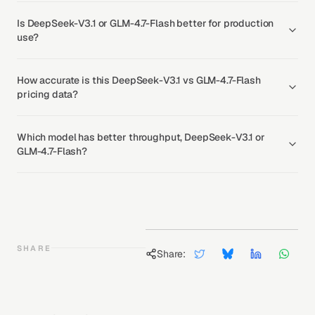
Is DeepSeek-V3.1 or GLM-4.7-Flash better for production
use?
How accurate is this DeepSeek-V3.1 vs GLM-4.7-Flash
pricing data?
Which model has better throughput, DeepSeek-V3.1 or
GLM-4.7-Flash?
SHARE
Share: