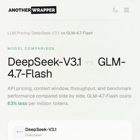
LLM Pricing
/
DeepSeek-V3.1
/
vs
GLM-4.7-Flash
MODEL COMPARISON
DeepSeek-V3.1
GLM-
VS
4.7-Flash
API pricing, context window, throughput, and benchmark
performance compared side by side.
GLM-4.7-Flash
costs
63
% less
per million tokens.
DeepSeek-V3.1
DeepSeek