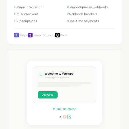
Stripe integration
LemonSqueezy webhooks
Polar checkout
Webhook handlers
Subscriptions
One-time payments
Stripe
LemonSqueezy
Polar
Welcome to YourApp
✨
noreply@yourapp.com
Delivered
Email delivered