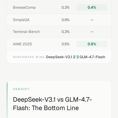
BrowseComp
0.3%
0.4%
SimpleQA
0.9%
—
Terminal-Bench
0.3%
—
AIME 2025
0.5%
0.9%
|
DeepSeek-V3.1
2
3
GLM-4.7-Flash
BENCHMARK WINS
VERDICT
DeepSeek-V3.1
vs
GLM-4.7-
Flash
: The Bottom Line