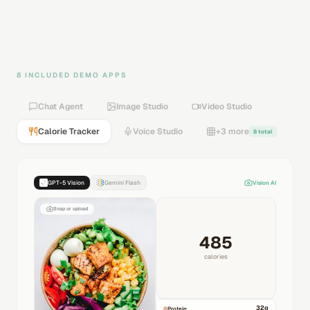
8 INCLUDED DEMO APPS
Chat Agent
Image Studio
Video Studio
Calorie Tracker
Voice Studio
+3 more
8 total
GPT-5 Vision
Gemini Flash
Vision AI
Snap or upload
485
calories
32
g
Protein