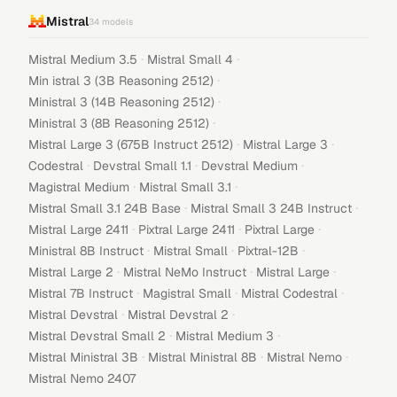
Mistral
34
models
·
·
Mistral Medium 3.5
Mistral Small 4
·
Min istral 3 (3B Reasoning 2512)
·
Ministral 3 (14B Reasoning 2512)
·
Ministral 3 (8B Reasoning 2512)
·
·
Mistral Large 3 (675B Instruct 2512)
Mistral Large 3
·
·
·
Codestral
Devstral Small 1.1
Devstral Medium
·
·
Magistral Medium
Mistral Small 3.1
·
·
Mistral Small 3.1 24B Base
Mistral Small 3 24B Instruct
·
·
·
Mistral Large 2411
Pixtral Large 2411
Pixtral Large
·
·
·
Ministral 8B Instruct
Mistral Small
Pixtral-12B
·
·
·
Mistral Large 2
Mistral NeMo Instruct
Mistral Large
·
·
·
Mistral 7B Instruct
Magistral Small
Mistral Codestral
·
·
Mistral Devstral
Mistral Devstral 2
·
·
Mistral Devstral Small 2
Mistral Medium 3
·
·
·
Mistral Ministral 3B
Mistral Ministral 8B
Mistral Nemo
Mistral Nemo 2407