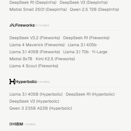
·
·
DeepSeek R1 (DeepInfra)
DeepSeek V3 (DeepInfra)
·
Mistral Small 2501 (DeepInfra)
Qwen 2.5 72B (DeepInfra)
Fireworks
10
models
·
·
DeepSeek V3.2 (Fireworks)
DeepSeek R1 (Fireworks)
·
·
Llama 4 Maverick (Fireworks)
Llama 3.1 405b
·
·
·
Llama 3.1 405B (Fireworks)
Llama 3.1 70b
Yi-Large
·
·
Mixtral 8x7B
Kimi K2.5 (Fireworks)
Llama 4 Scout (Fireworks)
Hyperbolic
4
models
·
·
Llama 3.1 405B (Hyperbolic)
DeepSeek R1 (Hyperbolic)
·
DeepSeek V3 (Hyperbolic)
Qwen 3 235B A22B (Hyperbolic)
IBM
1
models