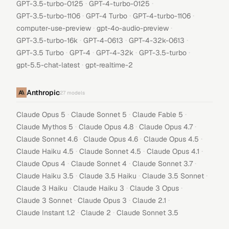
·
·
GPT-3.5-turbo-0125
GPT-4-turbo-0125
·
·
·
GPT-3.5-turbo-1106
GPT-4 Turbo
GPT-4-turbo-1106
·
·
computer-use-preview
gpt-4o-audio-preview
·
·
·
GPT-3.5-turbo-16k
GPT-4-0613
GPT-4-32k-0613
·
·
·
·
GPT-3.5 Turbo
GPT-4
GPT-4-32k
GPT-3.5-turbo
·
gpt-5.5-chat-latest
gpt-realtime-2
Anthropic
27
models
·
·
·
Claude Opus 5
Claude Sonnet 5
Claude Fable 5
·
·
·
Claude Mythos 5
Claude Opus 4.8
Claude Opus 4.7
·
·
·
Claude Sonnet 4.6
Claude Opus 4.6
Claude Opus 4.5
·
·
·
Claude Haiku 4.5
Claude Sonnet 4.5
Claude Opus 4.1
·
·
·
Claude Opus 4
Claude Sonnet 4
Claude Sonnet 3.7
·
·
·
Claude Haiku 3.5
Claude 3.5 Haiku
Claude 3.5 Sonnet
·
·
·
Claude 3 Haiku
Claude Haiku 3
Claude 3 Opus
·
·
·
Claude 3 Sonnet
Claude Opus 3
Claude 2.1
·
·
Claude Instant 1.2
Claude 2
Claude Sonnet 3.5