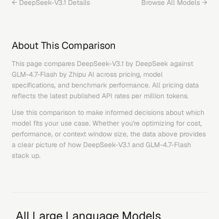
←
DeepSeek-V3.1
Details
Browse All Models →
About This Comparison
This page compares
DeepSeek-V3.1
by
DeepSeek
against
GLM-4.7-Flash
by
Zhipu AI
across pricing, model
specifications, and benchmark performance. All pricing data
reflects the latest published API rates per million tokens.
Use this comparison to make informed decisions about which
model fits your use case. Whether you're optimizing for cost,
performance, or context window size, the data above provides
a clear picture of how
DeepSeek-V3.1
and
GLM-4.7-Flash
stack up.
All Large Language Models