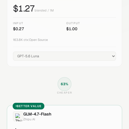
$
1.27
blended / 1M
INPUT
OUTPUT
$
0.27
$
1.00
163.8K
ctx
|
Open Source
63
%
CHEAPER
BETTER VALUE
GLM-4.7-Flash
Zhipu AI