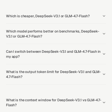
Which is cheaper, DeepSeek-V3.1 or GLM-4.7-Flash?
Which model performs better on benchmarks, DeepSeek-
V3.1 or GLM-4.7-Flash?
Can I switch between DeepSeek-V3.1 and GLM-4.7-Flash in
my app?
What is the output token limit for DeepSeek-V3.1 and GLM-
4.7-Flash?
What is the context window for DeepSeek-V3.1 vs GLM-4.7-
Flash?