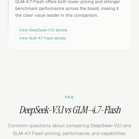
GLM-4.7-Flash offers both lower pricing and stronger
benchmark performance across the board, making it
the clear value leader in this comparison.
View
DeepSeek-V3.1
details
View
GLM-4.7-Flash
details
FAQ
DeepSeek-V3.1 vs GLM-4.7-Flash
Common questions about comparing DeepSeek-V3.1 and
GLM-4.7-Flash pricing, performance, and capabilities.