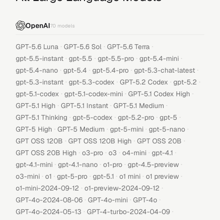
OpenAI
70
models
·
·
·
GPT-5.6 Luna
GPT-5.6 Sol
GPT-5.6 Terra
·
·
·
·
gpt-5.5-instant
gpt-5.5
gpt-5.5-pro
gpt-5.4-mini
·
·
·
·
gpt-5.4-nano
gpt-5.4
gpt-5.4-pro
gpt-5.3-chat-latest
·
·
·
·
gpt-5.3-instant
gpt-5.3-codex
GPT-5.2 Codex
gpt-5.2
·
·
·
gpt-5.1-codex
gpt-5.1-codex-mini
GPT-5.1 Codex High
·
·
·
GPT-5.1 High
GPT-5.1 Instant
GPT-5.1 Medium
·
·
·
·
GPT-5.1 Thinking
gpt-5-codex
gpt-5.2-pro
gpt-5
·
·
·
·
GPT-5 High
GPT-5 Medium
gpt-5-mini
gpt-5-nano
·
·
·
GPT OSS 120B
GPT OSS 120B High
GPT OSS 20B
·
·
·
·
·
GPT OSS 20B High
o3-pro
o3
o4-mini
gpt-4.1
·
·
·
·
gpt-4.1-mini
gpt-4.1-nano
o1-pro
gpt-4.5-preview
·
·
·
·
·
·
o3-mini
o1
gpt-5-pro
gpt-5.1
o1 mini
o1 preview
·
·
o1-mini-2024-09-12
o1-preview-2024-09-12
·
·
·
GPT-4o-2024-08-06
GPT-4o-mini
GPT-4o
·
·
GPT-4o-2024-05-13
GPT-4-turbo-2024-04-09