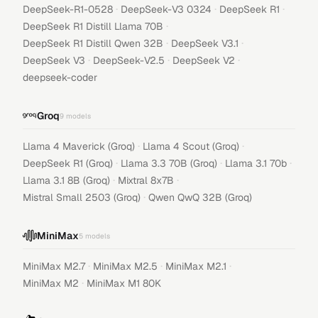
·
·
·
DeepSeek-R1-0528
DeepSeek-V3 0324
DeepSeek R1
·
DeepSeek R1 Distill Llama 70B
·
·
DeepSeek R1 Distill Qwen 32B
DeepSeek V3.1
·
·
·
DeepSeek V3
DeepSeek-V2.5
DeepSeek V2
deepseek-coder
Groq
9
models
·
·
Llama 4 Maverick (Groq)
Llama 4 Scout (Groq)
·
·
·
DeepSeek R1 (Groq)
Llama 3.3 70B (Groq)
Llama 3.1 70b
·
·
Llama 3.1 8B (Groq)
Mixtral 8x7B
·
Mistral Small 2503 (Groq)
Qwen QwQ 32B (Groq)
MiniMax
5
models
·
·
·
MiniMax M2.7
MiniMax M2.5
MiniMax M2.1
·
MiniMax M2
MiniMax M1 80K