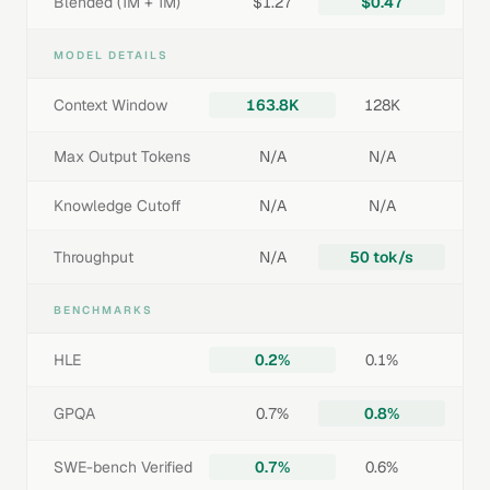
Blended (1M + 1M)
$1.27
$0.47
MODEL DETAILS
Context Window
163.8K
128K
Max Output Tokens
N/A
N/A
Knowledge Cutoff
N/A
N/A
Throughput
N/A
50 tok/s
BENCHMARKS
HLE
0.2%
0.1%
GPQA
0.7%
0.8%
SWE-bench Verified
0.7%
0.6%