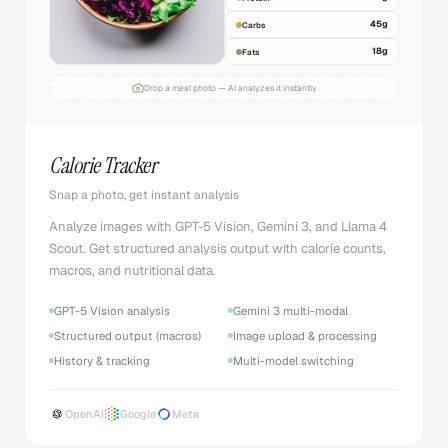
45
g
Carbs
18
g
Fats
Drop a meal photo — AI analyzes it instantly
Calorie Tracker
Snap a photo, get instant analysis
Analyze images with GPT-5 Vision, Gemini 3, and Llama 4
Scout. Get structured analysis output with calorie counts,
macros, and nutritional data.
GPT-5 Vision analysis
Gemini 3 multi-modal
Structured output (macros)
Image upload & processing
History & tracking
Multi-model switching
OpenAI
Google
Meta