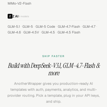
MiMo-V2-Flash
Z AI
9
models
·
·
·
·
·
GLM-5.1
GLM-5
GLM-5 Code
GLM-4.7-Flash
GLM-4.7
·
·
·
GLM-4.6
GLM-4.5V
GLM-4.5
GLM-4.5 Flash
SHIP FASTER
Build with
DeepSeek-V3.1
,
GLM-4.7-Flash
&
more
AnotherWrapper gives you production-ready AI
templates with auth, payments, analytics, and multi-
provider routing. Pick a template, plug in your API keys,
and ship.