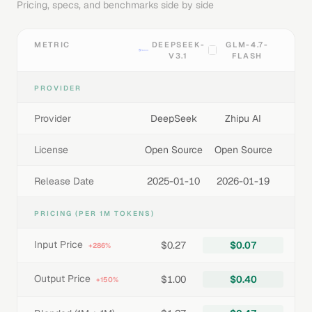
Pricing, specs, and benchmarks side by side
METRIC
DEEPSEEK-
GLM-4.7-
V3.1
FLASH
PROVIDER
Provider
DeepSeek
Zhipu AI
License
Open Source
Open Source
Release Date
2025-01-10
2026-01-19
PRICING (PER 1M TOKENS)
Input Price
$0.27
$0.07
+286%
Output Price
$1.00
$0.40
+150%