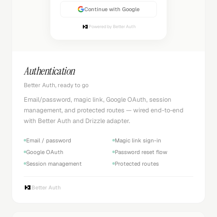
Continue with Google
Powered by Better Auth
Authentication
Better Auth, ready to go
Email/password, magic link, Google OAuth, session
management, and protected routes — wired end-to-end
with Better Auth and Drizzle adapter.
Email / password
Magic link sign-in
Google OAuth
Password reset flow
Session management
Protected routes
Better Auth