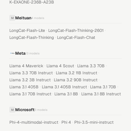
K-EXAONE-236B-A23B
Meituan
M
4
models
·
·
LongCat-Flash-Lite
LongCat-Flash-Thinking-2601
·
LongCat-Flash-Thinking
LongCat-Flash-Chat
Meta
13
models
·
·
·
Llama 4 Maverick
Llama 4 Scout
Llama 3.3 70B
·
·
Llama 3.3 70B Instruct
Llama 3.2 11B Instruct
·
·
Llama 3.2 3B Instruct
Llama 3.2 90B Instruct
·
·
·
Llama 3.1 405B
Llama 3.1 405B Instruct
Llama 3.1 70B
·
·
Llama 3.1 70B Instruct
Llama 3.1 8B
Llama 3.1 8B Instruct
Microsoft
M
3
models
·
·
Phi-4-multimodal-instruct
Phi 4
Phi-3.5-mini-instruct