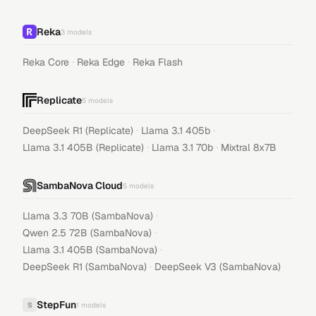
Reka
3
models
·
·
Reka Core
Reka Edge
Reka Flash
Replicate
5
models
·
·
DeepSeek R1 (Replicate)
Llama 3.1 405b
·
·
Llama 3.1 405B (Replicate)
Llama 3.1 70b
Mixtral 8x7B
SambaNova Cloud
5
models
·
Llama 3.3 70B (SambaNova)
·
Qwen 2.5 72B (SambaNova)
·
Llama 3.1 405B (SambaNova)
·
DeepSeek R1 (SambaNova)
DeepSeek V3 (SambaNova)
StepFun
S
1
models