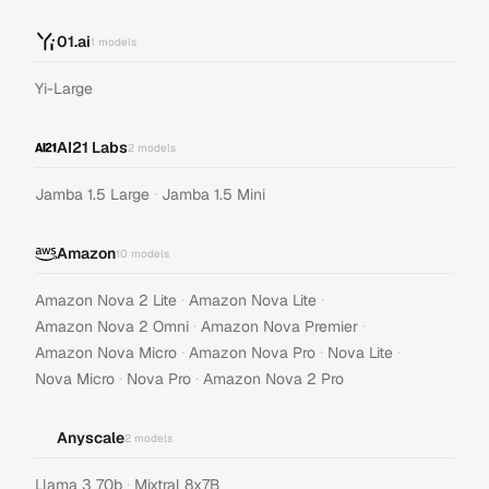
01.ai
1
models
Yi-Large
AI21 Labs
2
models
·
Jamba 1.5 Large
Jamba 1.5 Mini
Amazon
10
models
·
·
Amazon Nova 2 Lite
Amazon Nova Lite
·
·
Amazon Nova 2 Omni
Amazon Nova Premier
·
·
·
Amazon Nova Micro
Amazon Nova Pro
Nova Lite
·
·
Nova Micro
Nova Pro
Amazon Nova 2 Pro
Anyscale
2
models
·
Llama 3 70b
Mixtral 8x7B